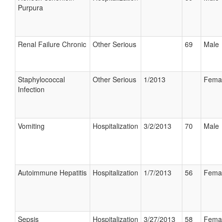
Purpura
Renal Failure Chronic
Other Serious
69
Male
Staphylococcal
Other Serious
1/2013
Fema
Infection
Vomiting
Hospitalization
3/2/2013
70
Male
Autoimmune Hepatitis
Hospitalization
1/7/2013
56
Fema
Sepsis
Hospitalization
3/27/2013
58
Fema