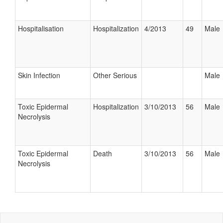
Hospitalisation
Hospitalization
4/2013
49
Male
Skin Infection
Other Serious
Male
Toxic Epidermal
Hospitalization
3/10/2013
56
Male
Necrolysis
Toxic Epidermal
Death
3/10/2013
56
Male
Necrolysis