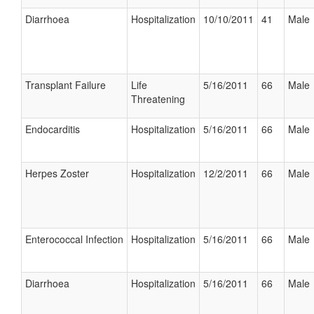
Diarrhoea
Hospitalization
10/10/2011
41
Male
Transplant Failure
Life
5/16/2011
66
Male
Threatening
Endocarditis
Hospitalization
5/16/2011
66
Male
Herpes Zoster
Hospitalization
12/2/2011
66
Male
Enterococcal Infection
Hospitalization
5/16/2011
66
Male
Diarrhoea
Hospitalization
5/16/2011
66
Male