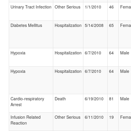
Urinary Tract Infection
Other Serious
1/1/2010
46
Fema
Diabetes Mellitus
Hospitalization
5/14/2008
65
Fema
Hypoxia
Hospitalization
6/7/2010
64
Male
Hypoxia
Hospitalization
6/7/2010
64
Male
Cardio-respiratory
Death
6/19/2010
81
Male
Arrest
Infusion Related
Other Serious
6/11/2010
19
Fema
Reaction