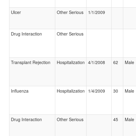
Ulcer
Other Serious
1/1/2009
Drug Interaction
Other Serious
Transplant Rejection
Hospitalization
4/1/2008
62
Male
Influenza
Hospitalization
1/4/2009
30
Male
Drug Interaction
Other Serious
45
Male