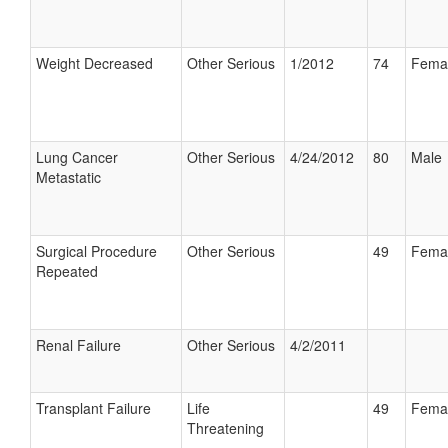
Weight Decreased
Other Serious
1/2012
74
Fema
Lung Cancer
Other Serious
4/24/2012
80
Male
Metastatic
Surgical Procedure
Other Serious
49
Fema
Repeated
Renal Failure
Other Serious
4/2/2011
Transplant Failure
Life
49
Fema
Threatening