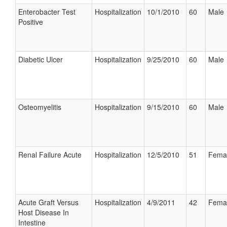
Enterobacter Test
Hospitalization
10/1/2010
60
Male
Positive
Diabetic Ulcer
Hospitalization
9/25/2010
60
Male
Osteomyelitis
Hospitalization
9/15/2010
60
Male
Renal Failure Acute
Hospitalization
12/5/2010
51
Fema
Acute Graft Versus
Hospitalization
4/9/2011
42
Fema
Host Disease In
Intestine