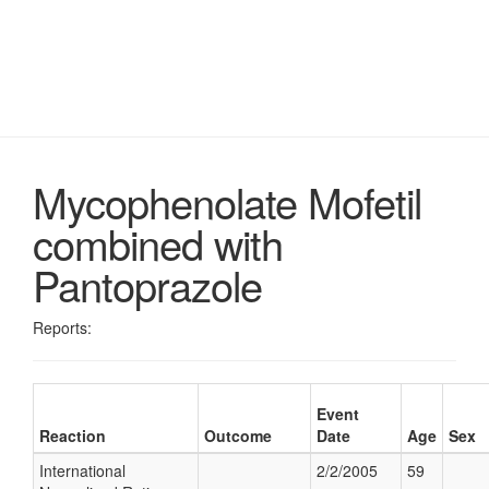
Mycophenolate Mofetil
combined with
Pantoprazole
Reports:
Event
Reaction
Outcome
Date
Age
Sex
International
2/2/2005
59