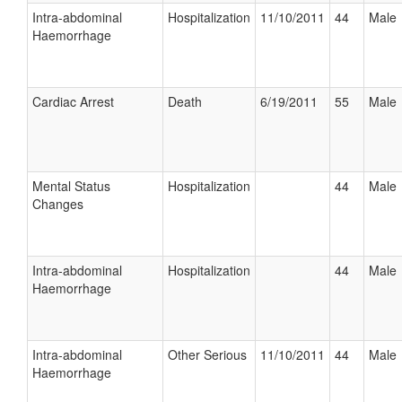
Intra-abdominal
Hospitalization
11/10/2011
44
Male
Haemorrhage
Cardiac Arrest
Death
6/19/2011
55
Male
Mental Status
Hospitalization
44
Male
Changes
Intra-abdominal
Hospitalization
44
Male
Haemorrhage
Intra-abdominal
Other Serious
11/10/2011
44
Male
Haemorrhage