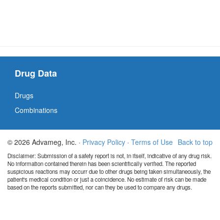
Drug Data
Drugs
Combinations
© 2026 Advameg, Inc. ·
Privacy Policy
·
Terms of Use
Back to top
Disclaimer: Submission of a safety report is not, in itself, indicative of any drug risk.
No information contained therein has been scientifically verified. The reported
suspicious reactions may occurr due to other drugs being taken simultaneously, the
patient's medical condition or just a coincidence. No estimate of risk can be made
based on the reports submitted, nor can they be used to compare any drugs.