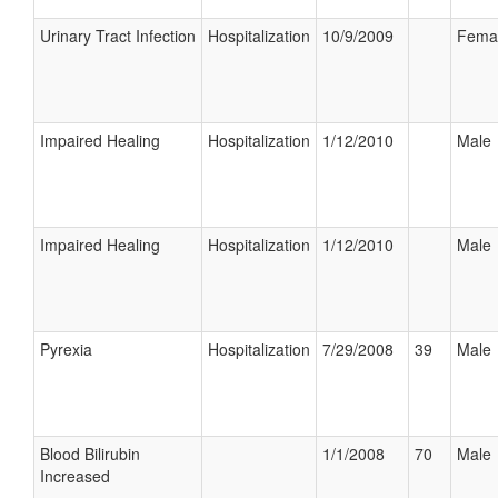
Urinary Tract Infection
Hospitalization
10/9/2009
Fema
Impaired Healing
Hospitalization
1/12/2010
Male
Impaired Healing
Hospitalization
1/12/2010
Male
Pyrexia
Hospitalization
7/29/2008
39
Male
Blood Bilirubin
1/1/2008
70
Male
Increased