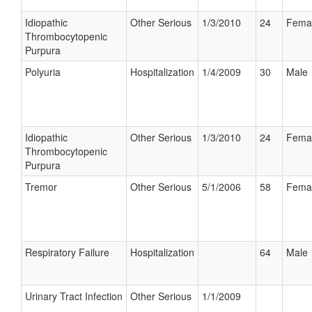
Idiopathic
Other Serious
1/3/2010
24
Fema
Thrombocytopenic
Purpura
Polyuria
Hospitalization
1/4/2009
30
Male
Idiopathic
Other Serious
1/3/2010
24
Fema
Thrombocytopenic
Purpura
Tremor
Other Serious
5/1/2006
58
Fema
Respiratory Failure
Hospitalization
64
Male
Urinary Tract Infection
Other Serious
1/1/2009