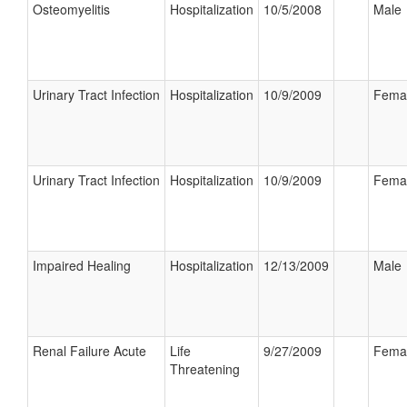
Osteomyelitis
Hospitalization
10/5/2008
Male
Urinary Tract Infection
Hospitalization
10/9/2009
Fema
Urinary Tract Infection
Hospitalization
10/9/2009
Fema
Impaired Healing
Hospitalization
12/13/2009
Male
Renal Failure Acute
Life
9/27/2009
Fema
Threatening