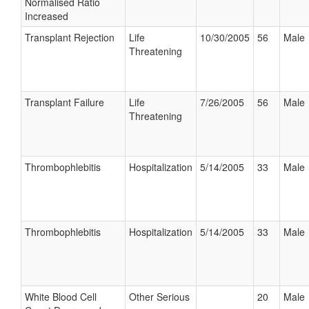
Normalised Ratio
Increased
Transplant Rejection
Life
10/30/2005
56
Male
Threatening
Transplant Failure
Life
7/26/2005
56
Male
Threatening
Thrombophlebitis
Hospitalization
5/14/2005
33
Male
Thrombophlebitis
Hospitalization
5/14/2005
33
Male
White Blood Cell
Other Serious
20
Male