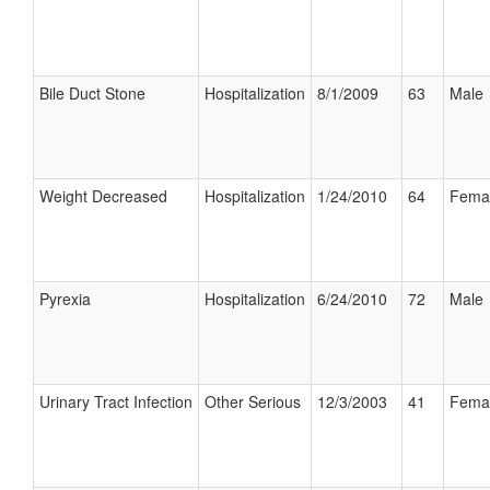
Bile Duct Stone
Hospitalization
8/1/2009
63
Male
Weight Decreased
Hospitalization
1/24/2010
64
Fema
Pyrexia
Hospitalization
6/24/2010
72
Male
Urinary Tract Infection
Other Serious
12/3/2003
41
Fema