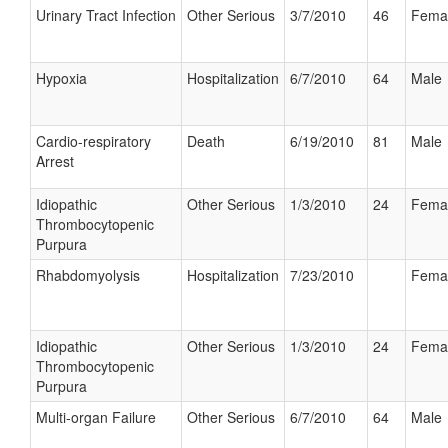
Urinary Tract Infection
Other Serious
3/7/2010
46
Fema
Hypoxia
Hospitalization
6/7/2010
64
Male
Cardio-respiratory
Death
6/19/2010
81
Male
Arrest
Idiopathic
Other Serious
1/3/2010
24
Fema
Thrombocytopenic
Purpura
Rhabdomyolysis
Hospitalization
7/23/2010
Fema
Idiopathic
Other Serious
1/3/2010
24
Fema
Thrombocytopenic
Purpura
Multi-organ Failure
Other Serious
6/7/2010
64
Male