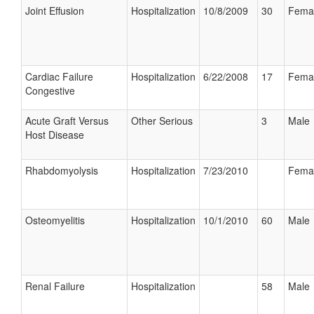
Joint Effusion
Hospitalization
10/8/2009
30
Fema
Cardiac Failure
Hospitalization
6/22/2008
17
Fema
Congestive
Acute Graft Versus
Other Serious
3
Male
Host Disease
Rhabdomyolysis
Hospitalization
7/23/2010
Fema
Osteomyelitis
Hospitalization
10/1/2010
60
Male
Renal Failure
Hospitalization
58
Male