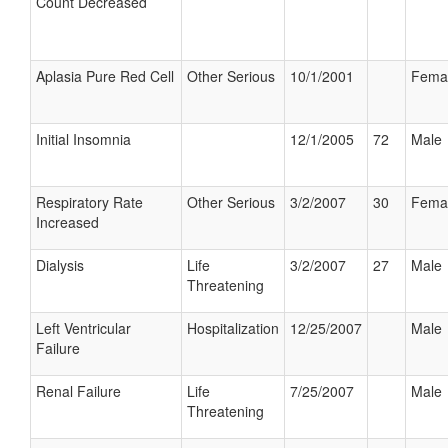
Count Decreased
Aplasia Pure Red Cell
Other Serious
10/1/2001
Fema
Initial Insomnia
12/1/2005
72
Male
Respiratory Rate
Other Serious
3/2/2007
30
Fema
Increased
Dialysis
Life
3/2/2007
27
Male
Threatening
Left Ventricular
Hospitalization
12/25/2007
Male
Failure
Renal Failure
Life
7/25/2007
Male
Threatening