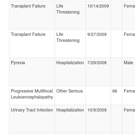
Transplant Failure
Life
10/14/2009
Fema
Threatening
Transplant Failure
Life
9/27/2009
Fema
Threatening
Pyrexia
Hospitalization
7/29/2008
Male
Progressive Multifocal
Other Serious
66
Fema
Leukoencephalopathy
Urinary Tract Infection
Hospitalization
10/9/2009
Fema