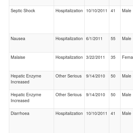
Septic Shock
Hospitalization
10/10/2011
41
Male
Nausea
Hospitalization
6/1/2011
55
Male
Malaise
Hospitalization
3/22/2011
35
Fema
Hepatic Enzyme
Other Serious
9/14/2010
50
Male
Increased
Hepatic Enzyme
Other Serious
9/14/2010
50
Male
Increased
Diarrhoea
Hospitalization
10/10/2011
41
Male