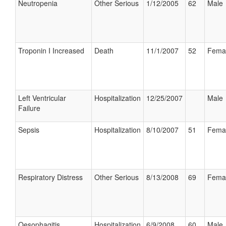
Neutropenia
Other Serious
1/12/2005
62
Male
Troponin I Increased
Death
11/1/2007
52
Fema
Left Ventricular
Hospitalization
12/25/2007
Male
Failure
Sepsis
Hospitalization
8/10/2007
51
Fema
Respiratory Distress
Other Serious
8/13/2008
69
Fema
Oesophagitis
Hospitalization
6/9/2008
60
Male