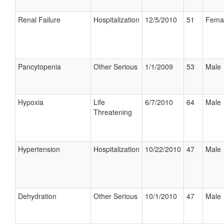
Renal Failure
Hospitalization
12/5/2010
51
Fema
Pancytopenia
Other Serious
1/1/2009
53
Male
Hypoxia
Life
6/7/2010
64
Male
Threatening
Hypertension
Hospitalization
10/22/2010
47
Male
Dehydration
Other Serious
10/1/2010
47
Male