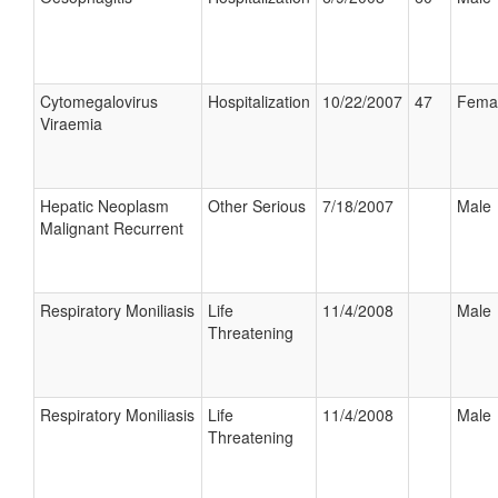
Cytomegalovirus
Hospitalization
10/22/2007
47
Fema
Viraemia
Hepatic Neoplasm
Other Serious
7/18/2007
Male
Malignant Recurrent
Respiratory Moniliasis
Life
11/4/2008
Male
Threatening
Respiratory Moniliasis
Life
11/4/2008
Male
Threatening