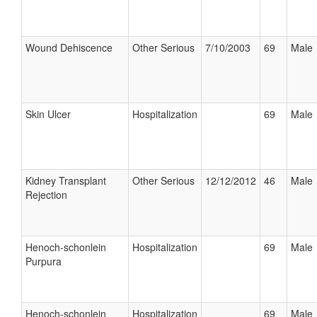
Wound Dehiscence
Other Serious
7/10/2003
69
Male
Skin Ulcer
Hospitalization
69
Male
Kidney Transplant
Other Serious
12/12/2012
46
Male
Rejection
Henoch-schonlein
Hospitalization
69
Male
Purpura
Henoch-schonlein
Hospitalization
69
Male