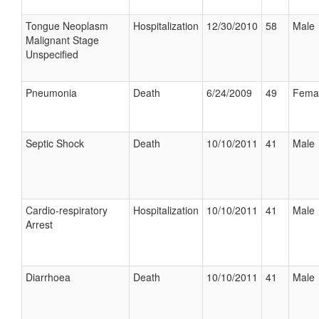
Tongue Neoplasm
Hospitalization
12/30/2010
58
Male
Malignant Stage
Unspecified
Pneumonia
Death
6/24/2009
49
Fema
Septic Shock
Death
10/10/2011
41
Male
Cardio-respiratory
Hospitalization
10/10/2011
41
Male
Arrest
Diarrhoea
Death
10/10/2011
41
Male