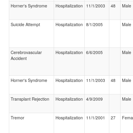
Horner's Syndrome
Hospitalization
11/1/2003
48
Male
Suicide Attempt
Hospitalization
8/1/2005
Male
Cerebrovascular
Hospitalization
6/6/2005
Male
Accident
Horner's Syndrome
Hospitalization
11/1/2003
48
Male
Transplant Rejection
Hospitalization
4/9/2009
Male
Tremor
Hospitalization
11/1/2001
27
Fema