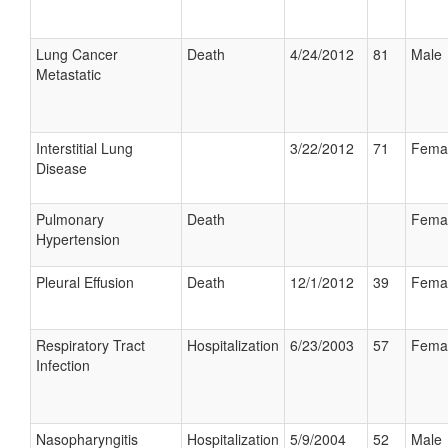
Lung Cancer
Death
4/24/2012
81
Male
Metastatic
Interstitial Lung
3/22/2012
71
Fema
Disease
Pulmonary
Death
Fema
Hypertension
Pleural Effusion
Death
12/1/2012
39
Fema
Respiratory Tract
Hospitalization
6/23/2003
57
Fema
Infection
Nasopharyngitis
Hospitalization
5/9/2004
52
Male