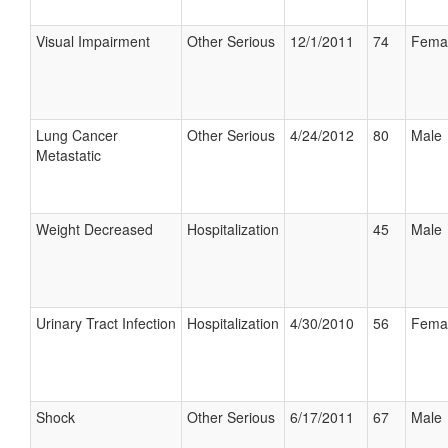
Visual Impairment
Other Serious
12/1/2011
74
Fema
Lung Cancer
Other Serious
4/24/2012
80
Male
Metastatic
Weight Decreased
Hospitalization
45
Male
Urinary Tract Infection
Hospitalization
4/30/2010
56
Fema
Shock
Other Serious
6/17/2011
67
Male