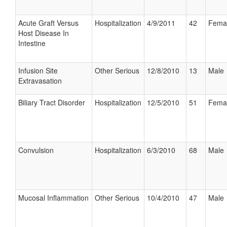
Acute Graft Versus
Hospitalization
4/9/2011
42
Fema
Host Disease In
Intestine
Infusion Site
Other Serious
12/8/2010
13
Male
Extravasation
Biliary Tract Disorder
Hospitalization
12/5/2010
51
Fema
Convulsion
Hospitalization
6/3/2010
68
Male
Mucosal Inflammation
Other Serious
10/4/2010
47
Male