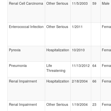
Renal Cell Carcinoma
Other Serious
11/5/2003
59
Male
Enterococcal Infection
Other Serious
1/2011
Fema
Pyrexia
Hospitalization
10/2010
Fema
Pneumonia
Life
11/13/2012
64
Fema
Threatening
Renal Impairment
Hospitalization
2/18/2004
66
Fema
Renal Impairment
Other Serious
1/19/2004
23
Fema