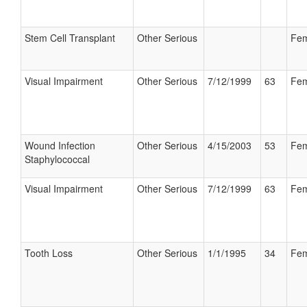
Stem Cell Transplant
Other Serious
Fem
Visual Impairment
Other Serious
7/12/1999
63
Fem
Wound Infection
Other Serious
4/15/2003
53
Fem
Staphylococcal
Visual Impairment
Other Serious
7/12/1999
63
Fem
Tooth Loss
Other Serious
1/1/1995
34
Fem