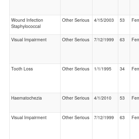
Wound Infection
Other Serious
4/15/2003
53
Fem
Staphylococcal
Visual Impairment
Other Serious
7/12/1999
63
Fem
Tooth Loss
Other Serious
1/1/1995
34
Fem
Haematochezia
Other Serious
4/1/2010
53
Fem
Visual Impairment
Other Serious
7/12/1999
63
Fem