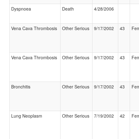
Dyspnoea
Death
4/28/2006
Vena Cava Thrombosis
Other Serious
9/17/2002
43
Fem
Vena Cava Thrombosis
Other Serious
9/17/2002
43
Fem
Bronchitis
Other Serious
9/17/2002
43
Fem
Lung Neoplasm
Other Serious
7/19/2002
42
Fem