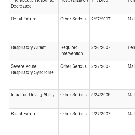
Decreased
Renal Failure
Other Serious
2/27/2007
Mal
Respiratory Arrest
Required
2/26/2007
Fem
Intervention
Severe Acute
Other Serious
2/27/2007
Mal
Respiratory Syndrome
Impaired Driving Ability
Other Serious
5/24/2005
Mal
Renal Failure
Other Serious
2/27/2007
Mal