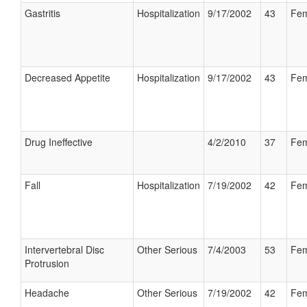
Gastritis
Hospitalization
9/17/2002
43
Fem
Decreased Appetite
Hospitalization
9/17/2002
43
Fem
Drug Ineffective
4/2/2010
37
Fem
Fall
Hospitalization
7/19/2002
42
Fem
Intervertebral Disc
Other Serious
7/4/2003
53
Fem
Protrusion
Headache
Other Serious
7/19/2002
42
Fem