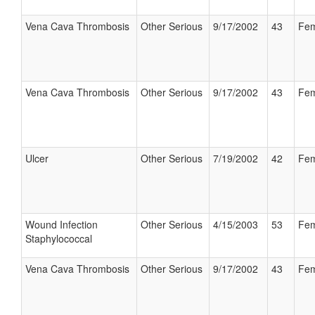
Vena Cava Thrombosis
Other Serious
9/17/2002
43
Fem
Vena Cava Thrombosis
Other Serious
9/17/2002
43
Fem
Ulcer
Other Serious
7/19/2002
42
Fem
Wound Infection
Other Serious
4/15/2003
53
Fem
Staphylococcal
Vena Cava Thrombosis
Other Serious
9/17/2002
43
Fem