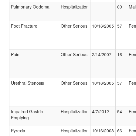
Pulmonary Oedema
Hospitalization
69
Mal
Foot Fracture
Other Serious
10/16/2005
57
Fem
Pain
Other Serious
2/14/2007
16
Fem
Urethral Stenosis
Other Serious
10/16/2005
57
Fem
Impaired Gastric
Hospitalization
4/7/2012
54
Fem
Emptying
Pyrexia
Hospitalization
10/16/2008
66
Fem