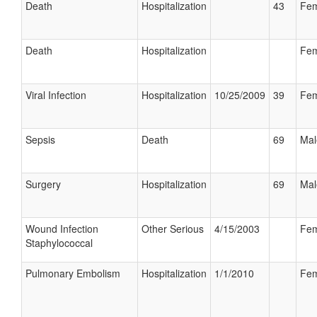
Death
Hospitalization
43
Fem
Death
Hospitalization
Fem
Viral Infection
Hospitalization
10/25/2009
39
Fem
Sepsis
Death
69
Mal
Surgery
Hospitalization
69
Mal
Wound Infection
Other Serious
4/15/2003
Fem
Staphylococcal
Pulmonary Embolism
Hospitalization
1/1/2010
Fem