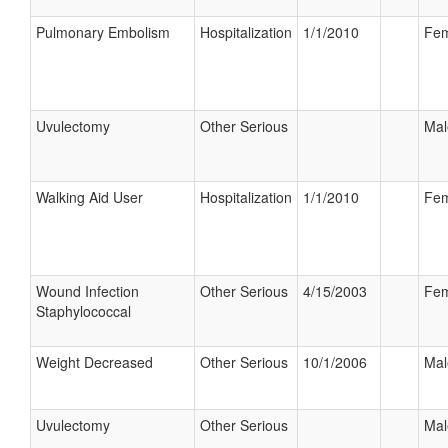
Pulmonary Embolism
Hospitalization
1/1/2010
Fem
Uvulectomy
Other Serious
Mal
Walking Aid User
Hospitalization
1/1/2010
Fem
Wound Infection
Other Serious
4/15/2003
Fem
Staphylococcal
Weight Decreased
Other Serious
10/1/2006
Mal
Uvulectomy
Other Serious
Mal