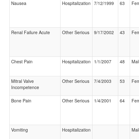
Nausea
Hospitalization
7/12/1999
63
Fem
Renal Failure Acute
Other Serious
9/17/2002
43
Fem
Chest Pain
Hospitalization
1/1/2007
48
Mal
Mitral Valve
Other Serious
7/4/2003
53
Fem
Incompetence
Bone Pain
Other Serious
1/4/2001
64
Fem
Vomiting
Hospitalization
Mal