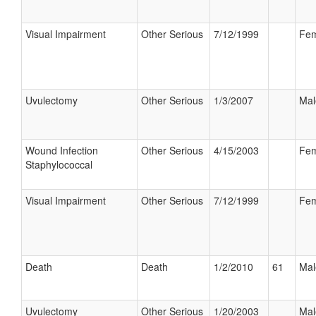
Visual Impairment
Other Serious
7/12/1999
Fem
Uvulectomy
Other Serious
1/3/2007
Mal
Wound Infection
Other Serious
4/15/2003
Fem
Staphylococcal
Visual Impairment
Other Serious
7/12/1999
Fem
Death
Death
1/2/2010
61
Mal
Uvulectomy
Other Serious
1/20/2003
Mal