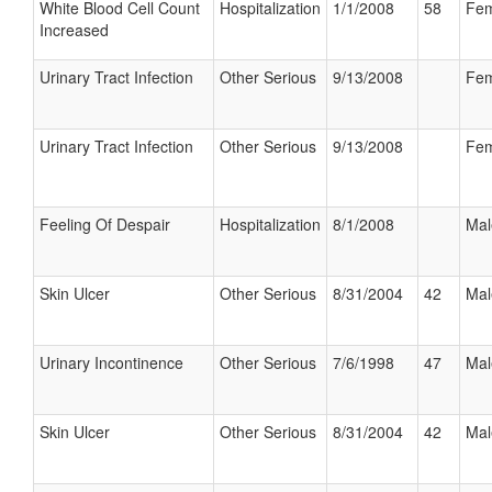
White Blood Cell Count
Hospitalization
1/1/2008
58
Fem
Increased
Urinary Tract Infection
Other Serious
9/13/2008
Fem
Urinary Tract Infection
Other Serious
9/13/2008
Fem
Feeling Of Despair
Hospitalization
8/1/2008
Mal
Skin Ulcer
Other Serious
8/31/2004
42
Mal
Urinary Incontinence
Other Serious
7/6/1998
47
Mal
Skin Ulcer
Other Serious
8/31/2004
42
Mal