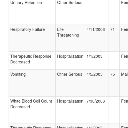
Urinary Retention
Other Serious
Fem
Respiratory Failure
Life
4/11/2006
71
Fem
Threatening
Therapeutic Response
Hospitalization
1/1/2003
Fem
Decreased
Vomiting
Other Serious
4/5/2005
75
Mal
White Blood Cell Count
Hospitalization
7/30/2006
Fem
Decreased
Therapeutic Response
Hospitalization
1/1/2003
Fem