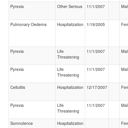
Pyrexia
Other Serious
11/1/2007
Mal
Pulmonary Oedema
Hospitalization
1/19/2005
Fem
Pyrexia
Life
11/1/2007
Mal
Threatening
Pyrexia
Life
11/1/2007
Mal
Threatening
Cellulitis
Hospitalization
12/17/2007
Fem
Pyrexia
Life
11/1/2007
Mal
Threatening
Somnolence
Hospitalization
Fem