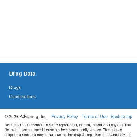
Drug Data
Drugs
Combinations
© 2026 Advameg, Inc. ·
Privacy Policy
·
Terms of Use
Back to top
Disclaimer: Submission of a safety report is not, in itself, indicative of any drug risk.
No information contained therein has been scientifically verified. The reported
suspicious reactions may occurr due to other drugs being taken simultaneously, the