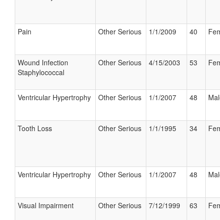
Pain
Other Serious
1/1/2009
40
Fem
Wound Infection
Other Serious
4/15/2003
53
Fem
Staphylococcal
Ventricular Hypertrophy
Other Serious
1/1/2007
48
Mal
Tooth Loss
Other Serious
1/1/1995
34
Fem
Ventricular Hypertrophy
Other Serious
1/1/2007
48
Mal
Visual Impairment
Other Serious
7/12/1999
63
Fem