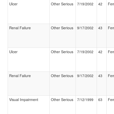
Ulcer
Other Serious
7/19/2002
42
Fem
Renal Failure
Other Serious
9/17/2002
43
Fem
Ulcer
Other Serious
7/19/2002
42
Fem
Renal Failure
Other Serious
9/17/2002
43
Fem
Visual Impairment
Other Serious
7/12/1999
63
Fem