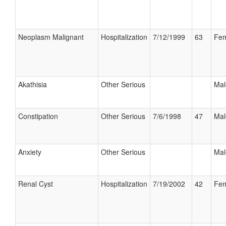
Neoplasm Malignant
Hospitalization
7/12/1999
63
Fem
Akathisia
Other Serious
Mal
Constipation
Other Serious
7/6/1998
47
Mal
Anxiety
Other Serious
Mal
Renal Cyst
Hospitalization
7/19/2002
42
Fem