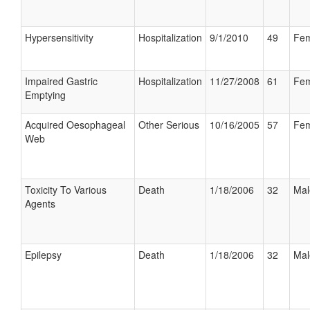
Hypersensitivity
Hospitalization
9/1/2010
49
Fem
Impaired Gastric
Hospitalization
11/27/2008
61
Fem
Emptying
Acquired Oesophageal
Other Serious
10/16/2005
57
Fem
Web
Toxicity To Various
Death
1/18/2006
32
Mal
Agents
Epilepsy
Death
1/18/2006
32
Mal