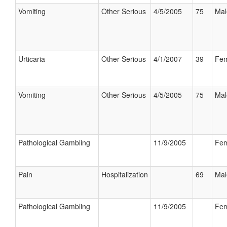
Vomiting
Other Serious
4/5/2005
75
Mal
Urticaria
Other Serious
4/1/2007
39
Fem
Vomiting
Other Serious
4/5/2005
75
Mal
Pathological Gambling
11/9/2005
Fem
Pain
Hospitalization
69
Mal
Pathological Gambling
11/9/2005
Fem