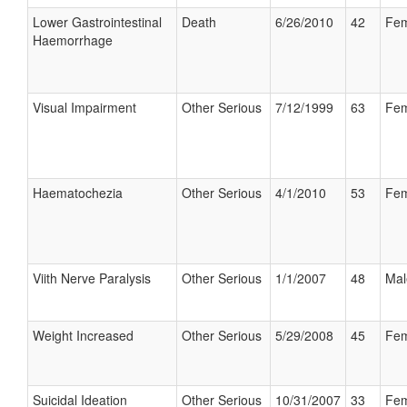
Lower Gastrointestinal
Death
6/26/2010
42
Fem
Haemorrhage
Visual Impairment
Other Serious
7/12/1999
63
Fem
Haematochezia
Other Serious
4/1/2010
53
Fem
Viith Nerve Paralysis
Other Serious
1/1/2007
48
Mal
Weight Increased
Other Serious
5/29/2008
45
Fem
Suicidal Ideation
Other Serious
10/31/2007
33
Fem