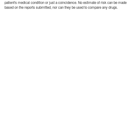
patient's medical condition or just a coincidence. No estimate of risk can be made
based on the reports submitted, nor can they be used to compare any drugs.