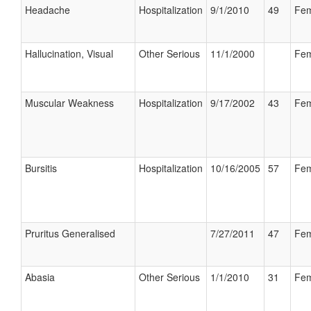
Headache
Hospitalization
9/1/2010
49
Fem
Hallucination, Visual
Other Serious
11/1/2000
Fem
Muscular Weakness
Hospitalization
9/17/2002
43
Fem
Bursitis
Hospitalization
10/16/2005
57
Fem
Pruritus Generalised
7/27/2011
47
Fem
Abasia
Other Serious
1/1/2010
31
Fem