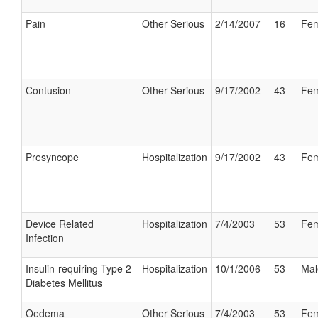
Pain
Other Serious
2/14/2007
16
Fem
Contusion
Other Serious
9/17/2002
43
Fem
Presyncope
Hospitalization
9/17/2002
43
Fem
Device Related
Hospitalization
7/4/2003
53
Fem
Infection
Insulin-requiring Type 2
Hospitalization
10/1/2006
53
Mal
Diabetes Mellitus
Oedema
Other Serious
7/4/2003
53
Fem