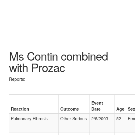
Ms Contin combined
with Prozac
Reports:
Event
Reaction
Outcome
Date
Age
Se
Pulmonary Fibrosis
Other Serious
2/6/2003
52
Fem