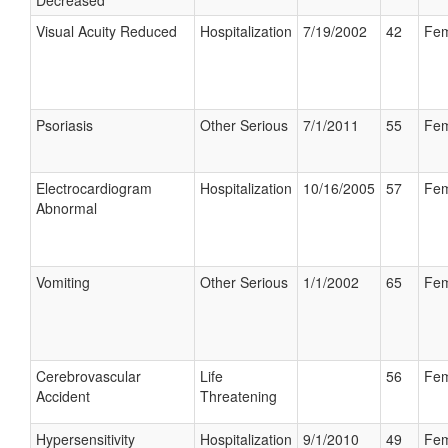
Decreased
Visual Acuity Reduced
Hospitalization
7/19/2002
42
Fem
Psoriasis
Other Serious
7/1/2011
55
Fem
Electrocardiogram
Hospitalization
10/16/2005
57
Fem
Abnormal
Vomiting
Other Serious
1/1/2002
65
Fem
Cerebrovascular
Life
56
Fem
Accident
Threatening
Hypersensitivity
Hospitalization
9/1/2010
49
Fem