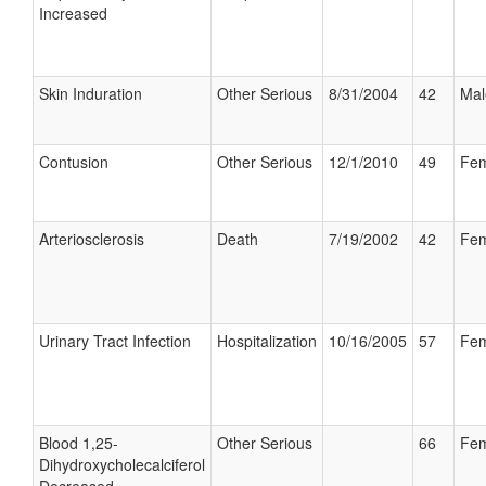
Increased
Skin Induration
Other Serious
8/31/2004
42
Mal
Contusion
Other Serious
12/1/2010
49
Fem
Arteriosclerosis
Death
7/19/2002
42
Fem
Urinary Tract Infection
Hospitalization
10/16/2005
57
Fem
Blood 1,25-
Other Serious
66
Fem
Dihydroxycholecalciferol