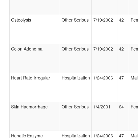
Osteolysis
Other Serious
7/19/2002
42
Fem
Colon Adenoma
Other Serious
7/19/2002
42
Fem
Heart Rate Irregular
Hospitalization
1/24/2006
47
Mal
Skin Haemorrhage
Other Serious
1/4/2001
64
Fem
Hepatic Enzyme
Hospitalization
1/24/2006
47
Mal