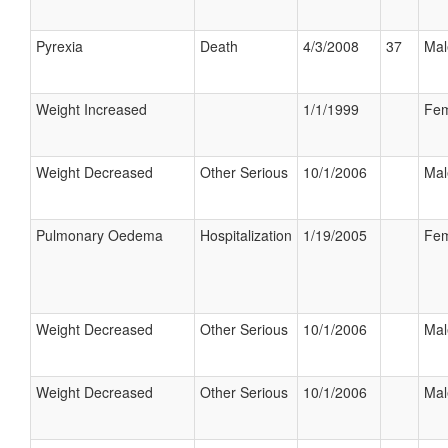
Pyrexia
Death
4/3/2008
37
Mal
Weight Increased
1/1/1999
Fem
Weight Decreased
Other Serious
10/1/2006
Mal
Pulmonary Oedema
Hospitalization
1/19/2005
Fem
Weight Decreased
Other Serious
10/1/2006
Mal
Weight Decreased
Other Serious
10/1/2006
Mal