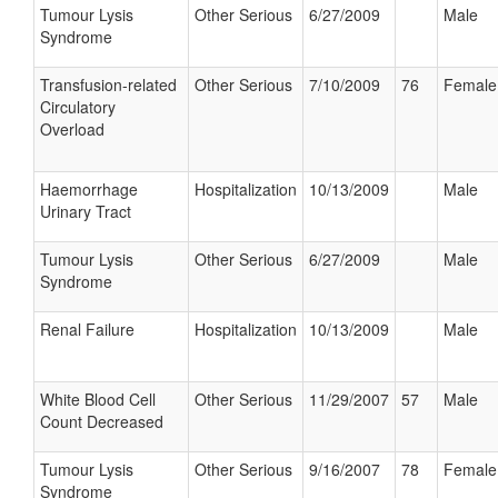
Tumour Lysis
Other Serious
6/27/2009
Male
Syndrome
Transfusion-related
Other Serious
7/10/2009
76
Female
Circulatory
Overload
Haemorrhage
Hospitalization
10/13/2009
Male
Urinary Tract
Tumour Lysis
Other Serious
6/27/2009
Male
Syndrome
Renal Failure
Hospitalization
10/13/2009
Male
White Blood Cell
Other Serious
11/29/2007
57
Male
Count Decreased
Tumour Lysis
Other Serious
9/16/2007
78
Female
Syndrome