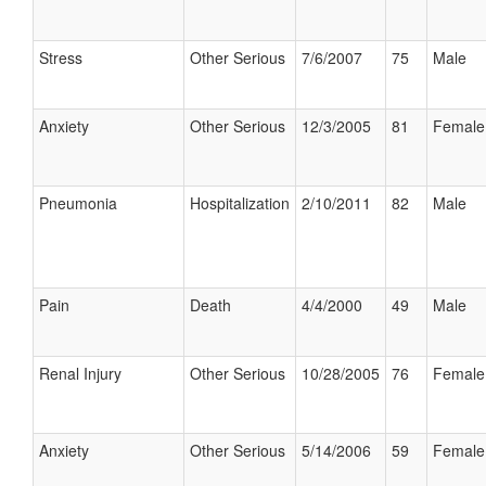
Stress
Other Serious
7/6/2007
75
Male
Anxiety
Other Serious
12/3/2005
81
Female
Pneumonia
Hospitalization
2/10/2011
82
Male
Pain
Death
4/4/2000
49
Male
Renal Injury
Other Serious
10/28/2005
76
Female
Anxiety
Other Serious
5/14/2006
59
Female