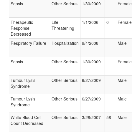
Sepsis
Other Serious
1/30/2009
Female
Therapeutic
Life
1/1/2006
0
Female
Response
Threatening
Decreased
Respiratory Failure
Hospitalization
9/4/2008
Male
Sepsis
Other Serious
1/30/2009
Female
Tumour Lysis
Other Serious
6/27/2009
Male
Syndrome
Tumour Lysis
Other Serious
6/27/2009
Male
Syndrome
White Blood Cell
Other Serious
3/28/2007
58
Male
Count Decreased