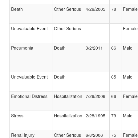
Death
Other Serious
4/26/2005
78
Female
Unevaluable Event
Other Serious
Female
Pneumonia
Death
3/2/2011
66
Male
Unevaluable Event
Death
65
Male
Emotional Distress
Hospitalization
7/26/2006
66
Female
Stress
Hospitalization
2/28/1995
79
Male
Renal Injury
Other Serious
6/8/2006
75
Female