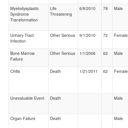
Myelodysplastic
Life
6/8/2010
78
Male
Syndrome
Threatening
Transformation
Urinary Tract
Other Serious
9/1/2010
72
Female
Infection
Bone Marrow
Other Serious
1/1/2006
62
Male
Failure
Chills
Death
1/21/2011
62
Female
Unevaluable Event
Death
Male
Organ Failure
Death
Male