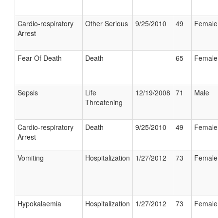
Cardio-respiratory
Other Serious
9/25/2010
49
Female
Arrest
Fear Of Death
Death
65
Female
Sepsis
Life
12/19/2008
71
Male
Threatening
Cardio-respiratory
Death
9/25/2010
49
Female
Arrest
Vomiting
Hospitalization
1/27/2012
73
Female
Hypokalaemia
Hospitalization
1/27/2012
73
Female