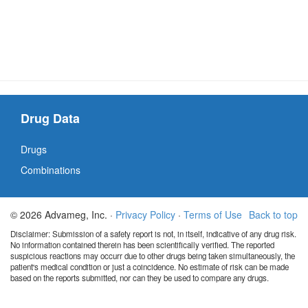
Drug Data
Drugs
Combinations
© 2026 Advameg, Inc. ·
Privacy Policy
·
Terms of Use
Back to top
Disclaimer: Submission of a safety report is not, in itself, indicative of any drug risk.
No information contained therein has been scientifically verified. The reported
suspicious reactions may occurr due to other drugs being taken simultaneously, the
patient's medical condition or just a coincidence. No estimate of risk can be made
based on the reports submitted, nor can they be used to compare any drugs.