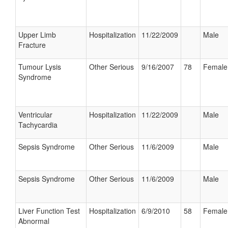
Upper Limb
Hospitalization
11/22/2009
Male
Fracture
Tumour Lysis
Other Serious
9/16/2007
78
Female
Syndrome
Ventricular
Hospitalization
11/22/2009
Male
Tachycardia
Sepsis Syndrome
Other Serious
11/6/2009
Male
Sepsis Syndrome
Other Serious
11/6/2009
Male
Liver Function Test
Hospitalization
6/9/2010
58
Female
Abnormal