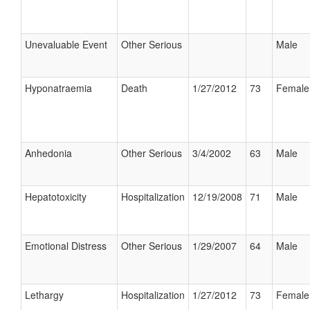
Unevaluable Event
Other Serious
Male
Hyponatraemia
Death
1/27/2012
73
Female
Anhedonia
Other Serious
3/4/2002
63
Male
Hepatotoxicity
Hospitalization
12/19/2008
71
Male
Emotional Distress
Other Serious
1/29/2007
64
Male
Lethargy
Hospitalization
1/27/2012
73
Female