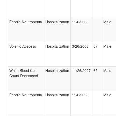
Febrile Neutropenia
Hospitalization
11/6/2008
Male
Splenic Abscess
Hospitalization
3/26/2006
87
Male
White Blood Cell
Hospitalization
11/26/2007
65
Male
Count Decreased
Febrile Neutropenia
Hospitalization
11/6/2008
Male