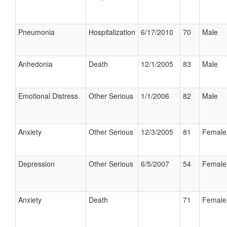
Pneumonia
Hospitalization
6/17/2010
70
Male
Anhedonia
Death
12/1/2005
83
Male
Emotional Distress
Other Serious
1/1/2006
82
Male
Anxiety
Other Serious
12/3/2005
81
Female
Depression
Other Serious
6/5/2007
54
Female
Anxiety
Death
71
Female