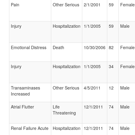
Pain
Other Serious
2/1/2001
59
Female
Injury
Hospitalization
1/1/2005
59
Male
Emotional Distress
Death
10/30/2006
82
Female
Injury
Hospitalization
1/1/2005
34
Female
Transaminases
Other Serious
4/5/2011
12
Male
Increased
Atrial Flutter
Life
12/1/2011
74
Male
Threatening
Renal Failure Acute
Hospitalization
12/1/2011
74
Male