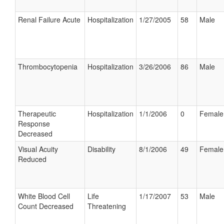
Renal Failure Acute
Hospitalization
1/27/2005
58
Male
Thrombocytopenia
Hospitalization
3/26/2006
86
Male
Therapeutic
Hospitalization
1/1/2006
0
Female
Response
Decreased
Visual Acuity
Disability
8/1/2006
49
Female
Reduced
White Blood Cell
Life
1/17/2007
53
Male
Count Decreased
Threatening