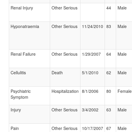
Renal Injury
Other Serious
44
Male
Hyponatraemia
Other Serious
11/24/2010
83
Male
Renal Failure
Other Serious
1/29/2007
64
Male
Cellulitis
Death
5/1/2010
62
Male
Psychiatric
Hospitalization
8/1/2006
80
Female
Symptom
Injury
Other Serious
3/4/2002
63
Male
Pain
Other Serious
10/17/2007
67
Male