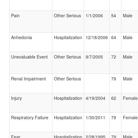
Pain
Other Serious
1/1/2006
54
Male
Anhedonia
Hospitalization
12/18/2006
64
Male
Unevaluable Event
Other Serious
9/7/2005
72
Male
Renal Impairment
Other Serious
79
Male
Injury
Hospitalization
4/19/2004
62
Female
Respiratory Failure
Hospitalization
1/30/2011
79
Female
Fear
Hospitalization
2/28/1995
79
Male