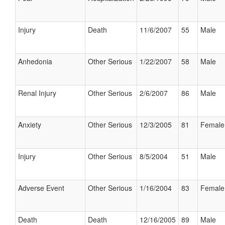
Injury
Death
11/6/2007
55
Male
Anhedonia
Other Serious
1/22/2007
58
Male
Renal Injury
Other Serious
2/6/2007
86
Male
Anxiety
Other Serious
12/3/2005
81
Female
Injury
Other Serious
8/5/2004
51
Male
Adverse Event
Other Serious
1/16/2004
83
Female
Death
Death
12/16/2005
89
Male