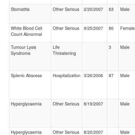
Stomatitis
Other Serious
2/20/2007
63
Male
White Blood Cell
Other Serious
9/25/2007
80
Female
Count Abnormal
Tumour Lysis
Life
3
Male
Syndrome
Threatening
Splenic Abscess
Hospitalization
3/26/2006
87
Male
Hyperglycaemia
Other Serious
8/19/2007
Male
Hyperglycaemia
Other Serious
8/20/2007
Male