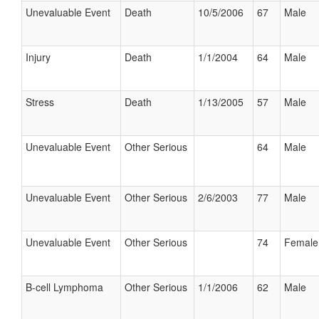
Unevaluable Event
Death
10/5/2006
67
Male
Injury
Death
1/1/2004
64
Male
Stress
Death
1/13/2005
57
Male
Unevaluable Event
Other Serious
64
Male
Unevaluable Event
Other Serious
2/6/2003
77
Male
Unevaluable Event
Other Serious
74
Female
B-cell Lymphoma
Other Serious
1/1/2006
62
Male