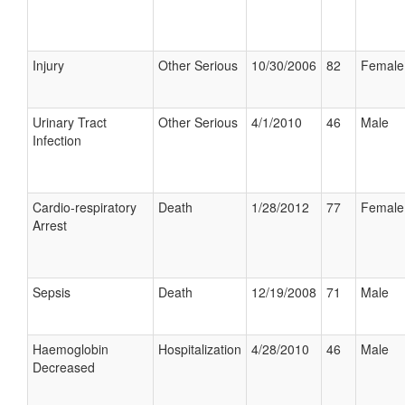
Injury
Other Serious
10/30/2006
82
Female
Urinary Tract
Other Serious
4/1/2010
46
Male
Infection
Cardio-respiratory
Death
1/28/2012
77
Female
Arrest
Sepsis
Death
12/19/2008
71
Male
Haemoglobin
Hospitalization
4/28/2010
46
Male
Decreased