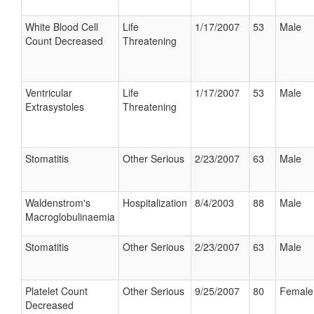
White Blood Cell
Life
1/17/2007
53
Male
Count Decreased
Threatening
Ventricular
Life
1/17/2007
53
Male
Extrasystoles
Threatening
Stomatitis
Other Serious
2/23/2007
63
Male
Waldenstrom's
Hospitalization
8/4/2003
88
Male
Macroglobulinaemia
Stomatitis
Other Serious
2/23/2007
63
Male
Platelet Count
Other Serious
9/25/2007
80
Female
Decreased