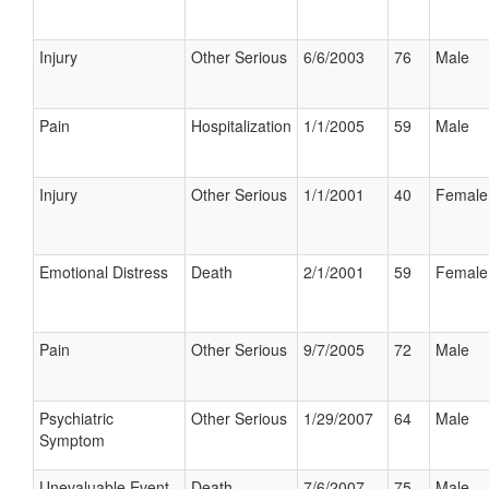
Injury
Other Serious
6/6/2003
76
Male
Pain
Hospitalization
1/1/2005
59
Male
Injury
Other Serious
1/1/2001
40
Female
Emotional Distress
Death
2/1/2001
59
Female
Pain
Other Serious
9/7/2005
72
Male
Psychiatric
Other Serious
1/29/2007
64
Male
Symptom
Unevaluable Event
Death
7/6/2007
75
Male