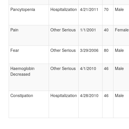
Pancytopenia
Hospitalization
4/21/2011
70
Male
Pain
Other Serious
1/1/2001
40
Female
Fear
Other Serious
3/29/2006
80
Male
Haemoglobin
Other Serious
4/1/2010
46
Male
Decreased
Constipation
Hospitalization
4/28/2010
46
Male