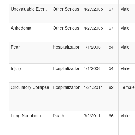
Unevaluable Event
Other Serious
4/27/2005
67
Male
Anhedonia
Other Serious
4/27/2005
67
Male
Fear
Hospitalization
1/1/2006
54
Male
Injury
Hospitalization
1/1/2006
54
Male
Circulatory Collapse
Hospitalization
1/21/2011
62
Female
Lung Neoplasm
Death
3/2/2011
66
Male