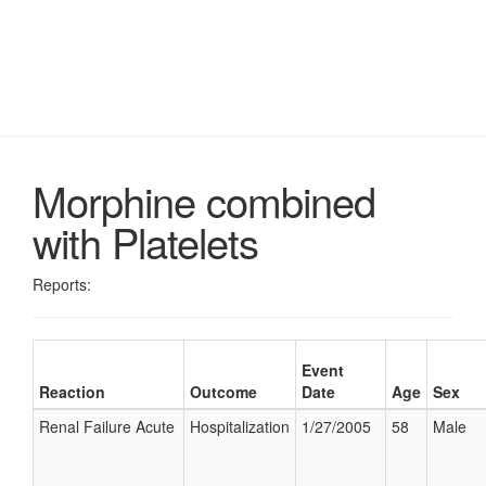
Morphine combined
with Platelets
Reports:
Event
Reaction
Outcome
Date
Age
Sex
Renal Failure Acute
Hospitalization
1/27/2005
58
Male