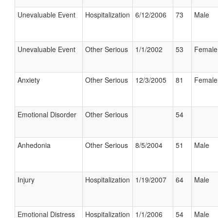
Unevaluable Event
Hospitalization
6/12/2006
73
Male
Unevaluable Event
Other Serious
1/1/2002
53
Female
Anxiety
Other Serious
12/3/2005
81
Female
Emotional Disorder
Other Serious
54
Anhedonia
Other Serious
8/5/2004
51
Male
Injury
Hospitalization
1/19/2007
64
Male
Emotional Distress
Hospitalization
1/1/2006
54
Male