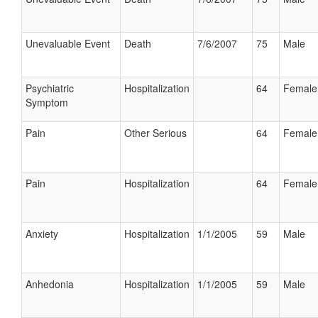
Unevaluable Event
Death
7/6/2007
75
Male
Psychiatric
Hospitalization
64
Female
Symptom
Pain
Other Serious
64
Female
Pain
Hospitalization
64
Female
Anxiety
Hospitalization
1/1/2005
59
Male
Anhedonia
Hospitalization
1/1/2005
59
Male