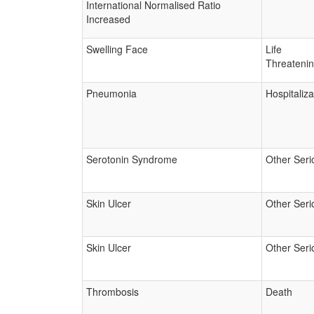
International Normalised Ratio
Increased
Swelling Face
Life
Threateni
Pneumonia
Hospitaliza
Serotonin Syndrome
Other Seri
Skin Ulcer
Other Seri
Skin Ulcer
Other Seri
Thrombosis
Death