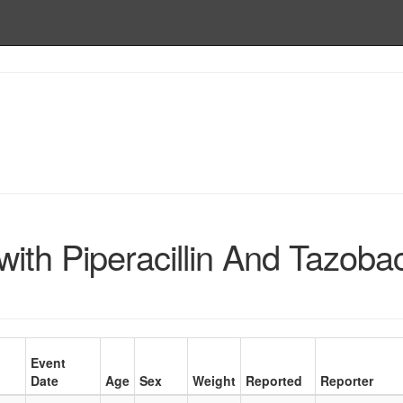
ith Piperacillin And Tazob
Event
Date
Age
Sex
Weight
Reported
Reporter