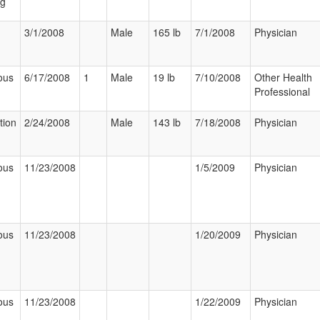
ng
3/1/2008
Male
165 lb
7/1/2008
Physician
ous
6/17/2008
1
Male
19 lb
7/10/2008
Other Health
Professional
tion
2/24/2008
Male
143 lb
7/18/2008
Physician
ous
11/23/2008
1/5/2009
Physician
ous
11/23/2008
1/20/2009
Physician
ous
11/23/2008
1/22/2009
Physician