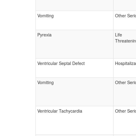
Vomiting
Other Seri
Pyrexia
Life
Threateni
Ventricular Septal Defect
Hospitaliza
Vomiting
Other Seri
Ventricular Tachycardia
Other Seri