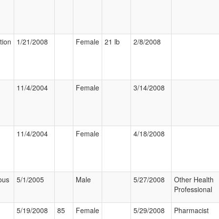
tion
1/21/2008
Female
21 lb
2/8/2008
11/4/2004
Female
3/14/2008
11/4/2004
Female
4/18/2008
ous
5/1/2005
Male
5/27/2008
Other Health
Professional
5/19/2008
85
Female
5/29/2008
Pharmacist