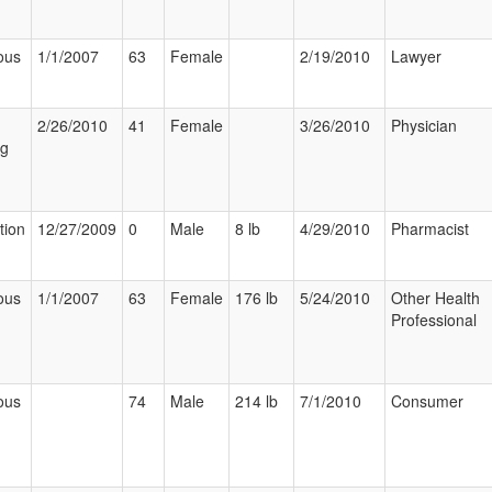
ous
1/1/2007
63
Female
2/19/2010
Lawyer
2/26/2010
41
Female
3/26/2010
Physician
ng
tion
12/27/2009
0
Male
8 lb
4/29/2010
Pharmacist
ous
1/1/2007
63
Female
176 lb
5/24/2010
Other Health
Professional
ous
74
Male
214 lb
7/1/2010
Consumer