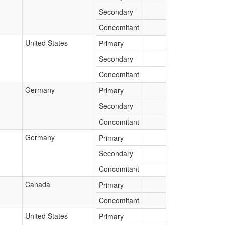
Secondary
Concomitant
United States
Primary
Secondary
Concomitant
Germany
Primary
Secondary
Concomitant
Germany
Primary
Secondary
Concomitant
Canada
Primary
Concomitant
United States
Primary