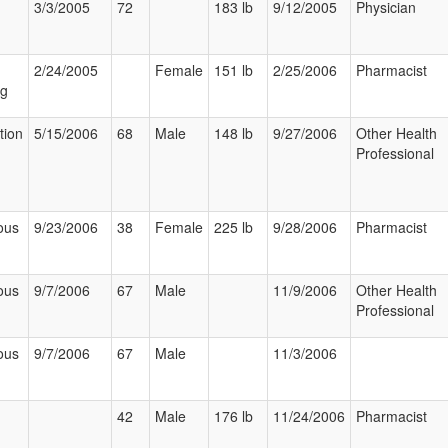
3/3/2005
72
183 lb
9/12/2005
Physician
2/24/2005
Female
151 lb
2/25/2006
Pharmacist
ng
tion
5/15/2006
68
Male
148 lb
9/27/2006
Other Health
Professional
ous
9/23/2006
38
Female
225 lb
9/28/2006
Pharmacist
ous
9/7/2006
67
Male
11/9/2006
Other Health
Professional
ous
9/7/2006
67
Male
11/3/2006
42
Male
176 lb
11/24/2006
Pharmacist