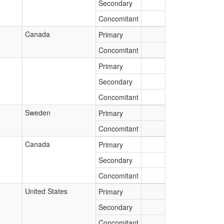
Secondary
Concomitant
Canada
Primary
Concomitant
Primary
Secondary
Concomitant
Sweden
Primary
Concomitant
Canada
Primary
Secondary
Concomitant
United States
Primary
Secondary
Concomitant