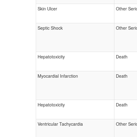
Skin Ulcer
Other Seri
Septic Shock
Other Seri
Hepatotoxicity
Death
Myocardial Infarction
Death
Hepatotoxicity
Death
Ventricular Tachycardia
Other Seri