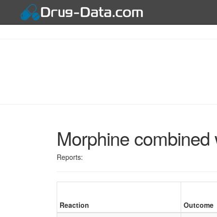
Morphine combined w
Reports:
Reaction
Outcome