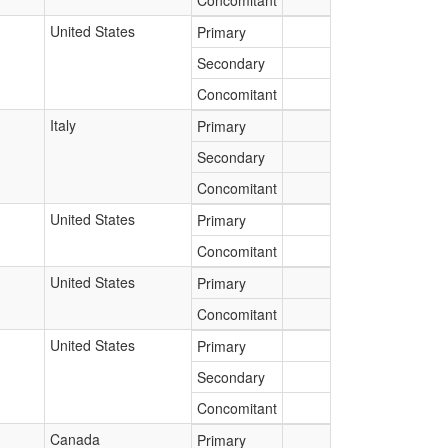
Concomitant
United States
Primary
Secondary
Concomitant
Italy
Primary
Secondary
Concomitant
United States
Primary
Concomitant
United States
Primary
Concomitant
United States
Primary
Secondary
Concomitant
Canada
Primary