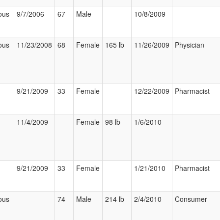
ous
9/7/2006
67
Male
10/8/2009
ous
11/23/2008
68
Female
165 lb
11/26/2009
Physician
9/21/2009
33
Female
12/22/2009
Pharmacist
11/4/2009
Female
98 lb
1/6/2010
9/21/2009
33
Female
1/21/2010
Pharmacist
ous
74
Male
214 lb
2/4/2010
Consumer