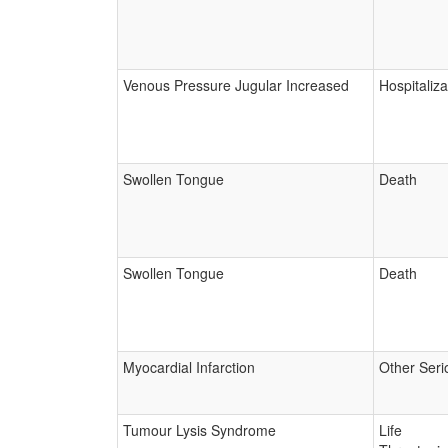
Venous Pressure Jugular Increased
Hospitaliza
Swollen Tongue
Death
Swollen Tongue
Death
Myocardial Infarction
Other Seri
Tumour Lysis Syndrome
Life