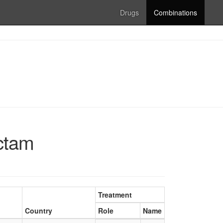
Drugs
Combinations
actam
Treatment
Country
Role
Name