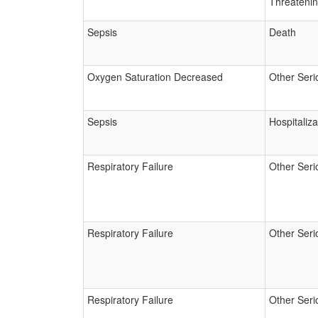
Threateni
Sepsis
Death
Oxygen Saturation Decreased
Other Seri
Sepsis
Hospitaliza
Respiratory Failure
Other Seri
Respiratory Failure
Other Seri
Respiratory Failure
Other Seri