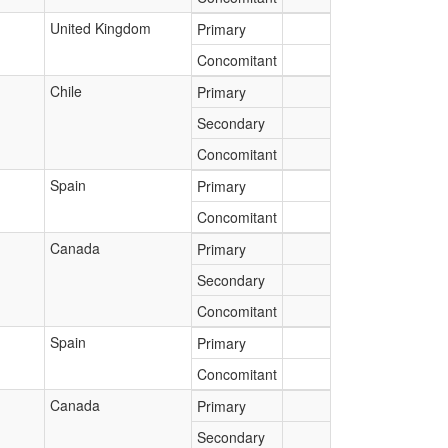
United Kingdom
Primary
Concomitant
Chile
Primary
Secondary
Concomitant
Spain
Primary
Concomitant
Canada
Primary
Secondary
Concomitant
Spain
Primary
Concomitant
Canada
Primary
Secondary