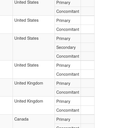
United States
Primary
Concomitant
United States
Primary
Concomitant
United States
Primary
Secondary
Concomitant
United States
Primary
Concomitant
United Kingdom
Primary
Concomitant
United Kingdom
Primary
Concomitant
Canada
Primary