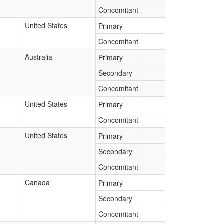
Concomitant
United States
Primary
Concomitant
Australia
Primary
Secondary
Concomitant
United States
Primary
Concomitant
United States
Primary
Secondary
Concomitant
Canada
Primary
Secondary
Concomitant