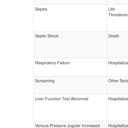
Sepsis
Life
Threateni
Septic Shock
Death
Respiratory Failure
Hospitaliza
Screaming
Other Seri
Liver Function Test Abnormal
Hospitaliza
Venous Pressure Jugular Increased
Hospitaliza