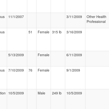
ous
11/1/2007
3/11/2009
Other Health
Professional
ous
51
Female
315 lb
3/16/2009
5/13/2009
Female
6/11/2009
ous
7/10/2009
76
Female
9/1/2009
tion
10/5/2009
Male
249 lb
10/5/2009