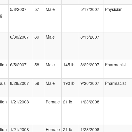
5/8/2007
57
Male
5/17/2007
Physician
ng
6/30/2007
69
Male
8/15/2007
tion
6/5/2007
58
Male
145 lb
8/22/2007
Pharmacist
ous
8/28/2007
59
Male
190 lb
9/20/2007
Pharmacist
tion
1/21/2008
Female
21 lb
1/23/2008
tion
1/21/2008
Female
21 lb
1/28/2008