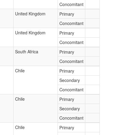
Concomitant
United Kingdom
Primary
Concomitant
United Kingdom
Primary
Concomitant
South Africa
Primary
Concomitant
Chile
Primary
Secondary
Concomitant
Chile
Primary
Secondary
Concomitant
Chile
Primary