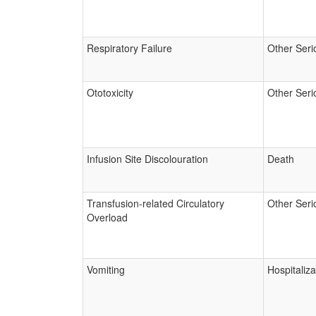
Respiratory Failure
Other Seri
Ototoxicity
Other Seri
Infusion Site Discolouration
Death
Transfusion-related Circulatory
Other Seri
Overload
Vomiting
Hospitaliza