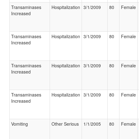
Transaminases
Hospitalization
3/1/2009
80
Female
Increased
Transaminases
Hospitalization
3/1/2009
80
Female
Increased
Transaminases
Hospitalization
3/1/2009
80
Female
Increased
Transaminases
Hospitalization
3/1/2009
80
Female
Increased
Vomiting
Other Serious
1/1/2005
80
Female