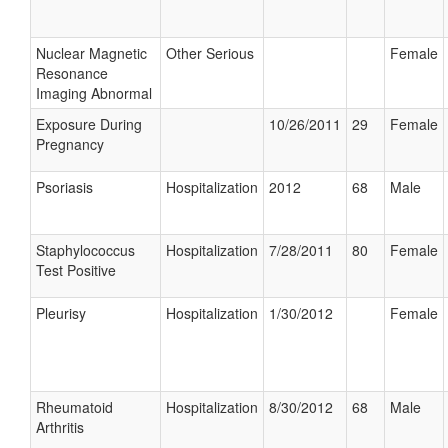
Nuclear Magnetic
Other Serious
Female
Resonance
Imaging Abnormal
Exposure During
10/26/2011
29
Female
Pregnancy
Psoriasis
Hospitalization
2012
68
Male
Staphylococcus
Hospitalization
7/28/2011
80
Female
Test Positive
Pleurisy
Hospitalization
1/30/2012
Female
Rheumatoid
Hospitalization
8/30/2012
68
Male
Arthritis