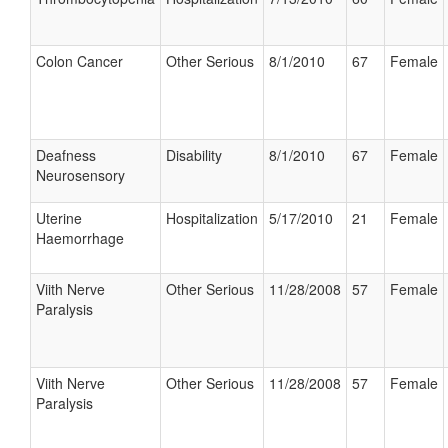
Colon Cancer
Other Serious
8/1/2010
67
Female
Deafness
Disability
8/1/2010
67
Female
Neurosensory
Uterine
Hospitalization
5/17/2010
21
Female
Haemorrhage
Viith Nerve
Other Serious
11/28/2008
57
Female
Paralysis
Viith Nerve
Other Serious
11/28/2008
57
Female
Paralysis