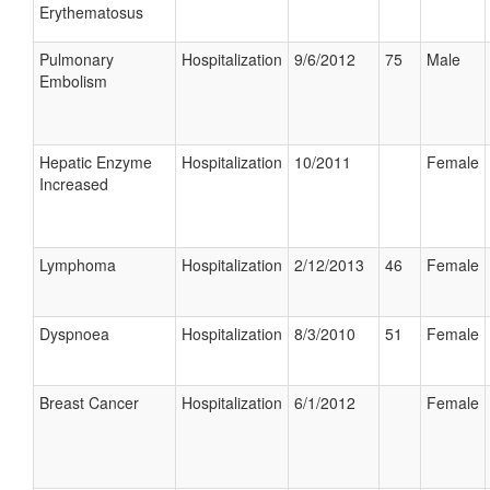
Erythematosus
Pulmonary
Hospitalization
9/6/2012
75
Male
Embolism
Hepatic Enzyme
Hospitalization
10/2011
Female
Increased
Lymphoma
Hospitalization
2/12/2013
46
Female
Dyspnoea
Hospitalization
8/3/2010
51
Female
Breast Cancer
Hospitalization
6/1/2012
Female