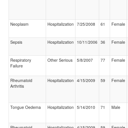
Neoplasm
Hospitalization
7/25/2008
61
Female
Sepsis
Hospitalization
10/11/2006
36
Female
Respiratory
Other Serious
5/8/2007
77
Female
Failure
Rheumatoid
Hospitalization
4/15/2009
59
Female
Arthritis
Tongue Oedema
Hospitalization
5/14/2010
71
Male
Rheumatoid
Hospitalization
4/15/2009
59
Female