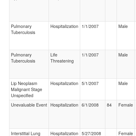
Pulmonary
Hospitalization
1/1/2007
Male
Tuberculosis
Pulmonary
Life
1/1/2007
Male
Tuberculosis
Threatening
Lip Neoplasm
Hospitalization
5/1/2007
Male
Malignant Stage
Unspecified
Unevaluable Event
Hospitalization
6/1/2008
84
Female
Interstitial Lung
Hospitalization
5/27/2008
Female