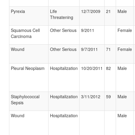
Pyrexia
Life
12/7/2009
21
Male
Threatening
Squamous Cell
Other Serious
9/2011
Female
Carcinoma
Wound
Other Serious
9/7/2011
71
Female
Pleural Neoplasm
Hospitalization
10/20/2011
82
Male
Staphylococcal
Hospitalization
3/11/2012
59
Male
Sepsis
Wound
Hospitalization
Male