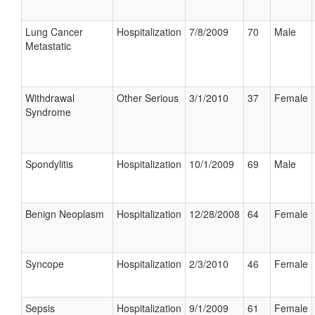
Lung Cancer
Hospitalization
7/8/2009
70
Male
Metastatic
Withdrawal
Other Serious
3/1/2010
37
Female
Syndrome
Spondylitis
Hospitalization
10/1/2009
69
Male
Benign Neoplasm
Hospitalization
12/28/2008
64
Female
Syncope
Hospitalization
2/3/2010
46
Female
Sepsis
Hospitalization
9/1/2009
61
Female