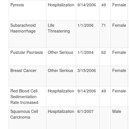
Pyrexia
Hospitalization
9/14/2006
49
Female
Subarachnoid
Life
1/1/2006
71
Female
Haemorrhage
Threatening
Pustular Psoriasis
Other Serious
1/1/2004
62
Female
Breast Cancer
Other Serious
3/15/2006
Female
Red Blood Cell
Hospitalization
9/14/2006
49
Female
Sedimentation
Rate Increased
Squamous Cell
Hospitalization
6/1/2007
Male
Carcinoma