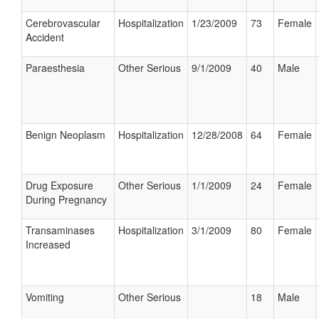
Cerebrovascular
Hospitalization
1/23/2009
73
Female
Accident
Paraesthesia
Other Serious
9/1/2009
40
Male
Benign Neoplasm
Hospitalization
12/28/2008
64
Female
Drug Exposure
Other Serious
1/1/2009
24
Female
During Pregnancy
Transaminases
Hospitalization
3/1/2009
80
Female
Increased
Vomiting
Other Serious
18
Male