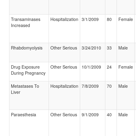
Transaminases
Hospitalization
3/1/2009
80
Female
Increased
Rhabdomyolysis
Other Serious
3/24/2010
33
Male
Drug Exposure
Other Serious
10/1/2009
24
Female
During Pregnancy
Metastases To
Hospitalization
7/8/2009
70
Male
Liver
Paraesthesia
Other Serious
9/1/2009
40
Male