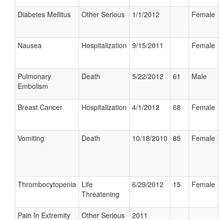
Diabetes Mellitus
Other Serious
1/1/2012
Female
Nausea
Hospitalization
9/15/2011
Female
Pulmonary
Death
5/22/2012
61
Male
Embolism
Breast Cancer
Hospitalization
4/1/2012
68
Female
Vomiting
Death
10/18/2010
85
Female
Thrombocytopenia
Life
6/29/2012
15
Female
Threatening
Pain In Extremity
Other Serious
2011