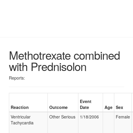
Methotrexate combined
with Prednisolon
Reports:
Event
Reaction
Outcome
Date
Age
Sex
Ventricular
Other Serious
1/18/2006
Female
Tachycardia