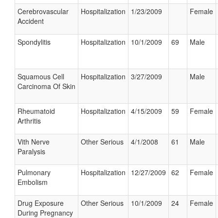
Cerebrovascular
Hospitalization
1/23/2009
Female
Accident
Spondylitis
Hospitalization
10/1/2009
69
Male
Squamous Cell
Hospitalization
3/27/2009
Male
Carcinoma Of Skin
Rheumatoid
Hospitalization
4/15/2009
59
Female
Arthritis
Vith Nerve
Other Serious
4/1/2008
61
Male
Paralysis
Pulmonary
Hospitalization
12/27/2009
62
Female
Embolism
Drug Exposure
Other Serious
10/1/2009
24
Female
During Pregnancy