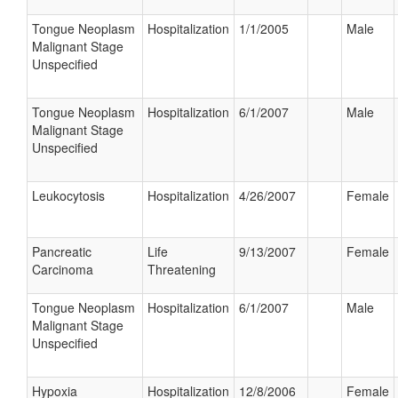
Tongue Neoplasm
Hospitalization
1/1/2005
Male
Malignant Stage
Unspecified
Tongue Neoplasm
Hospitalization
6/1/2007
Male
Malignant Stage
Unspecified
Leukocytosis
Hospitalization
4/26/2007
Female
Pancreatic
Life
9/13/2007
Female
Carcinoma
Threatening
Tongue Neoplasm
Hospitalization
6/1/2007
Male
Malignant Stage
Unspecified
Hypoxia
Hospitalization
12/8/2006
Female