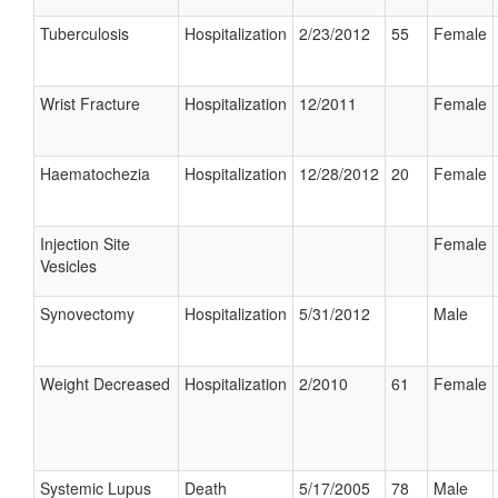
Tuberculosis
Hospitalization
2/23/2012
55
Female
Wrist Fracture
Hospitalization
12/2011
Female
Haematochezia
Hospitalization
12/28/2012
20
Female
Injection Site
Female
Vesicles
Synovectomy
Hospitalization
5/31/2012
Male
Weight Decreased
Hospitalization
2/2010
61
Female
Systemic Lupus
Death
5/17/2005
78
Male