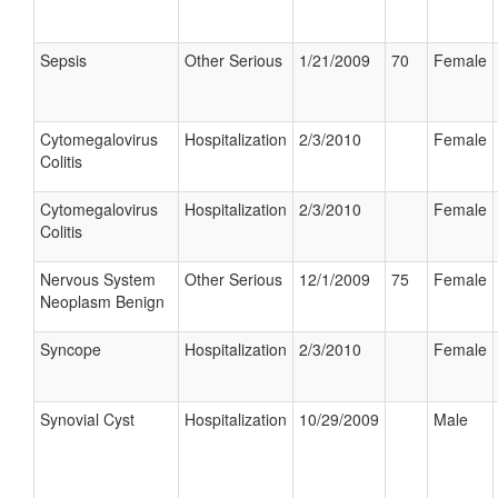
Sepsis
Other Serious
1/21/2009
70
Female
Cytomegalovirus
Hospitalization
2/3/2010
Female
Colitis
Cytomegalovirus
Hospitalization
2/3/2010
Female
Colitis
Nervous System
Other Serious
12/1/2009
75
Female
Neoplasm Benign
Syncope
Hospitalization
2/3/2010
Female
Synovial Cyst
Hospitalization
10/29/2009
Male