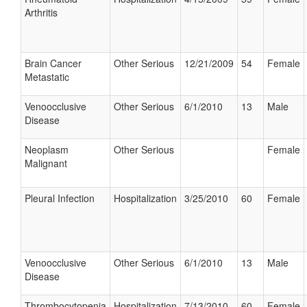
Arthritis
Brain Cancer
Other Serious
12/21/2009
54
Female
Metastatic
Venoocclusive
Other Serious
6/1/2010
13
Male
Disease
Neoplasm
Other Serious
Female
Malignant
Pleural Infection
Hospitalization
3/25/2010
60
Female
Venoocclusive
Other Serious
6/1/2010
13
Male
Disease
Thrombocytopenia
Hospitalization
7/13/2010
60
Female