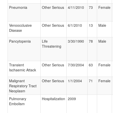
Pneumonia
Other Serious
4/11/2010
73
Female
Venoocclusive
Other Serious
6/1/2010
13
Male
Disease
Pancytopenia
Life
3/30/1990
78
Male
Threatening
Transient
Other Serious
7/30/2004
63
Female
Ischaemic Attack
Malignant
Other Serious
1/1/2004
71
Female
Respiratory Tract
Neoplasm
Pulmonary
Hospitalization
2009
Embolism