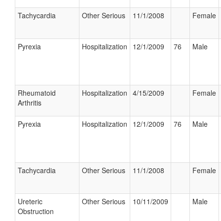
Tachycardia
Other Serious
11/1/2008
Female
Pyrexia
Hospitalization
12/1/2009
76
Male
Rheumatoid
Hospitalization
4/15/2009
Female
Arthritis
Pyrexia
Hospitalization
12/1/2009
76
Male
Tachycardia
Other Serious
11/1/2008
Female
Ureteric
Other Serious
10/11/2009
Male
Obstruction