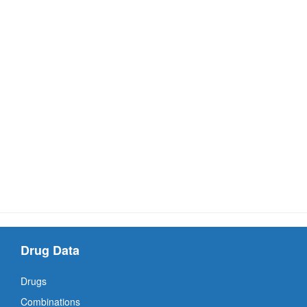
Drug Data
Drugs
Combinations