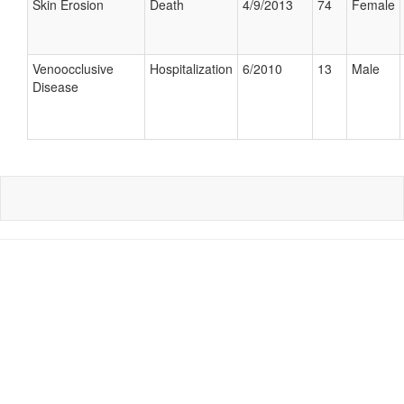
Skin Erosion
Death
4/9/2013
74
Female
Venoocclusive
Hospitalization
6/2010
13
Male
Disease