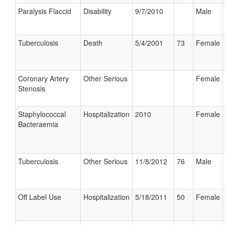
Paralysis Flaccid
Disability
9/7/2010
Male
Tuberculosis
Death
5/4/2001
73
Female
Coronary Artery
Other Serious
Female
Stenosis
Staphylococcal
Hospitalization
2010
Female
Bacteraemia
Tuberculosis
Other Serious
11/8/2012
76
Male
Off Label Use
Hospitalization
5/18/2011
50
Female