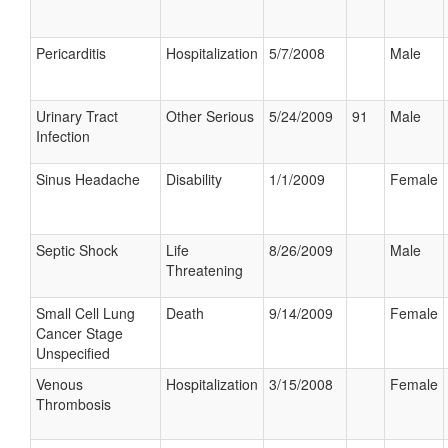
Pericarditis
Hospitalization
5/7/2008
Male
Urinary Tract
Other Serious
5/24/2009
91
Male
Infection
Sinus Headache
Disability
1/1/2009
Female
Septic Shock
Life
8/26/2009
Male
Threatening
Small Cell Lung
Death
9/14/2009
Female
Cancer Stage
Unspecified
Venous
Hospitalization
3/15/2008
Female
Thrombosis