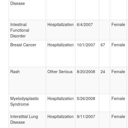
Disease
Intestinal
Hospitalization
6/4/2007
Female
Functional
Disorder
Breast Cancer
Hospitalization
10/1/2007
67
Female
Rash
Other Serious
8/20/2008
24
Female
Myelodysplastic
Hospitalization
5/26/2008
Female
Syndrome
Interstitial Lung
Hospitalization
9/11/2007
Female
Disease