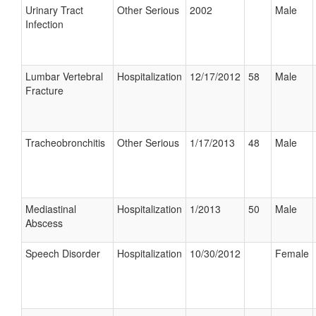
Urinary Tract
Other Serious
2002
Male
Infection
Lumbar Vertebral
Hospitalization
12/17/2012
58
Male
Fracture
Tracheobronchitis
Other Serious
1/17/2013
48
Male
Mediastinal
Hospitalization
1/2013
50
Male
Abscess
Speech Disorder
Hospitalization
10/30/2012
Female