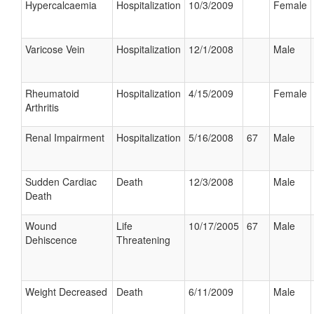
Hypercalcaemia
Hospitalization
10/3/2009
Female
Varicose Vein
Hospitalization
12/1/2008
Male
Rheumatoid
Hospitalization
4/15/2009
Female
Arthritis
Renal Impairment
Hospitalization
5/16/2008
67
Male
Sudden Cardiac
Death
12/3/2008
Male
Death
Wound
Life
10/17/2005
67
Male
Dehiscence
Threatening
Weight Decreased
Death
6/11/2009
Male