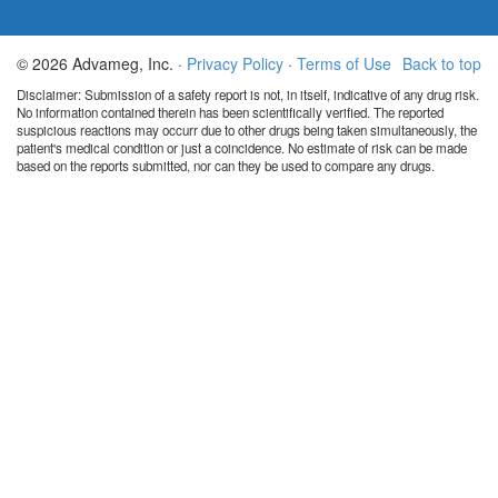
© 2026 Advameg, Inc. ·
Privacy Policy
·
Terms of Use
Back to top
Disclaimer: Submission of a safety report is not, in itself, indicative of any drug risk.
No information contained therein has been scientifically verified. The reported
suspicious reactions may occurr due to other drugs being taken simultaneously, the
patient's medical condition or just a coincidence. No estimate of risk can be made
based on the reports submitted, nor can they be used to compare any drugs.