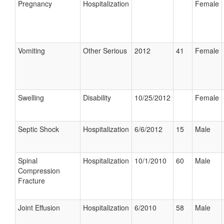
Pregnancy
Hospitalization
Female
Vomiting
Other Serious
2012
41
Female
Swelling
Disability
10/25/2012
Female
Septic Shock
Hospitalization
6/6/2012
15
Male
Spinal
Hospitalization
10/1/2010
60
Male
Compression
Fracture
Joint Effusion
Hospitalization
6/2010
58
Male