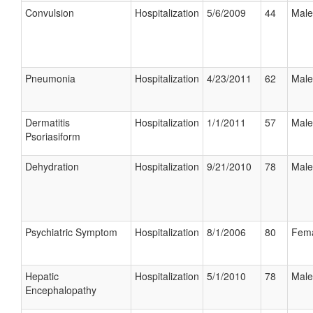
Convulsion
Hospitalization
5/6/2009
44
Male
Pneumonia
Hospitalization
4/23/2011
62
Male
Dermatitis
Hospitalization
1/1/2011
57
Male
Psoriasiform
Dehydration
Hospitalization
9/21/2010
78
Male
Psychiatric Symptom
Hospitalization
8/1/2006
80
Fem
Hepatic
Hospitalization
5/1/2010
78
Male
Encephalopathy