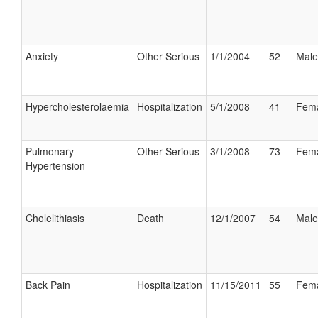
Anxiety
Other Serious
1/1/2004
52
Male
Hypercholesterolaemia
Hospitalization
5/1/2008
41
Fem
Pulmonary
Other Serious
3/1/2008
73
Fem
Hypertension
Cholelithiasis
Death
12/1/2007
54
Male
Back Pain
Hospitalization
11/15/2011
55
Fem