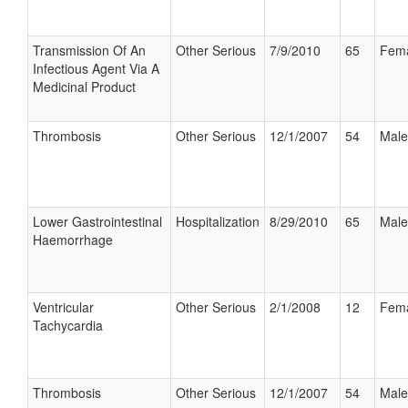
Transmission Of An
Other Serious
7/9/2010
65
Fem
Infectious Agent Via A
Medicinal Product
Thrombosis
Other Serious
12/1/2007
54
Male
Lower Gastrointestinal
Hospitalization
8/29/2010
65
Male
Haemorrhage
Ventricular
Other Serious
2/1/2008
12
Fem
Tachycardia
Thrombosis
Other Serious
12/1/2007
54
Male