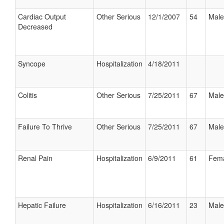
Cardiac Output
Other Serious
12/1/2007
54
Male
Decreased
Syncope
Hospitalization
4/18/2011
Colitis
Other Serious
7/25/2011
67
Male
Failure To Thrive
Other Serious
7/25/2011
67
Male
Renal Pain
Hospitalization
6/9/2011
61
Fem
Hepatic Failure
Hospitalization
6/16/2011
23
Male