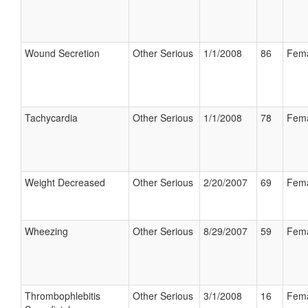
Wound Secretion
Other Serious
1/1/2008
86
Fem
Tachycardia
Other Serious
1/1/2008
78
Fem
Weight Decreased
Other Serious
2/20/2007
69
Fem
Wheezing
Other Serious
8/29/2007
59
Fem
Thrombophlebitis
Other Serious
3/1/2008
16
Fem