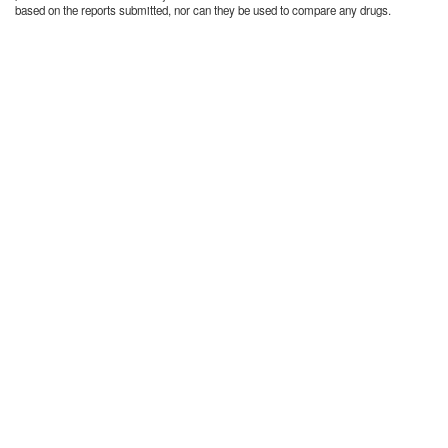
based on the reports submitted, nor can they be used to compare any drugs.