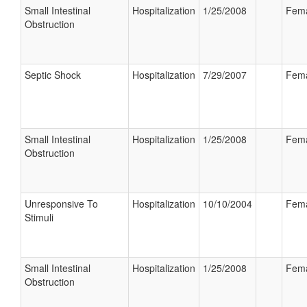
Small Intestinal
Hospitalization
1/25/2008
Fem
Obstruction
Septic Shock
Hospitalization
7/29/2007
Fem
Small Intestinal
Hospitalization
1/25/2008
Fem
Obstruction
Unresponsive To
Hospitalization
10/10/2004
Fem
Stimuli
Small Intestinal
Hospitalization
1/25/2008
Fem
Obstruction