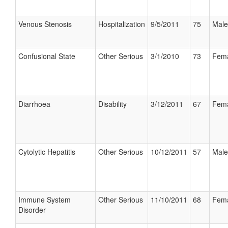
Venous Stenosis
Hospitalization
9/5/2011
75
Male
Confusional State
Other Serious
3/1/2010
73
Fem
Diarrhoea
Disability
3/12/2011
67
Fem
Cytolytic Hepatitis
Other Serious
10/12/2011
57
Male
Immune System
Other Serious
11/10/2011
68
Fem
Disorder