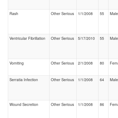
Rash
Other Serious
1/1/2008
55
Male
Ventricular Fibrillation
Other Serious
5/17/2010
55
Male
Vomiting
Other Serious
2/1/2008
80
Fem
Serratia Infection
Other Serious
1/1/2008
64
Male
Wound Secretion
Other Serious
1/1/2008
86
Fem