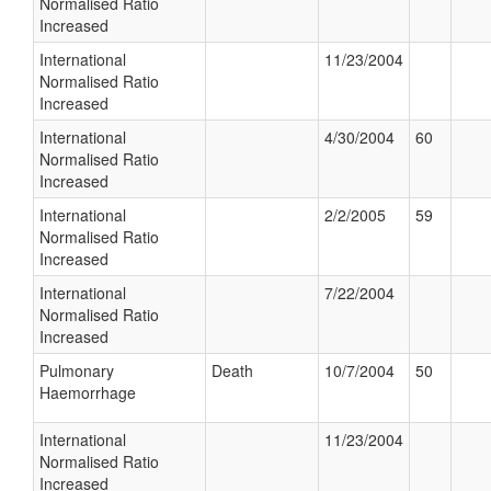
Normalised Ratio
Increased
International
11/23/2004
Normalised Ratio
Increased
International
4/30/2004
60
Normalised Ratio
Increased
International
2/2/2005
59
Normalised Ratio
Increased
International
7/22/2004
Normalised Ratio
Increased
Pulmonary
Death
10/7/2004
50
Haemorrhage
International
11/23/2004
Normalised Ratio
Increased