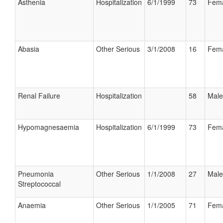
Asthenia
Hospitalization
6/1/1999
73
Fem
Abasia
Other Serious
3/1/2008
16
Fem
Renal Failure
Hospitalization
58
Male
Hypomagnesaemia
Hospitalization
6/1/1999
73
Fem
Pneumonia
Other Serious
1/1/2008
27
Male
Streptococcal
Anaemia
Other Serious
1/1/2005
71
Fem