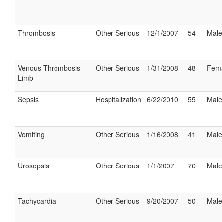
Thrombosis
Other Serious
12/1/2007
54
Male
Venous Thrombosis
Other Serious
1/31/2008
48
Fem
Limb
Sepsis
Hospitalization
6/22/2010
55
Male
Vomiting
Other Serious
1/16/2008
41
Male
Urosepsis
Other Serious
1/1/2007
76
Male
Tachycardia
Other Serious
9/20/2007
50
Male