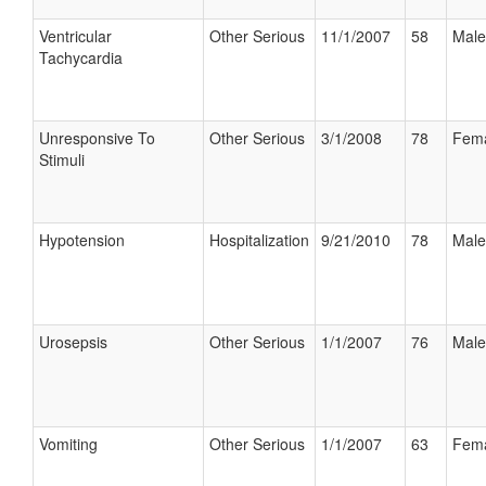
Ventricular
Other Serious
11/1/2007
58
Male
Tachycardia
Unresponsive To
Other Serious
3/1/2008
78
Fem
Stimuli
Hypotension
Hospitalization
9/21/2010
78
Male
Urosepsis
Other Serious
1/1/2007
76
Male
Vomiting
Other Serious
1/1/2007
63
Fem