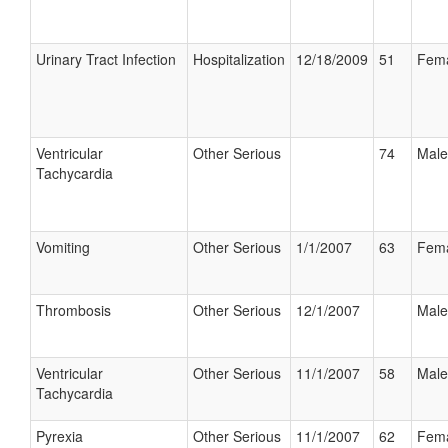
Urinary Tract Infection
Hospitalization
12/18/2009
51
Fem
Ventricular
Other Serious
74
Male
Tachycardia
Vomiting
Other Serious
1/1/2007
63
Fem
Thrombosis
Other Serious
12/1/2007
Male
Ventricular
Other Serious
11/1/2007
58
Male
Tachycardia
Pyrexia
Other Serious
11/1/2007
62
Fem