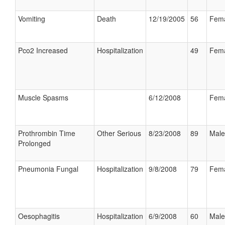
Vomiting
Death
12/19/2005
56
Fem
Pco2 Increased
Hospitalization
49
Fem
Muscle Spasms
6/12/2008
Fem
Prothrombin Time
Other Serious
8/23/2008
89
Male
Prolonged
Pneumonia Fungal
Hospitalization
9/8/2008
79
Fem
Oesophagitis
Hospitalization
6/9/2008
60
Male