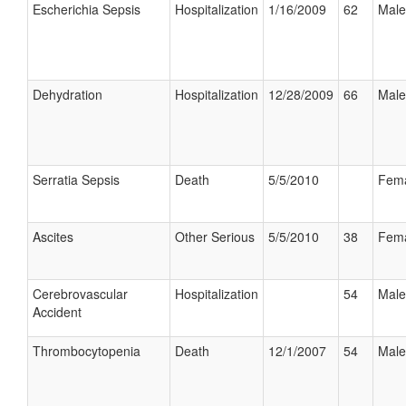
Escherichia Sepsis
Hospitalization
1/16/2009
62
Male
Dehydration
Hospitalization
12/28/2009
66
Male
Serratia Sepsis
Death
5/5/2010
Fem
Ascites
Other Serious
5/5/2010
38
Fem
Cerebrovascular
Hospitalization
54
Male
Accident
Thrombocytopenia
Death
12/1/2007
54
Male