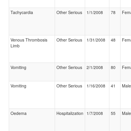
Tachycardia
Other Serious
1/1/2008
78
Fem
Venous Thrombosis
Other Serious
1/31/2008
48
Fem
Limb
Vomiting
Other Serious
2/1/2008
80
Fem
Vomiting
Other Serious
1/16/2008
41
Male
Oedema
Hospitalization
1/7/2008
55
Male