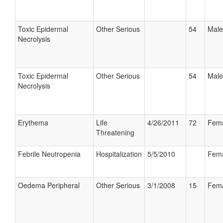
Toxic Epidermal
Other Serious
54
Male
Necrolysis
Toxic Epidermal
Other Serious
54
Male
Necrolysis
Erythema
Life
4/26/2011
72
Fem
Threatening
Febrile Neutropenia
Hospitalization
5/5/2010
Fem
Oedema Peripheral
Other Serious
3/1/2008
15
Fem