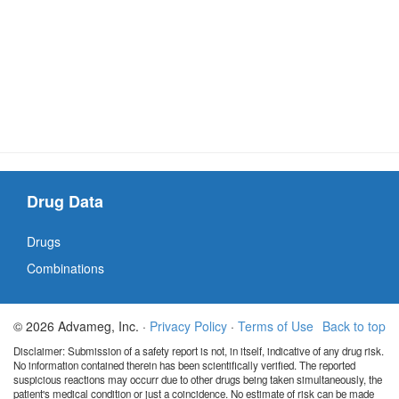
Drug Data
Drugs
Combinations
© 2026 Advameg, Inc. ·
Privacy Policy
·
Terms of Use
Back to top
Disclaimer: Submission of a safety report is not, in itself, indicative of any drug risk.
No information contained therein has been scientifically verified. The reported
suspicious reactions may occurr due to other drugs being taken simultaneously, the
patient's medical condition or just a coincidence. No estimate of risk can be made