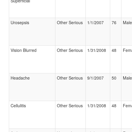
Superficial
Urosepsis
Other Serious
1/1/2007
76
Male
Vision Blurred
Other Serious
1/31/2008
48
Fem
Headache
Other Serious
9/1/2007
50
Male
Cellulitis
Other Serious
1/31/2008
48
Fem