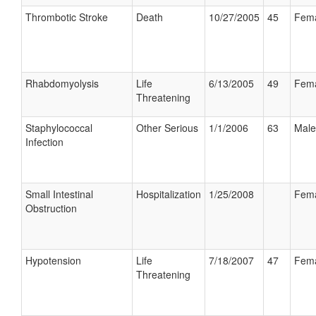
Thrombotic Stroke
Death
10/27/2005
45
Fem
Rhabdomyolysis
Life
6/13/2005
49
Fem
Threatening
Staphylococcal
Other Serious
1/1/2006
63
Male
Infection
Small Intestinal
Hospitalization
1/25/2008
Fem
Obstruction
Hypotension
Life
7/18/2007
47
Fem
Threatening