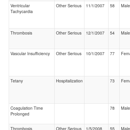
Ventricular
Other Serious
11/1/2007
58
Male
Tachycardia
Thrombosis
Other Serious
12/1/2007
54
Male
Vascular Insufficiency
Other Serious
10/1/2007
77
Fem
Tetany
Hospitalization
73
Fem
Coagulation Time
78
Male
Prolonged
Thrombosis
Other Serious
1/5/2008
55
Male