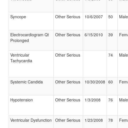
Syncope
Other Serious
10/6/2007
50
Male
Electrocardiogram Qt
Other Serious
6/15/2010
39
Fem
Prolonged
Ventricular
Other Serious
74
Male
Tachycardia
Systemic Candida
Other Serious
10/30/2008
60
Fem
Hypotension
Other Serious
1/3/2008
76
Male
Ventricular Dysfunction
Other Serious
1/23/2008
78
Fem