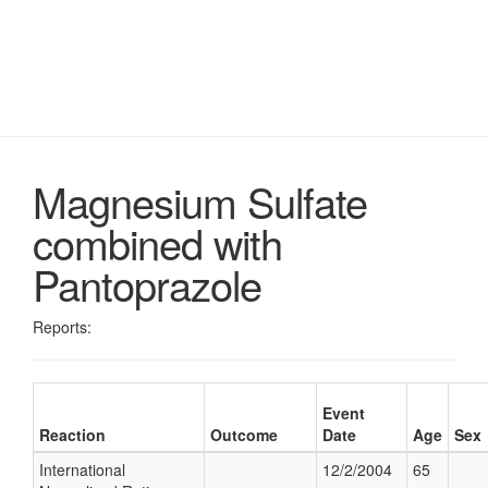
Magnesium Sulfate
combined with
Pantoprazole
Reports:
Event
Reaction
Outcome
Date
Age
Sex
International
12/2/2004
65