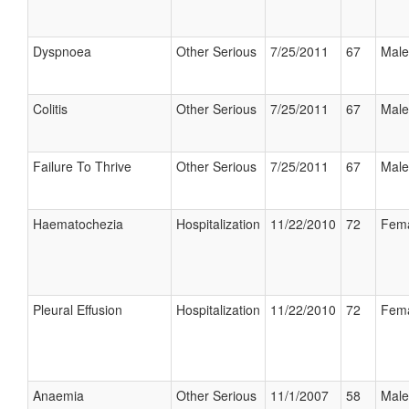
Dyspnoea
Other Serious
7/25/2011
67
Male
Colitis
Other Serious
7/25/2011
67
Male
Failure To Thrive
Other Serious
7/25/2011
67
Male
Haematochezia
Hospitalization
11/22/2010
72
Fem
Pleural Effusion
Hospitalization
11/22/2010
72
Fem
Anaemia
Other Serious
11/1/2007
58
Male