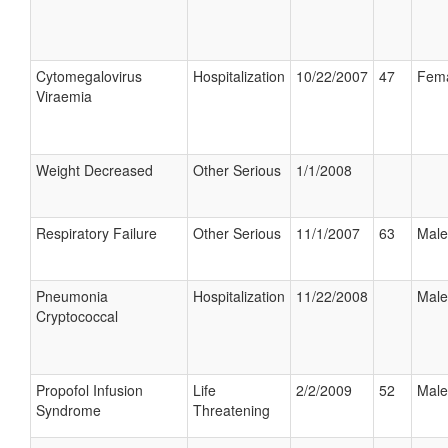
Cytomegalovirus
Hospitalization
10/22/2007
47
Fem
Viraemia
Weight Decreased
Other Serious
1/1/2008
Respiratory Failure
Other Serious
11/1/2007
63
Male
Pneumonia
Hospitalization
11/22/2008
Male
Cryptococcal
Propofol Infusion
Life
2/2/2009
52
Male
Syndrome
Threatening