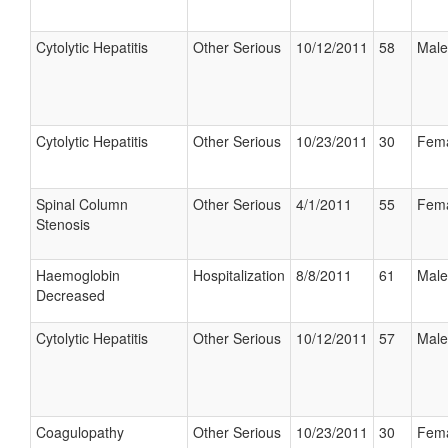
Cytolytic Hepatitis
Other Serious
10/12/2011
58
Male
Cytolytic Hepatitis
Other Serious
10/23/2011
30
Fem
Spinal Column
Other Serious
4/1/2011
55
Fem
Stenosis
Haemoglobin
Hospitalization
8/8/2011
61
Male
Decreased
Cytolytic Hepatitis
Other Serious
10/12/2011
57
Male
Coagulopathy
Other Serious
10/23/2011
30
Fem