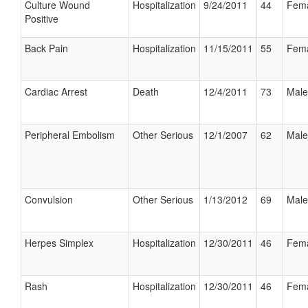
Culture Wound
Hospitalization
9/24/2011
44
Fem
Positive
Back Pain
Hospitalization
11/15/2011
55
Fem
Cardiac Arrest
Death
12/4/2011
73
Male
Peripheral Embolism
Other Serious
12/1/2007
62
Male
Convulsion
Other Serious
1/13/2012
69
Male
Herpes Simplex
Hospitalization
12/30/2011
46
Fem
Rash
Hospitalization
12/30/2011
46
Fem