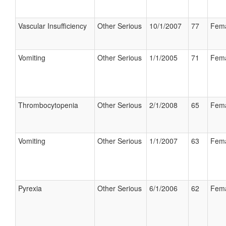
Vascular Insufficiency
Other Serious
10/1/2007
77
Fem
Vomiting
Other Serious
1/1/2005
71
Fem
Thrombocytopenia
Other Serious
2/1/2008
65
Fem
Vomiting
Other Serious
1/1/2007
63
Fem
Pyrexia
Other Serious
6/1/2006
62
Fem