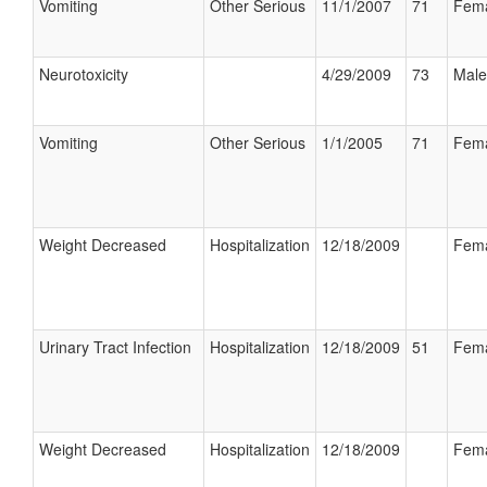
Vomiting
Other Serious
11/1/2007
71
Fem
Neurotoxicity
4/29/2009
73
Male
Vomiting
Other Serious
1/1/2005
71
Fem
Weight Decreased
Hospitalization
12/18/2009
Fem
Urinary Tract Infection
Hospitalization
12/18/2009
51
Fem
Weight Decreased
Hospitalization
12/18/2009
Fem