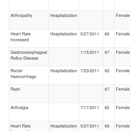
Arthropathy
Hospitalization
Female
Heart Rate
Hospitalization
5/27/2011
66
Female
Increased
Gastrooesophageal
1/15/2011
67
Female
Reflux Disease
Rectal
Hospitalization
7/23/2011
82
Female
Haemorrhage
Rash
67
Female
Arthralgia
7/17/2011
82
Female
Heart Rate
Hospitalization
5/27/2011
66
Female