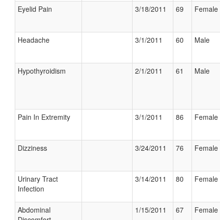
Eyelid Pain
3/18/2011
69
Female
Headache
3/1/2011
60
Male
Hypothyroidism
2/1/2011
61
Male
Pain In Extremity
3/1/2011
86
Female
Dizziness
3/24/2011
76
Female
Urinary Tract
3/14/2011
80
Female
Infection
Abdominal
1/15/2011
67
Female
Discomfort