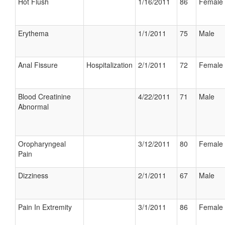
Hot Flush
1/16/2011
86
Female
Erythema
1/1/2011
75
Male
Anal Fissure
Hospitalization
2/1/2011
72
Female
Blood Creatinine
4/22/2011
71
Male
Abnormal
Oropharyngeal
3/12/2011
80
Female
Pain
Dizziness
2/1/2011
67
Male
Pain In Extremity
3/1/2011
86
Female