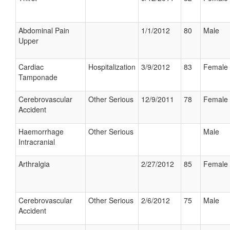
Abdominal Pain
1/1/2012
80
Male
Upper
Cardiac
Hospitalization
3/9/2012
83
Female
Tamponade
Cerebrovascular
Other Serious
12/9/2011
78
Female
Accident
Haemorrhage
Other Serious
Male
Intracranial
Arthralgia
2/27/2012
85
Female
Cerebrovascular
Other Serious
2/6/2012
75
Male
Accident