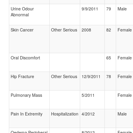
Urine Odour
9/9/2011
79
Male
Abnormal
Skin Cancer
Other Serious
2008
82
Female
Oral Discomfort
65
Female
Hip Fracture
Other Serious
12/9/2011
78
Female
Pulmonary Mass
5/2011
Female
Pain In Extremity
Hospitalization
4/2012
Male
Oedema Peripheral
8/2012
Female