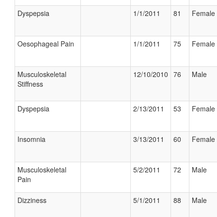
Dyspepsia
1/1/2011
81
Female
Oesophageal Pain
1/1/2011
75
Female
Musculoskeletal
12/10/2010
76
Male
Stiffness
Dyspepsia
2/13/2011
53
Female
Insomnia
3/13/2011
60
Female
Musculoskeletal
5/2/2011
72
Male
Pain
Dizziness
5/1/2011
88
Male