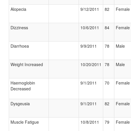
Alopecia
9/12/2011
82
Female
Dizziness
10/6/2011
84
Female
Diarrhoea
9/9/2011
78
Male
Weight Increased
10/20/2011
78
Male
Haemoglobin
9/1/2011
70
Female
Decreased
Dysgeusia
9/1/2011
82
Female
Muscle Fatigue
10/8/2011
79
Female