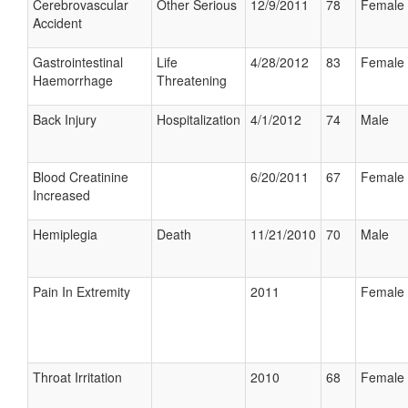
Cerebrovascular
Other Serious
12/9/2011
78
Female
Accident
Gastrointestinal
Life
4/28/2012
83
Female
Haemorrhage
Threatening
Back Injury
Hospitalization
4/1/2012
74
Male
Blood Creatinine
6/20/2011
67
Female
Increased
Hemiplegia
Death
11/21/2010
70
Male
Pain In Extremity
2011
Female
Throat Irritation
2010
68
Female