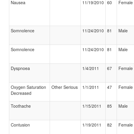
Nausea
11/19/2010
60
Female
Somnolence
11/24/2010
81
Male
Somnolence
11/24/2010
81
Male
Dyspnoea
1/4/2011
67
Female
Oxygen Saturation
Other Serious
1/1/2011
47
Female
Decreased
Toothache
1/15/2011
85
Male
Contusion
1/19/2011
82
Female