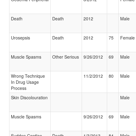
Death
Death
2012
Male
Urosepsis
Death
2012
75
Female
Muscle Spasms
Other Serious
9/26/2012
69
Male
Wrong Technique
11/2/2012
80
Male
In Drug Usage
Process
Skin Discolouration
Male
Muscle Spasms
9/26/2012
69
Male
Sudden Cardiac
Death
1/3/2013
84
Male