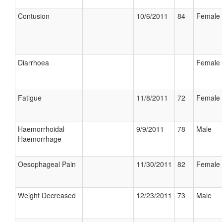
Contusion
10/6/2011
84
Female
Diarrhoea
Female
Fatigue
11/8/2011
72
Female
Haemorrhoidal
9/9/2011
78
Male
Haemorrhage
Oesophageal Pain
11/30/2011
82
Female
Weight Decreased
12/23/2011
73
Male