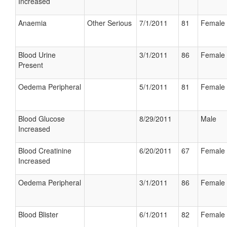
Increased
Anaemia
Other Serious
7/1/2011
81
Female
Blood Urine
3/1/2011
86
Female
Present
Oedema Peripheral
5/1/2011
81
Female
Blood Glucose
8/29/2011
Male
Increased
Blood Creatinine
6/20/2011
67
Female
Increased
Oedema Peripheral
3/1/2011
86
Female
Blood Blister
6/1/2011
82
Female