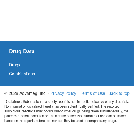
Drug Data
Drugs
Combinations
© 2026 Advameg, Inc. ·
Privacy Policy
·
Terms of Use
Back to top
Disclaimer: Submission of a safety report is not, in itself, indicative of any drug risk.
No information contained therein has been scientifically verified. The reported
suspicious reactions may occurr due to other drugs being taken simultaneously, the
patient's medical condition or just a coincidence. No estimate of risk can be made
based on the reports submitted, nor can they be used to compare any drugs.