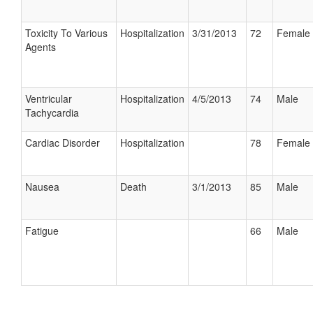
Toxicity To Various
Hospitalization
3/31/2013
72
Female
Agents
Ventricular
Hospitalization
4/5/2013
74
Male
Tachycardia
Cardiac Disorder
Hospitalization
78
Female
Nausea
Death
3/1/2013
85
Male
Fatigue
66
Male