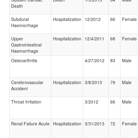
Death
Subdural
Hospitalization
12/2012
66
Female
Haemorrhage
Upper
Hospitalization
12/4/2011
68
Female
Gastrointestinal
Haemorrhage
Osteoarthritis
4/27/2012
83
Male
Cerebrovascular
Hospitalization
3/8/2013
79
Male
Accident
Throat Irritation
3/2012
66
Male
Renal Failure Acute
Hospitalization
3/31/2013
72
Female