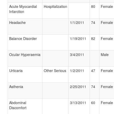
Acute Myocardial
Hospitalization
80
Female
Infarction
Headache
1/1/2011
74
Female
Balance Disorder
1/19/2011
82
Female
Ocular Hyperaemia
3/4/2011
Male
Urticaria
Other Serious
1/2/2011
47
Female
Asthenia
2/25/2011
74
Female
Abdominal
3/13/2011
60
Female
Discomfort