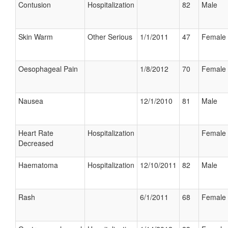
Contusion
Hospitalization
82
Male
Skin Warm
Other Serious
1/1/2011
47
Female
Oesophageal Pain
1/8/2012
70
Female
Nausea
12/1/2010
81
Male
Heart Rate
Hospitalization
Female
Decreased
Haematoma
Hospitalization
12/10/2011
82
Male
Rash
6/1/2011
68
Female