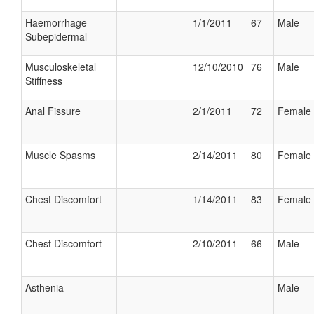
Haemorrhage
1/1/2011
67
Male
Subepidermal
Musculoskeletal
12/10/2010
76
Male
Stiffness
Anal Fissure
2/1/2011
72
Female
Muscle Spasms
2/14/2011
80
Female
Chest Discomfort
1/14/2011
83
Female
Chest Discomfort
2/10/2011
66
Male
Asthenia
Male