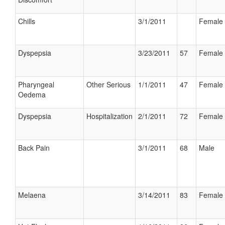
Chills
3/1/2011
Female
Dyspepsia
3/23/2011
57
Female
Pharyngeal
Other Serious
1/1/2011
47
Female
Oedema
Dyspepsia
Hospitalization
2/1/2011
72
Female
Back Pain
3/1/2011
68
Male
Melaena
3/14/2011
83
Female