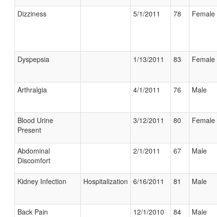
Dizziness
5/1/2011
78
Female
Dyspepsia
1/13/2011
83
Female
Arthralgia
4/1/2011
76
Male
Blood Urine
3/12/2011
80
Female
Present
Abdominal
2/1/2011
67
Male
Discomfort
Kidney Infection
Hospitalization
6/16/2011
81
Male
Back Pain
12/1/2010
84
Male