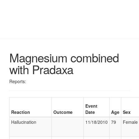
Magnesium combined
with Pradaxa
Reports:
Event
Reaction
Outcome
Date
Age
Sex
Hallucination
11/18/2010
79
Female