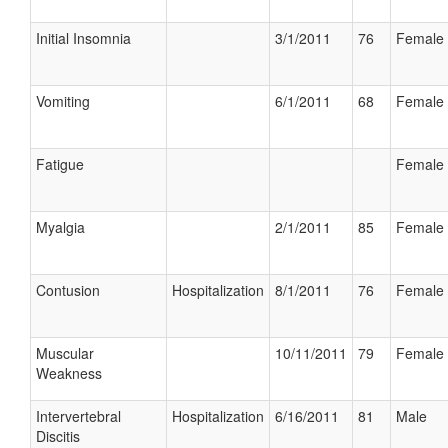
Initial Insomnia
3/1/2011
76
Female
Vomiting
6/1/2011
68
Female
Fatigue
Female
Myalgia
2/1/2011
85
Female
Contusion
Hospitalization
8/1/2011
76
Female
Muscular
10/11/2011
79
Female
Weakness
Intervertebral
Hospitalization
6/16/2011
81
Male
Discitis