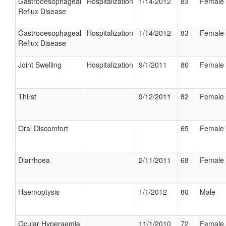
Gastrooesophageal
Hospitalization
1/14/2012
83
Female
Reflux Disease
Gastrooesophageal
Hospitalization
1/14/2012
83
Female
Reflux Disease
Joint Swelling
Hospitalization
9/1/2011
86
Female
Thirst
9/12/2011
82
Female
Oral Discomfort
65
Female
Diarrhoea
2/11/2011
68
Female
Haemoptysis
1/1/2012
80
Male
Ocular Hyperaemia
11/1/2010
72
Female