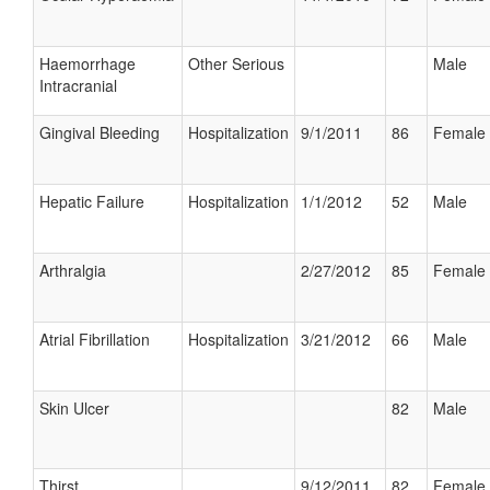
Haemorrhage
Other Serious
Male
Intracranial
Gingival Bleeding
Hospitalization
9/1/2011
86
Female
Hepatic Failure
Hospitalization
1/1/2012
52
Male
Arthralgia
2/27/2012
85
Female
Atrial Fibrillation
Hospitalization
3/21/2012
66
Male
Skin Ulcer
82
Male
Thirst
9/12/2011
82
Female