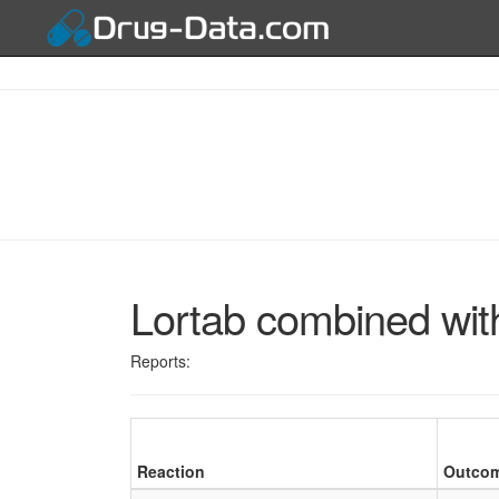
Lortab combined wit
Reports:
Reaction
Outco