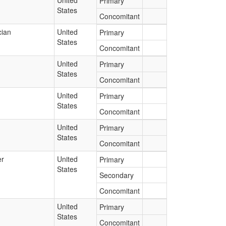
United
Primary
States
Concomitant
cian
United
Primary
States
Concomitant
United
Primary
States
Concomitant
United
Primary
States
Concomitant
United
Primary
States
Concomitant
er
United
Primary
States
Secondary
Concomitant
United
Primary
States
Concomitant