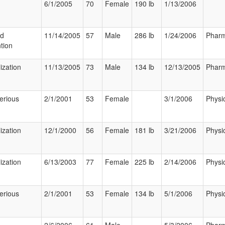
6/1/2005
70
Female
190 lb
1/13/2006
ed
11/14/2005
57
Male
286 lb
1/24/2006
Pharm
tion
ization
11/13/2005
73
Male
134 lb
12/13/2005
Pharm
erious
2/1/2001
53
Female
3/1/2006
Physi
ization
12/1/2000
56
Female
181 lb
3/21/2006
Physi
ization
6/13/2003
77
Female
225 lb
2/14/2006
Physi
erious
2/1/2001
53
Female
134 lb
5/1/2006
Physi