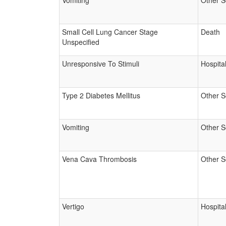
Vomiting
Other S
Small Cell Lung Cancer Stage
Death
Unspecified
Unresponsive To Stimuli
Hospital
Type 2 Diabetes Mellitus
Other S
Vomiting
Other S
Vena Cava Thrombosis
Other S
Vertigo
Hospital