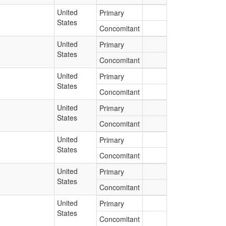
United
Primary
States
Concomitant
United
Primary
States
Concomitant
United
Primary
States
Concomitant
United
Primary
States
Concomitant
United
Primary
States
Concomitant
United
Primary
States
Concomitant
United
Primary
States
Concomitant