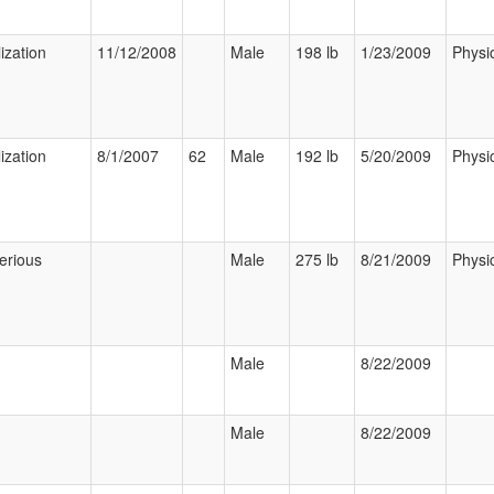
ization
11/12/2008
Male
198 lb
1/23/2009
Physi
ization
8/1/2007
62
Male
192 lb
5/20/2009
Physi
erious
Male
275 lb
8/21/2009
Physi
Male
8/22/2009
Male
8/22/2009