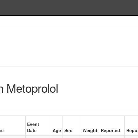
h Metoprolol
Event
me
Date
Age
Sex
Weight
Reported
Repor