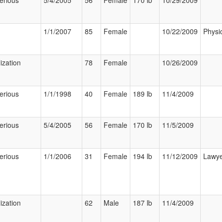
erious
5/4/2005
56
Female
170 lb
10/29/2009
1/1/2007
85
Female
10/22/2009
Physi
ization
78
Female
10/26/2009
erious
1/1/1998
40
Female
189 lb
11/4/2009
erious
5/4/2005
56
Female
170 lb
11/5/2009
erious
1/1/2006
31
Female
194 lb
11/12/2009
Lawy
ization
62
Male
187 lb
11/4/2009