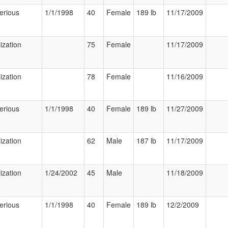
erious
1/1/1998
40
Female
189 lb
11/17/2009
ization
75
Female
11/17/2009
ization
78
Female
11/16/2009
erious
1/1/1998
40
Female
189 lb
11/27/2009
ization
62
Male
187 lb
11/17/2009
ization
1/24/2002
45
Male
11/18/2009
erious
1/1/1998
40
Female
189 lb
12/2/2009