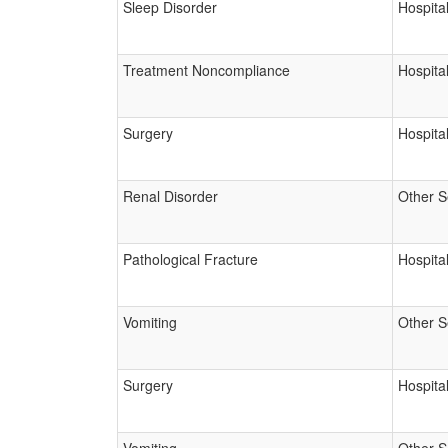
Sleep Disorder
Hospital
Treatment Noncompliance
Hospital
Surgery
Hospital
Renal Disorder
Other S
Pathological Fracture
Hospital
Vomiting
Other S
Surgery
Hospital