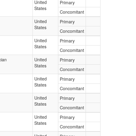
United
Primary
States
Concomitant
United
Primary
States
Concomitant
United
Primary
States
Concomitant
cian
United
Primary
States
Concomitant
United
Primary
States
Concomitant
United
Primary
States
Concomitant
United
Primary
States
Concomitant