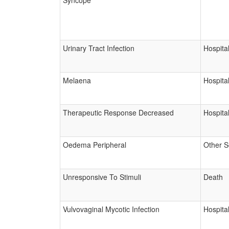
Syncope
Urinary Tract Infection
Hospital
Melaena
Hospital
Therapeutic Response Decreased
Hospital
Oedema Peripheral
Other S
Unresponsive To Stimuli
Death
Vulvovaginal Mycotic Infection
Hospital