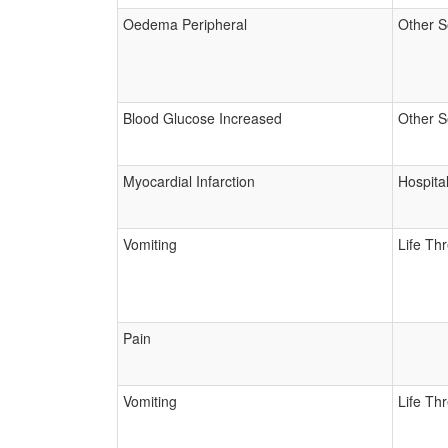
Oedema Peripheral
Other S
Blood Glucose Increased
Other S
Myocardial Infarction
Hospital
Vomiting
Life Th
Pain
Vomiting
Life Th