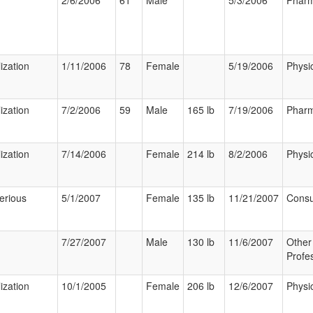
2/6/2006
61
Male
5/3/2006
Pharm
ization
1/11/2006
78
Female
5/19/2006
Physi
ization
7/2/2006
59
Male
165 lb
7/19/2006
Pharm
ization
7/14/2006
Female
214 lb
8/2/2006
Physi
erious
5/1/2007
Female
135 lb
11/21/2007
Cons
7/27/2007
Male
130 lb
11/6/2007
Other
Profe
ization
10/1/2005
Female
206 lb
12/6/2007
Physi