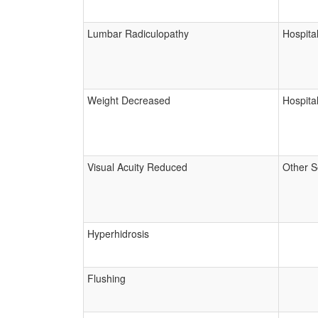
Lumbar Radiculopathy
Hospital
Weight Decreased
Hospital
Visual Acuity Reduced
Other S
Hyperhidrosis
Flushing