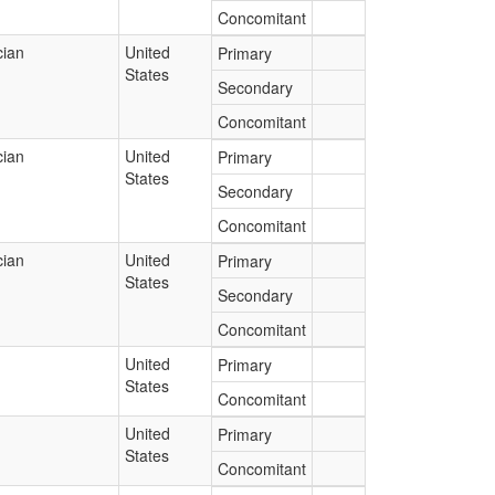
Concomitant
cian
United
Primary
States
Secondary
Concomitant
cian
United
Primary
States
Secondary
Concomitant
cian
United
Primary
States
Secondary
Concomitant
United
Primary
States
Concomitant
United
Primary
States
Concomitant