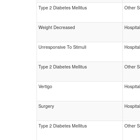
Type 2 Diabetes Mellitus
Other S
Weight Decreased
Hospital
Unresponsive To Stimuli
Hospital
Type 2 Diabetes Mellitus
Other S
Vertigo
Hospital
Surgery
Hospital
Type 2 Diabetes Mellitus
Other S