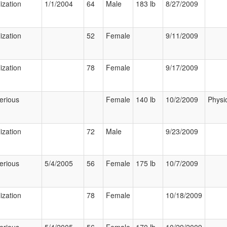
ization
1/1/2004
64
Male
183 lb
8/27/2009
ization
52
Female
9/11/2009
ization
78
Female
9/17/2009
erious
Female
140 lb
10/2/2009
Physi
ization
72
Male
9/23/2009
erious
5/4/2005
56
Female
175 lb
10/7/2009
ization
78
Female
10/18/2009