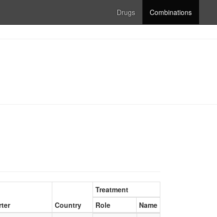
Drugs
Combinations
Treatment
ter
Country
Role
Name