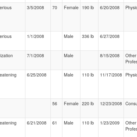
erious
3/5/2008
70
Female
190 lb
6/20/2008
Physi
erious
1/1/2008
Male
336 lb
6/27/2008
ization
7/1/2008
Male
8/15/2008
Other
Profe
reatening
6/25/2008
Male
110 lb
11/17/2008
Physi
56
Female
220 lb
12/23/2008
Cons
reatening
6/21/2008
61
Male
110 lb
1/23/2009
Other
Profe