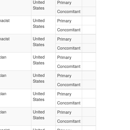
United
Primary
States
Concomitant
acist
United
Primary
States
Concomitant
acist
United
Primary
States
Concomitant
cian
United
Primary
States
Concomitant
cian
United
Primary
States
Concomitant
cian
United
Primary
States
Concomitant
cian
United
Primary
States
Concomitant