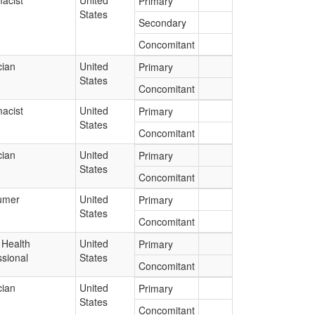
acist
United
Primary
States
Secondary
Concomitant
cian
United
Primary
States
Concomitant
acist
United
Primary
States
Concomitant
cian
United
Primary
States
Concomitant
umer
United
Primary
States
Concomitant
 Health
United
Primary
ssional
States
Concomitant
cian
United
Primary
States
Concomitant