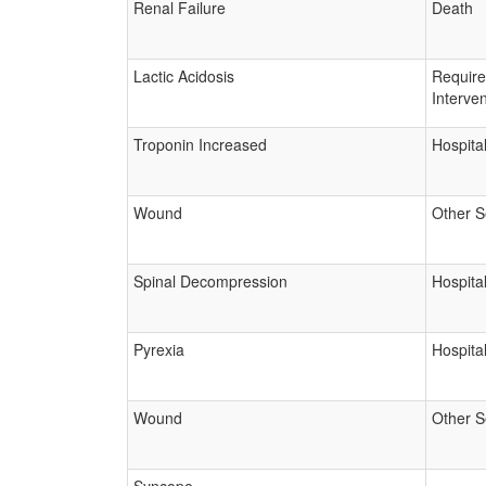
Renal Failure
Death
Lactic Acidosis
Requir
Interven
Troponin Increased
Hospital
Wound
Other S
Spinal Decompression
Hospital
Pyrexia
Hospital
Wound
Other S