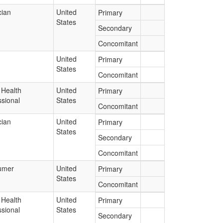
cian
United
Primary
States
Secondary
Concomitant
United
Primary
States
Concomitant
 Health
United
Primary
ssional
States
Concomitant
cian
United
Primary
States
Secondary
Concomitant
umer
United
Primary
States
Concomitant
 Health
United
Primary
ssional
States
Secondary