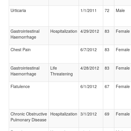
Urticaria
1/1/2011
72
Male
Gastrointestinal
Hospitalization
4/29/2012
83
Female
Haemorrhage
Chest Pain
6/7/2012
83
Female
Gastrointestinal
Life
4/28/2012
83
Female
Haemorrhage
Threatening
Flatulence
6/1/2012
67
Female
Chronic Obstructive
Hospitalization
3/1/2012
69
Female
Pulmonary Disease