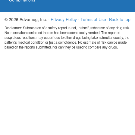
© 2026 Advameg, Inc. ·
Privacy Policy
·
Terms of Use
Back to top
Disclaimer: Submission of a safety report is not, in itself, indicative of any drug risk.
No information contained therein has been scientifically verified. The reported
suspicious reactions may occurr due to other drugs being taken simultaneously, the
patient's medical condition or just a coincidence. No estimate of risk can be made
based on the reports submitted, nor can they be used to compare any drugs.