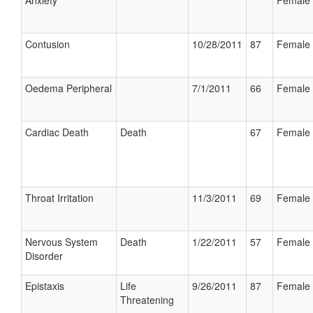
Anxiety
Female
Contusion
10/28/2011
87
Female
Oedema Peripheral
7/1/2011
66
Female
Cardiac Death
Death
67
Female
Throat Irritation
11/3/2011
69
Female
Nervous System
Death
1/22/2011
57
Female
Disorder
Epistaxis
Life
9/26/2011
87
Female
Threatening