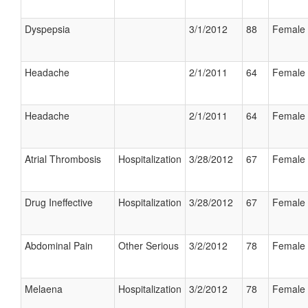
Dyspepsia
3/1/2012
88
Female
Headache
2/1/2011
64
Female
Headache
2/1/2011
64
Female
Atrial Thrombosis
Hospitalization
3/28/2012
67
Female
Drug Ineffective
Hospitalization
3/28/2012
67
Female
Abdominal Pain
Other Serious
3/2/2012
78
Female
Melaena
Hospitalization
3/2/2012
78
Female