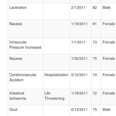
Laceration
2/1/2011
82
Male
Nausea
1/19/2011
81
Female
Intraocular
1/1/2011
73
Female
Pressure Increased
Nausea
1/30/2011
75
Female
Cerebrovascular
Hospitalization
5/12/2011
74
Female
Accident
Intestinal
Life
1/18/2011
72
Female
Ischaemia
Threatening
Gout
6/13/2011
75
Male