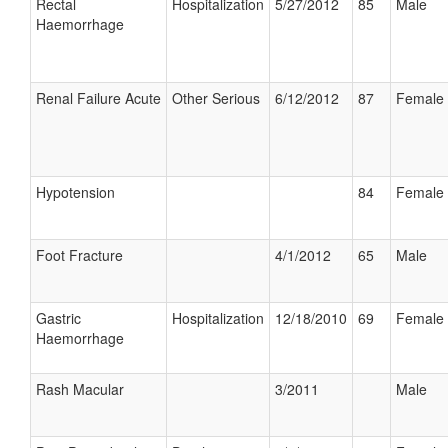
Rectal
Hospitalization
5/27/2012
85
Male
Haemorrhage
Renal Failure Acute
Other Serious
6/12/2012
87
Female
Hypotension
84
Female
Foot Fracture
4/1/2012
65
Male
Gastric
Hospitalization
12/18/2010
69
Female
Haemorrhage
Rash Macular
3/2011
Male