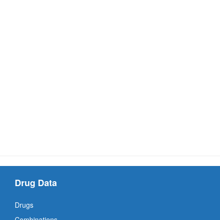
Drug Data
Drugs
Combinations