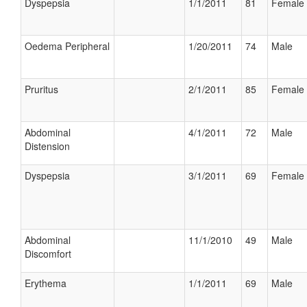
Dyspepsia
1/1/2011
81
Female
Oedema Peripheral
1/20/2011
74
Male
Pruritus
2/1/2011
85
Female
Abdominal
4/1/2011
72
Male
Distension
Dyspepsia
3/1/2011
69
Female
Abdominal
11/1/2010
49
Male
Discomfort
Erythema
1/1/2011
69
Male