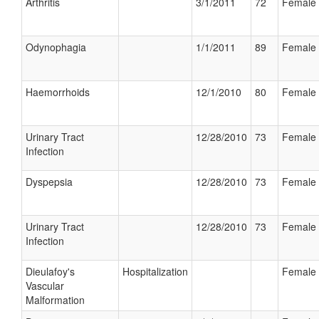
Arthritis
3/1/2011
72
Female
Odynophagia
1/1/2011
89
Female
Haemorrhoids
12/1/2010
80
Female
Urinary Tract
12/28/2010
73
Female
Infection
Dyspepsia
12/28/2010
73
Female
Urinary Tract
12/28/2010
73
Female
Infection
Dieulafoy's
Hospitalization
Female
Vascular
Malformation