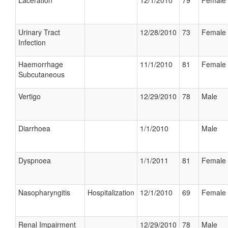
Laceration
12/1/2010
79
Female
Urinary Tract
12/28/2010
73
Female
Infection
Haemorrhage
11/1/2010
81
Female
Subcutaneous
Vertigo
12/29/2010
78
Male
Diarrhoea
1/1/2010
Male
Dyspnoea
1/1/2011
81
Female
Nasopharyngitis
Hospitalization
12/1/2010
69
Female
Renal Impairment
12/29/2010
78
Male