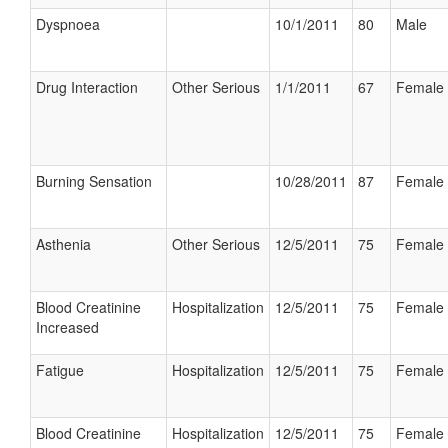
Dyspnoea
10/1/2011
80
Male
Drug Interaction
Other Serious
1/1/2011
67
Female
Burning Sensation
10/28/2011
87
Female
Asthenia
Other Serious
12/5/2011
75
Female
Blood Creatinine
Hospitalization
12/5/2011
75
Female
Increased
Fatigue
Hospitalization
12/5/2011
75
Female
Blood Creatinine
Hospitalization
12/5/2011
75
Female