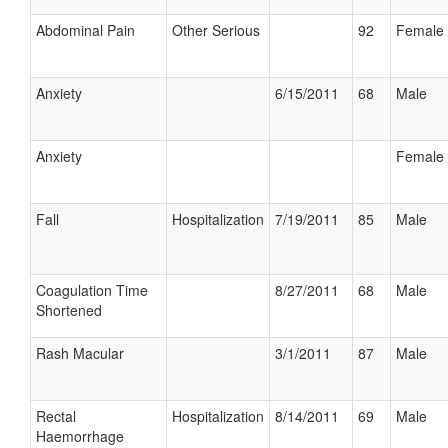
Abdominal Pain
Other Serious
92
Female
Anxiety
6/15/2011
68
Male
Anxiety
Female
Fall
Hospitalization
7/19/2011
85
Male
Coagulation Time
8/27/2011
68
Male
Shortened
Rash Macular
3/1/2011
87
Male
Rectal
Hospitalization
8/14/2011
69
Male
Haemorrhage