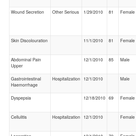
Wound Secretion
Other Serious
1/29/2010
81
Female
Skin Discolouration
11/1/2010
81
Female
Abdominal Pain
12/1/2010
85
Male
Upper
Gastrointestinal
Hospitalization
12/1/2010
Male
Haemorrhage
Dyspepsia
12/18/2010
69
Female
Cellulitis
Hospitalization
12/1/2010
Female