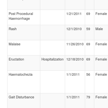
Post Procedural
1/21/2011
69
Female
Haemorrhage
Rash
12/1/2010
59
Male
Malaise
11/26/2010
69
Female
Eructation
Hospitalization
12/18/2010
69
Female
Haematochezia
1/1/2011
56
Female
Gait Disturbance
1/1/2011
79
Female