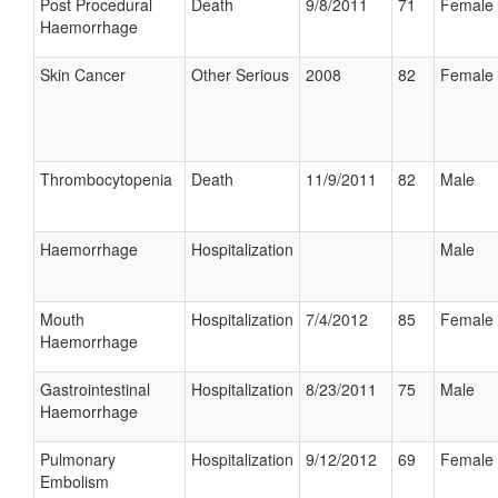
Post Procedural
Death
9/8/2011
71
Female
Haemorrhage
Skin Cancer
Other Serious
2008
82
Female
Thrombocytopenia
Death
11/9/2011
82
Male
Haemorrhage
Hospitalization
Male
Mouth
Hospitalization
7/4/2012
85
Female
Haemorrhage
Gastrointestinal
Hospitalization
8/23/2011
75
Male
Haemorrhage
Pulmonary
Hospitalization
9/12/2012
69
Female
Embolism