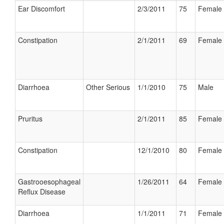
Ear Discomfort
2/3/2011
75
Female
Constipation
2/1/2011
69
Female
Diarrhoea
Other Serious
1/1/2010
75
Male
Pruritus
2/1/2011
85
Female
Constipation
12/1/2010
80
Female
Gastrooesophageal
1/26/2011
64
Female
Reflux Disease
Diarrhoea
1/1/2011
71
Female