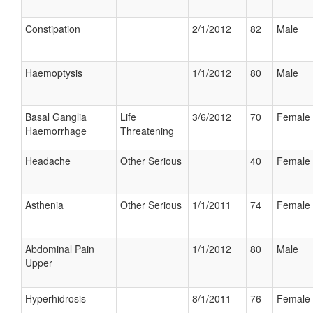
Constipation
2/1/2012
82
Male
Haemoptysis
1/1/2012
80
Male
Basal Ganglia
Life
3/6/2012
70
Female
Haemorrhage
Threatening
Headache
Other Serious
40
Female
Asthenia
Other Serious
1/1/2011
74
Female
Abdominal Pain
1/1/2012
80
Male
Upper
Hyperhidrosis
8/1/2011
76
Female