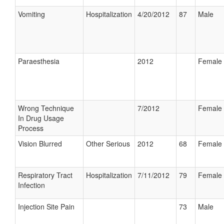
Vomiting
Hospitalization
4/20/2012
87
Male
Paraesthesia
2012
Female
Wrong Technique
7/2012
Female
In Drug Usage
Process
Vision Blurred
Other Serious
2012
68
Female
Respiratory Tract
Hospitalization
7/11/2012
79
Female
Infection
Injection Site Pain
73
Male