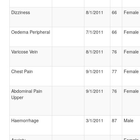
Dizziness
8/1/2011
66
Female
Oedema Peripheral
7/1/2011
66
Female
Varicose Vein
8/1/2011
76
Female
Chest Pain
9/1/2011
77
Female
Abdominal Pain
9/1/2011
76
Female
Upper
Haemorrhage
3/1/2011
87
Male