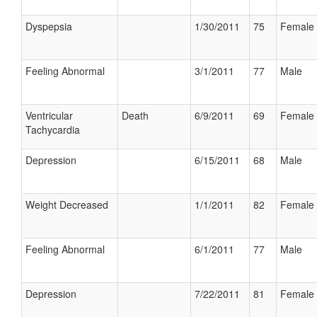
Dyspepsia
1/30/2011
75
Female
Feeling Abnormal
3/1/2011
77
Male
Ventricular
Death
6/9/2011
69
Female
Tachycardia
Depression
6/15/2011
68
Male
Weight Decreased
1/1/2011
82
Female
Feeling Abnormal
6/1/2011
77
Male
Depression
7/22/2011
81
Female