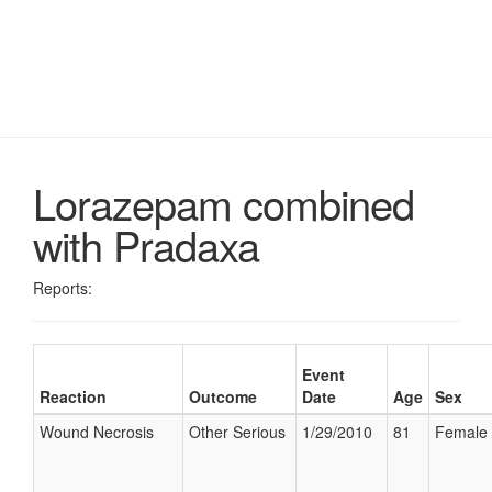
Lorazepam combined
with Pradaxa
Reports:
Event
Reaction
Outcome
Date
Age
Sex
Wound Necrosis
Other Serious
1/29/2010
81
Female