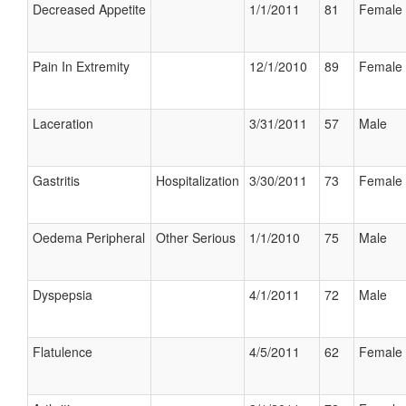
Decreased Appetite
1/1/2011
81
Female
Pain In Extremity
12/1/2010
89
Female
Laceration
3/31/2011
57
Male
Gastritis
Hospitalization
3/30/2011
73
Female
Oedema Peripheral
Other Serious
1/1/2010
75
Male
Dyspepsia
4/1/2011
72
Male
Flatulence
4/5/2011
62
Female