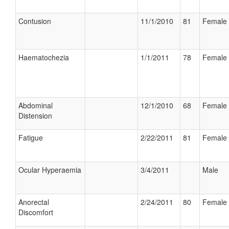
Contusion
11/1/2010
81
Female
Haematochezia
1/1/2011
78
Female
Abdominal
12/1/2010
68
Female
Distension
Fatigue
2/22/2011
81
Female
Ocular Hyperaemia
3/4/2011
Male
Anorectal
2/24/2011
80
Female
Discomfort