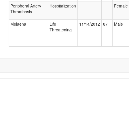
Peripheral Artery
Hospitalization
Female
Thrombosis
Melaena
Life
11/14/2012
87
Male
Threatening