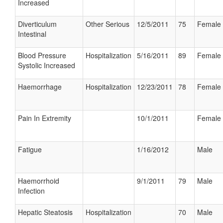
Increased
Diverticulum
Other Serious
12/5/2011
75
Female
Intestinal
Blood Pressure
Hospitalization
5/16/2011
89
Female
Systolic Increased
Haemorrhage
Hospitalization
12/23/2011
78
Female
Pain In Extremity
10/1/2011
Female
Fatigue
1/16/2012
Male
Haemorrhoid
9/1/2011
79
Male
Infection
Hepatic Steatosis
Hospitalization
70
Male