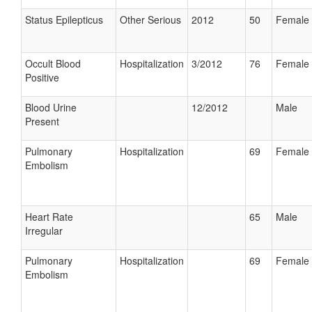
Status Epilepticus
Other Serious
2012
50
Female
Occult Blood
Hospitalization
3/2012
76
Female
Positive
Blood Urine
12/2012
Male
Present
Pulmonary
Hospitalization
69
Female
Embolism
Heart Rate
65
Male
Irregular
Pulmonary
Hospitalization
69
Female
Embolism