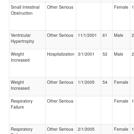
Small Intestinal
Other Serious
Female
1
Obstruction
Ventricular
Other Serious
11/1/2001
61
Male
2
Hypertrophy
Weight
Hospitalization
3/1/2001
52
Male
2
Increased
Weight
Other Serious
1/1/2005
54
Female
Increased
Respiratory
Other Serious
Female
1
Failure
Respiratory
Other Serious
2/1/2005
Female
1