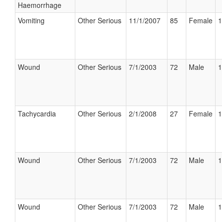
Haemorrhage
Vomiting
Other Serious
11/1/2007
85
Female
1
Wound
Other Serious
7/1/2003
72
Male
1
Tachycardia
Other Serious
2/1/2008
27
Female
1
Wound
Other Serious
7/1/2003
72
Male
1
Wound
Other Serious
7/1/2003
72
Male
1