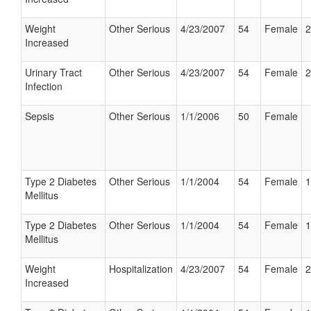
Weight
Other Serious
4/23/2007
54
Female
2
Increased
Urinary Tract
Other Serious
4/23/2007
54
Female
2
Infection
Sepsis
Other Serious
1/1/2006
50
Female
Type 2 Diabetes
Other Serious
1/1/2004
54
Female
1
Mellitus
Type 2 Diabetes
Other Serious
1/1/2004
54
Female
1
Mellitus
Weight
Hospitalization
4/23/2007
54
Female
2
Increased