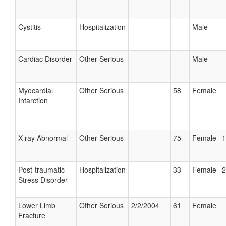
Cystitis
Hospitalization
Male
Cardiac Disorder
Other Serious
Male
Myocardial
Other Serious
58
Female
Infarction
X-ray Abnormal
Other Serious
75
Female
1
Post-traumatic
Hospitalization
33
Female
2
Stress Disorder
Lower Limb
Other Serious
2/2/2004
61
Female
Fracture