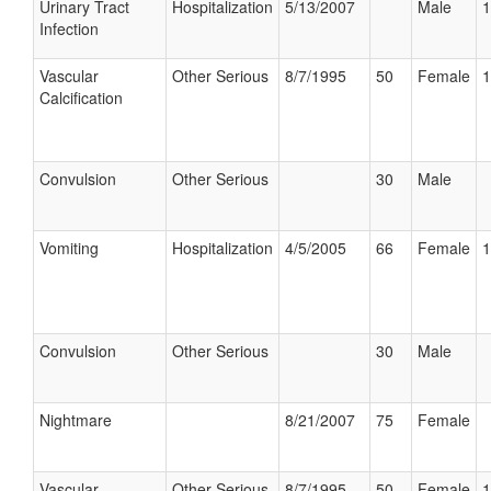
Urinary Tract
Hospitalization
5/13/2007
Male
1
Infection
Vascular
Other Serious
8/7/1995
50
Female
1
Calcification
Convulsion
Other Serious
30
Male
Vomiting
Hospitalization
4/5/2005
66
Female
1
Convulsion
Other Serious
30
Male
Nightmare
8/21/2007
75
Female
Vascular
Other Serious
8/7/1995
50
Female
1