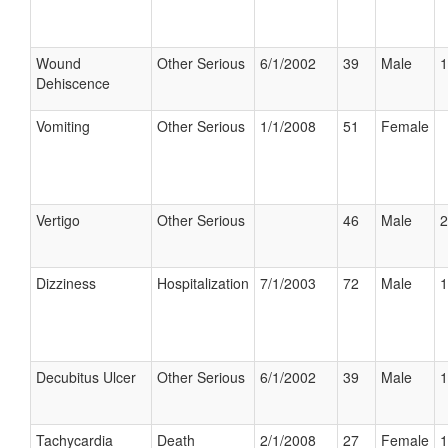
Wound
Other Serious
6/1/2002
39
Male
1
Dehiscence
Vomiting
Other Serious
1/1/2008
51
Female
Vertigo
Other Serious
46
Male
2
Dizziness
Hospitalization
7/1/2003
72
Male
1
Decubitus Ulcer
Other Serious
6/1/2002
39
Male
1
Tachycardia
Death
2/1/2008
27
Female
1