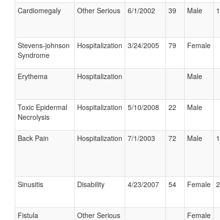
Cardiomegaly
Other Serious
6/1/2002
39
Male
1
Stevens-johnson
Hospitalization
3/24/2005
79
Female
Syndrome
Erythema
Hospitalization
Male
Toxic Epidermal
Hospitalization
5/10/2008
22
Male
Necrolysis
Back Pain
Hospitalization
7/1/2003
72
Male
1
Sinusitis
Disability
4/23/2007
54
Female
2
Fistula
Other Serious
Female