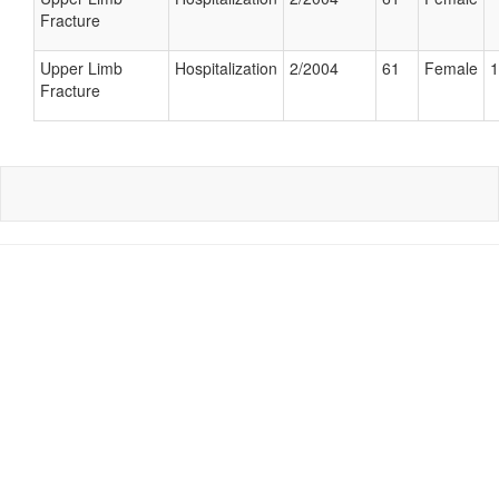
Fracture
Upper Limb
Hospitalization
2/2004
61
Female
1
Fracture