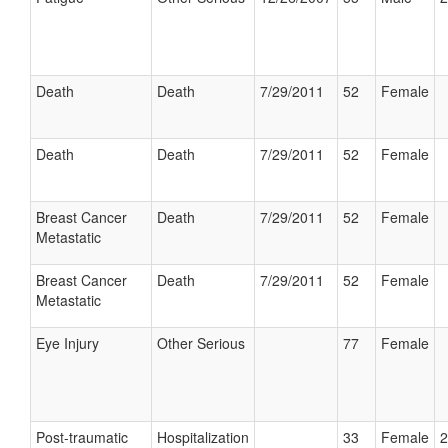
Death
Death
7/29/2011
52
Female
Death
Death
7/29/2011
52
Female
Breast Cancer
Death
7/29/2011
52
Female
Metastatic
Breast Cancer
Death
7/29/2011
52
Female
Metastatic
Eye Injury
Other Serious
77
Female
Post-traumatic
Hospitalization
33
Female
2