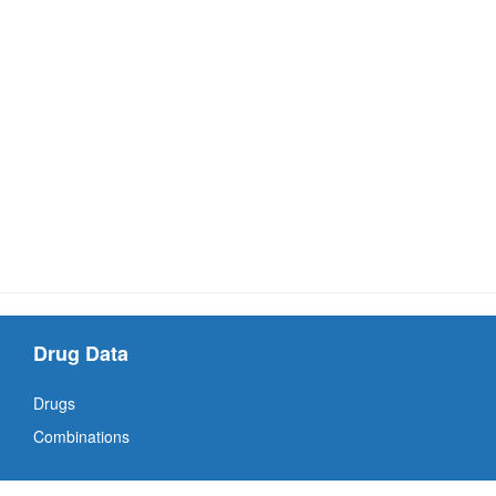
Drug Data
Drugs
Combinations