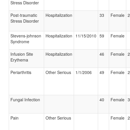
Stress Disorder
Post-traumatic
Hospitalization
33
Female
2
Stress Disorder
Stevens-johnson
Hospitalization
11/15/2010
59
Female
Syndrome
Infusion Site
Hospitalization
46
Female
2
Erythema
Periarthritis
Other Serious
1/1/2006
49
Female
2
Fungal Infection
40
Female
3
Pain
Other Serious
Female
2