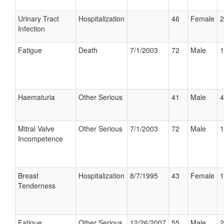
Urinary Tract
Hospitalization
46
Female
2
Infection
Fatigue
Death
7/1/2003
72
Male
1
Haematuria
Other Serious
41
Male
4
Mitral Valve
Other Serious
7/1/2003
72
Male
1
Incompetence
Breast
Hospitalization
8/7/1995
43
Female
1
Tenderness
Fatigue
Other Serious
12/26/2007
55
Male
2