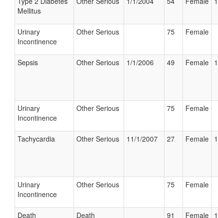
Type 2 Diabetes
Other Serious
1/1/2004
54
Female
1
Mellitus
Urinary
Other Serious
75
Female
Incontinence
Sepsis
Other Serious
1/1/2006
49
Female
1
Urinary
Other Serious
75
Female
Incontinence
Tachycardia
Other Serious
11/1/2007
27
Female
1
Urinary
Other Serious
75
Female
Incontinence
Death
Death
91
Female
1