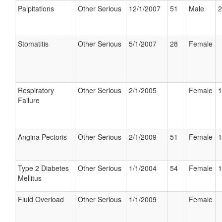
Palpitations
Other Serious
12/1/2007
51
Male
2
Stomatitis
Other Serious
5/1/2007
28
Female
Respiratory
Other Serious
2/1/2005
Female
1
Failure
Angina Pectoris
Other Serious
2/1/2009
51
Female
1
Type 2 Diabetes
Other Serious
1/1/2004
54
Female
1
Mellitus
Fluid Overload
Other Serious
1/1/2009
Female