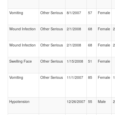
Vomiting
Other Serious
8/1/2007
57
Female
Wound Infection
Other Serious
2/1/2008
68
Female
2
Wound Infection
Other Serious
2/1/2008
68
Female
2
Swelling Face
Other Serious
1/15/2008
51
Female
Vomiting
Other Serious
11/1/2007
85
Female
1
Hypotension
12/26/2007
55
Male
2