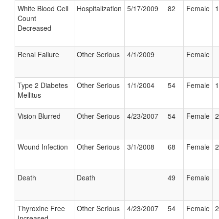
White Blood Cell
Hospitalization
5/17/2009
82
Female
1
Count
Decreased
Renal Failure
Other Serious
4/1/2009
Female
Type 2 Diabetes
Other Serious
1/1/2004
54
Female
1
Mellitus
Vision Blurred
Other Serious
4/23/2007
54
Female
2
Wound Infection
Other Serious
3/1/2008
68
Female
2
Death
Death
49
Female
Thyroxine Free
Other Serious
4/23/2007
54
Female
2
Increased