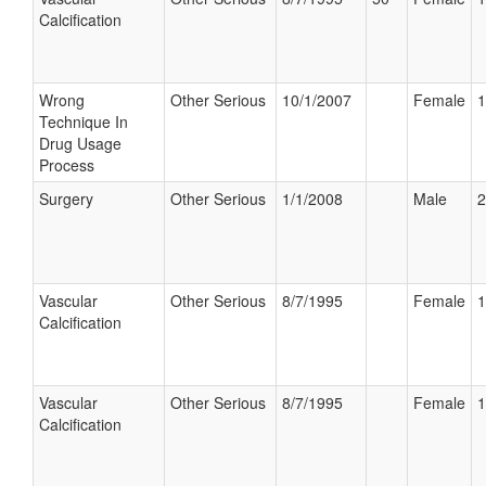
Calcification
Wrong
Other Serious
10/1/2007
Female
1
Technique In
Drug Usage
Process
Surgery
Other Serious
1/1/2008
Male
2
Vascular
Other Serious
8/7/1995
Female
1
Calcification
Vascular
Other Serious
8/7/1995
Female
1
Calcification