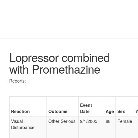
Lopressor combined
with Promethazine
Reports:
Event
Reaction
Outcome
Date
Age
Sex
W
Visual
Other Serious
9/1/2005
68
Female
Disturbance