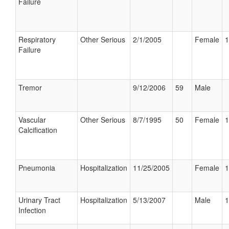
Failure
Respiratory
Other Serious
2/1/2005
Female
1
Failure
Tremor
9/12/2006
59
Male
Vascular
Other Serious
8/7/1995
50
Female
1
Calcification
Pneumonia
Hospitalization
11/25/2005
Female
1
Urinary Tract
Hospitalization
5/13/2007
Male
1
Infection