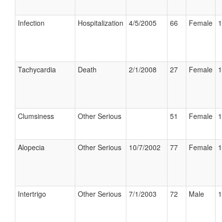
Infection
Hospitalization
4/5/2005
66
Female
1
Tachycardia
Death
2/1/2008
27
Female
1
Clumsiness
Other Serious
51
Female
1
Alopecia
Other Serious
10/7/2002
77
Female
1
Intertrigo
Other Serious
7/1/2003
72
Male
1