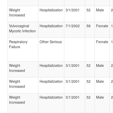
Weight
Hospitalization
3/1/2001
52
Male
2
Increased
Vulvovaginal
Hospitalization
7/1/2002
58
Female
1
Mycotic Infection
Respiratory
Other Serious
Female
1
Failure
Weight
Hospitalization
3/1/2001
52
Male
2
Increased
Weight
Hospitalization
3/1/2001
52
Male
2
Increased
Weight
Hospitalization
3/1/2001
52
Male
2
Increased