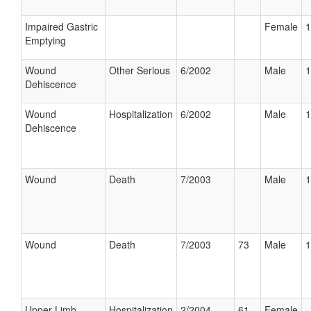
Impaired Gastric
Female
1
Emptying
Wound
Other Serious
6/2002
Male
1
Dehiscence
Wound
Hospitalization
6/2002
Male
1
Dehiscence
Wound
Death
7/2003
Male
1
Wound
Death
7/2003
73
Male
1
Upper Limb
Hospitalization
2/2004
61
Female