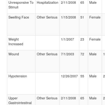
Unresponsive To
Hospitalization
2/11/2008
65
Male
Stimuli
Swelling Face
Other Serious
1/15/2008
51
Female
Weight
1/1/2007
23
Female
Increased
Wound
Other Serious
7/1/2003
72
Male
1
Hypotension
12/26/2007
55
Male
2
Upper
Other Serious
2/11/2008
65
Male
2
Gastrointestinal