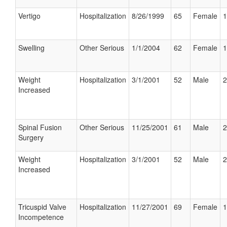
Vertigo
Hospitalization
8/26/1999
65
Female
1
Swelling
Other Serious
1/1/2004
62
Female
1
Weight
Hospitalization
3/1/2001
52
Male
2
Increased
Spinal Fusion
Other Serious
11/25/2001
61
Male
2
Surgery
Weight
Hospitalization
3/1/2001
52
Male
2
Increased
Tricuspid Valve
Hospitalization
11/27/2001
69
Female
1
Incompetence