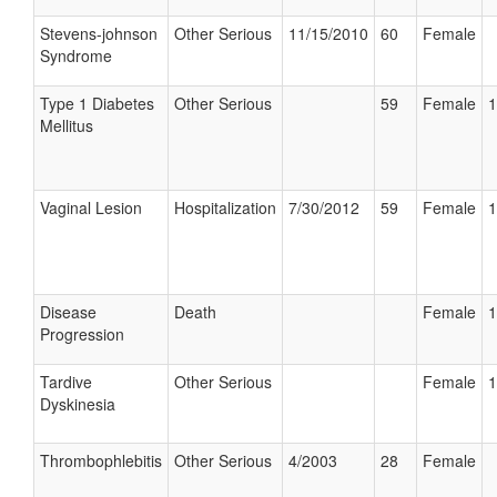
Stevens-johnson
Other Serious
11/15/2010
60
Female
Syndrome
Type 1 Diabetes
Other Serious
59
Female
1
Mellitus
Vaginal Lesion
Hospitalization
7/30/2012
59
Female
1
Disease
Death
Female
1
Progression
Tardive
Other Serious
Female
1
Dyskinesia
Thrombophlebitis
Other Serious
4/2003
28
Female