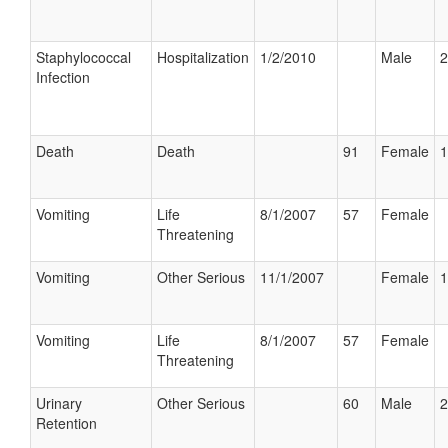
Staphylococcal
Hospitalization
1/2/2010
Male
2
Infection
Death
Death
91
Female
1
Vomiting
Life
8/1/2007
57
Female
Threatening
Vomiting
Other Serious
11/1/2007
Female
1
Vomiting
Life
8/1/2007
57
Female
Threatening
Urinary
Other Serious
60
Male
2
Retention