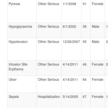
Pyrexia
Other Serious
1/1/2008
51
Female
Hypoglycaemia
Other Serious
6/1/2002
39
Male
1
Hypotension
Other Serious
12/26/2007
55
Male
2
Infusion Site
Other Serious
4/14/2011
46
Female
2
Erythema
Ulcer
Other Serious
4/14/2011
84
Female
Sepsis
Hospitalization
5/14/2005
67
Female
1