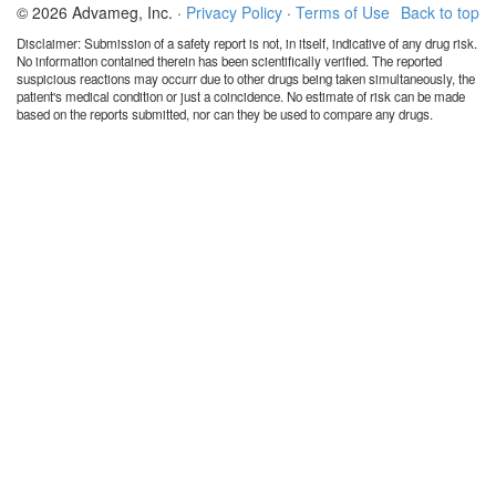
© 2026 Advameg, Inc. ·
Privacy Policy
·
Terms of Use
Back to top
Disclaimer: Submission of a safety report is not, in itself, indicative of any drug risk.
No information contained therein has been scientifically verified. The reported
suspicious reactions may occurr due to other drugs being taken simultaneously, the
patient's medical condition or just a coincidence. No estimate of risk can be made
based on the reports submitted, nor can they be used to compare any drugs.