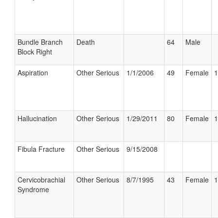
Bundle Branch
Death
64
Male
Block Right
Aspiration
Other Serious
1/1/2006
49
Female
1
Hallucination
Other Serious
1/29/2011
80
Female
1
Fibula Fracture
Other Serious
9/15/2008
Cervicobrachial
Other Serious
8/7/1995
43
Female
1
Syndrome