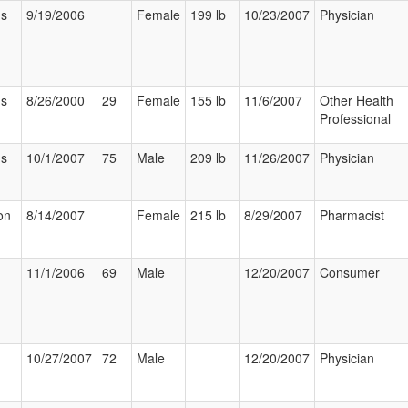
us
9/19/2006
Female
199 lb
10/23/2007
Physician
us
8/26/2000
29
Female
155 lb
11/6/2007
Other Health
Professional
us
10/1/2007
75
Male
209 lb
11/26/2007
Physician
on
8/14/2007
Female
215 lb
8/29/2007
Pharmacist
11/1/2006
69
Male
12/20/2007
Consumer
10/27/2007
72
Male
12/20/2007
Physician