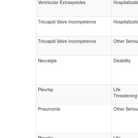
Ventricular Extrasystoles
Hospitalizati
Tricuspid Valve Incompetence
Hospitalizati
Tricuspid Valve Incompetence
Other Serio
Neuralgia
Disability
Pleurisy
Life
Threatening
Pneumonia
Other Serio
Pleurisy
Life