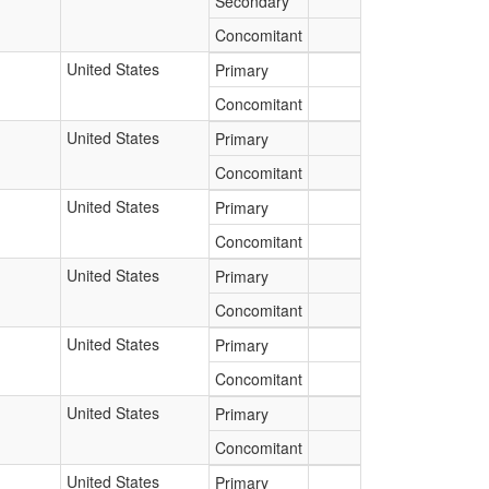
Secondary
Concomitant
United States
Primary
Concomitant
United States
Primary
Concomitant
United States
Primary
Concomitant
United States
Primary
Concomitant
United States
Primary
Concomitant
United States
Primary
Concomitant
United States
Primary