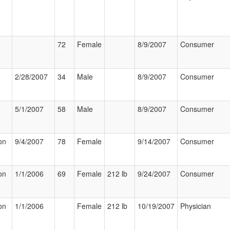
72
Female
8/9/2007
Consumer
2/28/2007
34
Male
8/9/2007
Consumer
5/1/2007
58
Male
8/9/2007
Consumer
on
9/4/2007
78
Female
9/14/2007
Consumer
on
1/1/2006
69
Female
212 lb
9/24/2007
Consumer
on
1/1/2006
Female
212 lb
10/19/2007
Physician