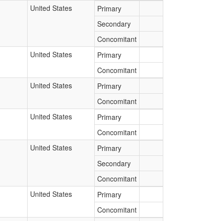
United States
Primary
Secondary
Concomitant
United States
Primary
Concomitant
United States
Primary
Concomitant
United States
Primary
Concomitant
United States
Primary
Secondary
Concomitant
United States
Primary
Concomitant