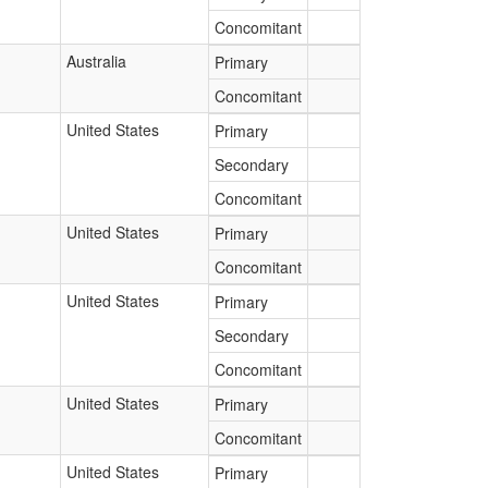
Concomitant
Australia
Primary
Concomitant
United States
Primary
Secondary
Concomitant
United States
Primary
Concomitant
United States
Primary
Secondary
Concomitant
United States
Primary
Concomitant
United States
Primary