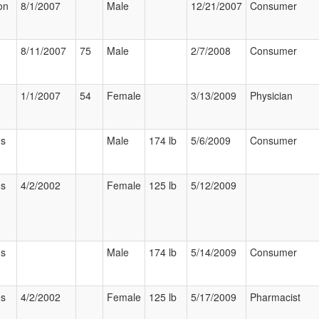
on
8/1/2007
Male
12/21/2007
Consumer
8/11/2007
75
Male
2/7/2008
Consumer
1/1/2007
54
Female
3/13/2009
Physician
us
Male
174 lb
5/6/2009
Consumer
us
4/2/2002
Female
125 lb
5/12/2009
us
Male
174 lb
5/14/2009
Consumer
us
4/2/2002
Female
125 lb
5/17/2009
Pharmacist