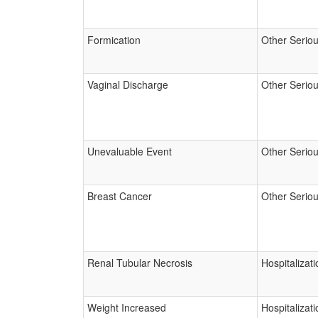
Formication
Other Serio
Vaginal Discharge
Other Serio
Unevaluable Event
Other Serio
Breast Cancer
Other Serio
Renal Tubular Necrosis
Hospitalizati
Weight Increased
Hospitalizati