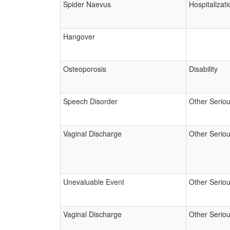
Spider Naevus
Hospitalizati
Hangover
Osteoporosis
Disability
Speech Disorder
Other Serio
Vaginal Discharge
Other Serio
Unevaluable Event
Other Serio
Vaginal Discharge
Other Serio