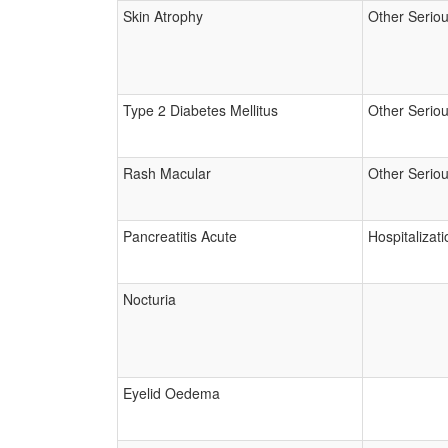
Skin Atrophy
Other Serio
Type 2 Diabetes Mellitus
Other Serio
Rash Macular
Other Serio
Pancreatitis Acute
Hospitalizati
Nocturia
Eyelid Oedema