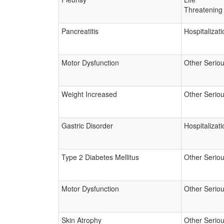
Threatening
Pancreatitis
Hospitalizati
Motor Dysfunction
Other Serio
Weight Increased
Other Serio
Gastric Disorder
Hospitalizati
Type 2 Diabetes Mellitus
Other Serio
Motor Dysfunction
Other Serio
Skin Atrophy
Other Serio