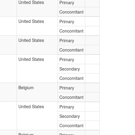
United States
Primary
Concomitant
United States
Primary
Concomitant
United States
Primary
Concomitant
United States
Primary
Secondary
Concomitant
Belgium
Primary
Concomitant
United States
Primary
Secondary
Concomitant
Belgium