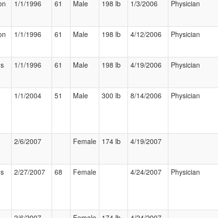
on
1/1/1996
61
Male
198 lb
1/3/2006
Physician
on
1/1/1996
61
Male
198 lb
4/12/2006
Physician
us
1/1/1996
61
Male
198 lb
4/19/2006
Physician
1/1/2004
51
Male
300 lb
8/14/2006
Physician
2/6/2007
Female
174 lb
4/19/2007
us
2/27/2007
68
Female
4/24/2007
Physician
2/6/2007
Female
174 lb
4/24/2007