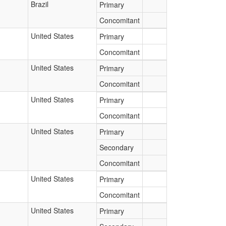
Brazil
Primary
Concomitant
United States
Primary
Concomitant
United States
Primary
Concomitant
United States
Primary
Concomitant
United States
Primary
Secondary
Concomitant
United States
Primary
Concomitant
United States
Primary