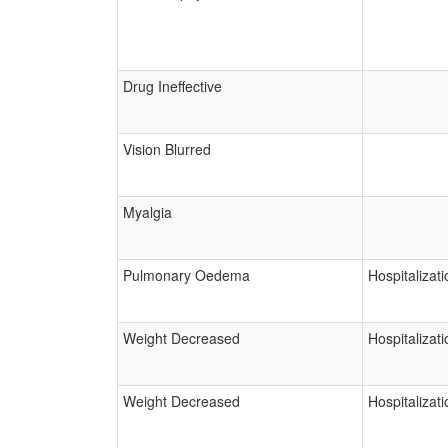
Drug Ineffective
Vision Blurred
Myalgia
Pulmonary Oedema
Hospitalizati
Weight Decreased
Hospitalizati
Weight Decreased
Hospitalizati