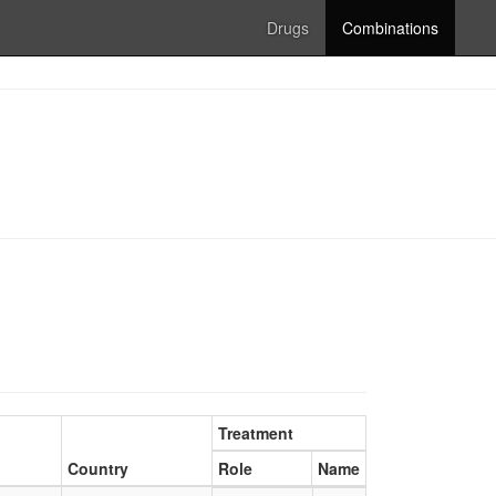
Drugs
Combinations
Treatment
Country
Role
Name