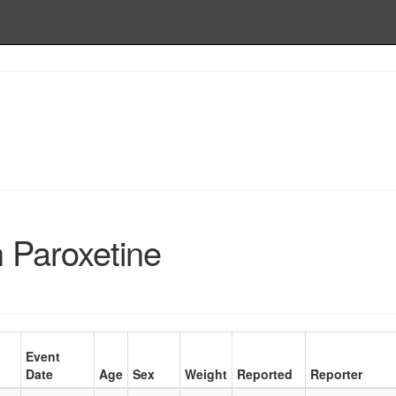
h Paroxetine
Event
Date
Age
Sex
Weight
Reported
Reporter