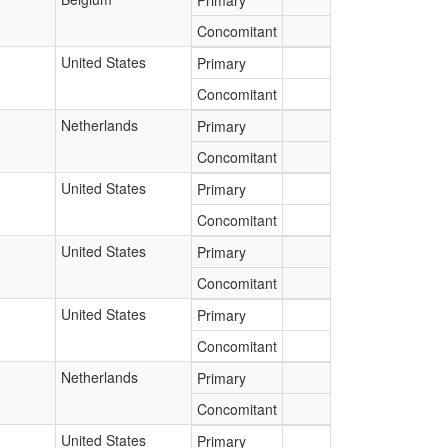
Primary
Concomitant
United States
Primary
Concomitant
Netherlands
Primary
Concomitant
United States
Primary
Concomitant
United States
Primary
Concomitant
United States
Primary
Concomitant
Netherlands
Primary
Concomitant
United States
Primary