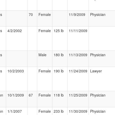
us
70
Female
11/9/2009
Physician
us
4/2/2002
Female
125 lb
11/11/2009
us
Male
180 lb
11/13/2009
Physician
us
10/2/2003
Female
190 lb
11/24/2009
Lawyer
on
10/1/2009
67
Female
118 lb
11/25/2009
Physician
on
1/1/2007
Female
233 lb
11/30/2009
Physician