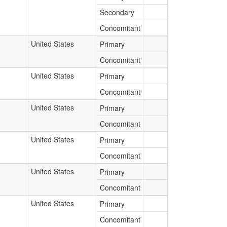
Secondary
Concomitant
United States
Primary
Concomitant
United States
Primary
Concomitant
United States
Primary
Concomitant
United States
Primary
Concomitant
United States
Primary
Concomitant
United States
Primary
Concomitant