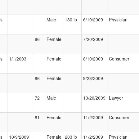
us
Male
180 lb
6/19/2009
Physician
86
Female
7/20/2009
us
1/1/2003
Female
8/10/2009
Consumer
86
Female
9/23/2009
72
Male
10/20/2009
Lawyer
81
Female
11/2/2009
Consumer
us
10/9/2009
Female
203 lb
11/2/2009
Physician