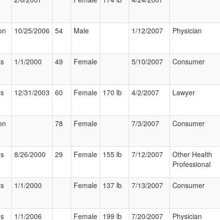
on
10/25/2006
54
Male
1/12/2007
Physician
us
1/1/2000
49
Female
5/10/2007
Consumer
us
12/31/2003
60
Female
170 lb
4/2/2007
Lawyer
on
78
Female
7/3/2007
Consumer
us
8/26/2000
29
Female
155 lb
7/12/2007
Other Health
Professional
us
1/1/2000
Female
137 lb
7/13/2007
Consumer
us
1/1/2006
Female
199 lb
7/20/2007
Physician