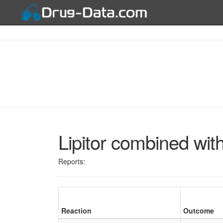
Lipitor combined wit
Reports:
Reaction
Outcome