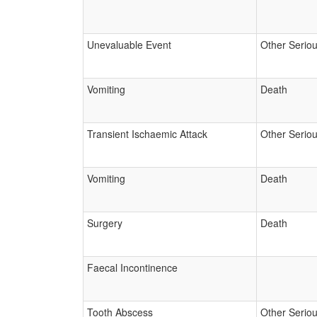
Unevaluable Event
Other Serio
Vomiting
Death
Transient Ischaemic Attack
Other Serio
Vomiting
Death
Surgery
Death
Faecal Incontinence
Tooth Abscess
Other Serio