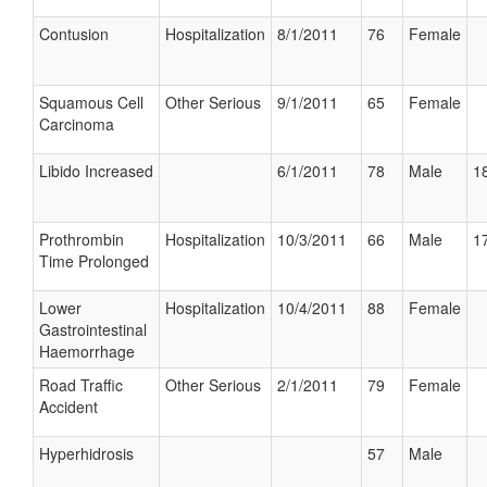
Contusion
Hospitalization
8/1/2011
76
Female
Squamous Cell
Other Serious
9/1/2011
65
Female
Carcinoma
Libido Increased
6/1/2011
78
Male
18
Prothrombin
Hospitalization
10/3/2011
66
Male
17
Time Prolonged
Lower
Hospitalization
10/4/2011
88
Female
Gastrointestinal
Haemorrhage
Road Traffic
Other Serious
2/1/2011
79
Female
Accident
Hyperhidrosis
57
Male