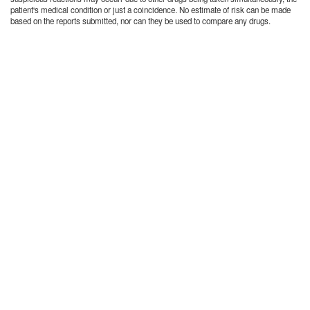
patient's medical condition or just a coincidence. No estimate of risk can be made
based on the reports submitted, nor can they be used to compare any drugs.