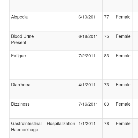
Alopecia
6/10/2011
77
Female
Blood Urine
6/18/2011
75
Female
Present
Fatigue
7/2/2011
83
Female
Diarrhoea
4/1/2011
73
Female
Dizziness
7/16/2011
83
Female
Gastrointestinal
Hospitalization
1/1/2011
78
Female
Haemorrhage