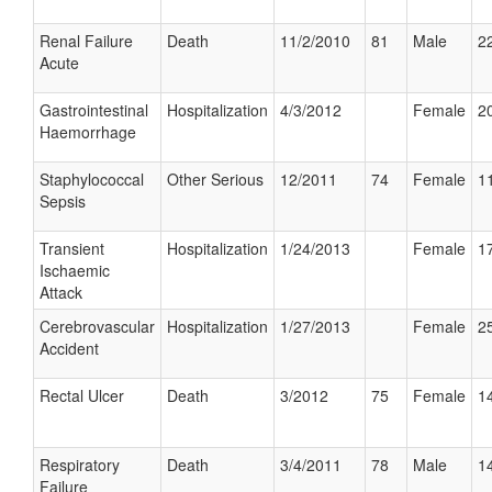
Renal Failure
Death
11/2/2010
81
Male
22
Acute
Gastrointestinal
Hospitalization
4/3/2012
Female
20
Haemorrhage
Staphylococcal
Other Serious
12/2011
74
Female
11
Sepsis
Transient
Hospitalization
1/24/2013
Female
17
Ischaemic
Attack
Cerebrovascular
Hospitalization
1/27/2013
Female
25
Accident
Rectal Ulcer
Death
3/2012
75
Female
14
Respiratory
Death
3/4/2011
78
Male
14
Failure