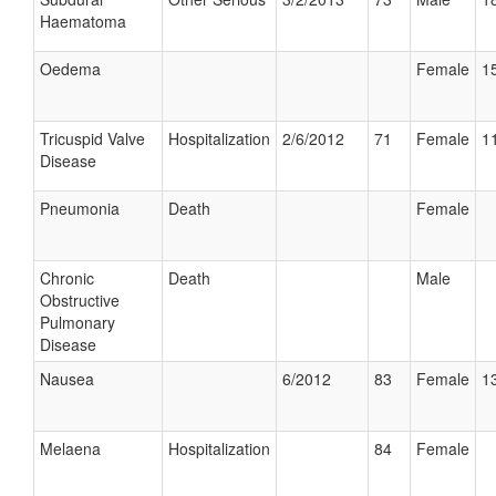
Haematoma
Oedema
Female
15
Tricuspid Valve
Hospitalization
2/6/2012
71
Female
11
Disease
Pneumonia
Death
Female
Chronic
Death
Male
Obstructive
Pulmonary
Disease
Nausea
6/2012
83
Female
13
Melaena
Hospitalization
84
Female