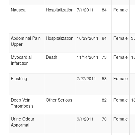
Nausea
Hospitalization
7/1/2011
84
Female
Abdominal Pain
Hospitalization
10/29/2011
64
Female
35
Upper
Myocardial
Death
11/14/2011
73
Female
18
Infarction
Flushing
7/27/2011
58
Female
Deep Vein
Other Serious
82
Female
18
Thrombosis
Urine Odour
9/1/2011
70
Female
Abnormal