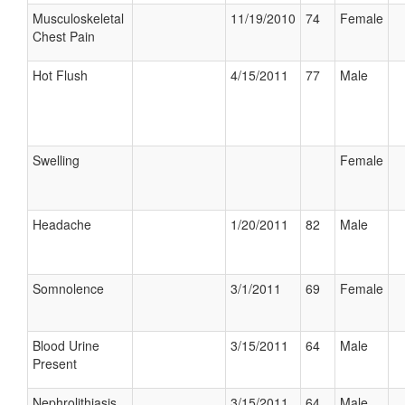
Musculoskeletal
11/19/2010
74
Female
Chest Pain
Hot Flush
4/15/2011
77
Male
Swelling
Female
Headache
1/20/2011
82
Male
Somnolence
3/1/2011
69
Female
Blood Urine
3/15/2011
64
Male
Present
Nephrolithiasis
3/15/2011
64
Male