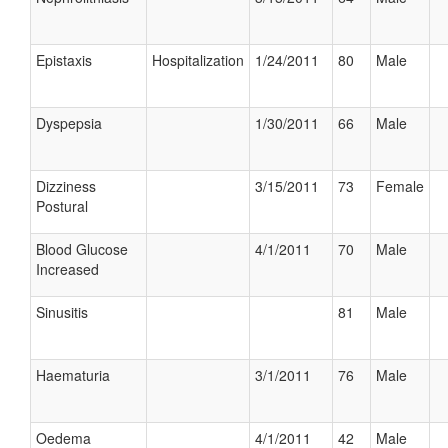
Epistaxis
Hospitalization
1/24/2011
80
Male
Dyspepsia
1/30/2011
66
Male
Dizziness
3/15/2011
73
Female
Postural
Blood Glucose
4/1/2011
70
Male
Increased
Sinusitis
81
Male
Haematuria
3/1/2011
76
Male
Oedema
4/1/2011
42
Male