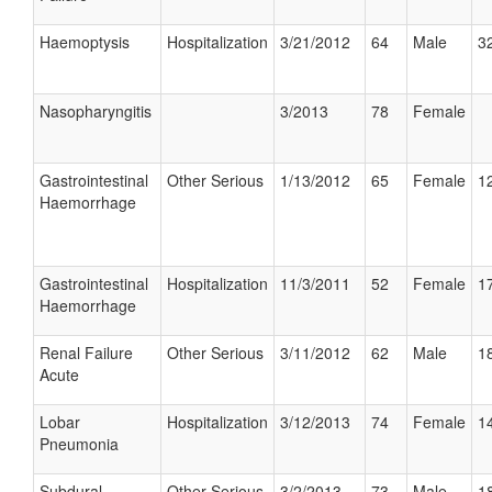
Haemoptysis
Hospitalization
3/21/2012
64
Male
32
Nasopharyngitis
3/2013
78
Female
Gastrointestinal
Other Serious
1/13/2012
65
Female
12
Haemorrhage
Gastrointestinal
Hospitalization
11/3/2011
52
Female
17
Haemorrhage
Renal Failure
Other Serious
3/11/2012
62
Male
18
Acute
Lobar
Hospitalization
3/12/2013
74
Female
14
Pneumonia
Subdural
Other Serious
3/2/2013
73
Male
18