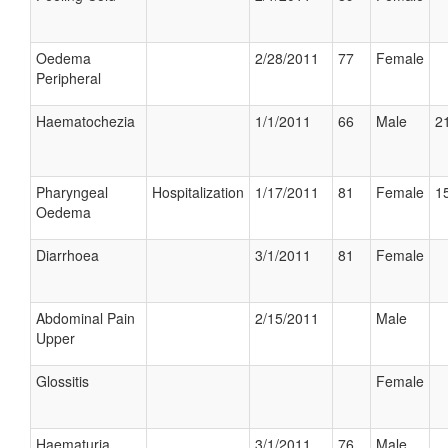
Oedema
2/28/2011
77
Female
Peripheral
Haematochezia
1/1/2011
66
Male
21
Pharyngeal
Hospitalization
1/17/2011
81
Female
15
Oedema
Diarrhoea
3/1/2011
81
Female
Abdominal Pain
2/15/2011
Male
Upper
Glossitis
Female
Haematuria
3/1/2011
76
Male