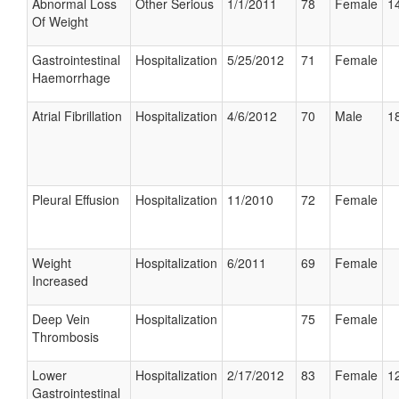
Abnormal Loss
Other Serious
1/1/2011
78
Female
14
Of Weight
Gastrointestinal
Hospitalization
5/25/2012
71
Female
Haemorrhage
Atrial Fibrillation
Hospitalization
4/6/2012
70
Male
18
Pleural Effusion
Hospitalization
11/2010
72
Female
Weight
Hospitalization
6/2011
69
Female
Increased
Deep Vein
Hospitalization
75
Female
Thrombosis
Lower
Hospitalization
2/17/2012
83
Female
12
Gastrointestinal