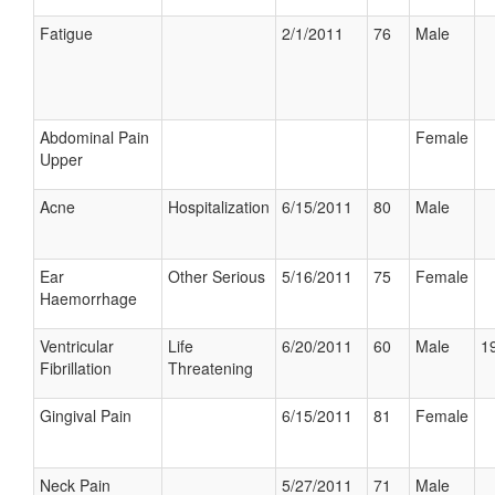
Fatigue
2/1/2011
76
Male
Abdominal Pain
Female
Upper
Acne
Hospitalization
6/15/2011
80
Male
Ear
Other Serious
5/16/2011
75
Female
Haemorrhage
Ventricular
Life
6/20/2011
60
Male
19
Fibrillation
Threatening
Gingival Pain
6/15/2011
81
Female
Neck Pain
5/27/2011
71
Male