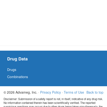
Drug Data
Drugs
Combinations
© 2026 Advameg, Inc. ·
Privacy Policy
·
Terms of Use
Back to top
Disclaimer: Submission of a safety report is not, in itself, indicative of any drug risk.
No information contained therein has been scientifically verified. The reported
suspicious reactions may occurr due to other drugs being taken simultaneously, the