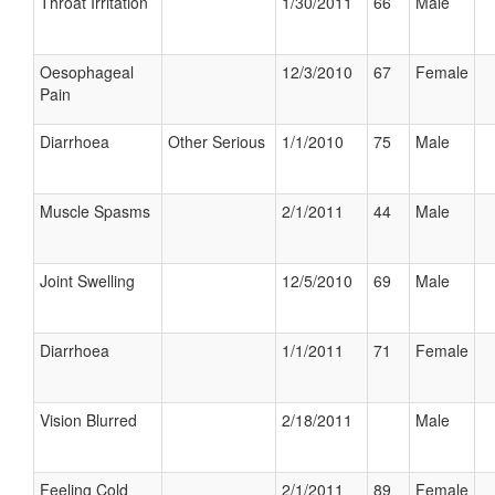
Throat Irritation
1/30/2011
66
Male
Oesophageal
12/3/2010
67
Female
Pain
Diarrhoea
Other Serious
1/1/2010
75
Male
Muscle Spasms
2/1/2011
44
Male
Joint Swelling
12/5/2010
69
Male
Diarrhoea
1/1/2011
71
Female
Vision Blurred
2/18/2011
Male
Feeling Cold
2/1/2011
89
Female