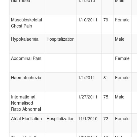
Diarrhoea
1/1/2010
Male
Musculoskeletal
1/10/2011
79
Female
Chest Pain
Hypokalaemia
Hospitalization
Male
Abdominal Pain
Female
Haematochezia
1/1/2011
81
Female
International
1/27/2011
75
Male
Normalised
Ratio Abnormal
Atrial Fibrillation
Hospitalization
11/1/2010
72
Female