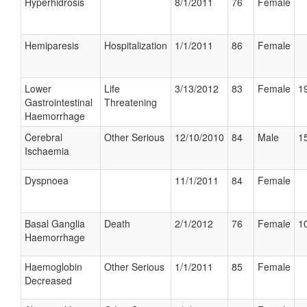
Hyperhidrosis
8/1/2011
76
Female
Hemiparesis
Hospitalization
1/1/2011
86
Female
Lower
Life
3/13/2012
83
Female
19
Gastrointestinal
Threatening
Haemorrhage
Cerebral
Other Serious
12/10/2010
84
Male
15
Ischaemia
Dyspnoea
11/1/2011
84
Female
Basal Ganglia
Death
2/1/2012
76
Female
10
Haemorrhage
Haemoglobin
Other Serious
1/1/2011
85
Female
Decreased