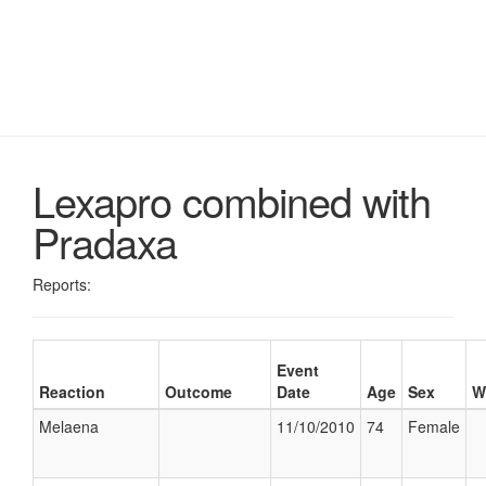
Lexapro combined with
Pradaxa
Reports:
Event
Reaction
Outcome
Date
Age
Sex
W
Melaena
11/10/2010
74
Female