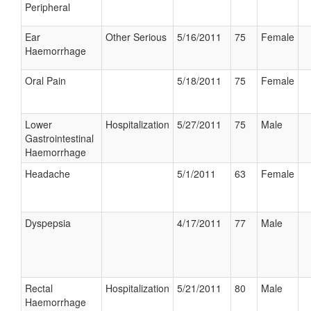
Peripheral
Ear
Other Serious
5/16/2011
75
Female
Haemorrhage
Oral Pain
5/18/2011
75
Female
Lower
Hospitalization
5/27/2011
75
Male
Gastrointestinal
Haemorrhage
Headache
5/1/2011
63
Female
Dyspepsia
4/17/2011
77
Male
Rectal
Hospitalization
5/21/2011
80
Male
Haemorrhage