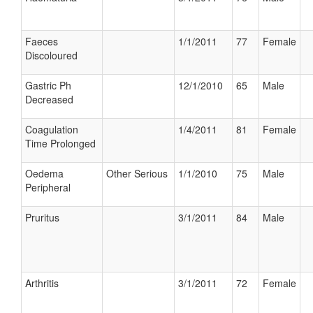
Faeces
1/1/2011
77
Female
Discoloured
Gastric Ph
12/1/2010
65
Male
Decreased
Coagulation
1/4/2011
81
Female
Time Prolonged
Oedema
Other Serious
1/1/2010
75
Male
Peripheral
Pruritus
3/1/2011
84
Male
Arthritis
3/1/2011
72
Female