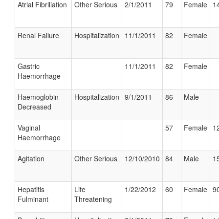
Atrial Fibrillation
Other Serious
2/1/2011
79
Female
14
Renal Failure
Hospitalization
11/1/2011
82
Female
Gastric
11/1/2011
82
Female
Haemorrhage
Haemoglobin
Hospitalization
9/1/2011
86
Male
Decreased
Vaginal
57
Female
12
Haemorrhage
Agitation
Other Serious
12/10/2010
84
Male
15
Hepatitis
Life
1/22/2012
60
Female
90
Fulminant
Threatening