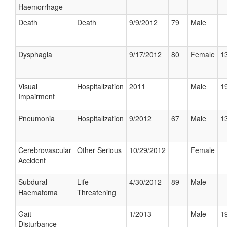
Haemorrhage
Death
Death
9/9/2012
79
Male
Dysphagia
9/17/2012
80
Female
13
Visual
Hospitalization
2011
Male
19
Impairment
Pneumonia
Hospitalization
9/2012
67
Male
13
Cerebrovascular
Other Serious
10/29/2012
Female
Accident
Subdural
Life
4/30/2012
89
Male
Haematoma
Threatening
Gait
1/2013
Male
19
Disturbance