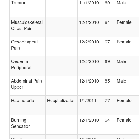
Tremor
11/1/2010
69
Male
Musculoskeletal
12/1/2010
64
Female
Chest Pain
Oesophageal
12/2/2010
67
Female
Pain
Oedema
12/5/2010
69
Male
Peripheral
Abdominal Pain
12/1/2010
85
Male
Upper
Haematuria
Hospitalization
1/1/2011
77
Female
Burning
12/1/2010
64
Female
Sensation