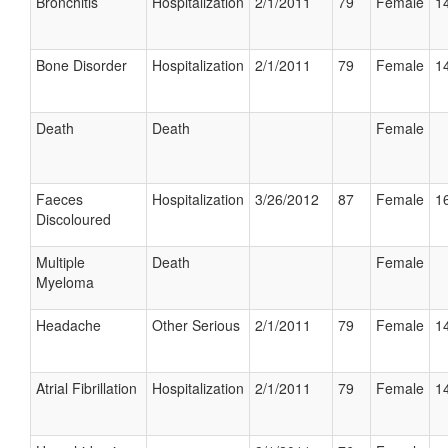
Bronchitis
Hospitalization
2/1/2011
79
Female
14
Bone Disorder
Hospitalization
2/1/2011
79
Female
14
Death
Death
Female
Faeces
Hospitalization
3/26/2012
87
Female
16
Discoloured
Multiple
Death
Female
Myeloma
Headache
Other Serious
2/1/2011
79
Female
14
Atrial Fibrillation
Hospitalization
2/1/2011
79
Female
14