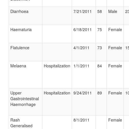
Diarrhoea
7/21/2011
58
Male
23
Haematuria
6/18/2011
75
Female
Flatulence
4/1/2011
73
Female
15
Melaena
Hospitalization
1/1/2011
84
Female
Upper
Hospitalization
9/24/2011
89
Female
10
Gastrointestinal
Haemorrhage
Rash
8/1/2011
Female
Generalised