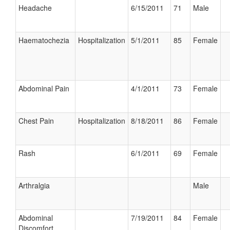
Headache
6/15/2011
71
Male
Haematochezia
Hospitalization
5/1/2011
85
Female
Abdominal Pain
4/1/2011
73
Female
Chest Pain
Hospitalization
8/18/2011
86
Female
Rash
6/1/2011
69
Female
Arthralgia
Male
Abdominal
7/19/2011
84
Female
Discomfort