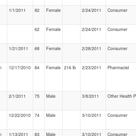
1/1/2011
82
Female
2/24/2011
Consumer
62
Female
2/24/2011
Consumer
1/21/2011
68
Female
2/28/2011
Consumer
n
12/17/2010
84
Female
216 lb
2/23/2011
Pharmacist
2/1/2011
75
Male
3/8/2011
Other Health P
12/22/2010
74
Male
3/10/2011
Consumer
n
1/13/2011
83
Male
3/10/2011
Consumer