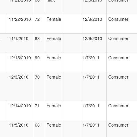
11/22/2010
72
Female
12/8/2010
Consumer
s
11/1/2010
63
Female
12/9/2010
Consumer
12/15/2010
90
Female
1/7/2011
Consumer
12/3/2010
70
Female
1/7/2011
Consumer
12/14/2010
71
Female
1/7/2011
Consumer
11/5/2010
66
Female
1/7/2011
Consumer