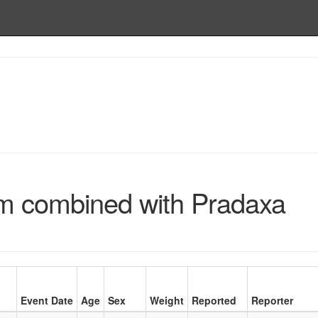
um combined with Pradaxa
Event Date
Age
Sex
Weight
Reported
Reporter