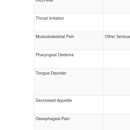
Throat Irritation
Musculoskeletal Pain
Other Seriou
Pharyngeal Oedema
Tongue Disorder
Decreased Appetite
Oesophageal Pain