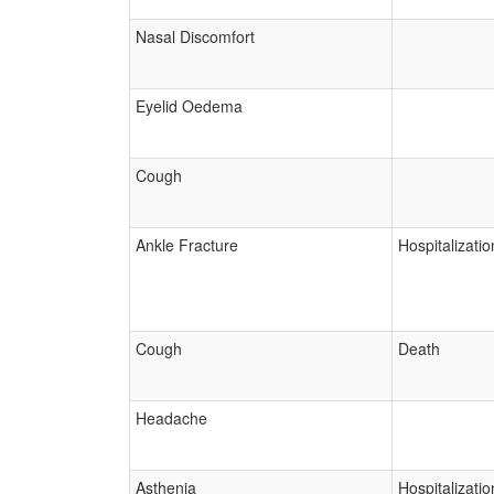
Nasal Discomfort
Eyelid Oedema
Cough
Ankle Fracture
Hospitalizatio
Cough
Death
Headache
Asthenia
Hospitalizatio