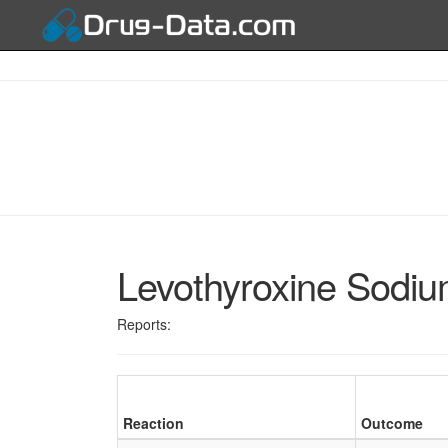
Levothyroxine Sodi
Reports:
Reaction
Outcome