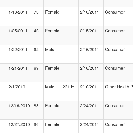
1/18/2011
73
Female
2/10/2011
Consumer
s
1/25/2011
46
Female
2/15/2011
Consumer
1/22/2011
62
Male
2/16/2011
Consumer
1/21/2011
69
Female
2/16/2011
Consumer
s
2/1/2010
Male
231 lb
2/16/2011
Other Health P
12/19/2010
83
Female
2/24/2011
Consumer
12/27/2010
86
Female
2/24/2011
Consumer