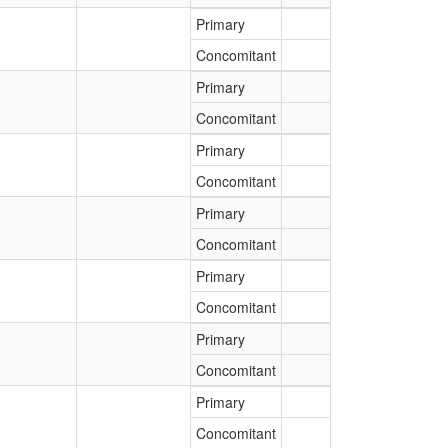
Primary
Concomitant
Primary
Concomitant
Primary
Concomitant
Primary
Concomitant
Primary
Concomitant
Primary
Concomitant
Primary
Concomitant