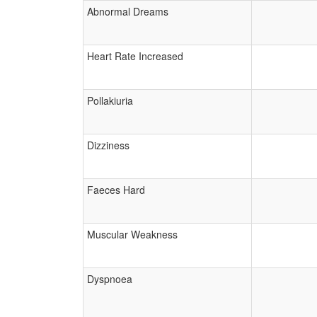
Abnormal Dreams
Heart Rate Increased
Pollakiuria
Dizziness
Faeces Hard
Muscular Weakness
Dyspnoea