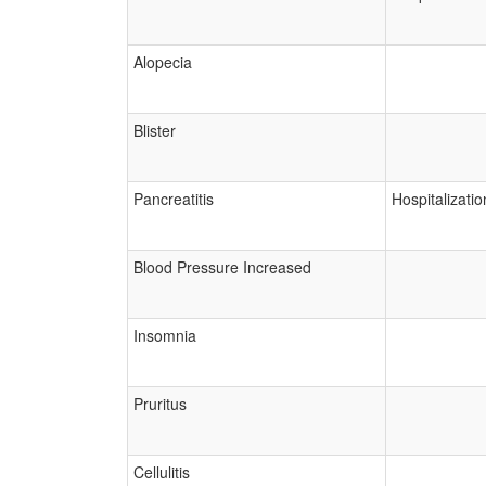
Alopecia
Blister
Pancreatitis
Hospitalizatio
Blood Pressure Increased
Insomnia
Pruritus
Cellulitis