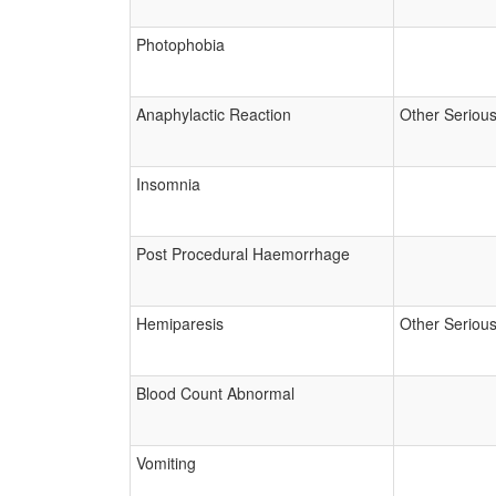
Photophobia
Anaphylactic Reaction
Other Seriou
Insomnia
Post Procedural Haemorrhage
Hemiparesis
Other Seriou
Blood Count Abnormal
Vomiting