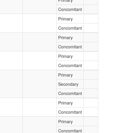
Primary
Concomitant
Primary
Concomitant
Primary
Concomitant
Primary
Concomitant
Primary
Secondary
Concomitant
Primary
Concomitant
Primary
Concomitant