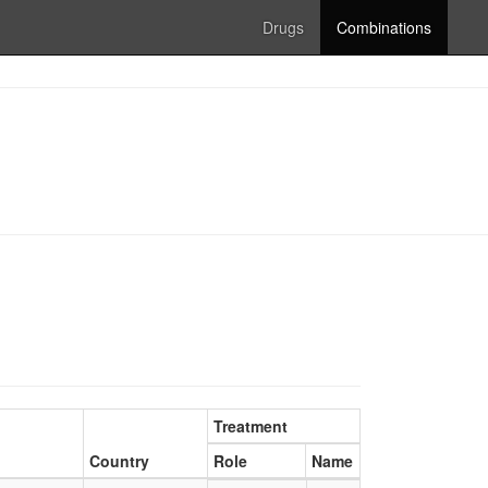
Drugs
Combinations
Treatment
Country
Role
Name