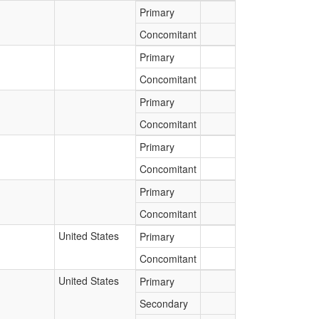
Primary
Concomitant
Primary
Concomitant
Primary
Concomitant
Primary
Concomitant
Primary
Concomitant
United States
Primary
Concomitant
United States
Primary
Secondary