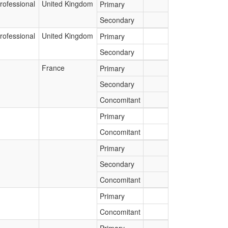
rofessional
United Kingdom
Primary
Secondary
rofessional
United Kingdom
Primary
Secondary
France
Primary
Secondary
Concomitant
Primary
Concomitant
Primary
Secondary
Concomitant
Primary
Concomitant