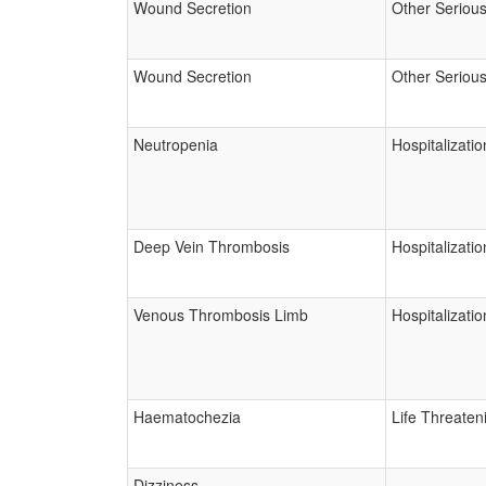
Wound Secretion
Other Seriou
Wound Secretion
Other Seriou
Neutropenia
Hospitalizatio
Deep Vein Thrombosis
Hospitalizatio
Venous Thrombosis Limb
Hospitalizatio
Haematochezia
Life Threaten
Dizziness