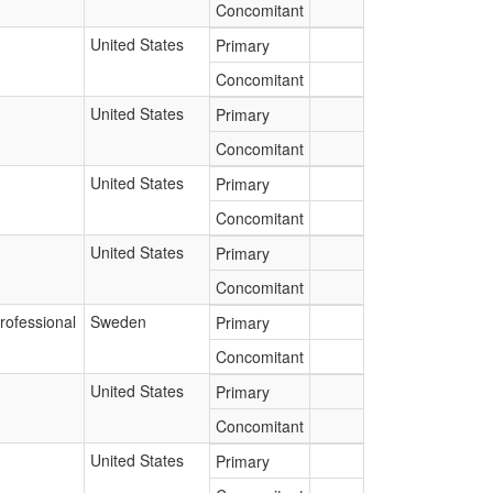
Concomitant
United States
Primary
Concomitant
United States
Primary
Concomitant
United States
Primary
Concomitant
United States
Primary
Concomitant
rofessional
Sweden
Primary
Concomitant
United States
Primary
Concomitant
United States
Primary