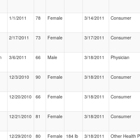
1/1/2011
78
Female
3/14/2011
Consumer
2/17/2011
73
Female
3/17/2011
Consumer
n
3/6/2011
66
Male
3/18/2011
Physician
12/3/2010
90
Female
3/18/2011
Consumer
12/20/2010
66
Female
3/18/2011
Consumer
12/21/2010
81
Female
3/18/2011
Consumer
12/29/2010
80
Female
184 lb
3/18/2011
Other Health P