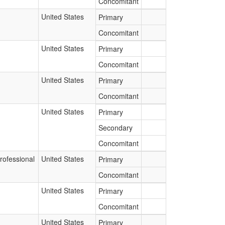
Concomitant
United States
Primary
Concomitant
United States
Primary
Concomitant
United States
Primary
Concomitant
United States
Primary
Secondary
Concomitant
rofessional
United States
Primary
Concomitant
United States
Primary
Concomitant
United States
Primary