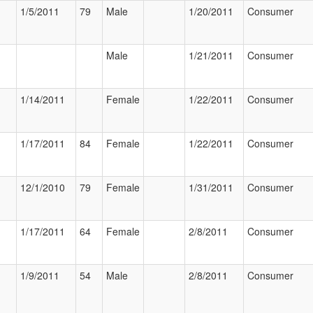
1/5/2011
79
Male
1/20/2011
Consumer
Male
1/21/2011
Consumer
1/14/2011
Female
1/22/2011
Consumer
1/17/2011
84
Female
1/22/2011
Consumer
12/1/2010
79
Female
1/31/2011
Consumer
1/17/2011
64
Female
2/8/2011
Consumer
1/9/2011
54
Male
2/8/2011
Consumer