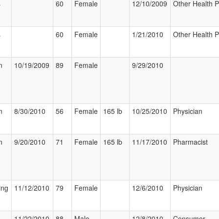
s
60
Female
12/10/2009
Other Health P
s
60
Female
1/21/2010
Other Health P
n
10/19/2009
89
Female
9/29/2010
n
8/30/2010
56
Female
165 lb
10/25/2010
Physician
n
9/20/2010
71
Female
165 lb
11/17/2010
Pharmacist
ing
11/12/2010
79
Female
12/6/2010
Physician
11/22/2010
88
Male
12/8/2010
Consumer