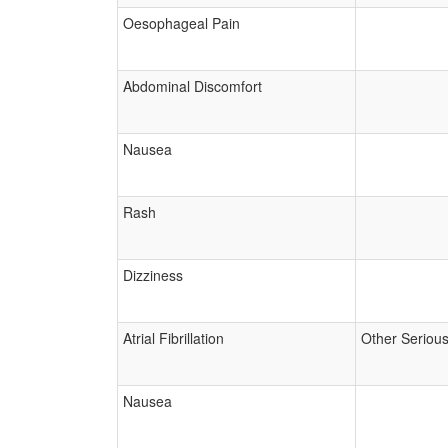
Oesophageal Pain
Abdominal Discomfort
Nausea
Rash
Dizziness
Atrial Fibrillation
Other Seriou
Nausea