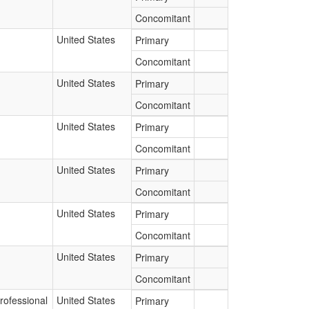
Concomitant
United States
Primary
Concomitant
United States
Primary
Concomitant
United States
Primary
Concomitant
United States
Primary
Concomitant
United States
Primary
Concomitant
United States
Primary
Concomitant
rofessional
United States
Primary