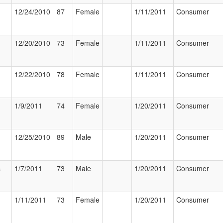
12/24/2010
87
Female
1/11/2011
Consumer
12/20/2010
73
Female
1/11/2011
Consumer
12/22/2010
78
Female
1/11/2011
Consumer
1/9/2011
74
Female
1/20/2011
Consumer
12/25/2010
89
Male
1/20/2011
Consumer
s
1/7/2011
73
Male
1/20/2011
Consumer
1/11/2011
73
Female
1/20/2011
Consumer