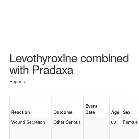
Levothyroxine combined
with Pradaxa
Reports:
Event
Reaction
Outcome
Date
Age
Sex
Wound Secretion
Other Serious
60
Female