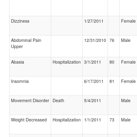
Dizziness
1/27/2011
Female
Abdominal Pain
12/31/2010
76
Male
Upper
Abasia
Hospitalization
3/1/2011
80
Female
Insomnia
6/17/2011
81
Female
Movement Disorder
Death
5/4/2011
Male
Weight Decreased
Hospitalization
1/1/2011
73
Male