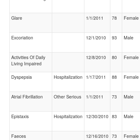
Glare
1/1/2011
78
Female
Excoriation
12/1/2010
93
Male
Activities Of Daily
12/8/2010
80
Female
Living Impaired
Dyspepsia
Hospitalization
1/17/2011
88
Female
Atrial Fibrillation
Other Serious
1/1/2011
73
Male
Epistaxis
Hospitalization
12/30/2010
83
Male
Faeces
12/16/2010
73
Female