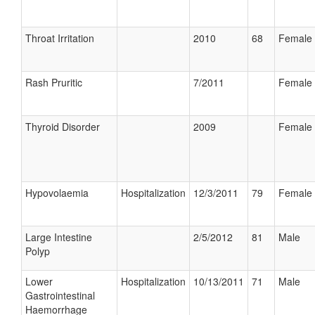
Throat Irritation
2010
68
Female
Rash Pruritic
7/2011
Female
Thyroid Disorder
2009
Female
Hypovolaemia
Hospitalization
12/3/2011
79
Female
Large Intestine
2/5/2012
81
Male
Polyp
Lower
Hospitalization
10/13/2011
71
Male
Gastrointestinal
Haemorrhage