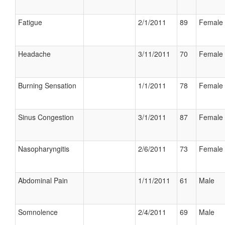
Fatigue
2/1/2011
89
Female
Headache
3/11/2011
70
Female
Burning Sensation
1/1/2011
78
Female
Sinus Congestion
3/1/2011
87
Female
Nasopharyngitis
2/6/2011
73
Female
Abdominal Pain
1/11/2011
61
Male
Somnolence
2/4/2011
69
Male