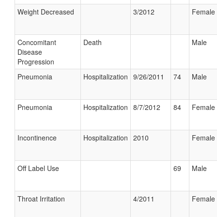
Weight Decreased
3/2012
Female
Concomitant
Death
Male
Disease
Progression
Pneumonia
Hospitalization
9/26/2011
74
Male
Pneumonia
Hospitalization
8/7/2012
84
Female
Incontinence
Hospitalization
2010
Female
Off Label Use
69
Male
Throat Irritation
4/2011
Female