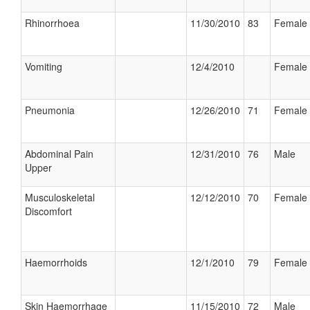
Rhinorrhoea
11/30/2010
83
Female
Vomiting
12/4/2010
Female
Pneumonia
12/26/2010
71
Female
Abdominal Pain
12/31/2010
76
Male
Upper
Musculoskeletal
12/12/2010
70
Female
Discomfort
Haemorrhoids
12/1/2010
79
Female
Skin Haemorrhage
11/15/2010
72
Male