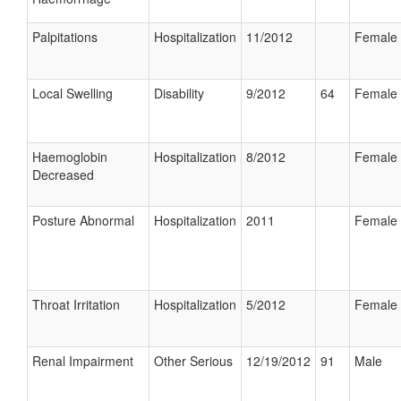
Palpitations
Hospitalization
11/2012
Female
Local Swelling
Disability
9/2012
64
Female
Haemoglobin
Hospitalization
8/2012
Female
Decreased
Posture Abnormal
Hospitalization
2011
Female
Throat Irritation
Hospitalization
5/2012
Female
Renal Impairment
Other Serious
12/19/2012
91
Male