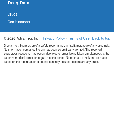
Drug Data
Drugs
Combinations
© 2026 Advameg, Inc. ·
Privacy Policy
·
Terms of Use
Back to top
Disclaimer: Submission of a safety report is not, in itself, indicative of any drug risk.
No information contained therein has been scientifically verified. The reported
suspicious reactions may occurr due to other drugs being taken simultaneously, the
patient's medical condition or just a coincidence. No estimate of risk can be made
based on the reports submitted, nor can they be used to compare any drugs.