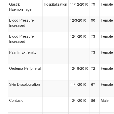
Gastric
Hospitalization
11/12/2010
79
Female
Haemorrhage
Blood Pressure
12/3/2010
90
Female
Increased
Blood Pressure
12/1/2010
73
Female
Increased
Pain In Extremity
73
Female
Oedema Peripheral
12/18/2010
72
Female
Skin Discolouration
11/1/2010
67
Female
Contusion
12/1/2010
86
Male