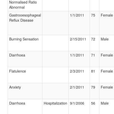
Normalised Ratio
Abnormal
Gastrooesophageal
1/1/2011
75
Female
Reflux Disease
Burning Sensation
2/15/2011
72
Male
Diarrhoea
1/1/2011
71
Female
Flatulence
2/3/2011
81
Female
Anxiety
2/1/2011
79
Female
Diarrhoea
Hospitalization
9/1/2006
56
Male