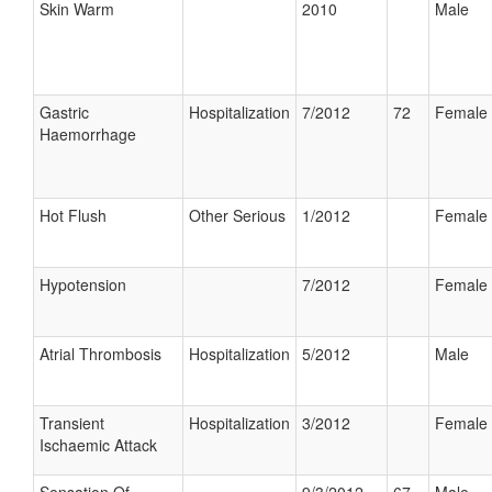
Skin Warm
2010
Male
Gastric
Hospitalization
7/2012
72
Female
Haemorrhage
Hot Flush
Other Serious
1/2012
Female
Hypotension
7/2012
Female
Atrial Thrombosis
Hospitalization
5/2012
Male
Transient
Hospitalization
3/2012
Female
Ischaemic Attack