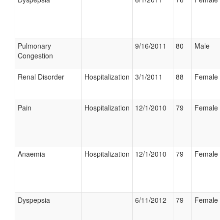
Pulmonary
9/16/2011
80
Male
Congestion
Renal Disorder
Hospitalization
3/1/2011
88
Female
Pain
Hospitalization
12/1/2010
79
Female
Anaemia
Hospitalization
12/1/2010
79
Female
Dyspepsia
6/11/2012
79
Female