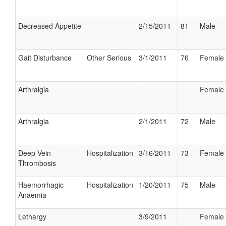
Decreased Appetite
2/15/2011
81
Male
Gait Disturbance
Other Serious
3/1/2011
76
Female
Arthralgia
Female
Arthralgia
2/1/2011
72
Male
Deep Vein
Hospitalization
3/16/2011
73
Female
Thrombosis
Haemorrhagic
Hospitalization
1/20/2011
75
Male
Anaemia
Lethargy
3/9/2011
Female