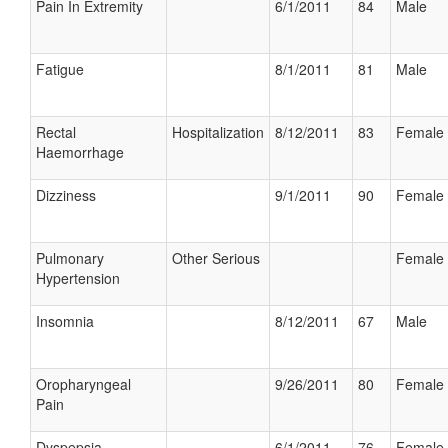
Pain In Extremity
6/1/2011
84
Male
Fatigue
8/1/2011
81
Male
Rectal
Hospitalization
8/12/2011
83
Female
Haemorrhage
Dizziness
9/1/2011
90
Female
Pulmonary
Other Serious
Female
Hypertension
Insomnia
8/12/2011
67
Male
Oropharyngeal
9/26/2011
80
Female
Pain
Dyspepsia
6/1/2011
76
Female