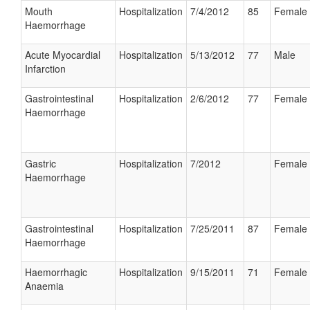
Mouth
Hospitalization
7/4/2012
85
Female
Haemorrhage
Acute Myocardial
Hospitalization
5/13/2012
77
Male
Infarction
Gastrointestinal
Hospitalization
2/6/2012
77
Female
Haemorrhage
Gastric
Hospitalization
7/2012
Female
Haemorrhage
Gastrointestinal
Hospitalization
7/25/2011
87
Female
Haemorrhage
Haemorrhagic
Hospitalization
9/15/2011
71
Female
Anaemia