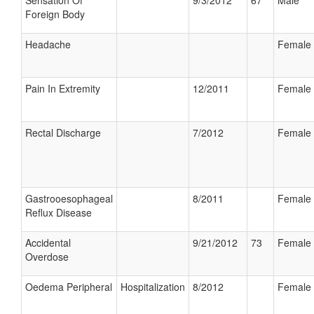
Sensation Of
9/3/2012
67
Male
Foreign Body
Headache
Female
Pain In Extremity
12/2011
Female
Rectal Discharge
7/2012
Female
Gastrooesophageal
8/2011
Female
Reflux Disease
Accidental
9/21/2012
73
Female
Overdose
Oedema Peripheral
Hospitalization
8/2012
Female