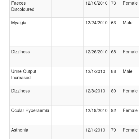
Faeces
12/16/2010
73
Female
Discoloured
Myalgia
12/24/2010
63
Male
Dizziness
12/26/2010
68
Female
Urine Output
12/1/2010
88
Male
Increased
Dizziness
12/8/2010
80
Female
Ocular Hyperaemia
12/19/2010
92
Female
Asthenia
12/1/2010
79
Female