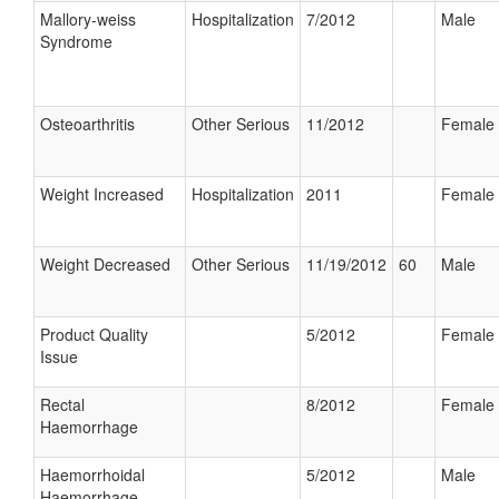
Mallory-weiss
Hospitalization
7/2012
Male
Syndrome
Osteoarthritis
Other Serious
11/2012
Female
Weight Increased
Hospitalization
2011
Female
Weight Decreased
Other Serious
11/19/2012
60
Male
Product Quality
5/2012
Female
Issue
Rectal
8/2012
Female
Haemorrhage
Haemorrhoidal
5/2012
Male
Haemorrhage