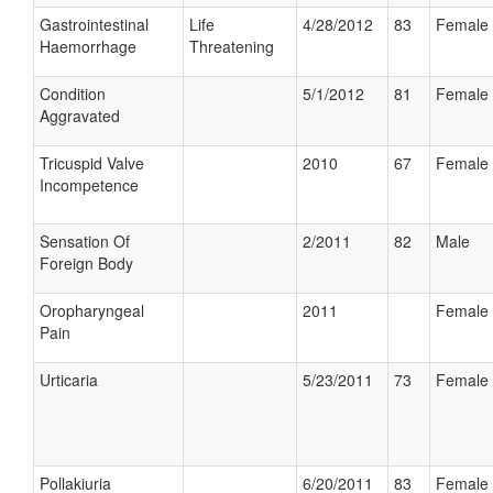
Gastrointestinal
Life
4/28/2012
83
Female
Haemorrhage
Threatening
Condition
5/1/2012
81
Female
Aggravated
Tricuspid Valve
2010
67
Female
Incompetence
Sensation Of
2/2011
82
Male
Foreign Body
Oropharyngeal
2011
Female
Pain
Urticaria
5/23/2011
73
Female
Pollakiuria
6/20/2011
83
Female