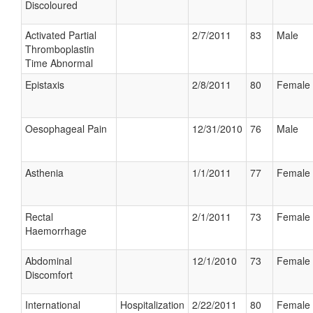
Discoloured
Activated Partial
2/7/2011
83
Male
Thromboplastin
Time Abnormal
Epistaxis
2/8/2011
80
Female
Oesophageal Pain
12/31/2010
76
Male
Asthenia
1/1/2011
77
Female
Rectal
2/1/2011
73
Female
Haemorrhage
Abdominal
12/1/2010
73
Female
Discomfort
International
Hospitalization
2/22/2011
80
Female