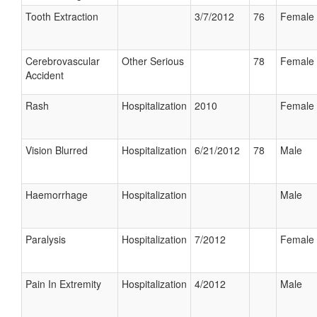
Tooth Extraction
3/7/2012
76
Female
Cerebrovascular
Other Serious
78
Female
Accident
Rash
Hospitalization
2010
Female
Vision Blurred
Hospitalization
6/21/2012
78
Male
Haemorrhage
Hospitalization
Male
Paralysis
Hospitalization
7/2012
Female
Pain In Extremity
Hospitalization
4/2012
Male