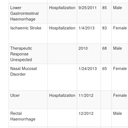
Lower
Hospitalization
9/25/2011
85
Male
Gastrointestinal
Haemorrhage
Ischaemic Stroke
Hospitalization
1/4/2013
83
Female
Therapeutic
2010
68
Male
Response
Unexpected
Nasal Mucosal
1/24/2013
65
Female
Disorder
Ulcer
Hospitalization
11/2012
Female
Rectal
12/2012
Male
Haemorrhage