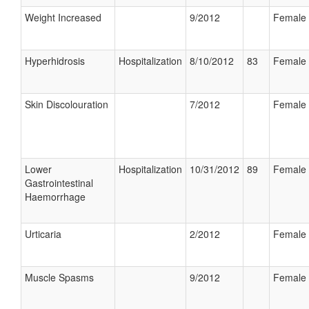
Weight Increased
9/2012
Female
Hyperhidrosis
Hospitalization
8/10/2012
83
Female
Skin Discolouration
7/2012
Female
Lower
Hospitalization
10/31/2012
89
Female
Gastrointestinal
Haemorrhage
Urticaria
2/2012
Female
Muscle Spasms
9/2012
Female