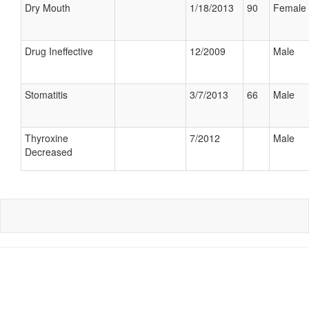
Dry Mouth
1/18/2013
90
Female
Drug Ineffective
12/2009
Male
Stomatitis
3/7/2013
66
Male
Thyroxine
7/2012
Male
Decreased