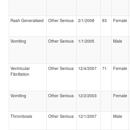
Rash Generalised
Other Serious
2/1/2008
83
Female
Vomiting
Other Serious
1/1/2005
Male
Ventricular
Other Serious
12/4/2007
71
Female
Fibrillation
Vomiting
Other Serious
12/2/2003
Female
Thrombosis
Other Serious
12/1/2007
Male