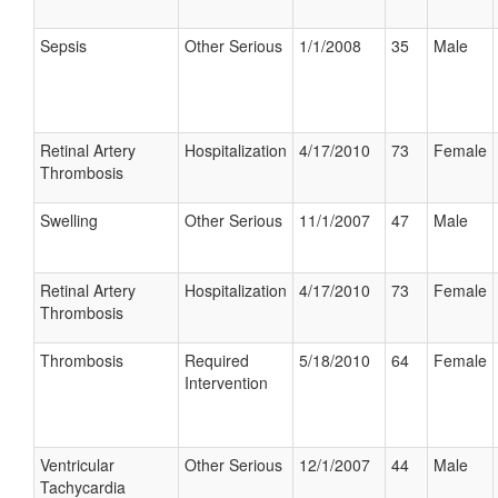
Sepsis
Other Serious
1/1/2008
35
Male
Retinal Artery
Hospitalization
4/17/2010
73
Female
Thrombosis
Swelling
Other Serious
11/1/2007
47
Male
Retinal Artery
Hospitalization
4/17/2010
73
Female
Thrombosis
Thrombosis
Required
5/18/2010
64
Female
Intervention
Ventricular
Other Serious
12/1/2007
44
Male
Tachycardia