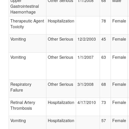
Upper
Other Serious
1/1/2008
68
Male
Gastrointestinal
Haemorrhage
Therapeutic Agent
Hospitalization
78
Female
Toxicity
Vomiting
Other Serious
12/2/2003
45
Female
Vomiting
Other Serious
1/1/2007
63
Female
Respiratory
Other Serious
3/1/2008
68
Female
Failure
Retinal Artery
Hospitalization
4/17/2010
73
Female
Thrombosis
Vomiting
Hospitalization
57
Female