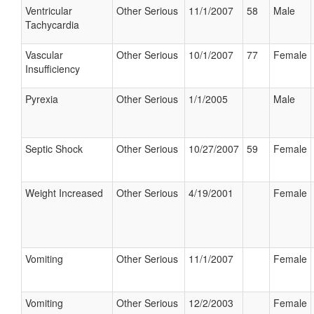
Ventricular
Other Serious
11/1/2007
58
Male
Tachycardia
Vascular
Other Serious
10/1/2007
77
Female
Insufficiency
Pyrexia
Other Serious
1/1/2005
Male
Septic Shock
Other Serious
10/27/2007
59
Female
Weight Increased
Other Serious
4/19/2001
Female
Vomiting
Other Serious
11/1/2007
Female
Vomiting
Other Serious
12/2/2003
Female