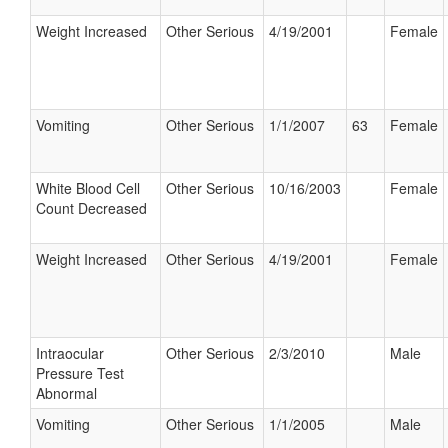
Weight Increased
Other Serious
4/19/2001
Female
Vomiting
Other Serious
1/1/2007
63
Female
White Blood Cell
Other Serious
10/16/2003
Female
Count Decreased
Weight Increased
Other Serious
4/19/2001
Female
Intraocular
Other Serious
2/3/2010
Male
Pressure Test
Abnormal
Vomiting
Other Serious
1/1/2005
Male