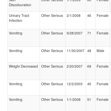
Discolouration
Urinary Tract
Other Serious
2/1/2008
46
Female
Infection
Vomiting
Other Serious
9/28/2007
71
Female
Vomiting
Other Serious
11/30/2007
48
Male
Weight Decreased
Other Serious
2/20/2007
69
Female
Vomiting
Other Serious
12/2/2003
45
Female
Vomiting
Other Serious
1/1/2008
51
Female