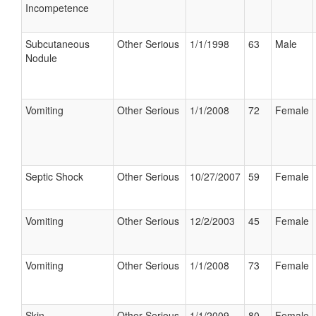
Incompetence
Subcutaneous
Other Serious
1/1/1998
63
Male
Nodule
Vomiting
Other Serious
1/1/2008
72
Female
Septic Shock
Other Serious
10/27/2007
59
Female
Vomiting
Other Serious
12/2/2003
45
Female
Vomiting
Other Serious
1/1/2008
73
Female
Skin
Other Serious
1/1/2009
80
Female