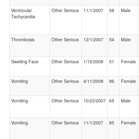
Ventricular
Other Serious
11/1/2007
58
Male
Tachycardia
Thrombosis
Other Serious
12/1/2007
54
Male
Swelling Face
Other Serious
1/15/2008
51
Female
Vomiting
Other Serious
4/11/2008
86
Female
Vomiting
Other Serious
10/23/2007
65
Male
Vomiting
Other Serious
11/1/2007
85
Female