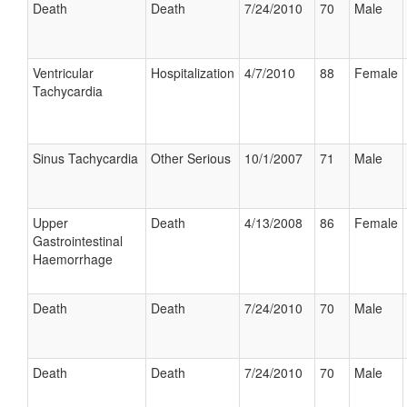
Death
Death
7/24/2010
70
Male
Ventricular
Hospitalization
4/7/2010
88
Female
Tachycardia
Sinus Tachycardia
Other Serious
10/1/2007
71
Male
Upper
Death
4/13/2008
86
Female
Gastrointestinal
Haemorrhage
Death
Death
7/24/2010
70
Male
Death
Death
7/24/2010
70
Male