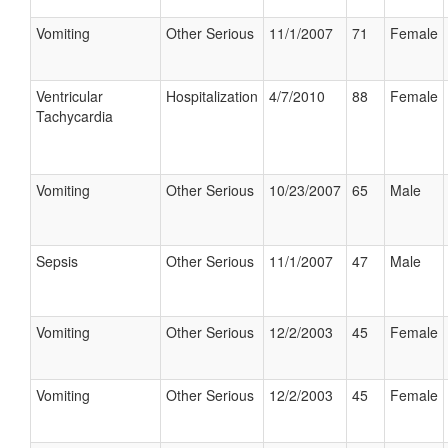
Vomiting
Other Serious
11/1/2007
71
Female
Ventricular
Hospitalization
4/7/2010
88
Female
Tachycardia
Vomiting
Other Serious
10/23/2007
65
Male
Sepsis
Other Serious
11/1/2007
47
Male
Vomiting
Other Serious
12/2/2003
45
Female
Vomiting
Other Serious
12/2/2003
45
Female