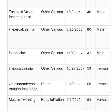
Tricuspid Valve
Other Serious
1/1/2005
40
Male
Incompetence
Hypercalcaemia
Other Serious
6/28/2006
80
Male
Headache
Other Serious
11/1/2007
47
Male
Hypocalcaemia
Other Serious
10/27/2007
59
Female
Carcinoembryonic
Death
2/1/2008
68
Female
Antigen Increased
Muscle Twitching
Hospitalization
1/1/2010
64
Female