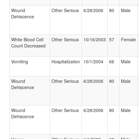
Wound
Other Serious
6/28/2006
80
Male
Dehiscence
White Blood Cell
Other Serious
10/16/2003
57
Female
Count Decreased
Vomiting
Hospitalization
10/1/2004
66
Male
Wound
Other Serious
6/28/2006
80
Male
Dehiscence
Wound
Other Serious
6/28/2006
80
Male
Dehiscence