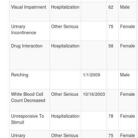
Visual Impairment
Hospitalization
62
Male
Urinary
Other Serious
75
Female
Incontinence
Drug Interaction
Hospitalization
58
Female
Retching
1/1/2009
Male
White Blood Cell
Other Serious
10/16/2003
Female
Count Decreased
Unresponsive To
Hospitalization
78
Female
Stimuli
Urinary
Other Serious
75
Female