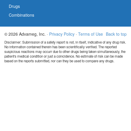
Drugs
Combinations
© 2026 Advameg, Inc. ·
Privacy Policy
·
Terms of Use
Back to top
Disclaimer: Submission of a safety report is not, in itself, indicative of any drug risk.
No information contained therein has been scientifically verified. The reported
suspicious reactions may occurr due to other drugs being taken simultaneously, the
patient's medical condition or just a coincidence. No estimate of risk can be made
based on the reports submitted, nor can they be used to compare any drugs.