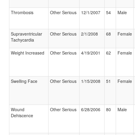
Thrombosis
Other Serious
12/1/2007
54
Male
Supraventricular
Other Serious
2/1/2008
68
Female
Tachycardia
Weight Increased
Other Serious
4/19/2001
62
Female
Swelling Face
Other Serious
1/15/2008
51
Female
Wound
Other Serious
6/28/2006
80
Male
Dehiscence