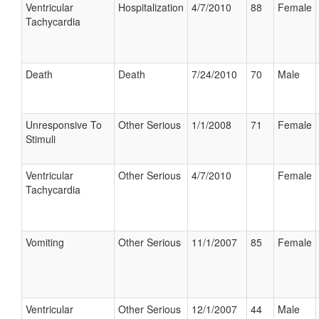
Ventricular
Hospitalization
4/7/2010
88
Female
Tachycardia
Death
Death
7/24/2010
70
Male
Unresponsive To
Other Serious
1/1/2008
71
Female
Stimuli
Ventricular
Other Serious
4/7/2010
Female
Tachycardia
Vomiting
Other Serious
11/1/2007
85
Female
Ventricular
Other Serious
12/1/2007
44
Male