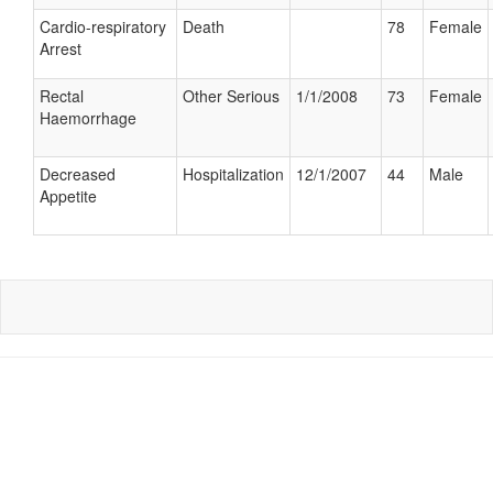
Cardio-respiratory
Death
78
Female
Arrest
Rectal
Other Serious
1/1/2008
73
Female
Haemorrhage
Decreased
Hospitalization
12/1/2007
44
Male
Appetite