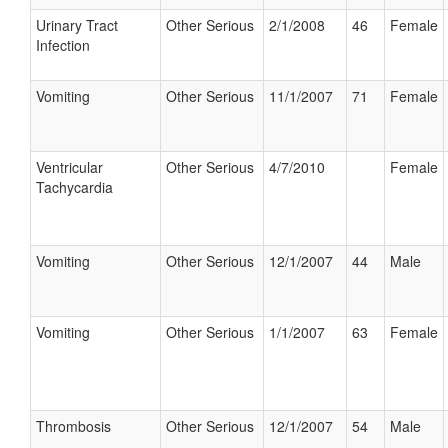
Urinary Tract
Other Serious
2/1/2008
46
Female
Infection
Vomiting
Other Serious
11/1/2007
71
Female
Ventricular
Other Serious
4/7/2010
Female
Tachycardia
Vomiting
Other Serious
12/1/2007
44
Male
Vomiting
Other Serious
1/1/2007
63
Female
Thrombosis
Other Serious
12/1/2007
54
Male