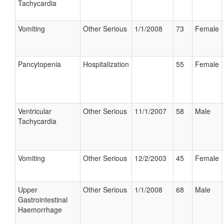
Tachycardia
Vomiting
Other Serious
1/1/2008
73
Female
Pancytopenia
Hospitalization
55
Female
Ventricular
Other Serious
11/1/2007
58
Male
Tachycardia
Vomiting
Other Serious
12/2/2003
45
Female
Upper
Other Serious
1/1/2008
68
Male
Gastrointestinal
Haemorrhage