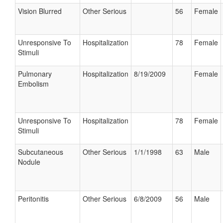
Vision Blurred
Other Serious
56
Female
Unresponsive To
Hospitalization
78
Female
Stimuli
Pulmonary
Hospitalization
8/19/2009
Female
Embolism
Unresponsive To
Hospitalization
78
Female
Stimuli
Subcutaneous
Other Serious
1/1/1998
63
Male
Nodule
Peritonitis
Other Serious
6/8/2009
56
Male