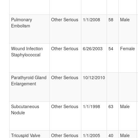
Pulmonary
Other Serious
1/1/2008
58
Male
Embolism
Wound Infection
Other Serious
6/26/2003
54
Female
Staphylococcal
Parathyroid Gland
Other Serious
10/12/2010
Enlargement
Subcutaneous
Other Serious
1/1/1998
63
Male
Nodule
Tricuspid Valve
Other Serious
1/1/2005
40
Male