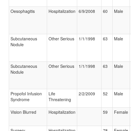
Oesophagitis
Hospitalization
6/9/2008
60
Male
Subcutaneous
Other Serious
1/1/1998
63
Male
Nodule
Subcutaneous
Other Serious
1/1/1998
63
Male
Nodule
Propofol Infusion
Life
2/2/2009
52
Male
Syndrome
Threatening
Vision Blurred
Hospitalization
59
Female
Surgery
Hospitalization
78
Female