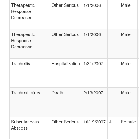
Therapeutic
Other Serious
1/1/2006
Male
Response
Decreased
Therapeutic
Other Serious
1/1/2006
Male
Response
Decreased
Tracheitis
Hospitalization
1/31/2007
Male
Tracheal Injury
Death
2/13/2007
Male
Subcutaneous
Other Serious
10/19/2007
41
Female
Abscess