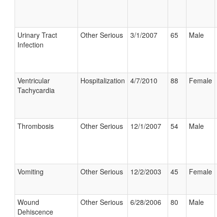
Urinary Tract
Other Serious
3/1/2007
65
Male
Infection
Ventricular
Hospitalization
4/7/2010
88
Female
Tachycardia
Thrombosis
Other Serious
12/1/2007
54
Male
Vomiting
Other Serious
12/2/2003
45
Female
Wound
Other Serious
6/28/2006
80
Male
Dehiscence