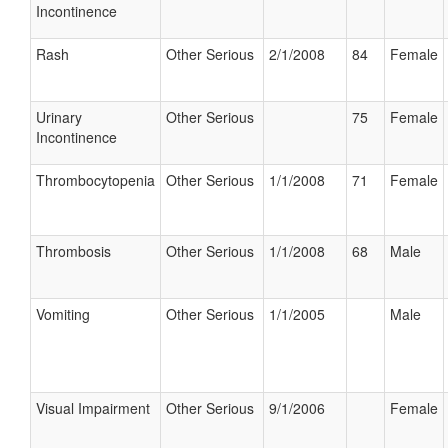
Incontinence
Rash
Other Serious
2/1/2008
84
Female
Urinary
Other Serious
75
Female
Incontinence
Thrombocytopenia
Other Serious
1/1/2008
71
Female
Thrombosis
Other Serious
1/1/2008
68
Male
Vomiting
Other Serious
1/1/2005
Male
Visual Impairment
Other Serious
9/1/2006
Female