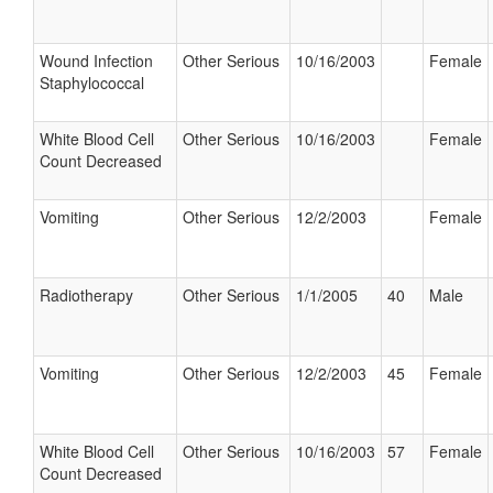
Wound Infection
Other Serious
10/16/2003
Female
Staphylococcal
White Blood Cell
Other Serious
10/16/2003
Female
Count Decreased
Vomiting
Other Serious
12/2/2003
Female
Radiotherapy
Other Serious
1/1/2005
40
Male
Vomiting
Other Serious
12/2/2003
45
Female
White Blood Cell
Other Serious
10/16/2003
57
Female
Count Decreased