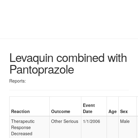
Levaquin combined with
Pantoprazole
Reports:
Event
Reaction
Outcome
Date
Age
Sex
Therapeutic
Other Serious
1/1/2006
Male
Response
Decreased