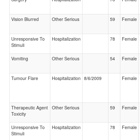
Vision Blurred
Other Serious
59
Female
Unresponsive To
Hospitalization
78
Female
Stimuli
Vomiting
Other Serious
54
Female
Tumour Flare
Hospitalization
8/6/2009
Female
Therapeutic Agent
Other Serious
59
Female
Toxicity
Unresponsive To
Hospitalization
78
Female
Stimuli