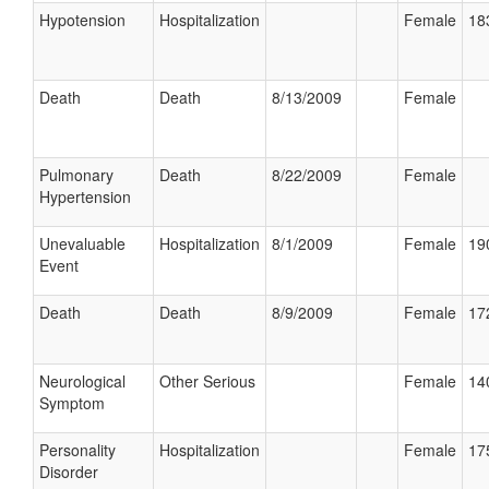
Hypotension
Hospitalization
Female
18
Death
Death
8/13/2009
Female
Pulmonary
Death
8/22/2009
Female
Hypertension
Unevaluable
Hospitalization
8/1/2009
Female
19
Event
Death
Death
8/9/2009
Female
17
Neurological
Other Serious
Female
14
Symptom
Personality
Hospitalization
Female
17
Disorder