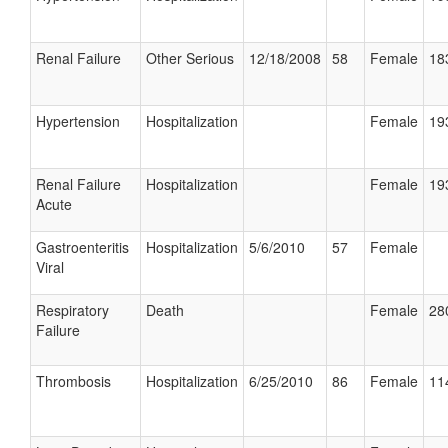
Renal Failure
Other Serious
12/18/2008
58
Female
18
Hypertension
Hospitalization
Female
19
Renal Failure
Hospitalization
Female
19
Acute
Gastroenteritis
Hospitalization
5/6/2010
57
Female
Viral
Respiratory
Death
Female
28
Failure
Thrombosis
Hospitalization
6/25/2010
86
Female
11