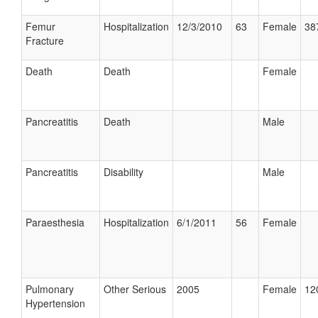
Femur
Hospitalization
12/3/2010
63
Female
38
Fracture
Death
Death
Female
Pancreatitis
Death
Male
Pancreatitis
Disability
Male
Paraesthesia
Hospitalization
6/1/2011
56
Female
Pulmonary
Other Serious
2005
Female
12
Hypertension