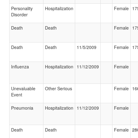
Personality
Hospitalization
Female
17
Disorder
Death
Death
Female
17
Death
Death
11/5/2009
Female
17
Influenza
Hospitalization
11/12/2009
Female
Unevaluable
Other Serious
Female
16
Event
Pneumonia
Hospitalization
11/12/2009
Female
Death
Death
Female
28