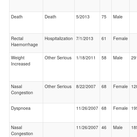
Death
Death
5/2013
75
Male
Rectal
Hospitalization
7/1/2013
61
Female
Haemorrhage
Weight
Other Serious
1/18/2011
58
Male
29
Increased
Nasal
Other Serious
8/22/2007
68
Female
12
Congestion
Dyspnoea
11/26/2007
68
Female
19
Nasal
11/26/2007
46
Male
18
Congestion