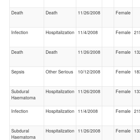
Death
Death
11/26/2008
Female
Infection
Hospitalization
11/4/2008
Female
21
Death
Death
11/26/2008
Female
13
Sepsis
Other Serious
10/12/2008
Female
18
Subdural
Hospitalization
11/26/2008
Female
13
Haematoma
Infection
Hospitalization
11/4/2008
Female
21
Subdural
Hospitalization
11/26/2008
Female
13
Haematoma