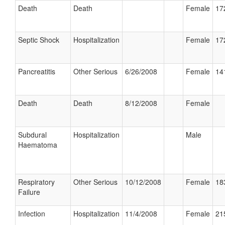
Death
Death
Female
17
Septic Shock
Hospitalization
Female
17
Pancreatitis
Other Serious
6/26/2008
Female
14
Death
Death
8/12/2008
Female
Subdural
Hospitalization
Male
Haematoma
Respiratory
Other Serious
10/12/2008
Female
18
Failure
Infection
Hospitalization
11/4/2008
Female
21