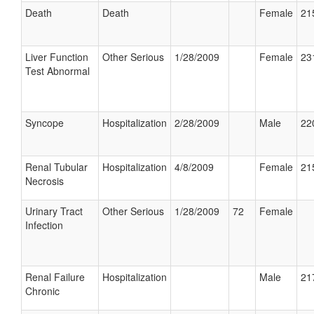
Death
Death
Female
21
Liver Function
Other Serious
1/28/2009
Female
23
Test Abnormal
Syncope
Hospitalization
2/28/2009
Male
22
Renal Tubular
Hospitalization
4/8/2009
Female
21
Necrosis
Urinary Tract
Other Serious
1/28/2009
72
Female
Infection
Renal Failure
Hospitalization
Male
21
Chronic