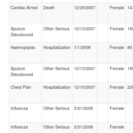
Cardiac Arrest
Death
12/29/2007
Female
14
Sputum
Other Serious
12/13/2007
Female
18
Discoloured
Haemoptysis
Hospitalization
1/1/2008
Female
80 
Sputum
Other Serious
12/13/2007
Female
18
Discoloured
Chest Pain
Hospitalization
12/10/2007
Female
22
Influenza
Other Serious
3/31/2008
Female
Influenza
Other Serious
3/31/2008
Female