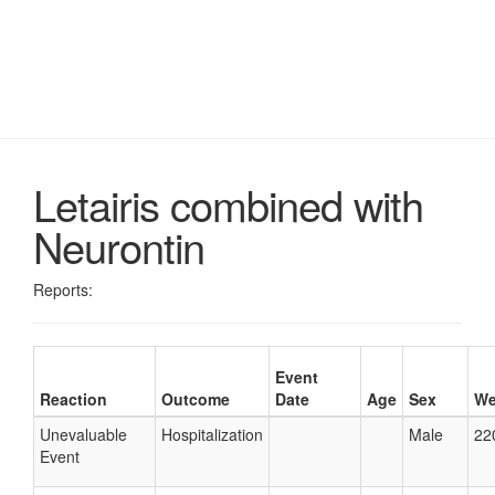
Letairis combined with
Neurontin
Reports:
Event
Reaction
Outcome
Date
Age
Sex
We
Unevaluable
Hospitalization
Male
22
Event