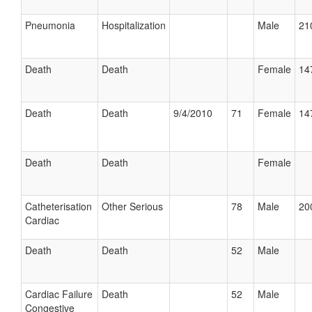
Pneumonia
Hospitalization
Male
21
Death
Death
Female
14
Death
Death
9/4/2010
71
Female
14
Death
Death
Female
Catheterisation
Other Serious
78
Male
20
Cardiac
Death
Death
52
Male
Cardiac Failure
Death
52
Male
Congestive