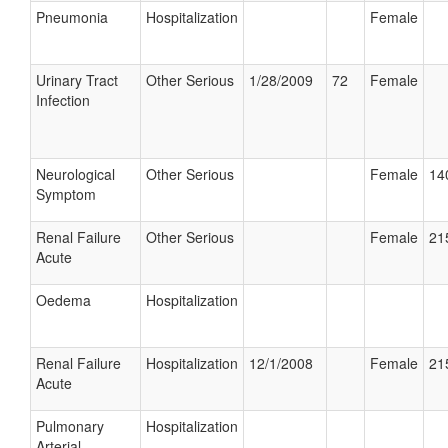
Pneumonia
Hospitalization
Female
Urinary Tract
Other Serious
1/28/2009
72
Female
Infection
Neurological
Other Serious
Female
14
Symptom
Renal Failure
Other Serious
Female
21
Acute
Oedema
Hospitalization
Renal Failure
Hospitalization
12/1/2008
Female
21
Acute
Pulmonary
Hospitalization
Arterial