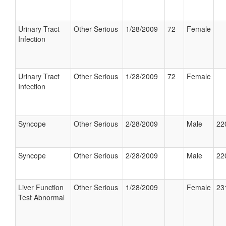
Urinary Tract
Other Serious
1/28/2009
72
Female
Infection
Urinary Tract
Other Serious
1/28/2009
72
Female
Infection
Syncope
Other Serious
2/28/2009
Male
22
Syncope
Other Serious
2/28/2009
Male
22
Liver Function
Other Serious
1/28/2009
Female
23
Test Abnormal