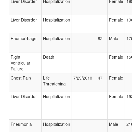
Liver Disorder
Hospitalization
Female
19
Liver Disorder
Hospitalization
Female
19
Haemorrhage
Hospitalization
82
Male
17
Right
Death
Female
15
Ventricular
Failure
Chest Pain
Life
7/29/2010
47
Female
Threatening
Liver Disorder
Hospitalization
Female
19
Pneumonia
Hospitalization
Male
21