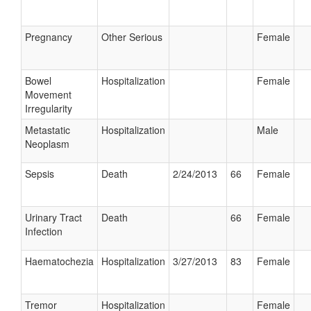
Pregnancy
Other Serious
Female
Bowel
Hospitalization
Female
Movement
Irregularity
Metastatic
Hospitalization
Male
Neoplasm
Sepsis
Death
2/24/2013
66
Female
Urinary Tract
Death
66
Female
Infection
Haematochezia
Hospitalization
3/27/2013
83
Female
Tremor
Hospitalization
Female