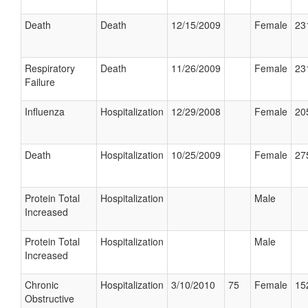
Death
Death
12/15/2009
Female
23
Respiratory
Death
11/26/2009
Female
23
Failure
Influenza
Hospitalization
12/29/2008
Female
20
Death
Hospitalization
10/25/2009
Female
27
Protein Total
Hospitalization
Male
Increased
Protein Total
Hospitalization
Male
Increased
Chronic
Hospitalization
3/10/2010
75
Female
15
Obstructive