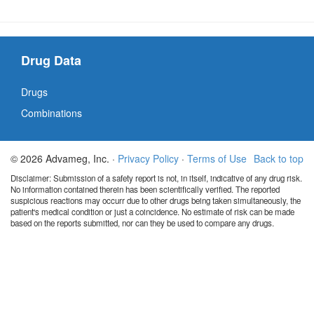
Drug Data
Drugs
Combinations
© 2026 Advameg, Inc. ·
Privacy Policy
·
Terms of Use
Back to top
Disclaimer: Submission of a safety report is not, in itself, indicative of any drug risk.
No information contained therein has been scientifically verified. The reported
suspicious reactions may occurr due to other drugs being taken simultaneously, the
patient's medical condition or just a coincidence. No estimate of risk can be made
based on the reports submitted, nor can they be used to compare any drugs.