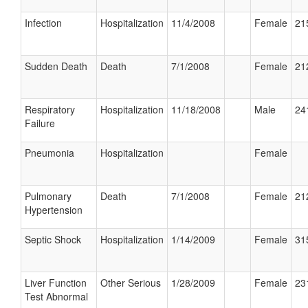
Infection
Hospitalization
11/4/2008
Female
21
Sudden Death
Death
7/1/2008
Female
21
Respiratory
Hospitalization
11/18/2008
Male
24
Failure
Pneumonia
Hospitalization
Female
Pulmonary
Death
7/1/2008
Female
21
Hypertension
Septic Shock
Hospitalization
1/14/2009
Female
31
Liver Function
Other Serious
1/28/2009
Female
23
Test Abnormal