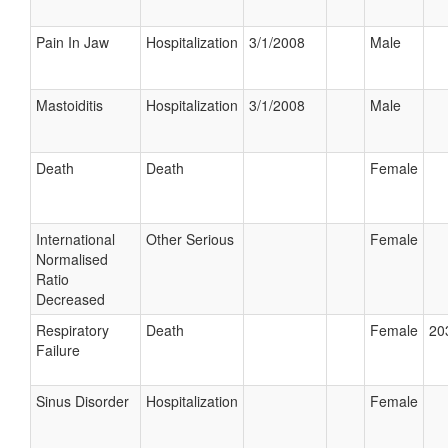
Pain In Jaw
Hospitalization
3/1/2008
Male
Mastoiditis
Hospitalization
3/1/2008
Male
Death
Death
Female
International
Other Serious
Female
Normalised
Ratio
Decreased
Respiratory
Death
Female
20
Failure
Sinus Disorder
Hospitalization
Female