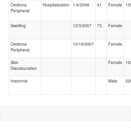
Oedema
Hospitalization
1/4/2008
41
Female
13
Peripheral
Swelling
12/3/2007
73
Female
Oedema
10/19/2007
Female
Peripheral
Skin
Female
19
Discolouration
Insomnia
Male
22