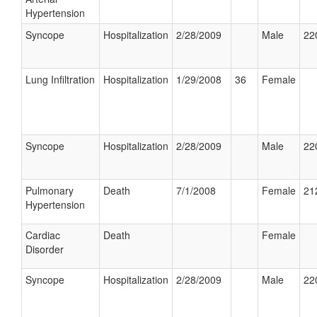
Hypertension
Syncope
Hospitalization
2/28/2009
Male
22
Lung Infiltration
Hospitalization
1/29/2008
36
Female
Syncope
Hospitalization
2/28/2009
Male
22
Pulmonary
Death
7/1/2008
Female
21
Hypertension
Cardiac
Death
Female
Disorder
Syncope
Hospitalization
2/28/2009
Male
22