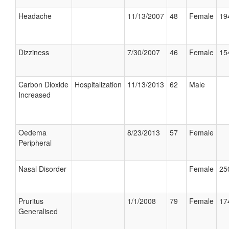
Headache
11/13/2007
48
Female
19
Dizziness
7/30/2007
46
Female
15
Carbon Dioxide
Hospitalization
11/13/2013
62
Male
Increased
Oedema
8/23/2013
57
Female
Peripheral
Nasal Disorder
Female
25
Pruritus
1/1/2008
79
Female
17
Generalised