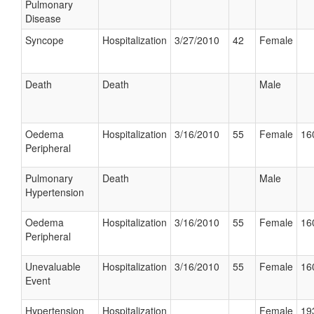
Pulmonary
Disease
Syncope
Hospitalization
3/27/2010
42
Female
Death
Death
Male
Oedema
Hospitalization
3/16/2010
55
Female
16
Peripheral
Pulmonary
Death
Male
Hypertension
Oedema
Hospitalization
3/16/2010
55
Female
16
Peripheral
Unevaluable
Hospitalization
3/16/2010
55
Female
16
Event
Hypertension
Hospitalization
Female
19