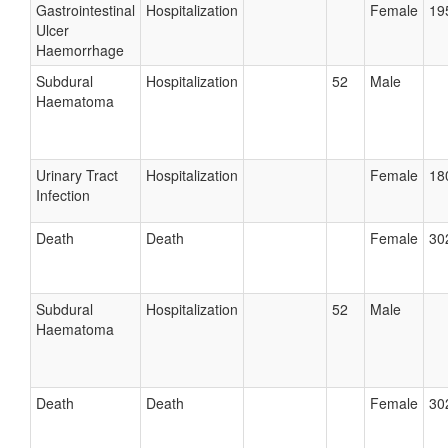
Gastrointestinal
Hospitalization
Female
19
Ulcer
Haemorrhage
Subdural
Hospitalization
52
Male
Haematoma
Urinary Tract
Hospitalization
Female
18
Infection
Death
Death
Female
30
Subdural
Hospitalization
52
Male
Haematoma
Death
Death
Female
30