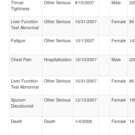
Throat
Other Serious
8/10/2007
Male
22
Tightness
Liver Function
Other Serious
10/31/2007
Female
80 
Test Abnormal
Fatigue
Other Serious
10/1/2007
Female
14
Chest Pain
Hospitalization
12/10/2007
Male
22
Liver Function
Other Serious
10/31/2007
Female
80 
Test Abnormal
Sputum
Other Serious
12/13/2007
Female
18
Discoloured
Death
Death
1/4/2008
Female
14