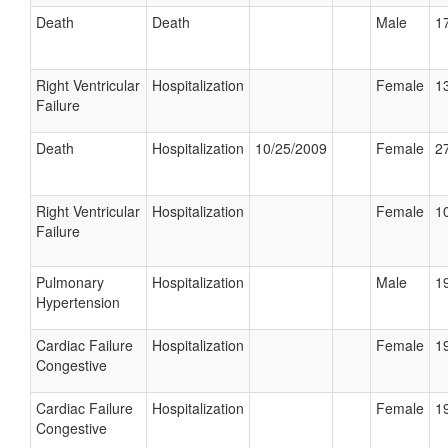
Death
Death
Male
17
Right Ventricular
Hospitalization
Female
13
Failure
Death
Hospitalization
10/25/2009
Female
27
Right Ventricular
Hospitalization
Female
10
Failure
Pulmonary
Hospitalization
Male
19
Hypertension
Cardiac Failure
Hospitalization
Female
19
Congestive
Cardiac Failure
Hospitalization
Female
19
Congestive