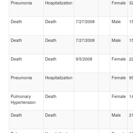
Pneumonia
Hospitalization
Female
32
Death
Death
7/27/2008
Male
15
Death
Death
7/27/2008
Male
15
Death
Death
9/5/2008
Female
22
Pneumonia
Hospitalization
Female
95
Pulmonary
Death
Female
14
Hypertension
Death
Death
Male
21