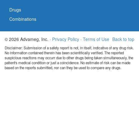
Drugs
Combinations
© 2026 Advameg, Inc. ·
Privacy Policy
·
Terms of Use
Back to top
Disclaimer: Submission of a safety report is not, in itself, indicative of any drug risk.
No information contained therein has been scientifically verified. The reported
suspicious reactions may occurr due to other drugs being taken simultaneously, the
patient's medical condition or just a coincidence. No estimate of risk can be made
based on the reports submitted, nor can they be used to compare any drugs.