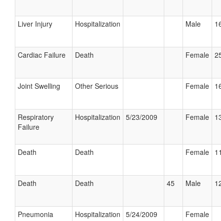
Liver Injury
Hospitalization
Male
16
Cardiac Failure
Death
Female
25
Joint Swelling
Other Serious
Female
16
Respiratory
Hospitalization
5/23/2009
Female
13
Failure
Death
Death
Female
11
Death
Death
45
Male
12
Pneumonia
Hospitalization
5/24/2009
Female