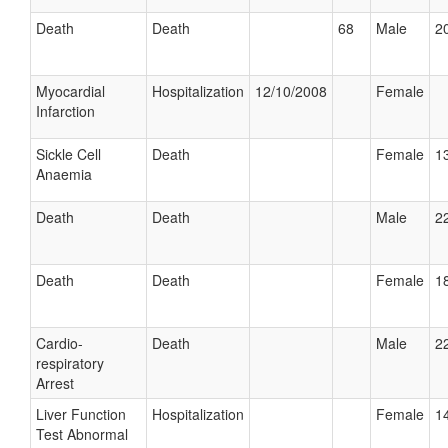
Death
Death
68
Male
20
Myocardial
Hospitalization
12/10/2008
Female
Infarction
Sickle Cell
Death
Female
13
Anaemia
Death
Death
Male
22
Death
Death
Female
18
Cardio-
Death
Male
22
respiratory
Arrest
Liver Function
Hospitalization
Female
14
Test Abnormal