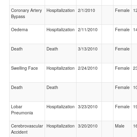
Coronary Artery
Hospitalization
2/1/2010
Female
12
Bypass
Oedema
Hospitalization
2/11/2010
Female
14
Death
Death
3/13/2010
Female
Swelling Face
Hospitalization
2/24/2010
Female
23
Death
Death
Female
10
Lobar
Hospitalization
3/23/2010
Female
19
Pneumonia
Cerebrovascular
Hospitalization
3/20/2010
Male
16
Accident