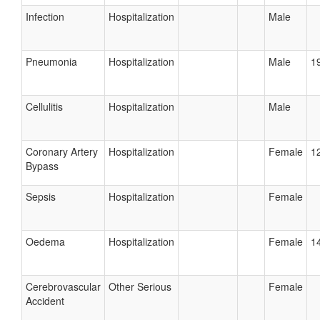
Infection
Hospitalization
Male
Pneumonia
Hospitalization
Male
19
Cellulitis
Hospitalization
Male
Coronary Artery
Hospitalization
Female
12
Bypass
Sepsis
Hospitalization
Female
Oedema
Hospitalization
Female
14
Cerebrovascular
Other Serious
Female
Accident