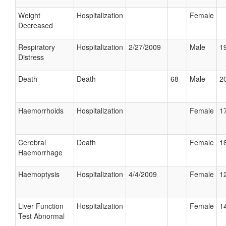
Weight
Hospitalization
Female
Decreased
Respiratory
Hospitalization
2/27/2009
Male
19
Distress
Death
Death
68
Male
20
Haemorrhoids
Hospitalization
Female
17
Cerebral
Death
Female
18
Haemorrhage
Haemoptysis
Hospitalization
4/4/2009
Female
12
Liver Function
Hospitalization
Female
14
Test Abnormal