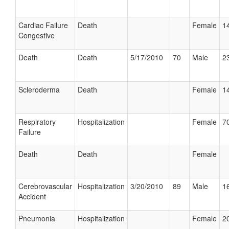
Cardiac Failure
Death
Female
14
Congestive
Death
Death
5/17/2010
70
Male
23
Scleroderma
Death
Female
14
Respiratory
Hospitalization
Female
70
Failure
Death
Death
Female
Cerebrovascular
Hospitalization
3/20/2010
89
Male
16
Accident
Pneumonia
Hospitalization
Female
20