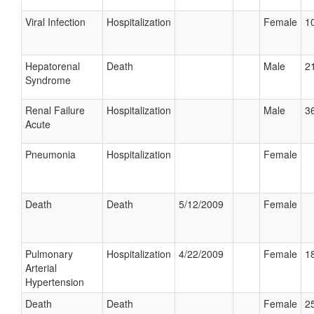
Viral Infection
Hospitalization
Female
10
Hepatorenal
Death
Male
21
Syndrome
Renal Failure
Hospitalization
Male
36
Acute
Pneumonia
Hospitalization
Female
Death
Death
5/12/2009
Female
Pulmonary
Hospitalization
4/22/2009
Female
18
Arterial
Hypertension
Death
Death
Female
25