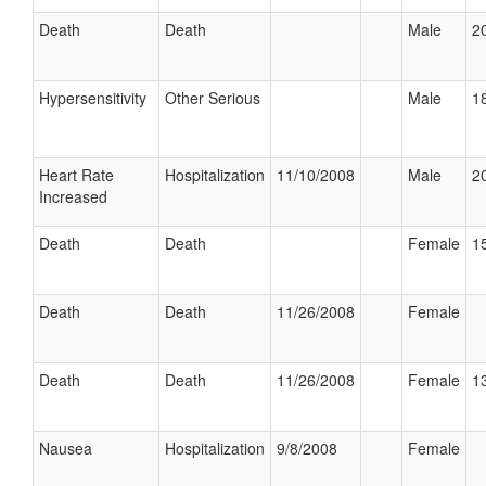
Death
Death
Male
20
Hypersensitivity
Other Serious
Male
18
Heart Rate
Hospitalization
11/10/2008
Male
20
Increased
Death
Death
Female
15
Death
Death
11/26/2008
Female
Death
Death
11/26/2008
Female
13
Nausea
Hospitalization
9/8/2008
Female