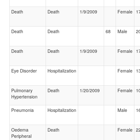
Death
Death
1/9/2009
Female
17
Death
Death
68
Male
20
Death
Death
1/9/2009
Female
17
Eye Disorder
Hospitalization
Female
13
Pulmonary
Death
1/20/2009
Female
10
Hypertension
Pneumonia
Hospitalization
Male
16
Oedema
Death
Female
22
Peripheral