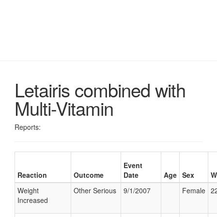
Letairis combined with
Multi-Vitamin
Reports:
Event
Reaction
Outcome
Date
Age
Sex
W
Weight
Other Serious
9/1/2007
Female
22
Increased