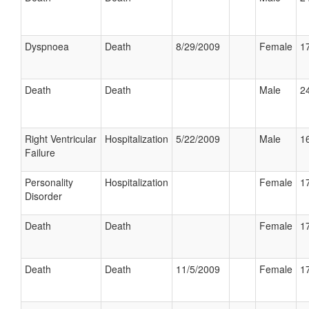
Dyspnoea
Death
8/29/2009
Female
17
Death
Death
Male
24
Right Ventricular
Hospitalization
5/22/2009
Male
16
Failure
Personality
Hospitalization
Female
17
Disorder
Death
Death
Female
17
Death
Death
11/5/2009
Female
17