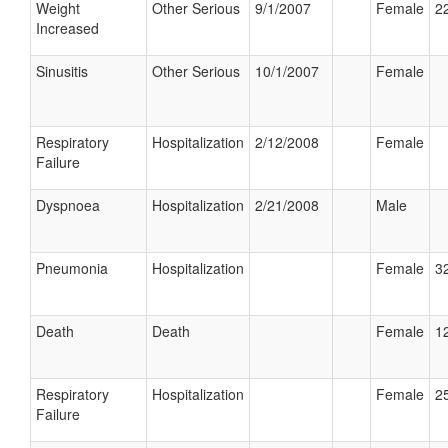
Weight
Other Serious
9/1/2007
Female
22
Increased
Sinusitis
Other Serious
10/1/2007
Female
Respiratory
Hospitalization
2/12/2008
Female
Failure
Dyspnoea
Hospitalization
2/21/2008
Male
Pneumonia
Hospitalization
Female
32
Death
Death
Female
12
Respiratory
Hospitalization
Female
25
Failure