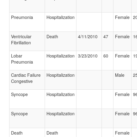
Pneumonia
Hospitalization
Female
20
Ventricular
Death
4/11/2010
47
Female
16
Fibrillation
Lobar
Hospitalization
3/23/2010
60
Female
19
Pneumonia
Cardiac Failure
Hospitalization
Male
25
Congestive
Syncope
Hospitalization
Female
96
Syncope
Hospitalization
Female
96
Death
Death
Female