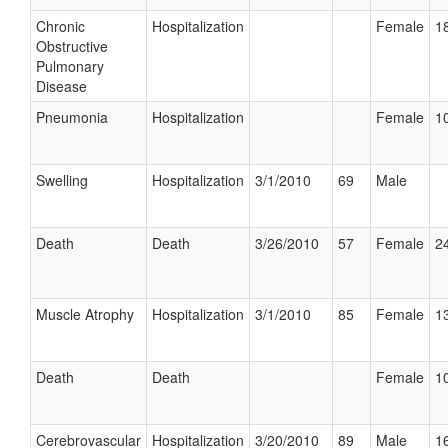
Chronic
Hospitalization
Female
18
Obstructive
Pulmonary
Disease
Pneumonia
Hospitalization
Female
10
Swelling
Hospitalization
3/1/2010
69
Male
Death
Death
3/26/2010
57
Female
24
Muscle Atrophy
Hospitalization
3/1/2010
85
Female
13
Death
Death
Female
10
Cerebrovascular
Hospitalization
3/20/2010
89
Male
16