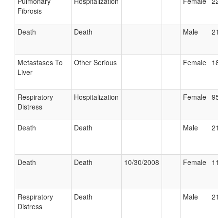
Pulmonary
Hospitalization
Female
22
Fibrosis
Death
Death
Male
21
Metastases To
Other Serious
Female
18
Liver
Respiratory
Hospitalization
Female
95
Distress
Death
Death
Male
21
Death
Death
10/30/2008
Female
11
Respiratory
Death
Male
21
Distress