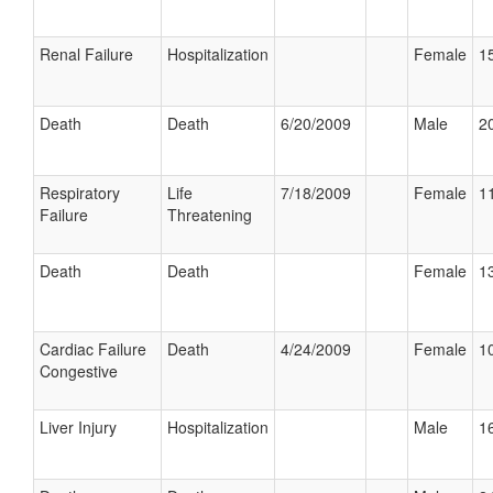
Renal Failure
Hospitalization
Female
15
Death
Death
6/20/2009
Male
20
Respiratory
Life
7/18/2009
Female
11
Failure
Threatening
Death
Death
Female
13
Cardiac Failure
Death
4/24/2009
Female
10
Congestive
Liver Injury
Hospitalization
Male
16