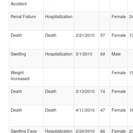
Accident
Renal Failure
Hospitalization
Female
24
Death
Death
2/21/2010
57
Female
13
Swelling
Hospitalization
3/1/2010
69
Male
Weight
Female
15
Increased
Death
Death
3/13/2010
74
Female
Death
Death
4/11/2010
47
Female
16
Swelling Face
Hospitalization
2/24/2010
66
Female
23