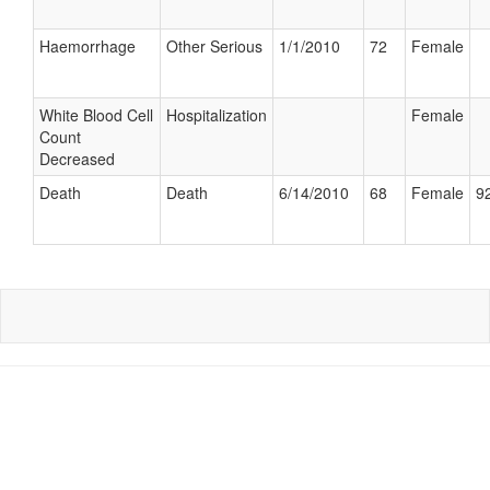
Haemorrhage
Other Serious
1/1/2010
72
Female
White Blood Cell
Hospitalization
Female
Count
Decreased
Death
Death
6/14/2010
68
Female
92