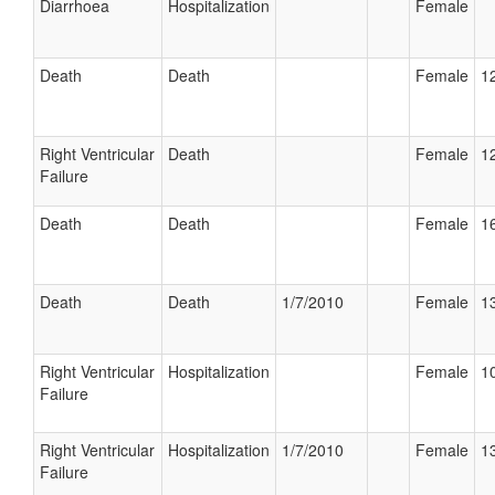
Diarrhoea
Hospitalization
Female
Death
Death
Female
12
Right Ventricular
Death
Female
12
Failure
Death
Death
Female
16
Death
Death
1/7/2010
Female
13
Right Ventricular
Hospitalization
Female
10
Failure
Right Ventricular
Hospitalization
1/7/2010
Female
13
Failure