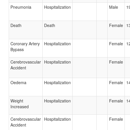
Pneumonia
Hospitalization
Male
19
Death
Death
Female
13
Coronary Artery
Hospitalization
Female
12
Bypass
Cerebrovascular
Hospitalization
Female
Accident
Oedema
Hospitalization
Female
14
Weight
Hospitalization
Female
14
Increased
Cerebrovascular
Hospitalization
Female
Accident