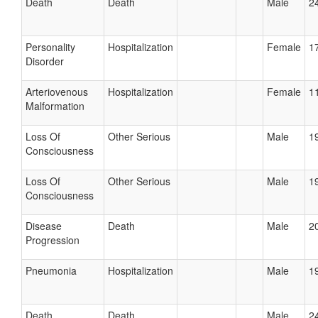
Death
Death
Male
24
Personality
Hospitalization
Female
17
Disorder
Arteriovenous
Hospitalization
Female
11
Malformation
Loss Of
Other Serious
Male
19
Consciousness
Loss Of
Other Serious
Male
19
Consciousness
Disease
Death
Male
20
Progression
Pneumonia
Hospitalization
Male
19
Death
Death
Male
24