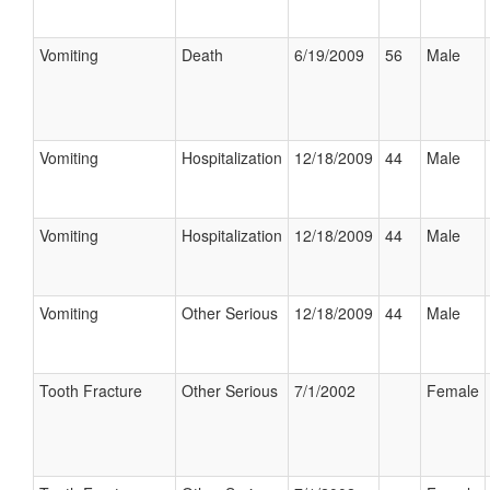
Vomiting
Death
6/19/2009
56
Male
Vomiting
Hospitalization
12/18/2009
44
Male
Vomiting
Hospitalization
12/18/2009
44
Male
Vomiting
Other Serious
12/18/2009
44
Male
Tooth Fracture
Other Serious
7/1/2002
Female