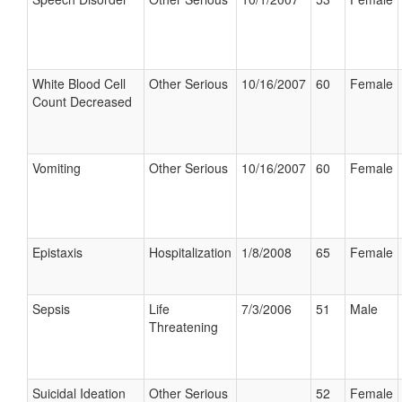
White Blood Cell
Other Serious
10/16/2007
60
Female
Count Decreased
Vomiting
Other Serious
10/16/2007
60
Female
Epistaxis
Hospitalization
1/8/2008
65
Female
Sepsis
Life
7/3/2006
51
Male
Threatening
Suicidal Ideation
Other Serious
52
Female