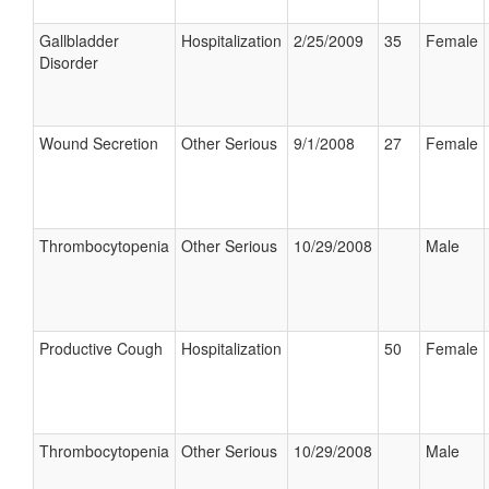
Gallbladder
Hospitalization
2/25/2009
35
Female
Disorder
Wound Secretion
Other Serious
9/1/2008
27
Female
Thrombocytopenia
Other Serious
10/29/2008
Male
Productive Cough
Hospitalization
50
Female
Thrombocytopenia
Other Serious
10/29/2008
Male