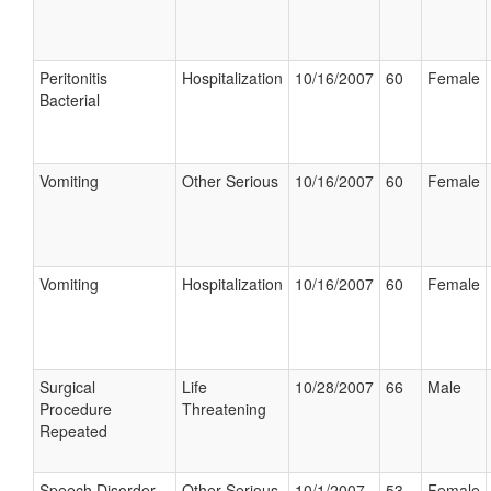
Peritonitis
Hospitalization
10/16/2007
60
Female
Bacterial
Vomiting
Other Serious
10/16/2007
60
Female
Vomiting
Hospitalization
10/16/2007
60
Female
Surgical
Life
10/28/2007
66
Male
Procedure
Threatening
Repeated
Speech Disorder
Other Serious
10/1/2007
53
Female