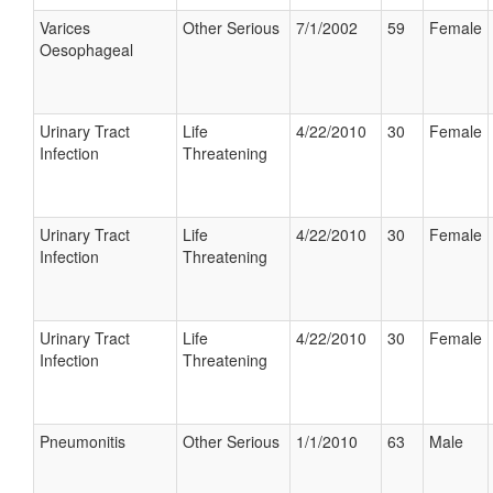
Varices
Other Serious
7/1/2002
59
Female
Oesophageal
Urinary Tract
Life
4/22/2010
30
Female
Infection
Threatening
Urinary Tract
Life
4/22/2010
30
Female
Infection
Threatening
Urinary Tract
Life
4/22/2010
30
Female
Infection
Threatening
Pneumonitis
Other Serious
1/1/2010
63
Male