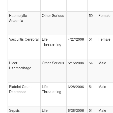
Haemolytic
Other Serious
52
Female
Anaemia
Vasculitis Cerebral
Life
4/27/2006
51
Female
Threatening
Ulcer
Other Serious
5/15/2006
54
Male
Haemorrhage
Platelet Count
Life
6/28/2006
51
Male
Decreased
Threatening
Sepsis
Life
6/28/2006
51
Male