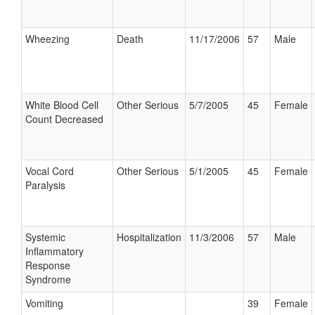
Wheezing
Death
11/17/2006
57
Male
White Blood Cell
Other Serious
5/7/2005
45
Female
Count Decreased
Vocal Cord
Other Serious
5/1/2005
45
Female
Paralysis
Systemic
Hospitalization
11/3/2006
57
Male
Inflammatory
Response
Syndrome
Vomiting
39
Female