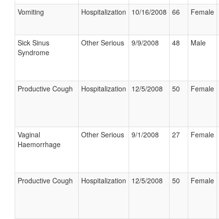
Vomiting
Hospitalization
10/16/2008
66
Female
Sick Sinus
Other Serious
9/9/2008
48
Male
Syndrome
Productive Cough
Hospitalization
12/5/2008
50
Female
Vaginal
Other Serious
9/1/2008
27
Female
Haemorrhage
Productive Cough
Hospitalization
12/5/2008
50
Female