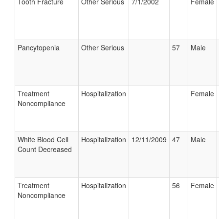
Tooth Fracture
Other Serious
7/1/2002
Female
Pancytopenia
Other Serious
57
Male
Treatment
Hospitalization
Female
Noncompliance
White Blood Cell
Hospitalization
12/11/2009
47
Male
Count Decreased
Treatment
Hospitalization
56
Female
Noncompliance