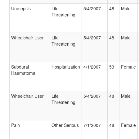
Urosepsis
Life
5/4/2007
48
Male
Threatening
Wheelchair User
Life
5/4/2007
48
Male
Threatening
Subdural
Hospitalization
4/1/2007
53
Female
Haematoma
Wheelchair User
Life
5/4/2007
48
Male
Threatening
Pain
Other Serious
7/1/2007
48
Female