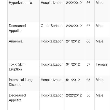
Hyperkalaemia
Hospitalization
2/22/2012
56
Male
Decreased
Other Serious
2/24/2012
67
Male
Appetite
Anaemia
Hospitalization
2/1/2012
66
Male
Toxic Skin
Hospitalization
3/1/2012
57
Female
Eruption
Interstitial Lung
Hospitalization
5/1/2012
65
Male
Disease
Decreased
Hospitalization
2/22/2012
56
Male
Appetite