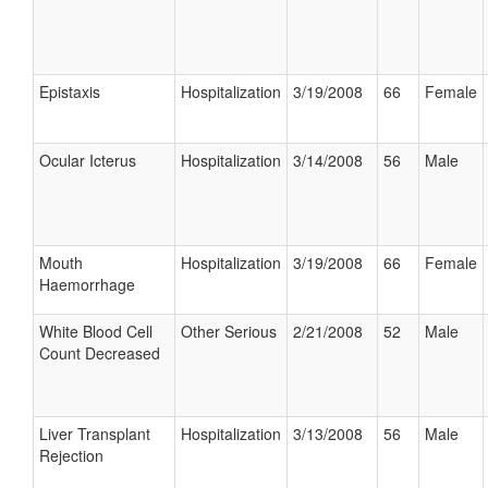
Epistaxis
Hospitalization
3/19/2008
66
Female
Ocular Icterus
Hospitalization
3/14/2008
56
Male
Mouth
Hospitalization
3/19/2008
66
Female
Haemorrhage
White Blood Cell
Other Serious
2/21/2008
52
Male
Count Decreased
Liver Transplant
Hospitalization
3/13/2008
56
Male
Rejection