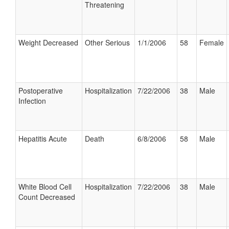
Threatening
Weight Decreased
Other Serious
1/1/2006
58
Female
Postoperative
Hospitalization
7/22/2006
38
Male
Infection
Hepatitis Acute
Death
6/8/2006
58
Male
White Blood Cell
Hospitalization
7/22/2006
38
Male
Count Decreased