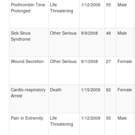
Prothrombin Time
Life
1/12/2009
55
Male
Prolonged
Threatening
Sick Sinus
Other Serious
9/9/2008
48
Male
Syndrome
Wound Secretion
Other Serious
9/1/2008
27
Female
Cardio-respiratory
Death
1/15/2009
62
Female
Arrest
Pain In Extremity
Life
1/12/2009
55
Male
Threatening