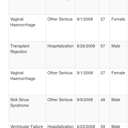
Vaginal
Other Serious
9/1/2008
27
Female
Haemorrhage
Transplant
Hospitalization
8/26/2008
57
Male
Rejection
Vaginal
Other Serious
9/1/2008
27
Female
Haemorrhage
Sick Sinus
Other Serious
9/9/2008
48
Male
Syndrome
Ventricular Failure
Hospitalization
6/23/2008
59
Male