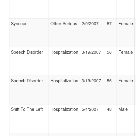
Syncope
Other Serious
2/9/2007
57
Female
Speech Disorder
Hospitalization
3/19/2007
56
Female
Speech Disorder
Hospitalization
3/19/2007
56
Female
Shift To The Left
Hospitalization
5/4/2007
48
Male