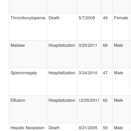
Thrombocytopenia
Death
5/7/2008
49
Female
Malaise
Hospitalization
3/25/2011
68
Male
Splenomegaly
Hospitalization
3/24/2010
47
Male
Effusion
Hospitalization
12/25/2011
62
Male
Hepatic Neoplasm
Death
9/21/2005
59
Male