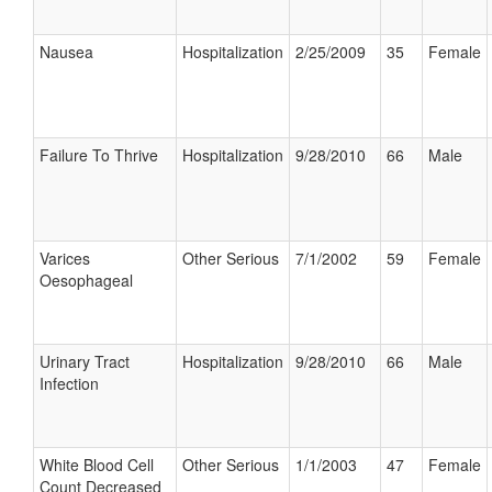
Nausea
Hospitalization
2/25/2009
35
Female
Failure To Thrive
Hospitalization
9/28/2010
66
Male
Varices
Other Serious
7/1/2002
59
Female
Oesophageal
Urinary Tract
Hospitalization
9/28/2010
66
Male
Infection
White Blood Cell
Other Serious
1/1/2003
47
Female
Count Decreased