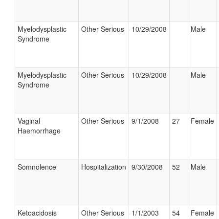
Myelodysplastic
Other Serious
10/29/2008
Male
Syndrome
Myelodysplastic
Other Serious
10/29/2008
Male
Syndrome
Vaginal
Other Serious
9/1/2008
27
Female
Haemorrhage
Somnolence
Hospitalization
9/30/2008
52
Male
Ketoacidosis
Other Serious
1/1/2003
54
Female