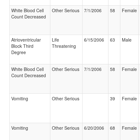
White Blood Cell
Other Serious
7/1/2006
58
Female
Count Decreased
Atrioventricular
Life
6/15/2006
63
Male
Block Third
Threatening
Degree
White Blood Cell
Other Serious
7/1/2006
58
Female
Count Decreased
Vomiting
Other Serious
39
Female
Vomiting
Other Serious
6/20/2006
68
Female