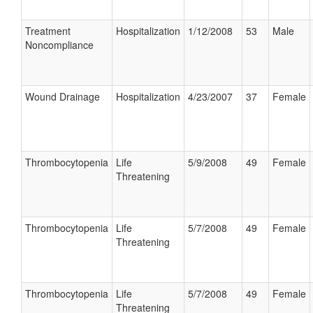
Treatment
Hospitalization
1/12/2008
53
Male
Noncompliance
Wound Drainage
Hospitalization
4/23/2007
37
Female
Thrombocytopenia
Life
5/9/2008
49
Female
Threatening
Thrombocytopenia
Life
5/7/2008
49
Female
Threatening
Thrombocytopenia
Life
5/7/2008
49
Female
Threatening