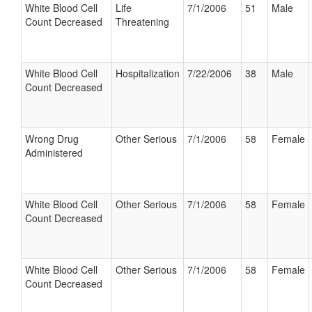
White Blood Cell
Life
7/1/2006
51
Male
Count Decreased
Threatening
White Blood Cell
Hospitalization
7/22/2006
38
Male
Count Decreased
Wrong Drug
Other Serious
7/1/2006
58
Female
Administered
White Blood Cell
Other Serious
7/1/2006
58
Female
Count Decreased
White Blood Cell
Other Serious
7/1/2006
58
Female
Count Decreased