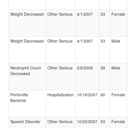
Weight Decreased
Other Serious
4/1/2007
53
Female
Weight Decreased
Other Serious
4/1/2007
53
Male
Neutrophil Count
Other Serious
2/9/2006
58
Male
Decreased
Peritonitis
Hospitalization
10/16/2007
60
Female
Bacterial
Speech Disorder
Other Serious
10/20/2007
53
Female