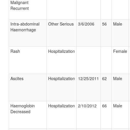
Malignant
Recurrent
Intra-abdominal
Other Serious
3/6/2006
56
Male
Haemorrhage
Rash
Hospitalization
Female
Ascites
Hospitalization
12/25/2011
62
Male
Haemoglobin
Hospitalization
2/10/2012
66
Male
Decreased