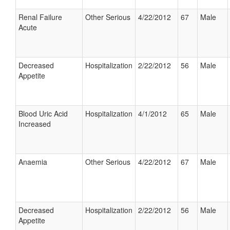
Renal Failure
Other Serious
4/22/2012
67
Male
Acute
Decreased
Hospitalization
2/22/2012
56
Male
Appetite
Blood Uric Acid
Hospitalization
4/1/2012
65
Male
Increased
Anaemia
Other Serious
4/22/2012
67
Male
Decreased
Hospitalization
2/22/2012
56
Male
Appetite