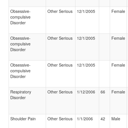
Obsessive-
Other Serious
12/1/2005
Female
compulsive
Disorder
Obsessive-
Other Serious
12/1/2005
Female
compulsive
Disorder
Obsessive-
Other Serious
12/1/2005
Female
compulsive
Disorder
Respiratory
Other Serious
1/12/2006
66
Female
Disorder
Shoulder Pain
Other Serious
1/1/2006
42
Male