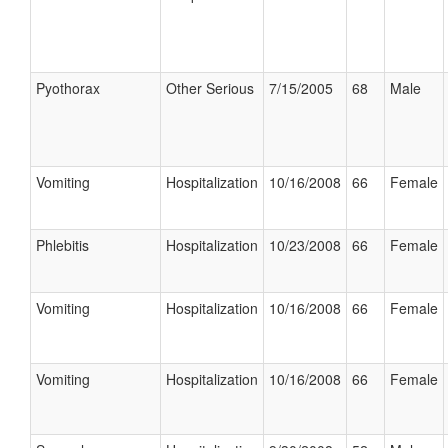
Pyothorax
Other Serious
7/15/2005
68
Male
Vomiting
Hospitalization
10/16/2008
66
Female
Phlebitis
Hospitalization
10/23/2008
66
Female
Vomiting
Hospitalization
10/16/2008
66
Female
Vomiting
Hospitalization
10/16/2008
66
Female