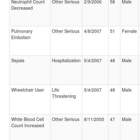
Neutrophil Count
Other Serious
2/9/2006
58
Male
Decreased
Pulmonary
Other Serious
4/8/2007
51
Female
Embolism
Sepsis
Hospitalization
5/4/2007
48
Male
Wheelchair User
Life
5/4/2007
48
Male
Threatening
White Blood Cell
Other Serious
8/11/2005
47
Male
Count Increased