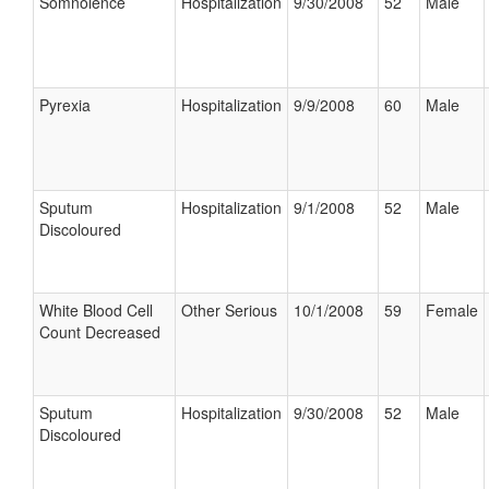
Somnolence
Hospitalization
9/30/2008
52
Male
Pyrexia
Hospitalization
9/9/2008
60
Male
Sputum
Hospitalization
9/1/2008
52
Male
Discoloured
White Blood Cell
Other Serious
10/1/2008
59
Female
Count Decreased
Sputum
Hospitalization
9/30/2008
52
Male
Discoloured