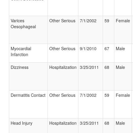
Varices
Other Serious
7/1/2002
59
Female
Oesophageal
Myocardial
Other Serious
9/1/2010
67
Male
Infarction
Dizziness
Hospitalization
3/25/2011
68
Male
Dermatitis Contact
Other Serious
7/1/2002
59
Female
Head Injury
Hospitalization
3/25/2011
68
Male