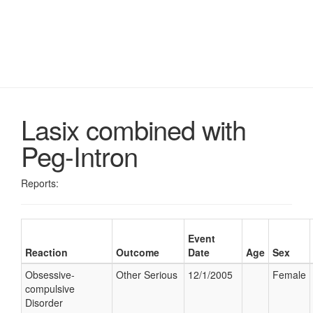
Lasix combined with
Peg-Intron
Reports:
Event
Reaction
Outcome
Date
Age
Sex
Obsessive-
Other Serious
12/1/2005
Female
compulsive
Disorder