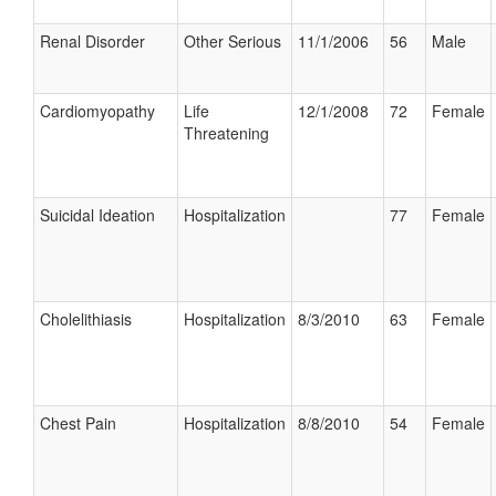
Renal Disorder
Other Serious
11/1/2006
56
Male
Cardiomyopathy
Life
12/1/2008
72
Female
Threatening
Suicidal Ideation
Hospitalization
77
Female
Cholelithiasis
Hospitalization
8/3/2010
63
Female
Chest Pain
Hospitalization
8/8/2010
54
Female