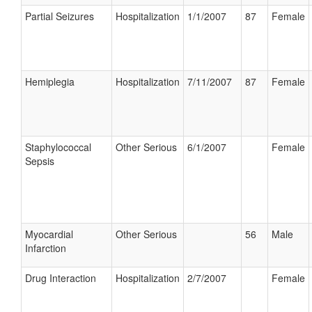
Partial Seizures
Hospitalization
1/1/2007
87
Female
Hemiplegia
Hospitalization
7/11/2007
87
Female
Staphylococcal
Other Serious
6/1/2007
Female
Sepsis
Myocardial
Other Serious
56
Male
Infarction
Drug Interaction
Hospitalization
2/7/2007
Female