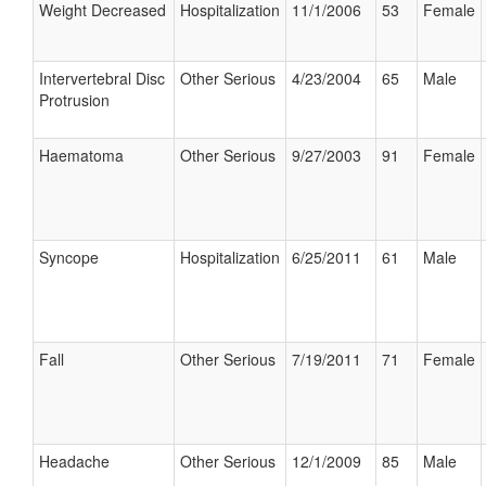
Weight Decreased
Hospitalization
11/1/2006
53
Female
Intervertebral Disc
Other Serious
4/23/2004
65
Male
Protrusion
Haematoma
Other Serious
9/27/2003
91
Female
Syncope
Hospitalization
6/25/2011
61
Male
Fall
Other Serious
7/19/2011
71
Female
Headache
Other Serious
12/1/2009
85
Male