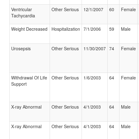
Ventricular
Other Serious
12/1/2007
60
Female
Tachycardia
Weight Decreased
Hospitalization
7/1/2006
59
Male
Urosepsis
Other Serious
11/30/2007
74
Female
Withdrawal Of Life
Other Serious
1/6/2003
64
Female
Support
X-ray Abnormal
Other Serious
4/1/2003
64
Male
X-ray Abnormal
Other Serious
4/1/2003
64
Male