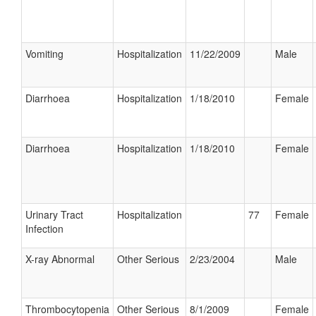
Vomiting
Hospitalization
11/22/2009
Male
Diarrhoea
Hospitalization
1/18/2010
Female
Diarrhoea
Hospitalization
1/18/2010
Female
Urinary Tract
Hospitalization
77
Female
Infection
X-ray Abnormal
Other Serious
2/23/2004
Male
Thrombocytopenia
Other Serious
8/1/2009
Female