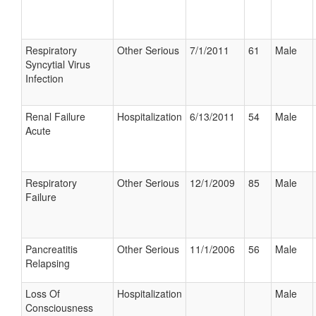
Respiratory
Other Serious
7/1/2011
61
Male
Syncytial Virus
Infection
Renal Failure
Hospitalization
6/13/2011
54
Male
Acute
Respiratory
Other Serious
12/1/2009
85
Male
Failure
Pancreatitis
Other Serious
11/1/2006
56
Male
Relapsing
Loss Of
Hospitalization
Male
Consciousness