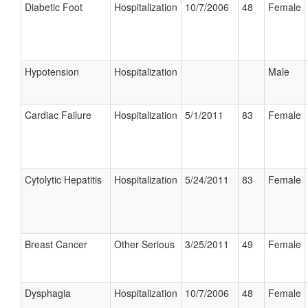
Diabetic Foot
Hospitalization
10/7/2006
48
Female
Hypotension
Hospitalization
Male
Cardiac Failure
Hospitalization
5/1/2011
83
Female
Cytolytic Hepatitis
Hospitalization
5/24/2011
83
Female
Breast Cancer
Other Serious
3/25/2011
49
Female
Dysphagia
Hospitalization
10/7/2006
48
Female