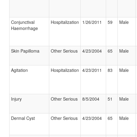
Conjunctival
Hospitalization
1/26/2011
59
Male
Haemorrhage
Skin Papilloma
Other Serious
4/23/2004
65
Male
Agitation
Hospitalization
4/23/2011
83
Male
Injury
Other Serious
8/5/2004
51
Male
Dermal Cyst
Other Serious
4/23/2004
65
Male