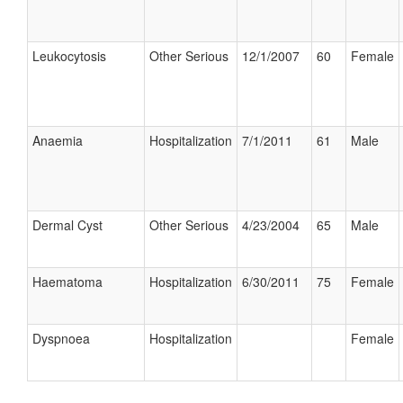
Leukocytosis
Other Serious
12/1/2007
60
Female
Anaemia
Hospitalization
7/1/2011
61
Male
Dermal Cyst
Other Serious
4/23/2004
65
Male
Haematoma
Hospitalization
6/30/2011
75
Female
Dyspnoea
Hospitalization
Female