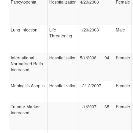
Pancytopenia
Hospitalization
4/29/2008
Female
Lung Infection
Life
1/20/2008
Male
Threatening
International
Hospitalization
5/1/2008
94
Female
Normalised Ratio
Increased
Meningitis Aseptic
Hospitalization
12/12/2007
Female
Tumour Marker
1/1/2007
65
Female
Increased