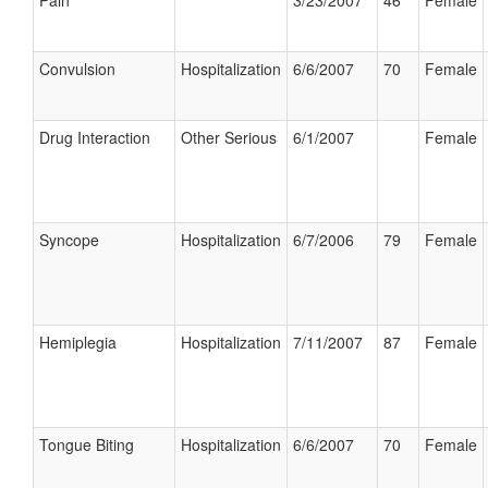
Pain
3/23/2007
46
Female
Convulsion
Hospitalization
6/6/2007
70
Female
Drug Interaction
Other Serious
6/1/2007
Female
Syncope
Hospitalization
6/7/2006
79
Female
Hemiplegia
Hospitalization
7/11/2007
87
Female
Tongue Biting
Hospitalization
6/6/2007
70
Female