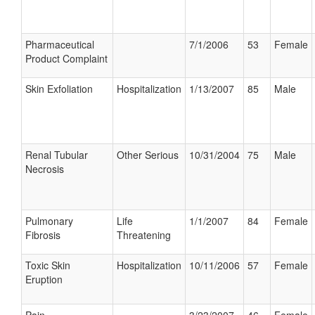
Pharmaceutical
7/1/2006
53
Female
Product Complaint
Skin Exfoliation
Hospitalization
1/13/2007
85
Male
Renal Tubular
Other Serious
10/31/2004
75
Male
Necrosis
Pulmonary
Life
1/1/2007
84
Female
Fibrosis
Threatening
Toxic Skin
Hospitalization
10/11/2006
57
Female
Eruption