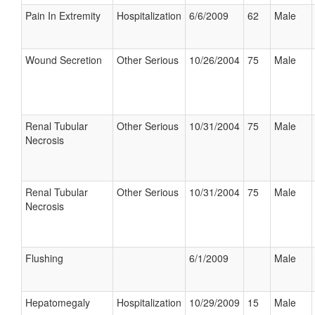
Pain In Extremity
Hospitalization
6/6/2009
62
Male
Wound Secretion
Other Serious
10/26/2004
75
Male
Renal Tubular
Other Serious
10/31/2004
75
Male
Necrosis
Renal Tubular
Other Serious
10/31/2004
75
Male
Necrosis
Flushing
6/1/2009
Male
Hepatomegaly
Hospitalization
10/29/2009
15
Male