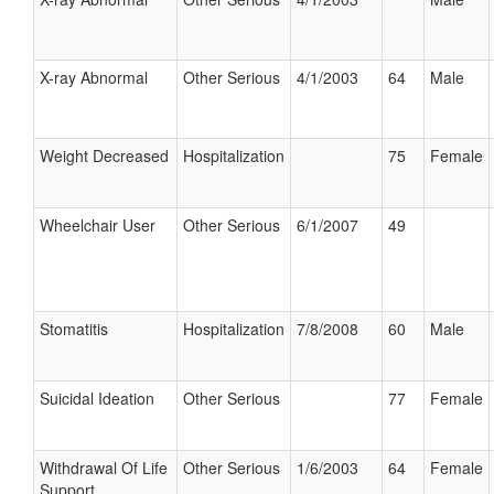
X-ray Abnormal
Other Serious
4/1/2003
64
Male
Weight Decreased
Hospitalization
75
Female
Wheelchair User
Other Serious
6/1/2007
49
Stomatitis
Hospitalization
7/8/2008
60
Male
Suicidal Ideation
Other Serious
77
Female
Withdrawal Of Life
Other Serious
1/6/2003
64
Female
Support