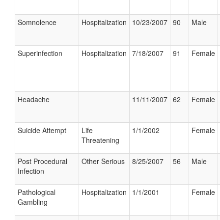
Somnolence
Hospitalization
10/23/2007
90
Male
Superinfection
Hospitalization
7/18/2007
91
Female
Headache
11/11/2007
62
Female
Suicide Attempt
Life
1/1/2002
Female
Threatening
Post Procedural
Other Serious
8/25/2007
56
Male
Infection
Pathological
Hospitalization
1/1/2001
Female
Gambling