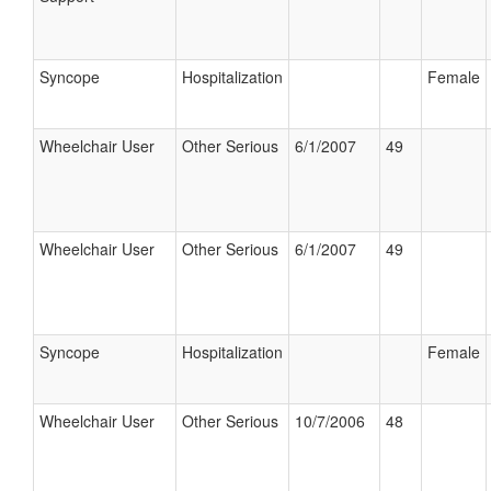
Syncope
Hospitalization
Female
Wheelchair User
Other Serious
6/1/2007
49
Wheelchair User
Other Serious
6/1/2007
49
Syncope
Hospitalization
Female
Wheelchair User
Other Serious
10/7/2006
48