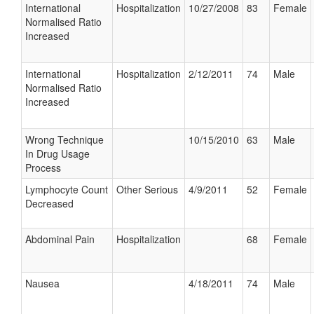
International
Hospitalization
10/27/2008
83
Female
Normalised Ratio
Increased
International
Hospitalization
2/12/2011
74
Male
Normalised Ratio
Increased
Wrong Technique
10/15/2010
63
Male
In Drug Usage
Process
Lymphocyte Count
Other Serious
4/9/2011
52
Female
Decreased
Abdominal Pain
Hospitalization
68
Female
Nausea
4/18/2011
74
Male