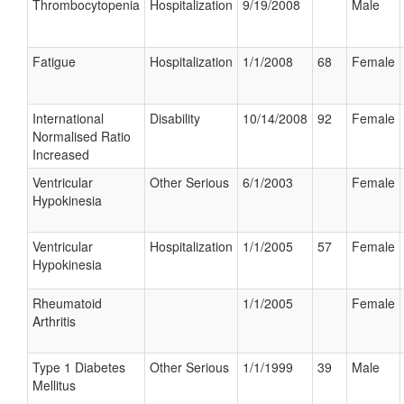
Thrombocytopenia
Hospitalization
9/19/2008
Male
Fatigue
Hospitalization
1/1/2008
68
Female
International
Disability
10/14/2008
92
Female
Normalised Ratio
Increased
Ventricular
Other Serious
6/1/2003
Female
Hypokinesia
Ventricular
Hospitalization
1/1/2005
57
Female
Hypokinesia
Rheumatoid
1/1/2005
Female
Arthritis
Type 1 Diabetes
Other Serious
1/1/1999
39
Male
Mellitus