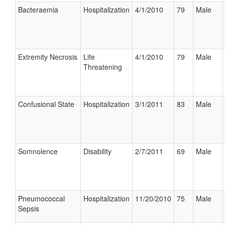
Bacteraemia
Hospitalization
4/1/2010
79
Male
Extremity Necrosis
Life
4/1/2010
79
Male
Threatening
Confusional State
Hospitalization
3/1/2011
83
Male
Somnolence
Disability
2/7/2011
69
Male
Pneumococcal
Hospitalization
11/20/2010
75
Male
Sepsis