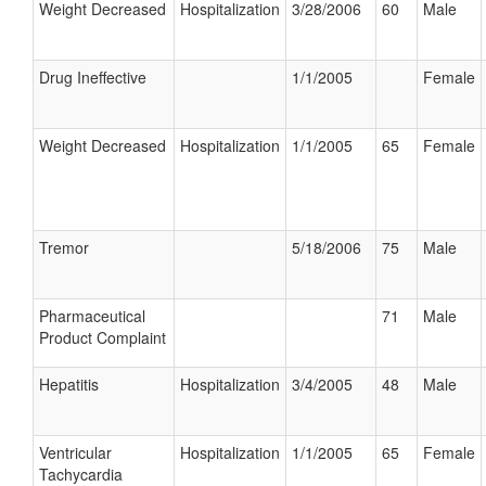
Weight Decreased
Hospitalization
3/28/2006
60
Male
Drug Ineffective
1/1/2005
Female
Weight Decreased
Hospitalization
1/1/2005
65
Female
Tremor
5/18/2006
75
Male
Pharmaceutical
71
Male
Product Complaint
Hepatitis
Hospitalization
3/4/2005
48
Male
Ventricular
Hospitalization
1/1/2005
65
Female
Tachycardia