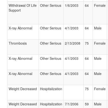
Withdrawal Of Life
Other Serious
1/6/2003
64
Female
Support
X-ray Abnormal
Other Serious
4/1/2003
64
Male
Thrombosis
Other Serious
2/13/2008
75
Female
X-ray Abnormal
Other Serious
4/1/2003
64
Male
X-ray Abnormal
Other Serious
4/1/2003
64
Male
Weight Decreased
Hospitalization
75
Female
Weight Decreased
Hospitalization
7/1/2006
59
Male