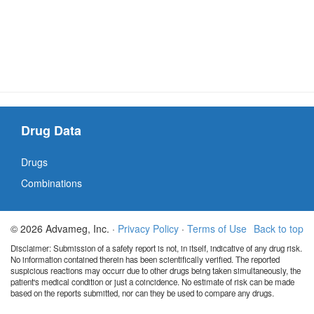
Drug Data
Drugs
Combinations
© 2026 Advameg, Inc. ·
Privacy Policy
·
Terms of Use
Back to top
Disclaimer: Submission of a safety report is not, in itself, indicative of any drug risk.
No information contained therein has been scientifically verified. The reported
suspicious reactions may occurr due to other drugs being taken simultaneously, the
patient's medical condition or just a coincidence. No estimate of risk can be made
based on the reports submitted, nor can they be used to compare any drugs.