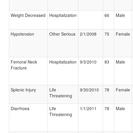
Weight Decreased
Hospitalization
66
Male
Hypotension
Other Serious
2/1/2008
75
Female
Femoral Neck
Hospitalization
9/3/2010
83
Male
Fracture
Splenic Injury
Life
9/30/2010
78
Female
Threatening
Diarrhoea
Life
1/1/2011
78
Male
Threatening