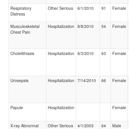
Respiratory
Other Serious
6/1/2010
91
Female
Distress
Musculoskeletal
Hospitalization
8/8/2010
54
Female
Chest Pain
Cholelithiasis
Hospitalization
8/3/2010
63
Female
Urosepsis
Hospitalization
7/14/2010
66
Female
Papule
Hospitalization
Female
X-ray Abnormal
Other Serious
4/1/2003
64
Male