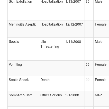
Skin Exfoliation
Hospitalization
1/13/2007
85
Male
Meningitis Aseptic
Hospitalization
12/12/2007
Female
Sepsis
Life
4/11/2008
Male
Threatening
Vomiting
55
Female
Septic Shock
Death
92
Female
Somnambulism
Other Serious
9/1/2008
Male