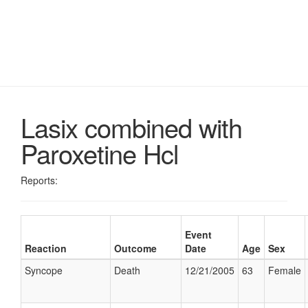
Lasix combined with
Paroxetine Hcl
Reports:
Event
Reaction
Outcome
Date
Age
Sex
Syncope
Death
12/21/2005
63
Female