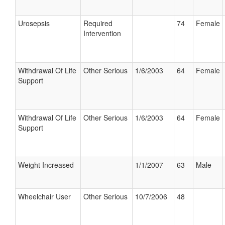
Urosepsis
Required
74
Female
Intervention
Withdrawal Of Life
Other Serious
1/6/2003
64
Female
Support
Withdrawal Of Life
Other Serious
1/6/2003
64
Female
Support
Weight Increased
1/1/2007
63
Male
Wheelchair User
Other Serious
10/7/2006
48