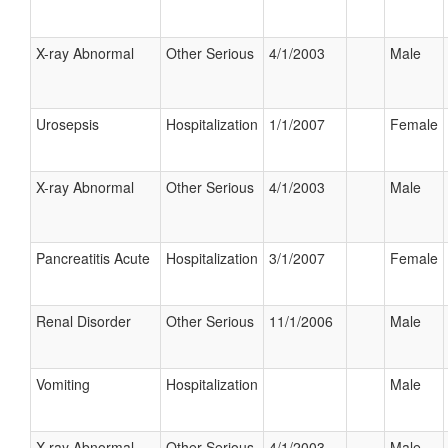
X-ray Abnormal
Other Serious
4/1/2003
Male
Urosepsis
Hospitalization
1/1/2007
Female
X-ray Abnormal
Other Serious
4/1/2003
Male
Pancreatitis Acute
Hospitalization
3/1/2007
Female
Renal Disorder
Other Serious
11/1/2006
Male
Vomiting
Hospitalization
Male
X-ray Abnormal
Other Serious
4/1/2003
Male