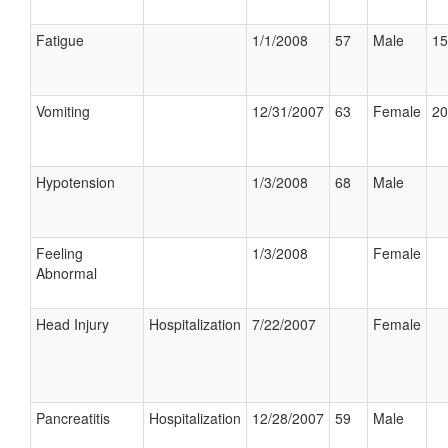
Fatigue
1/1/2008
57
Male
15
Vomiting
12/31/2007
63
Female
20
Hypotension
1/3/2008
68
Male
Feeling
1/3/2008
Female
Abnormal
Head Injury
Hospitalization
7/22/2007
Female
Pancreatitis
Hospitalization
12/28/2007
59
Male