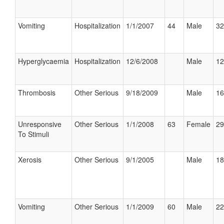
Vomiting
Hospitalization
1/1/2007
44
Male
32
Hyperglycaemia
Hospitalization
12/6/2008
Male
12
Thrombosis
Other Serious
9/18/2009
Male
16
Unresponsive
Other Serious
1/1/2008
63
Female
29
To Stimuli
Xerosis
Other Serious
9/1/2005
Male
18
Vomiting
Other Serious
1/1/2009
60
Male
22