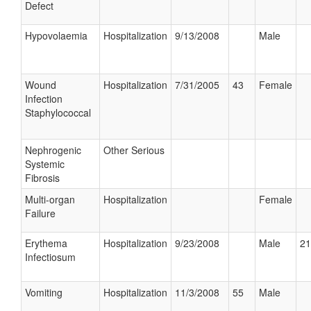
Defect
Hypovolaemia
Hospitalization
9/13/2008
Male
Wound
Hospitalization
7/31/2005
43
Female
Infection
Staphylococcal
Nephrogenic
Other Serious
Systemic
Fibrosis
Multi-organ
Hospitalization
Female
Failure
Erythema
Hospitalization
9/23/2008
Male
21
Infectiosum
Vomiting
Hospitalization
11/3/2008
55
Male