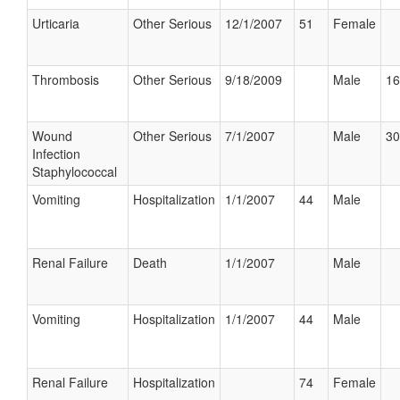
Urticaria
Other Serious
12/1/2007
51
Female
Thrombosis
Other Serious
9/18/2009
Male
16
Wound
Other Serious
7/1/2007
Male
30
Infection
Staphylococcal
Vomiting
Hospitalization
1/1/2007
44
Male
Renal Failure
Death
1/1/2007
Male
Vomiting
Hospitalization
1/1/2007
44
Male
Renal Failure
Hospitalization
74
Female