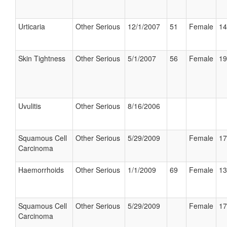
Urticaria
Other Serious
12/1/2007
51
Female
14
Skin Tightness
Other Serious
5/1/2007
56
Female
19
Uvulitis
Other Serious
8/16/2006
Squamous Cell
Other Serious
5/29/2009
Female
17
Carcinoma
Haemorrhoids
Other Serious
1/1/2009
69
Female
13
Squamous Cell
Other Serious
5/29/2009
Female
17
Carcinoma