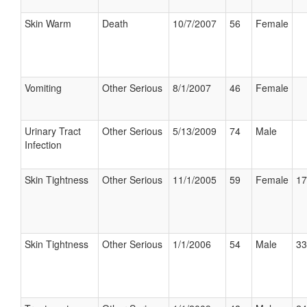
Skin Warm
Death
10/7/2007
56
Female
Vomiting
Other Serious
8/1/2007
46
Female
Urinary Tract
Other Serious
5/13/2009
74
Male
Infection
Skin Tightness
Other Serious
11/1/2005
59
Female
17
Skin Tightness
Other Serious
1/1/2006
54
Male
33