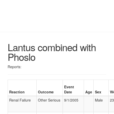
Lantus combined with
Phoslo
Reports:
Event
Reaction
Outcome
Date
Age
Sex
We
Renal Failure
Other Serious
9/1/2005
Male
23