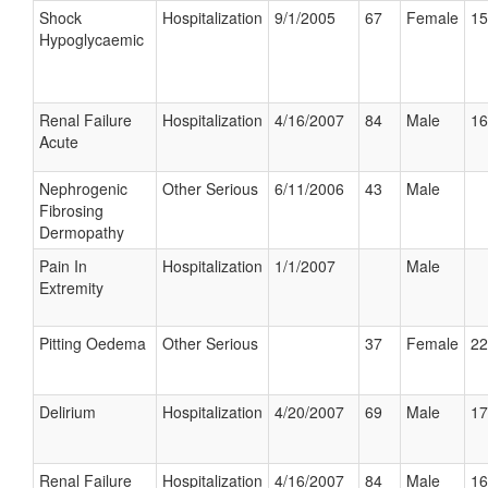
Shock
Hospitalization
9/1/2005
67
Female
15
Hypoglycaemic
Renal Failure
Hospitalization
4/16/2007
84
Male
16
Acute
Nephrogenic
Other Serious
6/11/2006
43
Male
Fibrosing
Dermopathy
Pain In
Hospitalization
1/1/2007
Male
Extremity
Pitting Oedema
Other Serious
37
Female
22
Delirium
Hospitalization
4/20/2007
69
Male
17
Renal Failure
Hospitalization
4/16/2007
84
Male
16