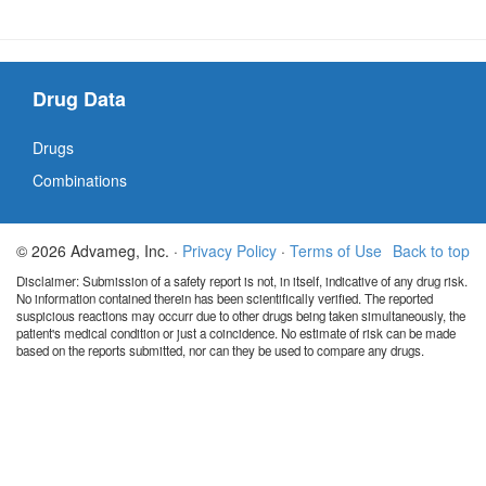
Drug Data
Drugs
Combinations
© 2026 Advameg, Inc. ·
Privacy Policy
·
Terms of Use
Back to top
Disclaimer: Submission of a safety report is not, in itself, indicative of any drug risk.
No information contained therein has been scientifically verified. The reported
suspicious reactions may occurr due to other drugs being taken simultaneously, the
patient's medical condition or just a coincidence. No estimate of risk can be made
based on the reports submitted, nor can they be used to compare any drugs.