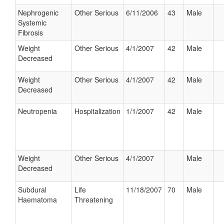
Nephrogenic
Other Serious
6/11/2006
43
Male
Systemic
Fibrosis
Weight
Other Serious
4/1/2007
42
Male
Decreased
Weight
Other Serious
4/1/2007
42
Male
Decreased
Neutropenia
Hospitalization
1/1/2007
42
Male
Weight
Other Serious
4/1/2007
Male
Decreased
Subdural
Life
11/18/2007
70
Male
Haematoma
Threatening