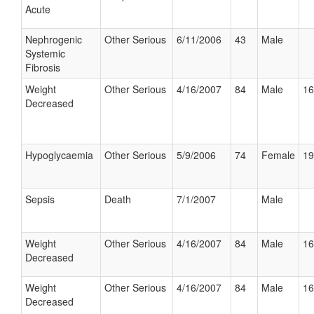
Acute
Nephrogenic
Other Serious
6/11/2006
43
Male
Systemic
Fibrosis
Weight
Other Serious
4/16/2007
84
Male
16
Decreased
Hypoglycaemia
Other Serious
5/9/2006
74
Female
19
Sepsis
Death
7/1/2007
Male
Weight
Other Serious
4/16/2007
84
Male
16
Decreased
Weight
Other Serious
4/16/2007
84
Male
16
Decreased