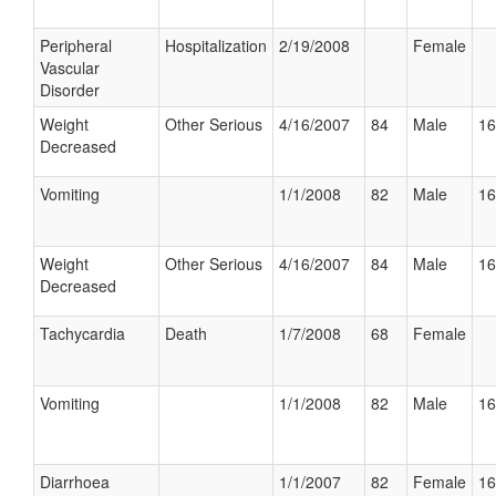
Peripheral
Hospitalization
2/19/2008
Female
Vascular
Disorder
Weight
Other Serious
4/16/2007
84
Male
16
Decreased
Vomiting
1/1/2008
82
Male
16
Weight
Other Serious
4/16/2007
84
Male
16
Decreased
Tachycardia
Death
1/7/2008
68
Female
Vomiting
1/1/2008
82
Male
16
Diarrhoea
1/1/2007
82
Female
16