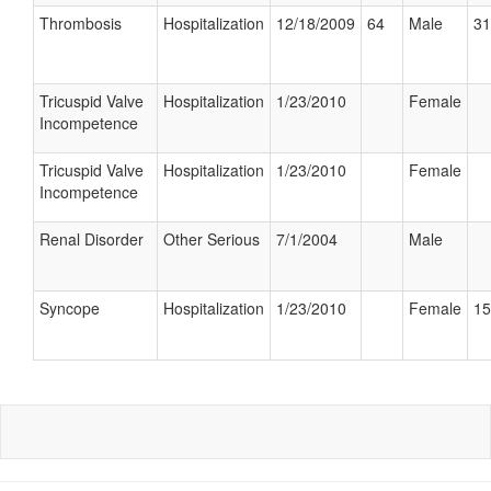
Thrombosis
Hospitalization
12/18/2009
64
Male
31
Tricuspid Valve
Hospitalization
1/23/2010
Female
Incompetence
Tricuspid Valve
Hospitalization
1/23/2010
Female
Incompetence
Renal Disorder
Other Serious
7/1/2004
Male
Syncope
Hospitalization
1/23/2010
Female
15