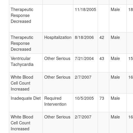
Therapeutic
11/18/2005
Male
18
Response
Decreased
Therapeutic
Hospitalization
8/18/2006
42
Male
Response
Decreased
Ventricular
Other Serious
7/21/2004
43
Male
15
Tachycardia
White Blood
Other Serious
2/7/2007
Male
16
Cell Count
Increased
Inadequate Diet
Required
10/5/2005
73
Male
Intervention
White Blood
Other Serious
2/7/2007
Male
16
Cell Count
Increased