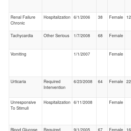
Renal Failure
Hospitalization
6/1/2006
38
Female
12
Chronic
Tachycardia
Other Serious
1/7/2008
68
Female
Vomiting
1/1/2007
Female
Urticaria
Required
6/23/2008
64
Female
22
Intervention
Unresponsive
Hospitalization
6/11/2008
Female
To Stimuli
Blood Glucose
Required
9/1/2005
67
Female
16