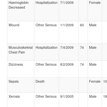
Haemoglobin
Hospitalization
7/1/2009
Female
Decreased
Wound
Other Serious
1/1/2009
60
Male
Musculoskeletal
Hospitalization
7/4/2009
74
Male
Chest Pain
Dizziness
Other Serious
8/2/2009
74
Male
Sepsis
Death
Female
10
Xerosis
Other Serious
9/1/2005
Male
18