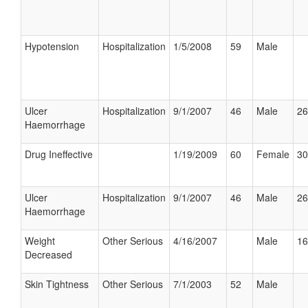
Hypotension
Hospitalization
1/5/2008
59
Male
Ulcer
Hospitalization
9/1/2007
46
Male
26
Haemorrhage
Drug Ineffective
1/19/2009
60
Female
30
Ulcer
Hospitalization
9/1/2007
46
Male
26
Haemorrhage
Weight
Other Serious
4/16/2007
Male
16
Decreased
Skin Tightness
Other Serious
7/1/2003
52
Male