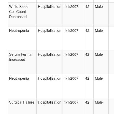
White Blood
Hospitalization
1/1/2007
42
Male
Cell Count
Decreased
Neutropenia
Hospitalization
1/1/2007
42
Male
Serum Ferritin
Hospitalization
1/1/2007
42
Male
Increased
Neutropenia
Hospitalization
1/1/2007
42
Male
Surgical Failure
Hospitalization
1/1/2007
42
Male