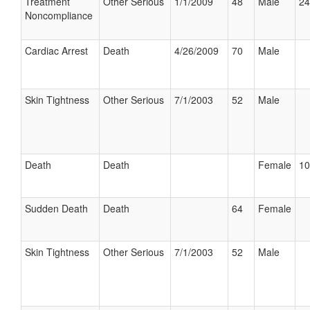
Treatment
Other Serious
1/1/2009
48
Male
24
Noncompliance
Cardiac Arrest
Death
4/26/2009
70
Male
Skin Tightness
Other Serious
7/1/2003
52
Male
Death
Death
Female
10
Sudden Death
Death
64
Female
Skin Tightness
Other Serious
7/1/2003
52
Male