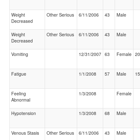
Weight
Other Serious
6/11/2006
43
Male
Decreased
Weight
Other Serious
6/11/2006
43
Male
Decreased
Vomiting
12/31/2007
63
Female
20
Fatigue
1/1/2008
57
Male
15
Feeling
1/3/2008
Female
Abnormal
Hypotension
1/3/2008
68
Male
Venous Stasis
Other Serious
6/11/2006
43
Male