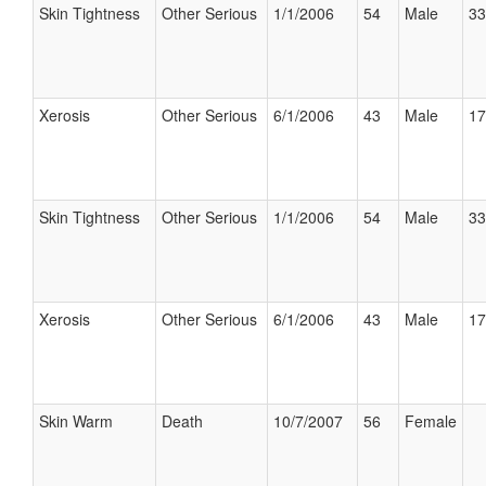
Skin Tightness
Other Serious
1/1/2006
54
Male
33
Xerosis
Other Serious
6/1/2006
43
Male
17
Skin Tightness
Other Serious
1/1/2006
54
Male
33
Xerosis
Other Serious
6/1/2006
43
Male
17
Skin Warm
Death
10/7/2007
56
Female