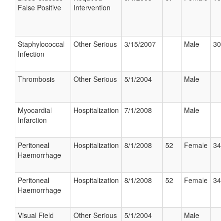
False Positive
Intervention
Staphylococcal
Other Serious
3/15/2007
Male
30
Infection
Thrombosis
Other Serious
5/1/2004
Male
Myocardial
Hospitalization
7/1/2008
Male
Infarction
Peritoneal
Hospitalization
8/1/2008
52
Female
34
Haemorrhage
Peritoneal
Hospitalization
8/1/2008
52
Female
34
Haemorrhage
Visual Field
Other Serious
5/1/2004
Male