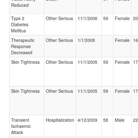
Reduced
Type 2
Other Serious
11/1/2006
59
Female
20
Diabetes
Mellitus
Therapeutic
Other Serious
1/1/2008
Female
16
Response
Decreased
Skin Tightness
Other Serious
11/1/2005
59
Female
17
Skin Tightness
Other Serious
11/1/2005
59
Female
17
Transient
Hospitalization
4/12/2009
58
Male
22
Ischaemic
Attack