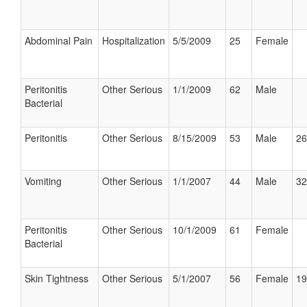
Abdominal Pain
Hospitalization
5/5/2009
25
Female
Peritonitis
Other Serious
1/1/2009
62
Male
Bacterial
Peritonitis
Other Serious
8/15/2009
53
Male
26
Vomiting
Other Serious
1/1/2007
44
Male
32
Peritonitis
Other Serious
10/1/2009
61
Female
Bacterial
Skin Tightness
Other Serious
5/1/2007
56
Female
19