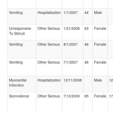
Vomiting
Hospitalization
1/1/2007
44
Male
Unresponsive
Other Serious
1/21/2008
63
Female
To Stimuli
Vomiting
Other Serious
8/1/2007
46
Female
Vomiting
Other Serious
7/1/2007
46
Female
Myocardial
Hospitalization
12/11/2008
Male
12
Infarction
Somnolence
Other Serious
7/13/2009
65
Female
17