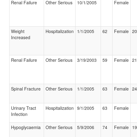
Renal Failure
Other Serious
10/1/2005
Female
Weight
Hospitalization
1/1/2005
62
Female
20
Increased
Renal Failure
Other Serious
3/19/2003
59
Female
21
Spinal Fracture
Other Serious
1/1/2005
63
Female
24
Urinary Tract
Hospitalization
9/1/2005
63
Female
Infection
Hypoglycaemia
Other Serious
5/9/2006
74
Female
19