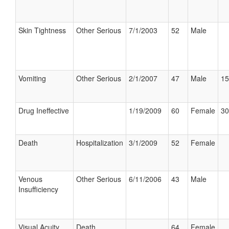
Skin Tightness
Other Serious
7/1/2003
52
Male
Vomiting
Other Serious
2/1/2007
47
Male
15
Drug Ineffective
1/19/2009
60
Female
30
Death
Hospitalization
3/1/2009
52
Female
Venous
Other Serious
6/11/2006
43
Male
Insufficiency
Visual Acuity
Death
64
Female