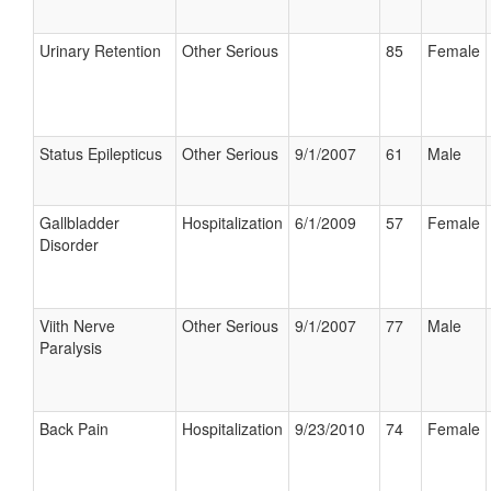
Urinary Retention
Other Serious
85
Female
Status Epilepticus
Other Serious
9/1/2007
61
Male
Gallbladder
Hospitalization
6/1/2009
57
Female
Disorder
Viith Nerve
Other Serious
9/1/2007
77
Male
Paralysis
Back Pain
Hospitalization
9/23/2010
74
Female