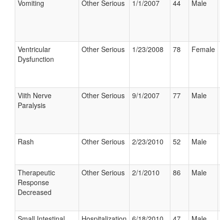
Vomiting
Other Serious
1/1/2007
44
Male
Ventricular
Other Serious
1/23/2008
78
Female
Dysfunction
Viith Nerve
Other Serious
9/1/2007
77
Male
Paralysis
Rash
Other Serious
2/23/2010
52
Male
Therapeutic
Other Serious
2/1/2010
86
Male
Response
Decreased
Small Intestinal
Hospitalization
6/18/2010
47
Male