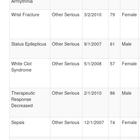
Arrhythmia
Wrist Fracture
Other Serious
3/2/2010
79
Female
Status Epilepticus
Other Serious
9/1/2007
61
Male
White Clot
Other Serious
5/1/2008
57
Female
Syndrome
Therapeutic
Other Serious
2/1/2010
86
Male
Response
Decreased
Sepsis
Other Serious
12/1/2007
74
Female