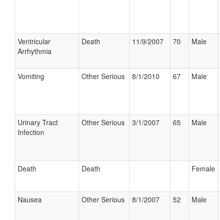
Ventricular
Death
11/9/2007
70
Male
Arrhythmia
Vomiting
Other Serious
8/1/2010
67
Male
Urinary Tract
Other Serious
3/1/2007
65
Male
Infection
Death
Death
Female
Nausea
Other Serious
8/1/2007
52
Male