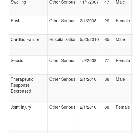
Swelling
Other Serious
11/1/2007
47
Male
Rash
Other Serious
2/1/2008
26
Female
Cardiac Failure
Hospitalization
5/23/2010
65
Male
Sepsis
Other Serious
1/9/2008
77
Female
Therapeutic
Other Serious
2/1/2010
86
Male
Response
Decreased
Joint Injury
Other Serious
2/1/2010
68
Female