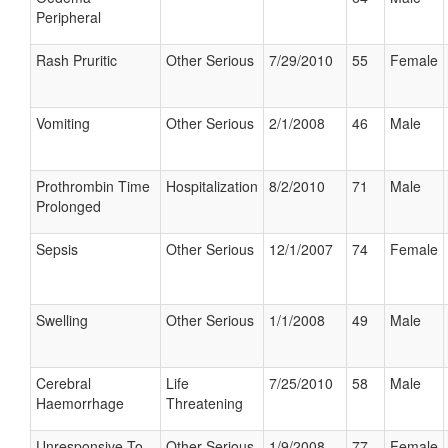
Peripheral
Rash Pruritic
Other Serious
7/29/2010
55
Female
Vomiting
Other Serious
2/1/2008
46
Male
Prothrombin Time
Hospitalization
8/2/2010
71
Male
Prolonged
Sepsis
Other Serious
12/1/2007
74
Female
Swelling
Other Serious
1/1/2008
49
Male
Cerebral
Life
7/25/2010
58
Male
Haemorrhage
Threatening
Unresponsive To
Other Serious
1/9/2008
77
Female