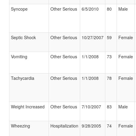
Syncope
Other Serious
6/5/2010
80
Male
Septic Shock
Other Serious
10/27/2007
59
Female
Vomiting
Other Serious
1/1/2008
73
Female
Tachycardia
Other Serious
1/1/2008
78
Female
Weight Increased
Other Serious
7/10/2007
83
Male
Wheezing
Hospitalization
9/28/2005
74
Female