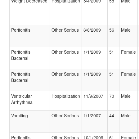
Weight Decreased
Hospitalization
5/4/2009
58
Male
Peritonitis
Other Serious
6/8/2009
56
Male
Peritonitis
Other Serious
1/1/2009
51
Female
Bacterial
Peritonitis
Other Serious
1/1/2009
51
Female
Bacterial
Ventricular
Hospitalization
11/9/2007
70
Male
Arrhythmia
Vomiting
Other Serious
1/1/2007
44
Male
Peritonitis
Other Serious
10/1/2009
61
Female