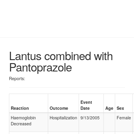
Lantus combined with
Pantoprazole
Reports:
Event
Reaction
Outcome
Date
Age
Sex
Haemoglobin
Hospitalization
9/13/2005
Female
Decreased