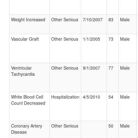
Weight Increased
Other Serious
7/10/2007
83
Male
Vascular Graft
Other Serious
1/1/2005
73
Male
Ventricular
Other Serious
9/1/2007
77
Male
Tachycardia
White Blood Cell
Hospitalization
4/5/2010
54
Male
Count Decreased
Coronary Artery
Other Serious
50
Male
Disease