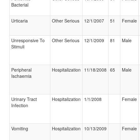
Bacterial
Urticaria
Other Serious
12/1/2007
51
Female
Unresponsive To
Other Serious
12/1/2009
81
Male
Stimuli
Peripheral
Hospitalization
11/18/2008
65
Male
Ischaemia
Urinary Tract
Hospitalization
1/1/2008
Female
Infection
Vomiting
Hospitalization
10/13/2009
Female