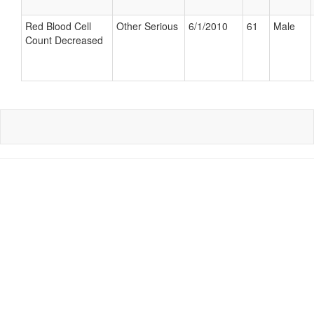
Red Blood Cell
Other Serious
6/1/2010
61
Male
Count Decreased