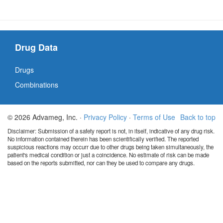
Drug Data
Drugs
Combinations
© 2026 Advameg, Inc. ·
Privacy Policy
·
Terms of Use
Back to top
Disclaimer: Submission of a safety report is not, in itself, indicative of any drug risk.
No information contained therein has been scientifically verified. The reported
suspicious reactions may occurr due to other drugs being taken simultaneously, the
patient's medical condition or just a coincidence. No estimate of risk can be made
based on the reports submitted, nor can they be used to compare any drugs.