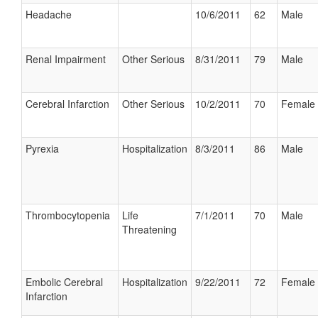
Headache
10/6/2011
62
Male
Renal Impairment
Other Serious
8/31/2011
79
Male
Cerebral Infarction
Other Serious
10/2/2011
70
Female
Pyrexia
Hospitalization
8/3/2011
86
Male
Thrombocytopenia
Life
7/1/2011
70
Male
Threatening
Embolic Cerebral
Hospitalization
9/22/2011
72
Female
Infarction