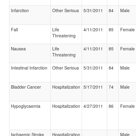
Infarction
Other Serious
5/31/2011
84
Male
Fall
Life
4/11/2011
85
Female
Threatening
Nausea
Life
4/11/2011
85
Female
Threatening
Intestinal Infarction
Other Serious
5/31/2011
84
Male
Bladder Cancer
Hospitalization
5/17/2011
74
Male
Hypoglycaemia
Hospitalization
4/27/2011
86
Female
Ischaemic Stroke
Hospitalization
Male