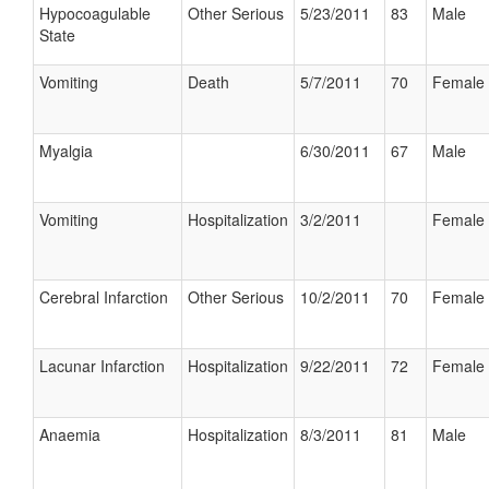
Hypocoagulable
Other Serious
5/23/2011
83
Male
State
Vomiting
Death
5/7/2011
70
Female
Myalgia
6/30/2011
67
Male
Vomiting
Hospitalization
3/2/2011
Female
Cerebral Infarction
Other Serious
10/2/2011
70
Female
Lacunar Infarction
Hospitalization
9/22/2011
72
Female
Anaemia
Hospitalization
8/3/2011
81
Male