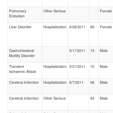
Pulmonary
Other Serious
Female
Embolism
Liver Disorder
Hospitalization
6/28/2011
85
Female
Gastrointestinal
5/17/2011
74
Male
Motility Disorder
Transient
Hospitalization
5/27/2011
70
Male
Ischaemic Attack
Cerebral Infarction
Hospitalization
6/7/2011
68
Male
Cerebral Infarction
Other Serious
83
Male