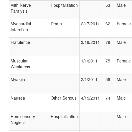
Viith Nerve
Hospitalization
53
Male
Paralysis
Myocardial
Death
2/17/2011
62
Female
Infarction
Flatulence
3/19/2011
79
Male
Muscular
1/1/2011
75
Female
Weakness
Myalgia
2/1/2011
56
Male
Nausea
Other Serious
4/15/2011
74
Male
Hemisensory
Hospitalization
Male
Neglect