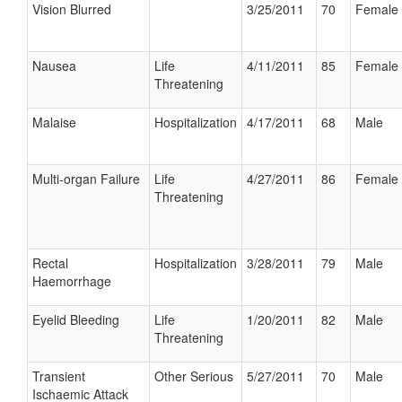
Vision Blurred
3/25/2011
70
Female
Nausea
Life
4/11/2011
85
Female
Threatening
Malaise
Hospitalization
4/17/2011
68
Male
Multi-organ Failure
Life
4/27/2011
86
Female
Threatening
Rectal
Hospitalization
3/28/2011
79
Male
Haemorrhage
Eyelid Bleeding
Life
1/20/2011
82
Male
Threatening
Transient
Other Serious
5/27/2011
70
Male
Ischaemic Attack