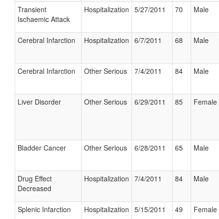
Transient
Hospitalization
5/27/2011
70
Male
Ischaemic Attack
Cerebral Infarction
Hospitalization
6/7/2011
68
Male
Cerebral Infarction
Other Serious
7/4/2011
84
Male
Liver Disorder
Other Serious
6/29/2011
85
Female
Bladder Cancer
Other Serious
6/28/2011
65
Male
Drug Effect
Hospitalization
7/4/2011
84
Male
Decreased
Splenic Infarction
Hospitalization
5/15/2011
49
Female