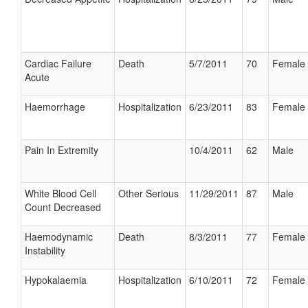
Cardiac Failure
Death
5/7/2011
70
Female
Acute
Haemorrhage
Hospitalization
6/23/2011
83
Female
Pain In Extremity
10/4/2011
62
Male
White Blood Cell
Other Serious
11/29/2011
87
Male
Count Decreased
Haemodynamic
Death
8/3/2011
77
Female
Instability
Hypokalaemia
Hospitalization
6/10/2011
72
Female