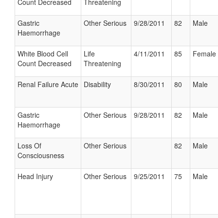
Count Decreased
Threatening
Gastric
Other Serious
9/28/2011
82
Male
Haemorrhage
White Blood Cell
Life
4/11/2011
85
Female
Count Decreased
Threatening
Renal Failure Acute
Disability
8/30/2011
80
Male
Gastric
Other Serious
9/28/2011
82
Male
Haemorrhage
Loss Of
Other Serious
82
Male
Consciousness
Head Injury
Other Serious
9/25/2011
75
Male