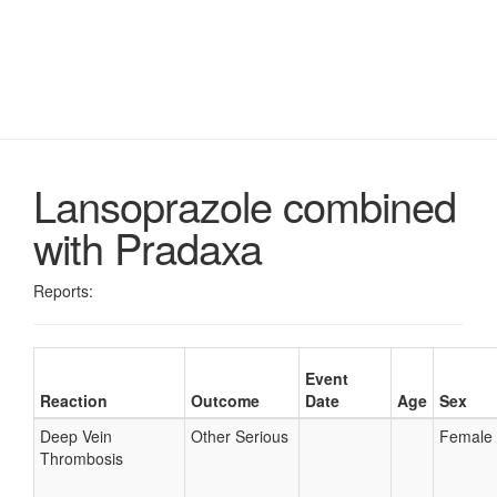
Lansoprazole combined
with Pradaxa
Reports:
Event
Reaction
Outcome
Date
Age
Sex
Deep Vein
Other Serious
Female
Thrombosis