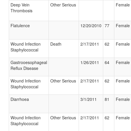
Deep Vein
Other Serious
Female
Thrombosis
Flatulence
12/20/2010
77
Female
Wound Infection
Death
2/17/2011
62
Female
Staphylococcal
Gastrooesophageal
1/26/2011
64
Female
Reflux Disease
Wound Infection
Other Serious
2/17/2011
62
Female
Staphylococcal
Diarrhoea
3/1/2011
81
Female
Wound Infection
Other Serious
2/17/2011
62
Female
Staphylococcal