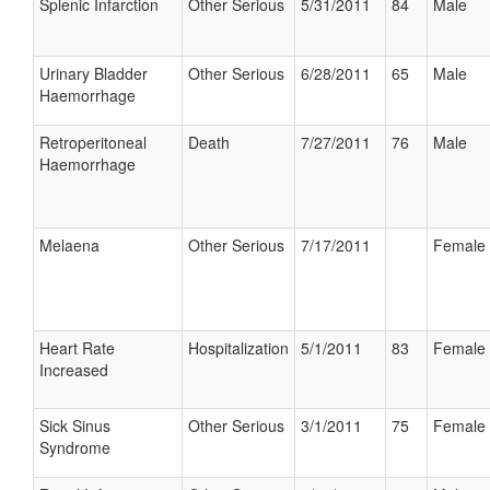
Splenic Infarction
Other Serious
5/31/2011
84
Male
Urinary Bladder
Other Serious
6/28/2011
65
Male
Haemorrhage
Retroperitoneal
Death
7/27/2011
76
Male
Haemorrhage
Melaena
Other Serious
7/17/2011
Female
Heart Rate
Hospitalization
5/1/2011
83
Female
Increased
Sick Sinus
Other Serious
3/1/2011
75
Female
Syndrome