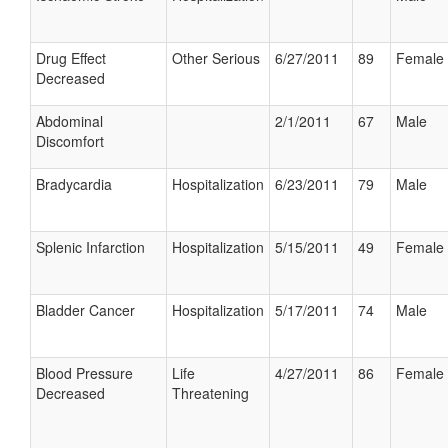
Drug Effect
Other Serious
6/27/2011
89
Female
Decreased
Abdominal
2/1/2011
67
Male
Discomfort
Bradycardia
Hospitalization
6/23/2011
79
Male
Splenic Infarction
Hospitalization
5/15/2011
49
Female
Bladder Cancer
Hospitalization
5/17/2011
74
Male
Blood Pressure
Life
4/27/2011
86
Female
Decreased
Threatening