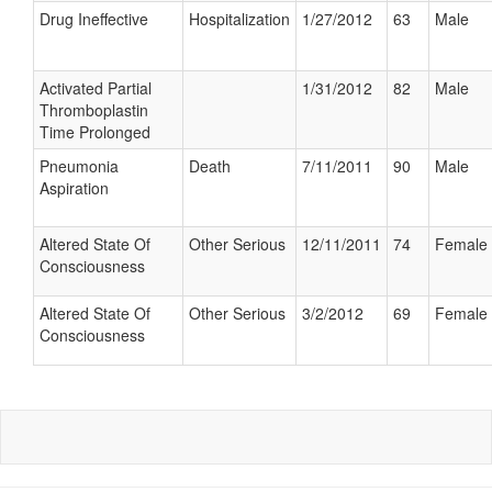
Drug Ineffective
Hospitalization
1/27/2012
63
Male
Activated Partial
1/31/2012
82
Male
Thromboplastin
Time Prolonged
Pneumonia
Death
7/11/2011
90
Male
Aspiration
Altered State Of
Other Serious
12/11/2011
74
Female
Consciousness
Altered State Of
Other Serious
3/2/2012
69
Female
Consciousness