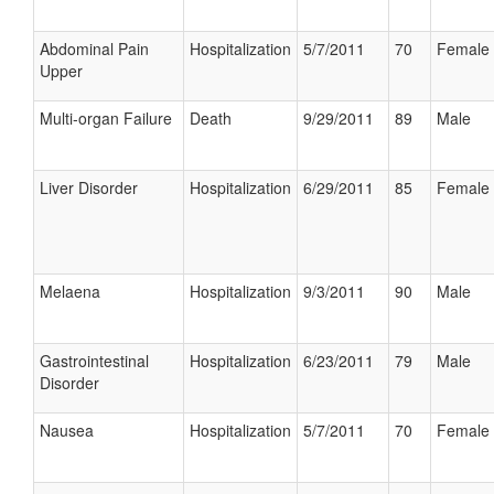
Abdominal Pain
Hospitalization
5/7/2011
70
Female
Upper
Multi-organ Failure
Death
9/29/2011
89
Male
Liver Disorder
Hospitalization
6/29/2011
85
Female
Melaena
Hospitalization
9/3/2011
90
Male
Gastrointestinal
Hospitalization
6/23/2011
79
Male
Disorder
Nausea
Hospitalization
5/7/2011
70
Female