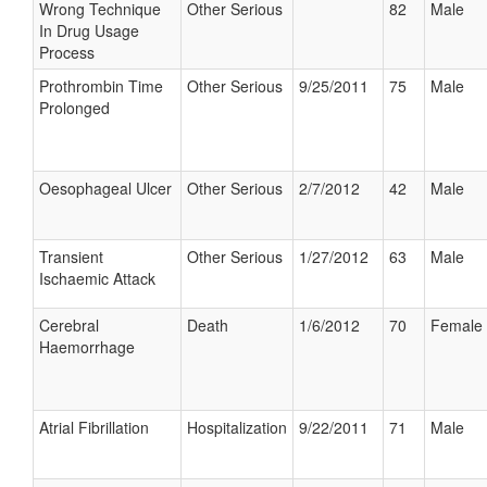
Wrong Technique
Other Serious
82
Male
In Drug Usage
Process
Prothrombin Time
Other Serious
9/25/2011
75
Male
Prolonged
Oesophageal Ulcer
Other Serious
2/7/2012
42
Male
Transient
Other Serious
1/27/2012
63
Male
Ischaemic Attack
Cerebral
Death
1/6/2012
70
Female
Haemorrhage
Atrial Fibrillation
Hospitalization
9/22/2011
71
Male