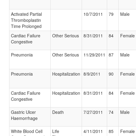
Activated Partial
10/7/2011
79
Male
Thromboplastin
Time Prolonged
Cardiac Failure
Other Serious
8/31/2011
84
Female
Congestive
Pneumonia
Other Serious
11/29/2011
87
Male
Pneumonia
Hospitalization
8/9/2011
90
Female
Cardiac Failure
Hospitalization
8/31/2011
84
Female
Congestive
Gastric Ulcer
Death
7/27/2011
74
Male
Haemorrhage
White Blood Cell
Life
4/11/2011
85
Female