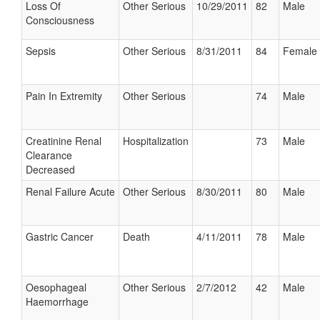
Loss Of
Other Serious
10/29/2011
82
Male
Consciousness
Sepsis
Other Serious
8/31/2011
84
Female
Pain In Extremity
Other Serious
74
Male
Creatinine Renal
Hospitalization
73
Male
Clearance
Decreased
Renal Failure Acute
Other Serious
8/30/2011
80
Male
Gastric Cancer
Death
4/11/2011
78
Male
Oesophageal
Other Serious
2/7/2012
42
Male
Haemorrhage