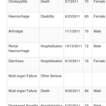
Cholecystitis
Death
5/7/2011
70
Female
Haemorrhage
Disability
6/23/2011
83
Female
Arthralgia
11/1/2011
79
Male
Rectal
Hospitalization
10/13/2011
72
Male
Haemorrhage
Diarrhoea
Hospitalization
6/10/2011
72
Female
Multi-organ Failure
Other Serious
Multi-organ Failure
Death
9/29/2011
89
Male
Decreased Appetite
Hospitalization
6/23/2011
79
Male