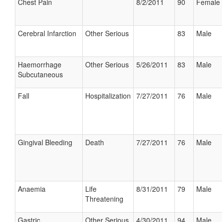
Chest Pain
8/2/2011
90
Female
Cerebral Infarction
Other Serious
83
Male
Haemorrhage
Other Serious
5/26/2011
83
Male
Subcutaneous
Fall
Hospitalization
7/27/2011
76
Male
Gingival Bleeding
Death
7/27/2011
76
Male
Anaemia
Life
8/31/2011
79
Male
Threatening
Gastric
Other Serious
4/30/2011
94
Male