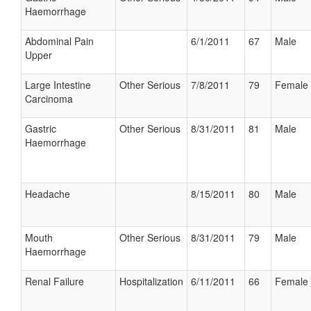
Haemorrhage
Abdominal Pain
6/1/2011
67
Male
Upper
Large Intestine
Other Serious
7/8/2011
79
Female
Carcinoma
Gastric
Other Serious
8/31/2011
81
Male
Haemorrhage
Headache
8/15/2011
80
Male
Mouth
Other Serious
8/31/2011
79
Male
Haemorrhage
Renal Failure
Hospitalization
6/11/2011
66
Female