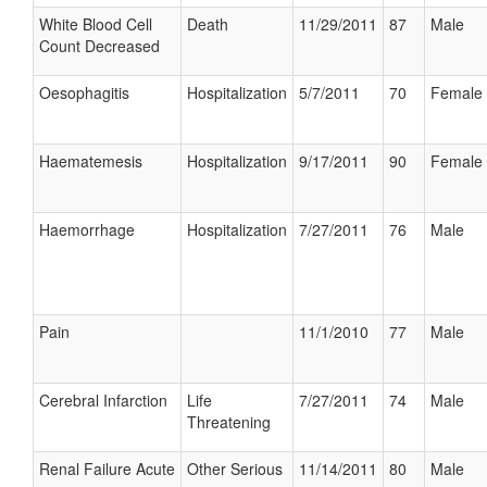
White Blood Cell
Death
11/29/2011
87
Male
Count Decreased
Oesophagitis
Hospitalization
5/7/2011
70
Female
Haematemesis
Hospitalization
9/17/2011
90
Female
Haemorrhage
Hospitalization
7/27/2011
76
Male
Pain
11/1/2010
77
Male
Cerebral Infarction
Life
7/27/2011
74
Male
Threatening
Renal Failure Acute
Other Serious
11/14/2011
80
Male