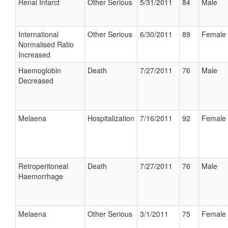
Renal Infarct
Other Serious
5/31/2011
84
Male
International
Other Serious
6/30/2011
89
Female
Normalised Ratio
Increased
Haemoglobin
Death
7/27/2011
76
Male
Decreased
Melaena
Hospitalization
7/16/2011
92
Female
Retroperitoneal
Death
7/27/2011
76
Male
Haemorrhage
Melaena
Other Serious
3/1/2011
75
Female