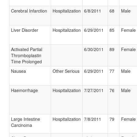
Cerebral Infarction
Hospitalization
6/8/2011
68
Male
Liver Disorder
Hospitalization
6/29/2011
85
Female
Activated Partial
6/30/2011
89
Female
Thromboplastin
Time Prolonged
Nausea
Other Serious
6/29/2011
77
Male
Haemorrhage
Hospitalization
7/27/2011
76
Male
Large Intestine
Hospitalization
7/8/2011
79
Female
Carcinoma