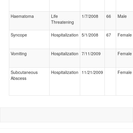
Haematoma
Life
1/7/2008
66
Male
Threatening
Syncope
Hospitalization
5/1/2008
67
Female
Vomiting
Hospitalization
7/11/2009
Female
Subcutaneous
Hospitalization
11/21/2009
Female
Abscess