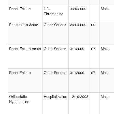
Renal Failure
Life
3/20/2009
Male
Threatening
Pancreatitis Acute
Other Serious
2/26/2009
69
Renal Failure Acute
Other Serious
3/1/2009
67
Male
Renal Failure
Other Serious
3/1/2009
67
Male
Orthostatic
Hospitalization
12/10/2008
Male
Hypotension