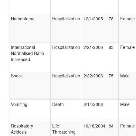
Haematoma
Hospitalization
12/1/2005
78
Female
International
Hospitalization
2/21/2006
63
Female
Normalised Ratio
Increased
Shock
Hospitalization
2/22/2006
75
Male
Vomiting
Death
3/14/2006
Male
Respiratory
Life
10/18/2004
84
Female
Acidosis
Threatening