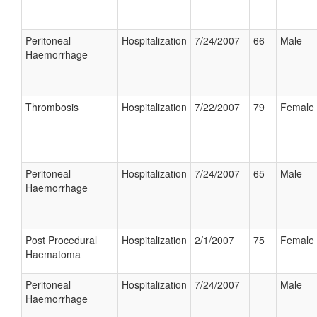
Peritoneal
Hospitalization
7/24/2007
66
Male
Haemorrhage
Thrombosis
Hospitalization
7/22/2007
79
Female
Peritoneal
Hospitalization
7/24/2007
65
Male
Haemorrhage
Post Procedural
Hospitalization
2/1/2007
75
Female
Haematoma
Peritoneal
Hospitalization
7/24/2007
Male
Haemorrhage