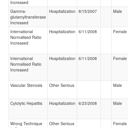
Increased
Gamma-
Hospitalization
8/15/2007
Male
glutamyltransferase
Increased
International
Hospitalization
6/11/2008
Female
Normalised Ratio
Increased
International
Hospitalization
6/11/2008
Female
Normalised Ratio
Increased
Vascular Stenosis
Other Serious
Male
Cytolytic Hepatitis
Hospitalization
6/23/2008
Male
Wrong Technique
Other Serious
Female