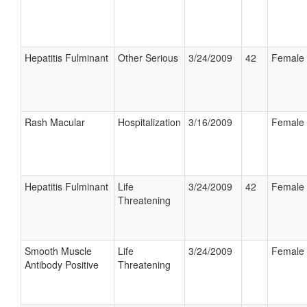
Hepatitis Fulminant
Other Serious
3/24/2009
42
Female
Rash Macular
Hospitalization
3/16/2009
Female
Hepatitis Fulminant
Life
3/24/2009
42
Female
Threatening
Smooth Muscle
Life
3/24/2009
Female
Antibody Positive
Threatening