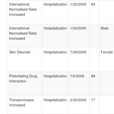
International
Hospitalization
1/22/2009
83
Normalised Ratio
Increased
International
Hospitalization
1/24/2009
Male
Normalised Ratio
Increased
Skin Disorder
Hospitalization
7/28/2009
Female
Potentiating Drug
Hospitalization
7/5/2009
88
Interaction
Transaminases
Hospitalization
2/25/2009
77
Increased