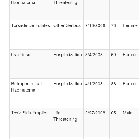
Haematoma
Threatening
Torsade De Pointes
Other Serious
9/16/2006
76
Female
Overdose
Hospitalization
3/4/2008
69
Female
Retroperitoneal
Hospitalization
4/1/2008
86
Female
Haematoma
Toxic Skin Eruption
Life
3/27/2008
65
Male
Threatening