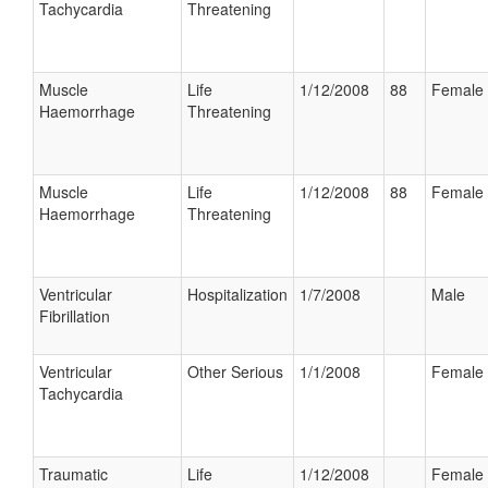
Tachycardia
Threatening
Muscle
Life
1/12/2008
88
Female
Haemorrhage
Threatening
Muscle
Life
1/12/2008
88
Female
Haemorrhage
Threatening
Ventricular
Hospitalization
1/7/2008
Male
Fibrillation
Ventricular
Other Serious
1/1/2008
Female
Tachycardia
Traumatic
Life
1/12/2008
Female