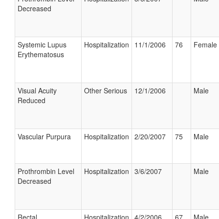
Decreased
Systemic Lupus
Hospitalization
11/1/2006
76
Female
Erythematosus
Visual Acuity
Other Serious
12/1/2006
Male
Reduced
Vascular Purpura
Hospitalization
2/20/2007
75
Male
Prothrombin Level
Hospitalization
3/6/2007
Male
Decreased
Rectal
Hospitalization
4/2/2006
67
Male