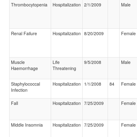
Thrombocytopenia
Hospitalization
2/1/2009
Male
Renal Failure
Hospitalization
8/20/2009
Female
Muscle
Life
9/5/2008
Male
Haemorrhage
Threatening
Staphylococcal
Hospitalization
1/1/2008
84
Female
Infection
Fall
Hospitalization
7/25/2009
Female
Middle Insomnia
Hospitalization
7/25/2009
Female