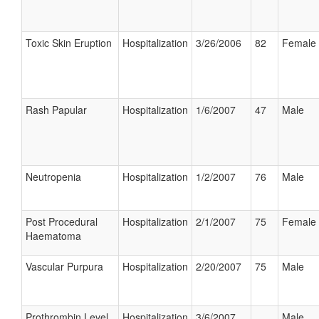
Toxic Skin Eruption
Hospitalization
3/26/2006
82
Female
Rash Papular
Hospitalization
1/6/2007
47
Male
Neutropenia
Hospitalization
1/2/2007
76
Male
Post Procedural
Hospitalization
2/1/2007
75
Female
Haematoma
Vascular Purpura
Hospitalization
2/20/2007
75
Male
Prothrombin Level
Hospitalization
3/6/2007
Male