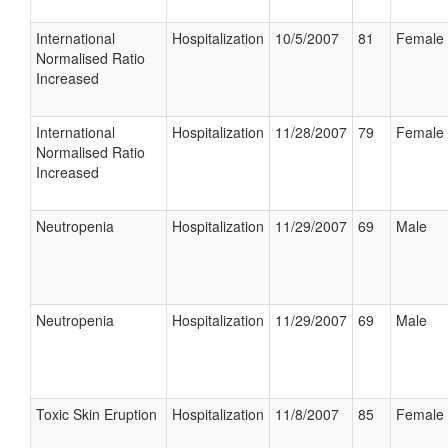
International
Hospitalization
10/5/2007
81
Female
Normalised Ratio
Increased
International
Hospitalization
11/28/2007
79
Female
Normalised Ratio
Increased
Neutropenia
Hospitalization
11/29/2007
69
Male
Neutropenia
Hospitalization
11/29/2007
69
Male
Toxic Skin Eruption
Hospitalization
11/8/2007
85
Female