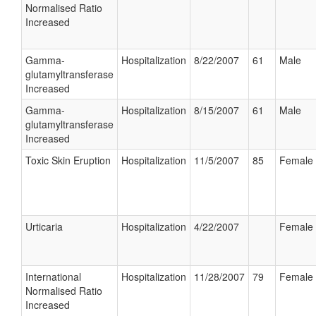
Normalised Ratio
Increased
Gamma-
Hospitalization
8/22/2007
61
Male
glutamyltransferase
Increased
Gamma-
Hospitalization
8/15/2007
61
Male
glutamyltransferase
Increased
Toxic Skin Eruption
Hospitalization
11/5/2007
85
Female
Urticaria
Hospitalization
4/22/2007
Female
International
Hospitalization
11/28/2007
79
Female
Normalised Ratio
Increased