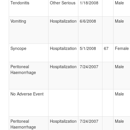
Tendonitis
Other Serious
1/18/2008
Male
Vomiting
Hospitalization
6/6/2008
Male
Syncope
Hospitalization
5/1/2008
67
Female
Peritoneal
Hospitalization
7/24/2007
Male
Haemorrhage
No Adverse Event
Male
Peritoneal
Hospitalization
7/24/2007
Male
Haemorrhage