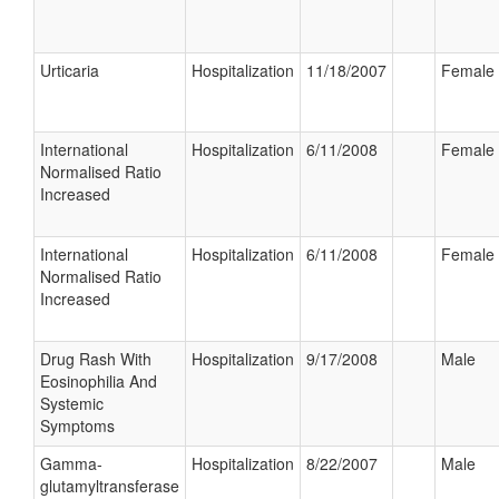
Urticaria
Hospitalization
11/18/2007
Female
International
Hospitalization
6/11/2008
Female
Normalised Ratio
Increased
International
Hospitalization
6/11/2008
Female
Normalised Ratio
Increased
Drug Rash With
Hospitalization
9/17/2008
Male
Eosinophilia And
Systemic
Symptoms
Gamma-
Hospitalization
8/22/2007
Male
glutamyltransferase