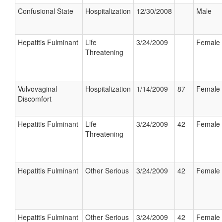
Confusional State
Hospitalization
12/30/2008
Male
Hepatitis Fulminant
Life
3/24/2009
Female
Threatening
Vulvovaginal
Hospitalization
1/14/2009
87
Female
Discomfort
Hepatitis Fulminant
Life
3/24/2009
42
Female
Threatening
Hepatitis Fulminant
Other Serious
3/24/2009
42
Female
Hepatitis Fulminant
Other Serious
3/24/2009
42
Female