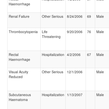
Haemorrhage
Renal Failure
Other Serious
8/24/2006
69
Male
Thrombocytopenia
Life
9/20/2006
76
Male
Threatening
Rectal
Hospitalization
4/2/2006
67
Male
Haemorrhage
Visual Acuity
Other Serious
12/1/2006
Male
Reduced
Subcutaneous
Hospitalization
1/13/2007
Male
Haematoma