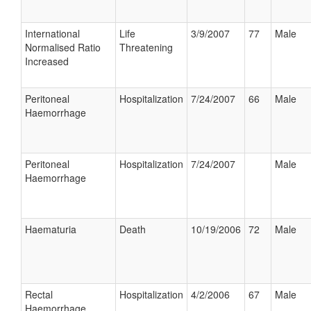
International
Life
3/9/2007
77
Male
Normalised Ratio
Threatening
Increased
Peritoneal
Hospitalization
7/24/2007
66
Male
Haemorrhage
Peritoneal
Hospitalization
7/24/2007
Male
Haemorrhage
Haematuria
Death
10/19/2006
72
Male
Rectal
Hospitalization
4/2/2006
67
Male
Haemorrhage