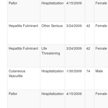
Pallor
Hospitalization
4/15/2009
Female
Hepatitis Fulminant
Other Serious
3/24/2009
42
Female
Hepatitis Fulminant
Life
3/24/2009
42
Female
Threatening
Cutaneous
Hospitalization
1/30/2009
74
Male
Vasculitis
Pallor
Hospitalization
4/15/2009
Female