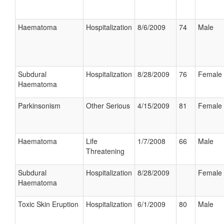
Haematoma
Hospitalization
8/6/2009
74
Male
Subdural
Hospitalization
8/28/2009
76
Female
Haematoma
Parkinsonism
Other Serious
4/15/2009
81
Female
Haematoma
Life
1/7/2008
66
Male
Threatening
Subdural
Hospitalization
8/28/2009
Female
Haematoma
Toxic Skin Eruption
Hospitalization
6/1/2009
80
Male