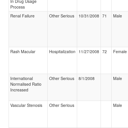
In Drug Usage
Process
Renal Failure
Other Serious
10/31/2008
71
Male
Rash Macular
Hospitalization
11/27/2008
72
Female
International
Other Serious
8/1/2008
Male
Normalised Ratio
Increased
Vascular Stenosis
Other Serious
Male