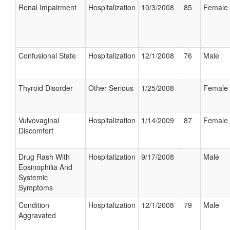
Renal Impairment
Hospitalization
10/3/2008
85
Female
Confusional State
Hospitalization
12/1/2008
76
Male
Thyroid Disorder
Other Serious
1/25/2008
Female
Vulvovaginal
Hospitalization
1/14/2009
87
Female
Discomfort
Drug Rash With
Hospitalization
9/17/2008
Male
Eosinophilia And
Systemic
Symptoms
Condition
Hospitalization
12/1/2008
79
Male
Aggravated