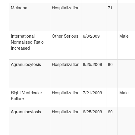
Melaena
Hospitalization
71
International
Other Serious
6/8/2009
Male
Normalised Ratio
Increased
Agranulocytosis
Hospitalization
6/25/2009
60
Right Ventricular
Hospitalization
7/21/2009
Male
Failure
Agranulocytosis
Hospitalization
6/25/2009
60