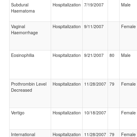
Subdural
Hospitalization
7/19/2007
Male
Haematoma
Vaginal
Hospitalization
9/11/2007
Female
Haemorrhage
Eosinophilia
Hospitalization
9/21/2007
80
Male
Prothrombin Level
Hospitalization
11/28/2007
79
Female
Decreased
Vertigo
Hospitalization
10/18/2007
Female
International
Hospitalization
11/28/2007
79
Female