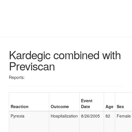
Kardegic combined with
Previscan
Reports:
Event
Reaction
Outcome
Date
Age
Sex
Pyrexia
Hospitalization
8/26/2005
82
Female