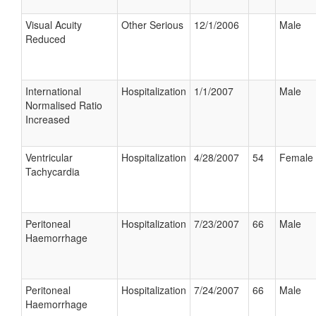
Visual Acuity
Other Serious
12/1/2006
Male
Reduced
International
Hospitalization
1/1/2007
Male
Normalised Ratio
Increased
Ventricular
Hospitalization
4/28/2007
54
Female
Tachycardia
Peritoneal
Hospitalization
7/23/2007
66
Male
Haemorrhage
Peritoneal
Hospitalization
7/24/2007
66
Male
Haemorrhage