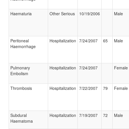
Haematuria
Other Serious
10/19/2006
Male
Peritoneal
Hospitalization
7/24/2007
65
Male
Haemorrhage
Pulmonary
Hospitalization
7/24/2007
Female
Embolism
Thrombosis
Hospitalization
7/22/2007
79
Female
Subdural
Hospitalization
7/19/2007
72
Male
Haematoma