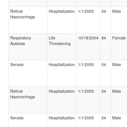
Retinal
Hospitalization
1/1/2005
54
Male
Haemorrhage
Respiratory
Life
10/18/2004
84
Female
Acidosis
Threatening
Xerosis
Hospitalization
1/1/2005
54
Male
Retinal
Hospitalization
1/1/2005
54
Male
Haemorrhage
Xerosis
Hospitalization
1/1/2005
54
Male