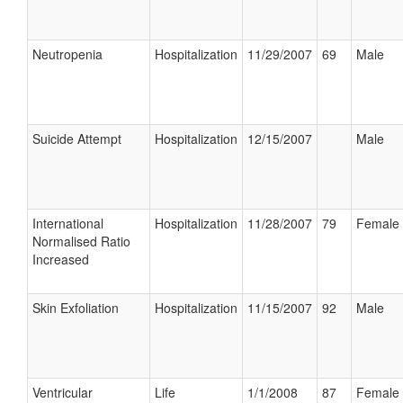
Neutropenia
Hospitalization
11/29/2007
69
Male
Suicide Attempt
Hospitalization
12/15/2007
Male
International
Hospitalization
11/28/2007
79
Female
Normalised Ratio
Increased
Skin Exfoliation
Hospitalization
11/15/2007
92
Male
Ventricular
Life
1/1/2008
87
Female