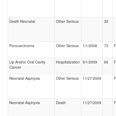
Death Neonatal
Other Serious
32
Porocarcinoma
Other Serious
1/1/2008
73
F
Lip And/or Oral Cavity
Hospitalization
9/1/2009
66
F
Cancer
Neonatal Asphyxia
Other Serious
11/27/2009
F
Neonatal Asphyxia
Death
11/27/2009
F