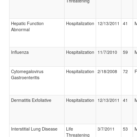
Threatening
Hepatic Function
Hospitalization
12/13/2011
41
M
Abnormal
Influenza
Hospitalization
11/7/2010
59
M
Cytomegalovirus
Hospitalization
2/18/2008
72
F
Gastroenteritis
Dermatitis Exfoliative
Hospitalization
12/13/2011
41
M
Interstitial Lung Disease
Life
3/7/2011
53
M
Threatening