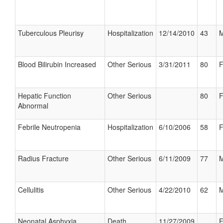
Tuberculous Pleurisy
Hospitalization
12/14/2010
43
M
Blood Bilirubin Increased
Other Serious
3/31/2011
80
F
Hepatic Function
Other Serious
80
F
Abnormal
Febrile Neutropenia
Hospitalization
6/10/2006
58
F
Radius Fracture
Other Serious
6/11/2009
77
M
Cellulitis
Other Serious
4/22/2010
62
M
Neonatal Asphyxia
Death
11/27/2009
F