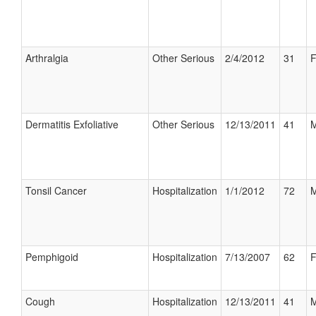
Arthralgia
Other Serious
2/4/2012
31
F
Dermatitis Exfoliative
Other Serious
12/13/2011
41
M
Tonsil Cancer
Hospitalization
1/1/2012
72
M
Pemphigoid
Hospitalization
7/13/2007
62
F
Cough
Hospitalization
12/13/2011
41
M