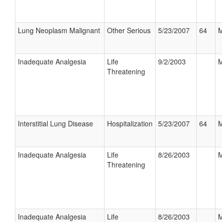
Lung Neoplasm Malignant
Other Serious
5/23/2007
64
M
Inadequate Analgesia
Life
9/2/2003
M
Threatening
Interstitial Lung Disease
Hospitalization
5/23/2007
64
M
Inadequate Analgesia
Life
8/26/2003
M
Threatening
Inadequate Analgesia
Life
8/26/2003
M