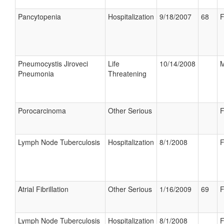
Pancytopenia
Hospitalization
9/18/2007
68
F
Pneumocystis Jiroveci
Life
10/14/2008
M
Pneumonia
Threatening
Porocarcinoma
Other Serious
F
Lymph Node Tuberculosis
Hospitalization
8/1/2008
F
Atrial Fibrillation
Other Serious
1/16/2009
69
F
Lymph Node Tuberculosis
Hospitalization
8/1/2008
F