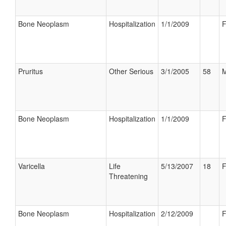
Bone Neoplasm
Hospitalization
1/1/2009
F
Pruritus
Other Serious
3/1/2005
58
M
Bone Neoplasm
Hospitalization
1/1/2009
F
Varicella
Life
5/13/2007
18
F
Threatening
Bone Neoplasm
Hospitalization
2/12/2009
F