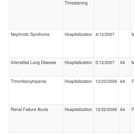
Threatening
Nephrotic Syndrome
Hospitalization
4/12/2007
M
Interstitial Lung Disease
Hospitalization
5/12/2007
64
M
Thrombocytopenia
Hospitalization
12/22/2006
64
F
Renal Failure Acute
Hospitalization
12/22/2006
64
F