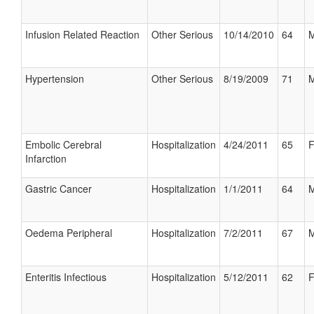
Infusion Related Reaction
Other Serious
10/14/2010
64
M
Hypertension
Other Serious
8/19/2009
71
M
Embolic Cerebral
Hospitalization
4/24/2011
65
F
Infarction
Gastric Cancer
Hospitalization
1/1/2011
64
M
Oedema Peripheral
Hospitalization
7/2/2011
67
M
Enteritis Infectious
Hospitalization
5/12/2011
62
F