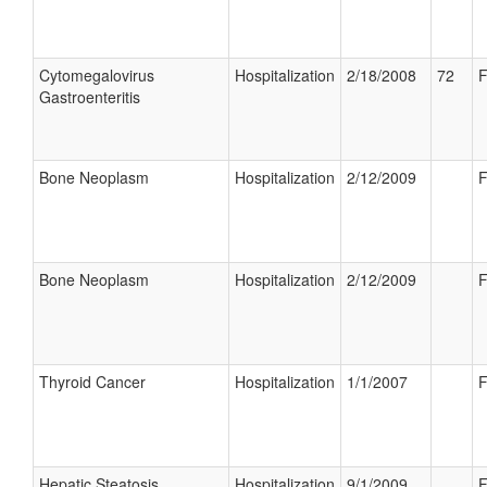
Cytomegalovirus
Hospitalization
2/18/2008
72
F
Gastroenteritis
Bone Neoplasm
Hospitalization
2/12/2009
F
Bone Neoplasm
Hospitalization
2/12/2009
F
Thyroid Cancer
Hospitalization
1/1/2007
F
Hepatic Steatosis
Hospitalization
9/1/2009
F