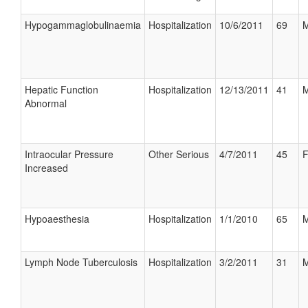
Hypogammaglobulinaemia
Hospitalization
10/6/2011
69
M
Hepatic Function
Hospitalization
12/13/2011
41
M
Abnormal
Intraocular Pressure
Other Serious
4/7/2011
45
F
Increased
Hypoaesthesia
Hospitalization
1/1/2010
65
M
Lymph Node Tuberculosis
Hospitalization
3/2/2011
31
M