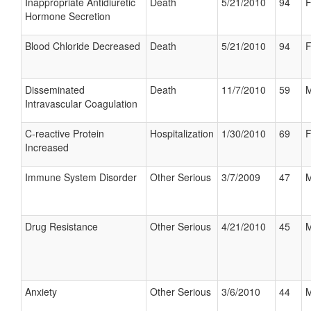
Inappropriate Antidiuretic
Death
5/21/2010
94
F
Hormone Secretion
Blood Chloride Decreased
Death
5/21/2010
94
F
Disseminated
Death
11/7/2010
59
M
Intravascular Coagulation
C-reactive Protein
Hospitalization
1/30/2010
69
F
Increased
Immune System Disorder
Other Serious
3/7/2009
47
M
Drug Resistance
Other Serious
4/21/2010
45
M
Anxiety
Other Serious
3/6/2010
44
M