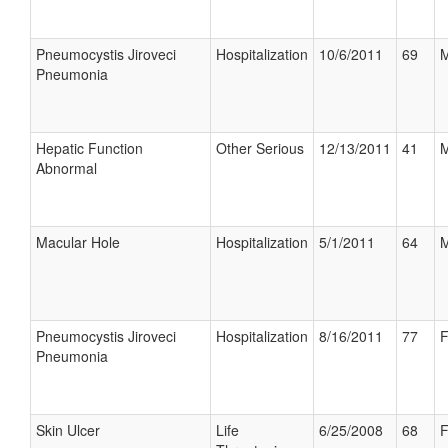
Pneumocystis Jiroveci
Hospitalization
10/6/2011
69
M
Pneumonia
Hepatic Function
Other Serious
12/13/2011
41
M
Abnormal
Macular Hole
Hospitalization
5/1/2011
64
M
Pneumocystis Jiroveci
Hospitalization
8/16/2011
77
F
Pneumonia
Skin Ulcer
Life
6/25/2008
68
F