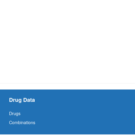
Drug Data
Drugs
Combinations