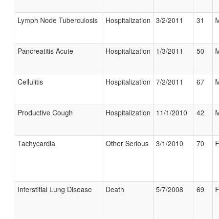
Lymph Node Tuberculosis
Hospitalization
3/2/2011
31
M
Pancreatitis Acute
Hospitalization
1/3/2011
50
M
Cellulitis
Hospitalization
7/2/2011
67
M
Productive Cough
Hospitalization
11/1/2010
42
M
Tachycardia
Other Serious
3/1/2010
70
F
Interstitial Lung Disease
Death
5/7/2008
69
F