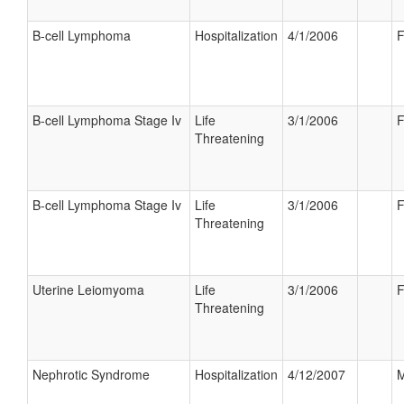
B-cell Lymphoma
Hospitalization
4/1/2006
F
B-cell Lymphoma Stage Iv
Life
3/1/2006
F
Threatening
B-cell Lymphoma Stage Iv
Life
3/1/2006
F
Threatening
Uterine Leiomyoma
Life
3/1/2006
F
Threatening
Nephrotic Syndrome
Hospitalization
4/12/2007
M