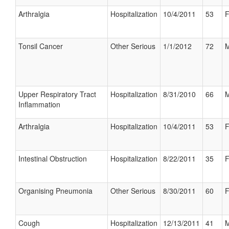
Arthralgia
Hospitalization
10/4/2011
53
F
Tonsil Cancer
Other Serious
1/1/2012
72
M
Upper Respiratory Tract
Hospitalization
8/31/2010
66
M
Inflammation
Arthralgia
Hospitalization
10/4/2011
53
F
Intestinal Obstruction
Hospitalization
8/22/2011
35
F
Organising Pneumonia
Other Serious
8/30/2011
60
F
Cough
Hospitalization
12/13/2011
41
M