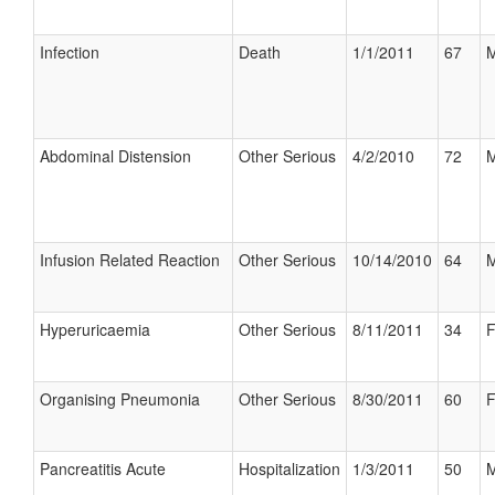
Infection
Death
1/1/2011
67
M
Abdominal Distension
Other Serious
4/2/2010
72
M
Infusion Related Reaction
Other Serious
10/14/2010
64
M
Hyperuricaemia
Other Serious
8/11/2011
34
F
Organising Pneumonia
Other Serious
8/30/2011
60
F
Pancreatitis Acute
Hospitalization
1/3/2011
50
M