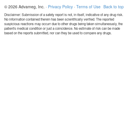
© 2026 Advameg, Inc. ·
Privacy Policy
·
Terms of Use
Back to top
Disclaimer: Submission of a safety report is not, in itself, indicative of any drug risk.
No information contained therein has been scientifically verified. The reported
suspicious reactions may occurr due to other drugs being taken simultaneously, the
patient's medical condition or just a coincidence. No estimate of risk can be made
based on the reports submitted, nor can they be used to compare any drugs.