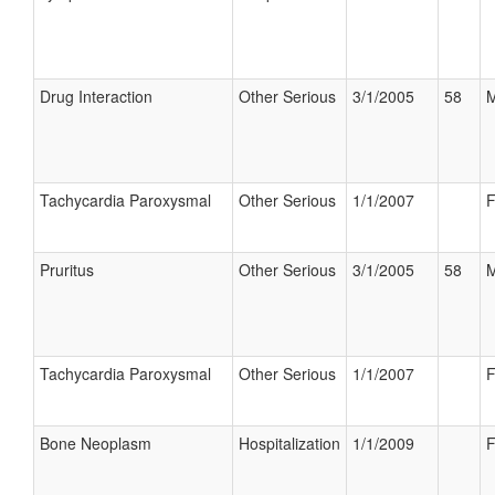
Drug Interaction
Other Serious
3/1/2005
58
M
Tachycardia Paroxysmal
Other Serious
1/1/2007
F
Pruritus
Other Serious
3/1/2005
58
M
Tachycardia Paroxysmal
Other Serious
1/1/2007
F
Bone Neoplasm
Hospitalization
1/1/2009
F