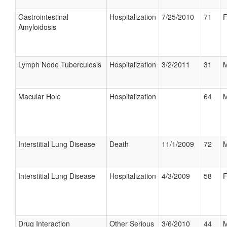
Gastrointestinal
Hospitalization
7/25/2010
71
F
Amyloidosis
Lymph Node Tuberculosis
Hospitalization
3/2/2011
31
M
Macular Hole
Hospitalization
64
M
Interstitial Lung Disease
Death
11/1/2009
72
M
Interstitial Lung Disease
Hospitalization
4/3/2009
58
F
Drug Interaction
Other Serious
3/6/2010
44
M