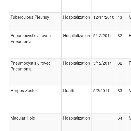
Tuberculous Pleurisy
Hospitalization
12/14/2010
43
M
Pneumocystis Jiroveci
Hospitalization
5/12/2011
62
F
Pneumonia
Pneumocystis Jiroveci
Hospitalization
5/12/2011
62
F
Pneumonia
Herpes Zoster
Death
5/2/2011
63
M
Macular Hole
Hospitalization
64
M