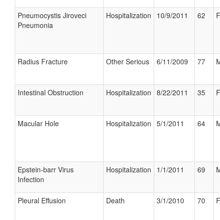
Pneumocystis Jiroveci
Hospitalization
10/9/2011
62
F
Pneumonia
Radius Fracture
Other Serious
6/11/2009
77
M
Intestinal Obstruction
Hospitalization
8/22/2011
35
F
Macular Hole
Hospitalization
5/1/2011
64
M
Epstein-barr Virus
Hospitalization
1/1/2011
69
M
Infection
Pleural Effusion
Death
3/1/2010
70
F