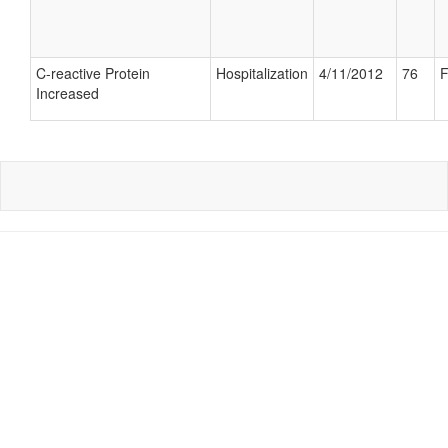
C-reactive Protein
Hospitalization
4/11/2012
76
F
Increased