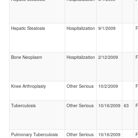
Hepatic Steatosis
Hospitalization
9/1/2009
F
Bone Neoplasm
Hospitalization
2/12/2009
F
Knee Arthroplasty
Other Serious
10/2/2009
F
Tuberculosis
Other Serious
10/16/2009
63
F
Pulmonary Tuberculosis
Other Serious
10/16/2009
F