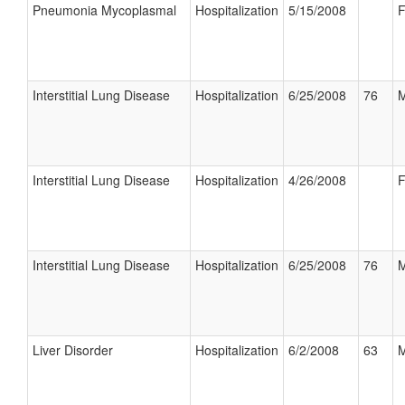
Pneumonia Mycoplasmal
Hospitalization
5/15/2008
F
Interstitial Lung Disease
Hospitalization
6/25/2008
76
M
Interstitial Lung Disease
Hospitalization
4/26/2008
F
Interstitial Lung Disease
Hospitalization
6/25/2008
76
M
Liver Disorder
Hospitalization
6/2/2008
63
M