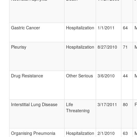
Gastric Cancer
Hospitalization
1/1/2011
64
M
Pleurisy
Hospitalization
8/27/2010
71
M
Drug Resistance
Other Serious
3/6/2010
44
M
Interstitial Lung Disease
Life
3/17/2011
80
F
Threatening
Organising Pneumonia
Hospitalization
2/1/2010
63
M