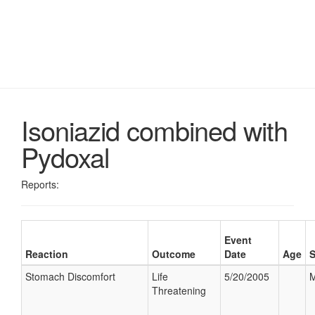
Isoniazid combined with
Pydoxal
Reports:
Event
Reaction
Outcome
Date
Age
Stomach Discomfort
Life
5/20/2005
M
Threatening