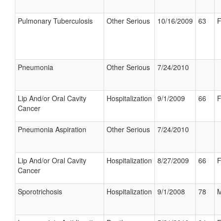
Pulmonary Tuberculosis
Other Serious
10/16/2009
63
F
Pneumonia
Other Serious
7/24/2010
Lip And/or Oral Cavity
Hospitalization
9/1/2009
66
F
Cancer
Pneumonia Aspiration
Other Serious
7/24/2010
Lip And/or Oral Cavity
Hospitalization
8/27/2009
66
F
Cancer
Sporotrichosis
Hospitalization
9/1/2008
78
M