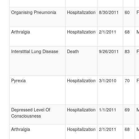
Organising Pneumonia
Hospitalization
8/30/2011
60
F
Arthralgia
Hospitalization
2/1/2011
68
M
Interstitial Lung Disease
Death
9/26/2011
83
F
Pyrexia
Hospitalization
3/1/2010
70
F
Depressed Level Of
Hospitalization
1/1/2011
69
M
Consciousness
Arthralgia
Hospitalization
2/1/2011
68
M