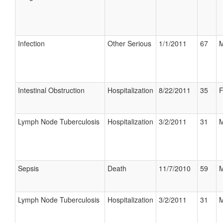
Infection
Other Serious
1/1/2011
67
M
Intestinal Obstruction
Hospitalization
8/22/2011
35
F
Lymph Node Tuberculosis
Hospitalization
3/2/2011
31
M
Sepsis
Death
11/7/2010
59
M
Lymph Node Tuberculosis
Hospitalization
3/2/2011
31
M