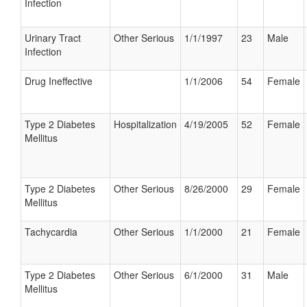
Infection
Urinary Tract
Other Serious
1/1/1997
23
Male
Infection
Drug Ineffective
1/1/2006
54
Female
Type 2 Diabetes
Hospitalization
4/19/2005
52
Female
Mellitus
Type 2 Diabetes
Other Serious
8/26/2000
29
Female
Mellitus
Tachycardia
Other Serious
1/1/2000
21
Female
Type 2 Diabetes
Other Serious
6/1/2000
31
Male
Mellitus