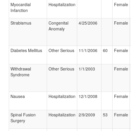
Myocardial
Hospitalization
Female
Infarction
Strabismus
Congenital
4/25/2006
Female
Anomaly
Diabetes Mellitus
Other Serious
11/1/2006
60
Female
Withdrawal
Other Serious
1/1/2003
Female
Syndrome
Nausea
Hospitalization
12/1/2008
Female
Spinal Fusion
Hospitalization
2/9/2009
53
Female
Surgery