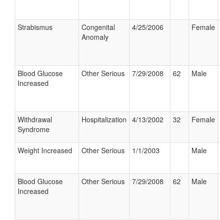
Strabismus
Congenital
4/25/2006
Female
Anomaly
Blood Glucose
Other Serious
7/29/2008
62
Male
Increased
Withdrawal
Hospitalization
4/13/2002
32
Female
Syndrome
Weight Increased
Other Serious
1/1/2003
Male
Blood Glucose
Other Serious
7/29/2008
62
Male
Increased