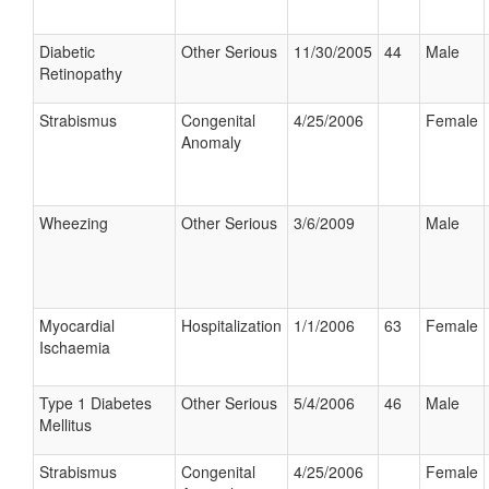
Diabetic
Other Serious
11/30/2005
44
Male
Retinopathy
Strabismus
Congenital
4/25/2006
Female
Anomaly
Wheezing
Other Serious
3/6/2009
Male
Myocardial
Hospitalization
1/1/2006
63
Female
Ischaemia
Type 1 Diabetes
Other Serious
5/4/2006
46
Male
Mellitus
Strabismus
Congenital
4/25/2006
Female