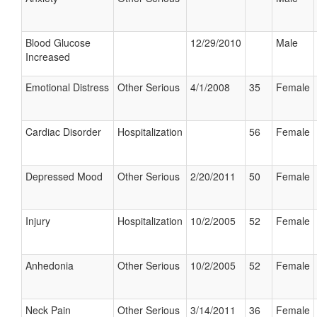
Blood Glucose
12/29/2010
Male
Increased
Emotional Distress
Other Serious
4/1/2008
35
Female
Cardiac Disorder
Hospitalization
56
Female
Depressed Mood
Other Serious
2/20/2011
50
Female
Injury
Hospitalization
10/2/2005
52
Female
Anhedonia
Other Serious
10/2/2005
52
Female
Neck Pain
Other Serious
3/14/2011
36
Female