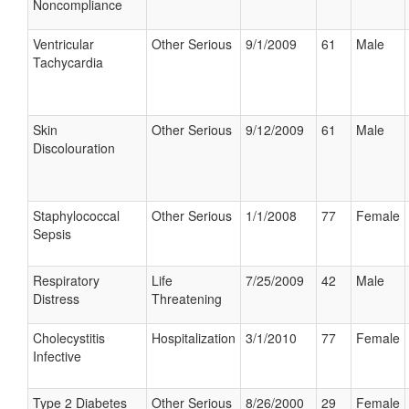
Noncompliance
Ventricular
Other Serious
9/1/2009
61
Male
Tachycardia
Skin
Other Serious
9/12/2009
61
Male
Discolouration
Staphylococcal
Other Serious
1/1/2008
77
Female
Sepsis
Respiratory
Life
7/25/2009
42
Male
Distress
Threatening
Cholecystitis
Hospitalization
3/1/2010
77
Female
Infective
Type 2 Diabetes
Other Serious
8/26/2000
29
Female