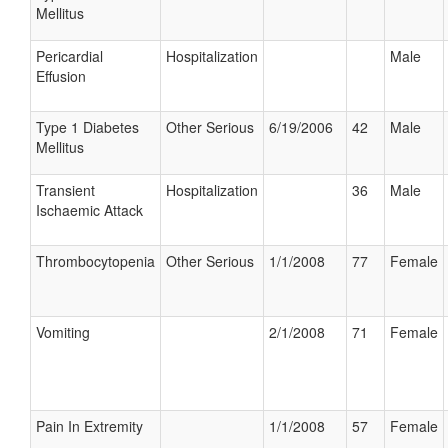
Mellitus
Pericardial
Hospitalization
Male
Effusion
Type 1 Diabetes
Other Serious
6/19/2006
42
Male
Mellitus
Transient
Hospitalization
36
Male
Ischaemic Attack
Thrombocytopenia
Other Serious
1/1/2008
77
Female
Vomiting
2/1/2008
71
Female
Pain In Extremity
1/1/2008
57
Female