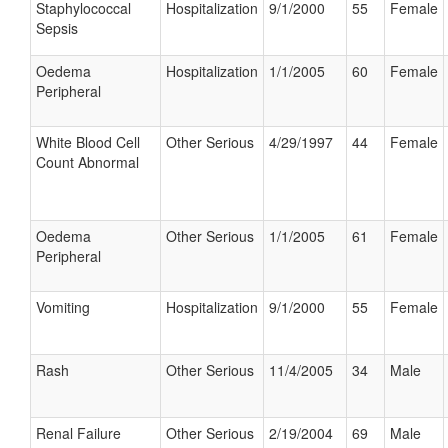
Staphylococcal
Hospitalization
9/1/2000
55
Female
Sepsis
Oedema
Hospitalization
1/1/2005
60
Female
Peripheral
White Blood Cell
Other Serious
4/29/1997
44
Female
Count Abnormal
Oedema
Other Serious
1/1/2005
61
Female
Peripheral
Vomiting
Hospitalization
9/1/2000
55
Female
Rash
Other Serious
11/4/2005
34
Male
Renal Failure
Other Serious
2/19/2004
69
Male