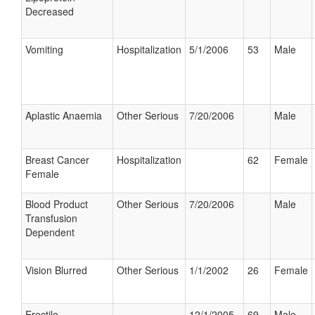
Decreased
Vomiting
Hospitalization
5/1/2006
53
Male
Aplastic Anaemia
Other Serious
7/20/2006
Male
Breast Cancer
Hospitalization
62
Female
Female
Blood Product
Other Serious
7/20/2006
Male
Transfusion
Dependent
Vision Blurred
Other Serious
1/1/2002
26
Female
Erectile
12/1/2005
69
Male