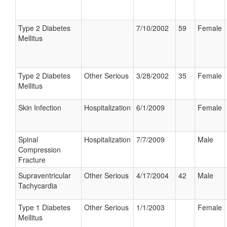
Type 2 Diabetes
7/10/2002
59
Female
Mellitus
Type 2 Diabetes
Other Serious
3/28/2002
35
Female
Mellitus
Skin Infection
Hospitalization
6/1/2009
Female
Spinal
Hospitalization
7/7/2009
Male
Compression
Fracture
Supraventricular
Other Serious
4/17/2004
42
Male
Tachycardia
Type 1 Diabetes
Other Serious
1/1/2003
Female
Mellitus