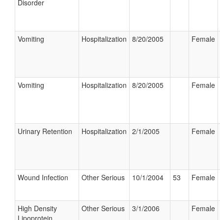
Disorder
Vomiting
Hospitalization
8/20/2005
Female
Vomiting
Hospitalization
8/20/2005
Female
Urinary Retention
Hospitalization
2/1/2005
Female
Wound Infection
Other Serious
10/1/2004
53
Female
High Density
Other Serious
3/1/2006
Female
Lipoprotein