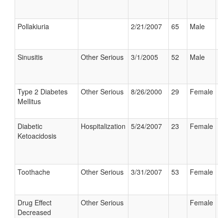
Pollakiuria
2/21/2007
65
Male
Sinusitis
Other Serious
3/1/2005
52
Male
Type 2 Diabetes
Other Serious
8/26/2000
29
Female
Mellitus
Diabetic
Hospitalization
5/24/2007
23
Female
Ketoacidosis
Toothache
Other Serious
3/31/2007
53
Female
Drug Effect
Other Serious
Female
Decreased