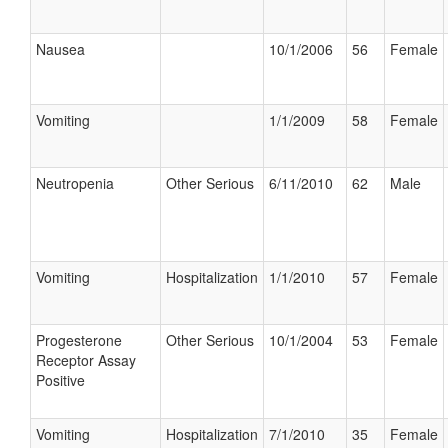
Nausea
10/1/2006
56
Female
Vomiting
1/1/2009
58
Female
Neutropenia
Other Serious
6/11/2010
62
Male
Vomiting
Hospitalization
1/1/2010
57
Female
Progesterone
Other Serious
10/1/2004
53
Female
Receptor Assay
Positive
Vomiting
Hospitalization
7/1/2010
35
Female