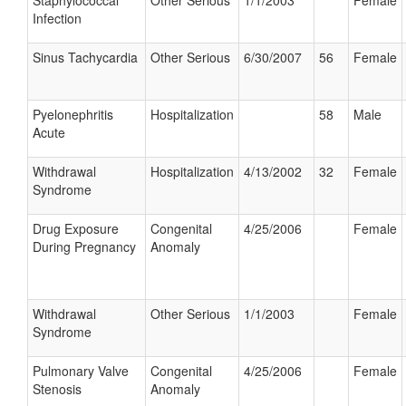
Staphylococcal
Other Serious
1/1/2003
Female
Infection
Sinus Tachycardia
Other Serious
6/30/2007
56
Female
Pyelonephritis
Hospitalization
58
Male
Acute
Withdrawal
Hospitalization
4/13/2002
32
Female
Syndrome
Drug Exposure
Congenital
4/25/2006
Female
During Pregnancy
Anomaly
Withdrawal
Other Serious
1/1/2003
Female
Syndrome
Pulmonary Valve
Congenital
4/25/2006
Female
Stenosis
Anomaly