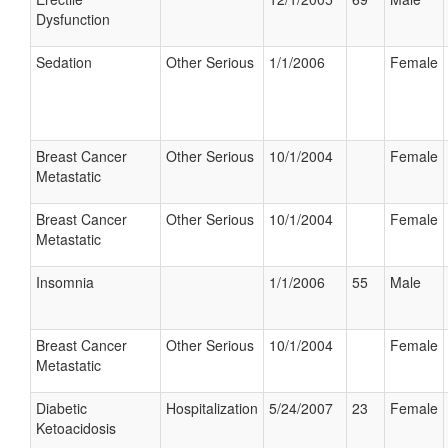
Dysfunction
Sedation
Other Serious
1/1/2006
Female
Breast Cancer
Other Serious
10/1/2004
Female
Metastatic
Breast Cancer
Other Serious
10/1/2004
Female
Metastatic
Insomnia
1/1/2006
55
Male
Breast Cancer
Other Serious
10/1/2004
Female
Metastatic
Diabetic
Hospitalization
5/24/2007
23
Female
Ketoacidosis