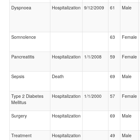
Dyspnoea
Hospitalization
9/12/2009
61
Male
Somnolence
63
Female
Pancreatitis
Hospitalization
1/1/2008
59
Female
Sepsis
Death
69
Male
Type 2 Diabetes
Hospitalization
1/1/2000
57
Female
Mellitus
Surgery
Hospitalization
69
Male
Treatment
Hospitalization
49
Male