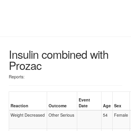
Insulin combined with
Prozac
Reports:
Event
Reaction
Outcome
Date
Age
Sex
Weight Decreased
Other Serious
54
Female