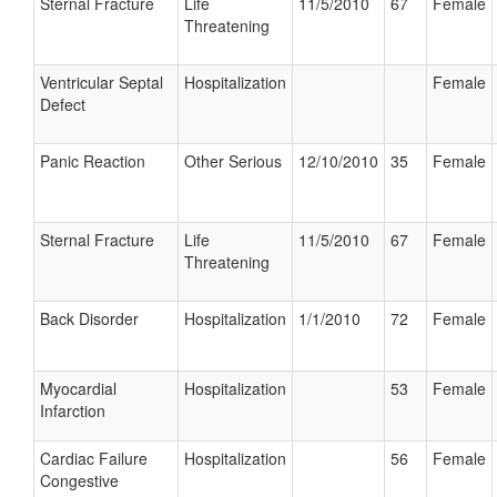
Sternal Fracture
Life
11/5/2010
67
Female
Threatening
Ventricular Septal
Hospitalization
Female
Defect
Panic Reaction
Other Serious
12/10/2010
35
Female
Sternal Fracture
Life
11/5/2010
67
Female
Threatening
Back Disorder
Hospitalization
1/1/2010
72
Female
Myocardial
Hospitalization
53
Female
Infarction
Cardiac Failure
Hospitalization
56
Female
Congestive