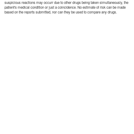
suspicious reactions may occurr due to other drugs being taken simultaneously, the
patient's medical condition or just a coincidence. No estimate of risk can be made
based on the reports submitted, nor can they be used to compare any drugs.