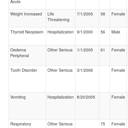
Acute
Weight Increased
Life
7/1/2005
58
Female
Threatening
Thyroid Neoplasm
Hospitalization
9/1/2000
56
Male
Oedema
Other Serious
1/1/2005
61
Female
Peripheral
Tooth Disorder
Other Serious
3/1/2006
Female
Vomiting
Hospitalization
8/20/2005
Female
Respiratory
Other Serious
75
Female