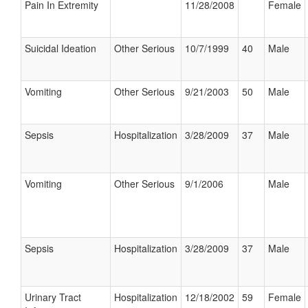
Pain In Extremity
11/28/2008
Female
Suicidal Ideation
Other Serious
10/7/1999
40
Male
Vomiting
Other Serious
9/21/2003
50
Male
Sepsis
Hospitalization
3/28/2009
37
Male
Vomiting
Other Serious
9/1/2006
Male
Sepsis
Hospitalization
3/28/2009
37
Male
Urinary Tract
Hospitalization
12/18/2002
59
Female