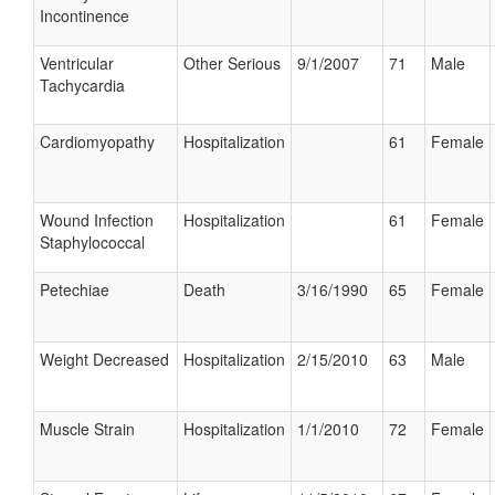
Incontinence
Ventricular
Other Serious
9/1/2007
71
Male
Tachycardia
Cardiomyopathy
Hospitalization
61
Female
Wound Infection
Hospitalization
61
Female
Staphylococcal
Petechiae
Death
3/16/1990
65
Female
Weight Decreased
Hospitalization
2/15/2010
63
Male
Muscle Strain
Hospitalization
1/1/2010
72
Female