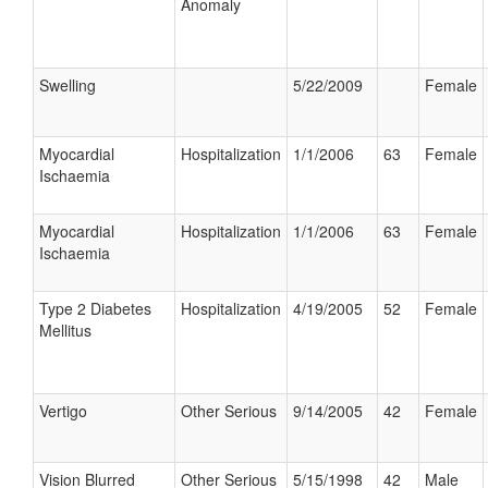
Anomaly
Swelling
5/22/2009
Female
Myocardial
Hospitalization
1/1/2006
63
Female
Ischaemia
Myocardial
Hospitalization
1/1/2006
63
Female
Ischaemia
Type 2 Diabetes
Hospitalization
4/19/2005
52
Female
Mellitus
Vertigo
Other Serious
9/14/2005
42
Female
Vision Blurred
Other Serious
5/15/1998
42
Male