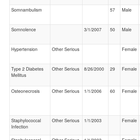
Somnambulism
57
Male
Somnolence
3/1/2007
50
Male
Hypertension
Other Serious
Female
Type 2 Diabetes
Other Serious
8/26/2000
29
Female
Mellitus
Osteonecrosis
Other Serious
1/1/2006
60
Female
Staphylococcal
Other Serious
1/1/2003
Female
Infection