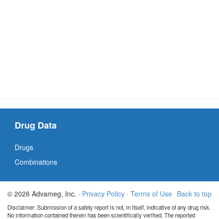
Drug Data
Drugs
Combinations
© 2026 Advameg, Inc. ·
Privacy Policy
·
Terms of Use
Back to top
Disclaimer: Submission of a safety report is not, in itself, indicative of any drug risk.
No information contained therein has been scientifically verified. The reported