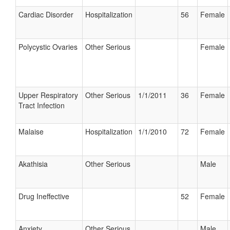
Cardiac Disorder
Hospitalization
56
Female
Polycystic Ovaries
Other Serious
Female
Upper Respiratory
Other Serious
1/1/2011
36
Female
Tract Infection
Malaise
Hospitalization
1/1/2010
72
Female
Akathisia
Other Serious
Male
Drug Ineffective
52
Female
Anxiety
Other Serious
Male