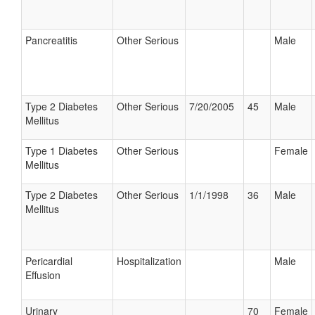
Pancreatitis
Other Serious
Male
Type 2 Diabetes
Other Serious
7/20/2005
45
Male
Mellitus
Type 1 Diabetes
Other Serious
Female
Mellitus
Type 2 Diabetes
Other Serious
1/1/1998
36
Male
Mellitus
Pericardial
Hospitalization
Male
Effusion
Urinary
70
Female