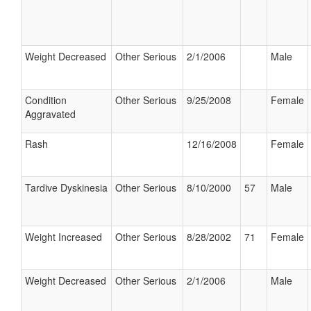
Weight Decreased
Other Serious
2/1/2006
Male
Condition
Other Serious
9/25/2008
Female
Aggravated
Rash
12/16/2008
Female
Tardive Dyskinesia
Other Serious
8/10/2000
57
Male
Weight Increased
Other Serious
8/28/2002
71
Female
Weight Decreased
Other Serious
2/1/2006
Male