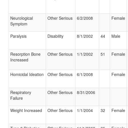
Neurological
Other Serious
6/2/2008
Female
Symptom
Paralysis
Disability
8/1/2002
44
Male
Resorption Bone
Other Serious
1/1/2002
51
Female
Increased
Homicidal Ideation
Other Serious
6/1/2008
Female
Respiratory
Other Serious
8/31/2006
Failure
Weight Increased
Other Serious
1/1/2004
32
Female