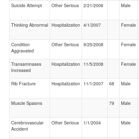
Suicide Attempt
Other Serious
2/21/2006
Male
Thinking Abnormal
Hospitalization
4/1/2007
Female
Condition
Other Serious
9/25/2008
Female
Aggravated
Transaminases
Hospitalization
11/5/2008
Female
Increased
Rib Fracture
Hospitalization
11/1/2007
68
Male
Muscle Spasms
79
Male
Cerebrovascular
Other Serious
1/1/2004
Male
Accident