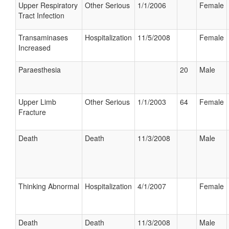
Upper Respiratory
Other Serious
1/1/2006
Female
Tract Infection
Transaminases
Hospitalization
11/5/2008
Female
Increased
Paraesthesia
20
Male
Upper Limb
Other Serious
1/1/2003
64
Female
Fracture
Death
Death
11/3/2008
Male
Thinking Abnormal
Hospitalization
4/1/2007
Female
Death
Death
11/3/2008
Male