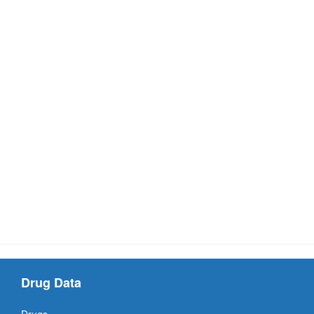
Drug Data