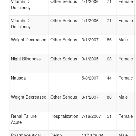
Vitamin D
Other Serious
1/1/2006
71
Female
Deficiency
Vitamin D
Other Serious
1/1/2006
71
Female
Deficiency
Weight Decreased
Other Serious
3/1/2007
86
Male
Night Blindness
Other Serious
9/1/2005
63
Female
Nausea
5/8/2007
44
Female
Weight Decreased
Other Serious
3/1/2007
86
Male
Renal Failure
Hospitalization
7/16/2007
51
Female
Acute
Pharmaceutical
Death
11/11/2004
Male