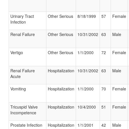
Urinary Tract
Other Serious
8/18/1999
57
Female
Infection
Renal Failure
Other Serious
10/31/2002
63
Male
Vertigo
Other Serious
1/1/2000
72
Female
Renal Failure
Hospitalization
10/31/2002
63
Male
Acute
Vomiting
Hospitalization
1/1/2000
70
Female
Tricuspid Valve
Hospitalization
10/4/2000
51
Female
Incompetence
Prostate Infection
Hospitalization
1/1/2001
42
Male