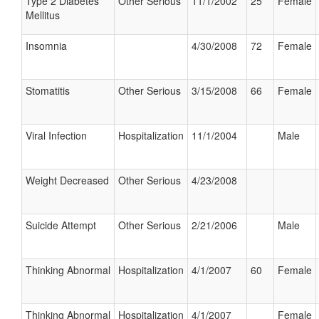
Type 2 Diabetes
Other Serious
11/1/2002
25
Female
Mellitus
Insomnia
4/30/2008
72
Female
Stomatitis
Other Serious
3/15/2008
66
Female
Viral Infection
Hospitalization
11/1/2004
Male
Weight Decreased
Other Serious
4/23/2008
Suicide Attempt
Other Serious
2/21/2006
Male
Thinking Abnormal
Hospitalization
4/1/2007
60
Female
Thinking Abnormal
Hospitalization
4/1/2007
Female