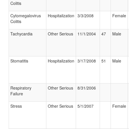
Colitis
Cytomegalovirus
Hospitalization
3/3/2008
Female
Colitis
Tachycardia
Other Serious
11/1/2004
47
Male
Stomatitis
Hospitalization
3/17/2008
51
Male
Respiratory
Other Serious
8/31/2006
Failure
Stress
Other Serious
5/1/2007
Female