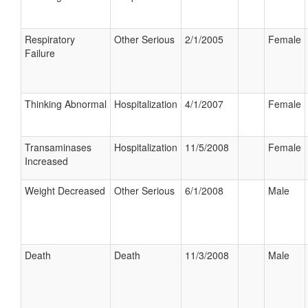
Respiratory
Other Serious
2/1/2005
Female
Failure
Thinking Abnormal
Hospitalization
4/1/2007
Female
Transaminases
Hospitalization
11/5/2008
Female
Increased
Weight Decreased
Other Serious
6/1/2008
Male
Death
Death
11/3/2008
Male