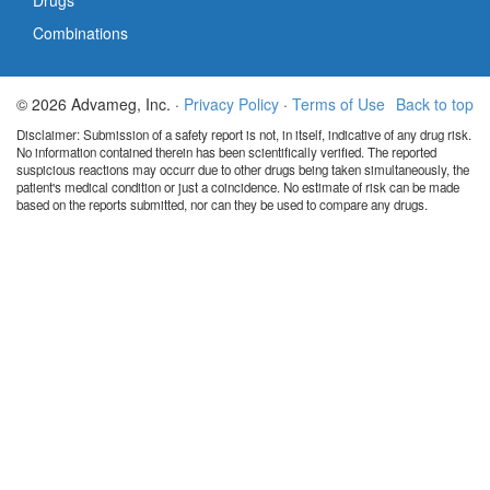
Drugs
Combinations
© 2026 Advameg, Inc. ·
Privacy Policy
·
Terms of Use
Back to top
Disclaimer: Submission of a safety report is not, in itself, indicative of any drug risk.
No information contained therein has been scientifically verified. The reported
suspicious reactions may occurr due to other drugs being taken simultaneously, the
patient's medical condition or just a coincidence. No estimate of risk can be made
based on the reports submitted, nor can they be used to compare any drugs.