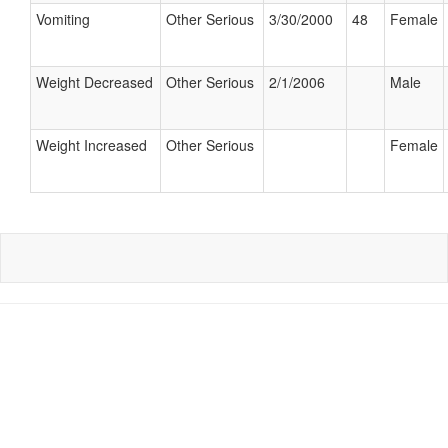
Vomiting
Other Serious
3/30/2000
48
Female
Weight Decreased
Other Serious
2/1/2006
Male
Weight Increased
Other Serious
Female