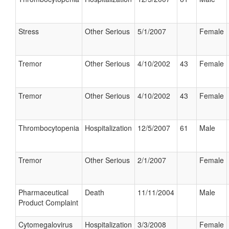
Stress
Other Serious
5/1/2007
Female
Tremor
Other Serious
4/10/2002
43
Female
Tremor
Other Serious
4/10/2002
43
Female
Thrombocytopenia
Hospitalization
12/5/2007
61
Male
Tremor
Other Serious
2/1/2007
Female
Pharmaceutical
Death
11/11/2004
Male
Product Complaint
Cytomegalovirus
Hospitalization
3/3/2008
Female