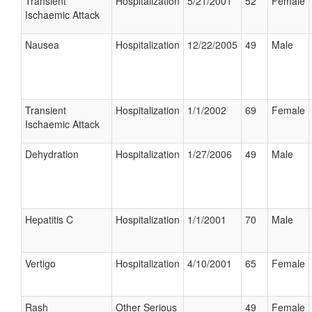
Transient
Hospitalization
5/21/2001
52
Female
Ischaemic Attack
Nausea
Hospitalization
12/22/2005
49
Male
Transient
Hospitalization
1/1/2002
69
Female
Ischaemic Attack
Dehydration
Hospitalization
1/27/2006
49
Male
Hepatitis C
Hospitalization
1/1/2001
70
Male
Vertigo
Hospitalization
4/10/2001
65
Female
Rash
Other Serious
49
Female