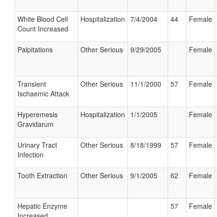
White Blood Cell
Hospitalization
7/4/2004
44
Female
Count Increased
Palpitations
Other Serious
9/29/2005
Female
Transient
Other Serious
11/1/2000
57
Female
Ischaemic Attack
Hyperemesis
Hospitalization
1/1/2005
Female
Gravidarum
Urinary Tract
Other Serious
8/18/1999
57
Female
Infection
Tooth Extraction
Other Serious
9/1/2005
62
Female
Hepatic Enzyme
57
Female
Increased