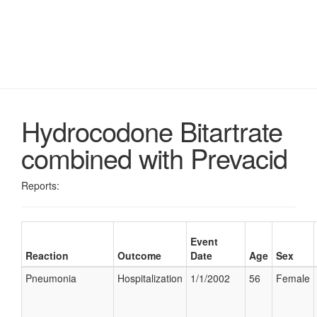
Hydrocodone Bitartrate
combined with Prevacid
Reports:
Event
Reaction
Outcome
Date
Age
Sex
Pneumonia
Hospitalization
1/1/2002
56
Female