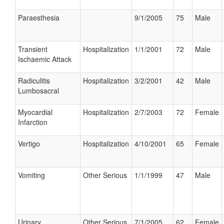
Paraesthesia
9/1/2005
75
Male
Transient
Hospitalization
1/1/2001
72
Male
Ischaemic Attack
Radiculitis
Hospitalization
3/2/2001
42
Male
Lumbosacral
Myocardial
Hospitalization
2/7/2003
72
Female
Infarction
Vertigo
Hospitalization
4/10/2001
65
Female
Vomiting
Other Serious
1/1/1999
47
Male
Urinary
Other Serious
7/1/2005
62
Female