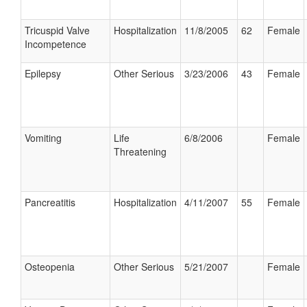
Tricuspid Valve
Hospitalization
11/8/2005
62
Female
Incompetence
Epilepsy
Other Serious
3/23/2006
43
Female
Vomiting
Life
6/8/2006
Female
Threatening
Pancreatitis
Hospitalization
4/11/2007
55
Female
Osteopenia
Other Serious
5/21/2007
Female