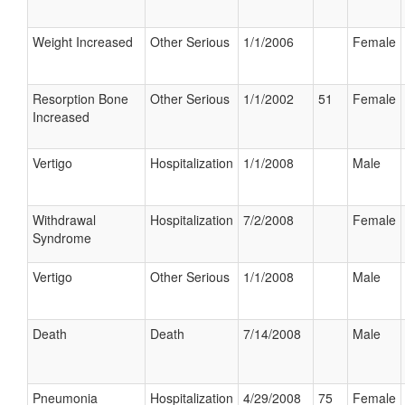
Weight Increased
Other Serious
1/1/2006
Female
Resorption Bone
Other Serious
1/1/2002
51
Female
Increased
Vertigo
Hospitalization
1/1/2008
Male
Withdrawal
Hospitalization
7/2/2008
Female
Syndrome
Vertigo
Other Serious
1/1/2008
Male
Death
Death
7/14/2008
Male
Pneumonia
Hospitalization
4/29/2008
75
Female