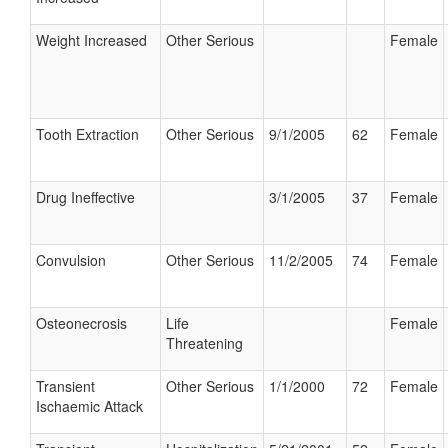
Weight Increased
Other Serious
Female
Tooth Extraction
Other Serious
9/1/2005
62
Female
Drug Ineffective
3/1/2005
37
Female
Convulsion
Other Serious
11/2/2005
74
Female
Osteonecrosis
Life
Female
Threatening
Transient
Other Serious
1/1/2000
72
Female
Ischaemic Attack