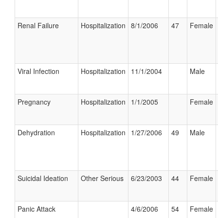
Renal Failure
Hospitalization
8/1/2006
47
Female
Viral Infection
Hospitalization
11/1/2004
Male
Pregnancy
Hospitalization
1/1/2005
Female
Dehydration
Hospitalization
1/27/2006
49
Male
Suicidal Ideation
Other Serious
6/23/2003
44
Female
Panic Attack
4/6/2006
54
Female