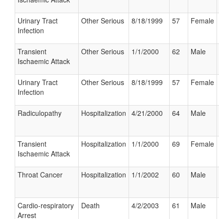
Urinary Tract
Other Serious
8/18/1999
57
Female
Infection
Transient
Other Serious
1/1/2000
62
Male
Ischaemic Attack
Urinary Tract
Other Serious
8/18/1999
57
Female
Infection
Radiculopathy
Hospitalization
4/21/2000
64
Male
Transient
Hospitalization
1/1/2000
69
Female
Ischaemic Attack
Throat Cancer
Hospitalization
1/1/2002
60
Male
Cardio-respiratory
Death
4/2/2003
61
Male
Arrest