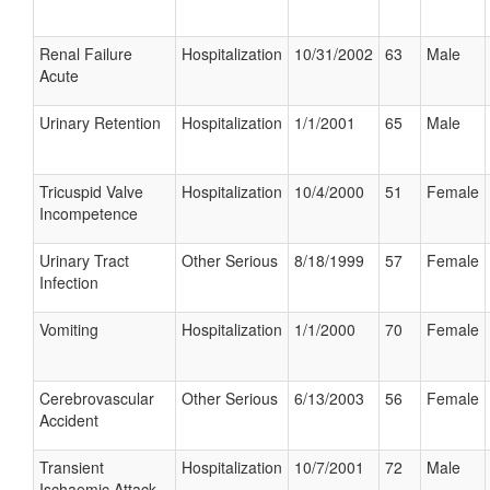
Renal Failure
Hospitalization
10/31/2002
63
Male
Acute
Urinary Retention
Hospitalization
1/1/2001
65
Male
Tricuspid Valve
Hospitalization
10/4/2000
51
Female
Incompetence
Urinary Tract
Other Serious
8/18/1999
57
Female
Infection
Vomiting
Hospitalization
1/1/2000
70
Female
Cerebrovascular
Other Serious
6/13/2003
56
Female
Accident
Transient
Hospitalization
10/7/2001
72
Male
Ischaemic Attack