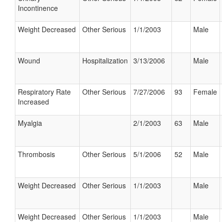
Incontinence
Weight Decreased
Other Serious
1/1/2003
Male
Wound
Hospitalization
3/13/2006
Male
Respiratory Rate
Other Serious
7/27/2006
93
Female
Increased
Myalgia
2/1/2003
63
Male
Thrombosis
Other Serious
5/1/2006
52
Male
Weight Decreased
Other Serious
1/1/2003
Male
Weight Decreased
Other Serious
1/1/2003
Male