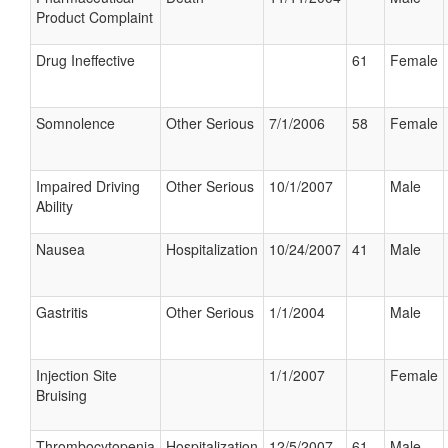
Product Complaint
Drug Ineffective
61
Female
Somnolence
Other Serious
7/1/2006
58
Female
Impaired Driving
Other Serious
10/1/2007
Male
Ability
Nausea
Hospitalization
10/24/2007
41
Male
Gastritis
Other Serious
1/1/2004
Male
Injection Site
1/1/2007
Female
Bruising
Thrombocytopenia
Hospitalization
12/5/2007
61
Male