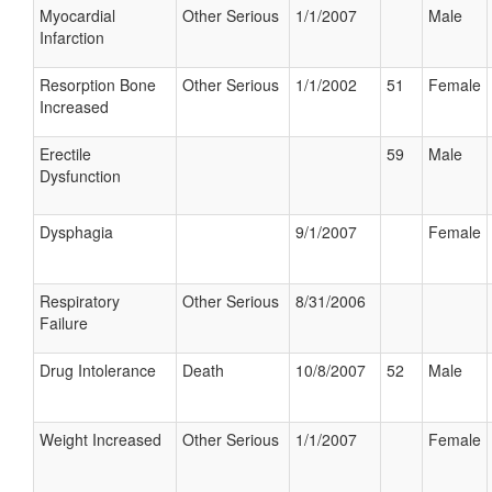
Myocardial
Other Serious
1/1/2007
Male
Infarction
Resorption Bone
Other Serious
1/1/2002
51
Female
Increased
Erectile
59
Male
Dysfunction
Dysphagia
9/1/2007
Female
Respiratory
Other Serious
8/31/2006
Failure
Drug Intolerance
Death
10/8/2007
52
Male
Weight Increased
Other Serious
1/1/2007
Female