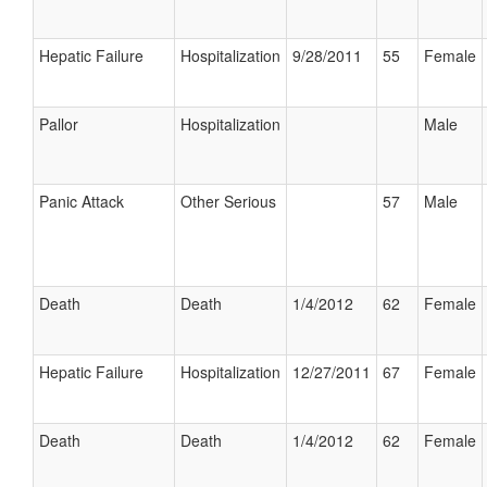
Hepatic Failure
Hospitalization
9/28/2011
55
Female
Pallor
Hospitalization
Male
Panic Attack
Other Serious
57
Male
Death
Death
1/4/2012
62
Female
Hepatic Failure
Hospitalization
12/27/2011
67
Female
Death
Death
1/4/2012
62
Female