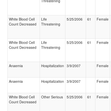
Threatening
White Blood Cell
Life
5/25/2006
61
Female
Count Decreased
Threatening
White Blood Cell
Life
5/25/2006
61
Female
Count Decreased
Threatening
Anaemia
Hospitalization
3/9/2007
Female
Anaemia
Hospitalization
3/9/2007
Female
White Blood Cell
Other Serious
5/25/2006
61
Female
Count Decreased