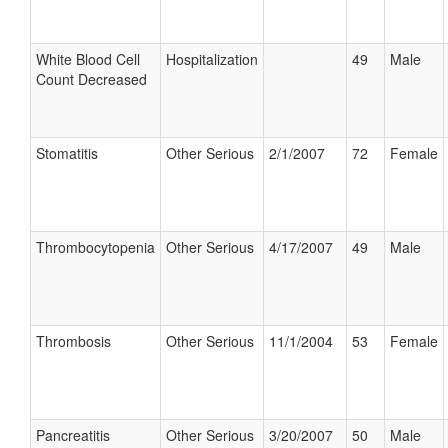
White Blood Cell
Hospitalization
49
Male
Count Decreased
Stomatitis
Other Serious
2/1/2007
72
Female
Thrombocytopenia
Other Serious
4/17/2007
49
Male
Thrombosis
Other Serious
11/1/2004
53
Female
Pancreatitis
Other Serious
3/20/2007
50
Male