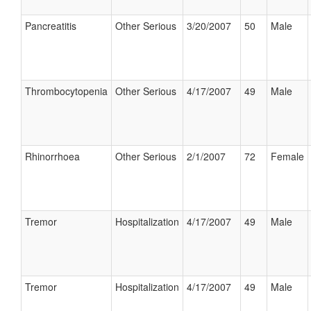
Pancreatitis
Other Serious
3/20/2007
50
Male
Thrombocytopenia
Other Serious
4/17/2007
49
Male
Rhinorrhoea
Other Serious
2/1/2007
72
Female
Tremor
Hospitalization
4/17/2007
49
Male
Tremor
Hospitalization
4/17/2007
49
Male