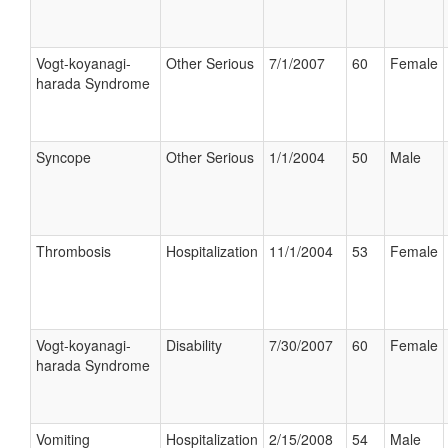
Vogt-koyanagi-
Other Serious
7/1/2007
60
Female
harada Syndrome
Syncope
Other Serious
1/1/2004
50
Male
Thrombosis
Hospitalization
11/1/2004
53
Female
Vogt-koyanagi-
Disability
7/30/2007
60
Female
harada Syndrome
Vomiting
Hospitalization
2/15/2008
54
Male