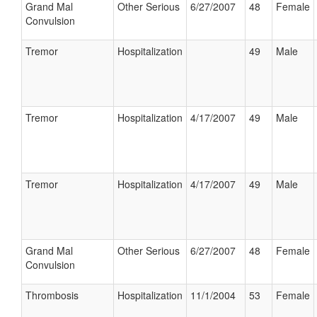
Grand Mal
Other Serious
6/27/2007
48
Female
Convulsion
Tremor
Hospitalization
49
Male
Tremor
Hospitalization
4/17/2007
49
Male
Tremor
Hospitalization
4/17/2007
49
Male
Grand Mal
Other Serious
6/27/2007
48
Female
Convulsion
Thrombosis
Hospitalization
11/1/2004
53
Female