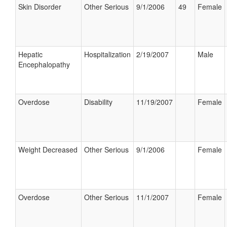
Skin Disorder
Other Serious
9/1/2006
49
Female
Hepatic
Hospitalization
2/19/2007
Male
Encephalopathy
Overdose
Disability
11/19/2007
Female
Weight Decreased
Other Serious
9/1/2006
Female
Overdose
Other Serious
11/1/2007
Female