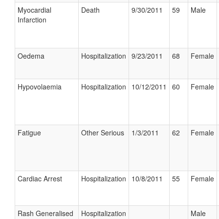
Myocardial
Death
9/30/2011
59
Male
Infarction
Oedema
Hospitalization
9/23/2011
68
Female
Hypovolaemia
Hospitalization
10/12/2011
60
Female
Fatigue
Other Serious
1/3/2011
62
Female
Cardiac Arrest
Hospitalization
10/8/2011
55
Female
Rash Generalised
Hospitalization
Male