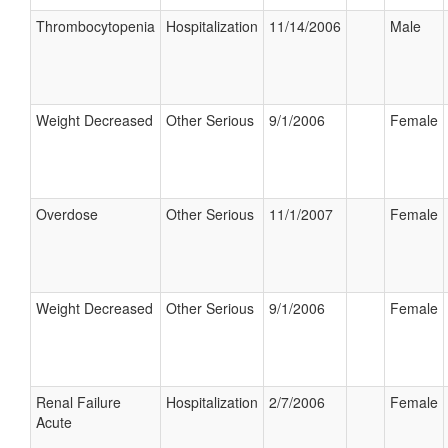
Thrombocytopenia
Hospitalization
11/14/2006
Male
Weight Decreased
Other Serious
9/1/2006
Female
Overdose
Other Serious
11/1/2007
Female
Weight Decreased
Other Serious
9/1/2006
Female
Renal Failure
Hospitalization
2/7/2006
Female
Acute