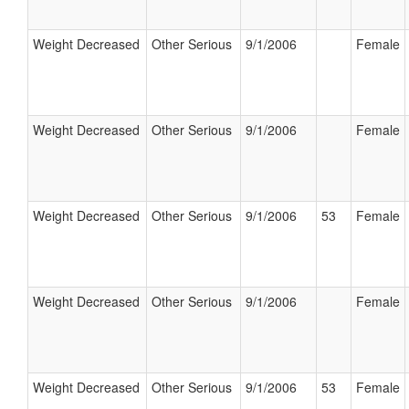
Weight Decreased
Other Serious
9/1/2006
Female
Weight Decreased
Other Serious
9/1/2006
Female
Weight Decreased
Other Serious
9/1/2006
53
Female
Weight Decreased
Other Serious
9/1/2006
Female
Weight Decreased
Other Serious
9/1/2006
53
Female