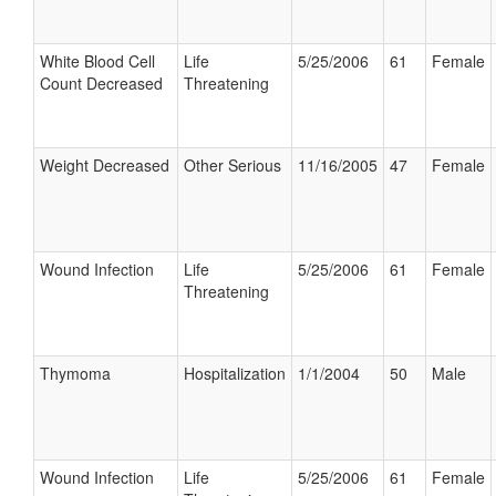
White Blood Cell
Life
5/25/2006
61
Female
Count Decreased
Threatening
Weight Decreased
Other Serious
11/16/2005
47
Female
Wound Infection
Life
5/25/2006
61
Female
Threatening
Thymoma
Hospitalization
1/1/2004
50
Male
Wound Infection
Life
5/25/2006
61
Female