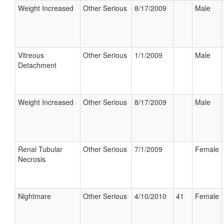
Weight Increased
Other Serious
8/17/2009
Male
Vitreous
Other Serious
1/1/2009
Male
Detachment
Weight Increased
Other Serious
8/17/2009
Male
Renal Tubular
Other Serious
7/1/2009
Female
Necrosis
Nightmare
Other Serious
4/10/2010
41
Female