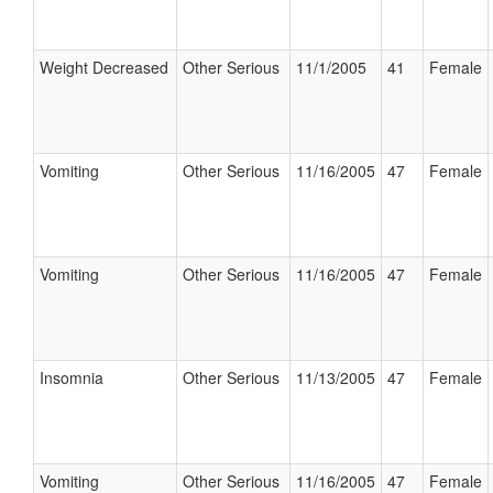
Weight Decreased
Other Serious
11/1/2005
41
Female
Vomiting
Other Serious
11/16/2005
47
Female
Vomiting
Other Serious
11/16/2005
47
Female
Insomnia
Other Serious
11/13/2005
47
Female
Vomiting
Other Serious
11/16/2005
47
Female