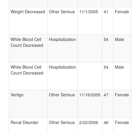
Weight Decreased
Other Serious
11/1/2005
41
Female
White Blood Cell
Hospitalization
54
Male
Count Decreased
White Blood Cell
Hospitalization
54
Male
Count Decreased
Vertigo
Other Serious
11/16/2005
47
Female
Renal Disorder
Other Serious
2/22/2006
46
Female