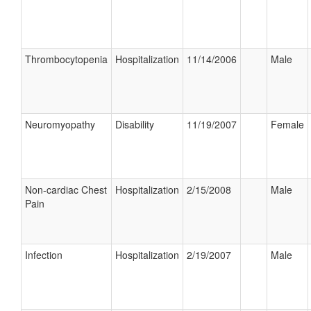
Thrombocytopenia
Hospitalization
11/14/2006
Male
Neuromyopathy
Disability
11/19/2007
Female
Non-cardiac Chest
Hospitalization
2/15/2008
Male
Pain
Infection
Hospitalization
2/19/2007
Male