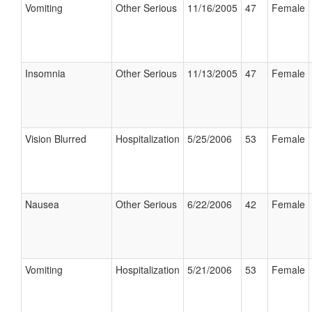
Vomiting
Other Serious
11/16/2005
47
Female
Insomnia
Other Serious
11/13/2005
47
Female
Vision Blurred
Hospitalization
5/25/2006
53
Female
Nausea
Other Serious
6/22/2006
42
Female
Vomiting
Hospitalization
5/21/2006
53
Female