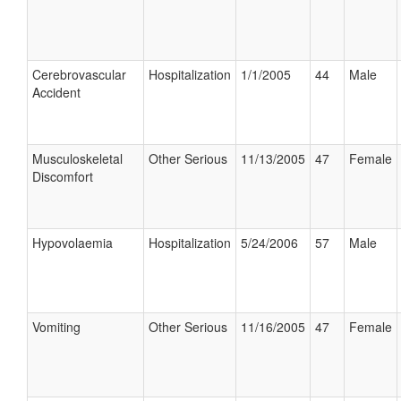
Cerebrovascular
Hospitalization
1/1/2005
44
Male
Accident
Musculoskeletal
Other Serious
11/13/2005
47
Female
Discomfort
Hypovolaemia
Hospitalization
5/24/2006
57
Male
Vomiting
Other Serious
11/16/2005
47
Female