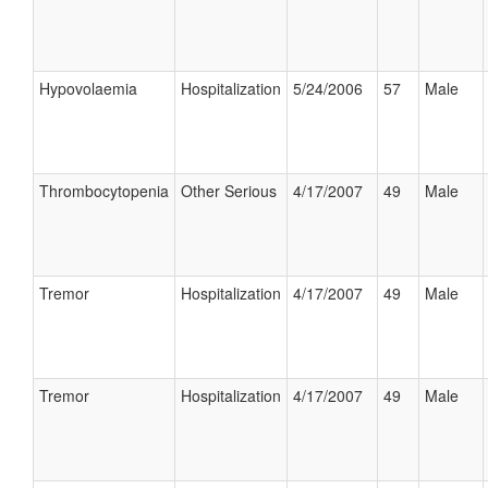
Hypovolaemia
Hospitalization
5/24/2006
57
Male
Thrombocytopenia
Other Serious
4/17/2007
49
Male
Tremor
Hospitalization
4/17/2007
49
Male
Tremor
Hospitalization
4/17/2007
49
Male