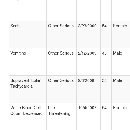
Scab
Other Serious
3/23/2009
54
Female
Vomiting
Other Serious
2/12/2009
45
Male
Supraventricular
Other Serious
9/3/2008
55
Male
Tachycardia
White Blood Cell
Life
10/4/2007
54
Female
Count Decreased
Threatening