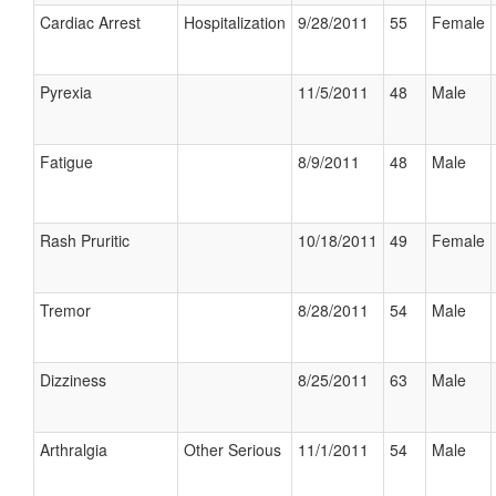
Cardiac Arrest
Hospitalization
9/28/2011
55
Female
Pyrexia
11/5/2011
48
Male
Fatigue
8/9/2011
48
Male
Rash Pruritic
10/18/2011
49
Female
Tremor
8/28/2011
54
Male
Dizziness
8/25/2011
63
Male
Arthralgia
Other Serious
11/1/2011
54
Male