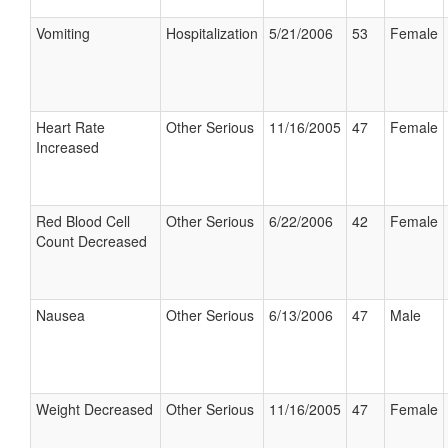
Vomiting
Hospitalization
5/21/2006
53
Female
Heart Rate
Other Serious
11/16/2005
47
Female
Increased
Red Blood Cell
Other Serious
6/22/2006
42
Female
Count Decreased
Nausea
Other Serious
6/13/2006
47
Male
Weight Decreased
Other Serious
11/16/2005
47
Female