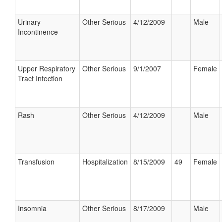
Urinary
Other Serious
4/12/2009
Male
Incontinence
Upper Respiratory
Other Serious
9/1/2007
Female
Tract Infection
Rash
Other Serious
4/12/2009
Male
Transfusion
Hospitalization
8/15/2009
49
Female
Insomnia
Other Serious
8/17/2009
Male