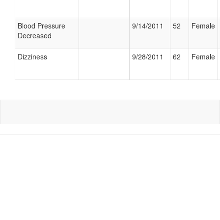
Blood Pressure
9/14/2011
52
Female
Decreased
Dizziness
9/28/2011
62
Female