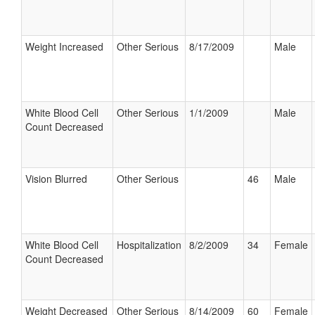
Weight Increased
Other Serious
8/17/2009
Male
White Blood Cell
Other Serious
1/1/2009
Male
Count Decreased
Vision Blurred
Other Serious
46
Male
White Blood Cell
Hospitalization
8/2/2009
34
Female
Count Decreased
Weight Decreased
Other Serious
8/14/2009
60
Female