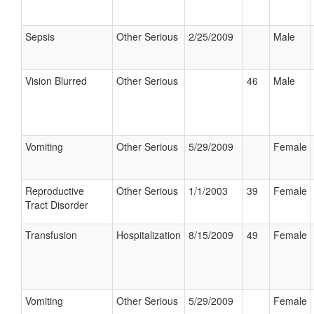
Sepsis
Other Serious
2/25/2009
Male
Vision Blurred
Other Serious
46
Male
Vomiting
Other Serious
5/29/2009
Female
Reproductive
Other Serious
1/1/2003
39
Female
Tract Disorder
Transfusion
Hospitalization
8/15/2009
49
Female
Vomiting
Other Serious
5/29/2009
Female