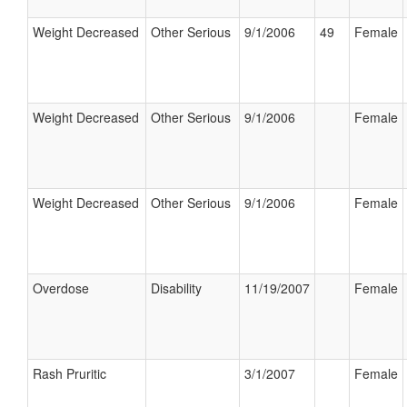
Weight Decreased
Other Serious
9/1/2006
49
Female
Weight Decreased
Other Serious
9/1/2006
Female
Weight Decreased
Other Serious
9/1/2006
Female
Overdose
Disability
11/19/2007
Female
Rash Pruritic
3/1/2007
Female