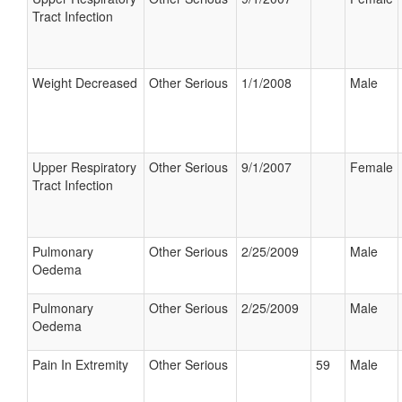
Tract Infection
Weight Decreased
Other Serious
1/1/2008
Male
Upper Respiratory
Other Serious
9/1/2007
Female
Tract Infection
Pulmonary
Other Serious
2/25/2009
Male
Oedema
Pulmonary
Other Serious
2/25/2009
Male
Oedema
Pain In Extremity
Other Serious
59
Male