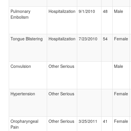
Pulmonary
Hospitalization
9/1/2010
48
Male
Embolism
Tongue Blistering
Hospitalization
7/23/2010
54
Female
Convulsion
Other Serious
Male
Hypertension
Other Serious
Female
Oropharyngeal
Other Serious
3/25/2011
41
Female
Pain