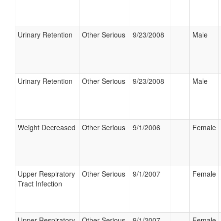
Urinary Retention
Other Serious
9/23/2008
Male
Urinary Retention
Other Serious
9/23/2008
Male
Weight Decreased
Other Serious
9/1/2006
Female
Upper Respiratory
Other Serious
9/1/2007
Female
Tract Infection
Upper Respiratory
Other Serious
9/1/2007
Female