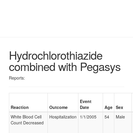
Hydrochlorothiazide
combined with Pegasys
Reports:
Event
Reaction
Outcome
Date
Age
Sex
White Blood Cell
Hospitalization
1/1/2005
54
Male
Count Decreased