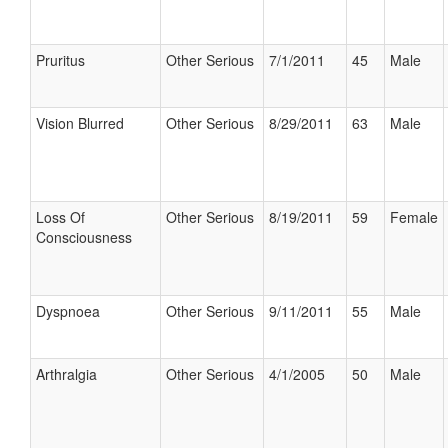
Pruritus
Other Serious
7/1/2011
45
Male
Vision Blurred
Other Serious
8/29/2011
63
Male
Loss Of
Other Serious
8/19/2011
59
Female
Consciousness
Dyspnoea
Other Serious
9/11/2011
55
Male
Arthralgia
Other Serious
4/1/2005
50
Male