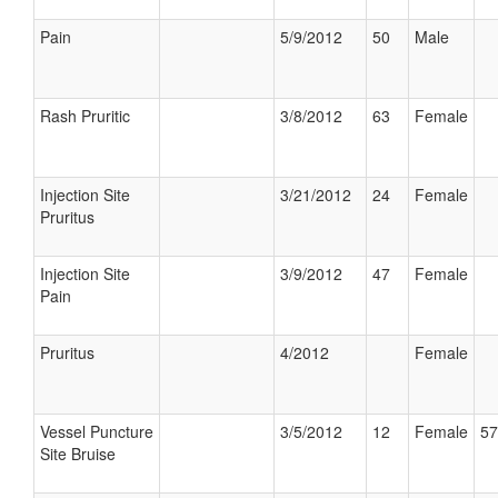
Pain
5/9/2012
50
Male
Rash Pruritic
3/8/2012
63
Female
Injection Site
3/21/2012
24
Female
Pruritus
Injection Site
3/9/2012
47
Female
Pain
Pruritus
4/2012
Female
Vessel Puncture
3/5/2012
12
Female
57
Site Bruise