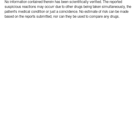
No information contained therein has been scientifically verified. The reported
suspicious reactions may occurr due to other drugs being taken simultaneously, the
patient's medical condition or just a coincidence. No estimate of risk can be made
based on the reports submitted, nor can they be used to compare any drugs.