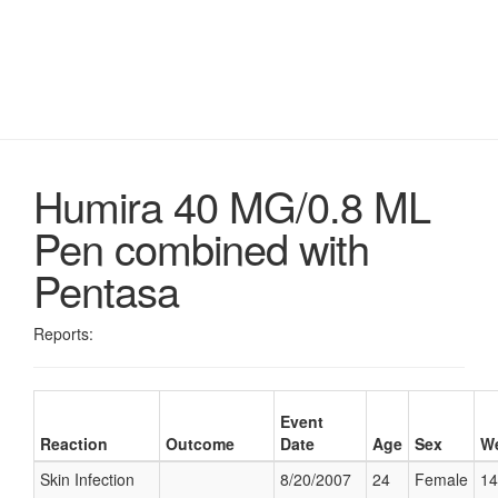
Humira 40 MG/0.8 ML
Pen combined with
Pentasa
Reports:
Event
Reaction
Outcome
Date
Age
Sex
We
Skin Infection
8/20/2007
24
Female
14