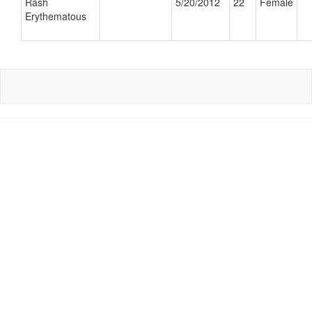
Rash
5/20/2012
22
Female
Erythematous