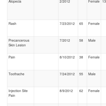
Alopecia
2/2012
Female
13
Rash
7/23/2012
65
Female
Precancerous
7/2012
58
Male
Skin Lesion
Pain
8/10/2012
38
Female
Toothache
7/24/2012
55
Male
Injection Site
8/9/2012
62
Female
Pain