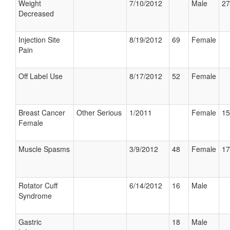
Weight
7/10/2012
Male
27
Decreased
Injection Site
8/19/2012
69
Female
Pain
Off Label Use
8/17/2012
52
Female
Breast Cancer
Other Serious
1/2011
Female
15
Female
Muscle Spasms
3/9/2012
48
Female
17
Rotator Cuff
6/14/2012
16
Male
Syndrome
Gastric
18
Male