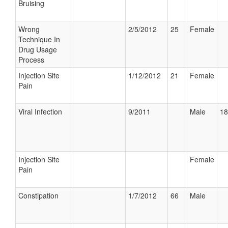
Bruising
Wrong
2/5/2012
25
Female
Technique In
Drug Usage
Process
Injection Site
1/12/2012
21
Female
Pain
Viral Infection
9/2011
Male
18
Injection Site
Female
Pain
Constipation
1/7/2012
66
Male