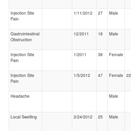
Injection Site
1/11/2012
27
Male
Pain
Gastrointestinal
12/2011
18
Male
Obstruction
Injection Site
1/2011
38
Female
Pain
Injection Site
1/5/2012
47
Female
22
Pain
Headache
Male
Local Swelling
2/24/2012
25
Male