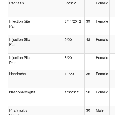
Psoriasis
6/2012
Female
Injection Site
6/11/2012
39
Female
Pain
Injection Site
9/2011
48
Female
Pain
Injection Site
8/2011
Female
11
Pain
Headache
11/2011
35
Female
Nasopharyngitis
1/6/2012
56
Female
Pharyngitis
30
Male