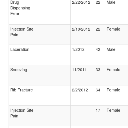
Drug
2/22/2012
22
Male
Dispensing
Error
Injection Site
2/18/2012
22
Female
Pain
Laceration
1/2012
42
Male
Sneezing
11/2011
33
Female
Rib Fracture
2/2/2012
64
Female
Injection Site
17
Female
Pain