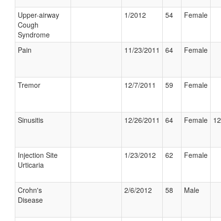
Upper-airway
1/2012
54
Female
Cough
Syndrome
Pain
11/23/2011
64
Female
Tremor
12/7/2011
59
Female
Sinusitis
12/26/2011
64
Female
12
Injection Site
1/23/2012
62
Female
Urticaria
Crohn's
2/6/2012
58
Male
Disease