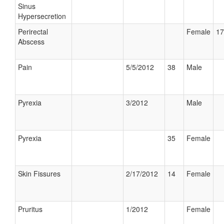
Sinus
Hypersecretion
Perirectal
Female
17
Abscess
Pain
5/5/2012
38
Male
Pyrexia
3/2012
Male
Pyrexia
35
Female
Skin Fissures
2/17/2012
14
Female
Pruritus
1/2012
Female