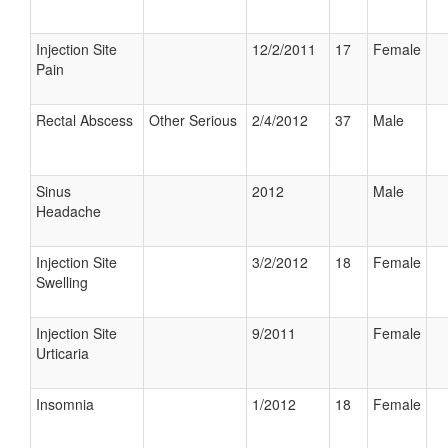
Injection Site
12/2/2011
17
Female
Pain
Rectal Abscess
Other Serious
2/4/2012
37
Male
Sinus
2012
Male
Headache
Injection Site
3/2/2012
18
Female
Swelling
Injection Site
9/2011
Female
Urticaria
Insomnia
1/2012
18
Female