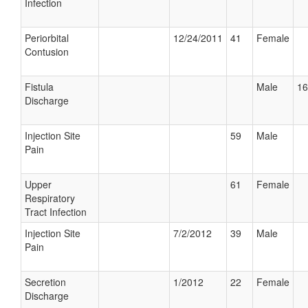
Infection
Periorbital
12/24/2011
41
Female
Contusion
Fistula
Male
16
Discharge
Injection Site
59
Male
Pain
Upper
61
Female
Respiratory
Tract Infection
Injection Site
7/2/2012
39
Male
Pain
Secretion
1/2012
22
Female
Discharge