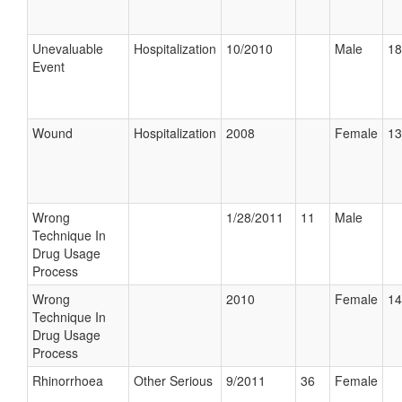
Unevaluable
Hospitalization
10/2010
Male
18
Event
Wound
Hospitalization
2008
Female
13
Wrong
1/28/2011
11
Male
Technique In
Drug Usage
Process
Wrong
2010
Female
14
Technique In
Drug Usage
Process
Rhinorrhoea
Other Serious
9/2011
36
Female