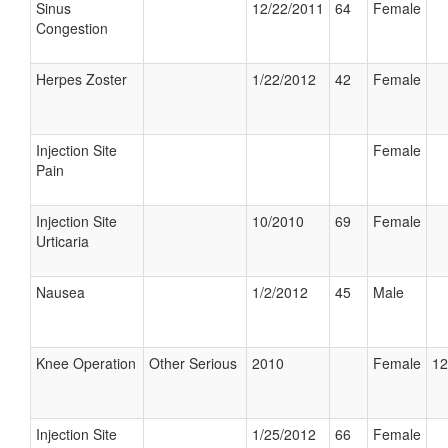
Sinus
12/22/2011
64
Female
Congestion
Herpes Zoster
1/22/2012
42
Female
Injection Site
Female
Pain
Injection Site
10/2010
69
Female
Urticaria
Nausea
1/2/2012
45
Male
Knee Operation
Other Serious
2010
Female
12
Injection Site
1/25/2012
66
Female