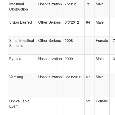
Intestinal
Hospitalization
7/2012
72
Male
Obstruction
Vision Blurred
Other Serious
8/3/2012
64
Male
Small Intestinal
Other Serious
2008
Female
17
Stenosis
Pyrexia
Hospitalization
2009
Male
13
Vomiting
Hospitalization
8/20/2012
67
Male
Unevaluable
59
Female
Event