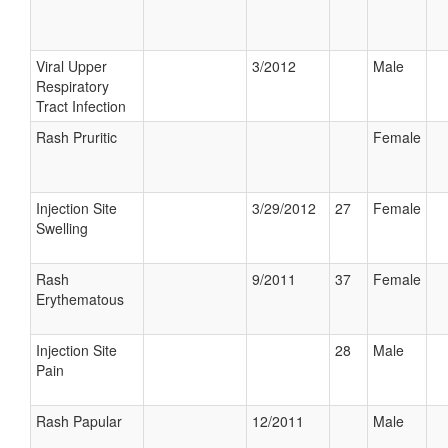
Viral Upper
3/2012
Male
Respiratory
Tract Infection
Rash Pruritic
Female
Injection Site
3/29/2012
27
Female
Swelling
Rash
9/2011
37
Female
Erythematous
Injection Site
28
Male
Pain
Rash Papular
12/2011
Male