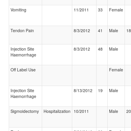
Vomiting
11/2011
33
Female
Tendon Pain
8/3/2012
41
Male
18
Injection Site
8/3/2012
48
Male
Haemorrhage
Off Label Use
Female
Injection Site
8/13/2012
19
Male
Haemorrhage
Sigmoidectomy
Hospitalization
10/2011
Male
20