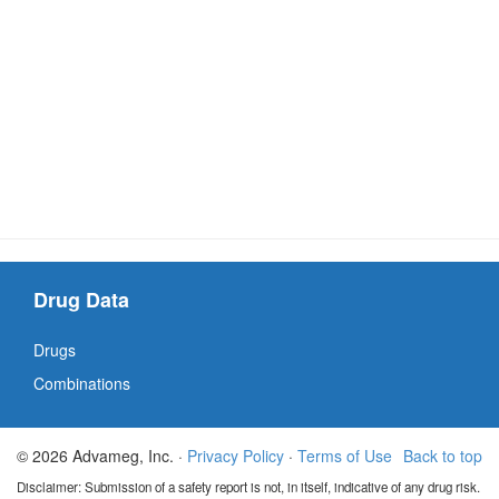
Drug Data
Drugs
Combinations
© 2026 Advameg, Inc. ·
Privacy Policy
·
Terms of Use
Back to top
Disclaimer: Submission of a safety report is not, in itself, indicative of any drug risk.