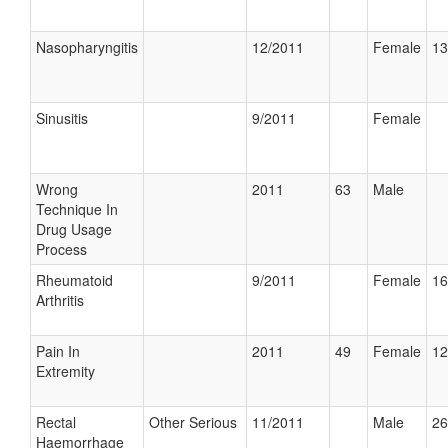
Nasopharyngitis
12/2011
Female
13
Sinusitis
9/2011
Female
Wrong
2011
63
Male
Technique In
Drug Usage
Process
Rheumatoid
9/2011
Female
16
Arthritis
Pain In
2011
49
Female
12
Extremity
Rectal
Other Serious
11/2011
Male
26
Haemorrhage