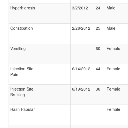
Hyperhidrosis
3/2/2012
24
Male
Constipation
2/28/2012
25
Male
Vomiting
60
Female
Injection Site
6/14/2012
44
Female
Pain
Injection Site
6/19/2012
36
Female
Bruising
Rash Papular
Female