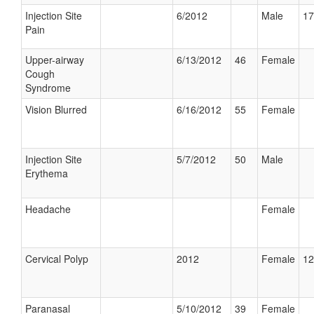
Injection Site
6/2012
Male
17
Pain
Upper-airway
6/13/2012
46
Female
Cough
Syndrome
Vision Blurred
6/16/2012
55
Female
Injection Site
5/7/2012
50
Male
Erythema
Headache
Female
Cervical Polyp
2012
Female
12
Paranasal
5/10/2012
39
Female