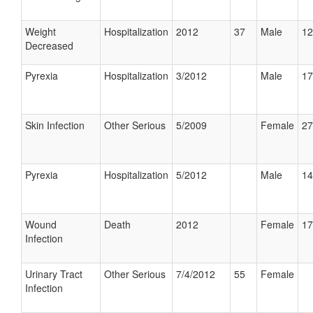
Weight
Hospitalization
2012
37
Male
12
Decreased
Pyrexia
Hospitalization
3/2012
Male
17
Skin Infection
Other Serious
5/2009
Female
27
Pyrexia
Hospitalization
5/2012
Male
14
Wound
Death
2012
Female
17
Infection
Urinary Tract
Other Serious
7/4/2012
55
Female
Infection