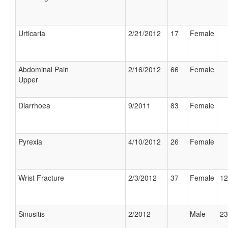
Urticaria
2/21/2012
17
Female
Abdominal Pain
2/16/2012
66
Female
Upper
Diarrhoea
9/2011
83
Female
Pyrexia
4/10/2012
26
Female
Wrist Fracture
2/3/2012
37
Female
12
Sinusitis
2/2012
Male
23