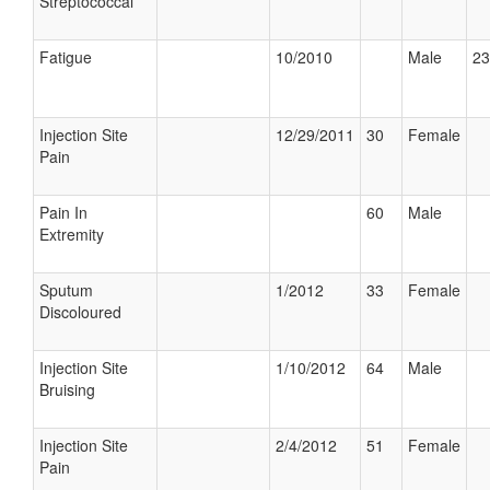
Streptococcal
Fatigue
10/2010
Male
23
Injection Site
12/29/2011
30
Female
Pain
Pain In
60
Male
Extremity
Sputum
1/2012
33
Female
Discoloured
Injection Site
1/10/2012
64
Male
Bruising
Injection Site
2/4/2012
51
Female
Pain