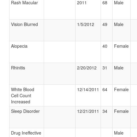
Rash Macular
2011
68
Male
Vision Blurred
1/5/2012
49
Male
Alopecia
40
Female
Rhinitis
2/20/2012
31
Male
White Blood
12/14/2011
64
Female
Cell Count
Increased
Sleep Disorder
12/21/2011
34
Female
Drug Ineffective
Male