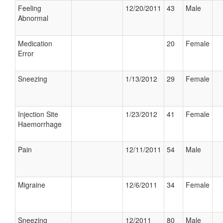
Feeling
12/20/2011
43
Male
Abnormal
Medication
20
Female
Error
Sneezing
1/13/2012
29
Female
Injection Site
1/23/2012
41
Female
Haemorrhage
Pain
12/11/2011
54
Male
Migraine
12/6/2011
34
Female
Sneezing
12/2011
80
Male