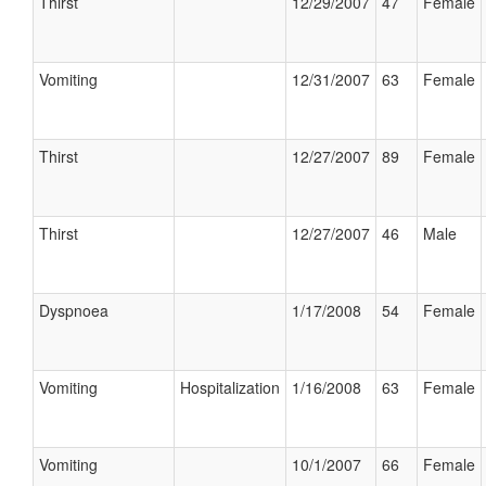
Thirst
12/29/2007
47
Female
Vomiting
12/31/2007
63
Female
Thirst
12/27/2007
89
Female
Thirst
12/27/2007
46
Male
Dyspnoea
1/17/2008
54
Female
Vomiting
Hospitalization
1/16/2008
63
Female
Vomiting
10/1/2007
66
Female