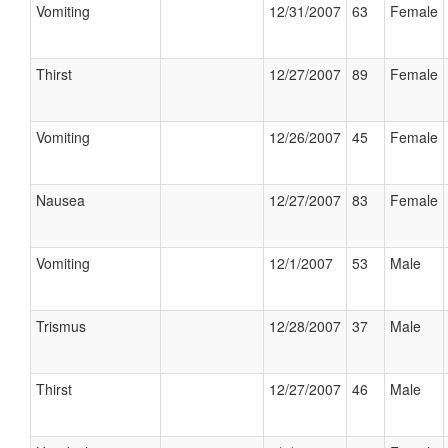
Vomiting
12/31/2007
63
Female
Thirst
12/27/2007
89
Female
Vomiting
12/26/2007
45
Female
Nausea
12/27/2007
83
Female
Vomiting
12/1/2007
53
Male
Trismus
12/28/2007
37
Male
Thirst
12/27/2007
46
Male