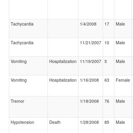
Tachycardia
1/4/2008
17
Male
Tachycardia
11/21/2007
10
Male
Vomiting
Hospitalization
11/19/2007
5
Male
Vomiting
Hospitalization
1/16/2008
63
Female
Tremor
1/18/2008
76
Male
Hypotension
Death
1/28/2008
85
Male