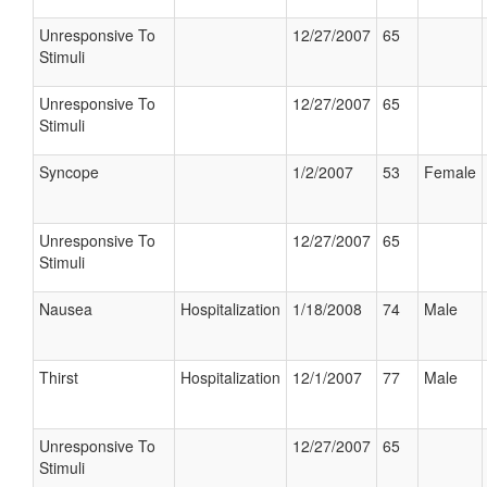
Unresponsive To
12/27/2007
65
Stimuli
Unresponsive To
12/27/2007
65
Stimuli
Syncope
1/2/2007
53
Female
Unresponsive To
12/27/2007
65
Stimuli
Nausea
Hospitalization
1/18/2008
74
Male
Thirst
Hospitalization
12/1/2007
77
Male
Unresponsive To
12/27/2007
65
Stimuli