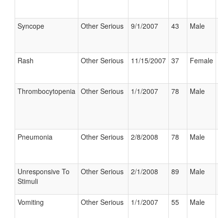
Syncope
Other Serious
9/1/2007
43
Male
Rash
Other Serious
11/15/2007
37
Female
Thrombocytopenia
Other Serious
1/1/2007
78
Male
Pneumonia
Other Serious
2/8/2008
78
Male
Unresponsive To
Other Serious
2/1/2008
89
Male
Stimuli
Vomiting
Other Serious
1/1/2007
55
Male