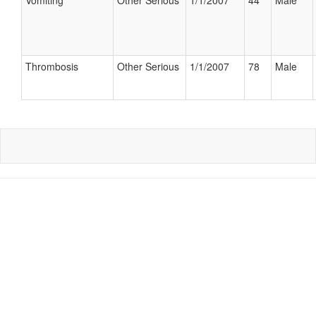
Vomiting
Other Serious
1/1/2007
44
Male
Thrombosis
Other Serious
1/1/2007
78
Male