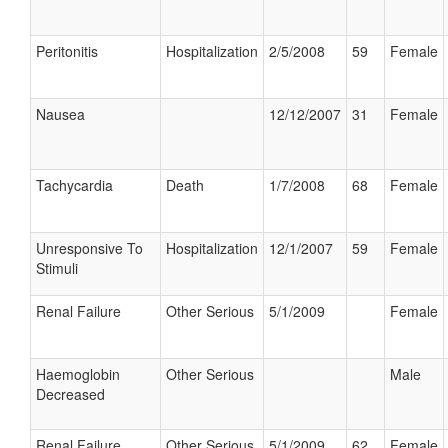
Peritonitis
Hospitalization
2/5/2008
59
Female
Nausea
12/12/2007
31
Female
Tachycardia
Death
1/7/2008
68
Female
Unresponsive To
Hospitalization
12/1/2007
59
Female
Stimuli
Renal Failure
Other Serious
5/1/2009
Female
Haemoglobin
Other Serious
Male
Decreased
Renal Failure
Other Serious
5/1/2009
62
Female