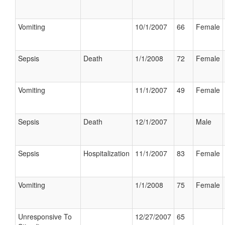
Vomiting
10/1/2007
66
Female
Sepsis
Death
1/1/2008
72
Female
Vomiting
11/1/2007
49
Female
Sepsis
Death
12/1/2007
Male
Sepsis
Hospitalization
11/1/2007
83
Female
Vomiting
1/1/2008
75
Female
Unresponsive To
12/27/2007
65