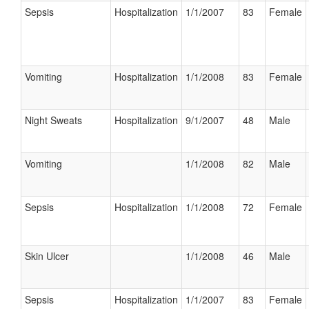
Sepsis
Hospitalization
1/1/2007
83
Female
Vomiting
Hospitalization
1/1/2008
83
Female
Night Sweats
Hospitalization
9/1/2007
48
Male
Vomiting
1/1/2008
82
Male
Sepsis
Hospitalization
1/1/2008
72
Female
Skin Ulcer
1/1/2008
46
Male
Sepsis
Hospitalization
1/1/2007
83
Female