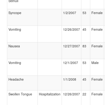
Stimuli
Syncope
1/2/2007
53
Female
Vomiting
12/26/2007
45
Female
Nausea
12/27/2007
83
Female
Vomiting
12/1/2007
53
Male
Headache
1/1/2008
45
Female
Swollen Tongue
Hospitalization
12/26/2007
22
Female