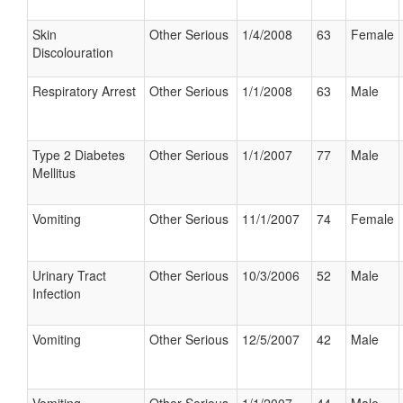
Skin
Other Serious
1/4/2008
63
Female
Discolouration
Respiratory Arrest
Other Serious
1/1/2008
63
Male
Type 2 Diabetes
Other Serious
1/1/2007
77
Male
Mellitus
Vomiting
Other Serious
11/1/2007
74
Female
Urinary Tract
Other Serious
10/3/2006
52
Male
Infection
Vomiting
Other Serious
12/5/2007
42
Male