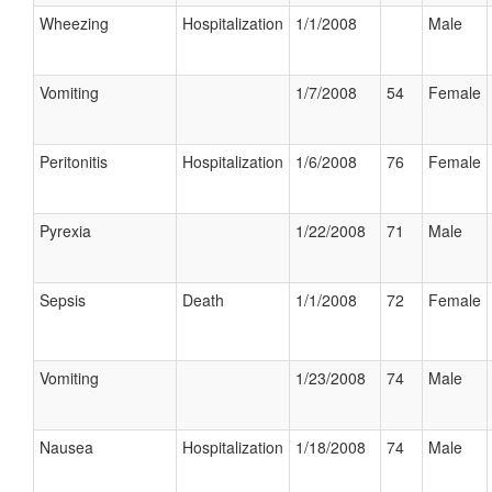
Wheezing
Hospitalization
1/1/2008
Male
Vomiting
1/7/2008
54
Female
Peritonitis
Hospitalization
1/6/2008
76
Female
Pyrexia
1/22/2008
71
Male
Sepsis
Death
1/1/2008
72
Female
Vomiting
1/23/2008
74
Male
Nausea
Hospitalization
1/18/2008
74
Male