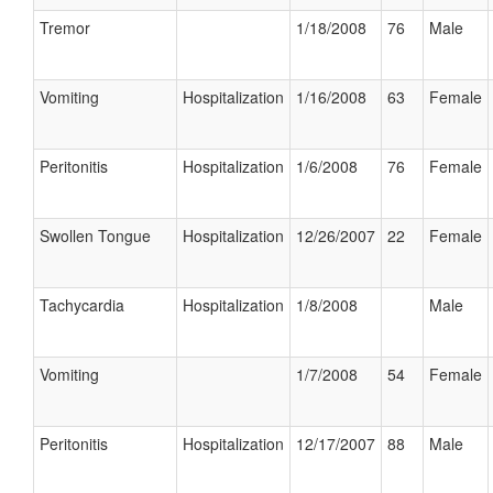
Tremor
1/18/2008
76
Male
Vomiting
Hospitalization
1/16/2008
63
Female
Peritonitis
Hospitalization
1/6/2008
76
Female
Swollen Tongue
Hospitalization
12/26/2007
22
Female
Tachycardia
Hospitalization
1/8/2008
Male
Vomiting
1/7/2008
54
Female
Peritonitis
Hospitalization
12/17/2007
88
Male