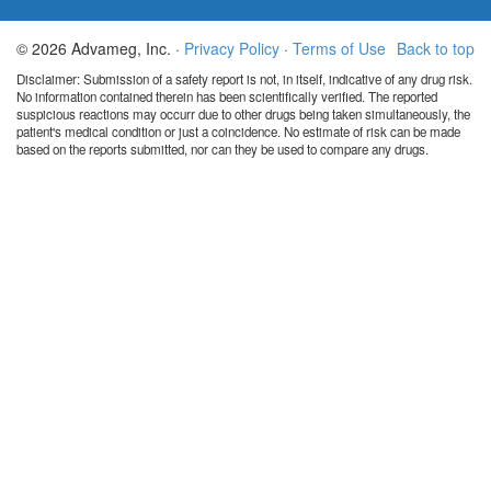
© 2026 Advameg, Inc. ·
Privacy Policy
·
Terms of Use
Back to top
Disclaimer: Submission of a safety report is not, in itself, indicative of any drug risk.
No information contained therein has been scientifically verified. The reported
suspicious reactions may occurr due to other drugs being taken simultaneously, the
patient's medical condition or just a coincidence. No estimate of risk can be made
based on the reports submitted, nor can they be used to compare any drugs.