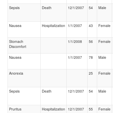
Sepsis
Death
12/1/2007
54
Male
Nausea
Hospitalization
1/1/2007
43
Female
Stomach
1/1/2008
56
Female
Discomfort
Nausea
1/1/2007
78
Male
Anorexia
25
Female
Sepsis
Death
12/1/2007
54
Male
Pruritus
Hospitalization
12/1/2007
55
Female