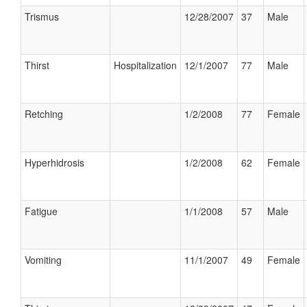
Trismus
12/28/2007
37
Male
Thirst
Hospitalization
12/1/2007
77
Male
Retching
1/2/2008
77
Female
Hyperhidrosis
1/2/2008
62
Female
Fatigue
1/1/2008
57
Male
Vomiting
11/1/2007
49
Female