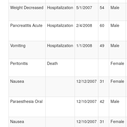
Weight Decreased
Hospitalization
5/1/2007
54
Male
Pancreatitis Acute
Hospitalization
2/4/2008
60
Male
Vomiting
Hospitalization
1/1/2008
49
Male
Peritonitis
Death
Female
Nausea
12/12/2007
31
Female
Paraesthesia Oral
12/10/2007
42
Male
Nausea
12/10/2007
31
Female