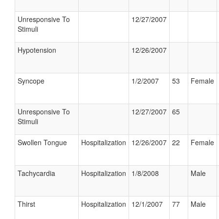
Unresponsive To
12/27/2007
Stimuli
Hypotension
12/26/2007
Syncope
1/2/2007
53
Female
Unresponsive To
12/27/2007
65
Stimuli
Swollen Tongue
Hospitalization
12/26/2007
22
Female
Tachycardia
Hospitalization
1/8/2008
Male
Thirst
Hospitalization
12/1/2007
77
Male