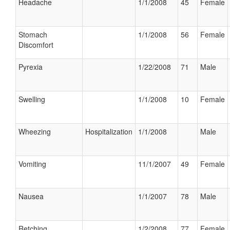
Headache
1/1/2008
45
Female
Stomach
1/1/2008
56
Female
Discomfort
Pyrexia
1/22/2008
71
Male
Swelling
1/1/2008
10
Female
Wheezing
Hospitalization
1/1/2008
Male
Vomiting
11/1/2007
49
Female
Nausea
1/1/2007
78
Male
Retching
1/2/2008
77
Female