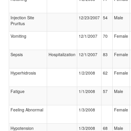
Injection Site
12/23/2007
54
Male
Pruritus
Vomiting
12/1/2007
70
Female
Sepsis
Hospitalization
12/1/2007
83
Female
Hyperhidrosis
1/2/2008
62
Female
Fatigue
1/1/2008
57
Male
Feeling Abnormal
1/3/2008
Female
Hypotension
1/3/2008
68
Male