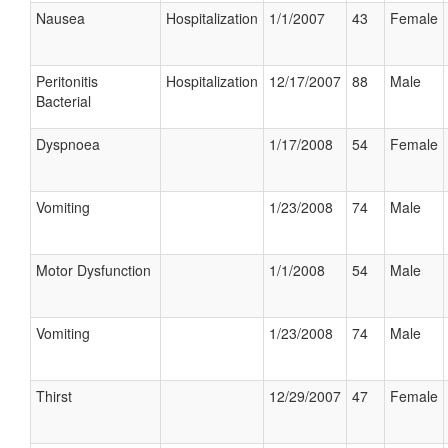
Nausea
Hospitalization
1/1/2007
43
Female
Peritonitis
Hospitalization
12/17/2007
88
Male
Bacterial
Dyspnoea
1/17/2008
54
Female
Vomiting
1/23/2008
74
Male
Motor Dysfunction
1/1/2008
54
Male
Vomiting
1/23/2008
74
Male
Thirst
12/29/2007
47
Female