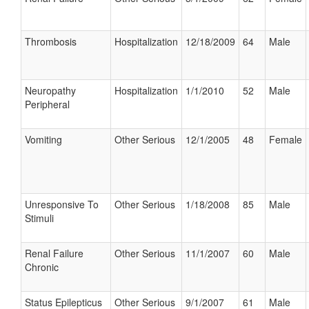
Thrombosis
Hospitalization
12/18/2009
64
Male
Neuropathy
Hospitalization
1/1/2010
52
Male
Peripheral
Vomiting
Other Serious
12/1/2005
48
Female
Unresponsive To
Other Serious
1/18/2008
85
Male
Stimuli
Renal Failure
Other Serious
11/1/2007
60
Male
Chronic
Status Epilepticus
Other Serious
9/1/2007
61
Male