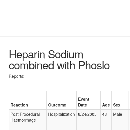
Heparin Sodium
combined with Phoslo
Reports:
Event
Reaction
Outcome
Date
Age
Sex
Post Procedural
Hospitalization
8/24/2005
48
Male
Haemorrhage