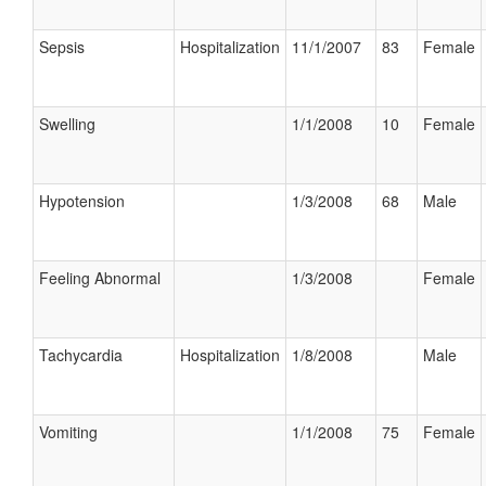
Sepsis
Hospitalization
11/1/2007
83
Female
Swelling
1/1/2008
10
Female
Hypotension
1/3/2008
68
Male
Feeling Abnormal
1/3/2008
Female
Tachycardia
Hospitalization
1/8/2008
Male
Vomiting
1/1/2008
75
Female