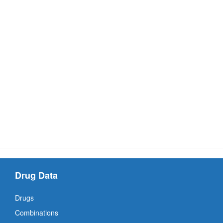
Drug Data
Drugs
Combinations