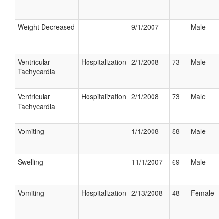
Weight Decreased
9/1/2007
Male
Ventricular
Hospitalization
2/1/2008
73
Male
Tachycardia
Ventricular
Hospitalization
2/1/2008
73
Male
Tachycardia
Vomiting
1/1/2008
88
Male
Swelling
11/1/2007
69
Male
Vomiting
Hospitalization
2/13/2008
48
Female