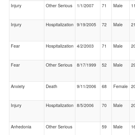
Injury
Other Serious
1/1/2007
71
Male
11
Injury
Hospitalization
9/19/2005
72
Male
21
Fear
Hospitalization
4/2/2003
71
Male
20
Fear
Other Serious
8/17/1999
52
Male
29
Anxiety
Death
9/11/2006
68
Female
20
Injury
Hospitalization
8/5/2006
70
Male
20
Anhedonia
Other Serious
59
Male
16