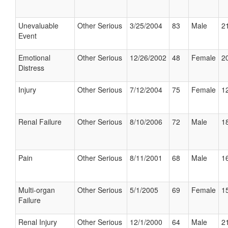
Unevaluable
Other Serious
3/25/2004
83
Male
21
Event
Emotional
Other Serious
12/26/2002
48
Female
20
Distress
Injury
Other Serious
7/12/2004
75
Female
12
Renal Failure
Other Serious
8/10/2006
72
Male
18
Pain
Other Serious
8/11/2001
68
Male
16
Multi-organ
Other Serious
5/1/2005
69
Female
15
Failure
Renal Injury
Other Serious
12/1/2000
64
Male
21