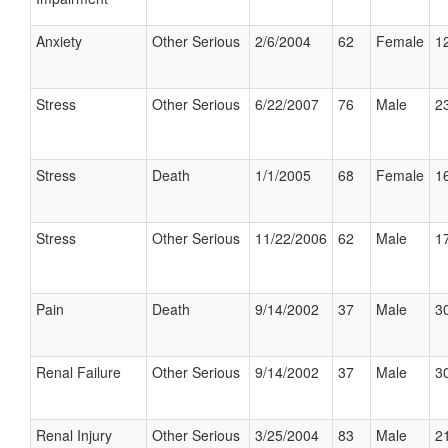
Anxiety
Other Serious
2/6/2004
62
Female
12
Stress
Other Serious
6/22/2007
76
Male
23
Stress
Death
1/1/2005
68
Female
16
Stress
Other Serious
11/22/2006
62
Male
17
Pain
Death
9/14/2002
37
Male
30
Renal Failure
Other Serious
9/14/2002
37
Male
30
Renal Injury
Other Serious
3/25/2004
83
Male
21