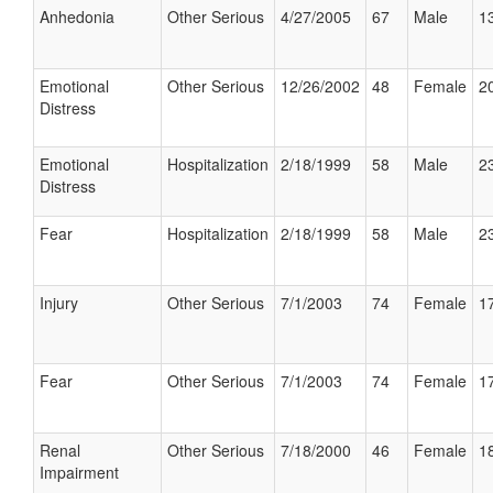
Anhedonia
Other Serious
4/27/2005
67
Male
13
Emotional
Other Serious
12/26/2002
48
Female
20
Distress
Emotional
Hospitalization
2/18/1999
58
Male
23
Distress
Fear
Hospitalization
2/18/1999
58
Male
23
Injury
Other Serious
7/1/2003
74
Female
17
Fear
Other Serious
7/1/2003
74
Female
17
Renal
Other Serious
7/18/2000
46
Female
18
Impairment