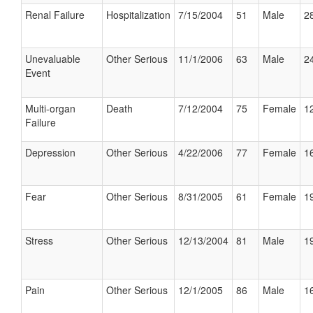
Renal Failure
Hospitalization
7/15/2004
51
Male
28
Unevaluable
Other Serious
11/1/2006
63
Male
24
Event
Multi-organ
Death
7/12/2004
75
Female
12
Failure
Depression
Other Serious
4/22/2006
77
Female
16
Fear
Other Serious
8/31/2005
61
Female
19
Stress
Other Serious
12/13/2004
81
Male
19
Pain
Other Serious
12/1/2005
86
Male
16