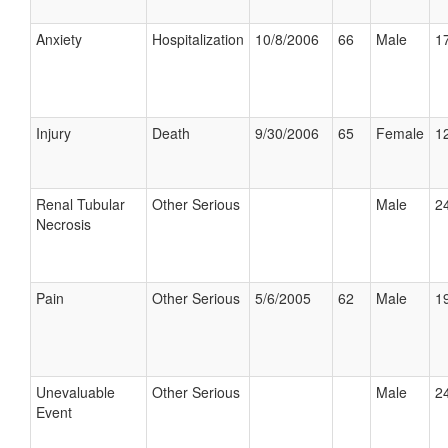
Anxiety
Hospitalization
10/8/2006
66
Male
17
Injury
Death
9/30/2006
65
Female
12
Renal Tubular
Other Serious
Male
24
Necrosis
Pain
Other Serious
5/6/2005
62
Male
19
Unevaluable
Other Serious
Male
24
Event