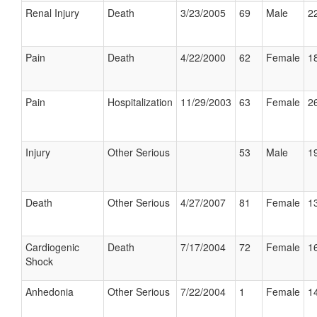
Renal Injury
Death
3/23/2005
69
Male
22
Pain
Death
4/22/2000
62
Female
18
Pain
Hospitalization
11/29/2003
63
Female
26
Injury
Other Serious
53
Male
19
Death
Other Serious
4/27/2007
81
Female
13
Cardiogenic
Death
7/17/2004
72
Female
16
Shock
Anhedonia
Other Serious
7/22/2004
1
Female
14