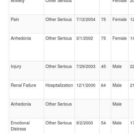
Anxiety
Other Serious
Female
20
Pain
Other Serious
7/12/2004
75
Female
12
Anhedonia
Other Serious
3/1/2002
75
Female
14
Injury
Other Serious
7/29/2003
45
Male
22
Renal Failure
Hospitalization
12/1/2000
64
Male
21
Anhedonia
Other Serious
Male
Emotional
Other Serious
9/2/2000
54
Male
17
Distress