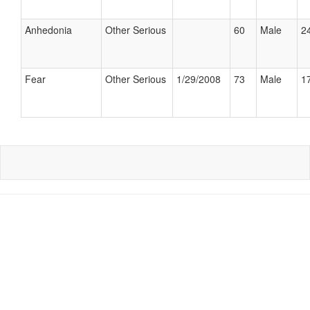
Anhedonia
Other Serious
60
Male
24
Fear
Other Serious
1/29/2008
73
Male
17