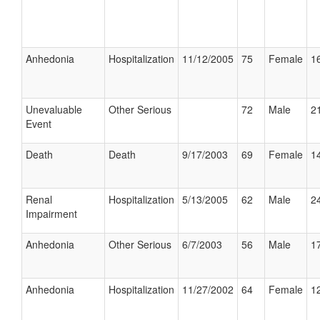
Anhedonia
Hospitalization
11/12/2005
75
Female
16
Unevaluable
Other Serious
72
Male
21
Event
Death
Death
9/17/2003
69
Female
14
Renal
Hospitalization
5/13/2005
62
Male
24
Impairment
Anhedonia
Other Serious
6/7/2003
56
Male
17
Anhedonia
Hospitalization
11/27/2002
64
Female
12