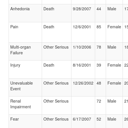
Anhedonia
Death
9/28/2007
44
Male
17
Pain
Death
12/6/2001
85
Female
15
Multi-organ
Other Serious
1/10/2006
78
Male
18
Failure
Injury
Death
8/16/2001
39
Female
22
Unevaluable
Other Serious
12/26/2002
48
Female
20
Event
Renal
Other Serious
72
Male
21
Impairment
Fear
Other Serious
6/17/2007
52
Male
26