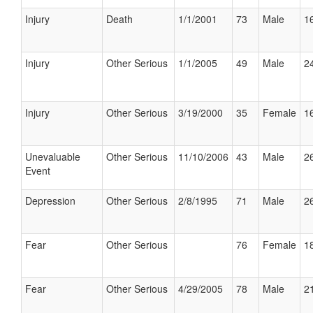
Injury
Death
1/1/2001
73
Male
16
Injury
Other Serious
1/1/2005
49
Male
24
Injury
Other Serious
3/19/2000
35
Female
16
Unevaluable
Other Serious
11/10/2006
43
Male
26
Event
Depression
Other Serious
2/8/1995
71
Male
26
Fear
Other Serious
76
Female
18
Fear
Other Serious
4/29/2005
78
Male
21