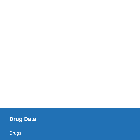
Drug Data
Drugs