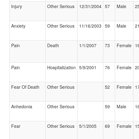
Injury
Other Serious
12/31/2004
57
Male
25
Anxiety
Other Serious
11/16/2003
59
Male
21
Pain
Death
1/1/2007
73
Female
16
Pain
Hospitalization
5/9/2001
76
Female
20
Fear Of Death
Other Serious
52
Female
17
Anhedonia
Other Serious
59
Male
16
Fear
Other Serious
5/1/2005
69
Female
15