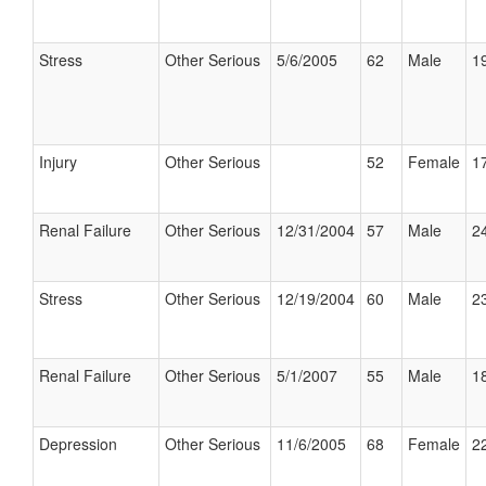
Stress
Other Serious
5/6/2005
62
Male
19
Injury
Other Serious
52
Female
17
Renal Failure
Other Serious
12/31/2004
57
Male
24
Stress
Other Serious
12/19/2004
60
Male
23
Renal Failure
Other Serious
5/1/2007
55
Male
18
Depression
Other Serious
11/6/2005
68
Female
22