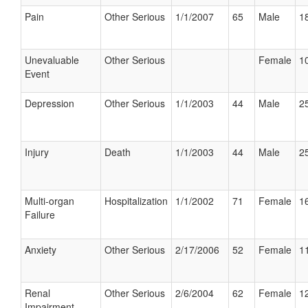
Pain
Other Serious
1/1/2007
65
Male
18
Unevaluable
Other Serious
Female
10
Event
Depression
Other Serious
1/1/2003
44
Male
25
Injury
Death
1/1/2003
44
Male
25
Multi-organ
Hospitalization
1/1/2002
71
Female
16
Failure
Anxiety
Other Serious
2/17/2006
52
Female
11
Renal
Other Serious
2/6/2004
62
Female
12
Impairment