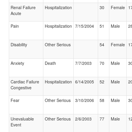
Renal Failure
Hospitalization
30
Female
17
Acute
Pain
Hospitalization
7/15/2004
51
Male
28
Disability
Other Serious
54
Female
17
Anxiety
Death
7/7/2003
70
Male
30
Cardiac Failure
Hospitalization
6/14/2005
52
Male
20
Congestive
Fear
Other Serious
3/10/2006
58
Male
30
Unevaluable
Other Serious
2/6/2003
77
Male
12
Event