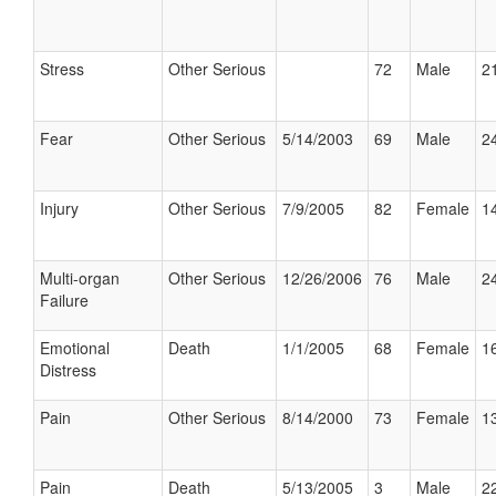
Stress
Other Serious
72
Male
21
Fear
Other Serious
5/14/2003
69
Male
24
Injury
Other Serious
7/9/2005
82
Female
14
Multi-organ
Other Serious
12/26/2006
76
Male
24
Failure
Emotional
Death
1/1/2005
68
Female
16
Distress
Pain
Other Serious
8/14/2000
73
Female
13
Pain
Death
5/13/2005
3
Male
22