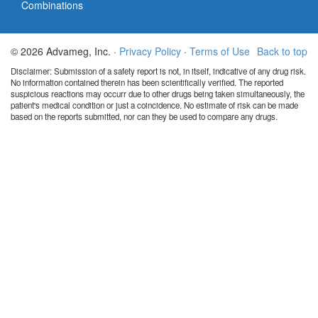
Combinations
© 2026 Advameg, Inc. ·
Privacy Policy
·
Terms of Use
Back to top
Disclaimer: Submission of a safety report is not, in itself, indicative of any drug risk.
No information contained therein has been scientifically verified. The reported
suspicious reactions may occurr due to other drugs being taken simultaneously, the
patient's medical condition or just a coincidence. No estimate of risk can be made
based on the reports submitted, nor can they be used to compare any drugs.