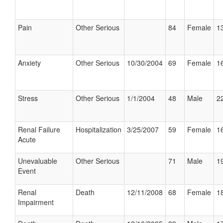
Pain
Other Serious
84
Female
13
Anxiety
Other Serious
10/30/2004
69
Female
16
Stress
Other Serious
1/1/2004
48
Male
22
Renal Failure
Hospitalization
3/25/2007
59
Female
16
Acute
Unevaluable
Other Serious
71
Male
19
Event
Renal
Death
12/11/2008
68
Female
18
Impairment