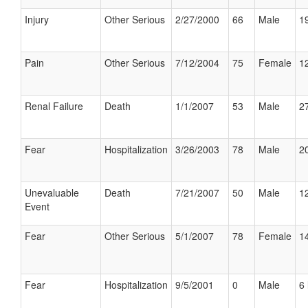
Injury
Other Serious
2/27/2000
66
Male
19
Pain
Other Serious
7/12/2004
75
Female
12
Renal Failure
Death
1/1/2007
53
Male
27
Fear
Hospitalization
3/26/2003
78
Male
20
Unevaluable
Death
7/21/2007
50
Male
12
Event
Fear
Other Serious
5/1/2007
78
Female
14
Fear
Hospitalization
9/5/2001
0
Male
6 