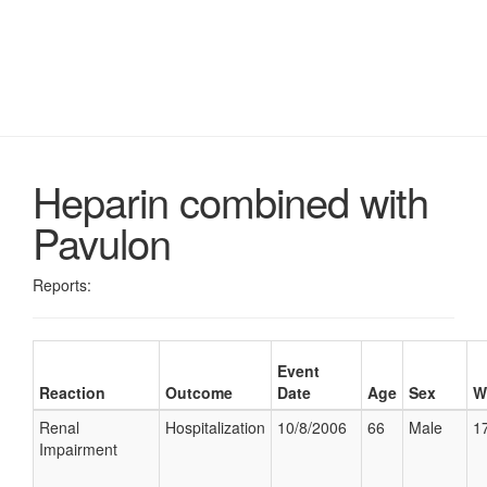
Heparin combined with
Pavulon
Reports:
Event
Reaction
Outcome
Date
Age
Sex
W
Renal
Hospitalization
10/8/2006
66
Male
17
Impairment