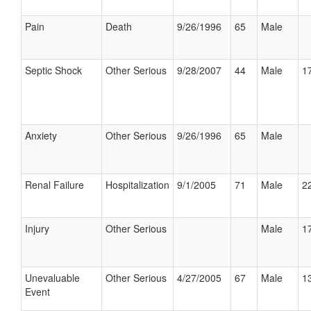
Pain
Death
9/26/1996
65
Male
Septic Shock
Other Serious
9/28/2007
44
Male
17
Anxiety
Other Serious
9/26/1996
65
Male
Renal Failure
Hospitalization
9/1/2005
71
Male
22
Injury
Other Serious
Male
17
Unevaluable
Other Serious
4/27/2005
67
Male
13
Event