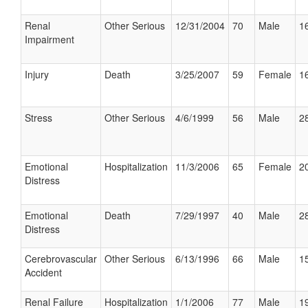
Renal
Other Serious
12/31/2004
70
Male
16
Impairment
Injury
Death
3/25/2007
59
Female
16
Stress
Other Serious
4/6/1999
56
Male
28
Emotional
Hospitalization
11/3/2006
65
Female
20
Distress
Emotional
Death
7/29/1997
40
Male
28
Distress
Cerebrovascular
Other Serious
6/13/1996
66
Male
15
Accident
Renal Failure
Hospitalization
1/1/2006
77
Male
19