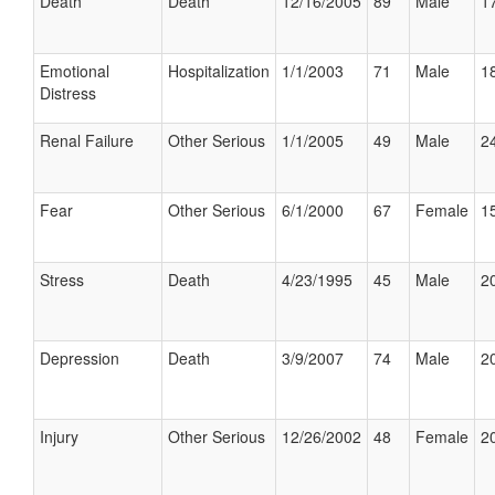
Death
Death
12/16/2005
89
Male
17
Emotional
Hospitalization
1/1/2003
71
Male
18
Distress
Renal Failure
Other Serious
1/1/2005
49
Male
24
Fear
Other Serious
6/1/2000
67
Female
15
Stress
Death
4/23/1995
45
Male
20
Depression
Death
3/9/2007
74
Male
20
Injury
Other Serious
12/26/2002
48
Female
20