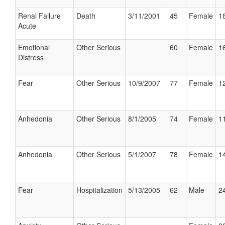
Renal Failure
Death
3/11/2001
45
Female
18
Acute
Emotional
Other Serious
60
Female
16
Distress
Fear
Other Serious
10/9/2007
77
Female
12
Anhedonia
Other Serious
8/1/2005
74
Female
11
Anhedonia
Other Serious
5/1/2007
78
Female
14
Fear
Hospitalization
5/13/2005
62
Male
24