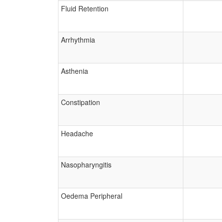
Fluid Retention
Arrhythmia
Asthenia
Constipation
Headache
Nasopharyngitis
Oedema Peripheral