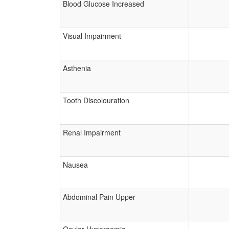
Blood Glucose Increased
Visual Impairment
Asthenia
Tooth Discolouration
Renal Impairment
Nausea
Abdominal Pain Upper