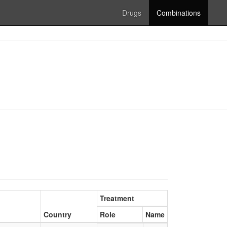
Drugs
Combinations
Treatment
Country
Role
Name