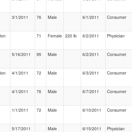
3/1/2011
76
Male
6/1/2011
Consumer
tion
71
Female
220 lb
6/2/2011
Physician
5/16/2011
95
Male
6/2/2011
Consumer
tion
4/1/2011
72
Male
6/3/2011
Consumer
4/1/2011
76
Male
6/7/2011
Consumer
1/1/2011
72
Male
6/10/2011
Consumer
5/17/2011
Male
6/15/2011
Physician