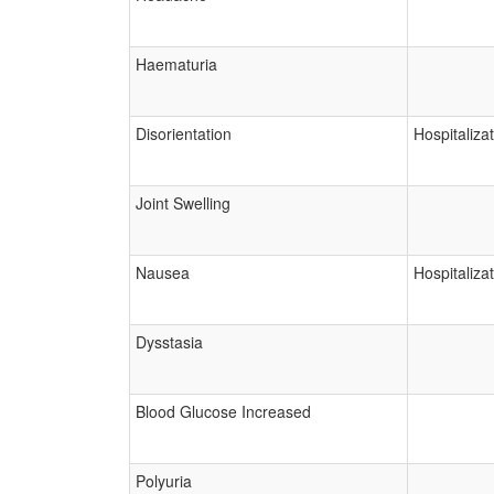
Haematuria
Disorientation
Hospitaliza
Joint Swelling
Nausea
Hospitaliza
Dysstasia
Blood Glucose Increased
Polyuria