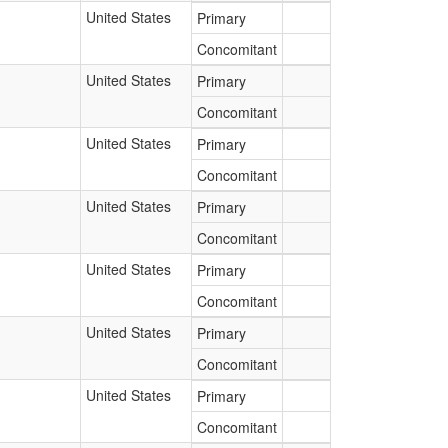
United States
Primary
Concomitant
United States
Primary
Concomitant
United States
Primary
Concomitant
United States
Primary
Concomitant
United States
Primary
Concomitant
United States
Primary
Concomitant
United States
Primary
Concomitant