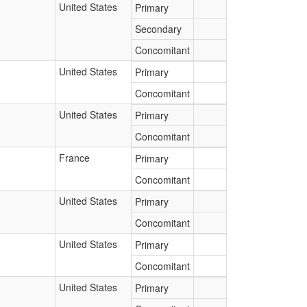
United States
Primary
Secondary
Concomitant
United States
Primary
Concomitant
United States
Primary
Concomitant
France
Primary
Concomitant
United States
Primary
Concomitant
United States
Primary
Concomitant
United States
Primary