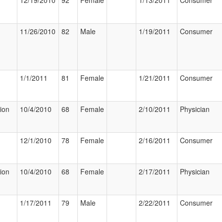
12/19/2010
92
Female
1/13/2011
Consumer
11/26/2010
82
Male
1/19/2011
Consumer
1/1/2011
81
Female
1/21/2011
Consumer
tion
10/4/2010
68
Female
2/10/2011
Physician
12/1/2010
78
Female
2/16/2011
Consumer
tion
10/4/2010
68
Female
2/17/2011
Physician
1/17/2011
79
Male
2/22/2011
Consumer