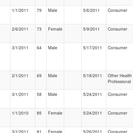
1/1/2011
79
Male
5/6/2011
Consumer
2/6/2011
73
Female
5/9/2011
Consumer
3/1/2011
64
Male
5/17/2011
Consumer
2/1/2011
69
Male
5/18/2011
Other Health
Professional
3/1/2011
58
Male
5/24/2011
Consumer
1/1/2010
85
Female
5/24/2011
Consumer
3/1/2011
81
Female
5/26/2011
Consumer