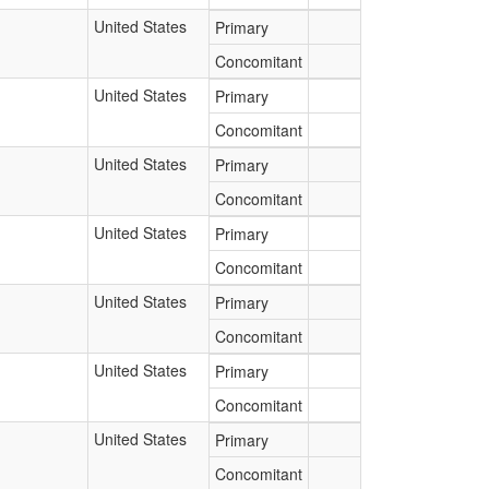
United States
Primary
Concomitant
United States
Primary
Concomitant
United States
Primary
Concomitant
United States
Primary
Concomitant
United States
Primary
Concomitant
United States
Primary
Concomitant
United States
Primary
Concomitant