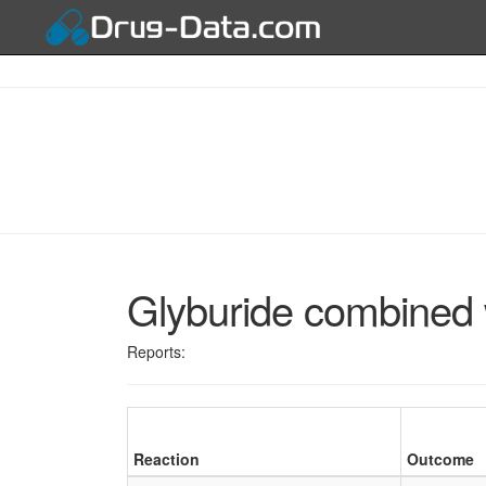
Glyburide combined 
Reports:
Reaction
Outcome