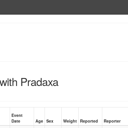
with Pradaxa
Event
Date
Age
Sex
Weight
Reported
Reporter