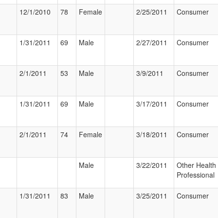
12/1/2010
78
Female
2/25/2011
Consumer
1/31/2011
69
Male
2/27/2011
Consumer
2/1/2011
53
Male
3/9/2011
Consumer
1/31/2011
69
Male
3/17/2011
Consumer
2/1/2011
74
Female
3/18/2011
Consumer
Male
3/22/2011
Other Health
Professional
1/31/2011
83
Male
3/25/2011
Consumer