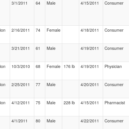
3/1/2011
64
Male
4/15/2011
Consumer
tion
2/16/2011
74
Female
4/18/2011
Consumer
3/21/2011
61
Male
4/19/2011
Consumer
tion
10/3/2010
68
Female
176 lb
4/19/2011
Physician
tion
2/25/2011
77
Male
4/20/2011
Consumer
tion
4/12/2011
75
Male
228 lb
4/15/2011
Pharmacist
4/1/2011
80
Male
4/22/2011
Consumer