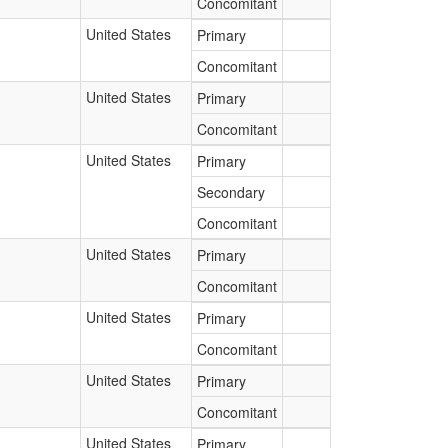
Concomitant
United States
Primary
Concomitant
United States
Primary
Concomitant
United States
Primary
Secondary
Concomitant
United States
Primary
Concomitant
United States
Primary
Concomitant
United States
Primary
Concomitant
United States
Primary