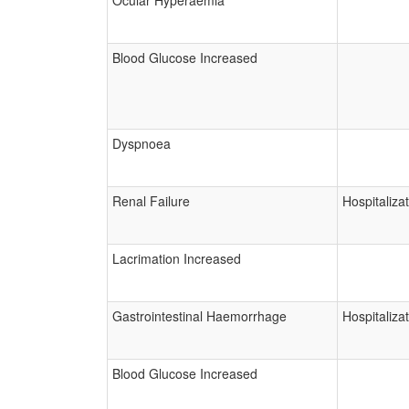
Ocular Hyperaemia
Blood Glucose Increased
Dyspnoea
Renal Failure
Hospitaliza
Lacrimation Increased
Gastrointestinal Haemorrhage
Hospitaliza
Blood Glucose Increased