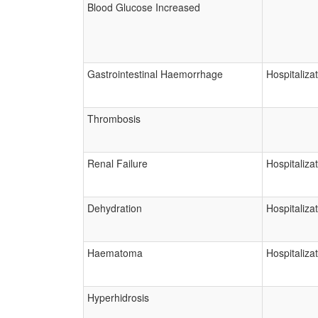
Blood Glucose Increased
Gastrointestinal Haemorrhage
Hospitaliza
Thrombosis
Renal Failure
Hospitaliza
Dehydration
Hospitaliza
Haematoma
Hospitaliza
Hyperhidrosis