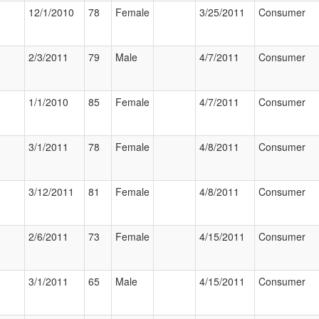
12/1/2010
78
Female
3/25/2011
Consumer
2/3/2011
79
Male
4/7/2011
Consumer
1/1/2010
85
Female
4/7/2011
Consumer
3/1/2011
78
Female
4/8/2011
Consumer
3/12/2011
81
Female
4/8/2011
Consumer
2/6/2011
73
Female
4/15/2011
Consumer
3/1/2011
65
Male
4/15/2011
Consumer