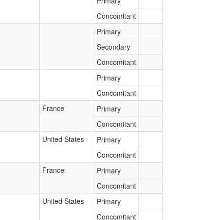
Primary
Concomitant
Primary
Secondary
Concomitant
Primary
Concomitant
France
Primary
Concomitant
United States
Primary
Concomitant
France
Primary
Concomitant
United States
Primary
Concomitant