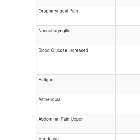
Oropharyngeal Pain
Nasopharyngitis
Blood Glucose Increased
Fatigue
Asthenopia
Abdominal Pain Upper
Headache