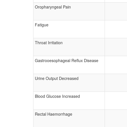
Oropharyngeal Pain
Fatigue
Throat Irritation
Gastrooesophageal Reflux Disease
Urine Output Decreased
Blood Glucose Increased
Rectal Haemorrhage