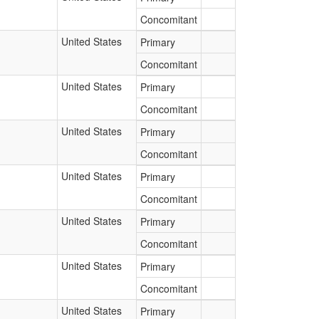
Concomitant
United States
Primary
Concomitant
United States
Primary
Concomitant
United States
Primary
Concomitant
United States
Primary
Concomitant
United States
Primary
Concomitant
United States
Primary
Concomitant
United States
Primary