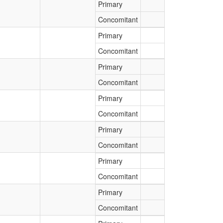
Primary
Concomitant
Primary
Concomitant
Primary
Concomitant
Primary
Concomitant
Primary
Concomitant
Primary
Concomitant
Primary
Concomitant