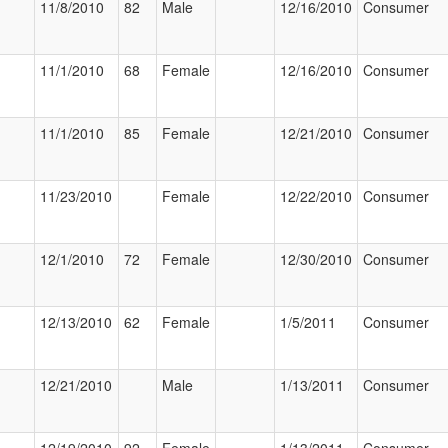
11/8/2010
82
Male
12/16/2010
Consumer
11/1/2010
68
Female
12/16/2010
Consumer
11/1/2010
85
Female
12/21/2010
Consumer
11/23/2010
Female
12/22/2010
Consumer
12/1/2010
72
Female
12/30/2010
Consumer
12/13/2010
62
Female
1/5/2011
Consumer
12/21/2010
Male
1/13/2011
Consumer