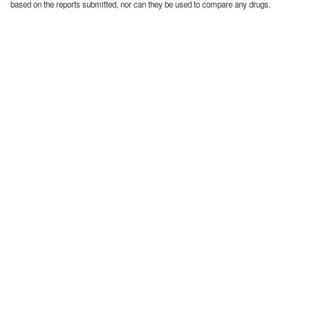
based on the reports submitted, nor can they be used to compare any drugs.