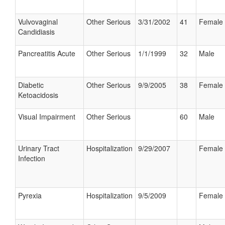
Vulvovaginal
Other Serious
3/31/2002
41
Female
Candidiasis
Pancreatitis Acute
Other Serious
1/1/1999
32
Male
Diabetic
Other Serious
9/9/2005
38
Female
Ketoacidosis
Visual Impairment
Other Serious
60
Male
Urinary Tract
Hospitalization
9/29/2007
Female
Infection
Pyrexia
Hospitalization
9/5/2009
Female