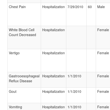
Chest Pain
Hospitalization
7/29/2010
60
Male
White Blood Cell
Hospitalization
Female
Count Decreased
Vertigo
Hospitalization
Female
Gastrooesophageal
Hospitalization
1/1/2010
Female
Reflux Disease
Gout
Hospitalization
1/1/2010
Female
Vomiting
Hospitalization
1/1/2010
Female