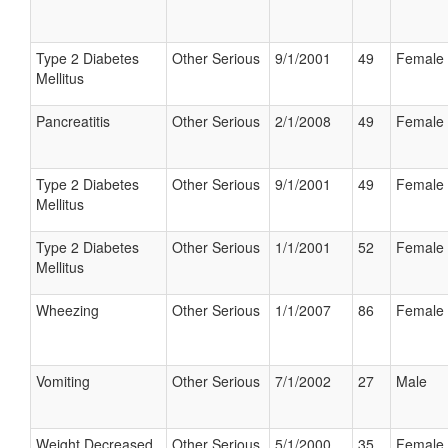
Type 2 Diabetes
Other Serious
9/1/2001
49
Female
Mellitus
Pancreatitis
Other Serious
2/1/2008
49
Female
Type 2 Diabetes
Other Serious
9/1/2001
49
Female
Mellitus
Type 2 Diabetes
Other Serious
1/1/2001
52
Female
Mellitus
Wheezing
Other Serious
1/1/2007
86
Female
Vomiting
Other Serious
7/1/2002
27
Male
Weight Decreased
Other Serious
5/1/2000
35
Female