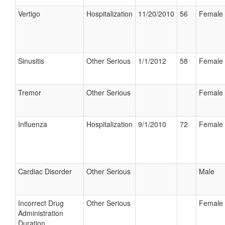
Vertigo
Hospitalization
11/20/2010
56
Female
Sinusitis
Other Serious
1/1/2012
58
Female
Tremor
Other Serious
Female
Influenza
Hospitalization
9/1/2010
72
Female
Cardiac Disorder
Other Serious
Male
Incorrect Drug
Other Serious
Female
Administration
Duration