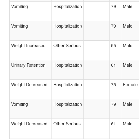
Vomiting
Hospitalization
79
Male
Vomiting
Hospitalization
79
Male
Weight Increased
Other Serious
55
Male
Urinary Retention
Hospitalization
61
Male
Weight Decreased
Hospitalization
75
Female
Vomiting
Hospitalization
79
Male
Weight Decreased
Other Serious
61
Male