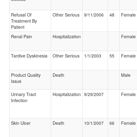
Refusal Of
Other Serious
9/11/2006
48
Female
Treatment By
Patient
Renal Pain
Hospitalization
Female
Tardive Dyskinesia
Other Serious
1/1/2003
55
Female
Product Quality
Death
Male
Issue
Urinary Tract
Hospitalization
9/29/2007
Female
Infection
Skin Ulcer
Death
10/1/2007
66
Female