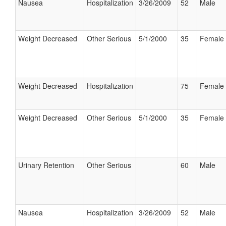
Nausea
Hospitalization
3/26/2009
52
Male
Weight Decreased
Other Serious
5/1/2000
35
Female
Weight Decreased
Hospitalization
75
Female
Weight Decreased
Other Serious
5/1/2000
35
Female
Urinary Retention
Other Serious
60
Male
Nausea
Hospitalization
3/26/2009
52
Male