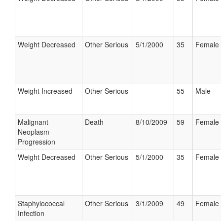
Weight Decreased
Other Serious
5/1/2000
35
Female
Weight Increased
Other Serious
55
Male
Malignant
Death
8/10/2009
59
Female
Neoplasm
Progression
Weight Decreased
Other Serious
5/1/2000
35
Female
Staphylococcal
Other Serious
3/1/2009
49
Female
Infection