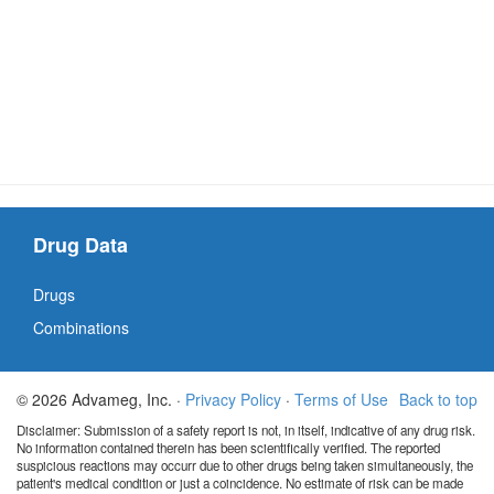
Drug Data
Drugs
Combinations
© 2026 Advameg, Inc. ·
Privacy Policy
·
Terms of Use
Back to top
Disclaimer: Submission of a safety report is not, in itself, indicative of any drug risk.
No information contained therein has been scientifically verified. The reported
suspicious reactions may occurr due to other drugs being taken simultaneously, the
patient's medical condition or just a coincidence. No estimate of risk can be made