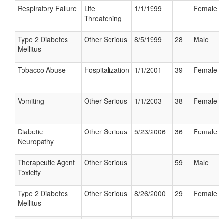
Respiratory Failure
Life
1/1/1999
Female
Threatening
Type 2 Diabetes
Other Serious
8/5/1999
28
Male
Mellitus
Tobacco Abuse
Hospitalization
1/1/2001
39
Female
Vomiting
Other Serious
1/1/2003
38
Female
Diabetic
Other Serious
5/23/2006
36
Female
Neuropathy
Therapeutic Agent
Other Serious
59
Male
Toxicity
Type 2 Diabetes
Other Serious
8/26/2000
29
Female
Mellitus