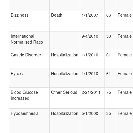
Dizziness
Death
1/1/2007
86
Female
International
9/4/2010
50
Female
Normalised Ratio
Gastric Disorder
Hospitalization
1/1/2010
61
Female
Pyrexia
Hospitalization
1/1/2010
61
Female
Blood Glucose
Other Serious
2/21/2011
75
Female
Increased
Hypoaesthesia
Hospitalization
5/1/2000
35
Female