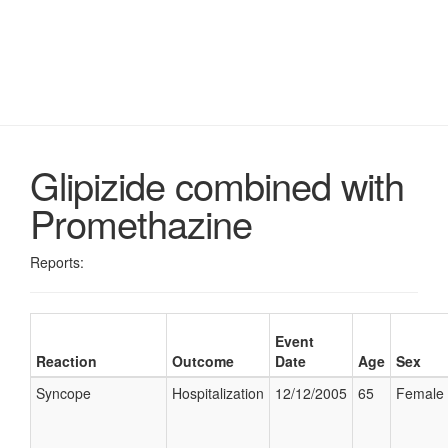
Glipizide combined with
Promethazine
Reports:
Event
Reaction
Outcome
Date
Age
Sex
Syncope
Hospitalization
12/12/2005
65
Female