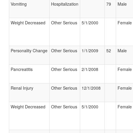
Vomiting
Hospitalization
79
Male
Weight Decreased
Other Serious
5/1/2000
Female
Personality Change
Other Serious
1/1/2009
52
Male
Pancreatitis
Other Serious
2/1/2008
Female
Renal Injury
Other Serious
12/1/2008
Female
Weight Decreased
Other Serious
5/1/2000
Female