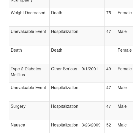
Weight Decreased
Death
75
Female
Unevaluable Event
Hospitalization
47
Male
Death
Death
Female
Type 2 Diabetes
Other Serious
9/1/2001
49
Female
Mellitus
Unevaluable Event
Hospitalization
47
Male
Surgery
Hospitalization
47
Male
Nausea
Hospitalization
3/26/2009
52
Male