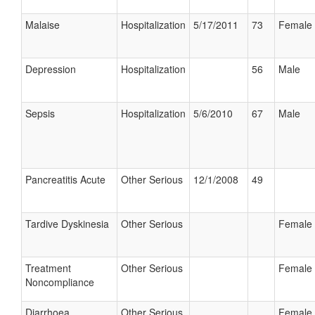
Malaise
Hospitalization
5/17/2011
73
Female
Depression
Hospitalization
56
Male
Sepsis
Hospitalization
5/6/2010
67
Male
Pancreatitis Acute
Other Serious
12/1/2008
49
Tardive Dyskinesia
Other Serious
Female
Treatment
Other Serious
Female
Noncompliance
Diarrhoea
Other Serious
Female