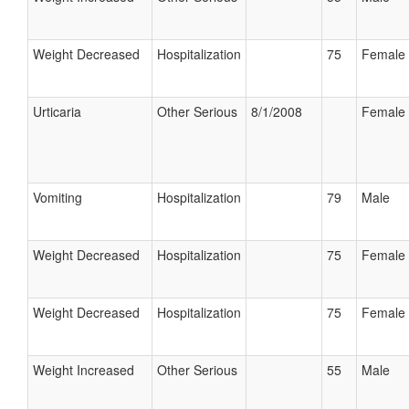
Weight Decreased
Hospitalization
75
Female
Urticaria
Other Serious
8/1/2008
Female
Vomiting
Hospitalization
79
Male
Weight Decreased
Hospitalization
75
Female
Weight Decreased
Hospitalization
75
Female
Weight Increased
Other Serious
55
Male