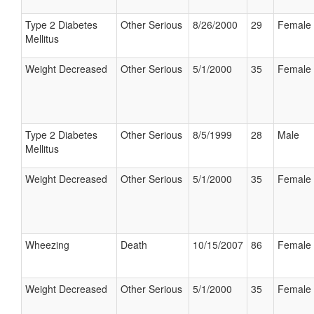
Type 2 Diabetes
Other Serious
8/26/2000
29
Female
Mellitus
Weight Decreased
Other Serious
5/1/2000
35
Female
Type 2 Diabetes
Other Serious
8/5/1999
28
Male
Mellitus
Weight Decreased
Other Serious
5/1/2000
35
Female
Wheezing
Death
10/15/2007
86
Female
Weight Decreased
Other Serious
5/1/2000
35
Female