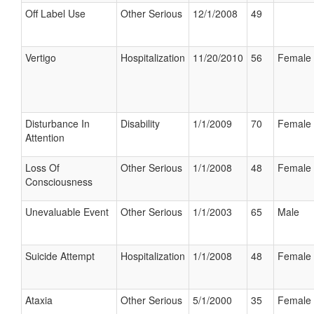
Off Label Use
Other Serious
12/1/2008
49
Vertigo
Hospitalization
11/20/2010
56
Female
Disturbance In
Disability
1/1/2009
70
Female
Attention
Loss Of
Other Serious
1/1/2008
48
Female
Consciousness
Unevaluable Event
Other Serious
1/1/2003
65
Male
Suicide Attempt
Hospitalization
1/1/2008
48
Female
Ataxia
Other Serious
5/1/2000
35
Female