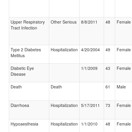
Upper Respiratory
Other Serious
8/8/2011
48
Female
Tract Infection
Type 2 Diabetes
Hospitalization
4/20/2004
49
Female
Mellitus
Diabetic Eye
1/1/2009
43
Female
Disease
Death
Death
61
Male
Diarrhoea
Hospitalization
5/17/2011
73
Female
Hypoaesthesia
Hospitalization
1/1/2010
48
Female