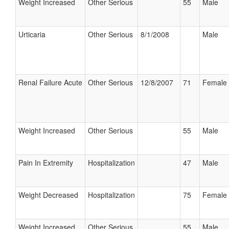
Weight Increased
Other Serious
55
Male
Urticaria
Other Serious
8/1/2008
Male
Renal Failure Acute
Other Serious
12/8/2007
71
Female
Weight Increased
Other Serious
55
Male
Pain In Extremity
Hospitalization
47
Male
Weight Decreased
Hospitalization
75
Female
Weight Increased
Other Serious
55
Male