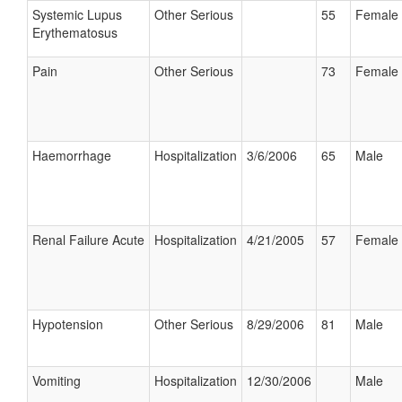
Systemic Lupus
Other Serious
55
Female
Erythematosus
Pain
Other Serious
73
Female
Haemorrhage
Hospitalization
3/6/2006
65
Male
Renal Failure Acute
Hospitalization
4/21/2005
57
Female
Hypotension
Other Serious
8/29/2006
81
Male
Vomiting
Hospitalization
12/30/2006
Male