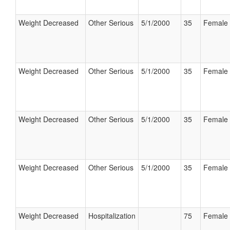
Weight Decreased
Other Serious
5/1/2000
35
Female
Weight Decreased
Other Serious
5/1/2000
35
Female
Weight Decreased
Other Serious
5/1/2000
35
Female
Weight Decreased
Other Serious
5/1/2000
35
Female
Weight Decreased
Hospitalization
75
Female