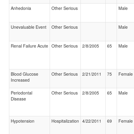
Anhedonia
Other Serious
Male
Unevaluable Event
Other Serious
Male
Renal Failure Acute
Other Serious
2/8/2005
65
Male
Blood Glucose
Other Serious
2/21/2011
75
Female
Increased
Periodontal
Other Serious
2/8/2005
65
Male
Disease
Hypotension
Hospitalization
4/22/2011
69
Female