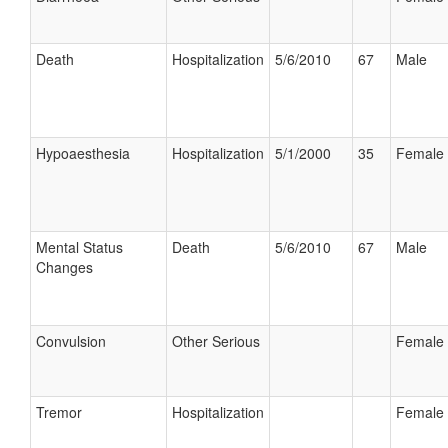
Death
Hospitalization
5/6/2010
67
Male
Hypoaesthesia
Hospitalization
5/1/2000
35
Female
Mental Status
Death
5/6/2010
67
Male
Changes
Convulsion
Other Serious
Female
Tremor
Hospitalization
Female