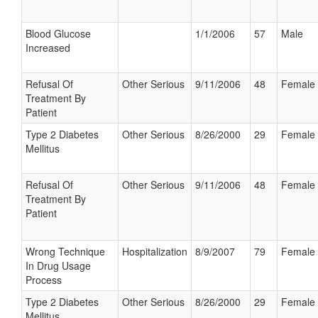
Blood Glucose
1/1/2006
57
Male
Increased
Refusal Of
Other Serious
9/11/2006
48
Female
Treatment By
Patient
Type 2 Diabetes
Other Serious
8/26/2000
29
Female
Mellitus
Refusal Of
Other Serious
9/11/2006
48
Female
Treatment By
Patient
Wrong Technique
Hospitalization
8/9/2007
79
Female
In Drug Usage
Process
Type 2 Diabetes
Other Serious
8/26/2000
29
Female
Mellitus