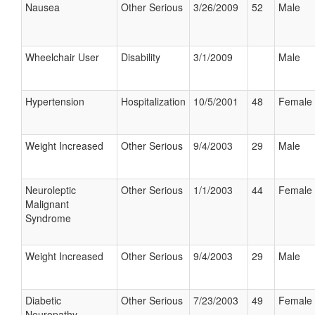
Nausea
Other Serious
3/26/2009
52
Male
Wheelchair User
Disability
3/1/2009
Male
Hypertension
Hospitalization
10/5/2001
48
Female
Weight Increased
Other Serious
9/4/2003
29
Male
Neuroleptic
Other Serious
1/1/2003
44
Female
Malignant
Syndrome
Weight Increased
Other Serious
9/4/2003
29
Male
Diabetic
Other Serious
7/23/2003
49
Female
Neuropathy