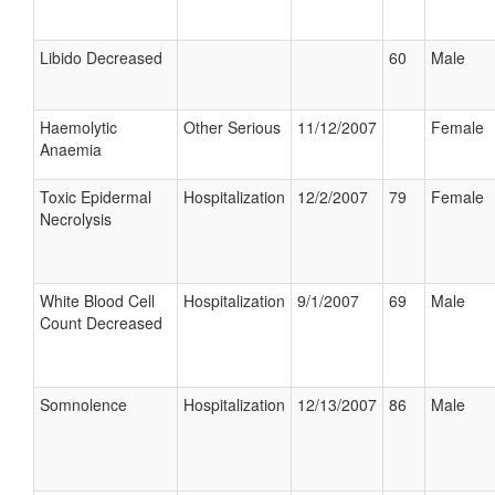
Libido Decreased
60
Male
Haemolytic
Other Serious
11/12/2007
Female
Anaemia
Toxic Epidermal
Hospitalization
12/2/2007
79
Female
Necrolysis
White Blood Cell
Hospitalization
9/1/2007
69
Male
Count Decreased
Somnolence
Hospitalization
12/13/2007
86
Male