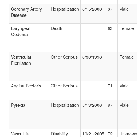
Coronary Artery
Hospitalization
6/15/2000
67
Male
Disease
Laryngeal
Death
63
Female
Oedema
Ventricular
Other Serious
8/30/1996
Female
Fibrillation
Angina Pectoris
Other Serious
71
Male
Pyrexia
Hospitalization
5/13/2006
87
Male
Vasculitis
Disability
10/21/2005
72
Unknow