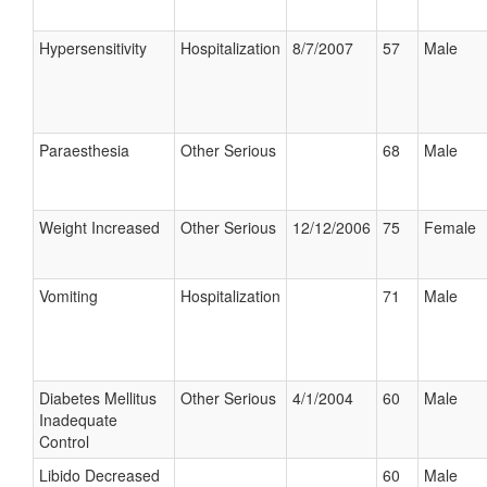
Hypersensitivity
Hospitalization
8/7/2007
57
Male
Paraesthesia
Other Serious
68
Male
Weight Increased
Other Serious
12/12/2006
75
Female
Vomiting
Hospitalization
71
Male
Diabetes Mellitus
Other Serious
4/1/2004
60
Male
Inadequate
Control
Libido Decreased
60
Male