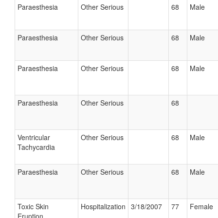
Paraesthesia
Other Serious
68
Male
Paraesthesia
Other Serious
68
Male
Paraesthesia
Other Serious
68
Male
Paraesthesia
Other Serious
68
Ventricular
Other Serious
68
Male
Tachycardia
Paraesthesia
Other Serious
68
Male
Toxic Skin
Hospitalization
3/18/2007
77
Female
Eruption