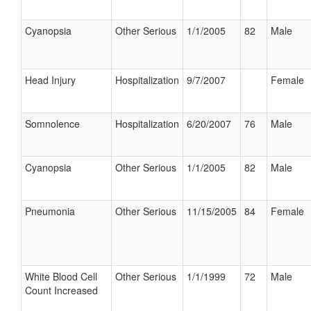
Cyanopsia
Other Serious
1/1/2005
82
Male
Head Injury
Hospitalization
9/7/2007
Female
Somnolence
Hospitalization
6/20/2007
76
Male
Cyanopsia
Other Serious
1/1/2005
82
Male
Pneumonia
Other Serious
11/15/2005
84
Female
White Blood Cell
Other Serious
1/1/1999
72
Male
Count Increased