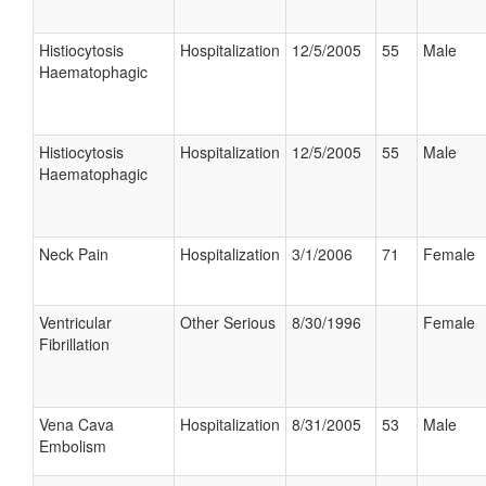
Histiocytosis
Hospitalization
12/5/2005
55
Male
Haematophagic
Histiocytosis
Hospitalization
12/5/2005
55
Male
Haematophagic
Neck Pain
Hospitalization
3/1/2006
71
Female
Ventricular
Other Serious
8/30/1996
Female
Fibrillation
Vena Cava
Hospitalization
8/31/2005
53
Male
Embolism