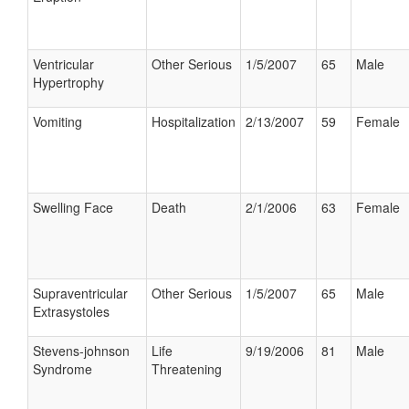
Ventricular
Other Serious
1/5/2007
65
Male
Hypertrophy
Vomiting
Hospitalization
2/13/2007
59
Female
Swelling Face
Death
2/1/2006
63
Female
Supraventricular
Other Serious
1/5/2007
65
Male
Extrasystoles
Stevens-johnson
Life
9/19/2006
81
Male
Syndrome
Threatening