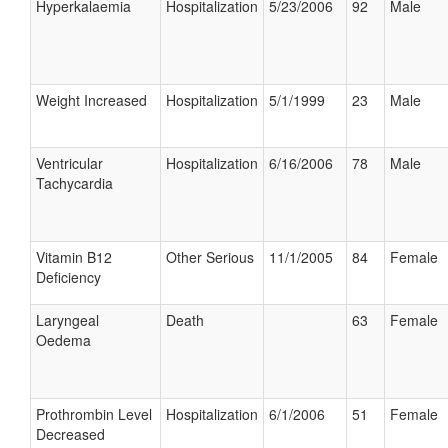
Hyperkalaemia
Hospitalization
5/23/2006
92
Male
Weight Increased
Hospitalization
5/1/1999
23
Male
Ventricular
Hospitalization
6/16/2006
78
Male
Tachycardia
Vitamin B12
Other Serious
11/1/2005
84
Female
Deficiency
Laryngeal
Death
63
Female
Oedema
Prothrombin Level
Hospitalization
6/1/2006
51
Female
Decreased