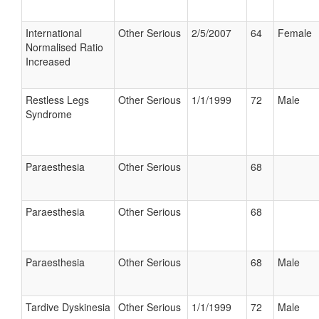
International
Other Serious
2/5/2007
64
Female
Normalised Ratio
Increased
Restless Legs
Other Serious
1/1/1999
72
Male
Syndrome
Paraesthesia
Other Serious
68
Paraesthesia
Other Serious
68
Paraesthesia
Other Serious
68
Male
Tardive Dyskinesia
Other Serious
1/1/1999
72
Male