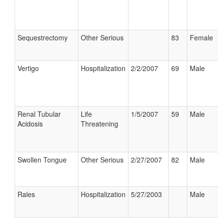
Sequestrectomy
Other Serious
83
Female
Vertigo
Hospitalization
2/2/2007
69
Male
Renal Tubular
Life
1/5/2007
59
Male
Acidosis
Threatening
Swollen Tongue
Other Serious
2/27/2007
82
Male
Rales
Hospitalization
5/27/2003
Male