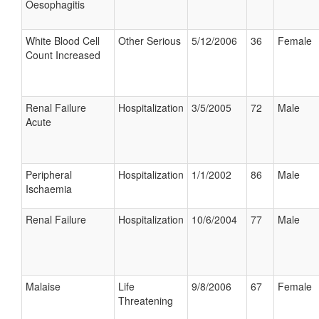
Oesophagitis
White Blood Cell
Other Serious
5/12/2006
36
Female
Count Increased
Renal Failure
Hospitalization
3/5/2005
72
Male
Acute
Peripheral
Hospitalization
1/1/2002
86
Male
Ischaemia
Renal Failure
Hospitalization
10/6/2004
77
Male
Malaise
Life
9/8/2006
67
Female
Threatening