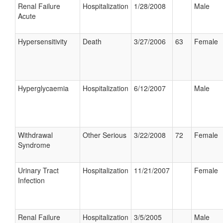
Renal Failure
Hospitalization
1/28/2008
Male
Acute
Hypersensitivity
Death
3/27/2006
63
Female
Hyperglycaemia
Hospitalization
6/12/2007
Male
Withdrawal
Other Serious
3/22/2008
72
Female
Syndrome
Urinary Tract
Hospitalization
11/21/2007
Female
Infection
Renal Failure
Hospitalization
3/5/2005
Male