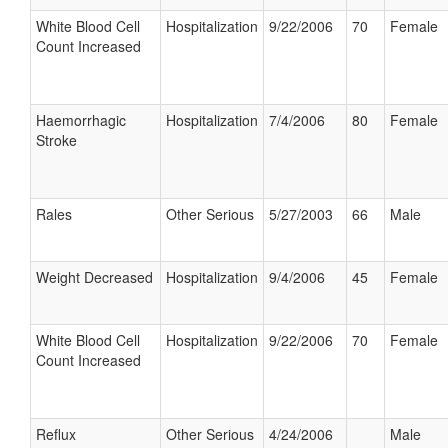
White Blood Cell
Hospitalization
9/22/2006
70
Female
Count Increased
Haemorrhagic
Hospitalization
7/4/2006
80
Female
Stroke
Rales
Other Serious
5/27/2003
66
Male
Weight Decreased
Hospitalization
9/4/2006
45
Female
White Blood Cell
Hospitalization
9/22/2006
70
Female
Count Increased
Reflux
Other Serious
4/24/2006
Male