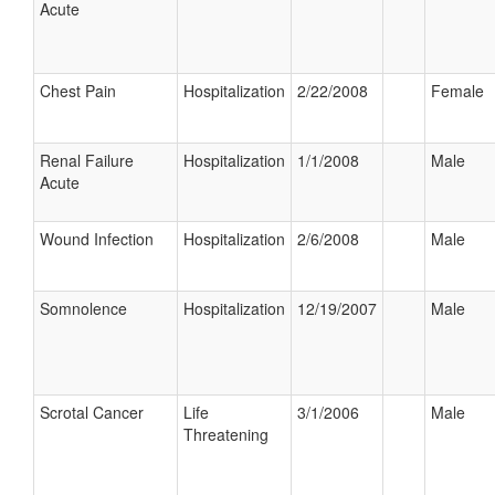
Acute
Chest Pain
Hospitalization
2/22/2008
Female
Renal Failure
Hospitalization
1/1/2008
Male
Acute
Wound Infection
Hospitalization
2/6/2008
Male
Somnolence
Hospitalization
12/19/2007
Male
Scrotal Cancer
Life
3/1/2006
Male
Threatening