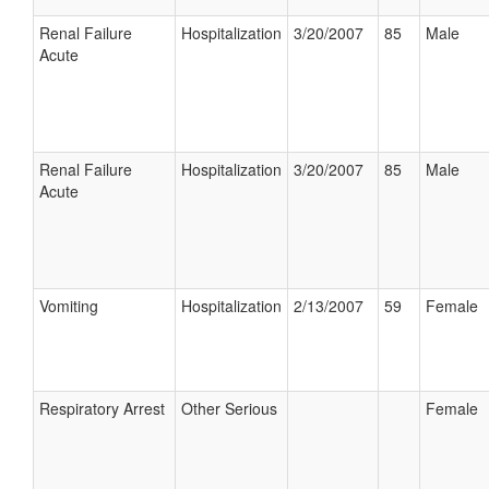
Renal Failure
Hospitalization
3/20/2007
85
Male
Acute
Renal Failure
Hospitalization
3/20/2007
85
Male
Acute
Vomiting
Hospitalization
2/13/2007
59
Female
Respiratory Arrest
Other Serious
Female