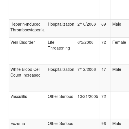
Heparin-induced
Hospitalization
2/10/2006
69
Male
Thrombocytopenia
Vein Disorder
Life
6/5/2006
72
Female
Threatening
White Blood Cell
Hospitalization
7/12/2006
47
Male
Count Increased
Vasculitis
Other Serious
10/21/2005
72
Eczema
Other Serious
96
Male