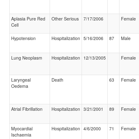
Aplasia Pure Red
Other Serious
7/17/2006
Female
Cell
Hypotension
Hospitalization
5/16/2006
87
Male
Lung Neoplasm
Hospitalization
12/13/2005
Female
Laryngeal
Death
63
Female
Oedema
Atrial Fibrillation
Hospitalization
3/21/2001
89
Female
Myocardial
Hospitalization
4/6/2000
71
Female
Ischaemia