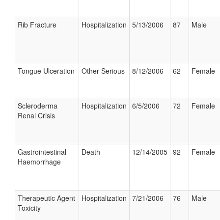
Rib Fracture
Hospitalization
5/13/2006
87
Male
Tongue Ulceration
Other Serious
8/12/2006
62
Female
Scleroderma
Hospitalization
6/5/2006
72
Female
Renal Crisis
Gastrointestinal
Death
12/14/2005
92
Female
Haemorrhage
Therapeutic Agent
Hospitalization
7/21/2006
76
Male
Toxicity