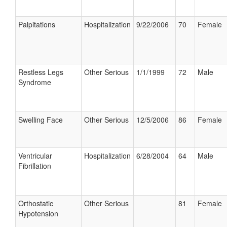
Palpitations
Hospitalization
9/22/2006
70
Female
Restless Legs
Other Serious
1/1/1999
72
Male
Syndrome
Swelling Face
Other Serious
12/5/2006
86
Female
Ventricular
Hospitalization
6/28/2004
64
Male
Fibrillation
Orthostatic
Other Serious
81
Female
Hypotension