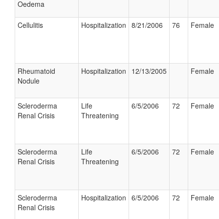
Oedema
Cellulitis
Hospitalization
8/21/2006
76
Female
Rheumatoid
Hospitalization
12/13/2005
Female
Nodule
Scleroderma
Life
6/5/2006
72
Female
Renal Crisis
Threatening
Scleroderma
Life
6/5/2006
72
Female
Renal Crisis
Threatening
Scleroderma
Hospitalization
6/5/2006
72
Female
Renal Crisis