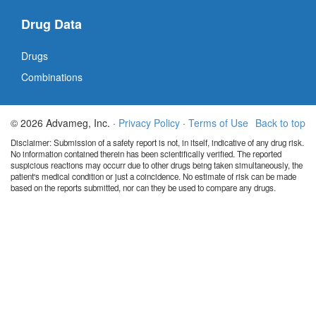
Drug Data
Drugs
Combinations
© 2026 Advameg, Inc. ·
Privacy Policy
·
Terms of Use
Back to top
Disclaimer: Submission of a safety report is not, in itself, indicative of any drug risk.
No information contained therein has been scientifically verified. The reported
suspicious reactions may occurr due to other drugs being taken simultaneously, the
patient's medical condition or just a coincidence. No estimate of risk can be made
based on the reports submitted, nor can they be used to compare any drugs.