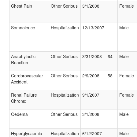
Chest Pain
Other Serious
3/1/2008
Female
Somnolence
Hospitalization
12/13/2007
Male
Anaphylactic
Other Serious
3/31/2008
64
Male
Reaction
Cerebrovascular
Other Serious
2/9/2008
58
Female
Accident
Renal Failure
Hospitalization
9/1/2007
Female
Chronic
Oedema
Other Serious
3/1/2008
Male
Hyperglycaemia
Hospitalization
6/12/2007
Male