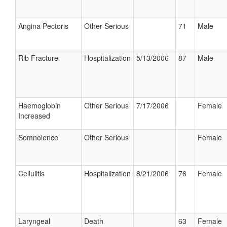
Angina Pectoris
Other Serious
71
Male
Rib Fracture
Hospitalization
5/13/2006
87
Male
Haemoglobin
Other Serious
7/17/2006
Female
Increased
Somnolence
Other Serious
Female
Cellulitis
Hospitalization
8/21/2006
76
Female
Laryngeal
Death
63
Female