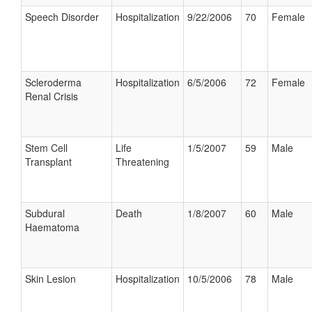
Speech Disorder
Hospitalization
9/22/2006
70
Female
Scleroderma
Hospitalization
6/5/2006
72
Female
Renal Crisis
Stem Cell
Life
1/5/2007
59
Male
Transplant
Threatening
Subdural
Death
1/8/2007
60
Male
Haematoma
Skin Lesion
Hospitalization
10/5/2006
78
Male