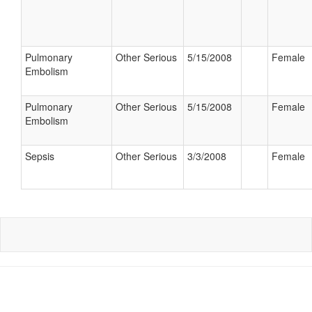
Pulmonary
Other Serious
5/15/2008
Female
Embolism
Pulmonary
Other Serious
5/15/2008
Female
Embolism
Sepsis
Other Serious
3/3/2008
Female