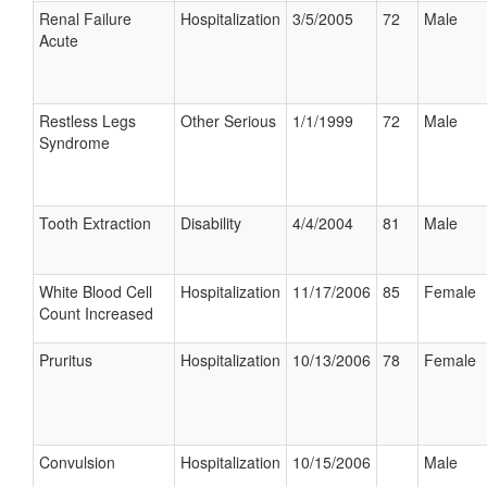
Renal Failure
Hospitalization
3/5/2005
72
Male
Acute
Restless Legs
Other Serious
1/1/1999
72
Male
Syndrome
Tooth Extraction
Disability
4/4/2004
81
Male
White Blood Cell
Hospitalization
11/17/2006
85
Female
Count Increased
Pruritus
Hospitalization
10/13/2006
78
Female
Convulsion
Hospitalization
10/15/2006
Male