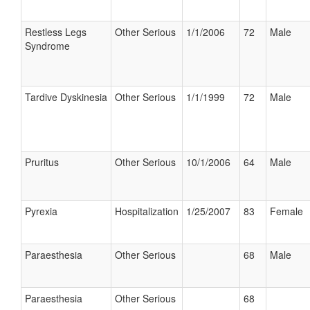
Restless Legs
Other Serious
1/1/2006
72
Male
Syndrome
Tardive Dyskinesia
Other Serious
1/1/1999
72
Male
Pruritus
Other Serious
10/1/2006
64
Male
Pyrexia
Hospitalization
1/25/2007
83
Female
Paraesthesia
Other Serious
68
Male
Paraesthesia
Other Serious
68