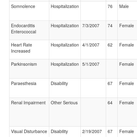
Somnolence
Hospitalization
76
Male
Endocarditis
Hospitalization
7/3/2007
74
Female
Enterococcal
Heart Rate
Hospitalization
4/1/2007
62
Female
Increased
Parkinsonism
Hospitalization
5/1/2007
Female
Paraesthesia
Disability
67
Female
Renal Impairment
Other Serious
64
Female
Visual Disturbance
Disability
2/19/2007
67
Female