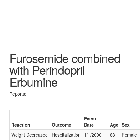
Furosemide combined
with Perindopril
Erbumine
Reports:
Event
Reaction
Outcome
Date
Age
Sex
Weight Decreased
Hospitalization
1/1/2000
83
Female