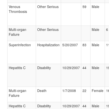
Venous
Other Serious
59
Male
Thrombosis
Multi-organ
Other Serious
Male
6 
Failure
Superinfection
Hospitalization
5/20/2007
83
Male
1
Hepatitis C
Disability
10/29/2007
44
Male
1
Multi-organ
Death
1/7/2008
22
Female
1
Failure
Hepatitis C
Disability
10/29/2007
44
Male
1