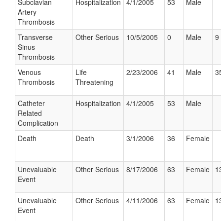
Subclavian
Hospitalization
4/1/2005
53
Male
Artery
Thrombosis
Transverse
Other Serious
10/5/2005
0
Male
9 
Sinus
Thrombosis
Venous
Life
2/23/2006
41
Male
3
Thrombosis
Threatening
Catheter
Hospitalization
4/1/2005
53
Male
Related
Complication
Death
Death
3/1/2006
36
Female
Unevaluable
Other Serious
8/17/2006
63
Female
1
Event
Unevaluable
Other Serious
4/11/2006
63
Female
1
Event