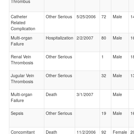
Thrombus
Catheter
Other Serious
5/25/2006
72
Male
1
Related
Complication
Multi-organ
Hospitalization
2/2/2007
80
Male
1
Failure
Renal Vein
Other Serious
1
Male
1
Thrombosis
Jugular Vein
Other Serious
32
Male
1
Thrombosis
Multi-organ
Death
3/1/2007
Male
Failure
Sepsis
Other Serious
19
Male
1
Concomitant
Death
11/2/2006
92
Female
2