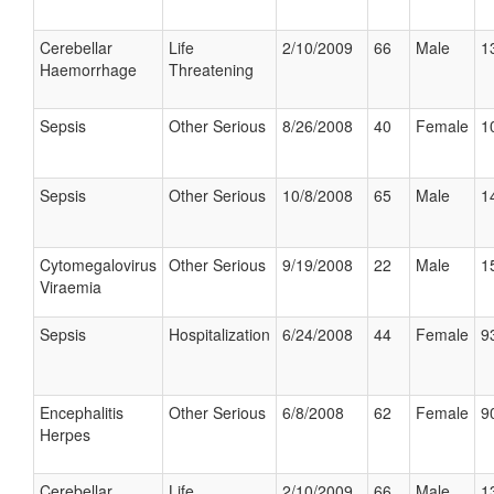
Cerebellar
Life
2/10/2009
66
Male
1
Haemorrhage
Threatening
Sepsis
Other Serious
8/26/2008
40
Female
1
Sepsis
Other Serious
10/8/2008
65
Male
1
Cytomegalovirus
Other Serious
9/19/2008
22
Male
1
Viraemia
Sepsis
Hospitalization
6/24/2008
44
Female
9
Encephalitis
Other Serious
6/8/2008
62
Female
9
Herpes
Cerebellar
Life
2/10/2009
66
Male
1