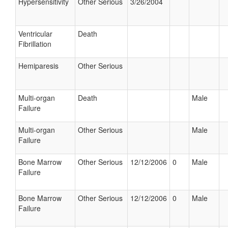
Hypersensitivity
Other Serious
3/26/2004
Ventricular
Death
Fibrillation
Hemiparesis
Other Serious
Multi-organ
Death
Male
Failure
Multi-organ
Other Serious
Male
Failure
Bone Marrow
Other Serious
12/12/2006
0
Male
Failure
Bone Marrow
Other Serious
12/12/2006
0
Male
Failure