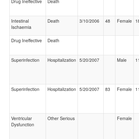
Drug Ineffective
Death
Intestinal
Death
3/10/2006
48
Female
1
Ischaemia
Drug Ineffective
Death
Superinfection
Hospitalization
5/20/2007
Male
1
Superinfection
Hospitalization
5/20/2007
83
Female
1
Ventricular
Other Serious
Female
Dysfunction