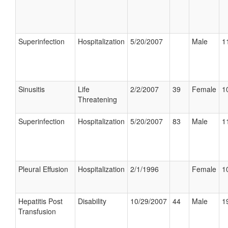
Superinfection
Hospitalization
5/20/2007
Male
1
Sinusitis
Life
2/2/2007
39
Female
1
Threatening
Superinfection
Hospitalization
5/20/2007
83
Male
1
Pleural Effusion
Hospitalization
2/1/1996
Female
1
Hepatitis Post
Disability
10/29/2007
44
Male
1
Transfusion