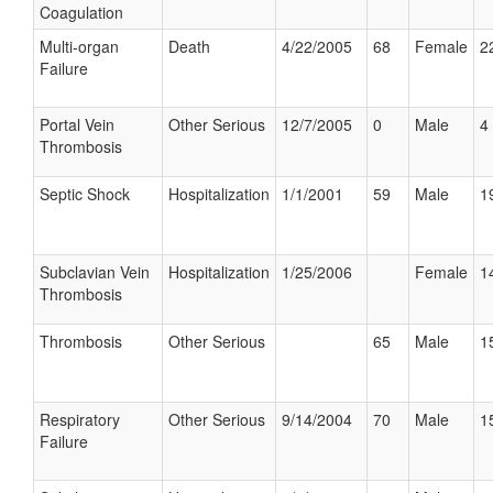
Coagulation
Multi-organ
Death
4/22/2005
68
Female
2
Failure
Portal Vein
Other Serious
12/7/2005
0
Male
4 
Thrombosis
Septic Shock
Hospitalization
1/1/2001
59
Male
1
Subclavian Vein
Hospitalization
1/25/2006
Female
1
Thrombosis
Thrombosis
Other Serious
65
Male
1
Respiratory
Other Serious
9/14/2004
70
Male
1
Failure