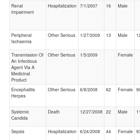
Renal
Hospitalization
7/1/2007
16
Male
Impairment
Peripheral
Other Serious
1/27/2009
13
Male
1
Ischaemia
Transmission Of
Other Serious
1/5/2009
Female
An Infectious
Agent Via A
Medicinal
Product
Encephalitis
Other Serious
6/8/2008
62
Female
9
Herpes
Systemic
Death
12/27/2008
22
Male
1
Candida
Sepsis
Hospitalization
6/24/2008
44
Female
9