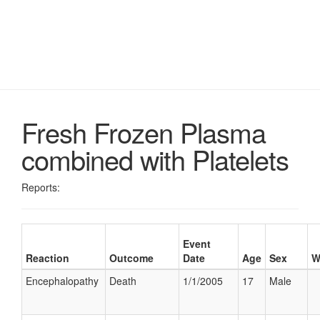
Fresh Frozen Plasma
combined with Platelets
Reports:
Event
Reaction
Outcome
Date
Age
Sex
W
Encephalopathy
Death
1/1/2005
17
Male