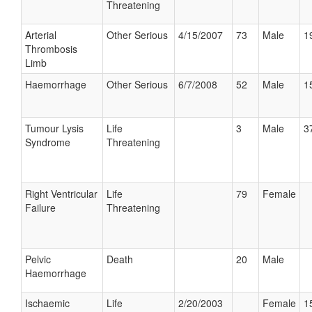
Threatening
Arterial
Other Serious
4/15/2007
73
Male
1
Thrombosis
Limb
Haemorrhage
Other Serious
6/7/2008
52
Male
1
Tumour Lysis
Life
3
Male
3
Syndrome
Threatening
Right Ventricular
Life
79
Female
Failure
Threatening
Pelvic
Death
20
Male
Haemorrhage
Ischaemic
Life
2/20/2003
Female
1