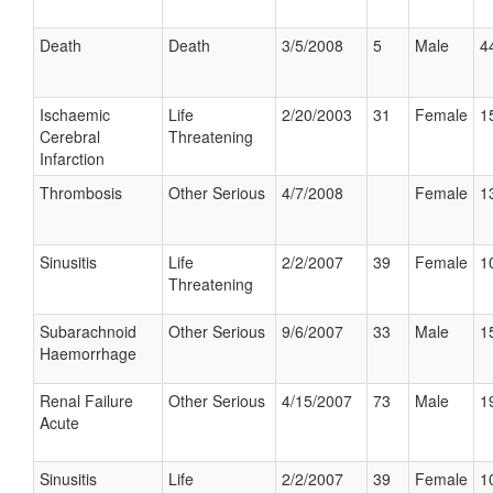
Death
Death
3/5/2008
5
Male
4
Ischaemic
Life
2/20/2003
31
Female
1
Cerebral
Threatening
Infarction
Thrombosis
Other Serious
4/7/2008
Female
1
Sinusitis
Life
2/2/2007
39
Female
1
Threatening
Subarachnoid
Other Serious
9/6/2007
33
Male
1
Haemorrhage
Renal Failure
Other Serious
4/15/2007
73
Male
1
Acute
Sinusitis
Life
2/2/2007
39
Female
1