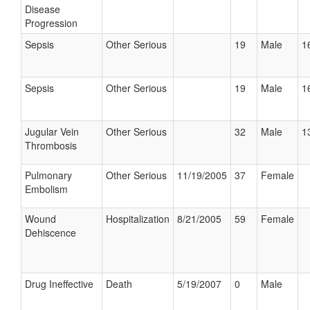
Disease
Progression
Sepsis
Other Serious
19
Male
1
Sepsis
Other Serious
19
Male
1
Jugular Vein
Other Serious
32
Male
1
Thrombosis
Pulmonary
Other Serious
11/19/2005
37
Female
Embolism
Wound
Hospitalization
8/21/2005
59
Female
Dehiscence
Drug Ineffective
Death
5/19/2007
0
Male