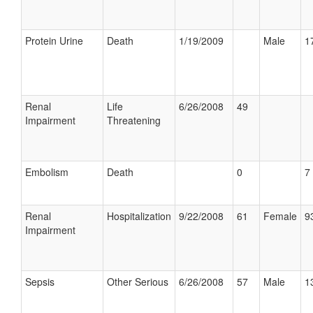
Protein Urine
Death
1/19/2009
Male
1
Renal
Life
6/26/2008
49
Impairment
Threatening
Embolism
Death
0
7 
Renal
Hospitalization
9/22/2008
61
Female
9
Impairment
Sepsis
Other Serious
6/26/2008
57
Male
1