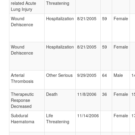
related Acute
Threatening
Lung Injury
Wound
Hospitalization
8/21/2005
59
Female
Dehiscence
Wound
Hospitalization
8/21/2005
59
Female
Dehiscence
Arterial
Other Serious
9/29/2005
64
Male
1
Thrombosis
Therapeutic
Death
11/8/2006
36
Female
1
Response
Decreased
Subdural
Life
11/14/2006
Female
1
Haematoma
Threatening