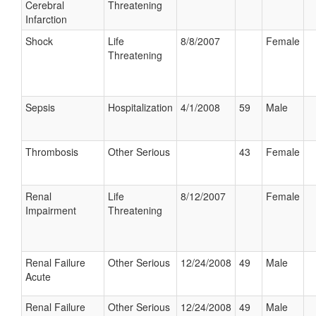
Cerebral
Threatening
Infarction
Shock
Life
8/8/2007
Female
Threatening
Sepsis
Hospitalization
4/1/2008
59
Male
Thrombosis
Other Serious
43
Female
Renal
Life
8/12/2007
Female
Impairment
Threatening
Renal Failure
Other Serious
12/24/2008
49
Male
Acute
Renal Failure
Other Serious
12/24/2008
49
Male