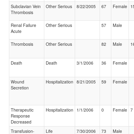
Subclavian Vein
Other Serious
8/22/2005
67
Female
1
Thrombosis
Renal Failure
Other Serious
57
Male
Acute
Thrombosis
Other Serious
82
Male
1
Death
Death
3/1/2006
36
Female
Wound
Hospitalization
8/21/2005
59
Female
Secretion
Therapeutic
Hospitalization
1/1/2006
0
Female
7 
Response
Decreased
Transfusion-
Life
7/30/2006
73
Male