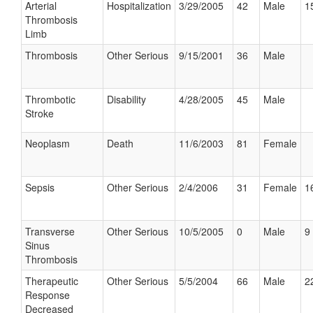
Arterial
Hospitalization
3/29/2005
42
Male
1
Thrombosis
Limb
Thrombosis
Other Serious
9/15/2001
36
Male
Thrombotic
Disability
4/28/2005
45
Male
Stroke
Neoplasm
Death
11/6/2003
81
Female
Sepsis
Other Serious
2/4/2006
31
Female
1
Transverse
Other Serious
10/5/2005
0
Male
9 
Sinus
Thrombosis
Therapeutic
Other Serious
5/5/2004
66
Male
2
Response
Decreased