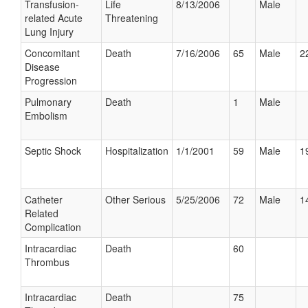
Transfusion-
Life
8/13/2006
Male
related Acute
Threatening
Lung Injury
Concomitant
Death
7/16/2006
65
Male
2
Disease
Progression
Pulmonary
Death
1
Male
Embolism
Septic Shock
Hospitalization
1/1/2001
59
Male
1
Catheter
Other Serious
5/25/2006
72
Male
1
Related
Complication
Intracardiac
Death
60
Thrombus
Intracardiac
Death
75