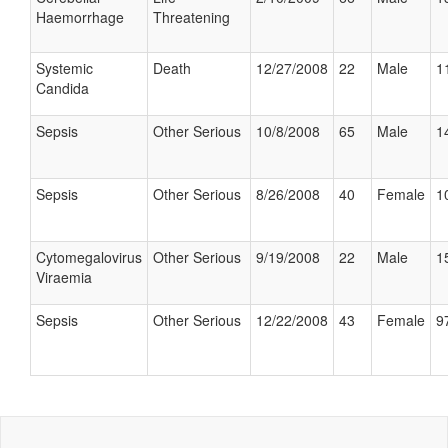
Haemorrhage
Threatening
Systemic
Death
12/27/2008
22
Male
1
Candida
Sepsis
Other Serious
10/8/2008
65
Male
1
Sepsis
Other Serious
8/26/2008
40
Female
1
Cytomegalovirus
Other Serious
9/19/2008
22
Male
1
Viraemia
Sepsis
Other Serious
12/22/2008
43
Female
9