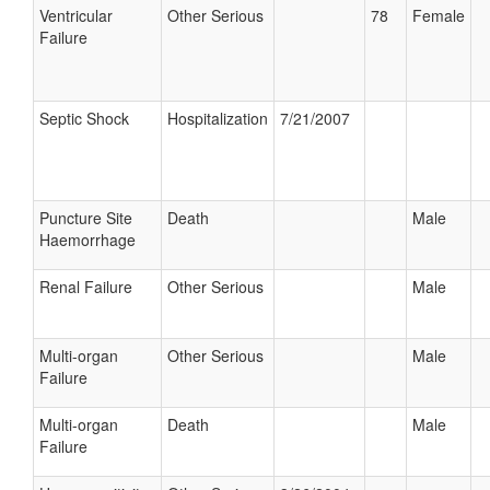
Ventricular
Other Serious
78
Female
Failure
Septic Shock
Hospitalization
7/21/2007
Puncture Site
Death
Male
Haemorrhage
Renal Failure
Other Serious
Male
Multi-organ
Other Serious
Male
Failure
Multi-organ
Death
Male
Failure