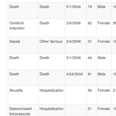
Death
Death
5/1/2004
78
Male
1
Cerebral
Death
2/6/2006
62
Female
9
Infarction
Sepsis
Other Serious
2/4/2006
31
Female
1
Death
Death
3/1/2006
44
Male
Death
Death
4/24/2004
61
Male
1
Sinusitis
Hospitalization
56
Female
2
Disseminated
Hospitalization
51
Female
1
Intravascular