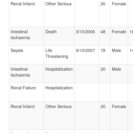
Renal Infarct
Other Serious
20
Female
Intestinal
Death
3/10/2006
48
Female
1
Ischaemia
Sepsis
Life
9/10/2007
78
Male
1
Threatening
Intestinal
Hospitalization
20
Male
Ischaemia
Renal Failure
Hospitalization
Renal Infarct
Other Serious
20
Female