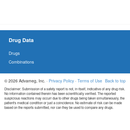
Drug Data
Drugs
Combinations
© 2026 Advameg, Inc. ·
Privacy Policy
·
Terms of Use
Back to top
Disclaimer: Submission of a safety report is not, in itself, indicative of any drug risk.
No information contained therein has been scientifically verified. The reported
suspicious reactions may occurr due to other drugs being taken simultaneously, the
patient's medical condition or just a coincidence. No estimate of risk can be made
based on the reports submitted, nor can they be used to compare any drugs.