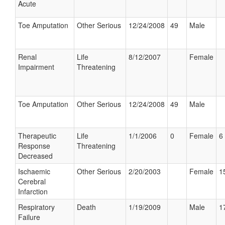
Acute
Toe Amputation
Other Serious
12/24/2008
49
Male
Renal
Life
8/12/2007
Female
Impairment
Threatening
Toe Amputation
Other Serious
12/24/2008
49
Male
Therapeutic
Life
1/1/2006
0
Female
6 
Response
Threatening
Decreased
Ischaemic
Other Serious
2/20/2003
Female
1
Cerebral
Infarction
Respiratory
Death
1/19/2009
Male
1
Failure