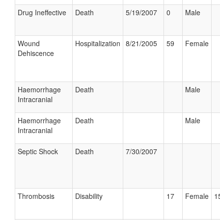
Drug Ineffective
Death
5/19/2007
0
Male
Wound
Hospitalization
8/21/2005
59
Female
Dehiscence
Haemorrhage
Death
Male
Intracranial
Haemorrhage
Death
Male
Intracranial
Septic Shock
Death
7/30/2007
Thrombosis
Disability
17
Female
1