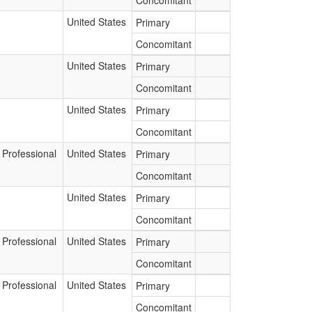
Concomitant
United States
Primary
Concomitant
United States
Primary
Concomitant
United States
Primary
Concomitant
 Professional
United States
Primary
Concomitant
United States
Primary
Concomitant
 Professional
United States
Primary
Concomitant
 Professional
United States
Primary
Concomitant