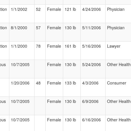
tion
1/1/2002
52
Female
121 lb
4/24/2006
Physician
tion
8/1/2000
57
Female
130 lb
5/11/2006
Physician
tion
1/1/2000
78
Female
161 lb
5/16/2006
Lawyer
ous
10/7/2005
Female
130 lb
5/24/2006
Other Health
1/20/2006
48
Female
133 lb
4/3/2006
Consumer
ous
10/7/2005
Female
130 lb
6/9/2006
Other Health
ous
10/7/2005
Female
130 lb
6/16/2006
Other Health