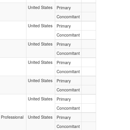
United States
Primary
Concomitant
United States
Primary
Concomitant
United States
Primary
Concomitant
United States
Primary
Concomitant
United States
Primary
Concomitant
United States
Primary
Concomitant
 Professional
United States
Primary
Concomitant