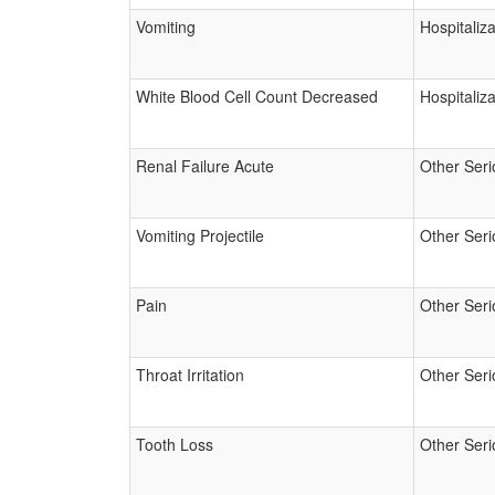
Vomiting
Hospitaliza
White Blood Cell Count Decreased
Hospitaliza
Renal Failure Acute
Other Seri
Vomiting Projectile
Other Seri
Pain
Other Seri
Throat Irritation
Other Seri
Tooth Loss
Other Seri