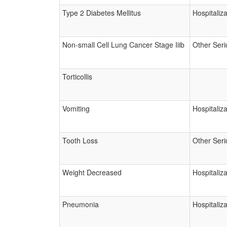
Type 2 Diabetes Mellitus
Hospitaliza
Non-small Cell Lung Cancer Stage Iiib
Other Seri
Torticollis
Vomiting
Hospitaliza
Tooth Loss
Other Seri
Weight Decreased
Hospitaliza
Pneumonia
Hospitaliza