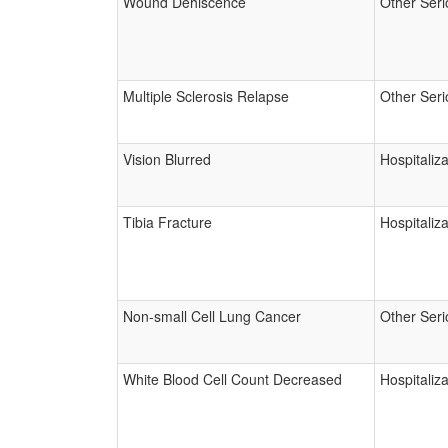
Wound Dehiscence
Other Seri
Multiple Sclerosis Relapse
Other Seri
Vision Blurred
Hospitaliza
Tibia Fracture
Hospitaliza
Non-small Cell Lung Cancer
Other Seri
White Blood Cell Count Decreased
Hospitaliza