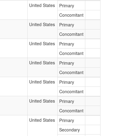
United States
Primary
Concomitant
United States
Primary
Concomitant
United States
Primary
Concomitant
United States
Primary
Concomitant
United States
Primary
Concomitant
United States
Primary
Concomitant
United States
Primary
Secondary