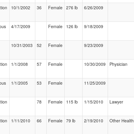
tion
10/1/2002
36
Female
276 lb
6/26/2009
ous
4/17/2009
Female
126 lb
9/18/2009
10/31/2003
52
Female
9/23/2009
tion
1/1/2008
57
Female
10/30/2009
Physician
ous
1/1/2005
53
Female
11/25/2009
tion
78
Female
115 lb
1/15/2010
Lawyer
tion
1/11/2010
66
Female
79 lb
2/19/2010
Other Health