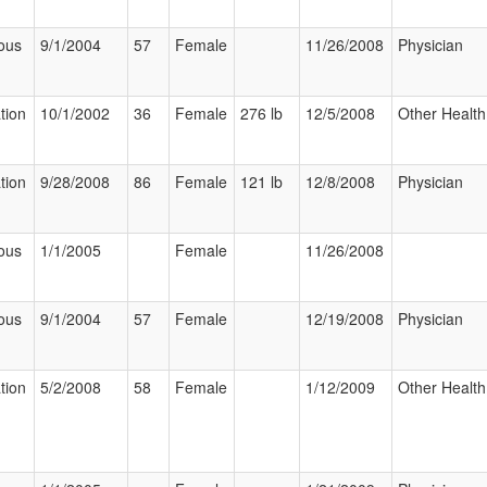
ous
9/1/2004
57
Female
11/26/2008
Physician
tion
10/1/2002
36
Female
276 lb
12/5/2008
Other Health
tion
9/28/2008
86
Female
121 lb
12/8/2008
Physician
ous
1/1/2005
Female
11/26/2008
ous
9/1/2004
57
Female
12/19/2008
Physician
tion
5/2/2008
58
Female
1/12/2009
Other Health