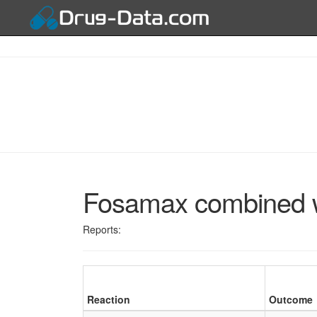
Fosamax combined w
Reports:
Reaction
Outcome