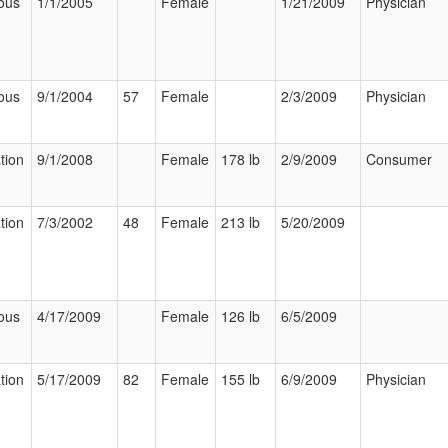
ous
1/1/2005
Female
1/21/2009
Physician
ous
9/1/2004
57
Female
2/3/2009
Physician
tion
9/1/2008
Female
178 lb
2/9/2009
Consumer
tion
7/3/2002
48
Female
213 lb
5/20/2009
ous
4/17/2009
Female
126 lb
6/5/2009
tion
5/17/2009
82
Female
155 lb
6/9/2009
Physician