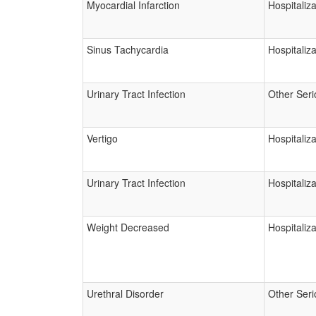
Myocardial Infarction
Hospitaliza
Sinus Tachycardia
Hospitaliza
Urinary Tract Infection
Other Seri
Vertigo
Hospitaliza
Urinary Tract Infection
Hospitaliza
Weight Decreased
Hospitaliza
Urethral Disorder
Other Seri