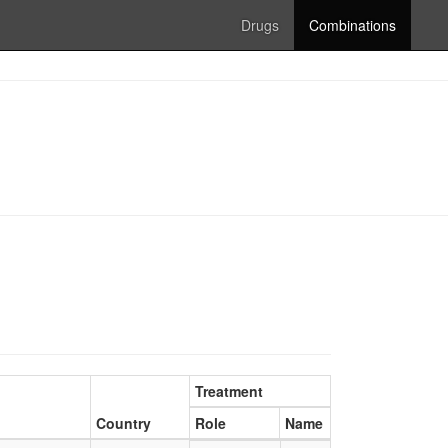
Drugs
Combinations
Treatment
Country
Role
Name