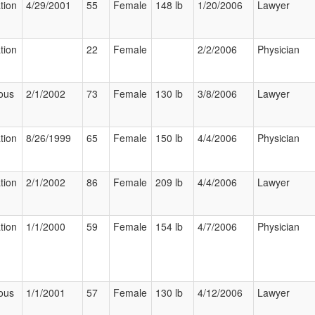
tion
4/29/2001
55
Female
148 lb
1/20/2006
Lawyer
tion
22
Female
2/2/2006
Physician
ous
2/1/2002
73
Female
130 lb
3/8/2006
Lawyer
tion
8/26/1999
65
Female
150 lb
4/4/2006
Physician
tion
2/1/2002
86
Female
209 lb
4/4/2006
Lawyer
tion
1/1/2000
59
Female
154 lb
4/7/2006
Physician
ous
1/1/2001
57
Female
130 lb
4/12/2006
Lawyer