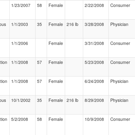
1/23/2007
58
Female
2/22/2008
Consumer
ous
1/1/2003
35
Female
216 lb
3/28/2008
Physician
1/1/2006
Female
3/31/2008
Consumer
tion
1/1/2008
57
Female
5/23/2008
Consumer
tion
1/1/2008
57
Female
6/24/2008
Physician
ous
10/1/2002
35
Female
216 lb
8/29/2008
Physician
tion
5/2/2008
58
Female
10/9/2008
Consumer