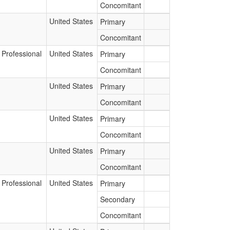
Concomitant
United States
Primary
Concomitant
 Professional
United States
Primary
Concomitant
United States
Primary
Concomitant
United States
Primary
Concomitant
United States
Primary
Concomitant
 Professional
United States
Primary
Secondary
Concomitant