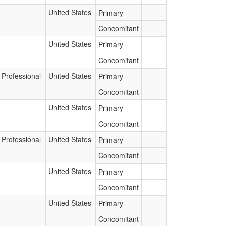
United States
Primary
Concomitant
United States
Primary
Concomitant
 Professional
United States
Primary
Concomitant
United States
Primary
Concomitant
 Professional
United States
Primary
Concomitant
United States
Primary
Concomitant
United States
Primary
Concomitant