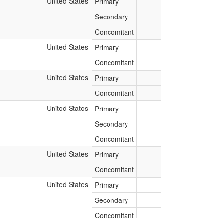
United States
Primary
Secondary
Concomitant
United States
Primary
Concomitant
United States
Primary
Concomitant
United States
Primary
Secondary
Concomitant
United States
Primary
Concomitant
United States
Primary
Secondary
Concomitant