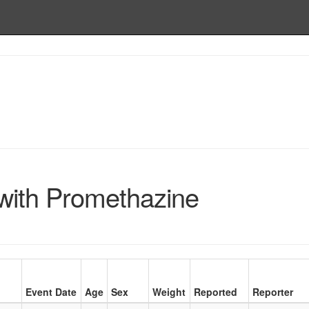
ith Promethazine
Event Date
Age
Sex
Weight
Reported
Reporter