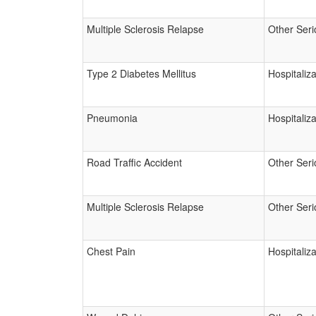
Multiple Sclerosis Relapse
Other Seri
Type 2 Diabetes Mellitus
Hospitaliza
Pneumonia
Hospitaliza
Road Traffic Accident
Other Seri
Multiple Sclerosis Relapse
Other Seri
Chest Pain
Hospitaliza