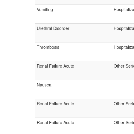
Vomiting
Hospitaliza
Urethral Disorder
Hospitaliza
Thrombosis
Hospitaliza
Renal Failure Acute
Other Seri
Nausea
Renal Failure Acute
Other Seri
Renal Failure Acute
Other Seri