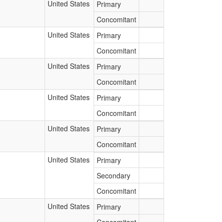
United States
Primary
Concomitant
United States
Primary
Concomitant
United States
Primary
Concomitant
United States
Primary
Concomitant
United States
Primary
Concomitant
United States
Primary
Secondary
Concomitant
United States
Primary