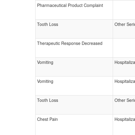
Pharmaceutical Product Complaint
Tooth Loss
Other Seri
Therapeutic Response Decreased
Vomiting
Hospitaliza
Vomiting
Hospitaliza
Tooth Loss
Other Seri
Chest Pain
Hospitaliza