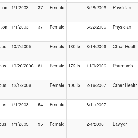
tion
1/1/2003
37
Female
6/28/2006
Physician
tion
1/1/2003
37
Female
6/22/2006
Physician
ous
10/7/2005
Female
130 lb
8/14/2006
Other Health
ous
10/20/2006
81
Female
172 lb
11/9/2006
Pharmacist
ous
12/1/2006
Female
100 lb
2/16/2007
Other Health
ous
1/1/2003
54
Female
8/11/2007
ous
1/1/2003
35
Female
2/4/2008
Lawyer