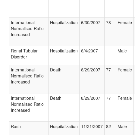
International
Hospitalization
6/30/2007
78
Female
Normalised Ratio
Increased
Renal Tubular
Hospitalization
8/4/2007
Male
Disorder
International
Death
8/29/2007
77
Female
Normalised Ratio
Increased
International
Death
8/29/2007
77
Female
Normalised Ratio
Increased
Rash
Hospitalization
11/21/2007
82
Male