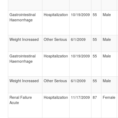
Gastrointestinal
Hospitalization
10/19/2009
55
Male
Haemorrhage
Weight Increased
Other Serious
6/1/2009
55
Male
Gastrointestinal
Hospitalization
10/19/2009
55
Male
Haemorrhage
Weight Increased
Other Serious
6/1/2009
55
Male
Renal Failure
Hospitalization
11/17/2009
87
Female
Acute