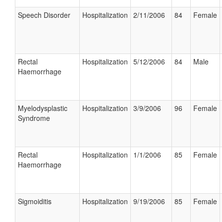
Speech Disorder
Hospitalization
2/11/2006
84
Female
Rectal
Hospitalization
5/12/2006
84
Male
Haemorrhage
Myelodysplastic
Hospitalization
3/9/2006
96
Female
Syndrome
Rectal
Hospitalization
1/1/2006
85
Female
Haemorrhage
Sigmoiditis
Hospitalization
9/19/2006
85
Female