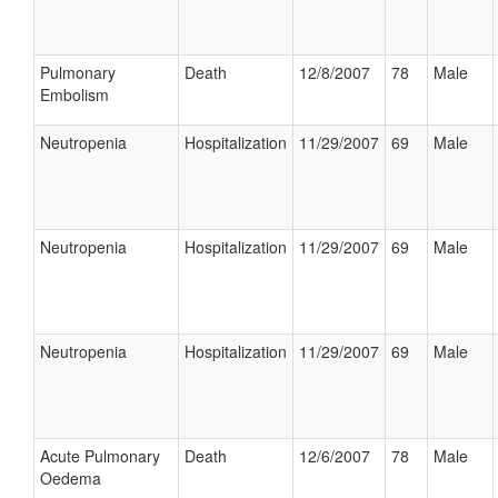
Pulmonary
Death
12/8/2007
78
Male
Embolism
Neutropenia
Hospitalization
11/29/2007
69
Male
Neutropenia
Hospitalization
11/29/2007
69
Male
Neutropenia
Hospitalization
11/29/2007
69
Male
Acute Pulmonary
Death
12/6/2007
78
Male
Oedema