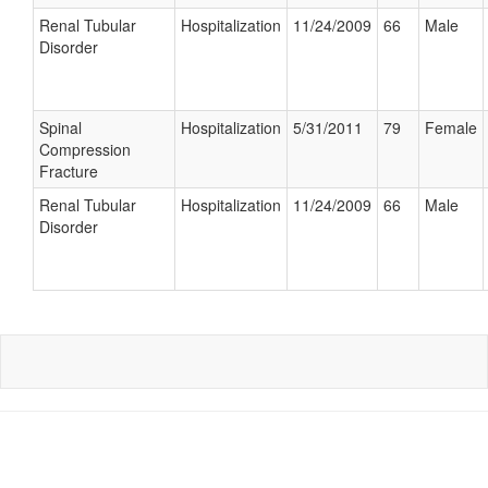
Renal Tubular
Hospitalization
11/24/2009
66
Male
Disorder
Spinal
Hospitalization
5/31/2011
79
Female
Compression
Fracture
Renal Tubular
Hospitalization
11/24/2009
66
Male
Disorder