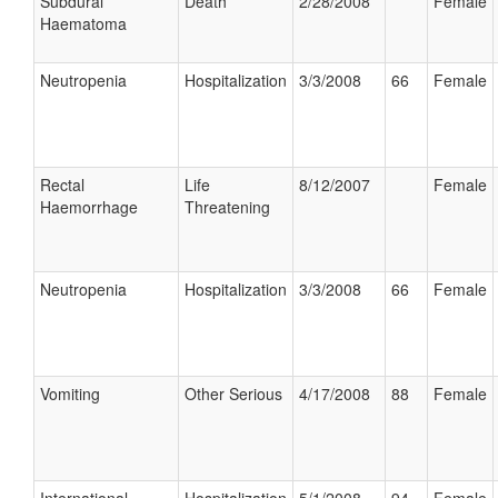
Subdural
Death
2/28/2008
Female
Haematoma
Neutropenia
Hospitalization
3/3/2008
66
Female
Rectal
Life
8/12/2007
Female
Haemorrhage
Threatening
Neutropenia
Hospitalization
3/3/2008
66
Female
Vomiting
Other Serious
4/17/2008
88
Female