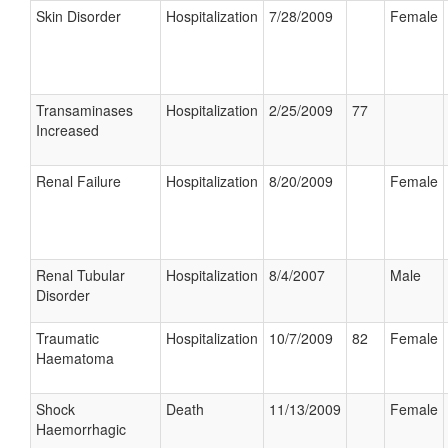
Skin Disorder
Hospitalization
7/28/2009
Female
Transaminases
Hospitalization
2/25/2009
77
Increased
Renal Failure
Hospitalization
8/20/2009
Female
Renal Tubular
Hospitalization
8/4/2007
Male
Disorder
Traumatic
Hospitalization
10/7/2009
82
Female
Haematoma
Shock
Death
11/13/2009
Female
Haemorrhagic