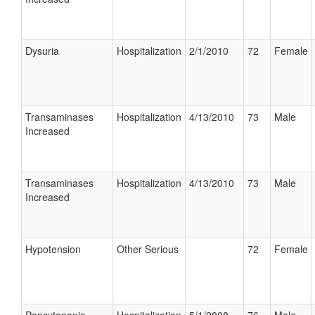
Dysuria
Hospitalization
2/1/2010
72
Female
Transaminases
Hospitalization
4/13/2010
73
Male
Increased
Transaminases
Hospitalization
4/13/2010
73
Male
Increased
Hypotension
Other Serious
72
Female