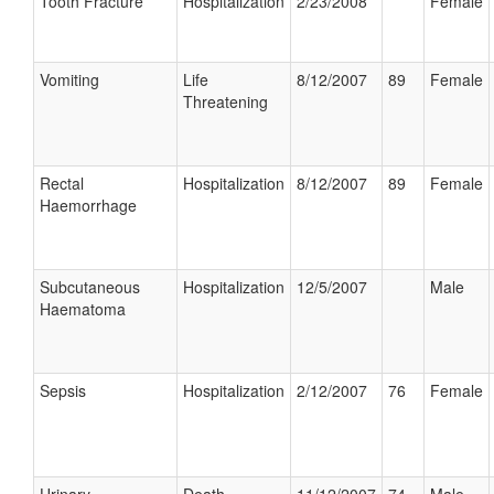
Tooth Fracture
Hospitalization
2/23/2008
Female
Vomiting
Life
8/12/2007
89
Female
Threatening
Rectal
Hospitalization
8/12/2007
89
Female
Haemorrhage
Subcutaneous
Hospitalization
12/5/2007
Male
Haematoma
Sepsis
Hospitalization
2/12/2007
76
Female