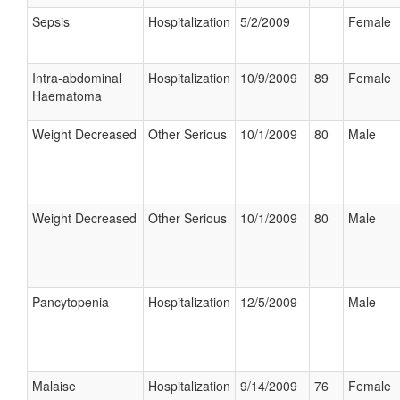
Sepsis
Hospitalization
5/2/2009
Female
Intra-abdominal
Hospitalization
10/9/2009
89
Female
Haematoma
Weight Decreased
Other Serious
10/1/2009
80
Male
Weight Decreased
Other Serious
10/1/2009
80
Male
Pancytopenia
Hospitalization
12/5/2009
Male
Malaise
Hospitalization
9/14/2009
76
Female