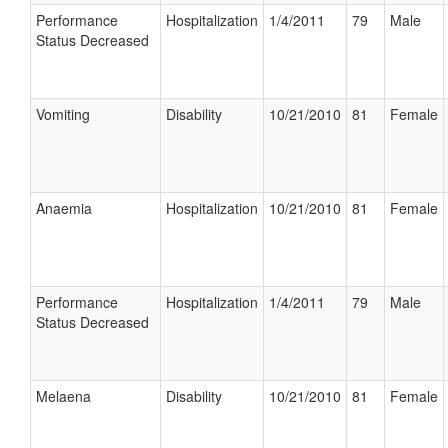
Performance
Hospitalization
1/4/2011
79
Male
Status Decreased
Vomiting
Disability
10/21/2010
81
Female
Anaemia
Hospitalization
10/21/2010
81
Female
Performance
Hospitalization
1/4/2011
79
Male
Status Decreased
Melaena
Disability
10/21/2010
81
Female