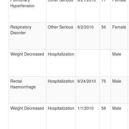
Hypertension
Respiratory
Other Serious
8/2/2010
56
Female
Disorder
Weight Decreased
Hospitalization
Male
Rectal
Hospitalization
9/24/2010
75
Male
Haemorrhage
Weight Decreased
Hospitalization
1/1/2010
58
Male