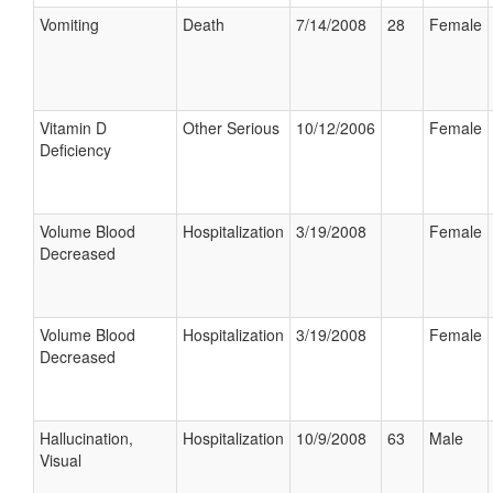
Vomiting
Death
7/14/2008
28
Female
Vitamin D
Other Serious
10/12/2006
Female
Deficiency
Volume Blood
Hospitalization
3/19/2008
Female
Decreased
Volume Blood
Hospitalization
3/19/2008
Female
Decreased
Hallucination,
Hospitalization
10/9/2008
63
Male
Visual