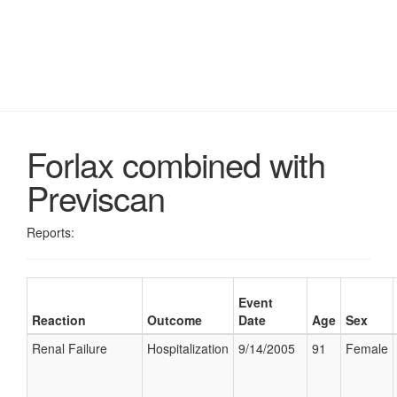
Forlax combined with
Previscan
Reports:
Event
Reaction
Outcome
Date
Age
Sex
Renal Failure
Hospitalization
9/14/2005
91
Female