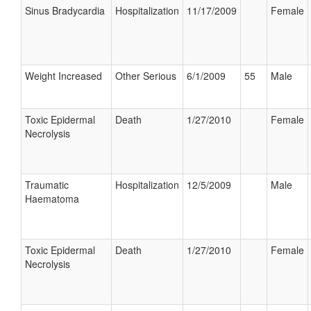
Sinus Bradycardia
Hospitalization
11/17/2009
Female
Weight Increased
Other Serious
6/1/2009
55
Male
Toxic Epidermal
Death
1/27/2010
Female
Necrolysis
Traumatic
Hospitalization
12/5/2009
Male
Haematoma
Toxic Epidermal
Death
1/27/2010
Female
Necrolysis