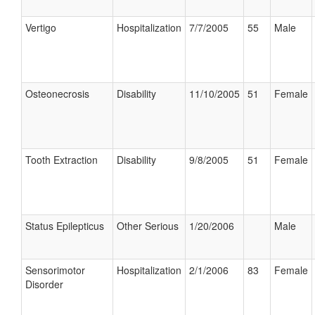
Vertigo
Hospitalization
7/7/2005
55
Male
Osteonecrosis
Disability
11/10/2005
51
Female
Tooth Extraction
Disability
9/8/2005
51
Female
Status Epilepticus
Other Serious
1/20/2006
Male
Sensorimotor
Hospitalization
2/1/2006
83
Female
Disorder