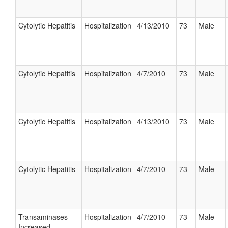
Cytolytic Hepatitis
Hospitalization
4/13/2010
73
Male
Cytolytic Hepatitis
Hospitalization
4/7/2010
73
Male
Cytolytic Hepatitis
Hospitalization
4/13/2010
73
Male
Cytolytic Hepatitis
Hospitalization
4/7/2010
73
Male
Transaminases
Hospitalization
4/7/2010
73
Male
Increased