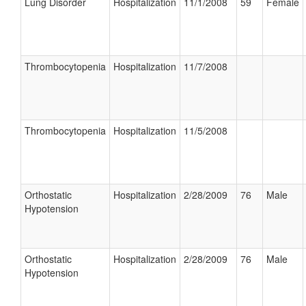
Lung Disorder
Hospitalization
11/1/2008
59
Female
Thrombocytopenia
Hospitalization
11/7/2008
Thrombocytopenia
Hospitalization
11/5/2008
Orthostatic
Hospitalization
2/28/2009
76
Male
Hypotension
Orthostatic
Hospitalization
2/28/2009
76
Male
Hypotension