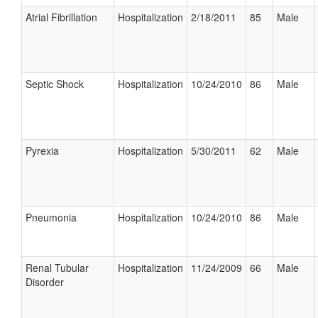
Atrial Fibrillation
Hospitalization
2/18/2011
85
Male
Septic Shock
Hospitalization
10/24/2010
86
Male
Pyrexia
Hospitalization
5/30/2011
62
Male
Pneumonia
Hospitalization
10/24/2010
86
Male
Renal Tubular
Hospitalization
11/24/2009
66
Male
Disorder