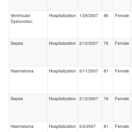
Ventricular
Hospitalization
1/29/2007
86
Female
Dysfunction
Sepsis
Hospitalization
2/12/2007
76
Female
Haematoma
Hospitalization
5/11/2007
81
Female
Sepsis
Hospitalization
2/12/2007
76
Female
Haematoma
Hospitalization
5/4/2007
81
Female