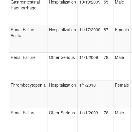
Gastrointestinal
Hospitalization
10/19/2009
55
Male
Haemorrhage
Renal Failure
Hospitalization
11/17/2009
87
Female
Acute
Renal Failure
Other Serious
11/1/2009
78
Male
Thrombocytopenia
Hospitalization
1/1/2010
Female
Renal Failure
Other Serious
11/1/2009
78
Male