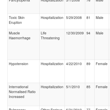
Pancytopenia
Hospitalization
5/1/2008
76
Male
Toxic Skin
Hospitalization
5/29/2008
81
Male
Eruption
Muscle
Life
12/30/2009
94
Male
Haemorrhage
Threatening
Hypotension
Hospitalization
4/22/2010
89
Female
International
Hospitalization
5/1/2010
85
Female
Normalised Ratio
Increased
Pulmonary
Other Serious
6/21/2010
77
Female