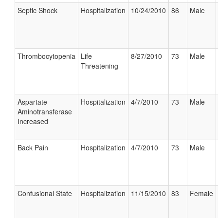
Septic Shock
Hospitalization
10/24/2010
86
Male
Thrombocytopenia
Life
8/27/2010
73
Male
Threatening
Aspartate
Hospitalization
4/7/2010
73
Male
Aminotransferase
Increased
Back Pain
Hospitalization
4/7/2010
73
Male
Confusional State
Hospitalization
11/15/2010
83
Female