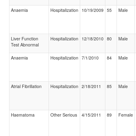
Anaemia
Hospitalization
10/19/2009
55
Male
Liver Function
Hospitalization
12/18/2010
80
Male
Test Abnormal
Anaemia
Hospitalization
7/1/2010
84
Male
Atrial Fibrillation
Hospitalization
2/18/2011
85
Male
Haematoma
Other Serious
4/15/2011
89
Female