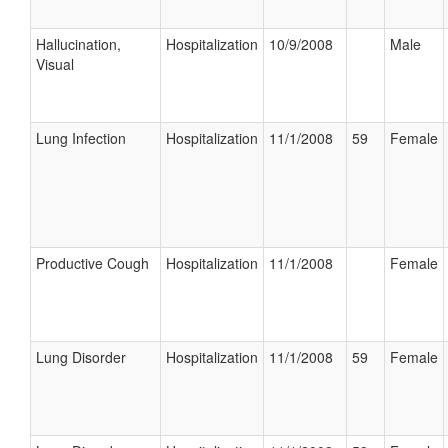
Hallucination,
Hospitalization
10/9/2008
Male
Visual
Lung Infection
Hospitalization
11/1/2008
59
Female
Productive Cough
Hospitalization
11/1/2008
Female
Lung Disorder
Hospitalization
11/1/2008
59
Female