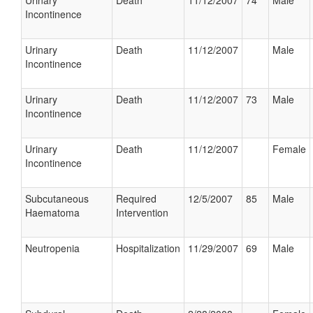
Urinary
Death
11/12/2007
74
Male
Incontinence
Urinary
Death
11/12/2007
Male
Incontinence
Urinary
Death
11/12/2007
73
Male
Incontinence
Urinary
Death
11/12/2007
Female
Incontinence
Subcutaneous
Required
12/5/2007
85
Male
Haematoma
Intervention
Neutropenia
Hospitalization
11/29/2007
69
Male