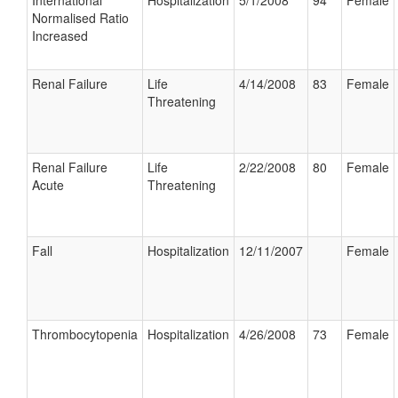
International
Hospitalization
5/1/2008
94
Female
Normalised Ratio
Increased
Renal Failure
Life
4/14/2008
83
Female
Threatening
Renal Failure
Life
2/22/2008
80
Female
Acute
Threatening
Fall
Hospitalization
12/11/2007
Female
Thrombocytopenia
Hospitalization
4/26/2008
73
Female