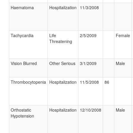
Haematoma
Hospitalization
11/3/2008
Tachycardia
Life
2/5/2009
Female
Threatening
Vision Blurred
Other Serious
3/1/2009
Male
Thrombocytopenia
Hospitalization
11/5/2008
86
Orthostatic
Hospitalization
12/10/2008
Male
Hypotension