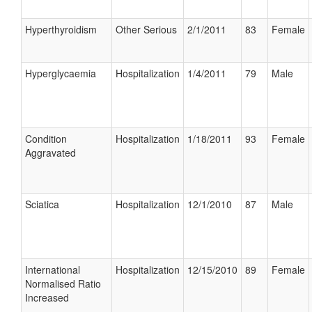
Hyperthyroidism
Other Serious
2/1/2011
83
Female
Hyperglycaemia
Hospitalization
1/4/2011
79
Male
Condition
Hospitalization
1/18/2011
93
Female
Aggravated
Sciatica
Hospitalization
12/1/2010
87
Male
International
Hospitalization
12/15/2010
89
Female
Normalised Ratio
Increased