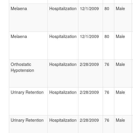
Melaena
Hospitalization
12/1/2009
80
Male
Melaena
Hospitalization
12/1/2009
80
Male
Orthostatic
Hospitalization
2/28/2009
76
Male
Hypotension
Urinary Retention
Hospitalization
2/28/2009
76
Male
Urinary Retention
Hospitalization
2/28/2009
76
Male