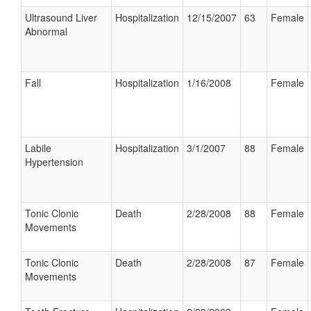
Ultrasound Liver
Hospitalization
12/15/2007
63
Female
Abnormal
Fall
Hospitalization
1/16/2008
Female
Labile
Hospitalization
3/1/2007
88
Female
Hypertension
Tonic Clonic
Death
2/28/2008
88
Female
Movements
Tonic Clonic
Death
2/28/2008
87
Female
Movements