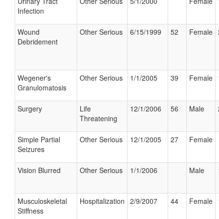
Urinary Tract
Other Serious
5/1/2000
Female
Infection
Wound
Other Serious
6/15/1999
52
Female
Debridement
Wegener's
Other Serious
1/1/2005
39
Female
Granulomatosis
Surgery
Life
12/1/2006
56
Male
Threatening
Simple Partial
Other Serious
12/1/2005
27
Female
Seizures
Vision Blurred
Other Serious
1/1/2006
Male
Musculoskeletal
Hospitalization
2/9/2007
44
Female
Stiffness