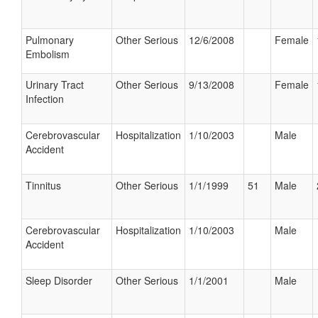
Pulmonary
Other Serious
12/6/2008
Female
Embolism
Urinary Tract
Other Serious
9/13/2008
Female
Infection
Cerebrovascular
Hospitalization
1/10/2003
Male
Accident
Tinnitus
Other Serious
1/1/1999
51
Male
Cerebrovascular
Hospitalization
1/10/2003
Male
Accident
Sleep Disorder
Other Serious
1/1/2001
Male