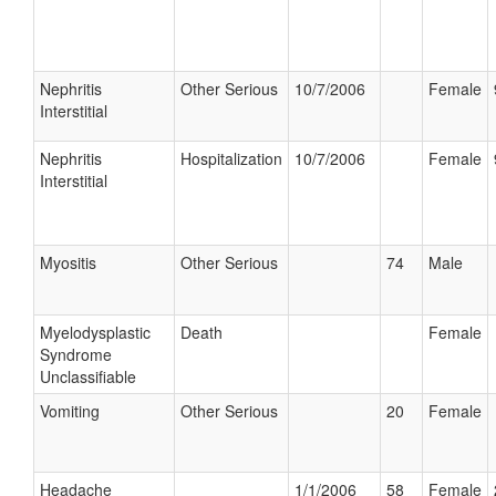
Nephritis
Other Serious
10/7/2006
Female
Interstitial
Nephritis
Hospitalization
10/7/2006
Female
Interstitial
Myositis
Other Serious
74
Male
Myelodysplastic
Death
Female
Syndrome
Unclassifiable
Vomiting
Other Serious
20
Female
Headache
1/1/2006
58
Female