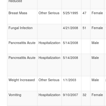
Reduced
Breast Mass
Other Serious
5/25/1995
47
Female
Fungal Infection
4/21/2008
51
Female
Pancreatitis Acute
Hospitalization
5/14/2008
Male
Pancreatitis Acute
Hospitalization
5/14/2008
Male
Weight Increased
Other Serious
1/1/2003
Male
Vomiting
Hospitalization
9/10/2007
32
Female