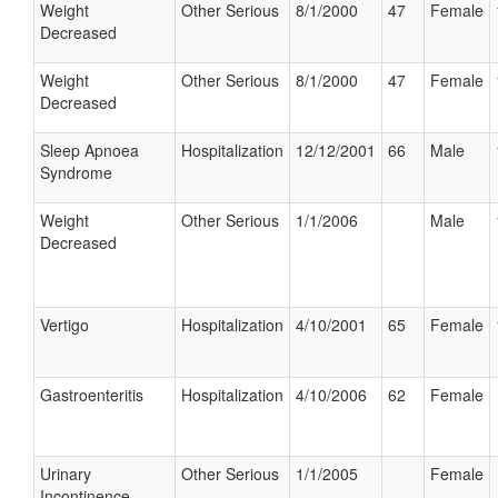
Weight
Other Serious
8/1/2000
47
Female
Decreased
Weight
Other Serious
8/1/2000
47
Female
Decreased
Sleep Apnoea
Hospitalization
12/12/2001
66
Male
Syndrome
Weight
Other Serious
1/1/2006
Male
Decreased
Vertigo
Hospitalization
4/10/2001
65
Female
Gastroenteritis
Hospitalization
4/10/2006
62
Female
Urinary
Other Serious
1/1/2005
Female
Incontinence