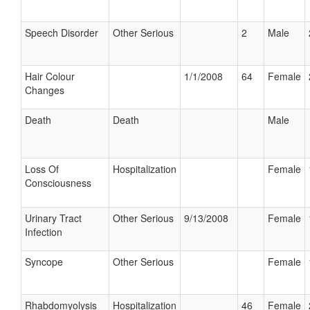
Speech Disorder
Other Serious
2
Male
Hair Colour
1/1/2008
64
Female
Changes
Death
Death
Male
Loss Of
Hospitalization
Female
Consciousness
Urinary Tract
Other Serious
9/13/2008
Female
Infection
Syncope
Other Serious
Female
Rhabdomyolysis
Hospitalization
46
Female