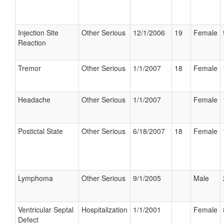
Injection Site
Other Serious
12/1/2006
19
Female
Reaction
Tremor
Other Serious
1/1/2007
18
Female
Headache
Other Serious
1/1/2007
Female
Postictal State
Other Serious
6/18/2007
18
Female
Lymphoma
Other Serious
9/1/2005
Male
Ventricular Septal
Hospitalization
1/1/2001
Female
Defect