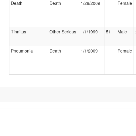
Death
Death
1/26/2009
Female
Tinnitus
Other Serious
1/1/1999
51
Male
Pneumonia
Death
1/1/2009
Female