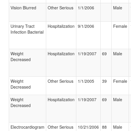
Vision Blurred
Other Serious
1/1/2006
Male
Urinary Tract
Hospitalization
9/1/2006
Female
Infection Bacterial
Weight
Hospitalization
1/19/2007
69
Male
Decreased
Weight
Other Serious
1/1/2005
39
Female
Decreased
Weight
Hospitalization
1/19/2007
69
Male
Decreased
Electrocardiogram
Other Serious
10/21/2006
88
Male