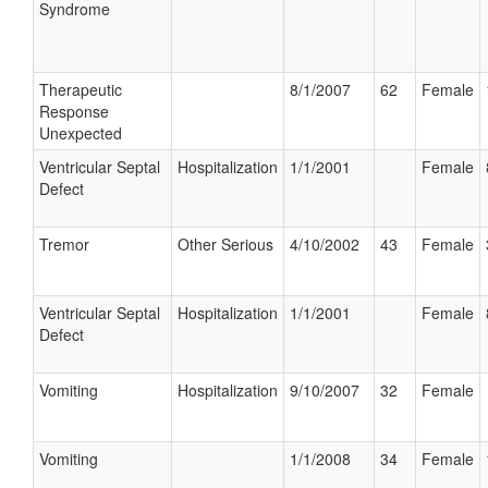
Syndrome
Therapeutic
8/1/2007
62
Female
Response
Unexpected
Ventricular Septal
Hospitalization
1/1/2001
Female
Defect
Tremor
Other Serious
4/10/2002
43
Female
Ventricular Septal
Hospitalization
1/1/2001
Female
Defect
Vomiting
Hospitalization
9/10/2007
32
Female
Vomiting
1/1/2008
34
Female