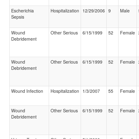
Escherichia
Hospitalization
12/29/2006
9
Male
Sepsis
Wound
Other Serious
6/15/1999
52
Female
Debridement
Wound
Other Serious
6/15/1999
52
Female
Debridement
Wound Infection
Hospitalization
1/3/2007
55
Female
Wound
Other Serious
6/15/1999
52
Female
Debridement