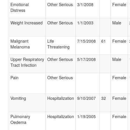
Emotional
Other Serious
3/1/2008
Female
Distress
Weight Increased
Other Serious
1/1/2003
Male
Malignant
Life
7/15/2008
61
Female
Melanoma
Threatening
Upper Respiratory
Other Serious
5/17/2008
Male
Tract Infection
Pain
Other Serious
Female
Vomiting
Hospitalization
9/10/2007
32
Female
Pulmonary
Hospitalization
1/19/2005
Female
Oedema