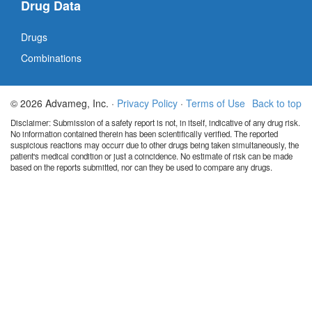
Drug Data
Drugs
Combinations
© 2026 Advameg, Inc. ·
Privacy Policy
·
Terms of Use
Back to top
Disclaimer: Submission of a safety report is not, in itself, indicative of any drug risk.
No information contained therein has been scientifically verified. The reported
suspicious reactions may occurr due to other drugs being taken simultaneously, the
patient's medical condition or just a coincidence. No estimate of risk can be made
based on the reports submitted, nor can they be used to compare any drugs.