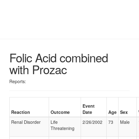
Folic Acid combined
with Prozac
Reports:
Event
Reaction
Outcome
Date
Age
Sex
Renal Disorder
Life
2/26/2002
73
Male
Threatening