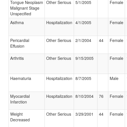
Tongue Neoplasm
Other Serious
5/1/2005
Female
Malignant Stage
Unspecified
Asthma
Hospitalization
4/1/2005
Female
Pericardial
Other Serious
2/1/2004
44
Female
Effusion
Arthritis
Other Serious
9/15/2005
Female
Haematuria
Hospitalization
8/7/2005
Male
Myocardial
Hospitalization
8/10/2004
76
Female
Infarction
Weight
Other Serious
3/29/2001
44
Female
Decreased