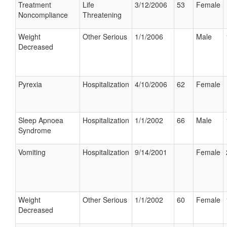
Treatment
Life
3/12/2006
53
Female
Noncompliance
Threatening
Weight
Other Serious
1/1/2006
Male
Decreased
Pyrexia
Hospitalization
4/10/2006
62
Female
Sleep Apnoea
Hospitalization
1/1/2002
66
Male
Syndrome
Vomiting
Hospitalization
9/14/2001
Female
Weight
Other Serious
1/1/2002
60
Female
Decreased