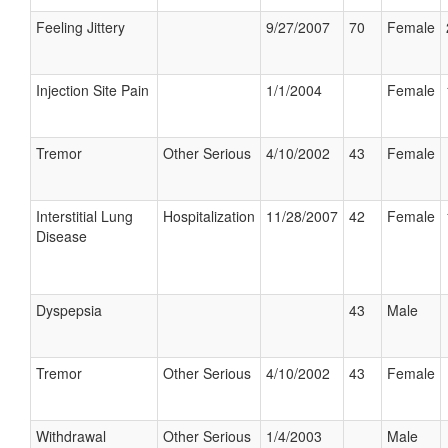
Feeling Jittery
9/27/2007
70
Female
Injection Site Pain
1/1/2004
Female
Tremor
Other Serious
4/10/2002
43
Female
Interstitial Lung
Hospitalization
11/28/2007
42
Female
Disease
Dyspepsia
43
Male
Tremor
Other Serious
4/10/2002
43
Female
Withdrawal
Other Serious
1/4/2003
Male