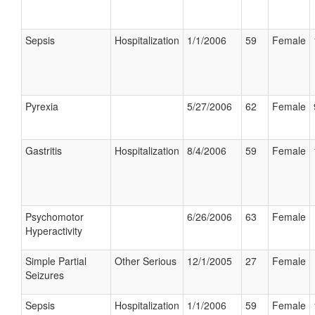
Sepsis
Hospitalization
1/1/2006
59
Female
Pyrexia
5/27/2006
62
Female
Gastritis
Hospitalization
8/4/2006
59
Female
Psychomotor
6/26/2006
63
Female
Hyperactivity
Simple Partial
Other Serious
12/1/2005
27
Female
Seizures
Sepsis
Hospitalization
1/1/2006
59
Female