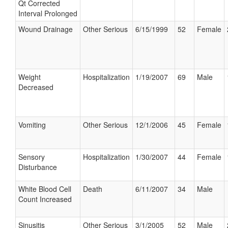
Qt Corrected
Interval Prolonged
Wound Drainage
Other Serious
6/15/1999
52
Female
Weight
Hospitalization
1/19/2007
69
Male
Decreased
Vomiting
Other Serious
12/1/2006
45
Female
Sensory
Hospitalization
1/30/2007
44
Female
Disturbance
White Blood Cell
Death
6/11/2007
34
Male
Count Increased
Sinusitis
Other Serious
3/1/2005
52
Male