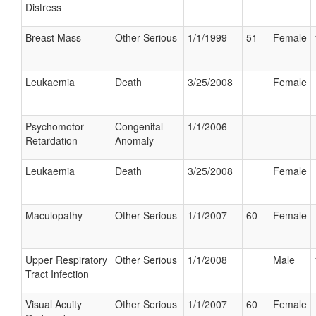
Distress
Breast Mass
Other Serious
1/1/1999
51
Female
Leukaemia
Death
3/25/2008
Female
Psychomotor
Congenital
1/1/2006
Retardation
Anomaly
Leukaemia
Death
3/25/2008
Female
Maculopathy
Other Serious
1/1/2007
60
Female
Upper Respiratory
Other Serious
1/1/2008
Male
Tract Infection
Visual Acuity
Other Serious
1/1/2007
60
Female