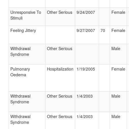
Unresponsive To
Other Serious
9/24/2007
Female
Stimuli
Feeling Jittery
9/27/2007
70
Female
Withdrawal
Other Serious
Male
Syndrome
Pulmonary
Hospitalization
1/19/2005
Female
Oedema
Withdrawal
Other Serious
1/4/2003
Male
Syndrome
Withdrawal
Other Serious
1/4/2003
Male
Syndrome