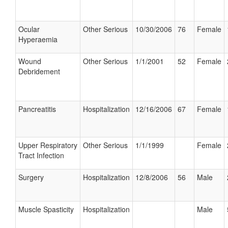
Ocular
Other Serious
10/30/2006
76
Female
Hyperaemia
Wound
Other Serious
1/1/2001
52
Female
Debridement
Pancreatitis
Hospitalization
12/16/2006
67
Female
Upper Respiratory
Other Serious
1/1/1999
Female
Tract Infection
Surgery
Hospitalization
12/8/2006
56
Male
Muscle Spasticity
Hospitalization
Male