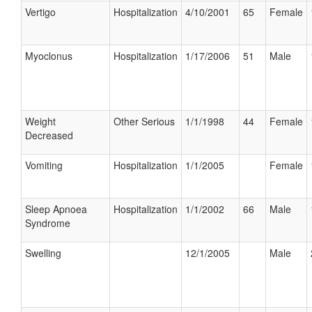
Vertigo
Hospitalization
4/10/2001
65
Female
Myoclonus
Hospitalization
1/17/2006
51
Male
Weight
Other Serious
1/1/1998
44
Female
Decreased
Vomiting
Hospitalization
1/1/2005
Female
Sleep Apnoea
Hospitalization
1/1/2002
66
Male
Syndrome
Swelling
12/1/2005
Male