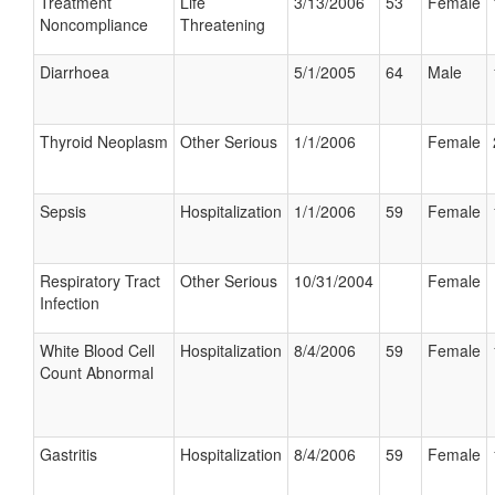
Treatment
Life
3/13/2006
53
Female
Noncompliance
Threatening
Diarrhoea
5/1/2005
64
Male
Thyroid Neoplasm
Other Serious
1/1/2006
Female
Sepsis
Hospitalization
1/1/2006
59
Female
Respiratory Tract
Other Serious
10/31/2004
Female
Infection
White Blood Cell
Hospitalization
8/4/2006
59
Female
Count Abnormal
Gastritis
Hospitalization
8/4/2006
59
Female