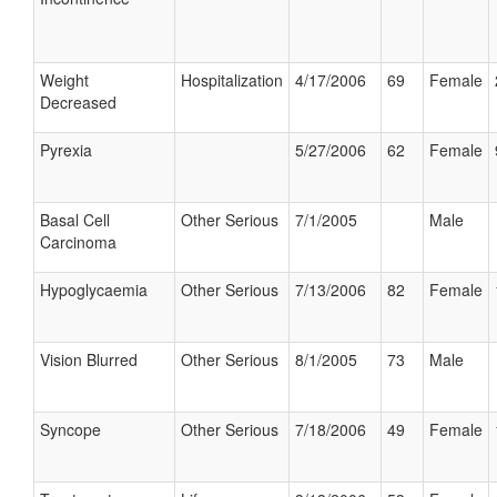
Weight
Hospitalization
4/17/2006
69
Female
Decreased
Pyrexia
5/27/2006
62
Female
Basal Cell
Other Serious
7/1/2005
Male
Carcinoma
Hypoglycaemia
Other Serious
7/13/2006
82
Female
Vision Blurred
Other Serious
8/1/2005
73
Male
Syncope
Other Serious
7/18/2006
49
Female