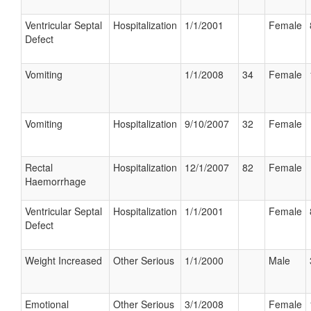
Ventricular Septal
Hospitalization
1/1/2001
Female
Defect
Vomiting
1/1/2008
34
Female
Vomiting
Hospitalization
9/10/2007
32
Female
Rectal
Hospitalization
12/1/2007
82
Female
Haemorrhage
Ventricular Septal
Hospitalization
1/1/2001
Female
Defect
Weight Increased
Other Serious
1/1/2000
Male
Emotional
Other Serious
3/1/2008
Female