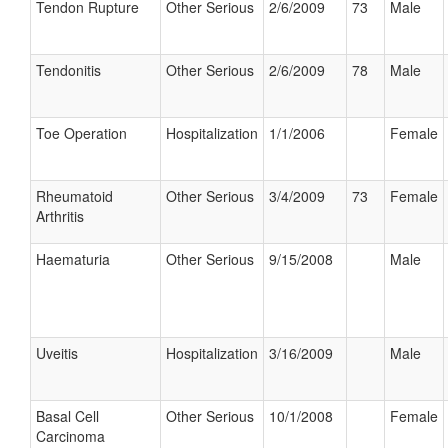
Tendon Rupture
Other Serious
2/6/2009
73
Male
Tendonitis
Other Serious
2/6/2009
78
Male
Toe Operation
Hospitalization
1/1/2006
Female
Rheumatoid
Other Serious
3/4/2009
73
Female
Arthritis
Haematuria
Other Serious
9/15/2008
Male
Uveitis
Hospitalization
3/16/2009
Male
Basal Cell
Other Serious
10/1/2008
Female
Carcinoma