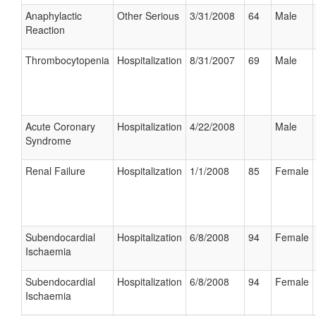
Anaphylactic
Other Serious
3/31/2008
64
Male
Reaction
Thrombocytopenia
Hospitalization
8/31/2007
69
Male
Acute Coronary
Hospitalization
4/22/2008
Male
Syndrome
Renal Failure
Hospitalization
1/1/2008
85
Female
Subendocardial
Hospitalization
6/8/2008
94
Female
Ischaemia
Subendocardial
Hospitalization
6/8/2008
94
Female
Ischaemia