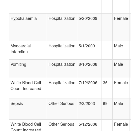
Hypokalaemia
Hospitalization
5/20/2009
Female
Myocardial
Hospitalization
5/1/2009
Male
Infarction
Vomiting
Hospitalization
8/10/2008
Male
White Blood Cell
Hospitalization
7/12/2006
36
Female
Count Increased
Sepsis
Other Serious
2/3/2003
69
Male
White Blood Cell
Other Serious
5/12/2006
Female
Count Increased