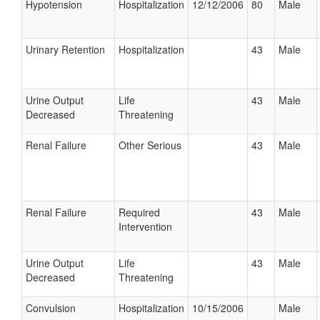
Hypotension
Hospitalization
12/12/2006
80
Male
Urinary Retention
Hospitalization
43
Male
Urine Output
Life
43
Male
Decreased
Threatening
Renal Failure
Other Serious
43
Male
Renal Failure
Required
43
Male
Intervention
Urine Output
Life
43
Male
Decreased
Threatening
Convulsion
Hospitalization
10/15/2006
Male