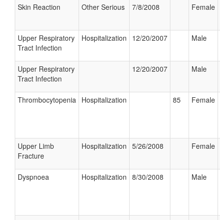
Skin Reaction
Other Serious
7/8/2008
Female
Upper Respiratory
Hospitalization
12/20/2007
Male
Tract Infection
Upper Respiratory
12/20/2007
Male
Tract Infection
Thrombocytopenia
Hospitalization
85
Female
Upper Limb
Hospitalization
5/26/2008
Female
Fracture
Dyspnoea
Hospitalization
8/30/2008
Male