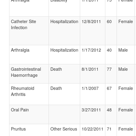
Catheter Site
Hospitalization
12/8/2011
60
Female
Infection
Arthralgia
Hospitalization
1/17/2012
40
Male
Gastrointestinal
Death
8/1/2011
77
Male
Haemorrhage
Rheumatoid
Death
1/1/2007
67
Female
Arthritis
Oral Pain
3/27/2011
48
Female
Pruritus
Other Serious
10/22/2011
71
Female