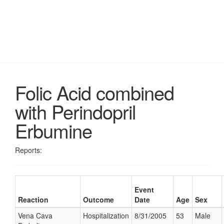
Folic Acid combined
with Perindopril
Erbumine
Reports:
Event
Reaction
Outcome
Date
Age
Sex
Vena Cava
Hospitalization
8/31/2005
53
Male