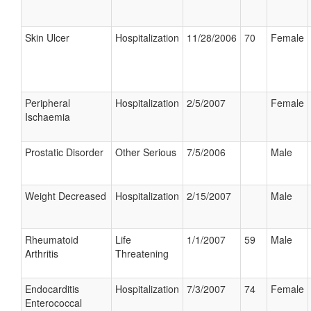
Skin Ulcer
Hospitalization
11/28/2006
70
Female
Peripheral
Hospitalization
2/5/2007
Female
Ischaemia
Prostatic Disorder
Other Serious
7/5/2006
Male
Weight Decreased
Hospitalization
2/15/2007
Male
Rheumatoid
Life
1/1/2007
59
Male
Arthritis
Threatening
Endocarditis
Hospitalization
7/3/2007
74
Female
Enterococcal