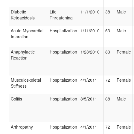
Diabetic
Life
11/1/2010
38
Male
Ketoacidosis
Threatening
Acute Myocardial
Hospitalization
1/11/2010
63
Male
Infarction
Anaphylactic
Hospitalization
1/28/2010
83
Female
Reaction
Musculoskeletal
Hospitalization
4/1/2011
72
Female
Stiffness
Colitis
Hospitalization
8/5/2011
68
Male
Arthropathy
Hospitalization
4/1/2011
72
Female