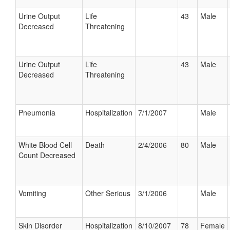
Urine Output
Life
43
Male
Decreased
Threatening
Urine Output
Life
43
Male
Decreased
Threatening
Pneumonia
Hospitalization
7/1/2007
Male
White Blood Cell
Death
2/4/2006
80
Male
Count Decreased
Vomiting
Other Serious
3/1/2006
Male
Skin Disorder
Hospitalization
8/10/2007
78
Female