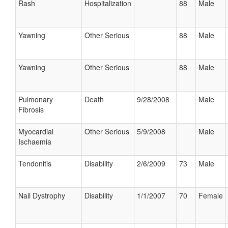
Rash
Hospitalization
88
Male
Yawning
Other Serious
88
Male
Yawning
Other Serious
88
Male
Pulmonary
Death
9/28/2008
Male
Fibrosis
Myocardial
Other Serious
5/9/2008
Male
Ischaemia
Tendonitis
Disability
2/6/2009
73
Male
Nail Dystrophy
Disability
1/1/2007
70
Female