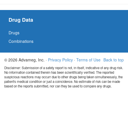
Drug Data
Drugs
Combinations
© 2026 Advameg, Inc. ·
Privacy Policy
·
Terms of Use
Back to top
Disclaimer: Submission of a safety report is not, in itself, indicative of any drug risk.
No information contained therein has been scientifically verified. The reported
suspicious reactions may occurr due to other drugs being taken simultaneously, the
patient's medical condition or just a coincidence. No estimate of risk can be made
based on the reports submitted, nor can they be used to compare any drugs.