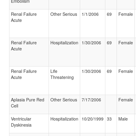
Embolism
Renal Failure
Other Serious
1/1/2006
69
Female
Acute
Renal Failure
Hospitalization
1/30/2006
69
Female
Acute
Renal Failure
Life
1/30/2006
69
Female
Acute
Threatening
Aplasia Pure Red
Other Serious
7/17/2006
Female
Cell
Ventricular
Hospitalization
10/20/1999
33
Male
Dyskinesia