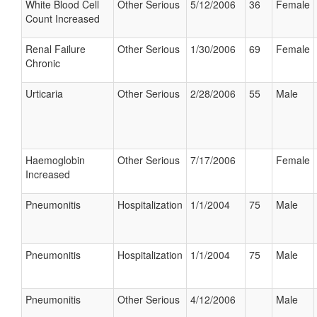
White Blood Cell
Other Serious
5/12/2006
36
Female
Count Increased
Renal Failure
Other Serious
1/30/2006
69
Female
Chronic
Urticaria
Other Serious
2/28/2006
55
Male
Haemoglobin
Other Serious
7/17/2006
Female
Increased
Pneumonitis
Hospitalization
1/1/2004
75
Male
Pneumonitis
Hospitalization
1/1/2004
75
Male
Pneumonitis
Other Serious
4/12/2006
Male