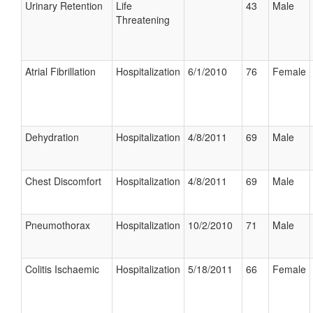
Urinary Retention
Life
43
Male
Threatening
Atrial Fibrillation
Hospitalization
6/1/2010
76
Female
Dehydration
Hospitalization
4/8/2011
69
Male
Chest Discomfort
Hospitalization
4/8/2011
69
Male
Pneumothorax
Hospitalization
10/2/2010
71
Male
Colitis Ischaemic
Hospitalization
5/18/2011
66
Female