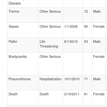
Disease
Tremor
Other Serious
72
Male
Sepsis
Other Serious
1/1/2008
85
Female
Pallor
Life
8/1/2010
53
Male
Threatening
Bradycardia
Other Serious
Female
Pneumothorax
Hospitalization
10/1/2010
71
Male
Death
Death
2/19/2011
81
Female