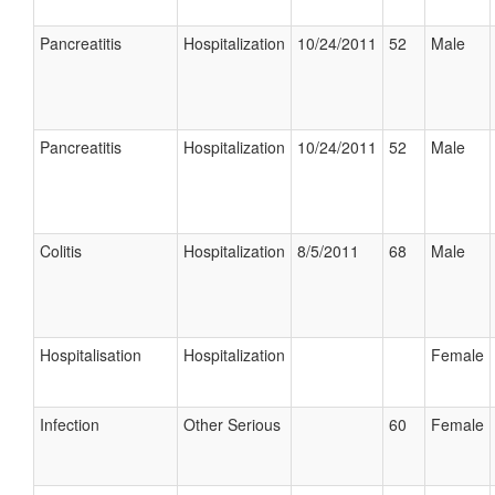
Pancreatitis
Hospitalization
10/24/2011
52
Male
Pancreatitis
Hospitalization
10/24/2011
52
Male
Colitis
Hospitalization
8/5/2011
68
Male
Hospitalisation
Hospitalization
Female
Infection
Other Serious
60
Female