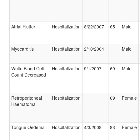
Atrial Flutter
Hospitalization
8/22/2007
65
Male
Myocarditis
Hospitalization
2/10/2004
Male
White Blood Cell
Hospitalization
9/1/2007
69
Male
Count Decreased
Retroperitoneal
Hospitalization
69
Female
Haematoma
Tongue Oedema
Hospitalization
4/3/2008
83
Female