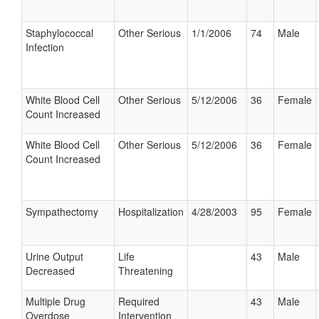
Staphylococcal
Other Serious
1/1/2006
74
Male
Infection
White Blood Cell
Other Serious
5/12/2006
36
Female
Count Increased
White Blood Cell
Other Serious
5/12/2006
36
Female
Count Increased
Sympathectomy
Hospitalization
4/28/2003
95
Female
Urine Output
Life
43
Male
Decreased
Threatening
Multiple Drug
Required
43
Male
Overdose
Intervention