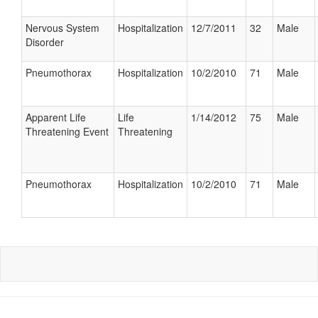
Nervous System
Hospitalization
12/7/2011
32
Male
Disorder
Pneumothorax
Hospitalization
10/2/2010
71
Male
Apparent Life
Life
1/14/2012
75
Male
Threatening Event
Threatening
Pneumothorax
Hospitalization
10/2/2010
71
Male