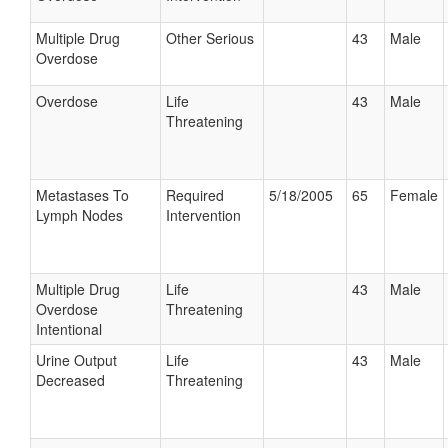
Multiple Drug
Other Serious
43
Male
Overdose
Overdose
Life
43
Male
Threatening
Metastases To
Required
5/18/2005
65
Female
Lymph Nodes
Intervention
Multiple Drug
Life
43
Male
Overdose
Threatening
Intentional
Urine Output
Life
43
Male
Decreased
Threatening