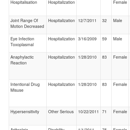
Hospitalisation
Hospitalization
Female
Joint Range Of
Hospitalization
12/7/2011
32
Male
Motion Decreased
Eye Infection
Hospitalization
3/16/2009
59
Male
Toxoplasmal
Anaphylactic
Hospitalization
1/28/2010
83
Female
Reaction
Intentional Drug
Hospitalization
1/28/2010
83
Female
Misuse
Hypersensitivity
Other Serious
10/22/2011
71
Female
Arthralgia
Disability
1/1/2011
75
Female