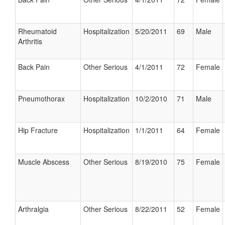
Rheumatoid
Hospitalization
5/20/2011
69
Male
Arthritis
Back Pain
Other Serious
4/1/2011
72
Female
Pneumothorax
Hospitalization
10/2/2010
71
Male
Hip Fracture
Hospitalization
1/1/2011
64
Female
Muscle Abscess
Other Serious
8/19/2010
75
Female
Arthralgia
Other Serious
8/22/2011
52
Female