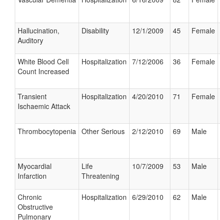
Hallucination,
Disability
12/1/2009
45
Female
Auditory
White Blood Cell
Hospitalization
7/12/2006
36
Female
Count Increased
Transient
Hospitalization
4/20/2010
71
Female
Ischaemic Attack
Thrombocytopenia
Other Serious
2/12/2010
69
Male
Myocardial
Life
10/7/2009
53
Male
Infarction
Threatening
Chronic
Hospitalization
6/29/2010
62
Male
Obstructive
Pulmonary