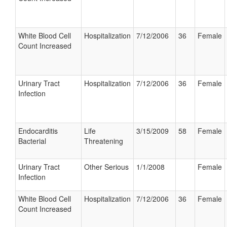
White Blood Cell
Hospitalization
7/12/2006
36
Female
Count Increased
Urinary Tract
Hospitalization
7/12/2006
36
Female
Infection
Endocarditis
Life
3/15/2009
58
Female
Bacterial
Threatening
Urinary Tract
Other Serious
1/1/2008
Female
Infection
White Blood Cell
Hospitalization
7/12/2006
36
Female
Count Increased