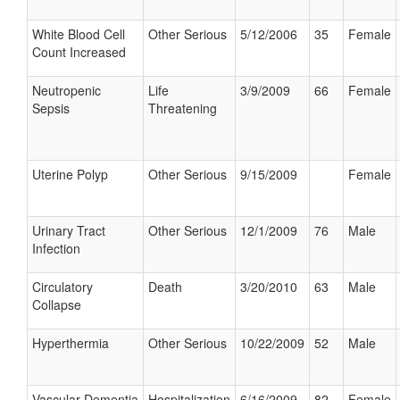
White Blood Cell
Other Serious
5/12/2006
35
Female
Count Increased
Neutropenic
Life
3/9/2009
66
Female
Sepsis
Threatening
Uterine Polyp
Other Serious
9/15/2009
Female
Urinary Tract
Other Serious
12/1/2009
76
Male
Infection
Circulatory
Death
3/20/2010
63
Male
Collapse
Hyperthermia
Other Serious
10/22/2009
52
Male
Vascular Dementia
Hospitalization
6/16/2009
82
Female