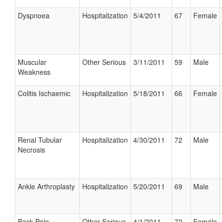
Dyspnoea
Hospitalization
5/4/2011
67
Female
Muscular
Other Serious
3/11/2011
59
Male
Weakness
Colitis Ischaemic
Hospitalization
5/18/2011
66
Female
Renal Tubular
Hospitalization
4/30/2011
72
Male
Necrosis
Ankle Arthroplasty
Hospitalization
5/20/2011
69
Male
Back Pain
Other Serious
4/1/2011
72
Female