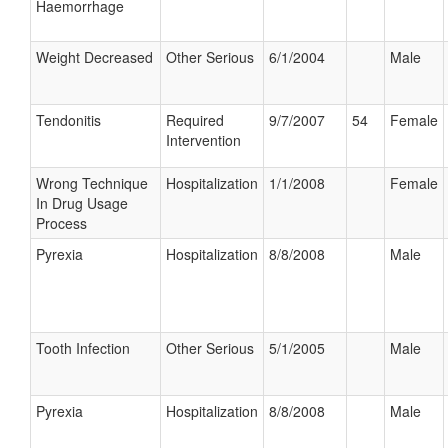
Haemorrhage
Weight Decreased
Other Serious
6/1/2004
Male
Tendonitis
Required
9/7/2007
54
Female
Intervention
Wrong Technique
Hospitalization
1/1/2008
Female
In Drug Usage
Process
Pyrexia
Hospitalization
8/8/2008
Male
Tooth Infection
Other Serious
5/1/2005
Male
Pyrexia
Hospitalization
8/8/2008
Male