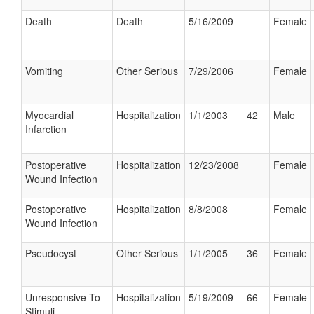
Death
Death
5/16/2009
Female
Vomiting
Other Serious
7/29/2006
Female
Myocardial
Hospitalization
1/1/2003
42
Male
Infarction
Postoperative
Hospitalization
12/23/2008
Female
Wound Infection
Postoperative
Hospitalization
8/8/2008
Female
Wound Infection
Pseudocyst
Other Serious
1/1/2005
36
Female
Unresponsive To
Hospitalization
5/19/2009
66
Female
Stimuli