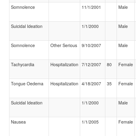
Somnolence
11/1/2001
Male
Suicidal Ideation
1/1/2000
Male
Somnolence
Other Serious
9/10/2007
Male
Tachycardia
Hospitalization
7/12/2007
80
Female
Tongue Oedema
Hospitalization
4/18/2007
35
Female
Suicidal Ideation
1/1/2000
Male
Nausea
1/1/2005
Female