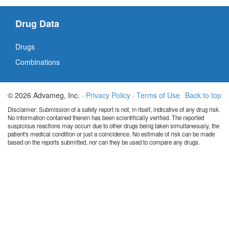
Drug Data
Drugs
Combinations
© 2026 Advameg, Inc. ·
Privacy Policy
·
Terms of Use
Back to top
Disclaimer: Submission of a safety report is not, in itself, indicative of any drug risk.
No information contained therein has been scientifically verified. The reported
suspicious reactions may occurr due to other drugs being taken simultaneously, the
patient's medical condition or just a coincidence. No estimate of risk can be made
based on the reports submitted, nor can they be used to compare any drugs.