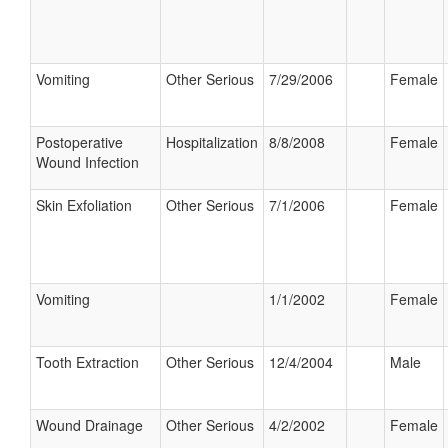
Vomiting
Other Serious
7/29/2006
Female
Postoperative
Hospitalization
8/8/2008
Female
Wound Infection
Skin Exfoliation
Other Serious
7/1/2006
Female
Vomiting
1/1/2002
Female
Tooth Extraction
Other Serious
12/4/2004
Male
Wound Drainage
Other Serious
4/2/2002
Female