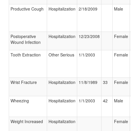
Productive Cough
Hospitalization
2/18/2009
Male
Postoperative
Hospitalization
12/23/2008
Female
Wound Infection
Tooth Extraction
Other Serious
1/1/2003
Female
Wrist Fracture
Hospitalization
11/8/1989
33
Female
Wheezing
Hospitalization
1/1/2003
42
Male
Weight Increased
Hospitalization
Female