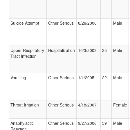
Suicide Attempt
Other Serious
8/26/2000
Male
Upper Respiratory
Hospitalization
10/3/2003
25
Male
Tract Infection
Vomiting
Other Serious
1/1/2005
22
Male
Throat Irritation
Other Serious
4/18/2007
Female
Anaphylactic
Other Serious
9/27/2006
59
Male
Reaction