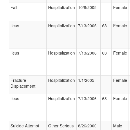
Fall
Hospitalization
10/8/2005
Female
Ileus
Hospitalization
7/13/2006
63
Female
Ileus
Hospitalization
7/13/2006
63
Female
Fracture
Hospitalization
1/1/2005
Female
Displacement
Ileus
Hospitalization
7/13/2006
63
Female
Suicide Attempt
Other Serious
8/26/2000
Male