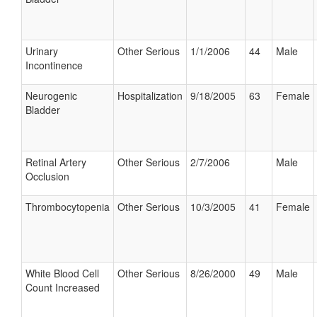
Urinary
Other Serious
1/1/2006
44
Male
Incontinence
Neurogenic
Hospitalization
9/18/2005
63
Female
Bladder
Retinal Artery
Other Serious
2/7/2006
Male
Occlusion
Thrombocytopenia
Other Serious
10/3/2005
41
Female
White Blood Cell
Other Serious
8/26/2000
49
Male
Count Increased