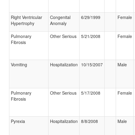
Right Ventricular
Congenital
6/29/1999
Female
Hypertrophy
Anomaly
Pulmonary
Other Serious
5/21/2008
Female
Fibrosis
Vomiting
Hospitalization
10/15/2007
Male
Pulmonary
Other Serious
5/17/2008
Female
Fibrosis
Pyrexia
Hospitalization
8/8/2008
Male