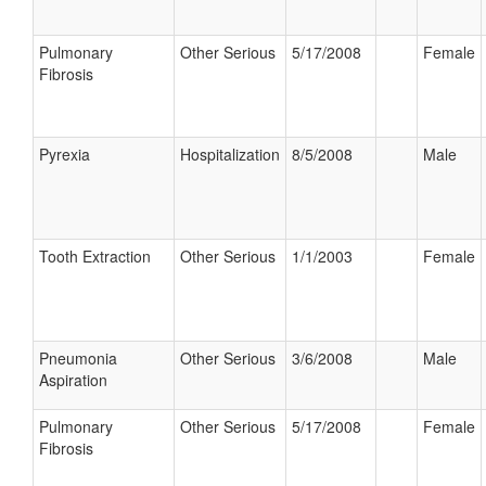
Pulmonary
Other Serious
5/17/2008
Female
Fibrosis
Pyrexia
Hospitalization
8/5/2008
Male
Tooth Extraction
Other Serious
1/1/2003
Female
Pneumonia
Other Serious
3/6/2008
Male
Aspiration
Pulmonary
Other Serious
5/17/2008
Female
Fibrosis