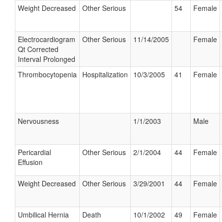
Weight Decreased
Other Serious
54
Female
Electrocardiogram
Other Serious
11/14/2005
Female
Qt Corrected
Interval Prolonged
Thrombocytopenia
Hospitalization
10/3/2005
41
Female
Nervousness
1/1/2003
Male
Pericardial
Other Serious
2/1/2004
44
Female
Effusion
Weight Decreased
Other Serious
3/29/2001
44
Female
Umbilical Hernia
Death
10/1/2002
49
Female