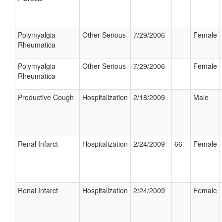
Polymyalgia
Other Serious
7/29/2006
Female
Rheumatica
Polymyalgia
Other Serious
7/29/2006
Female
Rheumatica
Productive Cough
Hospitalization
2/18/2009
Male
Renal Infarct
Hospitalization
2/24/2009
66
Female
Renal Infarct
Hospitalization
2/24/2009
Female