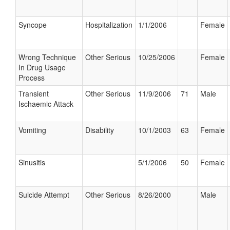
Syncope
Hospitalization
1/1/2006
Female
Wrong Technique
Other Serious
10/25/2006
Female
In Drug Usage
Process
Transient
Other Serious
11/9/2006
71
Male
Ischaemic Attack
Vomiting
Disability
10/1/2003
63
Female
Sinusitis
5/1/2006
50
Female
Suicide Attempt
Other Serious
8/26/2000
Male