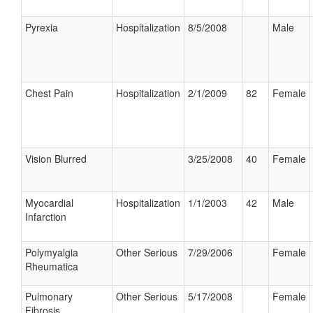
Pyrexia
Hospitalization
8/5/2008
Male
Chest Pain
Hospitalization
2/1/2009
82
Female
Vision Blurred
3/25/2008
40
Female
Myocardial
Hospitalization
1/1/2003
42
Male
Infarction
Polymyalgia
Other Serious
7/29/2006
Female
Rheumatica
Pulmonary
Other Serious
5/17/2008
Female
Fibrosis