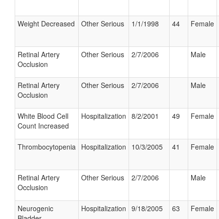
Weight Decreased
Other Serious
1/1/1998
44
Female
Retinal Artery
Other Serious
2/7/2006
Male
Occlusion
Retinal Artery
Other Serious
2/7/2006
Male
Occlusion
White Blood Cell
Hospitalization
8/2/2001
49
Female
Count Increased
Thrombocytopenia
Hospitalization
10/3/2005
41
Female
Retinal Artery
Other Serious
2/7/2006
Male
Occlusion
Neurogenic
Hospitalization
9/18/2005
63
Female
Bladder