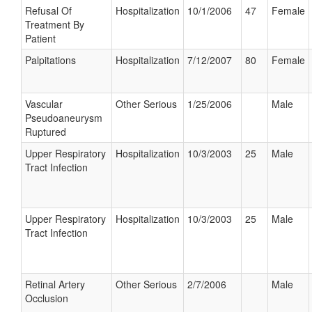
Refusal Of
Hospitalization
10/1/2006
47
Female
Treatment By
Patient
Palpitations
Hospitalization
7/12/2007
80
Female
Vascular
Other Serious
1/25/2006
Male
Pseudoaneurysm
Ruptured
Upper Respiratory
Hospitalization
10/3/2003
25
Male
Tract Infection
Upper Respiratory
Hospitalization
10/3/2003
25
Male
Tract Infection
Retinal Artery
Other Serious
2/7/2006
Male
Occlusion