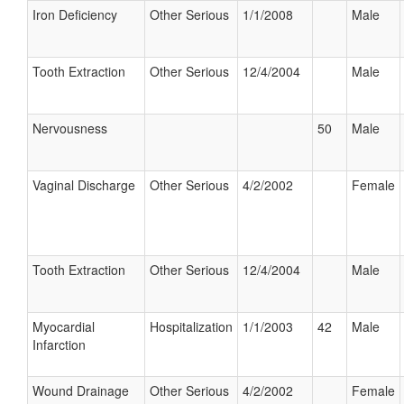
Iron Deficiency
Other Serious
1/1/2008
Male
Tooth Extraction
Other Serious
12/4/2004
Male
Nervousness
50
Male
Vaginal Discharge
Other Serious
4/2/2002
Female
Tooth Extraction
Other Serious
12/4/2004
Male
Myocardial
Hospitalization
1/1/2003
42
Male
Infarction
Wound Drainage
Other Serious
4/2/2002
Female