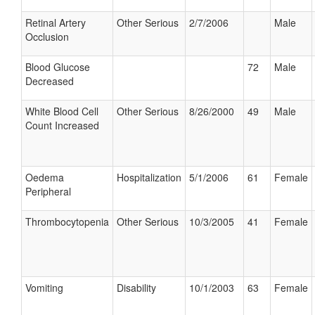
Retinal Artery
Other Serious
2/7/2006
Male
Occlusion
Blood Glucose
72
Male
Decreased
White Blood Cell
Other Serious
8/26/2000
49
Male
Count Increased
Oedema
Hospitalization
5/1/2006
61
Female
Peripheral
Thrombocytopenia
Other Serious
10/3/2005
41
Female
Vomiting
Disability
10/1/2003
63
Female