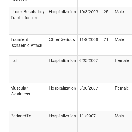
Upper Respiratory
Hospitalization
10/3/2003
25
Male
Tract Infection
Transient
Other Serious
11/9/2006
71
Male
Ischaemic Attack
Fall
Hospitalization
6/25/2007
Female
Muscular
Hospitalization
5/30/2007
Female
Weakness
Pericarditis
Hospitalization
1/1/2007
Male