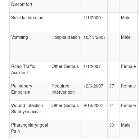
Discomfort
Suicidal Ideation
1/1/2000
Male
Vomiting
Hospitalization
10/15/2007
Male
Road Traffic
Other Serious
1/1/2007
Female
Accident
Pulmonary
Required
12/6/2007
37
Female
Embolism
Intervention
Wound Infection
Other Serious
9/14/2007
71
Female
Staphylococcal
Pharyngolaryngeal
39
Male
Pain