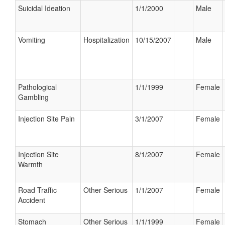
Suicidal Ideation
1/1/2000
Male
Vomiting
Hospitalization
10/15/2007
Male
Pathological
1/1/1999
Female
Gambling
Injection Site Pain
3/1/2007
Female
Injection Site
8/1/2007
Female
Warmth
Road Traffic
Other Serious
1/1/2007
Female
Accident
Stomach
Other Serious
1/1/1999
Female