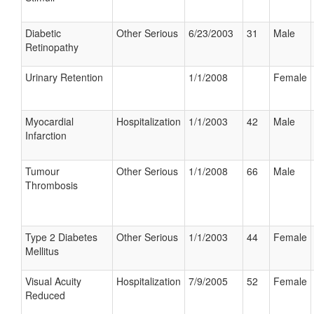
Diabetic
Other Serious
6/23/2003
31
Male
Retinopathy
Urinary Retention
1/1/2008
Female
Myocardial
Hospitalization
1/1/2003
42
Male
Infarction
Tumour
Other Serious
1/1/2008
66
Male
Thrombosis
Type 2 Diabetes
Other Serious
1/1/2003
44
Female
Mellitus
Visual Acuity
Hospitalization
7/9/2005
52
Female
Reduced