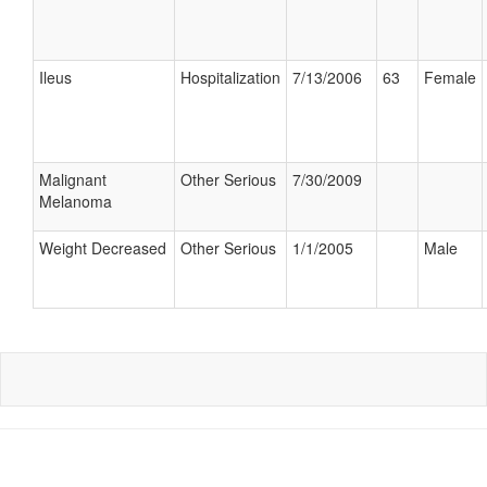
Ileus
Hospitalization
7/13/2006
63
Female
Malignant
Other Serious
7/30/2009
Melanoma
Weight Decreased
Other Serious
1/1/2005
Male