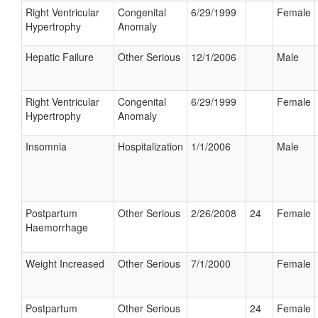
Right Ventricular
Congenital
6/29/1999
Female
Hypertrophy
Anomaly
Hepatic Failure
Other Serious
12/1/2006
Male
Right Ventricular
Congenital
6/29/1999
Female
Hypertrophy
Anomaly
Insomnia
Hospitalization
1/1/2006
Male
Postpartum
Other Serious
2/26/2008
24
Female
Haemorrhage
Weight Increased
Other Serious
7/1/2000
Female
Postpartum
Other Serious
24
Female