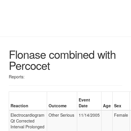
Flonase combined with
Percocet
Reports:
Event
Reaction
Outcome
Date
Age
Sex
Electrocardiogram
Other Serious
11/14/2005
Female
Qt Corrected
Interval Prolonged