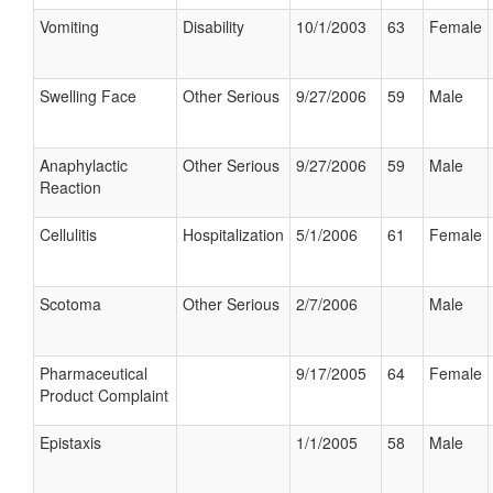
Vomiting
Disability
10/1/2003
63
Female
Swelling Face
Other Serious
9/27/2006
59
Male
Anaphylactic
Other Serious
9/27/2006
59
Male
Reaction
Cellulitis
Hospitalization
5/1/2006
61
Female
Scotoma
Other Serious
2/7/2006
Male
Pharmaceutical
9/17/2005
64
Female
Product Complaint
Epistaxis
1/1/2005
58
Male