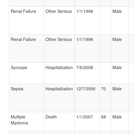
Renal Failure
Other Serious
1/1/1998
Male
Renal Failure
Other Serious
1/1/1998
Male
Syncope
Hospitalization
7/6/2008
Male
Sepsis
Hospitalization
12/7/2006
70
Male
Multiple
Death
1/1/2007
68
Male
Myeloma