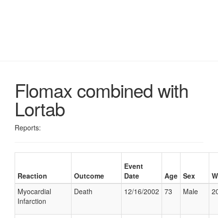
Flomax combined with
Lortab
Reports:
Event
Reaction
Outcome
Date
Age
Sex
W
Myocardial
Death
12/16/2002
73
Male
20
Infarction