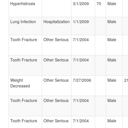
Hyperhidrosis
3/1/2009
70
Male
Lung Infection
Hospitalization
1/1/2009
Male
Tooth Fracture
Other Serious
7/1/2004
Male
Tooth Fracture
Other Serious
7/1/2004
Male
Weight
Other Serious
7/27/2006
Male
21
Decreased
Tooth Fracture
Other Serious
7/1/2004
Male
Tooth Fracture
Other Serious
7/1/2004
Male