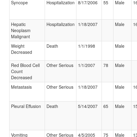
Syncope
Hospitalization
8/17/2006
55
Male
16
Hepatic
Hospitalization
1/18/2007
Male
16
Neoplasm
Malignant
Weight
Death
1/1/1998
Male
Decreased
Red Blood Cell
Other Serious
1/1/2007
78
Male
Count
Decreased
Metastasis
Other Serious
1/18/2007
Male
16
Pleural Effusion
Death
5/14/2007
65
Male
15
Vomiting
Other Serious
4/5/2005
75
Male
13