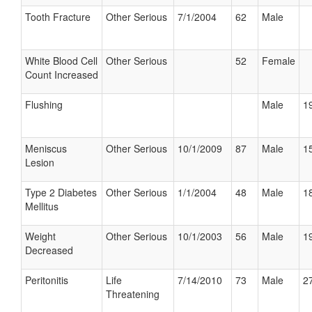
Tooth Fracture
Other Serious
7/1/2004
62
Male
White Blood Cell
Other Serious
52
Female
Count Increased
Flushing
Male
19
Meniscus
Other Serious
10/1/2009
87
Male
15
Lesion
Type 2 Diabetes
Other Serious
1/1/2004
48
Male
18
Mellitus
Weight
Other Serious
10/1/2003
56
Male
19
Decreased
Peritonitis
Life
7/14/2010
73
Male
27
Threatening