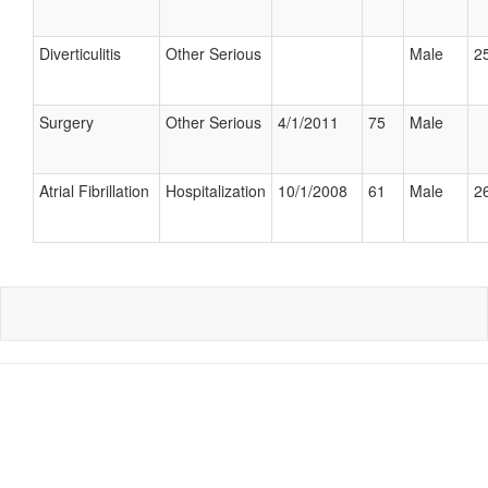
Diverticulitis
Other Serious
Male
25
Surgery
Other Serious
4/1/2011
75
Male
Atrial Fibrillation
Hospitalization
10/1/2008
61
Male
26