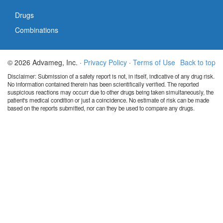
Drugs
Combinations
© 2026 Advameg, Inc. ·
Privacy Policy
·
Terms of Use
Back to top
Disclaimer: Submission of a safety report is not, in itself, indicative of any drug risk.
No information contained therein has been scientifically verified. The reported
suspicious reactions may occurr due to other drugs being taken simultaneously, the
patient's medical condition or just a coincidence. No estimate of risk can be made
based on the reports submitted, nor can they be used to compare any drugs.