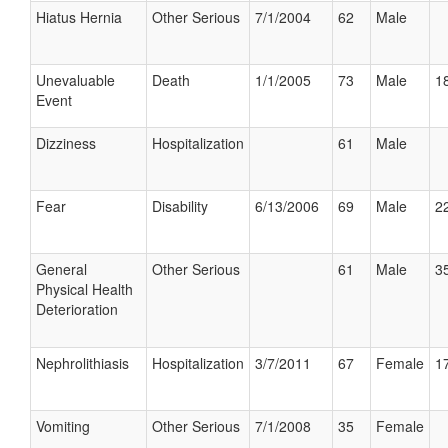
Hiatus Hernia
Other Serious
7/1/2004
62
Male
Unevaluable
Death
1/1/2005
73
Male
18
Event
Dizziness
Hospitalization
61
Male
Fear
Disability
6/13/2006
69
Male
22
General
Other Serious
61
Male
35
Physical Health
Deterioration
Nephrolithiasis
Hospitalization
3/7/2011
67
Female
17
Vomiting
Other Serious
7/1/2008
35
Female