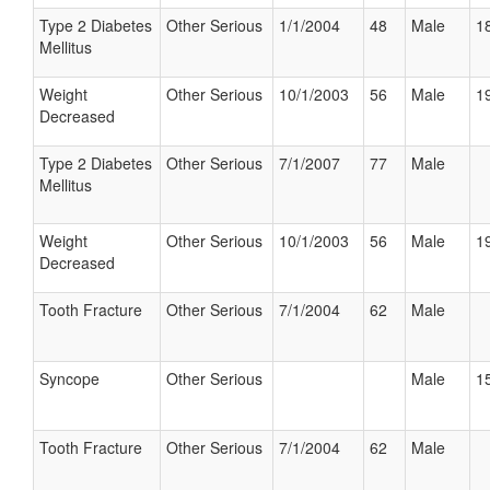
Type 2 Diabetes
Other Serious
1/1/2004
48
Male
18
Mellitus
Weight
Other Serious
10/1/2003
56
Male
19
Decreased
Type 2 Diabetes
Other Serious
7/1/2007
77
Male
Mellitus
Weight
Other Serious
10/1/2003
56
Male
19
Decreased
Tooth Fracture
Other Serious
7/1/2004
62
Male
Syncope
Other Serious
Male
15
Tooth Fracture
Other Serious
7/1/2004
62
Male