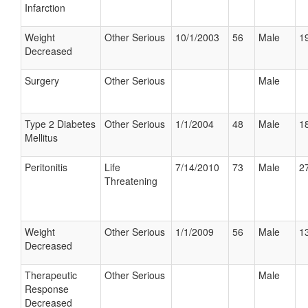
Infarction
Weight
Other Serious
10/1/2003
56
Male
19
Decreased
Surgery
Other Serious
Male
Type 2 Diabetes
Other Serious
1/1/2004
48
Male
18
Mellitus
Peritonitis
Life
7/14/2010
73
Male
27
Threatening
Weight
Other Serious
1/1/2009
56
Male
13
Decreased
Therapeutic
Other Serious
Male
Response
Decreased