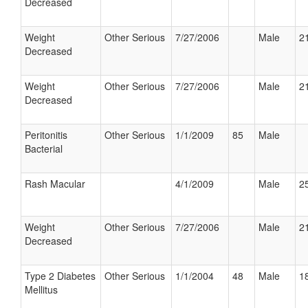
Decreased
Weight
Other Serious
7/27/2006
Male
21
Decreased
Weight
Other Serious
7/27/2006
Male
21
Decreased
Peritonitis
Other Serious
1/1/2009
85
Male
Bacterial
Rash Macular
4/1/2009
Male
25
Weight
Other Serious
7/27/2006
Male
21
Decreased
Type 2 Diabetes
Other Serious
1/1/2004
48
Male
18
Mellitus