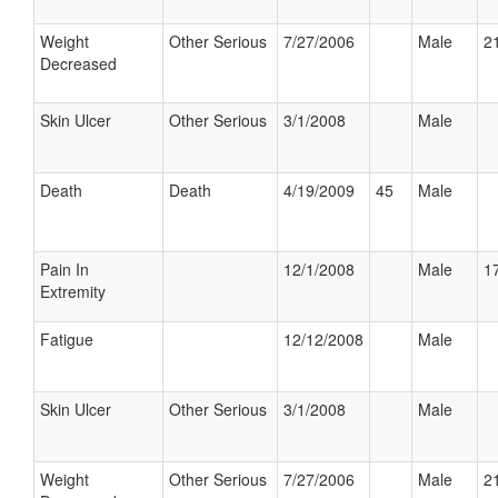
Weight
Other Serious
7/27/2006
Male
21
Decreased
Skin Ulcer
Other Serious
3/1/2008
Male
Death
Death
4/19/2009
45
Male
Pain In
12/1/2008
Male
17
Extremity
Fatigue
12/12/2008
Male
Skin Ulcer
Other Serious
3/1/2008
Male
Weight
Other Serious
7/27/2006
Male
21