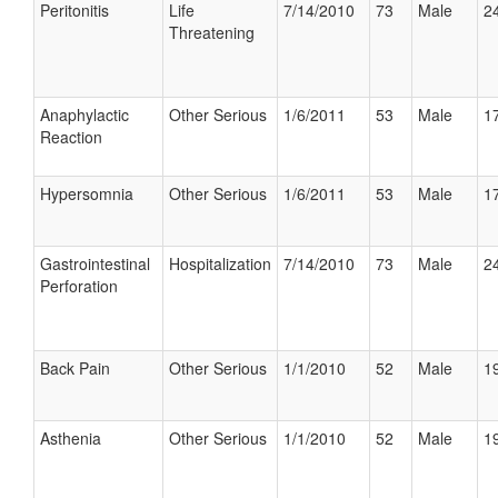
Peritonitis
Life
7/14/2010
73
Male
24
Threatening
Anaphylactic
Other Serious
1/6/2011
53
Male
17
Reaction
Hypersomnia
Other Serious
1/6/2011
53
Male
17
Gastrointestinal
Hospitalization
7/14/2010
73
Male
24
Perforation
Back Pain
Other Serious
1/1/2010
52
Male
19
Asthenia
Other Serious
1/1/2010
52
Male
19