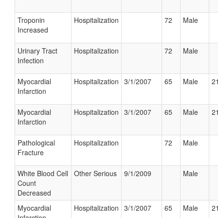
Troponin
Hospitalization
72
Male
Increased
Urinary Tract
Hospitalization
72
Male
Infection
Myocardial
Hospitalization
3/1/2007
65
Male
21
Infarction
Myocardial
Hospitalization
3/1/2007
65
Male
21
Infarction
Pathological
Hospitalization
72
Male
Fracture
White Blood Cell
Other Serious
9/1/2009
Male
Count
Decreased
Myocardial
Hospitalization
3/1/2007
65
Male
21
Infarction