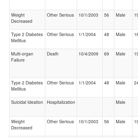
Weight
Other Serious
10/1/2003
56
Male
19
Decreased
Type 2 Diabetes
Other Serious
1/1/2004
48
Male
18
Mellitus
Multi-organ
Death
10/4/2009
69
Male
19
Failure
Type 2 Diabetes
Other Serious
1/1/2004
48
Male
24
Mellitus
Suicidal Ideation
Hospitalization
Male
Weight
Other Serious
10/1/2003
56
Male
19
Decreased