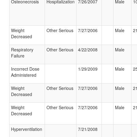
Osteonecrosis
Hospitalization
7/26/2007
Male
10
Weight
Other Serious
7/27/2006
Male
21
Decreased
Respiratory
Other Serious
4/22/2008
Male
Failure
Incorrect Dose
1/29/2009
Male
25
Administered
Weight
Other Serious
7/27/2006
Male
21
Decreased
Weight
Other Serious
7/27/2006
Male
21
Decreased
Hyperventilation
7/21/2008