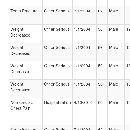
Tooth Fracture
Other Serious
7/1/2004
62
Male
Weight
Other Serious
1/1/2004
56
Male
19
Decreased
Weight
Other Serious
1/1/2004
56
Male
19
Decreased
Weight
Other Serious
1/1/2004
56
Male
19
Decreased
Weight
Other Serious
1/1/2004
56
Male
19
Decreased
Non-cardiac
Hospitalization
4/13/2010
60
Male
18
Chest Pain
Tooth Fracture
Other Serious
7/1/2004
62
Male