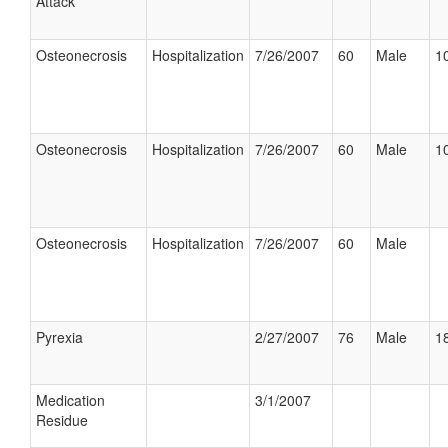
Attack
Osteonecrosis
Hospitalization
7/26/2007
60
Male
10
Osteonecrosis
Hospitalization
7/26/2007
60
Male
10
Osteonecrosis
Hospitalization
7/26/2007
60
Male
Pyrexia
2/27/2007
76
Male
18
Medication
3/1/2007
Residue