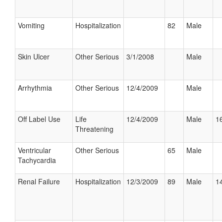
Vomiting
Hospitalization
82
Male
Skin Ulcer
Other Serious
3/1/2008
Male
Arrhythmia
Other Serious
12/4/2009
Male
Off Label Use
Life
12/4/2009
Male
16
Threatening
Ventricular
Other Serious
65
Male
Tachycardia
Renal Failure
Hospitalization
12/3/2009
89
Male
14