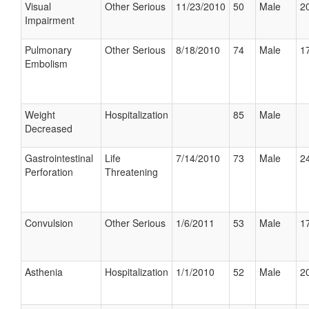
Visual
Other Serious
11/23/2010
50
Male
20
Impairment
Pulmonary
Other Serious
8/18/2010
74
Male
17
Embolism
Weight
Hospitalization
85
Male
Decreased
Gastrointestinal
Life
7/14/2010
73
Male
24
Perforation
Threatening
Convulsion
Other Serious
1/6/2011
53
Male
17
Asthenia
Hospitalization
1/1/2010
52
Male
20