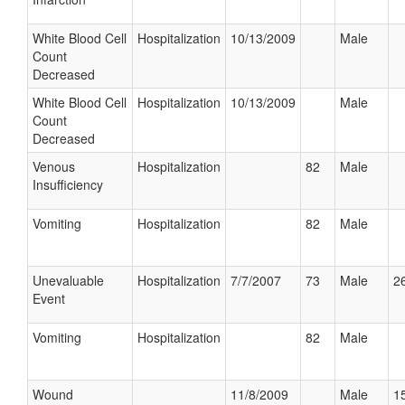
White Blood Cell
Hospitalization
10/13/2009
Male
Count
Decreased
White Blood Cell
Hospitalization
10/13/2009
Male
Count
Decreased
Venous
Hospitalization
82
Male
Insufficiency
Vomiting
Hospitalization
82
Male
Unevaluable
Hospitalization
7/7/2007
73
Male
26
Event
Vomiting
Hospitalization
82
Male
Wound
11/8/2009
Male
15