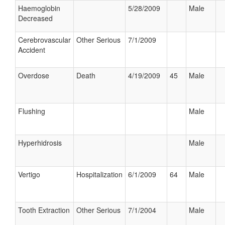
Haemoglobin
5/28/2009
Male
Decreased
Cerebrovascular
Other Serious
7/1/2009
Accident
Overdose
Death
4/19/2009
45
Male
Flushing
Male
Hyperhidrosis
Male
Vertigo
Hospitalization
6/1/2009
64
Male
Tooth Extraction
Other Serious
7/1/2004
Male