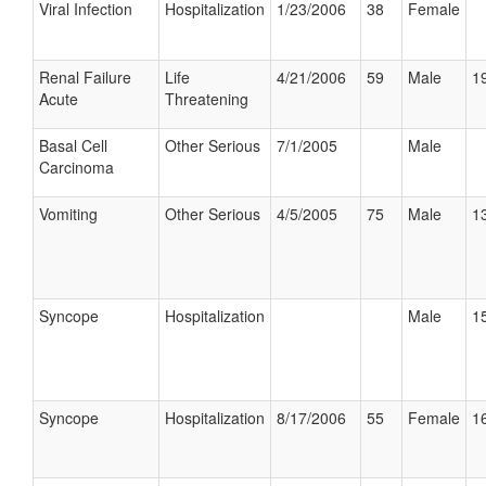
Viral Infection
Hospitalization
1/23/2006
38
Female
Renal Failure
Life
4/21/2006
59
Male
19
Acute
Threatening
Basal Cell
Other Serious
7/1/2005
Male
Carcinoma
Vomiting
Other Serious
4/5/2005
75
Male
13
Syncope
Hospitalization
Male
15
Syncope
Hospitalization
8/17/2006
55
Female
16