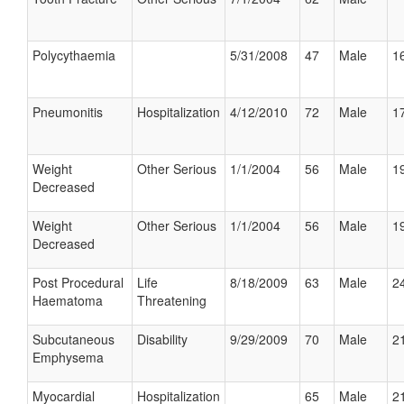
Polycythaemia
5/31/2008
47
Male
16
Pneumonitis
Hospitalization
4/12/2010
72
Male
17
Weight
Other Serious
1/1/2004
56
Male
19
Decreased
Weight
Other Serious
1/1/2004
56
Male
19
Decreased
Post Procedural
Life
8/18/2009
63
Male
24
Haematoma
Threatening
Subcutaneous
Disability
9/29/2009
70
Male
21
Emphysema
Myocardial
Hospitalization
65
Male
21