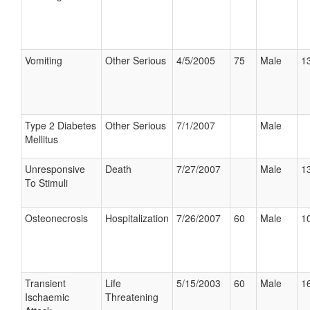
Vomiting
Other Serious
4/5/2005
75
Male
13
Type 2 Diabetes
Other Serious
7/1/2007
Male
Mellitus
Unresponsive
Death
7/27/2007
Male
13
To Stimuli
Osteonecrosis
Hospitalization
7/26/2007
60
Male
10
Transient
Life
5/15/2003
60
Male
16
Ischaemic
Threatening