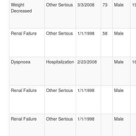
Weight
Other Serious
3/3/2008
73
Male
19
Decreased
Renal Failure
Other Serious
1/1/1998
58
Male
Dyspnoea
Hospitalization
2/23/2008
Male
16
Renal Failure
Other Serious
1/1/1998
Male
Renal Failure
Other Serious
1/1/1998
Male