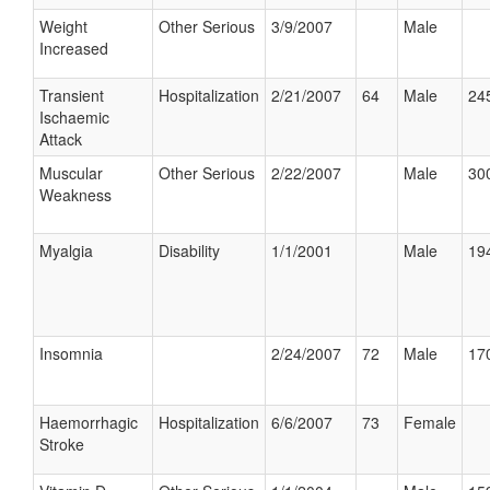
Weight
Other Serious
3/9/2007
Male
Increased
Transient
Hospitalization
2/21/2007
64
Male
245
Ischaemic
Attack
Muscular
Other Serious
2/22/2007
Male
300
Weakness
Myalgia
Disability
1/1/2001
Male
194
Insomnia
2/24/2007
72
Male
170
Haemorrhagic
Hospitalization
6/6/2007
73
Female
Stroke