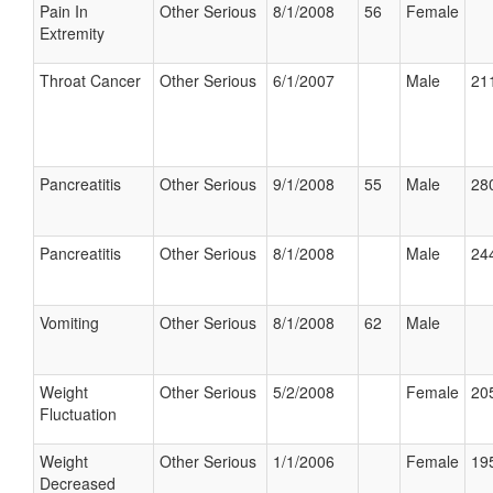
Pain In
Other Serious
8/1/2008
56
Female
Extremity
Throat Cancer
Other Serious
6/1/2007
Male
211
Pancreatitis
Other Serious
9/1/2008
55
Male
280
Pancreatitis
Other Serious
8/1/2008
Male
244
Vomiting
Other Serious
8/1/2008
62
Male
Weight
Other Serious
5/2/2008
Female
205
Fluctuation
Weight
Other Serious
1/1/2006
Female
195
Decreased