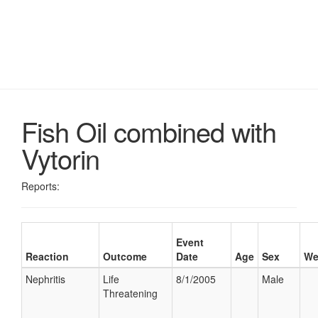
Fish Oil combined with
Vytorin
Reports:
Event
Reaction
Outcome
Date
Age
Sex
We
Nephritis
Life
8/1/2005
Male
Threatening