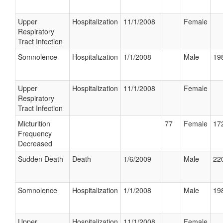
Upper
Hospitalization
11/1/2008
Female
Respiratory
Tract Infection
Somnolence
Hospitalization
1/1/2008
Male
198
Upper
Hospitalization
11/1/2008
Female
Respiratory
Tract Infection
Micturition
77
Female
172
Frequency
Decreased
Sudden Death
Death
1/6/2009
Male
220
Somnolence
Hospitalization
1/1/2008
Male
198
Upper
Hospitalization
11/1/2008
Female