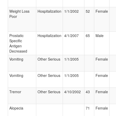
Weight Loss
Hospitalization
1/1/2002
52
Female
Poor
Prostatic
Hospitalization
4/1/2007
65
Male
Specific
Antigen
Decreased
Vomiting
Other Serious
1/1/2005
Female
Vomiting
Other Serious
1/1/2005
Female
Tremor
Other Serious
4/10/2002
43
Female
Alopecia
71
Female