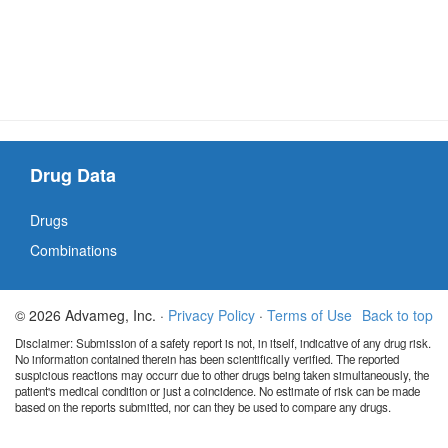
Drug Data
Drugs
Combinations
© 2026 Advameg, Inc. ·
Privacy Policy
·
Terms of Use
Back to top
Disclaimer: Submission of a safety report is not, in itself, indicative of any drug risk.
No information contained therein has been scientifically verified. The reported
suspicious reactions may occurr due to other drugs being taken simultaneously, the
patient's medical condition or just a coincidence. No estimate of risk can be made
based on the reports submitted, nor can they be used to compare any drugs.