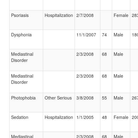
Psoriasis
Hospitalization
2/7/2008
Female
283
Dysphonia
11/1/2007
74
Male
180
Mediastinal
2/3/2008
68
Male
Disorder
Mediastinal
2/3/2008
68
Male
Disorder
Photophobia
Other Serious
3/8/2008
55
Male
267
Sedation
Hospitalization
1/1/2005
48
Female
200
Mediastinal
2/3/2008
68
Male