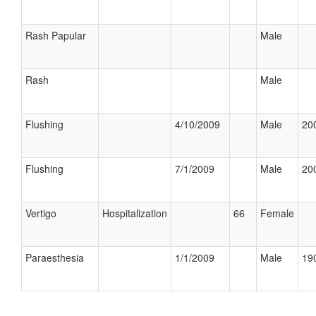
Rash Papular
Male
Rash
Male
Flushing
4/10/2009
Male
200
Flushing
7/1/2009
Male
200
Vertigo
Hospitalization
66
Female
Paraesthesia
1/1/2009
Male
190