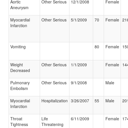
Aortic
Other Serious
12/1/2008
Female
Aneurysm
Myocardial
Other Serious
5/1/2009
70
Female
216
Infarction
Vomiting
80
Female
150
Weight
Other Serious
1/1/2009
Female
144
Decreased
Pulmonary
Other Serious
9/1/2008
Male
Embolism
Myocardial
Hospitalization
3/26/2007
55
Male
201
Infarction
Throat
Life
6/11/2009
Female
174
Tightness
Threatening