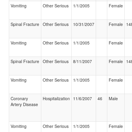
Vomiting
Other Serious
1/1/2005
Female
Spinal Fracture
Other Serious
10/31/2007
Female
148
Vomiting
Other Serious
1/1/2005
Female
Spinal Fracture
Other Serious
8/11/2007
Female
148
Vomiting
Other Serious
1/1/2005
Female
Coronary
Hospitalization
11/6/2007
46
Male
Artery Disease
Vomiting
Other Serious
1/1/2005
Female