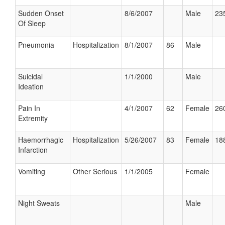
Sudden Onset
8/6/2007
Male
235
Of Sleep
Pneumonia
Hospitalization
8/1/2007
86
Male
Suicidal
1/1/2000
Male
Ideation
Pain In
4/1/2007
62
Female
260
Extremity
Haemorrhagic
Hospitalization
5/26/2007
83
Female
188
Infarction
Vomiting
Other Serious
1/1/2005
Female
Night Sweats
Male