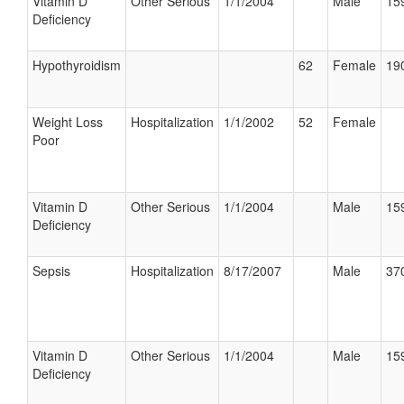
Vitamin D
Other Serious
1/1/2004
Male
159
Deficiency
Hypothyroidism
62
Female
190
Weight Loss
Hospitalization
1/1/2002
52
Female
Poor
Vitamin D
Other Serious
1/1/2004
Male
159
Deficiency
Sepsis
Hospitalization
8/17/2007
Male
370
Vitamin D
Other Serious
1/1/2004
Male
159
Deficiency