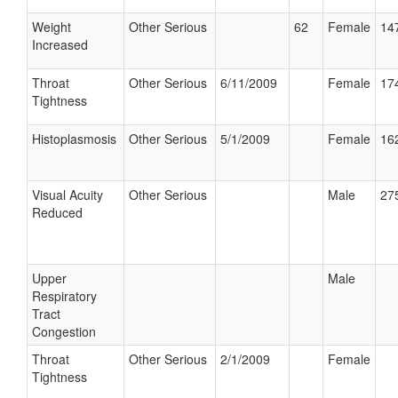
Weight
Other Serious
62
Female
147
Increased
Throat
Other Serious
6/11/2009
Female
174
Tightness
Histoplasmosis
Other Serious
5/1/2009
Female
162
Visual Acuity
Other Serious
Male
275
Reduced
Upper
Male
Respiratory
Tract
Congestion
Throat
Other Serious
2/1/2009
Female
Tightness