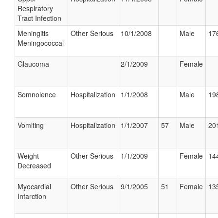
Respiratory
Tract Infection
Meningitis
Other Serious
10/1/2008
Male
176
Meningococcal
Glaucoma
2/1/2009
Female
Somnolence
Hospitalization
1/1/2008
Male
198
Vomiting
Hospitalization
1/1/2007
57
Male
201
Weight
Other Serious
1/1/2009
Female
144
Decreased
Myocardial
Other Serious
9/1/2005
51
Female
135
Infarction