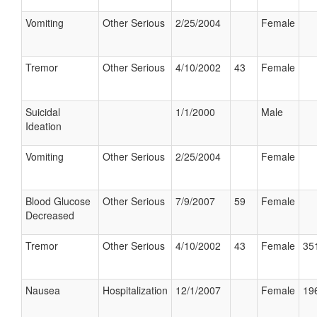
Vomiting
Other Serious
2/25/2004
Female
Tremor
Other Serious
4/10/2002
43
Female
Suicidal
1/1/2000
Male
Ideation
Vomiting
Other Serious
2/25/2004
Female
Blood Glucose
Other Serious
7/9/2007
59
Female
Decreased
Tremor
Other Serious
4/10/2002
43
Female
351
Nausea
Hospitalization
12/1/2007
Female
196