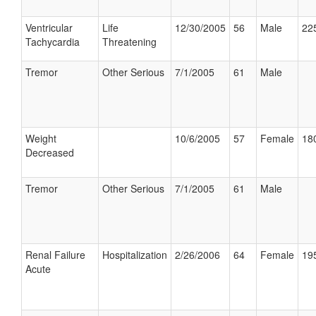
Ventricular
Life
12/30/2005
56
Male
225
Tachycardia
Threatening
Tremor
Other Serious
7/1/2005
61
Male
Weight
10/6/2005
57
Female
180
Decreased
Tremor
Other Serious
7/1/2005
61
Male
Renal Failure
Hospitalization
2/26/2006
64
Female
195
Acute