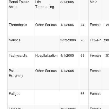
Renal Failure
Life
8/1/2005
Male
Acute
Threatening
Thrombosis
Other Serious
1/1/2006
74
Female
129
Nausea
3/23/2006
70
Female
200
Tachycardia
Hospitalization
4/1/2005
68
Female
157
Pain In
Other Serious
1/1/2005
Female
Extremity
Fatigue
66
Female
Lethargy
10/1/2006
Female