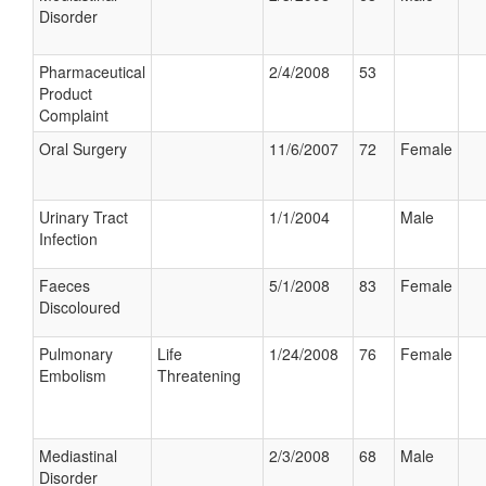
Disorder
Pharmaceutical
2/4/2008
53
Product
Complaint
Oral Surgery
11/6/2007
72
Female
Urinary Tract
1/1/2004
Male
Infection
Faeces
5/1/2008
83
Female
Discoloured
Pulmonary
Life
1/24/2008
76
Female
Embolism
Threatening
Mediastinal
2/3/2008
68
Male
Disorder