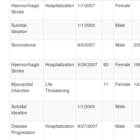
Haemorrhagic
Hospitalization
1/1/2007
Female
Stroke
Suicidal
1/1/2000
Male
Ideation
Somnolence
8/6/2007
Male
235
Haemorrhagic
Hospitalization
5/26/2007
83
Female
188
Stroke
Myocardial
Life
71
Female
143
Infarction
Threatening
Suicidal
1/1/2000
Male
Ideation
Disease
Hospitalization
9/27/2007
Male
158
Progression