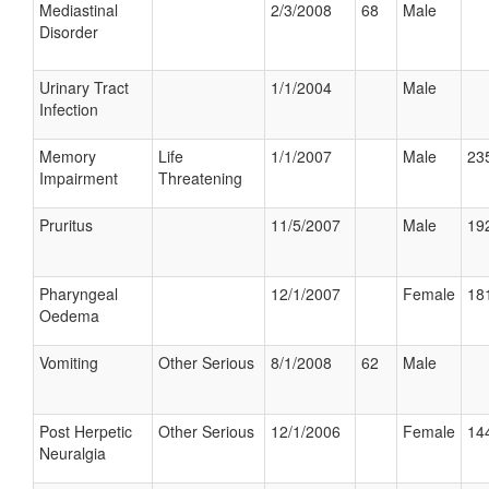
Mediastinal
2/3/2008
68
Male
Disorder
Urinary Tract
1/1/2004
Male
Infection
Memory
Life
1/1/2007
Male
235
Impairment
Threatening
Pruritus
11/5/2007
Male
192
Pharyngeal
12/1/2007
Female
181
Oedema
Vomiting
Other Serious
8/1/2008
62
Male
Post Herpetic
Other Serious
12/1/2006
Female
144
Neuralgia