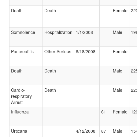
Death
Death
Female
220
Somnolence
Hospitalization
1/1/2008
Male
198
Pancreatitis
Other Serious
6/18/2008
Female
Death
Death
Male
225
Cardio-
Death
Male
225
respiratory
Arrest
Influenza
61
Female
126
Urticaria
4/12/2008
87
Male
154