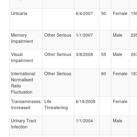
Urticaria
6/4/2007
50
Female
150
Memory
Other Serious
1/1/2007
Male
235
Impairment
Visual
Other Serious
3/8/2008
55
Male
267
Impairment
International
Other Serious
60
Female
187
Normalised
Ratio
Fluctuation
Transaminases
Life
6/19/2008
Female
Increased
Threatening
Urinary Tract
1/1/2004
Male
Infection