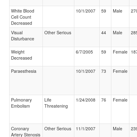
White Blood
10/1/2007
59
Male
270
Cell Count
Decreased
Visual
Other Serious
44
Male
285
Disturbance
Weight
6/7/2005
59
Female
187
Decreased
Paraesthesia
10/1/2007
73
Female
Pulmonary
Life
1/24/2008
76
Female
Embolism
Threatening
Coronary
Other Serious
11/1/2007
Male
239
Artery Stenosis