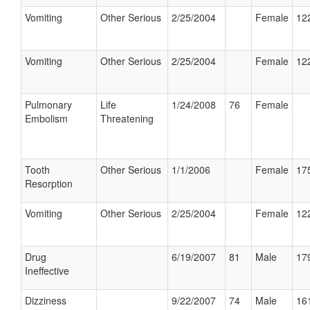
Vomiting
Other Serious
2/25/2004
Female
122
Vomiting
Other Serious
2/25/2004
Female
122
Pulmonary
Life
1/24/2008
76
Female
Embolism
Threatening
Tooth
Other Serious
1/1/2006
Female
175
Resorption
Vomiting
Other Serious
2/25/2004
Female
122
Drug
6/19/2007
81
Male
179
Ineffective
Dizziness
9/22/2007
74
Male
161