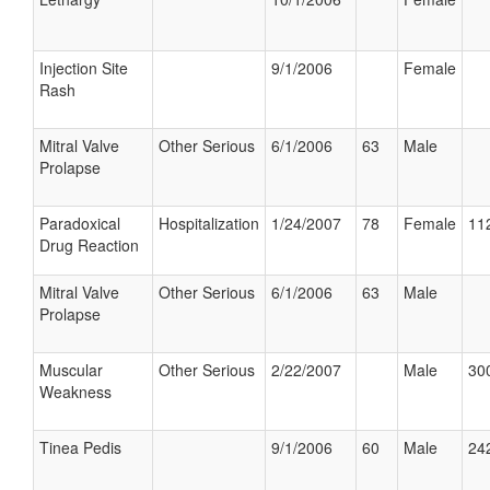
Injection Site
9/1/2006
Female
Rash
Mitral Valve
Other Serious
6/1/2006
63
Male
Prolapse
Paradoxical
Hospitalization
1/24/2007
78
Female
112
Drug Reaction
Mitral Valve
Other Serious
6/1/2006
63
Male
Prolapse
Muscular
Other Serious
2/22/2007
Male
300
Weakness
Tinea Pedis
9/1/2006
60
Male
242