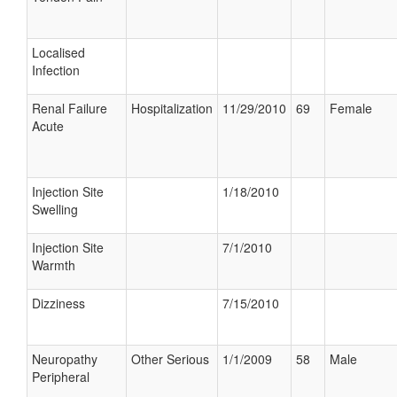
Localised
Infection
Renal Failure
Hospitalization
11/29/2010
69
Female
Acute
Injection Site
1/18/2010
Swelling
Injection Site
7/1/2010
Warmth
Dizziness
7/15/2010
Neuropathy
Other Serious
1/1/2009
58
Male
Peripheral