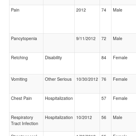
Pain
2012
74
Male
Pancytopenia
9/11/2012
72
Male
Retching
Disability
84
Female
Vomiting
Other Serious
10/30/2012
76
Female
Chest Pain
Hospitalization
57
Female
Respiratory
Hospitalization
10/2012
56
Male
Tract Infection