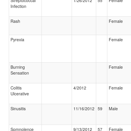
Streptococcal
1/26/2012
55
Female
Infection
Rash
Female
Pyrexia
Female
Burning
Female
Sensation
Colitis
4/2012
Female
Ulcerative
Sinusitis
11/16/2012
59
Male
Somnolence
9/13/2012
57
Female