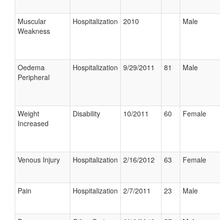
Muscular
Hospitalization
2010
Male
Weakness
Oedema
Hospitalization
9/29/2011
81
Male
Peripheral
Weight
Disability
10/2011
60
Female
Increased
Venous Injury
Hospitalization
2/16/2012
63
Female
Pain
Hospitalization
2/7/2011
23
Male