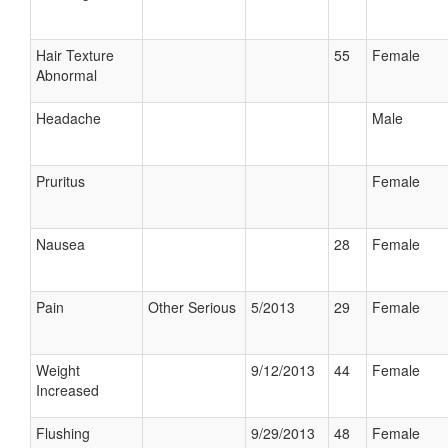
Hair Texture
55
Female
Abnormal
Headache
Male
Pruritus
Female
Nausea
28
Female
Pain
Other Serious
5/2013
29
Female
Weight
9/12/2013
44
Female
Increased
Flushing
9/29/2013
48
Female