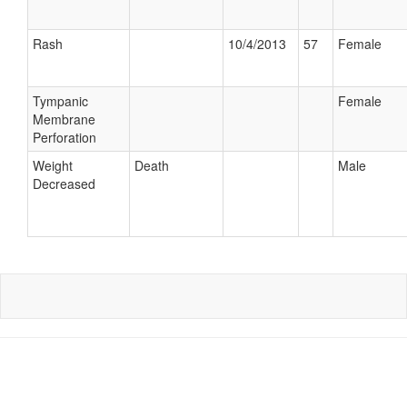
Rash
10/4/2013
57
Female
Tympanic
Female
Membrane
Perforation
Weight
Death
Male
Decreased