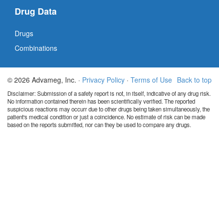
Drug Data
Drugs
Combinations
© 2026 Advameg, Inc. ·
Privacy Policy
·
Terms of Use
Back to top
Disclaimer: Submission of a safety report is not, in itself, indicative of any drug risk.
No information contained therein has been scientifically verified. The reported
suspicious reactions may occurr due to other drugs being taken simultaneously, the
patient's medical condition or just a coincidence. No estimate of risk can be made
based on the reports submitted, nor can they be used to compare any drugs.