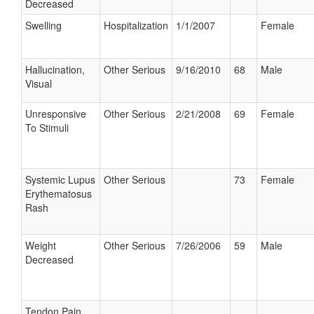
Decreased
Swelling
Hospitalization
1/1/2007
Female
Hallucination,
Other Serious
9/16/2010
68
Male
Visual
Unresponsive
Other Serious
2/21/2008
69
Female
To Stimuli
Systemic Lupus
Other Serious
73
Female
Erythematosus
Rash
Weight
Other Serious
7/26/2006
59
Male
Decreased
Tendon Pain