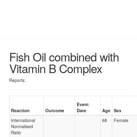
Fish Oil combined with
Vitamin B Complex
Reports:
Event
Reaction
Outcome
Date
Age
Sex
International
68
Female
Normalised
Ratio