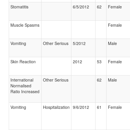
Stomatitis
6/5/2012
62
Female
Muscle Spasms
Female
Vomiting
Other Serious
5/2012
Male
Skin Reaction
2012
53
Female
International
Other Serious
62
Male
Normalised
Ratio Increased
Vomiting
Hospitalization
9/6/2012
61
Female