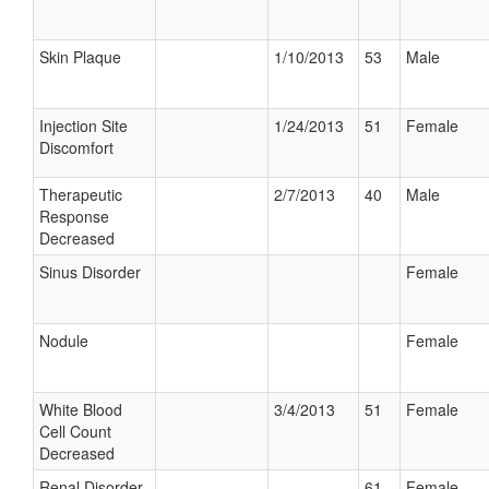
Skin Plaque
1/10/2013
53
Male
Injection Site
1/24/2013
51
Female
Discomfort
Therapeutic
2/7/2013
40
Male
Response
Decreased
Sinus Disorder
Female
Nodule
Female
White Blood
3/4/2013
51
Female
Cell Count
Decreased
Renal Disorder
61
Female