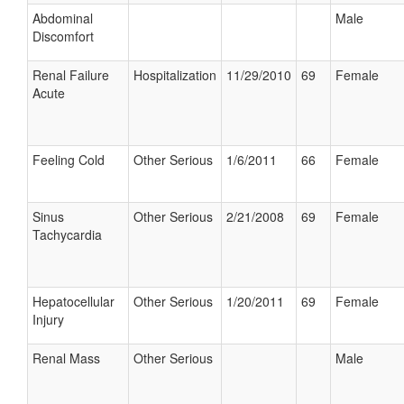
Abdominal
Male
Discomfort
Renal Failure
Hospitalization
11/29/2010
69
Female
Acute
Feeling Cold
Other Serious
1/6/2011
66
Female
Sinus
Other Serious
2/21/2008
69
Female
Tachycardia
Hepatocellular
Other Serious
1/20/2011
69
Female
Injury
Renal Mass
Other Serious
Male