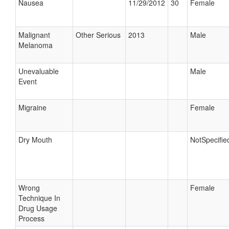
Nausea
11/29/2012
30
Female
Malignant
Other Serious
2013
Male
Melanoma
Unevaluable
Male
Event
Migraine
Female
Dry Mouth
NotSpecifie
Wrong
Female
Technique In
Drug Usage
Process