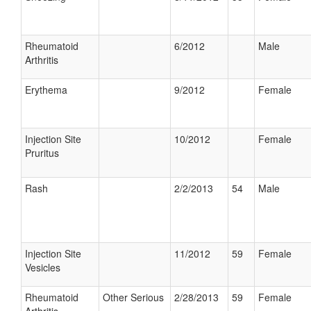
Rheumatoid
6/2012
Male
Arthritis
Erythema
9/2012
Female
Injection Site
10/2012
Female
Pruritus
Rash
2/2/2013
54
Male
Injection Site
11/2012
59
Female
Vesicles
Rheumatoid
Other Serious
2/28/2013
59
Female