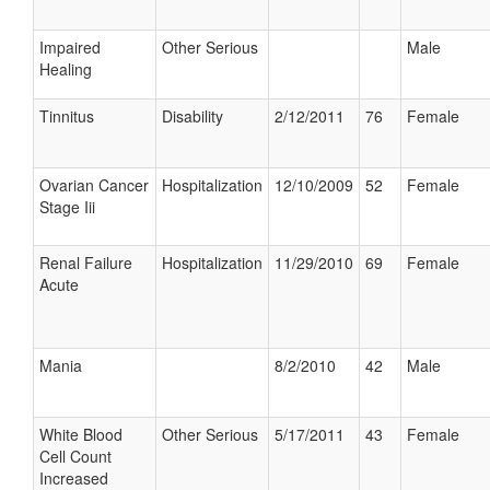
Impaired
Other Serious
Male
Healing
Tinnitus
Disability
2/12/2011
76
Female
Ovarian Cancer
Hospitalization
12/10/2009
52
Female
Stage Iii
Renal Failure
Hospitalization
11/29/2010
69
Female
Acute
Mania
8/2/2010
42
Male
White Blood
Other Serious
5/17/2011
43
Female
Cell Count
Increased