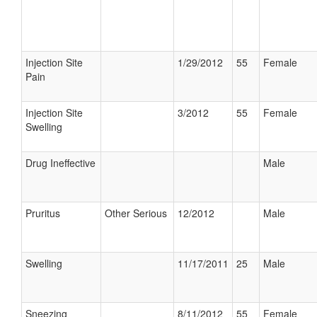
Injection Site
1/29/2012
55
Female
Pain
Injection Site
3/2012
55
Female
Swelling
Drug Ineffective
Male
Pruritus
Other Serious
12/2012
Male
Swelling
11/17/2011
25
Male
Sneezing
8/11/2012
55
Female