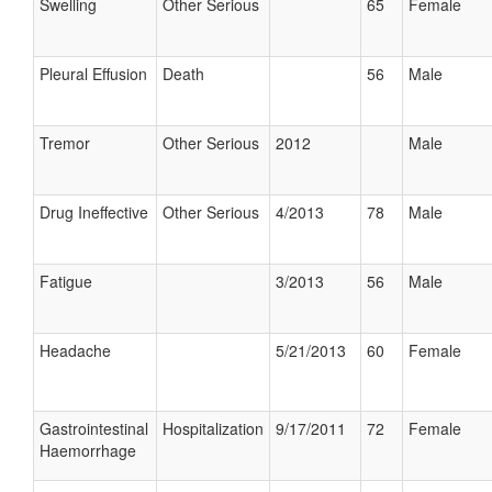
Swelling
Other Serious
65
Female
Pleural Effusion
Death
56
Male
Tremor
Other Serious
2012
Male
Drug Ineffective
Other Serious
4/2013
78
Male
Fatigue
3/2013
56
Male
Headache
5/21/2013
60
Female
Gastrointestinal
Hospitalization
9/17/2011
72
Female
Haemorrhage