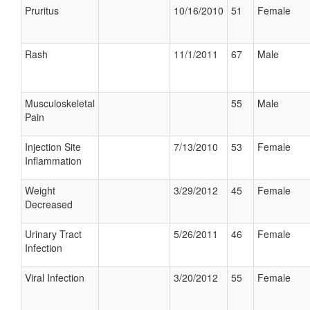
Pruritus
10/16/2010
51
Female
Rash
11/1/2011
67
Male
Musculoskeletal
55
Male
Pain
Injection Site
7/13/2010
53
Female
Inflammation
Weight
3/29/2012
45
Female
Decreased
Urinary Tract
5/26/2011
46
Female
Infection
Viral Infection
3/20/2012
55
Female