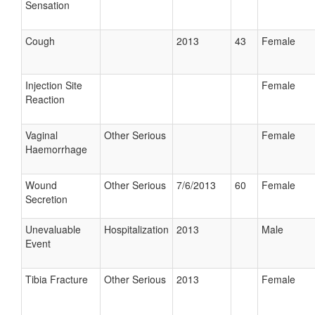
Sensation
Cough
2013
43
Female
Injection Site
Female
Reaction
Vaginal
Other Serious
Female
Haemorrhage
Wound
Other Serious
7/6/2013
60
Female
Secretion
Unevaluable
Hospitalization
2013
Male
Event
Tibia Fracture
Other Serious
2013
Female