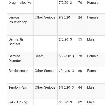
Drug Ineffective
7/2/2013
70
Female
Venous
Other Serious
9/25/2011
24
Female
Insufficiency
Dermatitis
2/6/2013
55
Male
Contact
Cardiac
Death
5/27/2013
73
Female
Disorder
Restlessness
Other Serious
7/20/2013
50
Female
Tendon Pain
Other Serious
6/15/2013
64
Male
Skin Burning
6/3/2013
62
Male