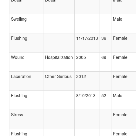
Swelling
Male
Flushing
11/17/2013
36
Female
Wound
Hospitalization
2005
69
Female
Laceration
Other Serious
2012
Female
Flushing
8/10/2013
52
Male
Stress
Female
Flushing
Female