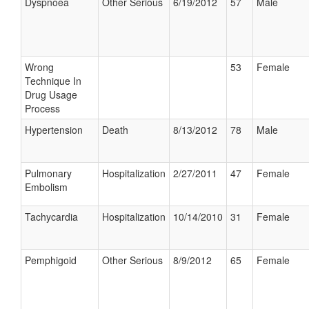
Dyspnoea
Other Serious
6/19/2012
57
Male
Wrong
53
Female
Technique In
Drug Usage
Process
Hypertension
Death
8/13/2012
78
Male
Pulmonary
Hospitalization
2/27/2011
47
Female
Embolism
Tachycardia
Hospitalization
10/14/2010
31
Female
Pemphigoid
Other Serious
8/9/2012
65
Female