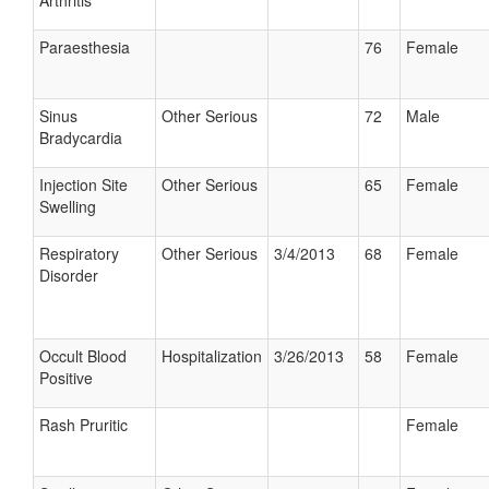
Arthritis
Paraesthesia
76
Female
Sinus
Other Serious
72
Male
Bradycardia
Injection Site
Other Serious
65
Female
Swelling
Respiratory
Other Serious
3/4/2013
68
Female
Disorder
Occult Blood
Hospitalization
3/26/2013
58
Female
Positive
Rash Pruritic
Female