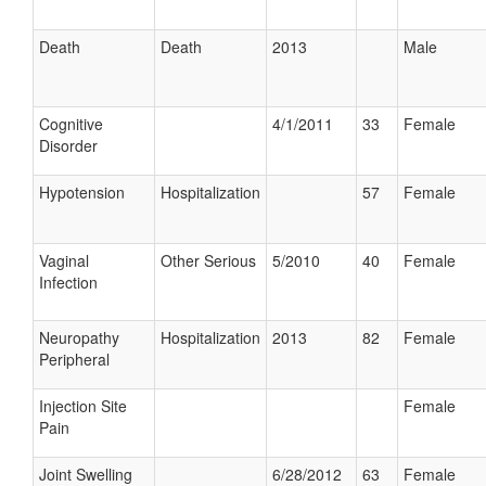
Death
Death
2013
Male
Cognitive
4/1/2011
33
Female
Disorder
Hypotension
Hospitalization
57
Female
Vaginal
Other Serious
5/2010
40
Female
Infection
Neuropathy
Hospitalization
2013
82
Female
Peripheral
Injection Site
Female
Pain
Joint Swelling
6/28/2012
63
Female