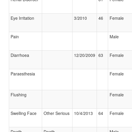
Eye Irritation
3/2010
46
Female
Pain
Male
Diarrhoea
12/20/2009
63
Female
Paraesthesia
Female
Flushing
Female
Swelling Face
Other Serious
10/4/2013
64
Female
Death
Death
Male