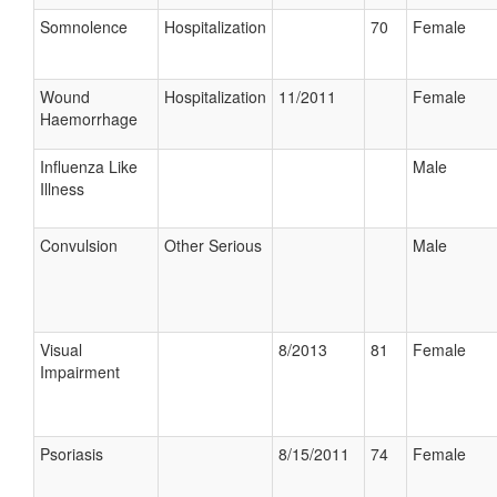
Somnolence
Hospitalization
70
Female
Wound
Hospitalization
11/2011
Female
Haemorrhage
Influenza Like
Male
Illness
Convulsion
Other Serious
Male
Visual
8/2013
81
Female
Impairment
Psoriasis
8/15/2011
74
Female