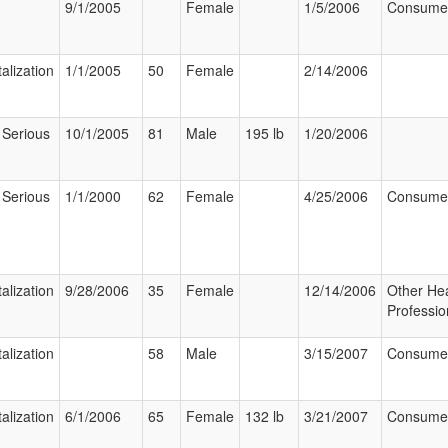
9/1/2005
Female
1/5/2006
Consume
alization
1/1/2005
50
Female
2/14/2006
 Serious
10/1/2005
81
Male
195 lb
1/20/2006
 Serious
1/1/2000
62
Female
4/25/2006
Consume
alization
9/28/2006
35
Female
12/14/2006
Other Hea
Professio
alization
58
Male
3/15/2007
Consume
alization
6/1/2006
65
Female
132 lb
3/21/2007
Consume