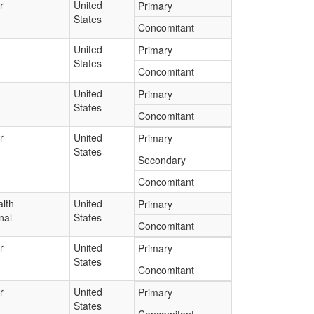
r
United
Primary
States
Concomitant
United
Primary
States
Concomitant
United
Primary
States
Concomitant
r
United
Primary
States
Secondary
Concomitant
lth
United
Primary
nal
States
Concomitant
r
United
Primary
States
Concomitant
r
United
Primary
States