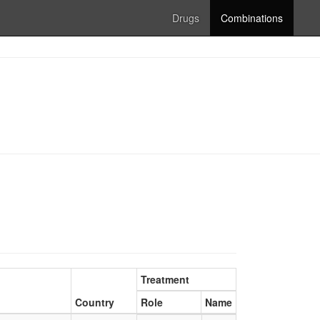
Drugs
Combinations
Treatment
Country
Role
Name