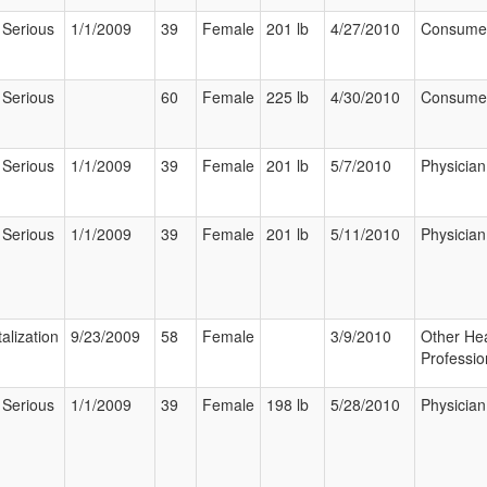
 Serious
1/1/2009
39
Female
201 lb
4/27/2010
Consume
 Serious
60
Female
225 lb
4/30/2010
Consume
 Serious
1/1/2009
39
Female
201 lb
5/7/2010
Physician
 Serious
1/1/2009
39
Female
201 lb
5/11/2010
Physician
alization
9/23/2009
58
Female
3/9/2010
Other Hea
Professio
 Serious
1/1/2009
39
Female
198 lb
5/28/2010
Physician