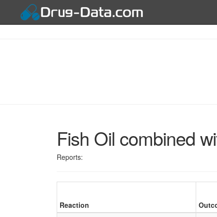
Fish Oil combined wit
Reports:
Reaction
Outc