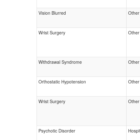
Vision Blurred
Other
Wrist Surgery
Other
Withdrawal Syndrome
Other
Orthostatic Hypotension
Other
Wrist Surgery
Other
Psychotic Disorder
Hospit