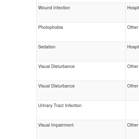
Wound Infection
Hospit
Photophobia
Other
Sedation
Hospit
Visual Disturbance
Other
Visual Disturbance
Other
Urinary Tract Infection
Visual Impairment
Other