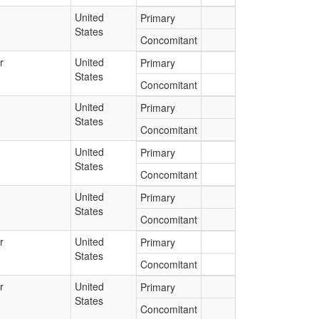
United
Primary
States
Concomitant
r
United
Primary
States
Concomitant
United
Primary
States
Concomitant
United
Primary
States
Concomitant
United
Primary
States
Concomitant
r
United
Primary
States
Concomitant
r
United
Primary
States
Concomitant