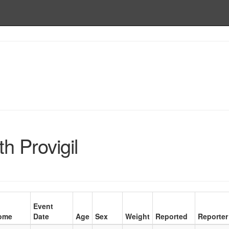
h Provigil
Event
ome
Date
Age
Sex
Weight
Reported
Reporter