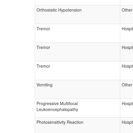
Orthostatic Hypotension
Other
Tremor
Hospit
Tremor
Hospit
Tremor
Hospit
Vomiting
Other
Progressive Multifocal
Hospit
Leukoencephalopathy
Photosensitivity Reaction
Hospit