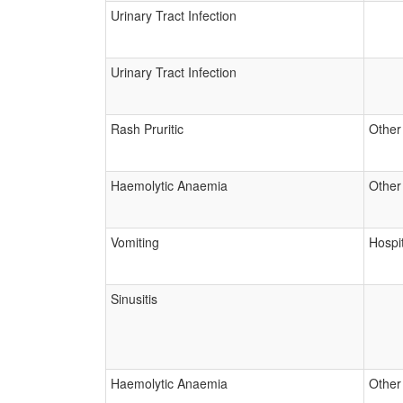
Urinary Tract Infection
Urinary Tract Infection
Rash Pruritic
Other
Haemolytic Anaemia
Other
Vomiting
Hospit
Sinusitis
Haemolytic Anaemia
Other