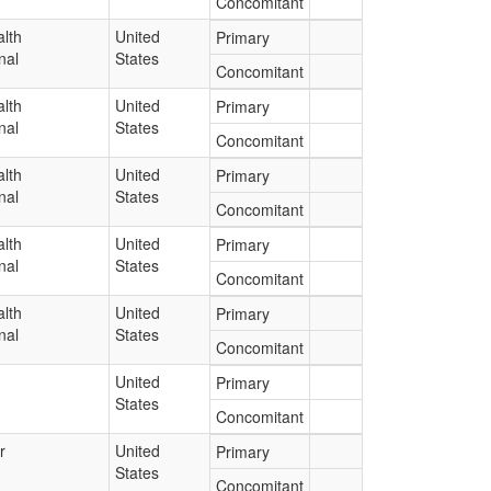
Concomitant
lth
United
Primary
nal
States
Concomitant
lth
United
Primary
nal
States
Concomitant
lth
United
Primary
nal
States
Concomitant
lth
United
Primary
nal
States
Concomitant
lth
United
Primary
nal
States
Concomitant
United
Primary
States
Concomitant
r
United
Primary
States
Concomitant