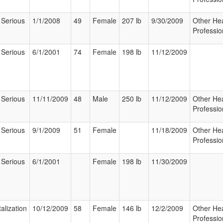
 Serious
1/1/2008
49
Female
207 lb
9/30/2009
Other Hea
Professio
 Serious
6/1/2001
74
Female
198 lb
11/12/2009
 Serious
11/11/2009
48
Male
250 lb
11/12/2009
Other Hea
Professio
 Serious
9/1/2009
51
Female
11/18/2009
Other Hea
Professio
 Serious
6/1/2001
Female
198 lb
11/30/2009
alization
10/12/2009
58
Female
146 lb
12/2/2009
Other Hea
Professio