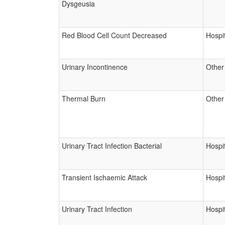
Dysgeusia
Red Blood Cell Count Decreased
Hospit
Urinary Incontinence
Other
Thermal Burn
Other
Urinary Tract Infection Bacterial
Hospit
Transient Ischaemic Attack
Hospit
Urinary Tract Infection
Hospit