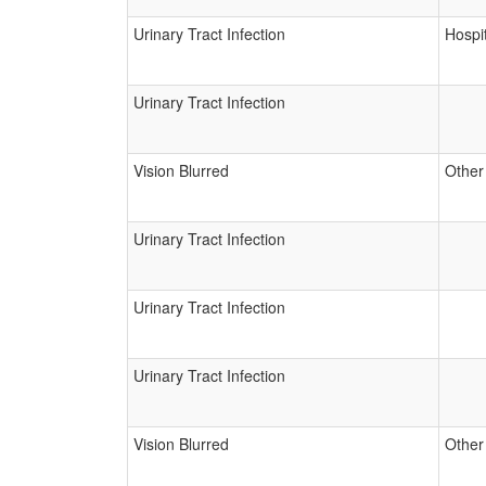
Urinary Tract Infection
Hospit
Urinary Tract Infection
Vision Blurred
Other
Urinary Tract Infection
Urinary Tract Infection
Urinary Tract Infection
Vision Blurred
Other