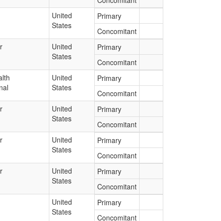
Concomitant
United
Primary
States
Concomitant
r
United
Primary
States
Concomitant
lth
United
Primary
nal
States
Concomitant
r
United
Primary
States
Concomitant
r
United
Primary
States
Concomitant
r
United
Primary
States
Concomitant
United
Primary
States
Concomitant