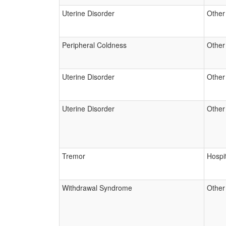
Uterine Disorder
Other
Peripheral Coldness
Other
Uterine Disorder
Other
Uterine Disorder
Other
Tremor
Hospit
Withdrawal Syndrome
Other