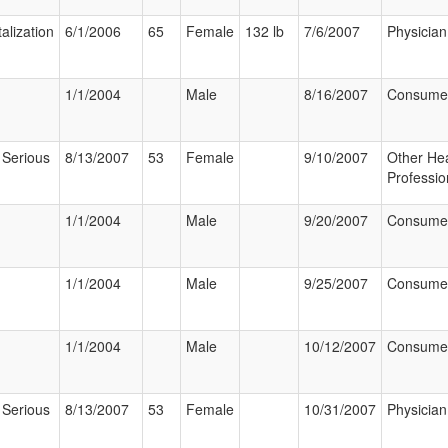
alization
6/1/2006
65
Female
132 lb
7/6/2007
Physician
1/1/2004
Male
8/16/2007
Consume
 Serious
8/13/2007
53
Female
9/10/2007
Other Hea
Professio
1/1/2004
Male
9/20/2007
Consume
1/1/2004
Male
9/25/2007
Consume
1/1/2004
Male
10/12/2007
Consume
 Serious
8/13/2007
53
Female
10/31/2007
Physician