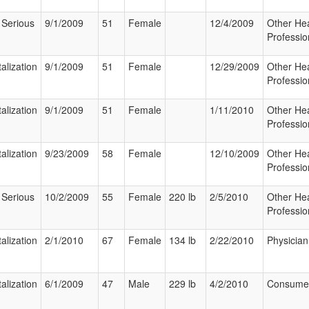
 Serious
9/1/2009
51
Female
12/4/2009
Other Hea
Professio
alization
9/1/2009
51
Female
12/29/2009
Other Hea
Professio
alization
9/1/2009
51
Female
1/11/2010
Other Hea
Professio
alization
9/23/2009
58
Female
12/10/2009
Other Hea
Professio
 Serious
10/2/2009
55
Female
220 lb
2/5/2010
Other Hea
Professio
alization
2/1/2010
67
Female
134 lb
2/22/2010
Physician
alization
6/1/2009
47
Male
229 lb
4/2/2010
Consume