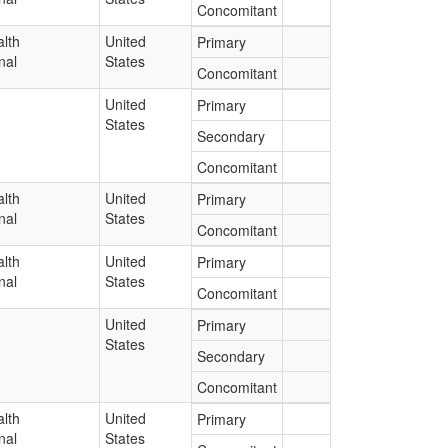
Concomitant
lth
United
Primary
nal
States
Concomitant
United
Primary
States
Secondary
Concomitant
lth
United
Primary
nal
States
Concomitant
lth
United
Primary
nal
States
Concomitant
United
Primary
States
Secondary
Concomitant
lth
United
Primary
nal
States