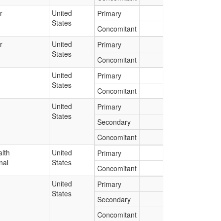
r
United
Primary
States
Concomitant
r
United
Primary
States
Concomitant
United
Primary
States
Concomitant
United
Primary
States
Secondary
Concomitant
lth
United
Primary
nal
States
Concomitant
United
Primary
States
Secondary
Concomitant