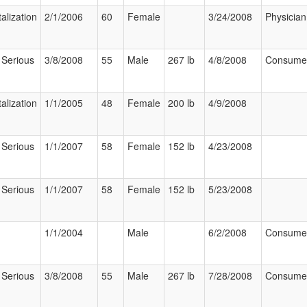
alization
2/1/2006
60
Female
3/24/2008
Physician
 Serious
3/8/2008
55
Male
267 lb
4/8/2008
Consume
alization
1/1/2005
48
Female
200 lb
4/9/2008
 Serious
1/1/2007
58
Female
152 lb
4/23/2008
 Serious
1/1/2007
58
Female
152 lb
5/23/2008
1/1/2004
Male
6/2/2008
Consume
 Serious
3/8/2008
55
Male
267 lb
7/28/2008
Consume