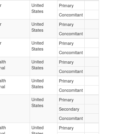
r
United
Primary
States
Concomitant
r
United
Primary
States
Concomitant
r
United
Primary
States
Concomitant
lth
United
Primary
nal
States
Concomitant
lth
United
Primary
nal
States
Concomitant
United
Primary
States
Secondary
Concomitant
lth
United
Primary
nal
States