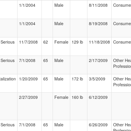
1/1/2004
Male
8/11/2008
Consume
1/1/2004
Male
8/19/2008
Consume
 Serious
11/7/2008
62
Female
129 lb
11/18/2008
Consume
 Serious
7/1/2008
65
Male
2/17/2009
Other Hea
Professio
alization
1/20/2009
65
Male
172 lb
3/5/2009
Other Hea
Professio
2/27/2009
Female
160 lb
6/12/2009
 Serious
7/1/2008
65
Male
6/26/2009
Other Hea
Professio