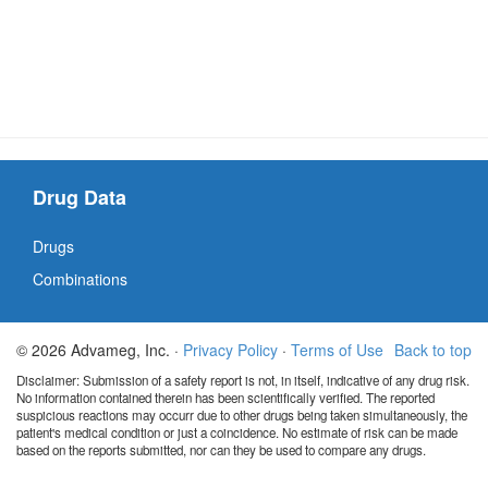
Drug Data
Drugs
Combinations
© 2026 Advameg, Inc. ·
Privacy Policy
·
Terms of Use
Back to top
Disclaimer: Submission of a safety report is not, in itself, indicative of any drug risk.
No information contained therein has been scientifically verified. The reported
suspicious reactions may occurr due to other drugs being taken simultaneously, the
patient's medical condition or just a coincidence. No estimate of risk can be made
based on the reports submitted, nor can they be used to compare any drugs.