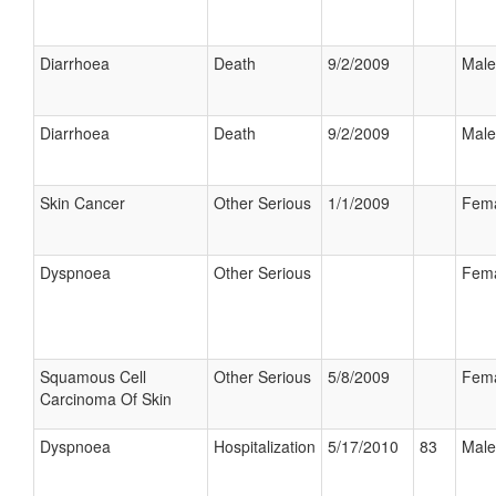
Diarrhoea
Death
9/2/2009
Male
Diarrhoea
Death
9/2/2009
Male
Skin Cancer
Other Serious
1/1/2009
Fem
Dyspnoea
Other Serious
Fem
Squamous Cell
Other Serious
5/8/2009
Fem
Carcinoma Of Skin
Dyspnoea
Hospitalization
5/17/2010
83
Male