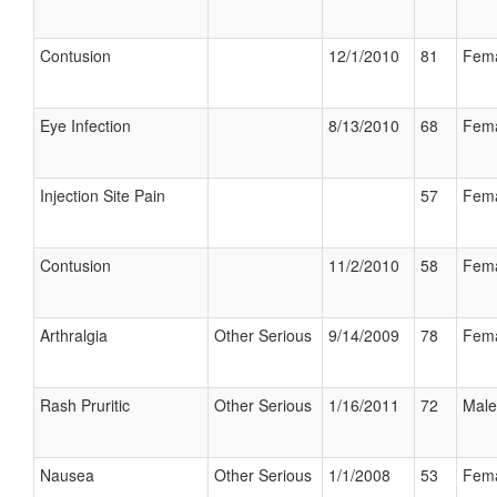
Contusion
12/1/2010
81
Fem
Eye Infection
8/13/2010
68
Fem
Injection Site Pain
57
Fem
Contusion
11/2/2010
58
Fem
Arthralgia
Other Serious
9/14/2009
78
Fem
Rash Pruritic
Other Serious
1/16/2011
72
Male
Nausea
Other Serious
1/1/2008
53
Fem