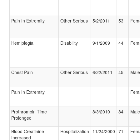
Pain In Extremity
Other Serious
5/2/2011
53
Fem
Hemiplegia
Disability
9/1/2009
44
Fem
Chest Pain
Other Serious
6/22/2011
45
Male
Pain In Extremity
Fem
Prothrombin Time
8/3/2010
84
Male
Prolonged
Blood Creatinine
Hospitalization
11/24/2000
71
Fem
Increased