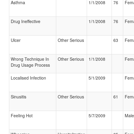
Asthma
1/1/2008
76
Fem
Drug Ineffective
1/1/2008
76
Fem
Ulcer
Other Serious
63
Fem
Wrong Technique In
Other Serious
1/1/2008
Fem
Drug Usage Process
Localised Infection
5/1/2009
Fem
Sinusitis
Other Serious
61
Fem
Feeling Hot
5/7/2009
Male