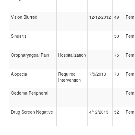
Vision Blurred
12/12/2012
49
Fem
Sinusitis
50
Fem
Oropharyngeal Pain
Hospitalization
75
Fem
Alopecia
Required
7/5/2013
73
Fem
Intervention
Oedema Peripheral
Fem
Drug Screen Negative
4/12/2013
52
Fem