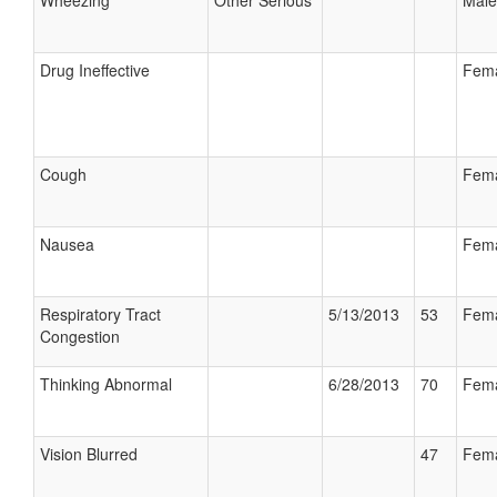
Wheezing
Other Serious
Male
Drug Ineffective
Fem
Cough
Fem
Nausea
Fem
Respiratory Tract
5/13/2013
53
Fem
Congestion
Thinking Abnormal
6/28/2013
70
Fem
Vision Blurred
47
Fem