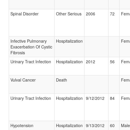
Spinal Disorder
Other Serious
2006
72
Fem
Infective Pulmonary
Hospitalization
Fem
Exacerbation Of Cystic
Fibrosis
Urinary Tract Infection
Hospitalization
2012
56
Fem
Vulval Cancer
Death
Fem
Urinary Tract Infection
Hospitalization
9/12/2012
84
Fem
Hypotension
Hospitalization
9/13/2012
60
Male