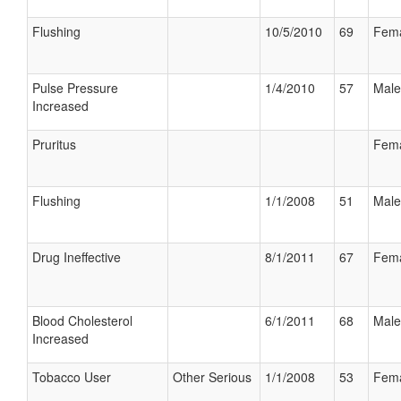
Flushing
10/5/2010
69
Fem
Pulse Pressure
1/4/2010
57
Male
Increased
Pruritus
Fem
Flushing
1/1/2008
51
Male
Drug Ineffective
8/1/2011
67
Fem
Blood Cholesterol
6/1/2011
68
Male
Increased
Tobacco User
Other Serious
1/1/2008
53
Fem