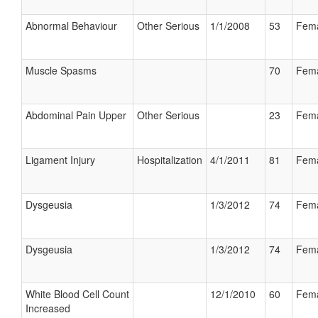
Abnormal Behaviour
Other Serious
1/1/2008
53
Fem
Muscle Spasms
70
Fem
Abdominal Pain Upper
Other Serious
23
Fem
Ligament Injury
Hospitalization
4/1/2011
81
Fem
Dysgeusia
1/3/2012
74
Fem
Dysgeusia
1/3/2012
74
Fem
White Blood Cell Count
12/1/2010
60
Fem
Increased