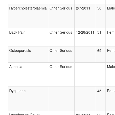
Hypercholesterolaemia
Other Serious
2/7/2011
50
Male
Back Pain
Other Serious
12/28/2011
51
Fem
Osteoporosis
Other Serious
65
Fem
Aphasia
Other Serious
Male
Dyspnoea
45
Fem
Lymphocyte Count
8/1/2011
63
Fem