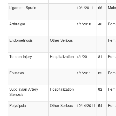
Ligament Sprain
10/1/2011
66
Male
Arthralgia
1/1/2010
46
Fem
Endometriosis
Other Serious
Fem
Tendon Injury
Hospitalization
4/1/2011
81
Fem
Epistaxis
1/1/2011
82
Fem
Subclavian Artery
Hospitalization
82
Fem
Stenosis
Polydipsia
Other Serious
12/14/2011
54
Fem