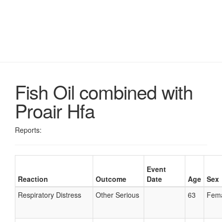
Fish Oil combined with
Proair Hfa
Reports:
Event
Reaction
Outcome
Date
Age
Sex
Respiratory Distress
Other Serious
63
Fem