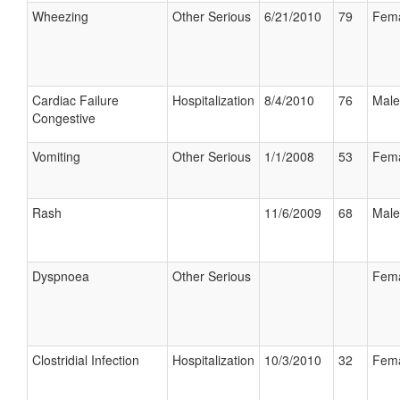
Wheezing
Other Serious
6/21/2010
79
Fem
Cardiac Failure
Hospitalization
8/4/2010
76
Male
Congestive
Vomiting
Other Serious
1/1/2008
53
Fem
Rash
11/6/2009
68
Male
Dyspnoea
Other Serious
Fem
Clostridial Infection
Hospitalization
10/3/2010
32
Fem