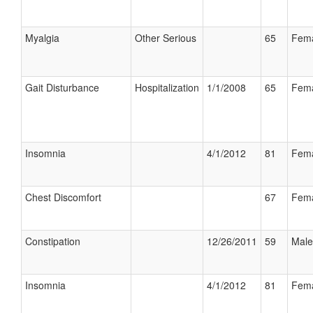
Myalgia
Other Serious
65
Fem
Gait Disturbance
Hospitalization
1/1/2008
65
Fem
Insomnia
4/1/2012
81
Fem
Chest Discomfort
67
Fem
Constipation
12/26/2011
59
Male
Insomnia
4/1/2012
81
Fem