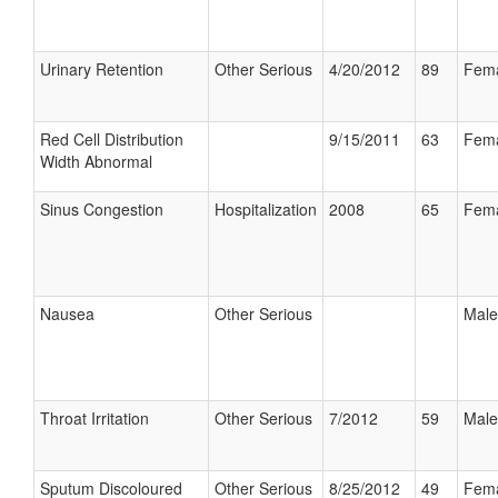
Urinary Retention
Other Serious
4/20/2012
89
Fem
Red Cell Distribution
9/15/2011
63
Fem
Width Abnormal
Sinus Congestion
Hospitalization
2008
65
Fem
Nausea
Other Serious
Male
Throat Irritation
Other Serious
7/2012
59
Male
Sputum Discoloured
Other Serious
8/25/2012
49
Fem