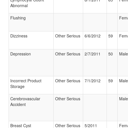
Abnormal
Flushing
Fem
Dizziness
Other Serious
6/6/2012
59
Fem
Depression
Other Serious
2/7/2011
50
Male
Incorrect Product
Other Serious
7/1/2012
59
Male
Storage
Cerebrovascular
Other Serious
Male
Accident
Breast Cyst
Other Serious
5/2011
Fem