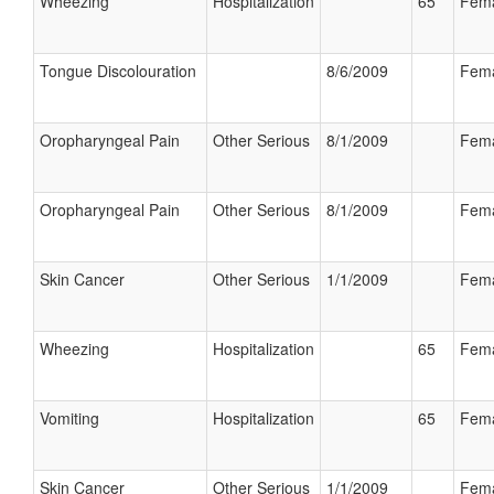
Wheezing
Hospitalization
65
Fem
Tongue Discolouration
8/6/2009
Fem
Oropharyngeal Pain
Other Serious
8/1/2009
Fem
Oropharyngeal Pain
Other Serious
8/1/2009
Fem
Skin Cancer
Other Serious
1/1/2009
Fem
Wheezing
Hospitalization
65
Fem
Vomiting
Hospitalization
65
Fem
Skin Cancer
Other Serious
1/1/2009
Fem