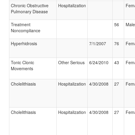
Chronic Obstructive
Hospitalization
Fem
Pulmonary Disease
Treatment
56
Male
Noncompliance
Hyperhidrosis
7/1/2007
76
Fem
Tonic Clonic
Other Serious
6/24/2010
43
Fem
Movements
Cholelithiasis
Hospitalization
4/30/2008
27
Fem
Cholelithiasis
Hospitalization
4/30/2008
27
Fem