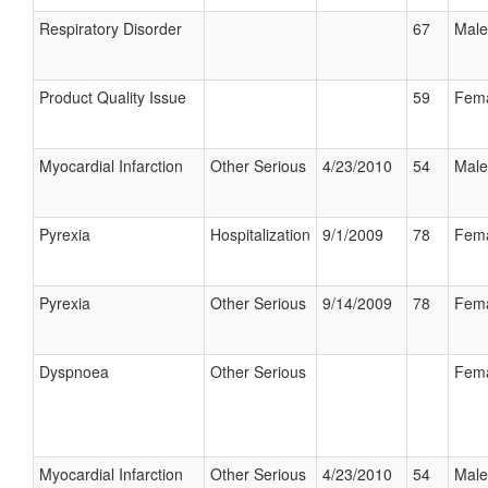
Respiratory Disorder
67
Male
Product Quality Issue
59
Fem
Myocardial Infarction
Other Serious
4/23/2010
54
Male
Pyrexia
Hospitalization
9/1/2009
78
Fem
Pyrexia
Other Serious
9/14/2009
78
Fem
Dyspnoea
Other Serious
Fem
Myocardial Infarction
Other Serious
4/23/2010
54
Male