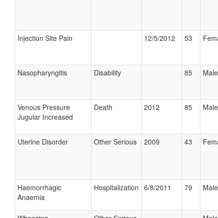
Injection Site Pain
12/5/2012
53
Fem
Nasopharyngitis
Disability
85
Male
Venous Pressure
Death
2012
85
Male
Jugular Increased
Uterine Disorder
Other Serious
2009
43
Fem
Haemorrhagic
Hospitalization
6/8/2011
79
Male
Anaemia