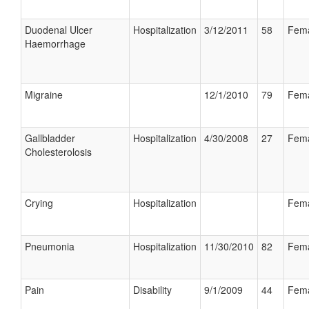
Duodenal Ulcer
Hospitalization
3/12/2011
58
Fem
Haemorrhage
Migraine
12/1/2010
79
Fem
Gallbladder
Hospitalization
4/30/2008
27
Fem
Cholesterolosis
Crying
Hospitalization
Fem
Pneumonia
Hospitalization
11/30/2010
82
Fem
Pain
Disability
9/1/2009
44
Fem