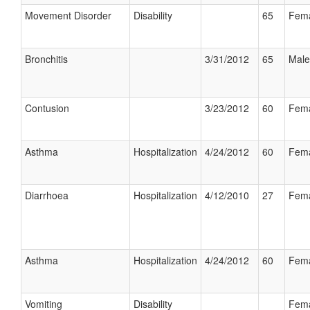
Movement Disorder
Disability
65
Fem
Bronchitis
3/31/2012
65
Male
Contusion
3/23/2012
60
Fem
Asthma
Hospitalization
4/24/2012
60
Fem
Diarrhoea
Hospitalization
4/12/2010
27
Fem
Asthma
Hospitalization
4/24/2012
60
Fem
Vomiting
Disability
Fem