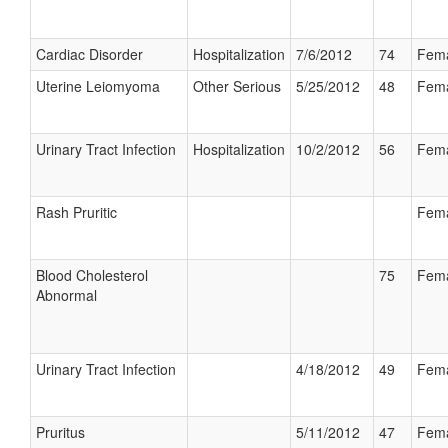
Cardiac Disorder
Hospitalization
7/6/2012
74
Fem
Uterine Leiomyoma
Other Serious
5/25/2012
48
Fem
Urinary Tract Infection
Hospitalization
10/2/2012
56
Fem
Rash Pruritic
Fem
Blood Cholesterol
75
Fem
Abnormal
Urinary Tract Infection
4/18/2012
49
Fem
Pruritus
5/11/2012
47
Fem