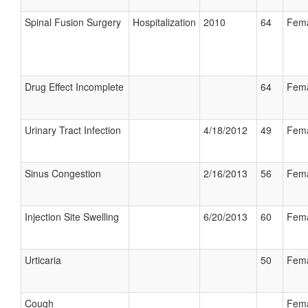
Spinal Fusion Surgery
Hospitalization
2010
64
Fem
Drug Effect Incomplete
64
Fem
Urinary Tract Infection
4/18/2012
49
Fem
Sinus Congestion
2/16/2013
56
Fem
Injection Site Swelling
6/20/2013
60
Fem
Urticaria
50
Fem
Cough
Fem