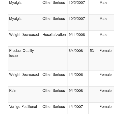
Myalgia
Other Serious
10/2/2007
Male
Myalgia
Other Serious
10/2/2007
Male
Weight Decreased
Hospitalization
9/11/2008
Male
Product Quality
6/4/2008
53
Female
Issue
Weight Decreased
Other Serious
1/1/2006
Female
Pain
Other Serious
9/1/2008
Female
Vertigo Positional
Other Serious
1/1/2007
Female