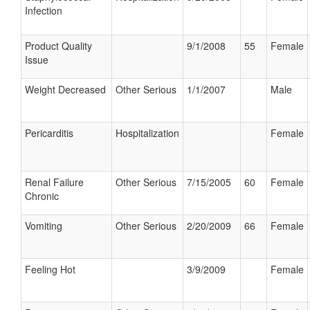
Infection
Product Quality
9/1/2008
55
Female
Issue
Weight Decreased
Other Serious
1/1/2007
Male
Pericarditis
Hospitalization
Female
Renal Failure
Other Serious
7/15/2005
60
Female
Chronic
Vomiting
Other Serious
2/20/2009
66
Female
Feeling Hot
3/9/2009
Female