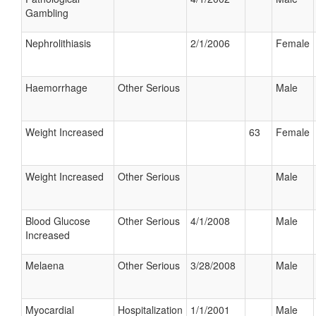
Gambling
Nephrolithiasis
2/1/2006
Female
Haemorrhage
Other Serious
Male
Weight Increased
63
Female
Weight Increased
Other Serious
Male
Blood Glucose
Other Serious
4/1/2008
Male
Increased
Melaena
Other Serious
3/28/2008
Male
Myocardial
Hospitalization
1/1/2001
Male