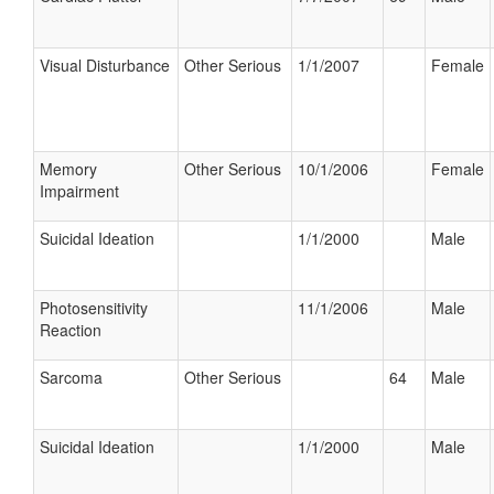
Visual Disturbance
Other Serious
1/1/2007
Female
Memory
Other Serious
10/1/2006
Female
Impairment
Suicidal Ideation
1/1/2000
Male
Photosensitivity
11/1/2006
Male
Reaction
Sarcoma
Other Serious
64
Male
Suicidal Ideation
1/1/2000
Male