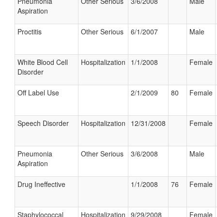
Pneumonia
Other Serious
3/6/2008
Male
Aspiration
Proctitis
Other Serious
6/1/2007
Male
White Blood Cell
Hospitalization
1/1/2008
Female
Disorder
Off Label Use
2/1/2009
80
Female
Speech Disorder
Hospitalization
12/31/2008
Female
Pneumonia
Other Serious
3/6/2008
Male
Aspiration
Drug Ineffective
1/1/2008
76
Female
Staphylococcal
Hospitalization
9/29/2008
Female