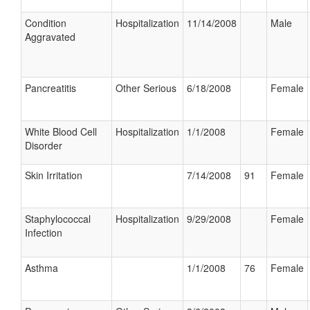
Condition
Hospitalization
11/14/2008
Male
Aggravated
Pancreatitis
Other Serious
6/18/2008
Female
White Blood Cell
Hospitalization
1/1/2008
Female
Disorder
Skin Irritation
7/14/2008
91
Female
Staphylococcal
Hospitalization
9/29/2008
Female
Infection
Asthma
1/1/2008
76
Female