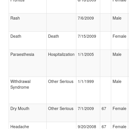
Rash
7/6/2009
Male
Death
Death
7/15/2009
Female
Paraesthesia
Hospitalization
1/1/2005
Male
Withdrawal
Other Serious
1/1/1999
Male
Syndrome
Dry Mouth
Other Serious
7/1/2009
67
Female
Headache
9/20/2008
67
Female