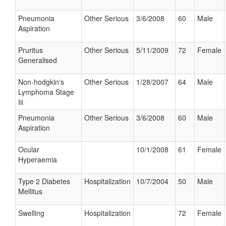
Pneumonia
Other Serious
3/6/2008
60
Male
Aspiration
Pruritus
Other Serious
5/11/2009
72
Female
Generalised
Non-hodgkin's
Other Serious
1/28/2007
64
Male
Lymphoma Stage
Iii
Pneumonia
Other Serious
3/6/2008
60
Male
Aspiration
Ocular
10/1/2008
61
Female
Hyperaemia
Type 2 Diabetes
Hospitalization
10/7/2004
50
Male
Mellitus
Swelling
Hospitalization
72
Female