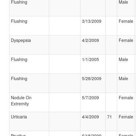
Flushing
Male
Flushing
3/13/2009
Female
Dyspepsia
4/2/2009
Female
Flushing
1/1/2005
Male
Flushing
5/28/2009
Male
Nodule On
5/7/2009
Female
Extremity
Urticaria
4/4/2009
71
Female
Pruritus
6/18/2009
Female