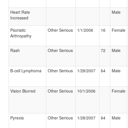
Heart Rate
Male
Increased
Psoriatic
Other Serious
1/1/2006
16
Female
Arthropathy
Rash
Other Serious
72
Male
B-cell Lymphoma
Other Serious
1/28/2007
64
Male
Vision Blurred
Other Serious
10/1/2006
Female
Pyrexia
Other Serious
1/28/2007
64
Male