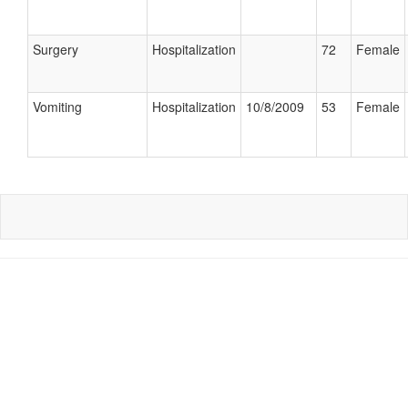
Surgery
Hospitalization
72
Female
Vomiting
Hospitalization
10/8/2009
53
Female