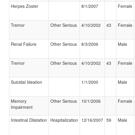
Herpes Zoster
8/1/2007
Female
Tremor
Other Serious
4/10/2002
43
Female
Renal Failure
Other Serious
8/3/2006
Male
Tremor
Other Serious
4/10/2002
43
Female
Suicidal Ideation
1/1/2000
Male
Memory
Other Serious
10/1/2006
Female
Impairment
Intestinal Dilatation
Hospitalization
12/16/2007
59
Male