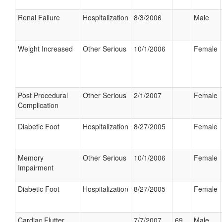
Renal Failure
Hospitalization
8/3/2006
Male
Weight Increased
Other Serious
10/1/2006
Female
Post Procedural
Other Serious
2/1/2007
Female
Complication
Diabetic Foot
Hospitalization
8/27/2005
Female
Memory
Other Serious
10/1/2006
Female
Impairment
Diabetic Foot
Hospitalization
8/27/2005
Female
Cardiac Flutter
7/7/2007
69
Male