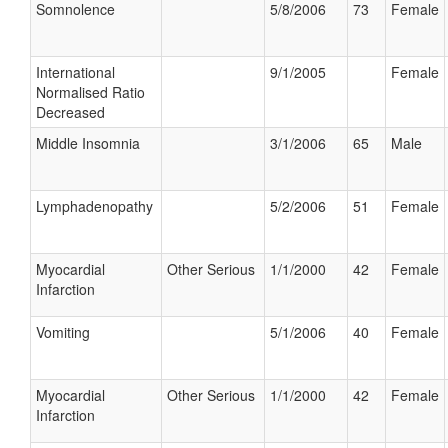
Somnolence
5/8/2006
73
Female
International
9/1/2005
Female
Normalised Ratio
Decreased
Middle Insomnia
3/1/2006
65
Male
Lymphadenopathy
5/2/2006
51
Female
Myocardial
Other Serious
1/1/2000
42
Female
Infarction
Vomiting
5/1/2006
40
Female
Myocardial
Other Serious
1/1/2000
42
Female
Infarction