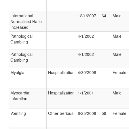
International
12/1/2007
64
Male
Normalised Ratio
Increased
Pathological
4/1/2002
Male
Gambling
Pathological
4/1/2002
Male
Gambling
Myalgia
Hospitalization
4/30/2008
Female
Myocardial
Hospitalization
1/1/2001
Male
Infarction
Vomiting
Other Serious
8/25/2008
59
Female