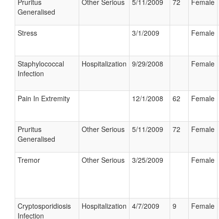
Pruritus
Other Serious
5/11/2009
72
Female
Generalised
Stress
3/1/2009
Female
Staphylococcal
Hospitalization
9/29/2008
Female
Infection
Pain In Extremity
12/1/2008
62
Female
Pruritus
Other Serious
5/11/2009
72
Female
Generalised
Tremor
Other Serious
3/25/2009
Female
Cryptosporidiosis
Hospitalization
4/7/2009
9
Female
Infection