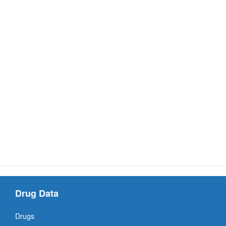
Drug Data
Drugs