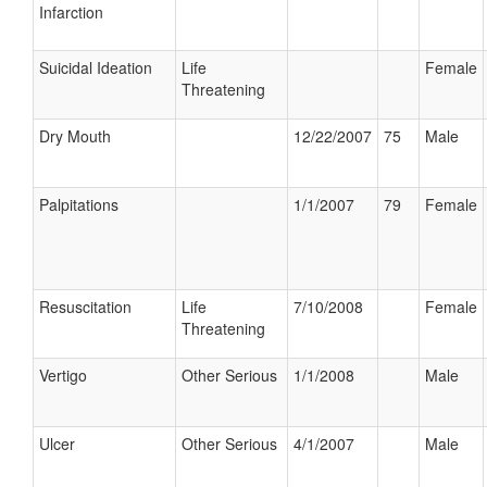
Infarction
Suicidal Ideation
Life
Female
Threatening
Dry Mouth
12/22/2007
75
Male
Palpitations
1/1/2007
79
Female
Resuscitation
Life
7/10/2008
Female
Threatening
Vertigo
Other Serious
1/1/2008
Male
Ulcer
Other Serious
4/1/2007
Male