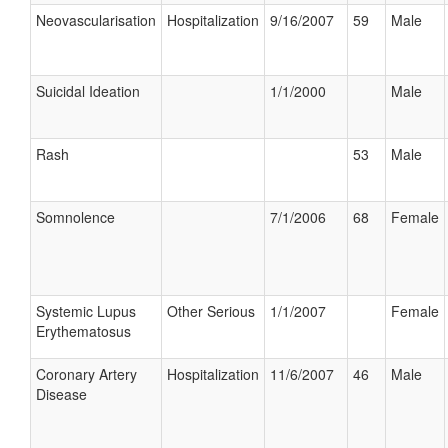
Neovascularisation
Hospitalization
9/16/2007
59
Male
Suicidal Ideation
1/1/2000
Male
Rash
53
Male
Somnolence
7/1/2006
68
Female
Systemic Lupus
Other Serious
1/1/2007
Female
Erythematosus
Coronary Artery
Hospitalization
11/6/2007
46
Male
Disease