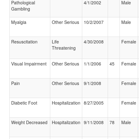
Pathological
4/1/2002
Male
Gambling
Myalgia
Other Serious
10/2/2007
Male
Resuscitation
Life
4/30/2008
Female
Threatening
Visual Impairment
Other Serious
1/1/2006
45
Female
Pain
Other Serious
9/1/2008
Female
Diabetic Foot
Hospitalization
8/27/2005
Female
Weight Decreased
Hospitalization
9/11/2008
78
Male