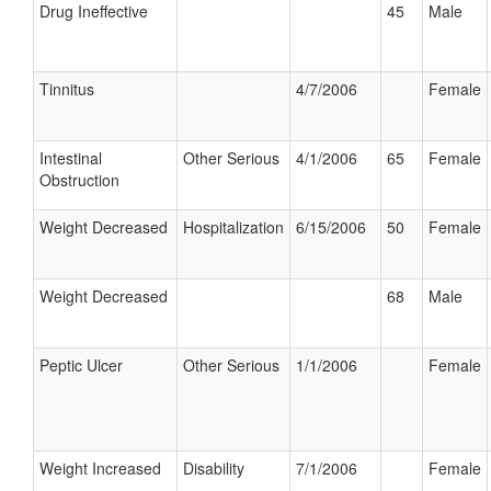
Drug Ineffective
45
Male
Tinnitus
4/7/2006
Female
Intestinal
Other Serious
4/1/2006
65
Female
Obstruction
Weight Decreased
Hospitalization
6/15/2006
50
Female
Weight Decreased
68
Male
Peptic Ulcer
Other Serious
1/1/2006
Female
Weight Increased
Disability
7/1/2006
Female