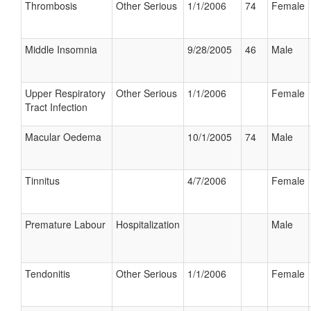
Thrombosis
Other Serious
1/1/2006
74
Female
Middle Insomnia
9/28/2005
46
Male
Upper Respiratory
Other Serious
1/1/2006
Female
Tract Infection
Macular Oedema
10/1/2005
74
Male
Tinnitus
4/7/2006
Female
Premature Labour
Hospitalization
Male
Tendonitis
Other Serious
1/1/2006
Female