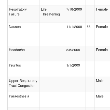
Respiratory
Life
7/18/2009
Female
Failure
Threatening
Nausea
11/1/2008
58
Female
Headache
8/5/2009
Female
Pruritus
1/1/2009
Upper Respiratory
Male
Tract Congestion
Paraesthesia
Male