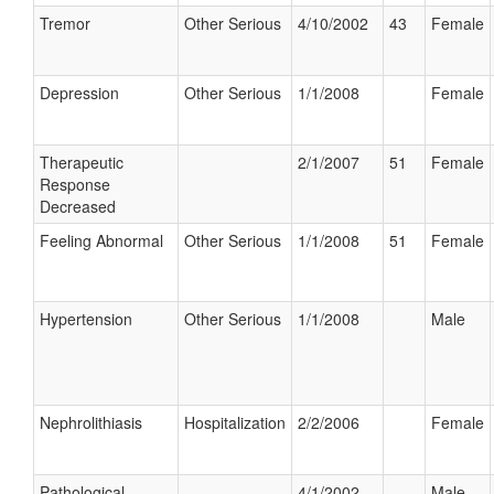
Tremor
Other Serious
4/10/2002
43
Female
Depression
Other Serious
1/1/2008
Female
Therapeutic
2/1/2007
51
Female
Response
Decreased
Feeling Abnormal
Other Serious
1/1/2008
51
Female
Hypertension
Other Serious
1/1/2008
Male
Nephrolithiasis
Hospitalization
2/2/2006
Female
Pathological
4/1/2002
Male