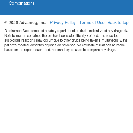
Combinations
© 2026 Advameg, Inc. ·
Privacy Policy
·
Terms of Use
Back to top
Disclaimer: Submission of a safety report is not, in itself, indicative of any drug risk.
No information contained therein has been scientifically verified. The reported
suspicious reactions may occurr due to other drugs being taken simultaneously, the
patient's medical condition or just a coincidence. No estimate of risk can be made
based on the reports submitted, nor can they be used to compare any drugs.