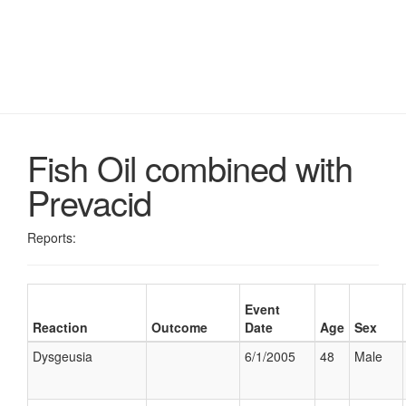
Fish Oil combined with
Prevacid
Reports:
Event
Reaction
Outcome
Date
Age
Sex
Dysgeusia
6/1/2005
48
Male