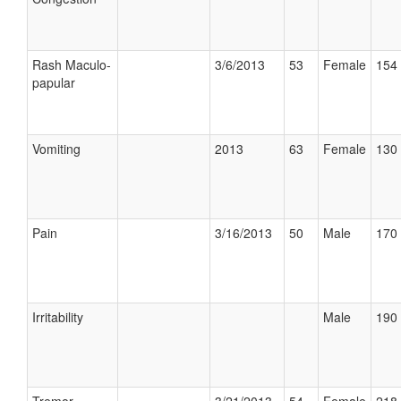
Rash Maculo-
3/6/2013
53
Female
154 
papular
Vomiting
2013
63
Female
130 
Pain
3/16/2013
50
Male
170 
Irritability
Male
190 