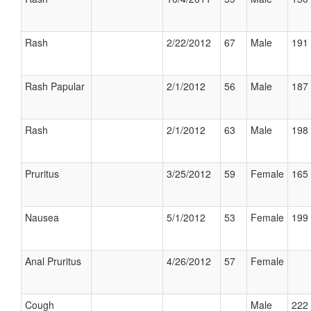
Rash
2/22/2012
67
Male
191 
Rash Papular
2/1/2012
56
Male
187 
Rash
2/1/2012
63
Male
198 
Pruritus
3/25/2012
59
Female
165 
Nausea
5/1/2012
53
Female
199 
Anal Pruritus
4/26/2012
57
Female
Cough
Male
222 