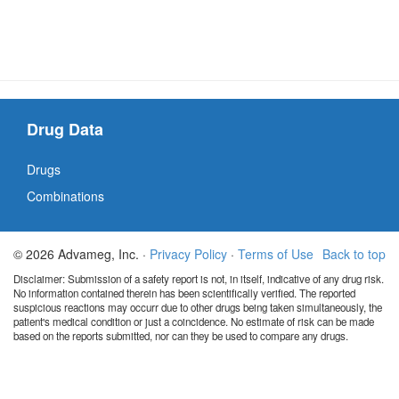
Drug Data
Drugs
Combinations
© 2026 Advameg, Inc. ·
Privacy Policy
·
Terms of Use
Back to top
Disclaimer: Submission of a safety report is not, in itself, indicative of any drug risk.
No information contained therein has been scientifically verified. The reported
suspicious reactions may occurr due to other drugs being taken simultaneously, the
patient's medical condition or just a coincidence. No estimate of risk can be made
based on the reports submitted, nor can they be used to compare any drugs.