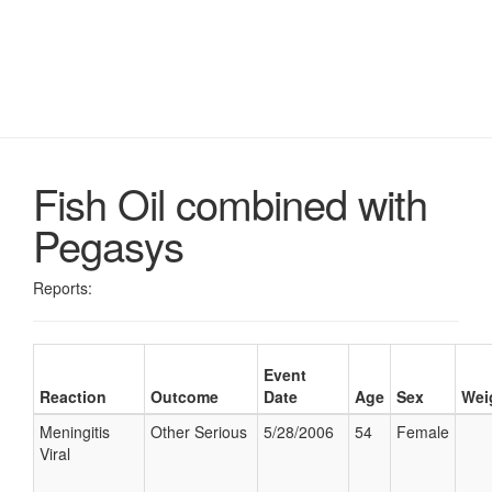
Fish Oil combined with
Pegasys
Reports:
Event
Reaction
Outcome
Date
Age
Sex
Wei
Meningitis
Other Serious
5/28/2006
54
Female
Viral