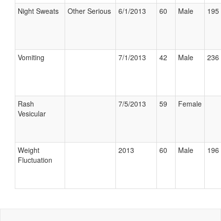
Night Sweats
Other Serious
6/1/2013
60
Male
195 
Vomiting
7/1/2013
42
Male
236 
Rash
7/5/2013
59
Female
Vesicular
Weight
2013
60
Male
196 
Fluctuation