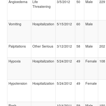
Angioedema
Life
3/5/2012
50
Male
229 
Threatening
Vomiting
Hospitalization
5/15/2012
60
Male
Palpitations
Other Serious
3/12/2012
58
Male
202 
Hypoxia
Hospitalization
5/24/2012
49
Female
108 
Hypotension
Hospitalization
5/24/2012
49
Female
Rash
10/4/2011
59
Male
150 