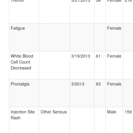
Tremor
3/21/2013
54
Female
218 
Fatigue
Female
White Blood
3/19/2013
61
Female
Cell Count
Decreased
Proctalgia
3/2013
63
Female
Injection Site
Other Serious
Male
159 
Rash