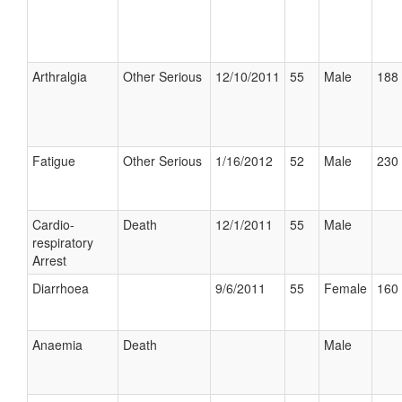
Arthralgia
Other Serious
12/10/2011
55
Male
188 
Fatigue
Other Serious
1/16/2012
52
Male
230 
Cardio-
Death
12/1/2011
55
Male
respiratory
Arrest
Diarrhoea
9/6/2011
55
Female
160 
Anaemia
Death
Male