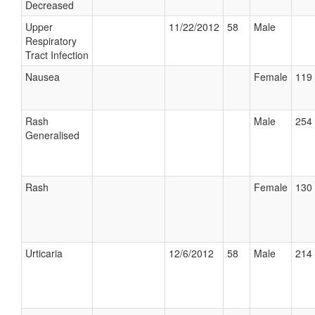
Decreased
Upper
11/22/2012
58
Male
Respiratory
Tract Infection
Nausea
Female
119 
Rash
Male
254 
Generalised
Rash
Female
130 
Urticaria
12/6/2012
58
Male
214 