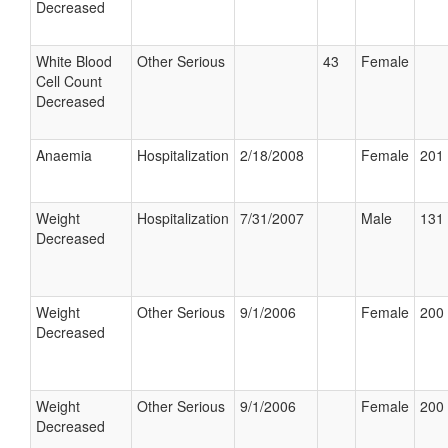
Decreased
White Blood
Other Serious
43
Female
Cell Count
Decreased
Anaemia
Hospitalization
2/18/2008
Female
201 
Weight
Hospitalization
7/31/2007
Male
131 
Decreased
Weight
Other Serious
9/1/2006
Female
200 
Decreased
Weight
Other Serious
9/1/2006
Female
200 
Decreased