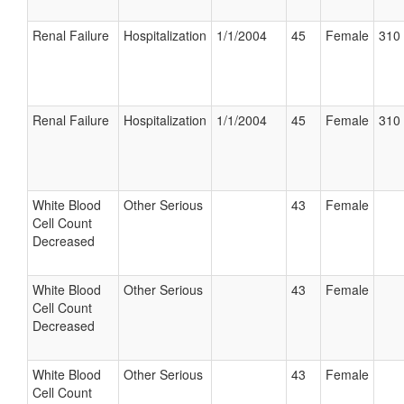
Renal Failure
Hospitalization
1/1/2004
45
Female
310 
Renal Failure
Hospitalization
1/1/2004
45
Female
310 
White Blood
Other Serious
43
Female
Cell Count
Decreased
White Blood
Other Serious
43
Female
Cell Count
Decreased
White Blood
Other Serious
43
Female
Cell Count