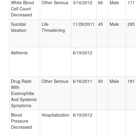
White Blood
Other Serious
3/16/2012
66
Male
171 
Cell Count
Decreased
Suicidal
Life
11/28/2011
45
Male
285 
Ideation
Threatening
Asthenia
6/19/2012
Drug Rash
Other Serious
6/16/2011
50
Male
181 
With
Eosinophilia
And Systemic
Symptoms
Blood
Hospitalization
6/19/2012
Pressure
Decreased