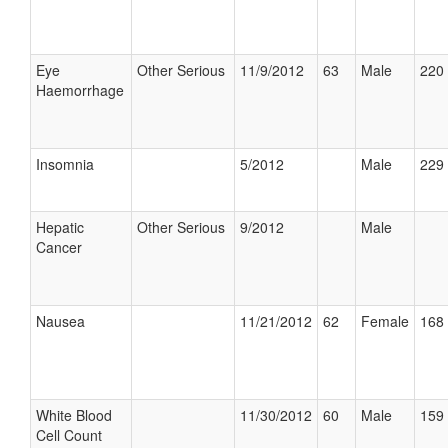
Eye
Other Serious
11/9/2012
63
Male
220 
Haemorrhage
Insomnia
5/2012
Male
229 
Hepatic
Other Serious
9/2012
Male
Cancer
Nausea
11/21/2012
62
Female
168 
White Blood
11/30/2012
60
Male
159 
Cell Count