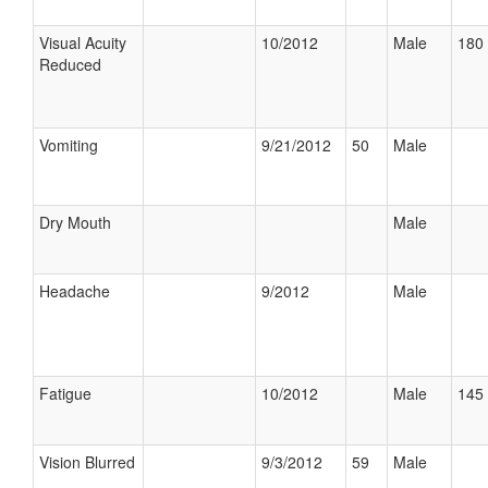
Visual Acuity
10/2012
Male
180 
Reduced
Vomiting
9/21/2012
50
Male
Dry Mouth
Male
Headache
9/2012
Male
Fatigue
10/2012
Male
145 
Vision Blurred
9/3/2012
59
Male