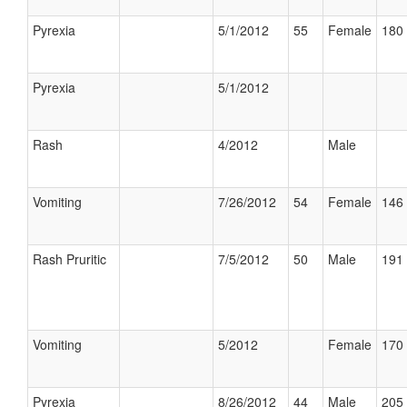
Pyrexia
5/1/2012
55
Female
180 
Pyrexia
5/1/2012
Rash
4/2012
Male
Vomiting
7/26/2012
54
Female
146 
Rash Pruritic
7/5/2012
50
Male
191 
Vomiting
5/2012
Female
170 
Pyrexia
8/26/2012
44
Male
205 