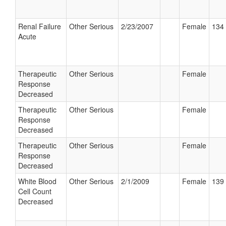
Renal Failure
Other Serious
2/23/2007
Female
134 
Acute
Therapeutic
Other Serious
Female
Response
Decreased
Therapeutic
Other Serious
Female
Response
Decreased
Therapeutic
Other Serious
Female
Response
Decreased
White Blood
Other Serious
2/1/2009
Female
139 
Cell Count
Decreased