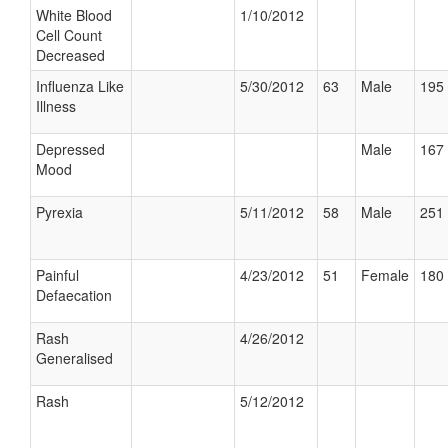
White Blood
1/10/2012
Cell Count
Decreased
Influenza Like
5/30/2012
63
Male
195 
Illness
Depressed
Male
167 
Mood
Pyrexia
5/11/2012
58
Male
251 
Painful
4/23/2012
51
Female
180 
Defaecation
Rash
4/26/2012
Generalised
Rash
5/12/2012