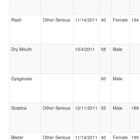
Rash
Other Serious
11/14/2011
40
Female
194 
Dry Mouth
10/4/2011
58
Male
Dysgeusia
60
Male
Sciatica
Other Serious
12/11/2011
55
Male
188 
Blister
Other Serious
11/14/2011
40
Female
199 