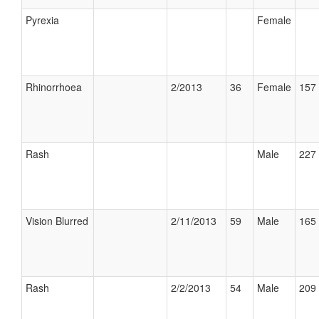
Pyrexia
Female
Rhinorrhoea
2/2013
36
Female
157 
Rash
Male
227 
Vision Blurred
2/11/2013
59
Male
165 
Rash
2/2/2013
54
Male
209 