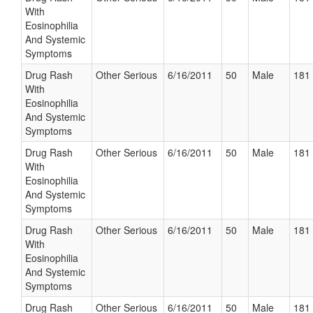
With
Eosinophilia
And Systemic
Symptoms
Drug Rash
Other Serious
6/16/2011
50
Male
181 
With
Eosinophilia
And Systemic
Symptoms
Drug Rash
Other Serious
6/16/2011
50
Male
181 
With
Eosinophilia
And Systemic
Symptoms
Drug Rash
Other Serious
6/16/2011
50
Male
181 
With
Eosinophilia
And Systemic
Symptoms
Drug Rash
Other Serious
6/16/2011
50
Male
181 