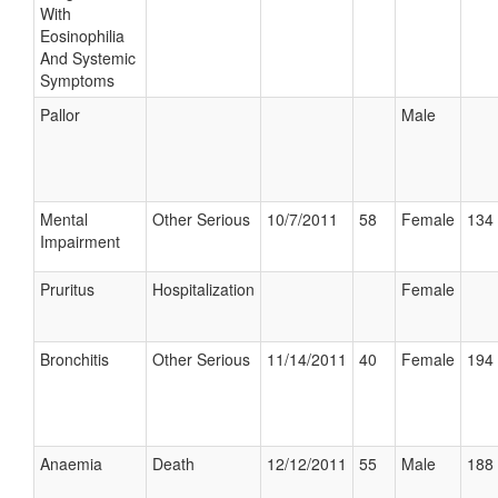
With
Eosinophilia
And Systemic
Symptoms
Pallor
Male
Mental
Other Serious
10/7/2011
58
Female
134 
Impairment
Pruritus
Hospitalization
Female
Bronchitis
Other Serious
11/14/2011
40
Female
194 
Anaemia
Death
12/12/2011
55
Male
188 