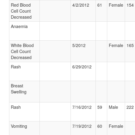
Red Blood
4/2/2012
61
Female
154 
Cell Count
Decreased
Anaemia
White Blood
5/2012
Female
165 
Cell Count
Decreased
Rash
6/29/2012
Breast
Swelling
Rash
7/16/2012
59
Male
222 
Vomiting
7/19/2012
60
Female