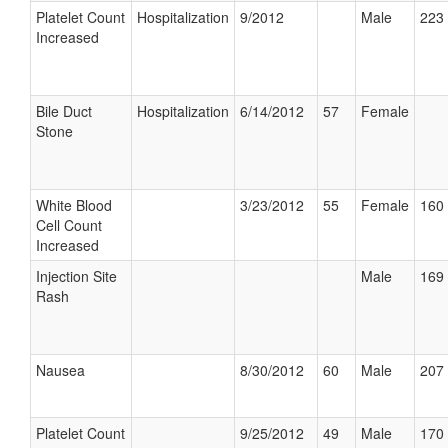
Platelet Count
Hospitalization
9/2012
Male
223 
Increased
Bile Duct
Hospitalization
6/14/2012
57
Female
Stone
White Blood
3/23/2012
55
Female
160 
Cell Count
Increased
Injection Site
Male
169 
Rash
Nausea
8/30/2012
60
Male
207 
Platelet Count
9/25/2012
49
Male
170 