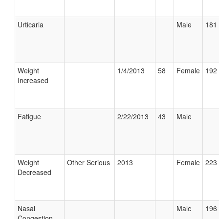
Urticaria
Male
181 
Weight
1/4/2013
58
Female
192 
Increased
Fatigue
2/22/2013
43
Male
Weight
Other Serious
2013
Female
223 
Decreased
Nasal
Male
196 
Congestion