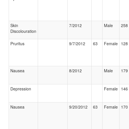
Skin
7/2012
Male
258 
Discolouration
Pruritus
9/7/2012
63
Female
128 
Nausea
8/2012
Male
179 
Depression
Female
146 
Nausea
9/20/2012
63
Female
170 