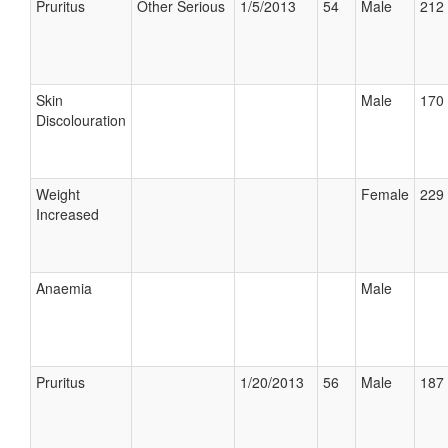
Pruritus
Other Serious
1/5/2013
54
Male
212 
Skin
Male
170 
Discolouration
Weight
Female
229 
Increased
Anaemia
Male
Pruritus
1/20/2013
56
Male
187 