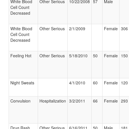
White Blood
Other Serious
10/22/2008
57
Male
Cell Count
Decreased
White Blood
Other Serious
2/1/2009
Female
306 
Cell Count
Decreased
Feeling Hot
Other Serious
5/18/2010
50
Female
150 
Night Sweats
4/1/2010
60
Female
120 
Convulsion
Hospitalization
3/2/2011
66
Female
293 
Drug Rash
Other Serious
6/16/2011
50
Male
181 