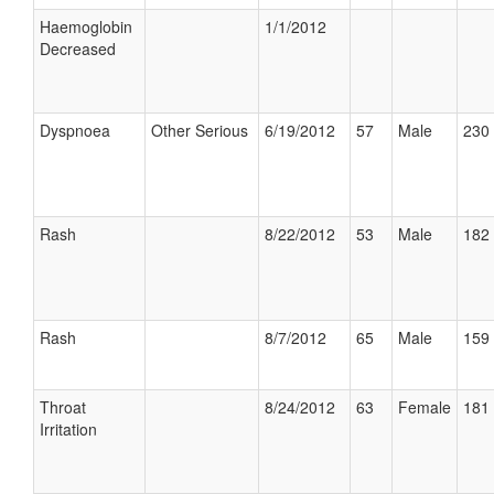
Haemoglobin
1/1/2012
Decreased
Dyspnoea
Other Serious
6/19/2012
57
Male
230 
Rash
8/22/2012
53
Male
182 
Rash
8/7/2012
65
Male
159 
Throat
8/24/2012
63
Female
181 
Irritation