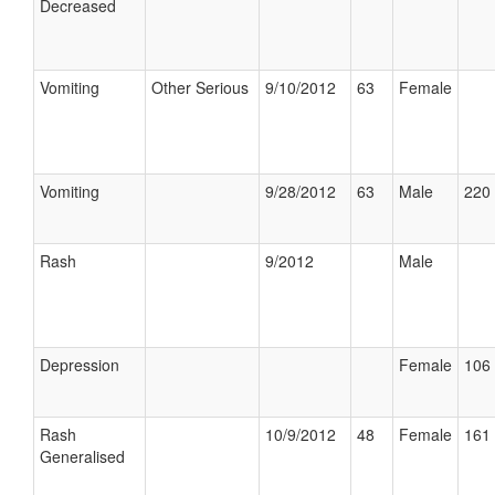
Decreased
Vomiting
Other Serious
9/10/2012
63
Female
Vomiting
9/28/2012
63
Male
220 
Rash
9/2012
Male
Depression
Female
106 
Rash
10/9/2012
48
Female
161 
Generalised