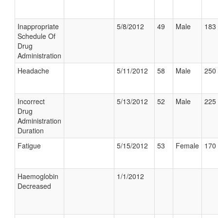
Inappropriate
5/8/2012
49
Male
183 
Schedule Of
Drug
Administration
Headache
5/11/2012
58
Male
250 
Incorrect
5/13/2012
52
Male
225 
Drug
Administration
Duration
Fatigue
5/15/2012
53
Female
170 
Haemoglobin
1/1/2012
Decreased