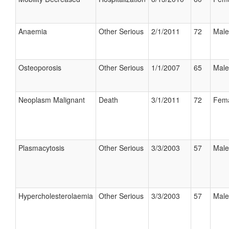
Anaemia
Other Serious
2/1/2011
72
Male
Osteoporosis
Other Serious
1/1/2007
65
Male
Neoplasm Malignant
Death
3/1/2011
72
Fem
Plasmacytosis
Other Serious
3/3/2003
57
Male
Hypercholesterolaemia
Other Serious
3/3/2003
57
Male