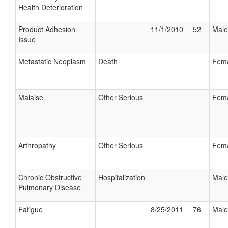
Health Deterioration
Product Adhesion
11/1/2010
52
Male
Issue
Metastatic Neoplasm
Death
Fem
Malaise
Other Serious
Fem
Arthropathy
Other Serious
Fem
Chronic Obstructive
Hospitalization
Male
Pulmonary Disease
Fatigue
8/25/2011
76
Male