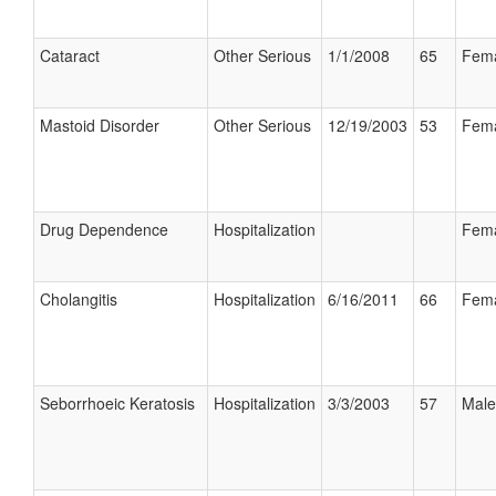
Cataract
Other Serious
1/1/2008
65
Fem
Mastoid Disorder
Other Serious
12/19/2003
53
Fem
Drug Dependence
Hospitalization
Fem
Cholangitis
Hospitalization
6/16/2011
66
Fem
Seborrhoeic Keratosis
Hospitalization
3/3/2003
57
Male