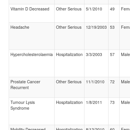
Vitamin D Decreased
Other Serious
5/1/2010
49
Fem
Headache
Other Serious
12/19/2003
53
Fem
Hypercholesterolaemia
Hospitalization
3/3/2003
57
Male
Prostate Cancer
Other Serious
11/1/2010
72
Male
Recurrent
Tumour Lysis
Hospitalization
1/8/2011
73
Male
Syndrome
Mobility Decreased
Hospitalization
8/13/2010
60
Fem