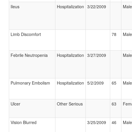
Ileus
Hospitalization
3/22/2009
Male
Limb Discomfort
78
Male
Febrile Neutropenia
Hospitalization
3/27/2009
Male
Pulmonary Embolism
Hospitalization
5/2/2009
65
Male
Ulcer
Other Serious
63
Fem
Vision Blurred
3/25/2009
46
Male