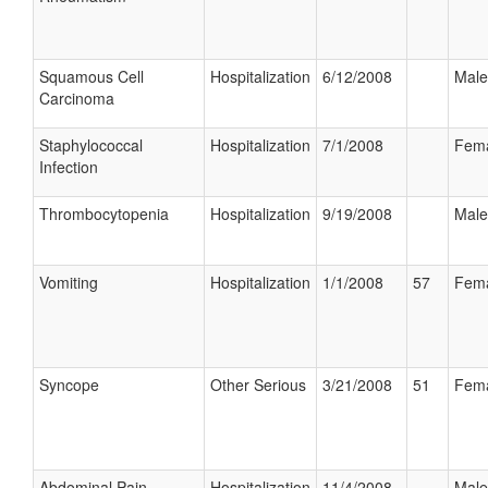
Squamous Cell
Hospitalization
6/12/2008
Male
Carcinoma
Staphylococcal
Hospitalization
7/1/2008
Fem
Infection
Thrombocytopenia
Hospitalization
9/19/2008
Male
Vomiting
Hospitalization
1/1/2008
57
Fem
Syncope
Other Serious
3/21/2008
51
Fem
Abdominal Pain
Hospitalization
11/4/2008
Male