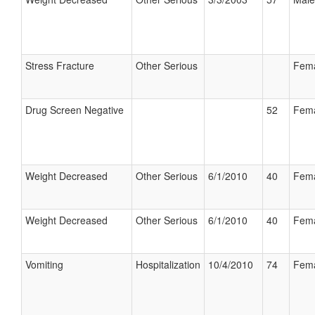
Stress Fracture
Other Serious
Fem
Drug Screen Negative
52
Fem
Weight Decreased
Other Serious
6/1/2010
40
Fem
Weight Decreased
Other Serious
6/1/2010
40
Fem
Vomiting
Hospitalization
10/4/2010
74
Fem