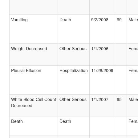
Vomiting
Death
9/2/2008
69
Male
Weight Decreased
Other Serious
1/1/2006
Fem
Pleural Effusion
Hospitalization
11/28/2009
Fem
White Blood Cell Count
Other Serious
1/1/2007
65
Male
Decreased
Death
Death
Fem