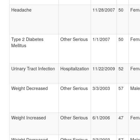
Headache
11/28/2007
50
Fem
Type 2 Diabetes
Other Serious
1/1/2007
50
Fem
Mellitus
Urinary Tract Infection
Hospitalization
11/22/2009
52
Fem
Weight Decreased
Other Serious
3/3/2003
57
Male
Weight Increased
Other Serious
6/1/2006
47
Fem
Weight Decreased
Other Serious
3/3/2003
57
Male