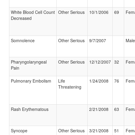
White Blood Cell Count
Other Serious
10/1/2006
69
Fem
Decreased
Somnolence
Other Serious
9/7/2007
Male
Pharyngolaryngeal
Other Serious
12/12/2007
32
Fem
Pain
Pulmonary Embolism
Life
1/24/2008
76
Fem
Threatening
Rash Erythematous
2/21/2008
63
Fem
Syncope
Other Serious
3/21/2008
51
Fem