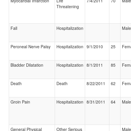
Myocardial Infarction
Life
7/4/2011
70
Male
Threatening
Fall
Hospitalization
Male
Peroneal Nerve Palsy
Hospitalization
9/1/2010
25
Fem
Bladder Dilatation
Hospitalization
8/1/2011
85
Fem
Death
Death
8/22/2011
62
Fem
Groin Pain
Hospitalization
8/31/2011
64
Male
General Physical
Other Serious
Male