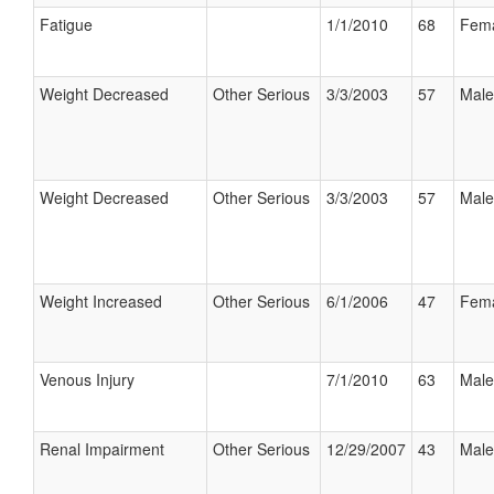
Fatigue
1/1/2010
68
Fem
Weight Decreased
Other Serious
3/3/2003
57
Male
Weight Decreased
Other Serious
3/3/2003
57
Male
Weight Increased
Other Serious
6/1/2006
47
Fem
Venous Injury
7/1/2010
63
Male
Renal Impairment
Other Serious
12/29/2007
43
Male