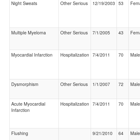
Night Sweats
Other Serious
12/19/2003
53
Fem
Multiple Myeloma
Other Serious
7/1/2005
43
Fem
Myocardial Infarction
Hospitalization
7/4/2011
70
Male
Dysmorphism
Other Serious
1/1/2007
72
Male
Acute Myocardial
Hospitalization
7/4/2011
70
Male
Infarction
Flushing
9/21/2010
64
Male