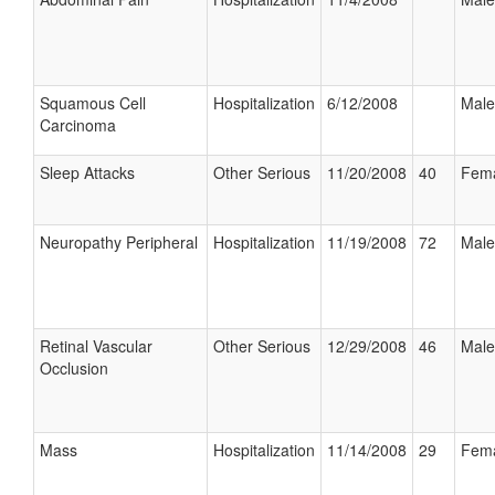
Squamous Cell
Hospitalization
6/12/2008
Male
Carcinoma
Sleep Attacks
Other Serious
11/20/2008
40
Fem
Neuropathy Peripheral
Hospitalization
11/19/2008
72
Male
Retinal Vascular
Other Serious
12/29/2008
46
Male
Occlusion
Mass
Hospitalization
11/14/2008
29
Fem