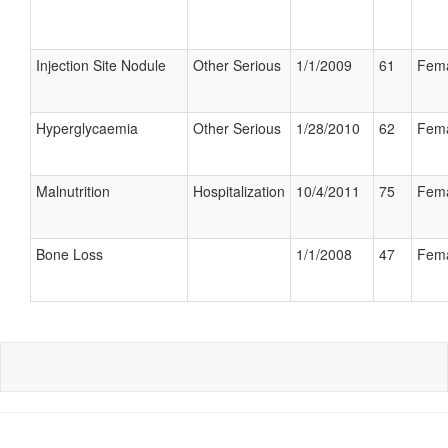
Injection Site Nodule
Other Serious
1/1/2009
61
Fem
Hyperglycaemia
Other Serious
1/28/2010
62
Fem
Malnutrition
Hospitalization
10/4/2011
75
Fem
Bone Loss
1/1/2008
47
Fem