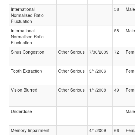
International
58
Male
Normalised Ratio
Fluctuation
International
58
Male
Normalised Ratio
Fluctuation
Sinus Congestion
Other Serious
7/30/2009
72
Fem
Tooth Extraction
Other Serious
3/1/2006
Fem
Vision Blurred
Other Serious
1/1/2008
49
Fem
Underdose
Male
Memory Impairment
4/1/2009
66
Fem