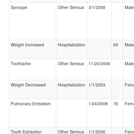
Syncope
Other Serious
3/1/2008
Male
Weight Increased
Hospitalization
65
Male
Toothache
Other Serious
11/20/2006
Male
Weight Decreased
Hospitalization
1/1/2003
Fem
Pulmonary Embolism
1/24/2008
76
Fem
Tooth Extraction
Other Serious
1/1/2006
Fem