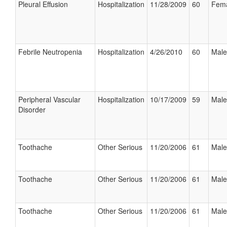
Pleural Effusion
Hospitalization
11/28/2009
60
Fem
Febrile Neutropenia
Hospitalization
4/26/2010
60
Male
Peripheral Vascular
Hospitalization
10/17/2009
59
Male
Disorder
Toothache
Other Serious
11/20/2006
61
Male
Toothache
Other Serious
11/20/2006
61
Male
Toothache
Other Serious
11/20/2006
61
Male