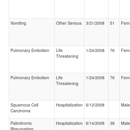
Vomiting
Other Serious
3/21/2008
51
Fem
Pulmonary Embolism
Life
1/24/2008
76
Fem
Threatening
Pulmonary Embolism
Life
1/24/2008
76
Fem
Threatening
Squamous Cell
Hospitalization
6/12/2008
Male
Carcinoma
Palindromic
Hospitalization
6/14/2008
38
Male
Rheumatism