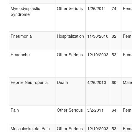
Myelodysplastic
Other Serious
1/26/2011
74
Fem
Syndrome
Pneumonia
Hospitalization
11/30/2010
82
Fem
Headache
Other Serious
12/19/2003
53
Fem
Febrile Neutropenia
Death
4/26/2010
60
Male
Pain
Other Serious
5/2/2011
64
Fem
Musculoskeletal Pain
Other Serious
12/19/2003
53
Fem