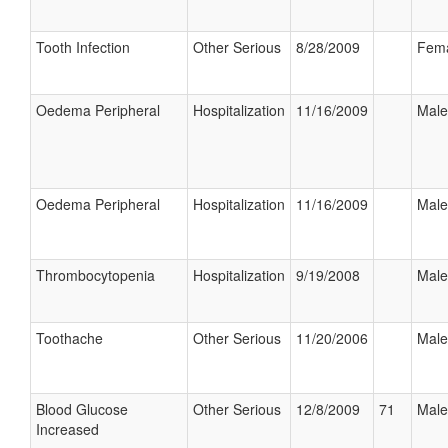
Tooth Infection
Other Serious
8/28/2009
Fem
Oedema Peripheral
Hospitalization
11/16/2009
Male
Oedema Peripheral
Hospitalization
11/16/2009
Male
Thrombocytopenia
Hospitalization
9/19/2008
Male
Toothache
Other Serious
11/20/2006
Male
Blood Glucose
Other Serious
12/8/2009
71
Male
Increased