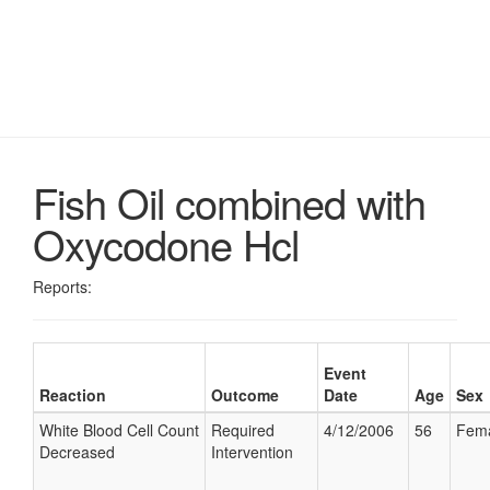
Fish Oil combined with
Oxycodone Hcl
Reports:
Event
Reaction
Outcome
Date
Age
Sex
White Blood Cell Count
Required
4/12/2006
56
Fem
Decreased
Intervention