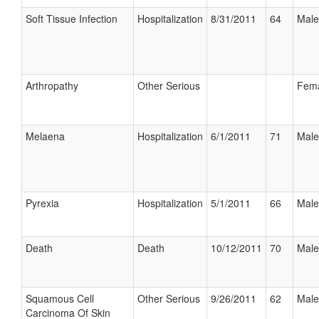
Soft Tissue Infection
Hospitalization
8/31/2011
64
Male
Arthropathy
Other Serious
Fem
Melaena
Hospitalization
6/1/2011
71
Male
Pyrexia
Hospitalization
5/1/2011
66
Male
Death
Death
10/12/2011
70
Male
Squamous Cell
Other Serious
9/26/2011
62
Male
Carcinoma Of Skin