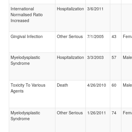
International
Hospitalization
3/6/2011
Normalised Ratio
Increased
Gingival Infection
Other Serious
7/1/2005
43
Fem
Myelodysplastic
Hospitalization
3/3/2003
57
Male
Syndrome
Toxicity To Various
Death
4/26/2010
60
Male
Agents
Myelodysplastic
Other Serious
1/26/2011
74
Fem
Syndrome