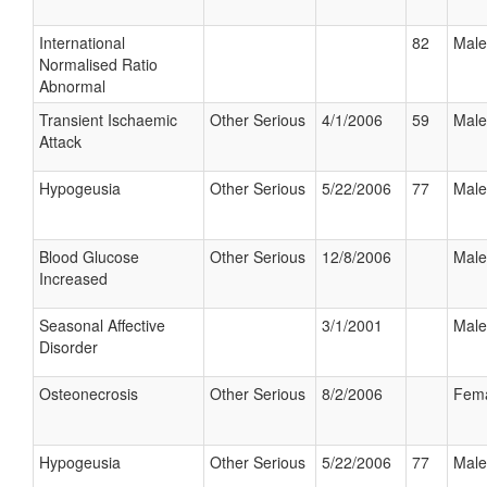
International
82
Male
Normalised Ratio
Abnormal
Transient Ischaemic
Other Serious
4/1/2006
59
Male
Attack
Hypogeusia
Other Serious
5/22/2006
77
Male
Blood Glucose
Other Serious
12/8/2006
Male
Increased
Seasonal Affective
3/1/2001
Male
Disorder
Osteonecrosis
Other Serious
8/2/2006
Fem
Hypogeusia
Other Serious
5/22/2006
77
Male