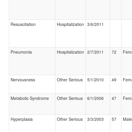
Resuscitation
Hospitalization
3/6/2011
Pneumonia
Hospitalization
2/7/2011
72
Fem
Nervousness
Other Serious
5/1/2010
49
Fem
Metabolic Syndrome
Other Serious
6/1/2006
47
Fem
Hyperplasia
Other Serious
3/3/2003
57
Male