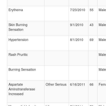
Erythema
7/23/2010
55
Male
Skin Burning
9/1/2010
43
Male
Sensation
Hypertension
8/1/2010
69
Male
Rash Pruritic
Male
Burning Sensation
Male
Aspartate
Other Serious
6/16/2011
66
Fem
Aminotransferase
Increased