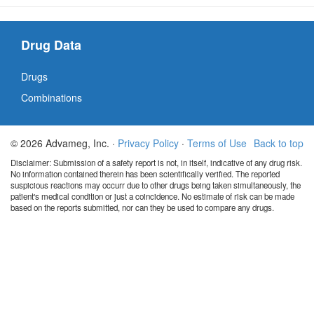
Drug Data
Drugs
Combinations
© 2026 Advameg, Inc. ·
Privacy Policy
·
Terms of Use
Back to top
Disclaimer: Submission of a safety report is not, in itself, indicative of any drug risk.
No information contained therein has been scientifically verified. The reported
suspicious reactions may occurr due to other drugs being taken simultaneously, the
patient's medical condition or just a coincidence. No estimate of risk can be made
based on the reports submitted, nor can they be used to compare any drugs.