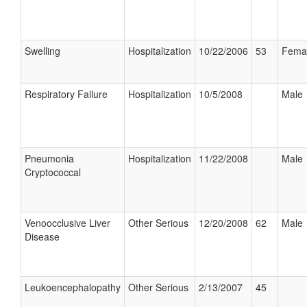
Swelling
Hospitalization
10/22/2006
53
Fema
Respiratory Failure
Hospitalization
10/5/2008
Male
Pneumonia
Hospitalization
11/22/2008
Male
Cryptococcal
Venoocclusive Liver
Other Serious
12/20/2008
62
Male
Disease
Leukoencephalopathy
Other Serious
2/13/2007
45