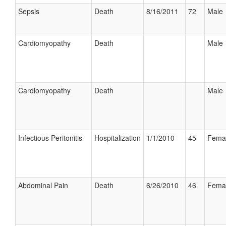
Sepsis
Death
8/16/2011
72
Male
Cardiomyopathy
Death
Male
Cardiomyopathy
Death
Male
Infectious Peritonitis
Hospitalization
1/1/2010
45
Fema
Abdominal Pain
Death
6/26/2010
46
Fema