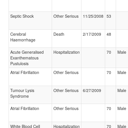
Septic Shock
Other Serious
11/25/2008
53
Cerebral
Death
2/17/2009
48
Haemorrhage
Acute Generalised
Hospitalization
70
Male
Exanthematous
Pustulosis
Atrial Fibrillation
Other Serious
70
Male
Tumour Lysis
Other Serious
6/27/2009
Male
Syndrome
Atrial Fibrillation
Other Serious
70
Male
White Blood Cell
Hospitalization
70
Male