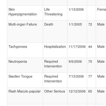
Skin
Life
1/13/2006
Fema
Hyperpigmentation
Threatening
Multi-organ Failure
Death
1/1/2005
72
Male
Tachypnoea
Hospitalization
11/17/2006
44
Male
Neutropenia
Required
9/6/2006
75
Male
Intervention
Swollen Tongue
Required
7/13/2006
77
Male
Intervention
Rash Maculo-papular
Other Serious
12/12/2006
65
Male