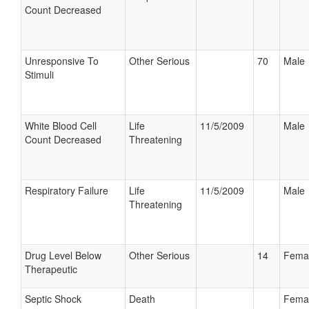
Count Decreased
Unresponsive To
Other Serious
70
Male
Stimuli
White Blood Cell
Life
11/5/2009
Male
Count Decreased
Threatening
Respiratory Failure
Life
11/5/2009
Male
Threatening
Drug Level Below
Other Serious
14
Fema
Therapeutic
Septic Shock
Death
Fema