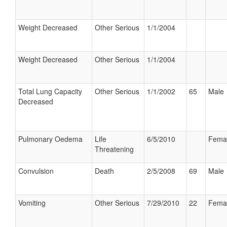
Weight Decreased
Other Serious
1/1/2004
Weight Decreased
Other Serious
1/1/2004
Total Lung Capacity
Other Serious
1/1/2002
65
Male
Decreased
Pulmonary Oedema
Life
6/5/2010
Fema
Threatening
Convulsion
Death
2/5/2008
69
Male
Vomiting
Other Serious
7/29/2010
22
Fema