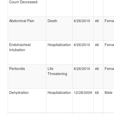
Count Decreased
Abdominal Pain
Death
6/26/2010
46
Fema
Endotracheal
Hospitalization
6/26/2010
46
Fema
Intubation
Peritonitis
Life
6/26/2010
46
Fema
Threatening
Dehydration
Hospitalization
12/28/2009
66
Male