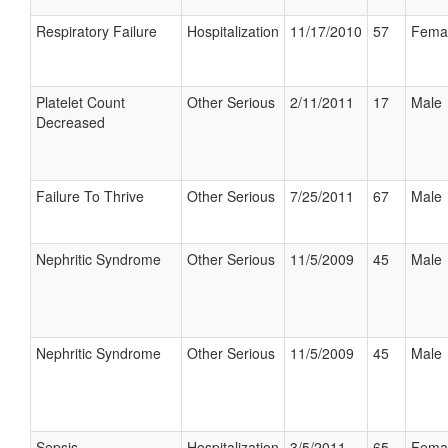
Respiratory Failure
Hospitalization
11/17/2010
57
Fema
Platelet Count
Other Serious
2/11/2011
17
Male
Decreased
Failure To Thrive
Other Serious
7/25/2011
67
Male
Nephritic Syndrome
Other Serious
11/5/2009
45
Male
Nephritic Syndrome
Other Serious
11/5/2009
45
Male
Sepsis
Hospitalization
3/5/2011
65
Fema