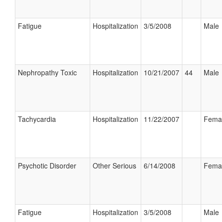
Fatigue
Hospitalization
3/5/2008
Male
Nephropathy Toxic
Hospitalization
10/21/2007
44
Male
Tachycardia
Hospitalization
11/22/2007
Fema
Psychotic Disorder
Other Serious
6/14/2008
Fema
Fatigue
Hospitalization
3/5/2008
Male