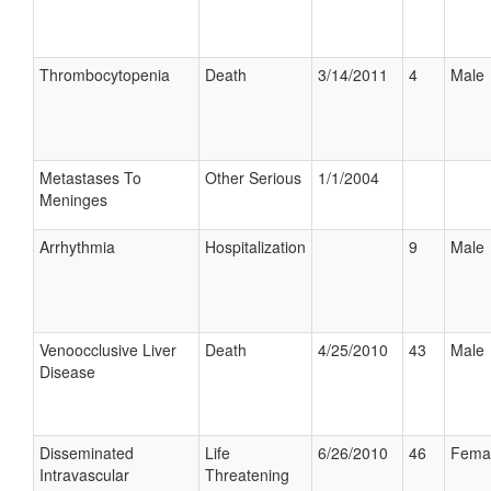
Thrombocytopenia
Death
3/14/2011
4
Male
Metastases To
Other Serious
1/1/2004
Meninges
Arrhythmia
Hospitalization
9
Male
Venoocclusive Liver
Death
4/25/2010
43
Male
Disease
Disseminated
Life
6/26/2010
46
Fema
Intravascular
Threatening