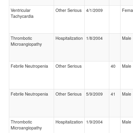
Ventricular
Other Serious
4/1/2009
Fema
Tachycardia
Thrombotic
Hospitalization
1/8/2004
Male
Microangiopathy
Febrile Neutropenia
Other Serious
40
Male
Febrile Neutropenia
Other Serious
5/9/2009
41
Male
Thrombotic
Hospitalization
1/9/2004
Male
Microangiopathy