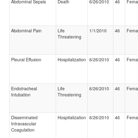
Abdominal Sepsis
Death
6/26/2010
46
Fema
Abdominal Pain
Life
1/1/2010
46
Fema
Threatening
Pleural Effusion
Hospitalization
6/26/2010
46
Fema
Endotracheal
Life
6/26/2010
46
Fema
Intubation
Threatening
Disseminated
Hospitalization
6/26/2010
46
Fema
Intravascular
Coagulation