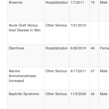
Anaemia
Hospitalization
1/7/2011
79
Male
Acute Graft Versus
Other Serious
7/21/2010
Host Disease In Skin
Diarrhoea
Hospitalization
6/26/2010
46
Fema
Alanine
Other Serious
6/17/2011
67
Male
Aminotransferase
Increased
Nephritic Syndrome
Other Serious
11/5/2009
45
Male