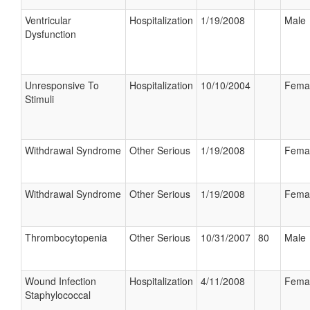
Ventricular
Hospitalization
1/19/2008
Male
Dysfunction
Unresponsive To
Hospitalization
10/10/2004
Fema
Stimuli
Withdrawal Syndrome
Other Serious
1/19/2008
Fema
Withdrawal Syndrome
Other Serious
1/19/2008
Fema
Thrombocytopenia
Other Serious
10/31/2007
80
Male
Wound Infection
Hospitalization
4/11/2008
Fema
Staphylococcal