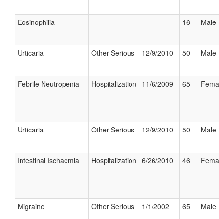
Eosinophilia
16
Male
Urticaria
Other Serious
12/9/2010
50
Male
Febrile Neutropenia
Hospitalization
11/6/2009
65
Fema
Urticaria
Other Serious
12/9/2010
50
Male
Intestinal Ischaemia
Hospitalization
6/26/2010
46
Fema
Migraine
Other Serious
1/1/2002
65
Male