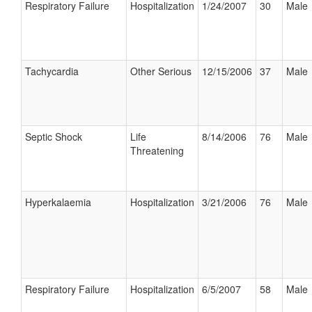
Respiratory Failure
Hospitalization
1/24/2007
30
Male
Tachycardia
Other Serious
12/15/2006
37
Male
Septic Shock
Life
8/14/2006
76
Male
Threatening
Hyperkalaemia
Hospitalization
3/21/2006
76
Male
Respiratory Failure
Hospitalization
6/5/2007
58
Male