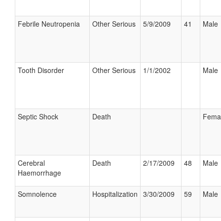
Febrile Neutropenia
Other Serious
5/9/2009
41
Male
Tooth Disorder
Other Serious
1/1/2002
Male
Septic Shock
Death
Fema
Cerebral
Death
2/17/2009
48
Male
Haemorrhage
Somnolence
Hospitalization
3/30/2009
59
Male