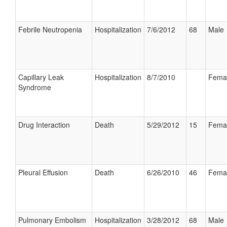
Febrile Neutropenia
Hospitalization
7/6/2012
68
Male
Capillary Leak
Hospitalization
8/7/2010
Fema
Syndrome
Drug Interaction
Death
5/29/2012
15
Fema
Pleural Effusion
Death
6/26/2010
46
Fema
Pulmonary Embolism
Hospitalization
3/28/2012
68
Male