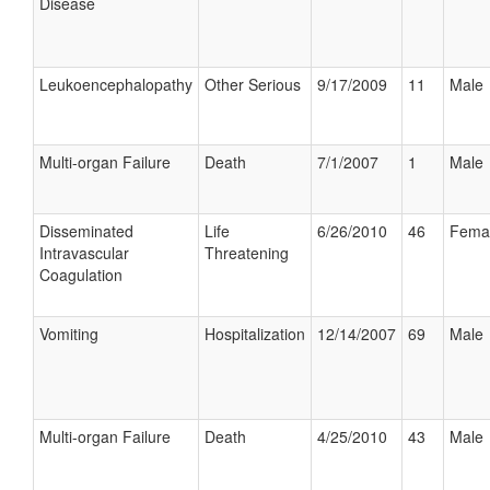
Disease
Leukoencephalopathy
Other Serious
9/17/2009
11
Male
Multi-organ Failure
Death
7/1/2007
1
Male
Disseminated
Life
6/26/2010
46
Fema
Intravascular
Threatening
Coagulation
Vomiting
Hospitalization
12/14/2007
69
Male
Multi-organ Failure
Death
4/25/2010
43
Male