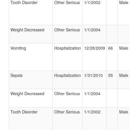
Tooth Disorder
Other Serious
1/1/2002
Male
Weight Decreased
Other Serious
1/1/2004
Vomiting
Hospitalization
12/28/2009
66
Male
Sepsis
Hospitalization
1/31/2010
55
Male
Weight Decreased
Other Serious
1/1/2004
Tooth Disorder
Other Serious
1/1/2002
Male