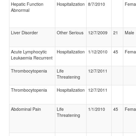
Hepatic Function
Hospitalization
8/7/2010
Fema
Abnormal
Liver Disorder
Other Serious
12/7/2009
21
Male
Acute Lymphocytic
Hospitalization
1/12/2010
45
Fema
Leukaemia Recurrent
Thrombocytopenia
Life
12/7/2011
Threatening
Thrombocytopenia
Hospitalization
12/7/2011
Abdominal Pain
Life
1/1/2010
45
Fema
Threatening