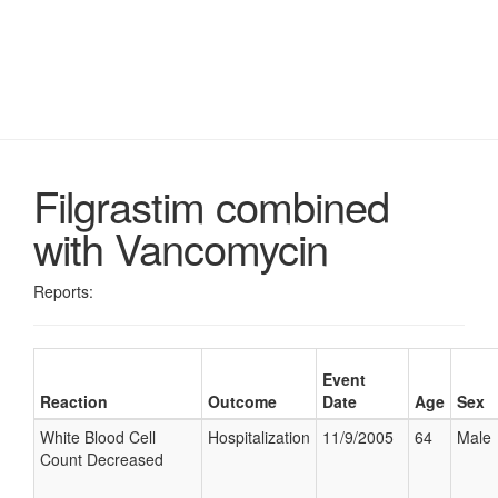
Filgrastim combined
with Vancomycin
Reports:
Event
Reaction
Outcome
Date
Age
Sex
White Blood Cell
Hospitalization
11/9/2005
64
Male
Count Decreased