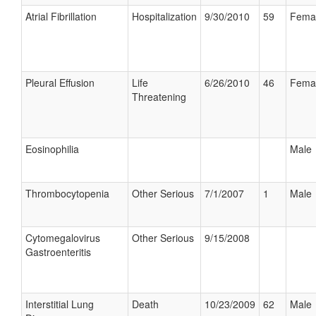
Atrial Fibrillation
Hospitalization
9/30/2010
59
Fema
Pleural Effusion
Life
6/26/2010
46
Fema
Threatening
Eosinophilia
Male
Thrombocytopenia
Other Serious
7/1/2007
1
Male
Cytomegalovirus
Other Serious
9/15/2008
Gastroenteritis
Interstitial Lung
Death
10/23/2009
62
Male