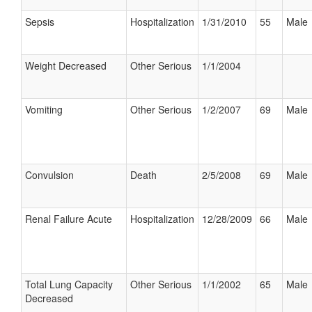
Sepsis
Hospitalization
1/31/2010
55
Male
Weight Decreased
Other Serious
1/1/2004
Vomiting
Other Serious
1/2/2007
69
Male
Convulsion
Death
2/5/2008
69
Male
Renal Failure Acute
Hospitalization
12/28/2009
66
Male
Total Lung Capacity
Other Serious
1/1/2002
65
Male
Decreased