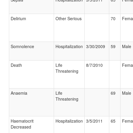
Delirium
Other Serious
70
Fema
Somnolence
Hospitalization
3/30/2009
59
Male
Death
Life
8/7/2010
Fema
Threatening
Anaemia
Life
69
Male
Threatening
Haematocrit
Hospitalization
3/5/2011
65
Fema
Decreased