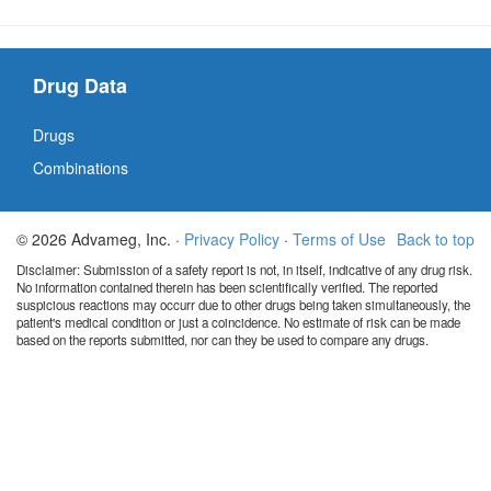
Drug Data
Drugs
Combinations
© 2026 Advameg, Inc. ·
Privacy Policy
·
Terms of Use
Back to top
Disclaimer: Submission of a safety report is not, in itself, indicative of any drug risk.
No information contained therein has been scientifically verified. The reported
suspicious reactions may occurr due to other drugs being taken simultaneously, the
patient's medical condition or just a coincidence. No estimate of risk can be made
based on the reports submitted, nor can they be used to compare any drugs.