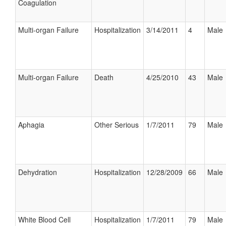
Coagulation
Multi-organ Failure
Hospitalization
3/14/2011
4
Male
Multi-organ Failure
Death
4/25/2010
43
Male
Aphagia
Other Serious
1/7/2011
79
Male
Dehydration
Hospitalization
12/28/2009
66
Male
White Blood Cell
Hospitalization
1/7/2011
79
Male