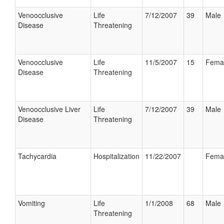
Venoocclusive
Life
7/12/2007
39
Male
Disease
Threatening
Venoocclusive
Life
11/5/2007
15
Fema
Disease
Threatening
Venoocclusive Liver
Life
7/12/2007
39
Male
Disease
Threatening
Tachycardia
Hospitalization
11/22/2007
Fema
Vomiting
Life
1/1/2008
68
Male
Threatening