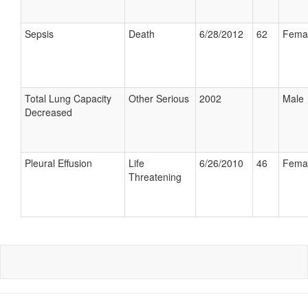
Sepsis
Death
6/28/2012
62
Fema
Total Lung Capacity
Other Serious
2002
Male
Decreased
Pleural Effusion
Life
6/26/2010
46
Fema
Threatening