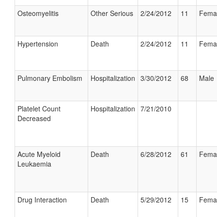
Osteomyelitis
Other Serious
2/24/2012
11
Fema
Hypertension
Death
2/24/2012
11
Fema
Pulmonary Embolism
Hospitalization
3/30/2012
68
Male
Platelet Count
Hospitalization
7/21/2010
Decreased
Acute Myeloid
Death
6/28/2012
61
Fema
Leukaemia
Drug Interaction
Death
5/29/2012
15
Fema