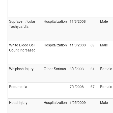
Supraventricular
Hospitalization
11/3/2008
Male
Tachycardia
White Blood Cell
Hospitalization
11/3/2008
69
Male
Count Increased
Whiplash Injury
Other Serious
6/1/2003
61
Female
Pneumonia
7/1/2008
67
Female
Head Injury
Hospitalization
1/25/2009
Male