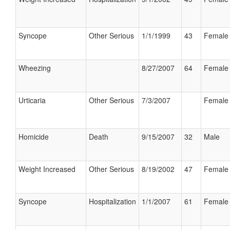
Syncope
Other Serious
1/1/1999
43
Female
Wheezing
8/27/2007
64
Female
Urticaria
Other Serious
7/3/2007
Female
Homicide
Death
9/15/2007
32
Male
Weight Increased
Other Serious
8/19/2002
47
Female
Syncope
Hospitalization
1/1/2007
61
Female