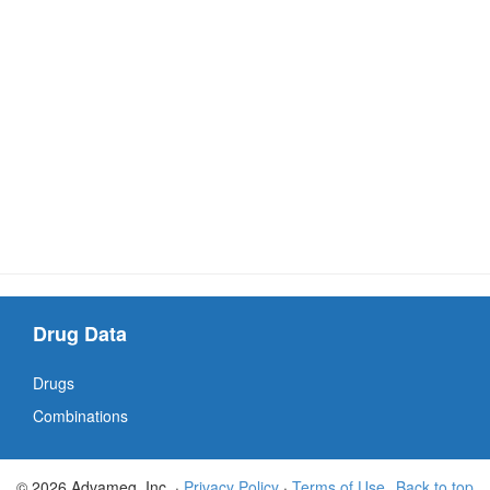
Drug Data
Drugs
Combinations
© 2026 Advameg, Inc. ·
Privacy Policy
·
Terms of Use
Back to top