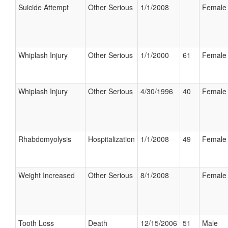
Suicide Attempt
Other Serious
1/1/2008
Female
Whiplash Injury
Other Serious
1/1/2000
61
Female
Whiplash Injury
Other Serious
4/30/1996
40
Female
Rhabdomyolysis
Hospitalization
1/1/2008
49
Female
Weight Increased
Other Serious
8/1/2008
Female
Tooth Loss
Death
12/15/2006
51
Male