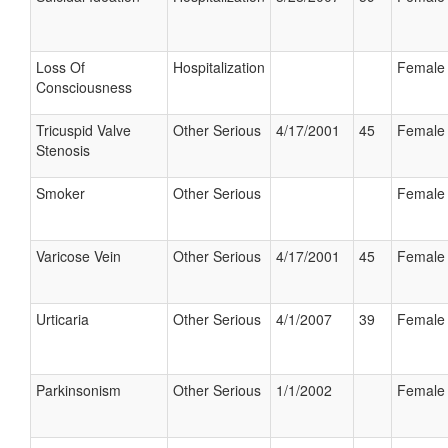
Loss Of
Hospitalization
Female
Consciousness
Tricuspid Valve
Other Serious
4/17/2001
45
Female
Stenosis
Smoker
Other Serious
Female
Varicose Vein
Other Serious
4/17/2001
45
Female
Urticaria
Other Serious
4/1/2007
39
Female
Parkinsonism
Other Serious
1/1/2002
Female