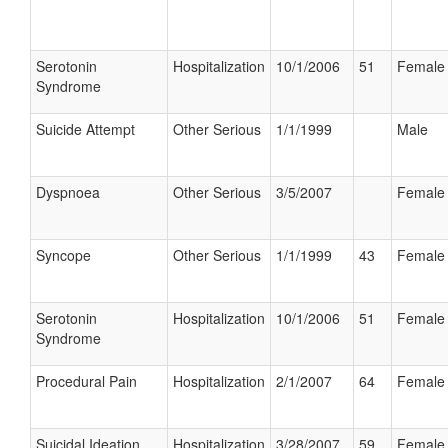
Serotonin
Hospitalization
10/1/2006
51
Female
Syndrome
Suicide Attempt
Other Serious
1/1/1999
Male
Dyspnoea
Other Serious
3/5/2007
Female
Syncope
Other Serious
1/1/1999
43
Female
Serotonin
Hospitalization
10/1/2006
51
Female
Syndrome
Procedural Pain
Hospitalization
2/1/2007
64
Female
Suicidal Ideation
Hospitalization
3/28/2007
59
Female