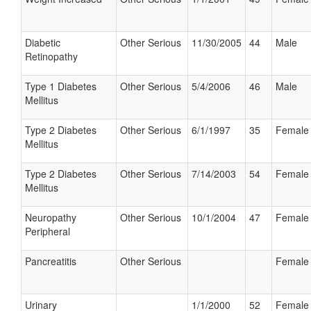
Diabetic
Other Serious
11/30/2005
44
Male
Retinopathy
Type 1 Diabetes
Other Serious
5/4/2006
46
Male
Mellitus
Type 2 Diabetes
Other Serious
6/1/1997
35
Female
Mellitus
Type 2 Diabetes
Other Serious
7/14/2003
54
Female
Mellitus
Neuropathy
Other Serious
10/1/2004
47
Female
Peripheral
Pancreatitis
Other Serious
Female
Urinary
1/1/2000
52
Female