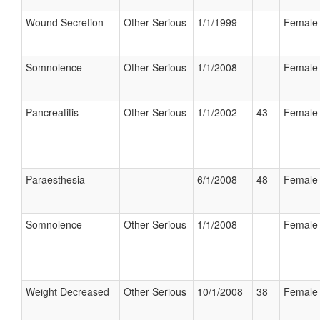
Wound Secretion
Other Serious
1/1/1999
Female
Somnolence
Other Serious
1/1/2008
Female
Pancreatitis
Other Serious
1/1/2002
43
Female
Paraesthesia
6/1/2008
48
Female
Somnolence
Other Serious
1/1/2008
Female
Weight Decreased
Other Serious
10/1/2008
38
Female