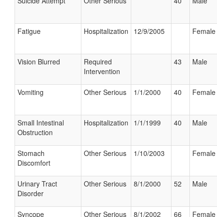
Suicide Attempt
Other Serious
40
Male
Fatigue
Hospitalization
12/9/2005
Female
Vision Blurred
Required
43
Male
Intervention
Vomiting
Other Serious
1/1/2000
40
Female
Small Intestinal
Hospitalization
1/1/1999
40
Male
Obstruction
Stomach
Other Serious
1/10/2003
Female
Discomfort
Urinary Tract
Other Serious
8/1/2000
52
Male
Disorder
Syncope
Other Serious
8/1/2002
66
Female