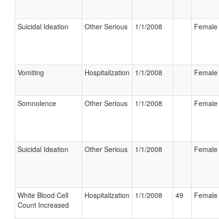
Suicidal Ideation
Other Serious
1/1/2008
Female
Vomiting
Hospitalization
1/1/2008
Female
Somnolence
Other Serious
1/1/2008
Female
Suicidal Ideation
Other Serious
1/1/2008
Female
White Blood Cell
Hospitalization
1/1/2008
49
Female
Count Increased