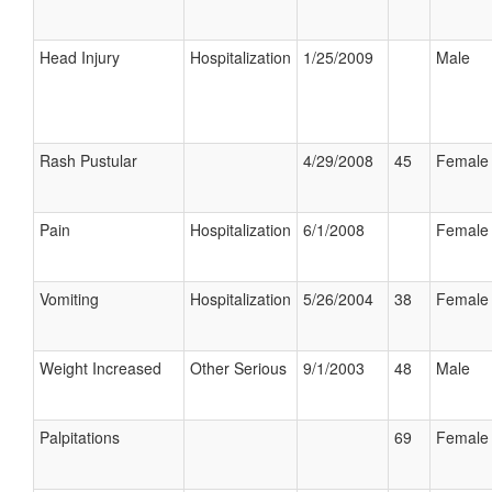
Head Injury
Hospitalization
1/25/2009
Male
Rash Pustular
4/29/2008
45
Female
Pain
Hospitalization
6/1/2008
Female
Vomiting
Hospitalization
5/26/2004
38
Female
Weight Increased
Other Serious
9/1/2003
48
Male
Palpitations
69
Female