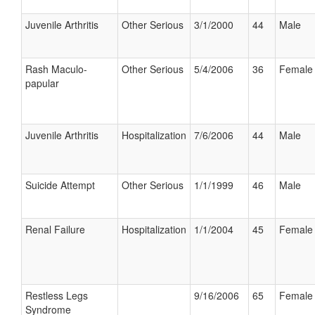
Juvenile Arthritis
Other Serious
3/1/2000
44
Male
Rash Maculo-
Other Serious
5/4/2006
36
Female
papular
Juvenile Arthritis
Hospitalization
7/6/2006
44
Male
Suicide Attempt
Other Serious
1/1/1999
46
Male
Renal Failure
Hospitalization
1/1/2004
45
Female
Restless Legs
9/16/2006
65
Female
Syndrome