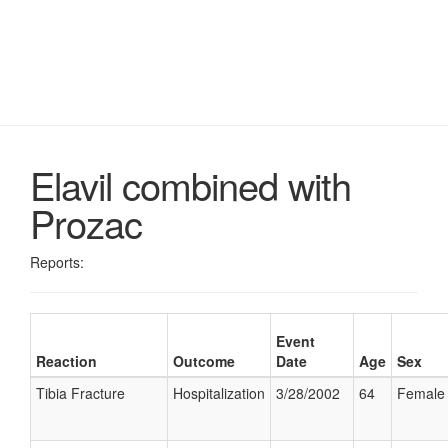
Elavil combined with
Prozac
Reports:
Event
Reaction
Outcome
Date
Age
Sex
Tibia Fracture
Hospitalization
3/28/2002
64
Female