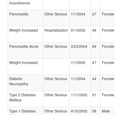
Incontinence
Pancreatitis
Other Serious
1/1/2004
27
Female
Weight Increased
Hospitalization
9/1/2002
49
Female
Pancreatitis Acute
Other Serious
3/23/2004
69
Female
Weight Increased
1/1/2005
47
Female
Diabetic
Other Serious
1/1/2004
44
Female
Neuropathy
Type 2 Diabetes
Other Serious
11/1/2002
51
Female
Mellitus
Type 1 Diabetes
Other Serious
4/10/2002
58
Male