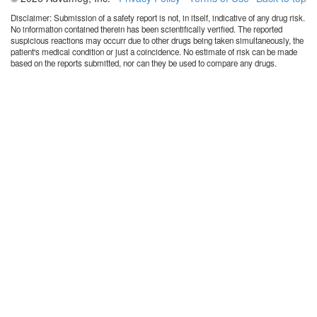
Disclaimer: Submission of a safety report is not, in itself, indicative of any drug risk.
No information contained therein has been scientifically verified. The reported
suspicious reactions may occurr due to other drugs being taken simultaneously, the
patient's medical condition or just a coincidence. No estimate of risk can be made
based on the reports submitted, nor can they be used to compare any drugs.