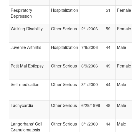
Respiratory
Hospitalization
51
Female
Depression
Walking Disability
Other Serious
2/1/2006
59
Female
Juvenile Arthritis
Hospitalization
7/6/2006
44
Male
Petit Mal Epilepsy
Other Serious
6/9/2006
49
Female
Self-medication
Other Serious
3/1/2000
44
Male
Tachycardia
Other Serious
6/29/1999
48
Male
Langerhans' Cell
Other Serious
3/1/2000
44
Male
Granulomatosis