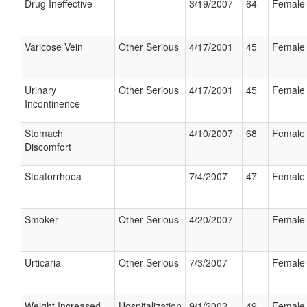
Drug Ineffective
3/19/2007
64
Female
Varicose Vein
Other Serious
4/17/2001
45
Female
Urinary
Other Serious
4/17/2001
45
Female
Incontinence
Stomach
4/10/2007
68
Female
Discomfort
Steatorrhoea
7/4/2007
47
Female
Smoker
Other Serious
4/20/2007
Female
Urticaria
Other Serious
7/3/2007
Female
Weight Increased
Hospitalization
9/1/2002
49
Female