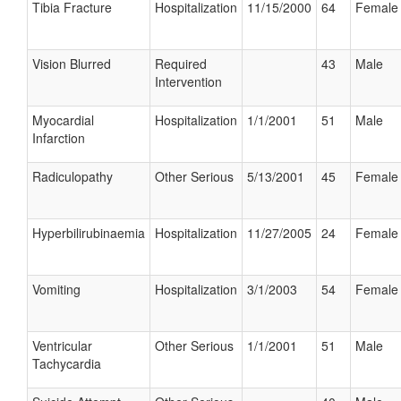
Tibia Fracture
Hospitalization
11/15/2000
64
Female
Vision Blurred
Required
43
Male
Intervention
Myocardial
Hospitalization
1/1/2001
51
Male
Infarction
Radiculopathy
Other Serious
5/13/2001
45
Female
Hyperbilirubinaemia
Hospitalization
11/27/2005
24
Female
Vomiting
Hospitalization
3/1/2003
54
Female
Ventricular
Other Serious
1/1/2001
51
Male
Tachycardia