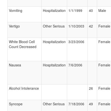
Vomiting
Hospitalization
1/1/1999
40
Male
Vertigo
Other Serious
1/10/2003
42
Female
White Blood Cell
Hospitalization
3/23/2006
Female
Count Decreased
Nausea
Hospitalization
7/6/2006
Female
Alcohol Intolerance
26
Female
Syncope
Other Serious
7/18/2006
49
Female