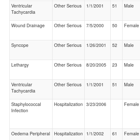
Ventricular
Other Serious
1/1/2001
51
Male
Tachycardia
Wound Drainage
Other Serious
7/5/2000
50
Female
Syncope
Other Serious
1/26/2001
52
Male
Lethargy
Other Serious
8/20/2005
23
Male
Ventricular
Other Serious
1/1/2001
51
Male
Tachycardia
Staphylococcal
Hospitalization
3/23/2006
Female
Infection
Oedema Peripheral
Hospitalization
1/1/2002
61
Female