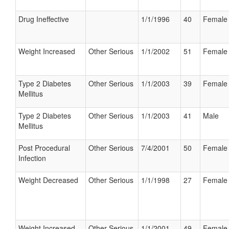
Drug Ineffective
1/1/1996
40
Female
Weight Increased
Other Serious
1/1/2002
51
Female
Type 2 Diabetes
Other Serious
1/1/2003
39
Female
Mellitus
Type 2 Diabetes
Other Serious
1/1/2003
41
Male
Mellitus
Post Procedural
Other Serious
7/4/2001
50
Female
Infection
Weight Decreased
Other Serious
1/1/1998
27
Female
Weight Increased
Other Serious
1/1/2001
49
Female