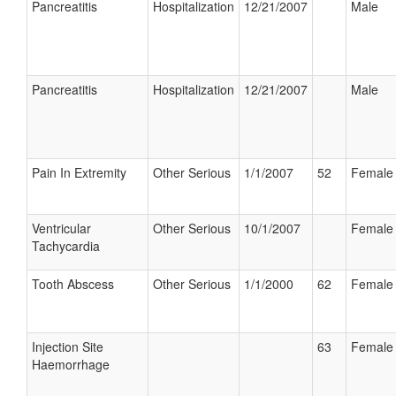
Pancreatitis
Hospitalization
12/21/2007
Male
Pancreatitis
Hospitalization
12/21/2007
Male
Pain In Extremity
Other Serious
1/1/2007
52
Female
Ventricular
Other Serious
10/1/2007
Female
Tachycardia
Tooth Abscess
Other Serious
1/1/2000
62
Female
Injection Site
63
Female
Haemorrhage