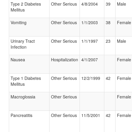
Type 2 Diabetes
Other Serious
4/8/2004
39
Male
Mellitus
Vomiting
Other Serious
1/1/2003
38
Female
Urinary Tract
Other Serious
1/1/1997
23
Male
Infection
Nausea
Hospitalization
4/1/2007
Female
Type 1 Diabetes
Other Serious
12/2/1999
42
Female
Mellitus
Macroglossia
Other Serious
Female
Pancreatitis
Other Serious
11/5/2001
42
Female