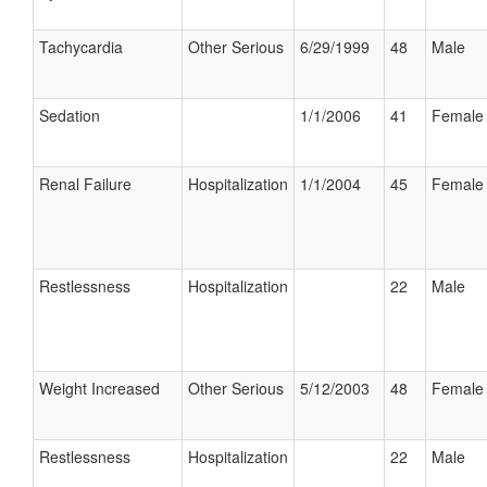
Tachycardia
Other Serious
6/29/1999
48
Male
Sedation
1/1/2006
41
Female
Renal Failure
Hospitalization
1/1/2004
45
Female
Restlessness
Hospitalization
22
Male
Weight Increased
Other Serious
5/12/2003
48
Female
Restlessness
Hospitalization
22
Male