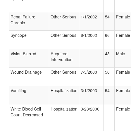
Renal Failure
Other Serious
1/1/2002
54
Female
Chronic
Syncope
Other Serious
8/1/2002
66
Female
Vision Blurred
Required
43
Male
Intervention
Wound Drainage
Other Serious
7/5/2000
50
Female
Vomiting
Hospitalization
3/1/2003
54
Female
White Blood Cell
Hospitalization
3/23/2006
Female
Count Decreased