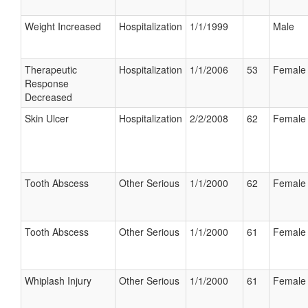
Weight Increased
Hospitalization
1/1/1999
Male
Therapeutic
Hospitalization
1/1/2006
53
Female
Response
Decreased
Skin Ulcer
Hospitalization
2/2/2008
62
Female
Tooth Abscess
Other Serious
1/1/2000
62
Female
Tooth Abscess
Other Serious
1/1/2000
61
Female
Whiplash Injury
Other Serious
1/1/2000
61
Female