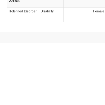
Mellitus
Ill-defined Disorder
Disability
Female