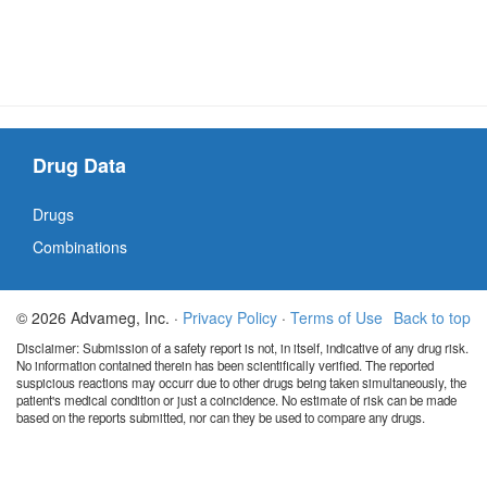
Drug Data
Drugs
Combinations
© 2026 Advameg, Inc. ·
Privacy Policy
·
Terms of Use
Back to top
Disclaimer: Submission of a safety report is not, in itself, indicative of any drug risk.
No information contained therein has been scientifically verified. The reported
suspicious reactions may occurr due to other drugs being taken simultaneously, the
patient's medical condition or just a coincidence. No estimate of risk can be made
based on the reports submitted, nor can they be used to compare any drugs.