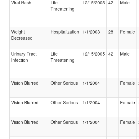
Viral Rash
Life
12/15/2005
42
Male
Threatening
Weight
Hospitalization
1/1/2003
28
Female
Decreased
Urinary Tract
Life
12/15/2005
42
Male
Infection
Threatening
Vision Blurred
Other Serious
1/1/2004
Female
Vision Blurred
Other Serious
1/1/2004
Female
Vision Blurred
Other Serious
1/1/2004
Female