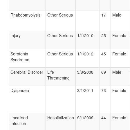
Rhabdomyolysis
Other Serious
17
Male
Injury
Other Serious
1/1/2010
25
Female
Serotonin
Other Serious
1/1/2012
45
Female
Syndrome
Cerebral Disorder
Life
3/8/2008
69
Male
Threatening
Dyspnoea
3/1/2011
73
Female
Localised
Hospitalization
9/1/2009
44
Female
Infection