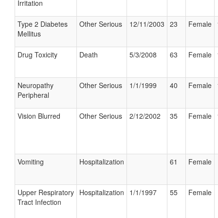
Irritation
Type 2 Diabetes
Other Serious
12/11/2003
23
Female
Mellitus
Drug Toxicity
Death
5/3/2008
63
Female
Neuropathy
Other Serious
1/1/1999
40
Female
Peripheral
Vision Blurred
Other Serious
2/12/2002
35
Female
Vomiting
Hospitalization
61
Female
Upper Respiratory
Hospitalization
1/1/1997
55
Female
Tract Infection