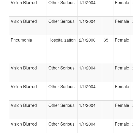
Vision Blurred
Other Serious
1/1/2004
Female
Vision Blurred
Other Serious
1/1/2004
Female
Pneumonia
Hospitalization
2/1/2006
65
Female
Vision Blurred
Other Serious
1/1/2004
Female
Vision Blurred
Other Serious
1/1/2004
Female
Vision Blurred
Other Serious
1/1/2004
Female
Vision Blurred
Other Serious
1/1/2004
Female