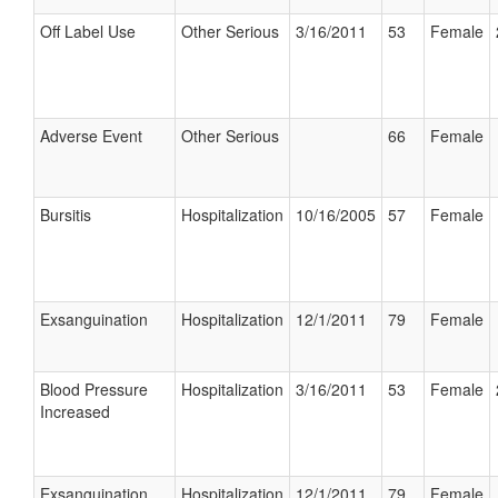
Off Label Use
Other Serious
3/16/2011
53
Female
Adverse Event
Other Serious
66
Female
Bursitis
Hospitalization
10/16/2005
57
Female
Exsanguination
Hospitalization
12/1/2011
79
Female
Blood Pressure
Hospitalization
3/16/2011
53
Female
Increased
Exsanguination
Hospitalization
12/1/2011
79
Female