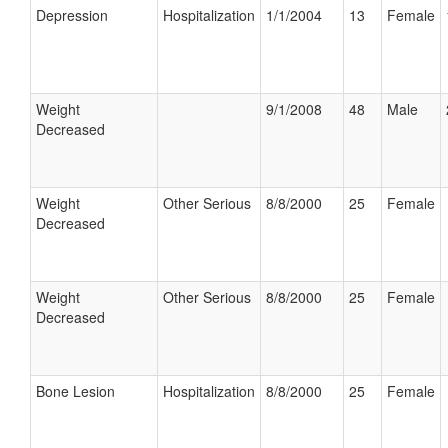
Depression
Hospitalization
1/1/2004
13
Female
Weight
9/1/2008
48
Male
Decreased
Weight
Other Serious
8/8/2000
25
Female
Decreased
Weight
Other Serious
8/8/2000
25
Female
Decreased
Bone Lesion
Hospitalization
8/8/2000
25
Female