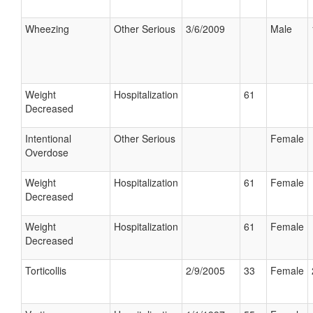
Wheezing
Other Serious
3/6/2009
Male
Weight
Hospitalization
61
Decreased
Intentional
Other Serious
Female
Overdose
Weight
Hospitalization
61
Female
Decreased
Weight
Hospitalization
61
Female
Decreased
Torticollis
2/9/2005
33
Female