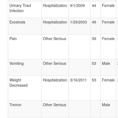
Urinary Tract
Hospitalization
9/1/2009
44
Female
Infection
Exostosis
Hospitalization
1/29/2003
49
Female
Pain
Other Serious
39
Female
Vomiting
Other Serious
53
Male
Weight
Hospitalization
3/16/2011
53
Female
Decreased
Tremor
Other Serious
Male