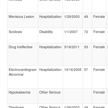
Meniscus Lesion
Hospitalization
1/29/2003
49
Female
Scoliosis
Disability
1/1/2007
72
Female
Drug Ineffective
Hospitalization
3/16/2011
53
Female
Electrocardiogram
Hospitalization
10/16/2005
57
Female
Abnormal
Hypokalaemia
Other Serious
Female
Diarrhoea
Other Serious
1/29/2003
49
Female