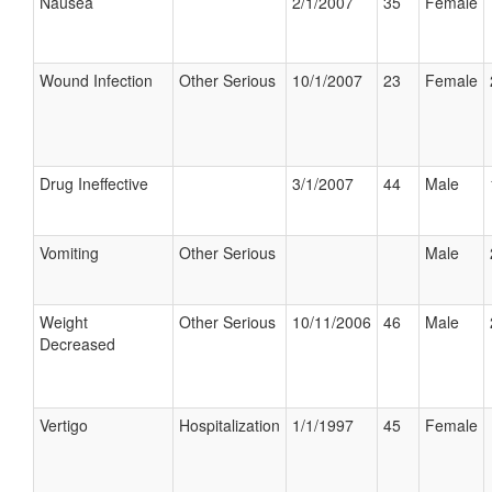
Nausea
2/1/2007
35
Female
Wound Infection
Other Serious
10/1/2007
23
Female
Drug Ineffective
3/1/2007
44
Male
Vomiting
Other Serious
Male
Weight
Other Serious
10/11/2006
46
Male
Decreased
Vertigo
Hospitalization
1/1/1997
45
Female