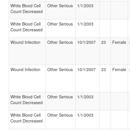
White Blood Cell
Other Serious
1/1/2003
Count Decreased
White Blood Cell
Other Serious
1/1/2003
Count Decreased
Wound Infection
Other Serious
10/1/2007
23
Female
Wound Infection
Other Serious
10/1/2007
23
Female
White Blood Cell
Other Serious
1/1/2003
Count Decreased
White Blood Cell
Other Serious
1/1/2003
Count Decreased