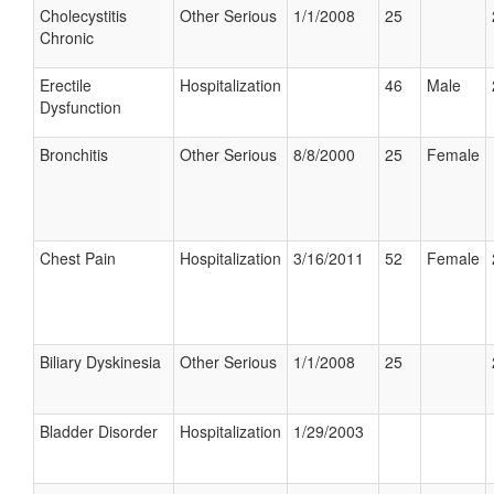
Cholecystitis
Other Serious
1/1/2008
25
Chronic
Erectile
Hospitalization
46
Male
Dysfunction
Bronchitis
Other Serious
8/8/2000
25
Female
Chest Pain
Hospitalization
3/16/2011
52
Female
Biliary Dyskinesia
Other Serious
1/1/2008
25
Bladder Disorder
Hospitalization
1/29/2003