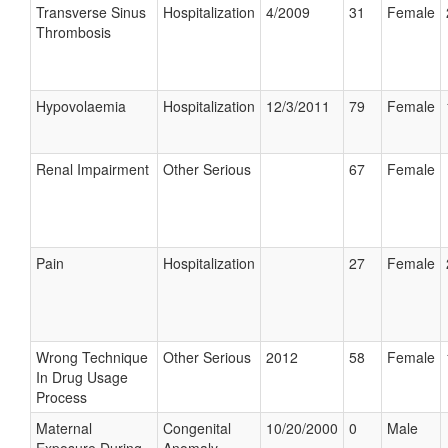
Transverse Sinus
Hospitalization
4/2009
31
Female
Thrombosis
Hypovolaemia
Hospitalization
12/3/2011
79
Female
Renal Impairment
Other Serious
67
Female
Pain
Hospitalization
27
Female
Wrong Technique
Other Serious
2012
58
Female
In Drug Usage
Process
Maternal
Congenital
10/20/2000
0
Male