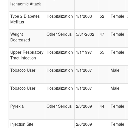
Ischaemic Attack
Type 2 Diabetes
Hospitalization
1/1/2003
52
Female
Mellitus
Weight
Other Serious
5/31/2002
47
Female
Decreased
Upper Respiratory
Hospitalization
1/1/1997
55
Female
Tract Infection
Tobacco User
Hospitalization
1/1/2007
Male
Tobacco User
Hospitalization
1/1/2007
Male
Pyrexia
Other Serious
2/3/2009
44
Female
Injection Site
2/6/2009
Female