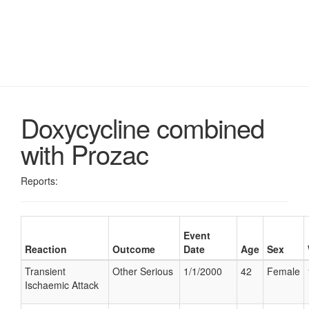
Doxycycline combined
with Prozac
Reports:
Event
Reaction
Outcome
Date
Age
Sex
Transient
Other Serious
1/1/2000
42
Female
Ischaemic Attack