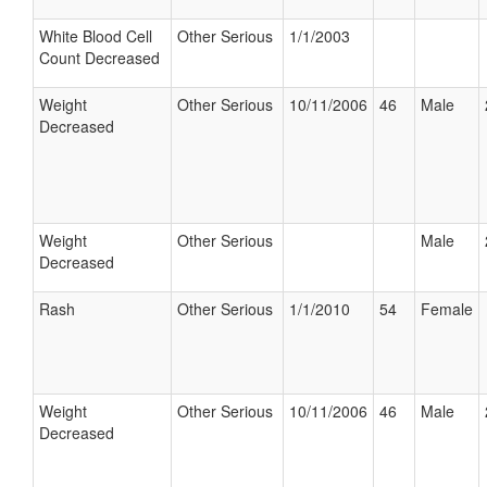
White Blood Cell
Other Serious
1/1/2003
Count Decreased
Weight
Other Serious
10/11/2006
46
Male
Decreased
Weight
Other Serious
Male
Decreased
Rash
Other Serious
1/1/2010
54
Female
Weight
Other Serious
10/11/2006
46
Male
Decreased