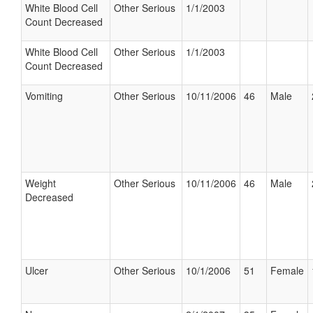
White Blood Cell
Other Serious
1/1/2003
Count Decreased
White Blood Cell
Other Serious
1/1/2003
Count Decreased
Vomiting
Other Serious
10/11/2006
46
Male
Weight
Other Serious
10/11/2006
46
Male
Decreased
Ulcer
Other Serious
10/1/2006
51
Female