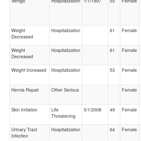
Vertigo
Hospitalization
1/1/1997
55
Female
Weight
Hospitalization
61
Female
Decreased
Weight
Hospitalization
61
Female
Decreased
Weight Increased
Hospitalization
53
Female
Hernia Repair
Other Serious
Female
Skin Irritation
Life
5/1/2008
49
Female
Threatening
Urinary Tract
Hospitalization
64
Female
Infection