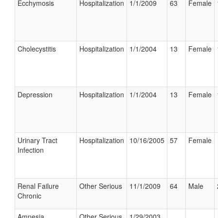
Ecchymosis
Hospitalization
1/1/2009
63
Female
Cholecystitis
Hospitalization
1/1/2004
13
Female
Depression
Hospitalization
1/1/2004
13
Female
Urinary Tract
Hospitalization
10/16/2005
57
Female
Infection
Renal Failure
Other Serious
11/1/2009
64
Male
Chronic
Amnesia
Other Serious
1/29/2003