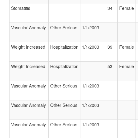
Stomatitis
34
Female
Vascular Anomaly
Other Serious
1/1/2003
Weight Increased
Hospitalization
1/1/2003
39
Female
Weight Increased
Hospitalization
53
Female
Vascular Anomaly
Other Serious
1/1/2003
Vascular Anomaly
Other Serious
1/1/2003
Vascular Anomaly
Other Serious
1/1/2003