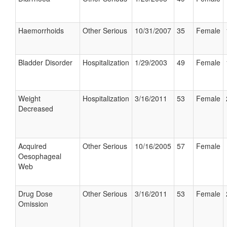
Haemorrhoids
Other Serious
10/31/2007
35
Female
Bladder Disorder
Hospitalization
1/29/2003
49
Female
Weight
Hospitalization
3/16/2011
53
Female
Decreased
Acquired
Other Serious
10/16/2005
57
Female
Oesophageal
Web
Drug Dose
Other Serious
3/16/2011
53
Female
Omission