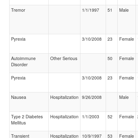
Tremor
1/1/1997
51
Male
Pyrexia
3/10/2008
23
Female
Autoimmune
Other Serious
50
Female
Disorder
Pyrexia
3/10/2008
23
Female
Nausea
Hospitalization
9/26/2008
Male
Type 2 Diabetes
Hospitalization
1/1/2003
52
Female
Mellitus
Transient
Hospitalization
10/9/1997
53
Female