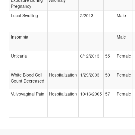
Exposure During
Anomaly
Pregnancy
Local Swelling
2/2013
Male
Insomnia
Male
Urticaria
6/12/2013
55
Female
White Blood Cell
Hospitalization
1/29/2003
50
Female
Count Decreased
Vulvovaginal Pain
Hospitalization
10/16/2005
57
Female