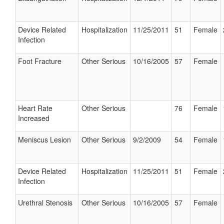
Device Related
Hospitalization
11/25/2011
51
Female
Infection
Foot Fracture
Other Serious
10/16/2005
57
Female
Heart Rate
Other Serious
76
Female
Increased
Meniscus Lesion
Other Serious
9/2/2009
54
Female
Device Related
Hospitalization
11/25/2011
51
Female
Infection
Urethral Stenosis
Other Serious
10/16/2005
57
Female