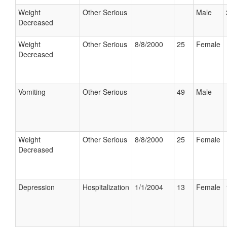
Weight
Other Serious
Male
Decreased
Weight
Other Serious
8/8/2000
25
Female
Decreased
Vomiting
Other Serious
49
Male
Weight
Other Serious
8/8/2000
25
Female
Decreased
Depression
Hospitalization
1/1/2004
13
Female