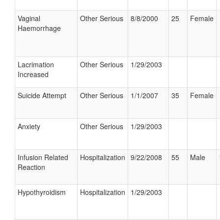
Vaginal
Other Serious
8/8/2000
25
Female
Haemorrhage
Lacrimation
Other Serious
1/29/2003
Increased
Suicide Attempt
Other Serious
1/1/2007
35
Female
Anxiety
Other Serious
1/29/2003
Infusion Related
Hospitalization
9/22/2008
55
Male
Reaction
Hypothyroidism
Hospitalization
1/29/2003